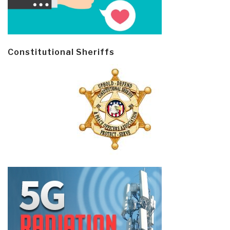
Constitutional Sheriffs