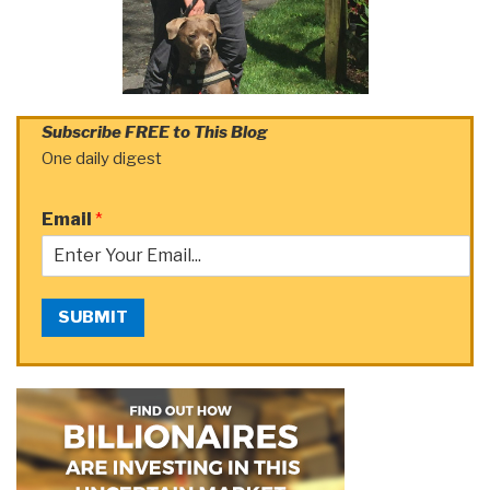
Subscribe FREE to This Blog
One daily digest
Email
*
SUBMIT