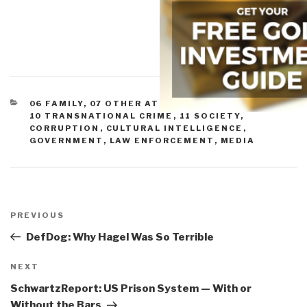
CATEGORIES
06 FAMILY
,
07 OTHER ATROCITIES
,
09 JUSTICE
,
10 TRANSNATIONAL CRIME
,
11 SOCIETY
,
CORRUPTION
,
CULTURAL INTELLIGENCE
,
GOVERNMENT
,
LAW ENFORCEMENT
,
MEDIA
Post
navigation
Previous
PREVIOUS
Post
DefDog: Why Hagel Was So Terrible
Next
NEXT
Post
SchwartzReport: US Prison System — With or
Without the Bars