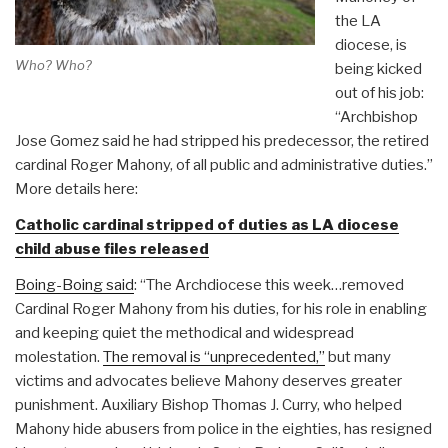
the LA
diocese, is
Who? Who?
being kicked
out of his job:
“Archbishop
Jose Gomez said he had stripped his predecessor, the retired
cardinal Roger Mahony, of all public and administrative duties.”
More details here:
Catholic cardinal stripped of duties as LA diocese
child abuse files released
Boing-Boing said
: “The Archdiocese this week…removed
Cardinal Roger Mahony from his duties, for his role in enabling
and keeping quiet the methodical and widespread
molestation.
The removal is “unprecedented,”
but many
victims and advocates believe Mahony deserves greater
punishment. Auxiliary Bishop Thomas J. Curry, who helped
Mahony hide abusers from police in the eighties, has resigned