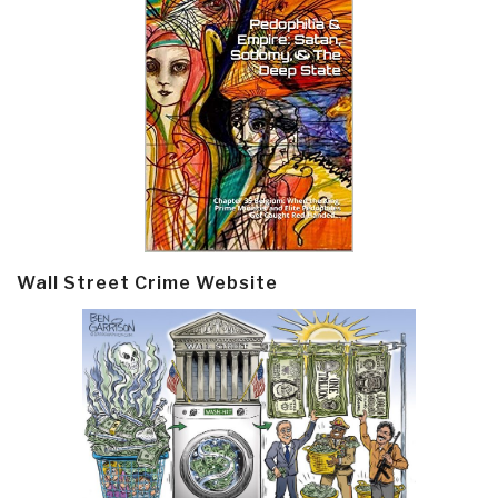
Wall Street Crime Website