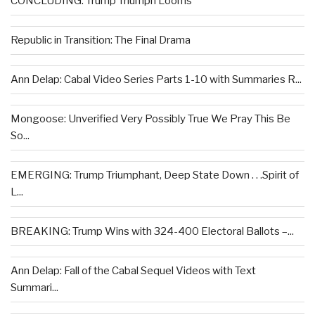
CONCLUDING: Trump Triumph Looms
Republic in Transition: The Final Drama
Ann Delap: Cabal Video Series Parts 1-10 with Summaries R...
Mongoose: Unverified Very Possibly True We Pray This Be
So...
EMERGING: Trump Triumphant, Deep State Down . . .Spirit of
L...
BREAKING: Trump Wins with 324-400 Electoral Ballots –...
Ann Delap: Fall of the Cabal Sequel Videos with Text
Summari...