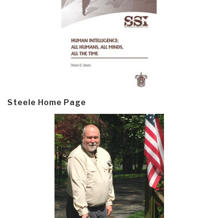
Steele Home Page