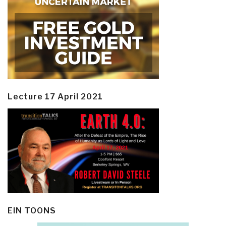
Lecture 17 April 2021
EIN TOONS