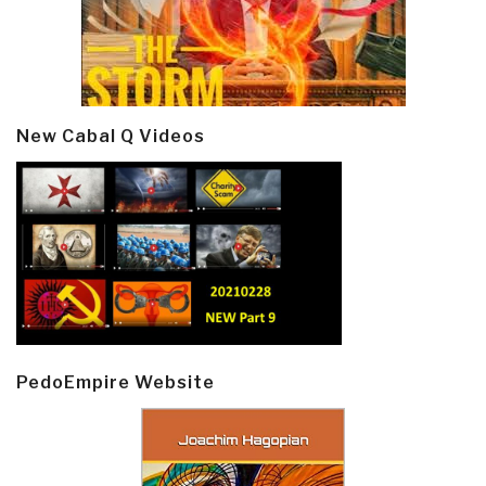
New Cabal Q Videos
PedoEmpire Website