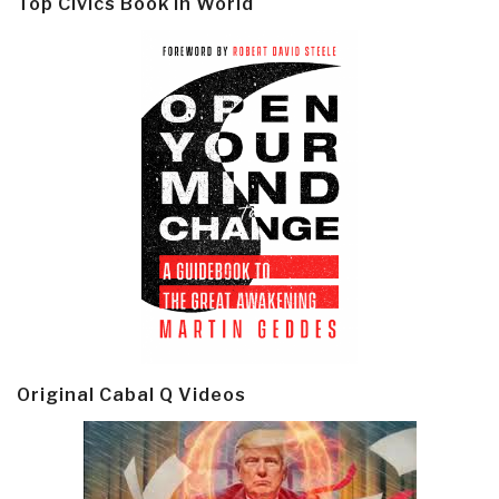
Top Civics Book in World
Original Cabal Q Videos