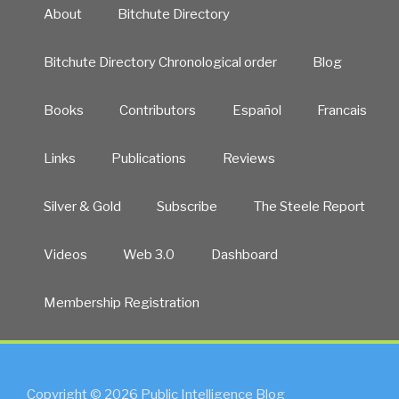
About
Bitchute Directory
Bitchute Directory Chronological order
Blog
Books
Contributors
Español
Francais
Links
Publications
Reviews
Silver & Gold
Subscribe
The Steele Report
Videos
Web 3.0
Dashboard
Membership Registration
Copyright © 2026 Public Intelligence Blog