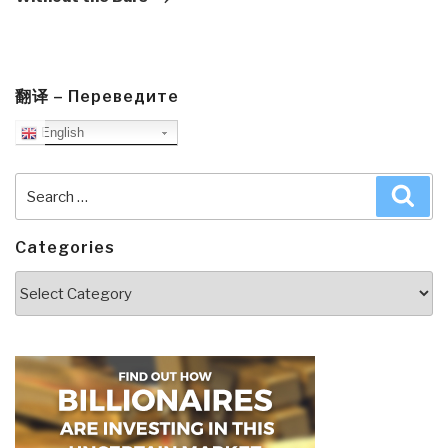
翻译 – Переведите
English
Search
Sea
for:
Categories
Categories