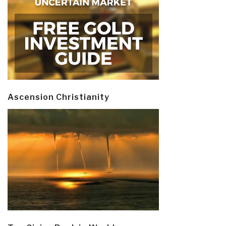
Ascension Christianity