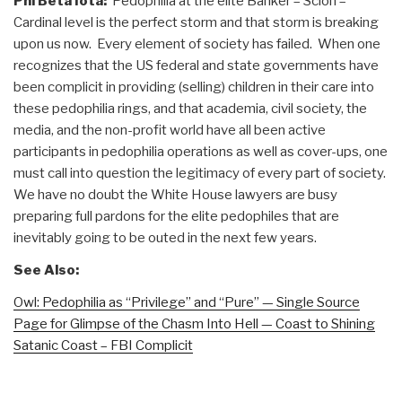
Phi Beta Iota:
Pedophilia at the elite Banker – Scion –
Cardinal level is the perfect storm and that storm is breaking
upon us now. Every element of society has failed. When one
recognizes that the US federal and state governments have
been complicit in providing (selling) children in their care into
these pedophilia rings, and that academia, civil society, the
media, and the non-profit world have all been active
participants in pedophilia operations as well as cover-ups, one
must call into question the legitimacy of every part of society.
We have no doubt the White House lawyers are busy
preparing full pardons for the elite pedophiles that are
inevitably going to be outed in the next few years.
See Also:
Owl: Pedophilia as “Privilege” and “Pure” — Single Source
Page for Glimpse of the Chasm Into Hell — Coast to Shining
Satanic Coast – FBI Complicit