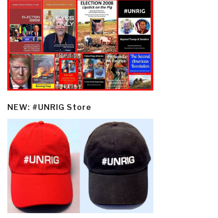
NEW: #UNRIG Store