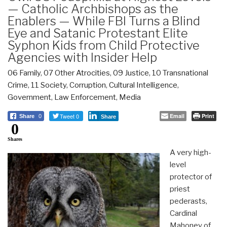
— Catholic Archbishops as the
Enablers — While FBI Turns a Blind
Eye and Satanic Protestant Elite
Syphon Kids from Child Protective
Agencies with Insider Help
06 Family
,
07 Other Atrocities
,
09 Justice
,
10 Transnational
Crime
,
11 Society
,
Corruption
,
Cultural Intelligence
,
Government
,
Law Enforcement
,
Media
Tweet 0
Email
Print
Share
0
Share
0
Shares
A very high-
level
protector of
priest
pederasts,
Cardinal
Mahoney of