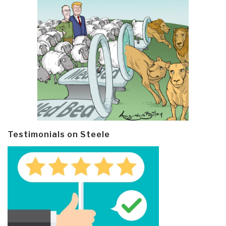
Testimonials on Steele