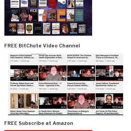
FREE BitChute Video Channel
FREE Subscribe at Amazon