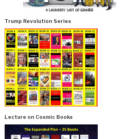
Trump Revolution Series
Lecture on Cosmic Books