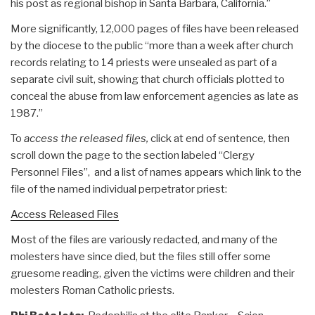
his post as regional bishop in Santa Barbara, California.”
More significantly, 12,000 pages of files have been released
by the diocese to the public “more than a week after church
records relating to 14 priests were unsealed as part of a
separate civil suit, showing that church officials plotted to
conceal the abuse from law enforcement agencies as late as
1987.”
To
access the released files,
click at end of sentence
,
then
scroll down the page to the section labeled “Clergy
Personnel Files”, and a list of names appears which link to the
file of the named individual perpetrator priest:
Access Released Files
Most of the files are variously redacted, and many of the
molesters have since died, but the files still offer some
gruesome reading, given the victims were children and their
molesters Roman Catholic priests.