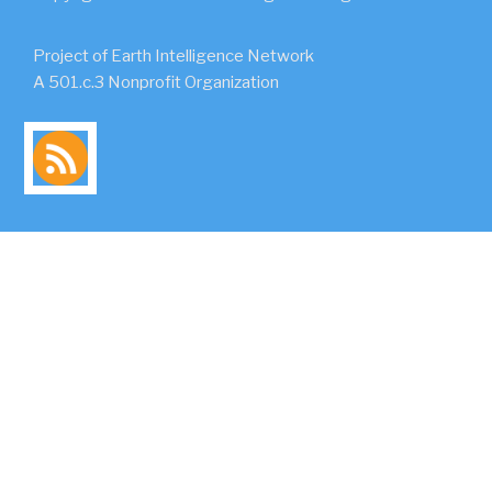
Project of Earth Intelligence Network
A 501.c.3 Nonprofit Organization