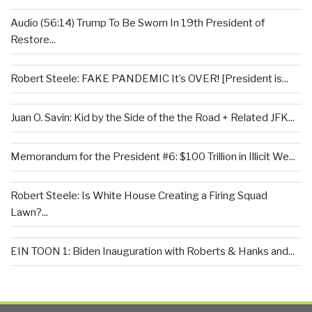
Audio (56:14) Trump To Be Sworn In 19th President of
Restore...
Robert Steele: FAKE PANDEMIC It’s OVER! [President is...
Juan O. Savin: Kid by the Side of the the Road + Related JFK...
Memorandum for the President #6: $100 Trillion in Illicit We...
Robert Steele: Is White House Creating a Firing Squad
Lawn?...
EIN TOON 1: Biden Inauguration with Roberts & Hanks and...