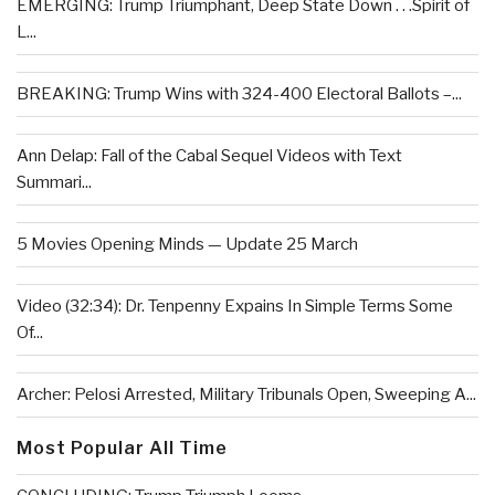
EMERGING: Trump Triumphant, Deep State Down . . .Spirit of
L...
BREAKING: Trump Wins with 324-400 Electoral Ballots –...
Ann Delap: Fall of the Cabal Sequel Videos with Text
Summari...
5 Movies Opening Minds — Update 25 March
Video (32:34): Dr. Tenpenny Expains In Simple Terms Some
Of...
Archer: Pelosi Arrested, Military Tribunals Open, Sweeping A...
Most Popular All Time