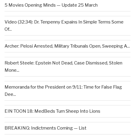
5 Movies Opening Minds — Update 25 March
Video (32:34): Dr. Tenpenny Expains In Simple Terms Some
Of...
Archer: Pelosi Arrested, Military Tribunals Open, Sweeping A...
Robert Steele: Epstein Not Dead, Case Dismissed, Stolen
Mone...
Memoranda for the President on 9/11: Time for False Flag
Dee...
EIN TOON 18: MedBeds Turn Sheep Into Lions
BREAKING: Indictments Coming — List