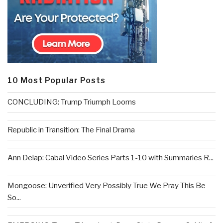
10 Most Popular Posts
CONCLUDING: Trump Triumph Looms
Republic in Transition: The Final Drama
Ann Delap: Cabal Video Series Parts 1-10 with Summaries R...
Mongoose: Unverified Very Possibly True We Pray This Be
So...