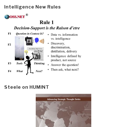
Intelligence New Rules
Steele on HUMINT