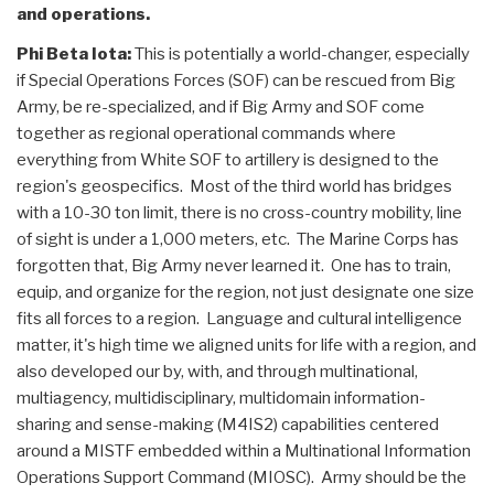
and operations.
Phi Beta Iota:
This is potentially a world-changer, especially
if Special Operations Forces (SOF) can be rescued from Big
Army, be re-specialized, and if Big Army and SOF come
together as regional operational commands where
everything from White SOF to artillery is designed to the
region's geospecifics. Most of the third world has bridges
with a 10-30 ton limit, there is no cross-country mobility, line
of sight is under a 1,000 meters, etc. The Marine Corps has
forgotten that, Big Army never learned it. One has to train,
equip, and organize for the region, not just designate one size
fits all forces to a region. Language and cultural intelligence
matter, it's high time we aligned units for life with a region, and
also developed our by, with, and through multinational,
multiagency, multidisciplinary, multidomain information-
sharing and sense-making (M4IS2) capabilities centered
around a MISTF embedded within a Multinational Information
Operations Support Command (MIOSC). Army should be the