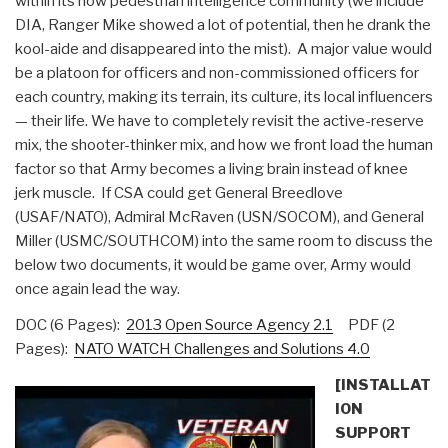
within its now pedestrian intelligence community (we include
DIA, Ranger Mike showed a lot of potential, then he drank the
kool-aide and disappeared into the mist). A major value would
be a platoon for officers and non-commissioned officers for
each country, making its terrain, its culture, its local influencers
— their life. We have to completely revisit the active-reserve
mix, the shooter-thinker mix, and how we front load the human
factor so that Army becomes a living brain instead of knee
jerk muscle. If CSA could get General Breedlove
(USAF/NATO), Admiral McRaven (USN/SOCOM), and General
Miller (USMC/SOUTHCOM) into the same room to discuss the
below two documents, it would be game over, Army would
once again lead the way.
DOC (6 Pages):
2013 Open Source Agency 2.1
PDF (2
Pages):
NATO WATCH Challenges and Solutions 4.0
[INSTALLAT
ION
SUPPORT