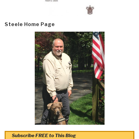
Steele Home Page
Subscribe FREE to This Blog