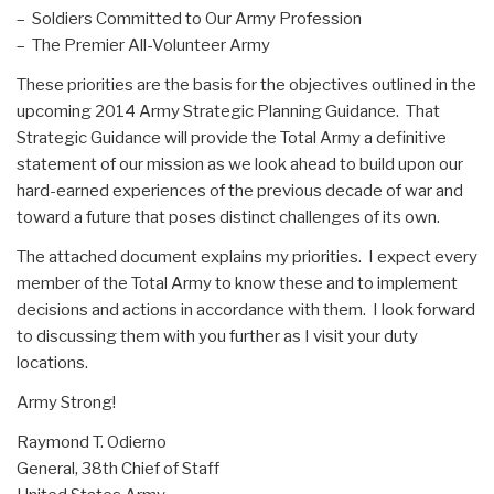
– Soldiers Committed to Our Army Profession
– The Premier All-Volunteer Army
These priorities are the basis for the objectives outlined in the
upcoming 2014 Army Strategic Planning Guidance. That
Strategic Guidance will provide the Total Army a definitive
statement of our mission as we look ahead to build upon our
hard-earned experiences of the previous decade of war and
toward a future that poses distinct challenges of its own.
The attached document explains my priorities. I expect every
member of the Total Army to know these and to implement
decisions and actions in accordance with them. I look forward
to discussing them with you further as I visit your duty
locations.
Army Strong!
Raymond T. Odierno
General, 38th Chief of Staff