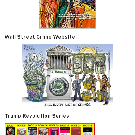
Wall Street Crime Website
Trump Revolution Series