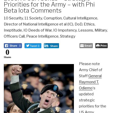
Priorities for the Army – with Phi
Beta Iota Comments
10 Security
,
11 Society
,
Corruption
,
Cultural Intelligence
,
Director of National Intelligence et al (IC)
,
DoD
,
Ethics
,
Ineptitude
,
IO Deeds of War
,
IO Impotency
,
Lessons
,
Military
,
Officers Call
,
Peace Intelligence
,
Strategy
Tweet 0
Email
Print
Share
0
Share
0
Shares
Please note
Army Chief of
Staff
General
Raymond T.
Odierno
‘s
updated
strategic
priorities for the
US Army,