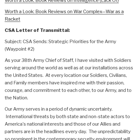
Worth a Look: Book Reviews on Intelligence (Lack Of)
Worth a Look: Book Reviews on War Complex—War as a
Racket
CSA Letter of Transmittal:
Subject: CSA Sends: Strategic Priorities for the Army
(Waypoint #2)
As your 38th Army Chief of Staff, I have visited with Soldiers
serving around the world as well as at our installations across
the United States. At every location our Soldiers, Civilians,
and Family members have inspired me with their passion,
courage, and commitment to each other, to our Army, and to
the Nation.
Our Army serves in a period of dynamic uncertainty.
International threats by both state and non-state actors to
America's national interests and those of our Allies and
partners are in the headlines every day. The unpredictability
so prominent in the contemporary security environment will