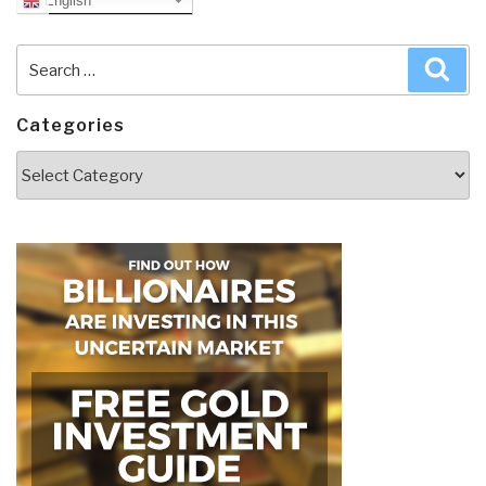
English
Search
Sea
for:
Categories
Categories