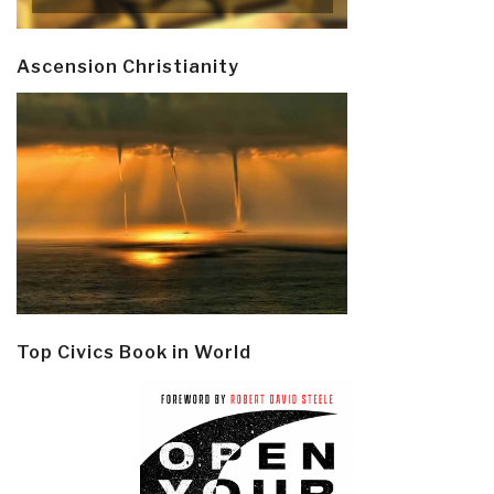
Ascension Christianity
Top Civics Book in World