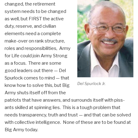
changed, the retirement
system needs to be changed
as well, but FIRST the active
duty, reserve, and civilian
elements need a complete
make-over on rank structure,
roles and responsibilities, Army
for Life could join Army Strong
as a focus. There are some
good leaders out there — Del
Spurlock comes to mind — that
Del Spurlock Jr.
know how to solve this, but Big
Army shuts itself off from the
patriots that have answers, and surrounds itself with piss-
ants skilled at spinning lies. This is a tough problem that
needs transparency, truth and trust — and that can be solved
with collective intelligence. None of these are to be found at
Big Army today.