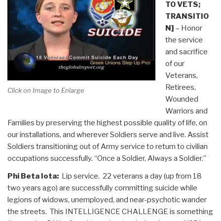
TO VETS;
TRANSITIO
N]
– Honor
the service
and sacrifice
of our
Veterans,
Retirees,
Click on Image to Enlarge
Wounded
Warriors and
Families by preserving the highest possible quality of life, on
our installations, and wherever Soldiers serve and live. Assist
Soldiers transitioning out of Army service to return to civilian
occupations successfully. “Once a Soldier, Always a Soldier.”
Phi Beta Iota:
Lip service. 22 veterans a day (up from 18
two years ago) are successfully committing suicide while
legions of widows, unemployed, and near-psychotic wander
the streets. This INTELLIGENCE CHALLENGE is something