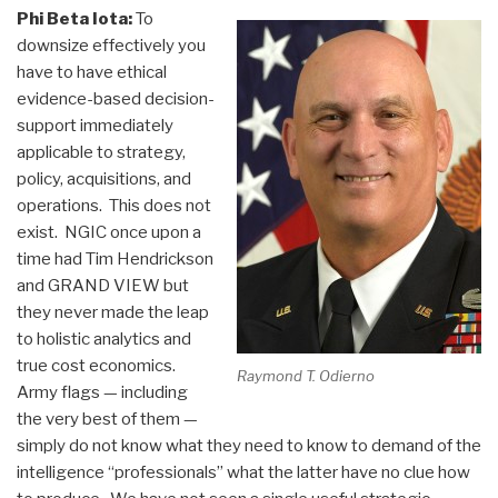
Phi Beta Iota:
To
downsize effectively you
have to have ethical
evidence-based decision-
support immediately
applicable to strategy,
policy, acquisitions, and
operations. This does not
exist. NGIC once upon a
time had Tim Hendrickson
and GRAND VIEW but
they never made the leap
to holistic analytics and
true cost economics.
Raymond T. Odierno
Army flags — including
the very best of them —
simply do not know what they need to know to demand of the
intelligence “professionals” what the latter have no clue how