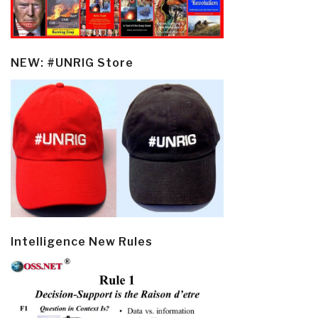
NEW: #UNRIG Store
Intelligence New Rules