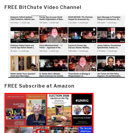
FREE BitChute Video Channel
FREE Subscribe at Amazon