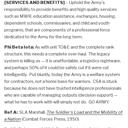
[SERVICES AND BENEFITS]
– Uphold the Army's
responsibility to provide benefits and high quality services
such as MWR, education assistance, exchanges, housing,
dependent schools, commissaries, and child and youth
programs, that are components of a professional force
dedicated to the Army for the long term.
Phi Beta Iota:
As with unit TO&E and the complete rank
structure, this needs a complete over-haul. The legacy
system is killing us — it is unaffordable, a logistics nightware,
and perhaps 50% of it could be safely cut if it were cut
intelligently. Put bluntly, today the Army is a welfare system
for contractors, not a home base for warriors. CSA is stuck
because he does not have trusted intelligence professionals
who are capable of managing outputs (decision support) —
what he has to work with will simply not do. GO ARMY.
Ref A:
SLA Marshall,
The Soldier's Load and the Mobility of
a Nation
(Combat Forces Press, 1950)