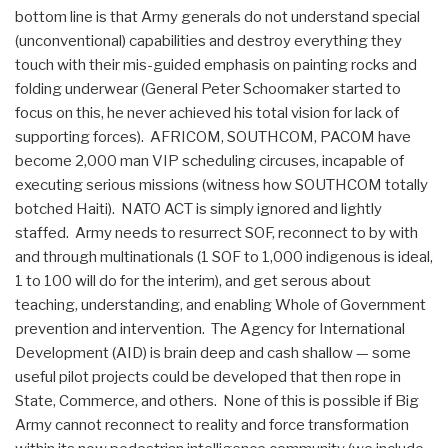
bottom line is that Army generals do not understand special
(unconventional) capabilities and destroy everything they
touch with their mis-guided emphasis on painting rocks and
folding underwear (General Peter Schoomaker started to
focus on this, he never achieved his total vision for lack of
supporting forces). AFRICOM, SOUTHCOM, PACOM have
become 2,000 man VIP scheduling circuses, incapable of
executing serious missions (witness how SOUTHCOM totally
botched Haiti). NATO ACT is simply ignored and lightly
staffed. Army needs to resurrect SOF, reconnect to by with
and through multinationals (1 SOF to 1,000 indigenous is ideal,
1 to 100 will do for the interim), and get serous about
teaching, understanding, and enabling Whole of Government
prevention and intervention. The Agency for International
Development (AID) is brain deep and cash shallow — some
useful pilot projects could be developed that then rope in
State, Commerce, and others. None of this is possible if Big
Army cannot reconnect to reality and force transformation