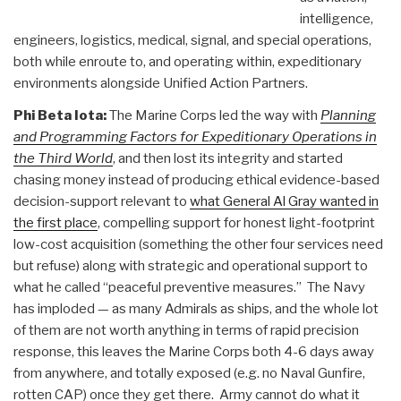
intelligence,
engineers, logistics, medical, signal, and special operations,
both while enroute to, and operating within, expeditionary
environments alongside Unified Action Partners.
Phi Beta Iota:
The Marine Corps led the way with
Planning
and Programming Factors for Expeditionary Operations in
the Third World
, and then lost its integrity and started
chasing money instead of producing ethical evidence-based
decision-support relevant to
what General Al Gray wanted in
the first place
, compelling support for honest light-footprint
low-cost acquisition (something the other four services need
but refuse) along with strategic and operational support to
what he called “peaceful preventive measures.” The Navy
has imploded — as many Admirals as ships, and the whole lot
of them are not worth anything in terms of rapid precision
response, this leaves the Marine Corps both 4-6 days away
from anywhere, and totally exposed (e.g. no Naval Gunfire,
rotten CAP) once they get there. Army cannot do what it