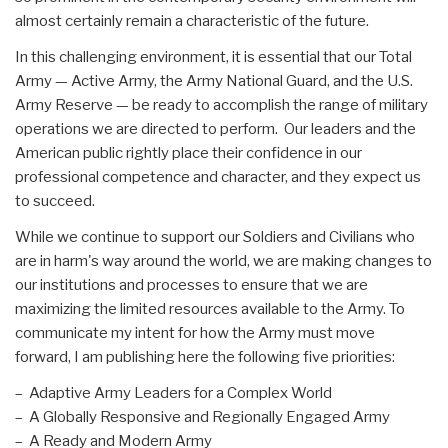
almost certainly remain a characteristic of the future.
In this challenging environment, it is essential that our Total
Army — Active Army, the Army National Guard, and the U.S.
Army Reserve — be ready to accomplish the range of military
operations we are directed to perform. Our leaders and the
American public rightly place their confidence in our
professional competence and character, and they expect us
to succeed.
While we continue to support our Soldiers and Civilians who
are in harm's way around the world, we are making changes to
our institutions and processes to ensure that we are
maximizing the limited resources available to the Army. To
communicate my intent for how the Army must move
forward, I am publishing here the following five priorities:
– Adaptive Army Leaders for a Complex World
– A Globally Responsive and Regionally Engaged Army
– A Ready and Modern Army