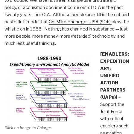
to produce. We have not seen a single useful strategic,
policy, or acquisition document come out of DIA in the past
twenty years…nor CIA. All these people are still in the cut and
paste fluff mode that
Col Mike Pheneger, USA (SOF)
blew the
whistle on in 1988. Nothing has changed in substance — just
more people, more money, more (retarded) technology, and
much less useful thinking.
[ENABLERS;
EXPEDITION
ARY;
UNIFIED
ACTION
PARTNERS
(UAPs)]
–
Support the
Joint Force
with critical
enablers such
Click on Image to Enlarge
as aviation,