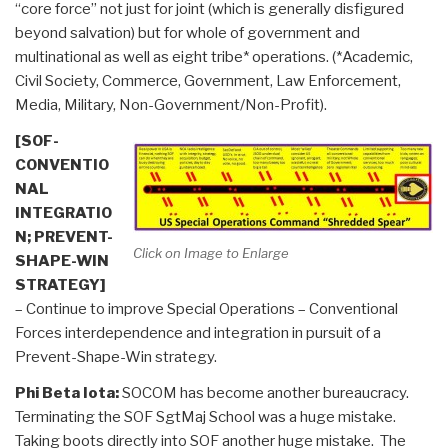
“core force” not just for joint (which is generally disfigured
beyond salvation) but for whole of government and
multinational as well as eight tribe* operations. (*Academic,
Civil Society, Commerce, Government, Law Enforcement,
Media, Military, Non-Government/Non-Profit).
[SOF-
CONVENTIO
NAL
INTEGRATIO
N; PREVENT-
Click on Image to Enlarge
SHAPE-WIN
STRATEGY]
– Continue to improve Special Operations – Conventional
Forces interdependence and integration in pursuit of a
Prevent-Shape-Win strategy.
Phi Beta Iota:
SOCOM has become another bureaucracy.
Terminating the SOF SgtMaj School was a huge mistake.
Taking boots directly into SOF another huge mistake. The