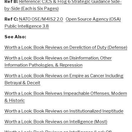
Ref B:
Reference: CJCS & Frog 6 Strategic Guidance Side-
by-Side (Each is Six Pages)
Ref C:
NATO OSE/M4IS2 2.0
Open Source Agency (OSA)
Public Intelligence 3.8
See Also:
Worth a Look: Book Reviews on Dereliction of Duty (Defense)
Worth a Look: Book Reviews on Disinformation, Other
Information Pathologies, & Repression
Worth a Look: Book Reviews on Empire as Cancer Including
Betrayal & Deceit
Worth a Look: Book Reivews Impeachable Offenses, Modern
& Historic
Worth a Look: Book Reviews on Institutionalized Ineptitude
Worth a Look: Book Reviews on Intelligence (Most)