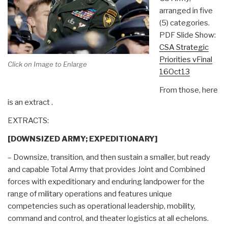
arranged in five
(5) categories.
PDF Slide Show:
CSA Strategic
Priorities vFinal
Click on Image to Enlarge
16Oct13
From those, here
is an extract .
EXTRACTS:
[DOWNSIZED ARMY; EXPEDITIONARY]
– Downsize, transition, and then sustain a smaller, but ready
and capable Total Army that provides Joint and Combined
forces with expeditionary and enduring landpower for the
range of military operations and features unique
competencies such as operational leadership, mobility,
command and control, and theater logistics at all echelons.