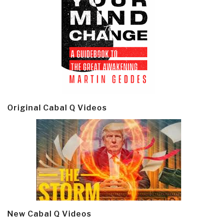
Original Cabal Q Videos
New Cabal Q Videos