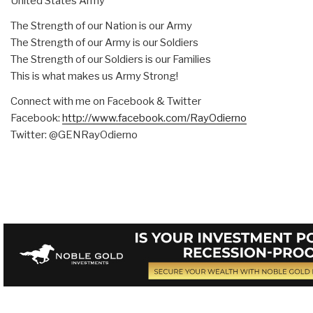
United States Army
The Strength of our Nation is our Army
The Strength of our Army is our Soldiers
The Strength of our Soldiers is our Families
This is what makes us Army Strong!
Connect with me on Facebook & Twitter
Facebook:
http://www.facebook.com/
RayOdierno
Twitter: @GENRayOdierno