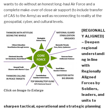
wants to do without an honest long-haul Air Force and a
complete make-over of close air support (to include transfer
of CAS to the Army) as well as reconnecting to reality at the
geospatial, cyber, and cultural levels.
[REGIONALL
Y ALIGNED]
– Deepen
regional
understandi
ng in line
with
Regionally
Aligned
Forces by
Soldiers,
Click on Image to Enlarge
leaders, and
units to
sharpen tactical, operational and strategic planning