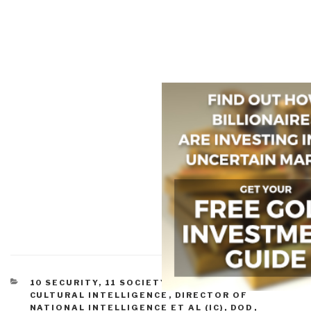
CATEGORIES
10 SECURITY
,
11 SOCIETY
,
CORRUPTION
,
CULTURAL INTELLIGENCE
,
DIRECTOR OF
NATIONAL INTELLIGENCE ET AL (IC)
,
DOD
,