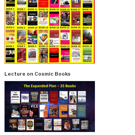
Lecture on Cosmic Books