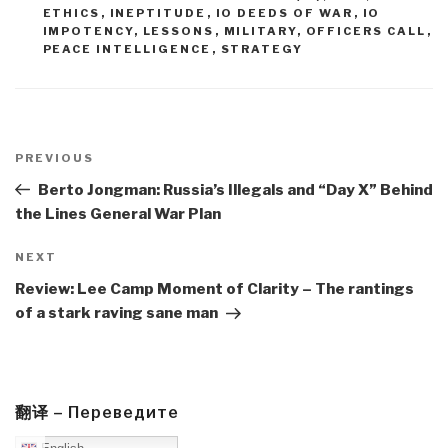
ETHICS
,
INEPTITUDE
,
IO DEEDS OF WAR
,
IO
IMPOTENCY
,
LESSONS
,
MILITARY
,
OFFICERS CALL
,
PEACE INTELLIGENCE
,
STRATEGY
Post
navigation
Previous
PREVIOUS
Post
Berto Jongman: Russia’s Illegals and “Day X” Behind
the Lines General War Plan
Next
NEXT
Post
Review: Lee Camp Moment of Clarity – The rantings
of a stark raving sane man
翻译 – Переведите