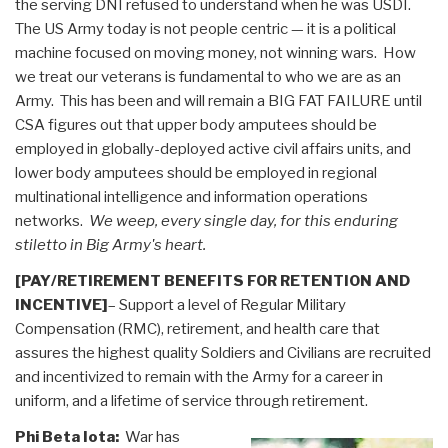
the serving DNI refused to understand when he was USDI.
The US Army today is not people centric — it is a political
machine focused on moving money, not winning wars. How
we treat our veterans is fundamental to who we are as an
Army. This has been and will remain a BIG FAT FAILURE until
CSA figures out that upper body amputees should be
employed in globally-deployed active civil affairs units, and
lower body amputees should be employed in regional
multinational intelligence and information operations
networks.
We weep, every single day, for this enduring
stiletto in Big Army's heart.
[PAY/RETIREMENT BENEFITS FOR RETENTION AND
INCENTIVE]
– Support a level of Regular Military
Compensation (RMC), retirement, and health care that
assures the highest quality Soldiers and Civilians are recruited
and incentivized to remain with the Army for a career in
uniform, and a lifetime of service through retirement.
Phi Beta Iota:
War has