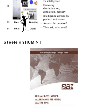
Steele on HUMINT