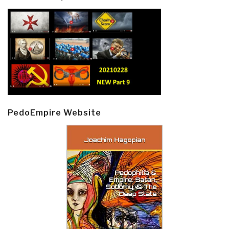
PedoEmpire Website