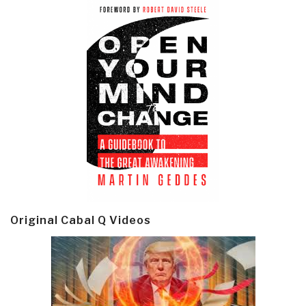
Original Cabal Q Videos