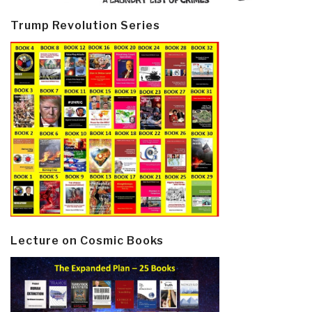
Trump Revolution Series
Lecture on Cosmic Books