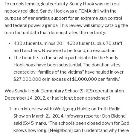
To an epistemological certainty, Sandy Hook was not real,
nobody real died. Sandy Hook was a FEMA drill with the
purpose of generating support for an extreme gun control
and federal power agenda. This review will simply catalog the
main factual data that demonstrates the certainty.
489 students, minus 20 = 469 students, plus 70 staff
and teachers. Nowhere to be found, no evacuation.
The benefits to those who participated in the Sandy
Hook hoax have been substantial. The donation sites
created by “families of the victims” have hauled in over
$27,000,000 or in excess of $1,000,000 per ‘family.’
Was Sandy Hook Elementary School (SHES) operational on
December 14, 2012, or had it long been abandoned?
In an interview with (Wolfgang) Halbig on Truth Radio
Show on March 21, 2014, Infowars reporter Dan Bidondi
said (5:45 mark), “The school’s been closed down for God
knows how long. [Neighbors] can’t understand why there