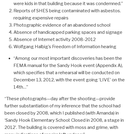
were kids in that building because it was condemned.”
Reports of SHES being contaminated with asbestos.
requiring expensive repairs
Photographic evidence of an abandoned school
Absence of handicapped parking spaces and signage
Absence of Internet activity 2008-2012
Wolfgang Halbig’s Freedom of Information hearing
“Among our most important discoveries has been the
FEMA manual for the Sandy Hook event (Appendix A),
which specifies that a rehearsal will be conducted on
December 13, 2012, with the event going ‘LIVE’ on the
14th…”
“These photographs—day after the shooting—provide
further substantiation of my inference that the school had
been closed by 2008, which I published (with Amanda) in
‘Sandy Hook Elementary School: Closed in 2008, a stage in
2012’. The building is covered with moss and grime, with