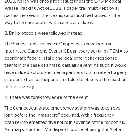
2013. Kelley was onto a real issue: under the EPS’ Medical
Waste Tracking Act of 1988, a paper trail must kept by all
parties involved in the cleanup and must be tracked all the
way to the incinerator with names and dates.
3. Drill protocols were followed instead
The Sandy Hook “massacre” appears to have been an
Integrated Capstone Event (ICE), an exercise run by FEMA to
coordinate federal, state and local emergency response
teams in the case of a mass-casualty event. As such, it would
have utilized actors and media partners to simulate a tragedy
in order to train participants, and also to observe the reaction
of the citizenry.
4. There was foreknowledge of the event
The Connecticut state emergency system was taken over
long before the “massacre” occurred, with a frequency
change implemented five hours in advance of the “shooting.”
Normal police and EMS dispatch protocol, using the Alpha