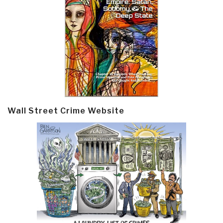
Wall Street Crime Website