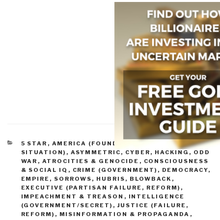
CATEGORIES
5 STAR
,
AMERICA (FOUNDERS, CURRENT
SITUATION)
,
ASYMMETRIC, CYBER, HACKING, ODD
WAR
,
ATROCITIES & GENOCIDE
,
CONSCIOUSNESS
& SOCIAL IQ
,
CRIME (GOVERNMENT)
,
DEMOCRACY
,
EMPIRE, SORROWS, HUBRIS, BLOWBACK
,
EXECUTIVE (PARTISAN FAILURE, REFORM)
,
IMPEACHMENT & TREASON
,
INTELLIGENCE
(GOVERNMENT/SECRET)
,
JUSTICE (FAILURE,
REFORM)
,
MISINFORMATION & PROPAGANDA
,