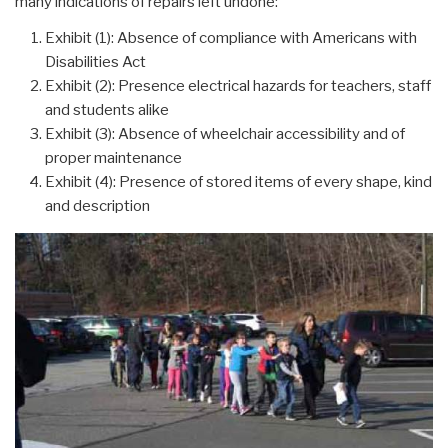
many indications of repairs left undone:”
Exhibit (1): Absence of compliance with Americans with
Disabilities Act
Exhibit (2): Presence electrical hazards for teachers, staff
and students alike
Exhibit (3): Absence of wheelchair accessibility and of
proper maintenance
Exhibit (4): Presence of stored items of every shape, kind
and description