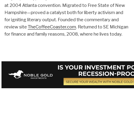
at 2004 Atlanta convention. Migrated to Free State of New
Hampshire—proved a catalyst both for liberty activism and
for igniting literary output. Founded the commentary and
review site
TheCoffeeCoaster.com
. Returned to SE Michigan
for finance and family reasons, 2008, where he lives today.