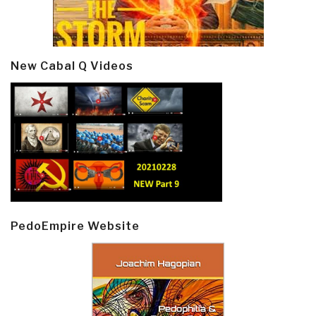
New Cabal Q Videos
PedoEmpire Website