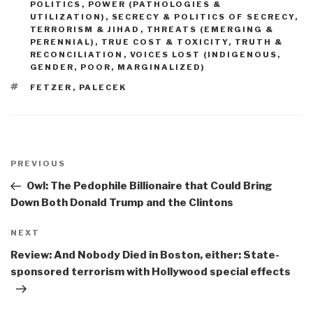
POLITICS
,
POWER (PATHOLOGIES &
UTILIZATION)
,
SECRECY & POLITICS OF SECRECY
,
TERRORISM & JIHAD
,
THREATS (EMERGING &
PERENNIAL)
,
TRUE COST & TOXICITY
,
TRUTH &
RECONCILIATION
,
VOICES LOST (INDIGENOUS,
GENDER, POOR, MARGINALIZED)
TAGS
FETZER
,
PALECEK
Post
navigation
Previous
PREVIOUS
Post
Owl: The Pedophile Billionaire that Could Bring
Down Both Donald Trump and the Clintons
Next
NEXT
Post
Review: And Nobody Died in Boston, either: State-
sponsored terrorism with Hollywood special effects