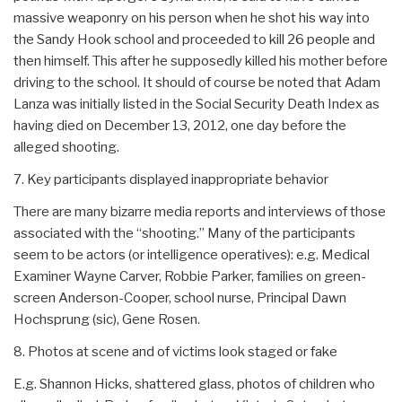
massive weaponry on his person when he shot his way into
the Sandy Hook school and proceeded to kill 26 people and
then himself. This after he supposedly killed his mother before
driving to the school. It should of course be noted that Adam
Lanza was initially listed in the Social Security Death Index as
having died on December 13, 2012, one day before the
alleged shooting.
7. Key participants displayed inappropriate behavior
There are many bizarre media reports and interviews of those
associated with the “shooting.” Many of the participants
seem to be actors (or intelligence operatives): e.g. Medical
Examiner Wayne Carver, Robbie Parker, families on green-
screen Anderson-Cooper, school nurse, Principal Dawn
Hochsprung (sic), Gene Rosen.
8. Photos at scene and of victims look staged or fake
E.g. Shannon Hicks, shattered glass, photos of children who