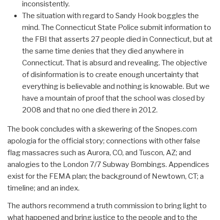
inconsistently.
The situation with regard to Sandy Hook boggles the
mind. The Connecticut State Police submit information to
the FBI that asserts 27 people died in Connecticut, but at
the same time denies that they died anywhere in
Connecticut. That is absurd and revealing. The objective
of disinformation is to create enough uncertainty that
everything is believable and nothing is knowable. But we
have a mountain of proof that the school was closed by
2008 and that no one died there in 2012.
The book concludes with a skewering of the Snopes.com
apologia for the official story; connections with other false
flag massacres such as Aurora, CO, and Tuscon, AZ; and
analogies to the London 7/7 Subway Bombings. Appendices
exist for the FEMA plan; the background of Newtown, CT; a
timeline; and an index.
The authors recommend a truth commission to bring light to
what happened and bring justice to the people and to the