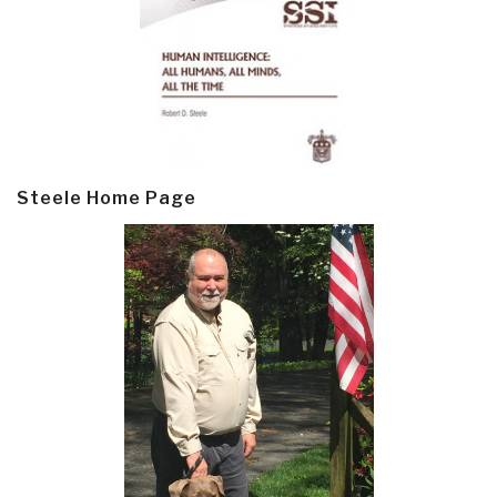
Steele Home Page