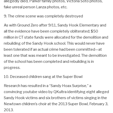
allegedly died, Parker family photos, Victoria Soto photos,
fake unreal person Lanza photos, etc.
9. The crime scene was completely destroyed
As with Ground Zero after 9/11, Sandy Hook Elementary and
all the evidence have been completely obliterated; $50
million in CT state funds were allocated for the demolition and
rebuilding of the Sandy Hook school. This would never have
been tolerated if an actual crime had been committed—at
least one that was meant to be investigated. The demolition
of the school has been completed and rebuilding is in
progress.
10. Deceased children sang at the Super Bowl
Research has resulted in a “Sandy Hoax Surprise,” a
convincing youtube video by QKultra identifying eight alleged
Sandy Hook victims and six brothers of victims singing in the
Newtown children’s choir at the 2013 Super Bowl, February 3,
2013.