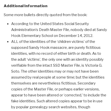
Additional Information
Some more bullets directly quoted from the book:
According to the United States Social Security
Administration’s Death Master File, nobody died at Sandy
Hook Elementary School on December 14, 2012.
ALL of the identities of the ‘children victims’ of the
supposed Sandy Hook massacre, are purely fictitious
identities, with no record of either birth or death. As to
the adult ‘victims’, the only one with an identity possibly
verifiable from the intact SSD Master File, is Victoria G.
Soto. The other identities may or may not have been
assumed by real people at some time; but the identities
themselves are nevertheless fictitious. Secondary
copies of the Master File, or perhaps earlier versions,
appear to have been altered or ‘corrected,’ to include the
fake identities. Such altered copies appear to be in use
by popular genealogy search websites, though