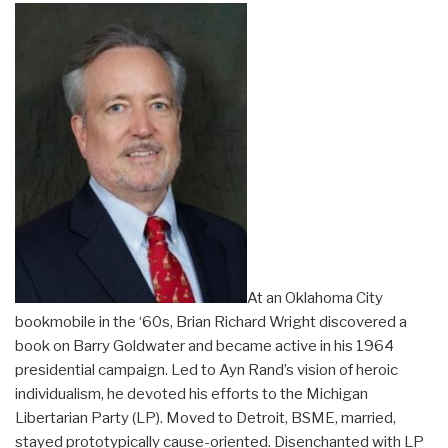
At an Oklahoma City
bookmobile in the ‘60s, Brian Richard Wright discovered a
book on Barry Goldwater and became active in his 1964
presidential campaign. Led to Ayn Rand’s vision of heroic
individualism, he devoted his efforts to the Michigan
Libertarian Party (LP). Moved to Detroit, BSME, married,
stayed prototypically cause-oriented. Disenchanted with LP