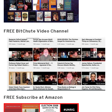
FREE BitChute Video Channel
FREE Subscribe at Amazon