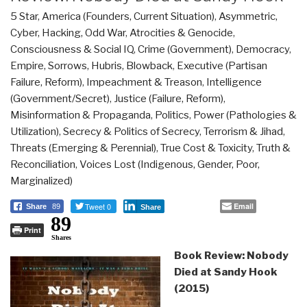
5 Star
,
America (Founders, Current Situation)
,
Asymmetric,
Cyber, Hacking, Odd War
,
Atrocities & Genocide
,
Consciousness & Social IQ
,
Crime (Government)
,
Democracy
,
Empire, Sorrows, Hubris, Blowback
,
Executive (Partisan
Failure, Reform)
,
Impeachment & Treason
,
Intelligence
(Government/Secret)
,
Justice (Failure, Reform)
,
Misinformation & Propaganda
,
Politics
,
Power (Pathologies &
Utilization)
,
Secrecy & Politics of Secrecy
,
Terrorism & Jihad
,
Threats (Emerging & Perennial)
,
True Cost & Toxicity
,
Truth &
Reconciliation
,
Voices Lost (Indigenous, Gender, Poor,
Marginalized)
Tweet 0
Email
Share
89
Share
89
Print
Shares
Book Review: Nobody
Died at Sandy Hook
(2015)