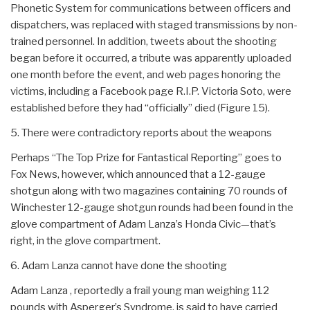
Phonetic System for communications between officers and
dispatchers, was replaced with staged transmissions by non-
trained personnel. In addition, tweets about the shooting
began before it occurred, a tribute was apparently uploaded
one month before the event, and web pages honoring the
victims, including a Facebook page R.I.P. Victoria Soto, were
established before they had “officially” died (Figure 15).
5. There were contradictory reports about the weapons
Perhaps “The Top Prize for Fantastical Reporting” goes to
Fox News, however, which announced that a 12-gauge
shotgun along with two magazines containing 70 rounds of
Winchester 12-gauge shotgun rounds had been found in the
glove compartment of Adam Lanza’s Honda Civic—that’s
right, in the glove compartment.
6. Adam Lanza cannot have done the shooting
Adam Lanza , reportedly a frail young man weighing 112
pounds with Asperger’s Syndrome, is said to have carried