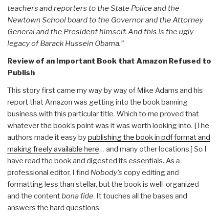
teachers and reporters to the State Police and the
Newtown School board to the Governor and the Attorney
General and the President himself. And this is the ugly
legacy of Barack Hussein Obama.”
Review of an Important Book that Amazon Refused to
Publish
This story first came my way by way of Mike Adams and his
report that Amazon was getting into the book banning
business with this particular title. Which to me proved that
whatever the book’s point was it was worth looking into. [The
authors made it easy by
publishing the book in pdf format and
making freely available here
… and many other locations.] So I
have read the book and digested its essentials. As a
professional editor, I find
Nobody’s
copy editing and
formatting less than stellar, but the book is well-organized
and the content
bona fide
. It touches all the bases and
answers the hard questions.