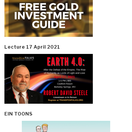
Lecture 17 April 2021
EIN TOONS