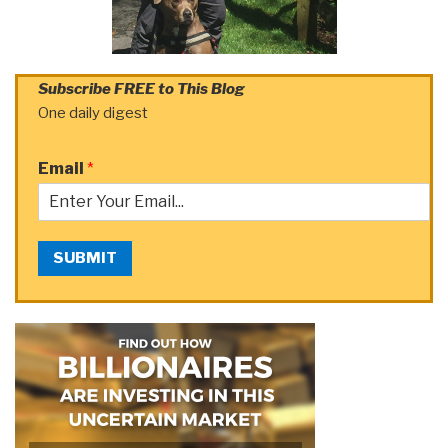
Subscribe FREE to This Blog
One daily digest
Email
*
SUBMIT