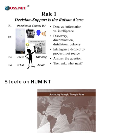
Steele on HUMINT