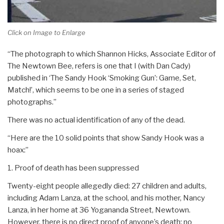
Click on Image to Enlarge
“The photograph to which Shannon Hicks, Associate Editor of
The Newtown Bee, refers is one that I (with Dan Cady)
published in ‘The Sandy Hook ‘Smoking Gun’: Game, Set,
Match!’, which seems to be one in a series of staged
photographs.”
There was no actual identification of any of the dead.
“Here are the 10 solid points that show Sandy Hook was a
hoax:”
1. Proof of death has been suppressed
Twenty-eight people allegedly died: 27 children and adults,
including Adam Lanza, at the school, and his mother, Nancy
Lanza, in her home at 36 Yogananda Street, Newtown.
However, there is no direct proof of anyone’s death: no