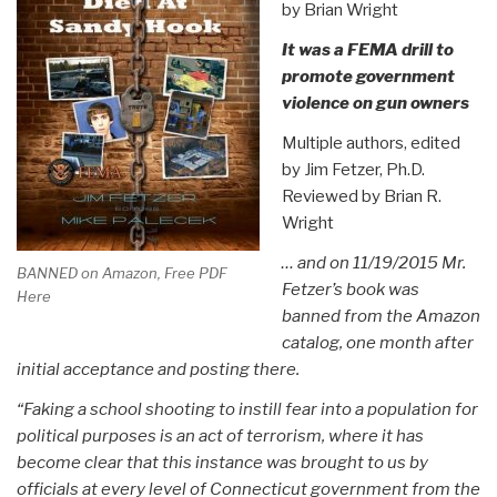
by Brian Wright
It was a FEMA drill to
promote government
violence on gun owners
Multiple authors, edited
by Jim Fetzer, Ph.D.
Reviewed by Brian R.
Wright
… and on 11/19/2015 Mr.
BANNED on Amazon, Free PDF
Fetzer’s book was
Here
banned from the Amazon
catalog, one month after
initial acceptance and posting there.
“Faking a school shooting to instill fear into a population for
political purposes is an act of terrorism, where it has
become clear that this instance was brought to us by
officials at every level of Connecticut government from the