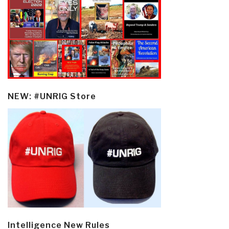
NEW: #UNRIG Store
Intelligence New Rules