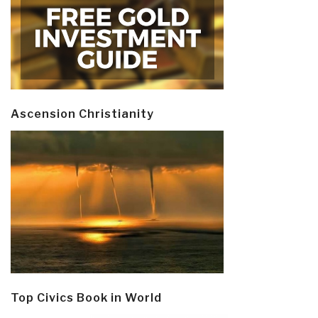
Ascension Christianity
Top Civics Book in World