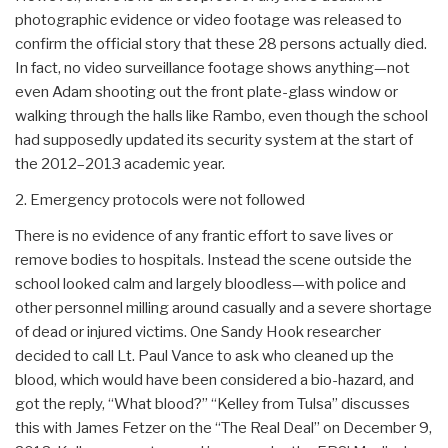
photographic evidence or video footage was released to
confirm the official story that these 28 persons actually died.
In fact, no video surveillance footage shows anything—not
even Adam shooting out the front plate-glass window or
walking through the halls like Rambo, even though the school
had supposedly updated its security system at the start of
the 2012–2013 academic year.
2. Emergency protocols were not followed
There is no evidence of any frantic effort to save lives or
remove bodies to hospitals. Instead the scene outside the
school looked calm and largely bloodless—with police and
other personnel milling around casually and a severe shortage
of dead or injured victims. One Sandy Hook researcher
decided to call Lt. Paul Vance to ask who cleaned up the
blood, which would have been considered a bio-hazard, and
got the reply, “What blood?” “Kelley from Tulsa” discusses
this with James Fetzer on the “The Real Deal” on December 9,