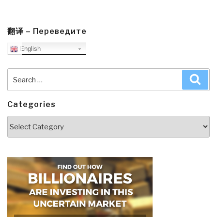
翻译 – Переведите
English
Search
Sea
for:
Categories
Categories