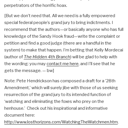
perpetrators of the horrific hoax.
[But we don’t need that. All we need is a fully empowered
special federal people’s grand jury to bring indictments. I
recommend that the authors—or basically anyone who has full
knowledge of the Sandy Hook fraud—write the complaint or
petition and find a good judge (there are a handful in the
system) to make that happen. I’m betting that Kelly Mordecai
(author of
The Hidden 4th Branch
) will be glad to help with
the wording: you may
contact me here
, and I’ll see that he
gets the message. — bw]
Note: Pete Hendrickson has composed a draft for a ’28th
Amendment,’ which will surely jibe with those of us seeking
resurrection of the grand jury to its intended function of
‘watching and eliminating the foxes who prey on the
henhouse.’ Check out his inspirational and informative
document here:
http://www.losthorizons.com/WatchingTheWatchmen.htm
.