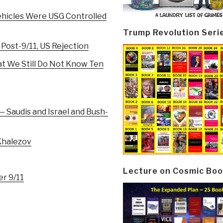
ehicles Were USG Controlled
Trump Revolution Seri
 Post-9/11, US Rejection
at We Still Do Not Know Ten
— Saudis and Israel and Bush-
 Khalezov
Lecture on Cosmic Boo
er 9/11