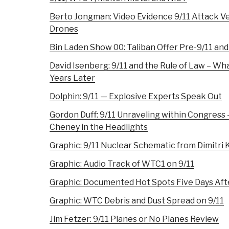
Berto Jongman: Video Evidence 9/11 Attack V
Drones
Bin Laden Show 00: Taliban Offer Pre-9/11 and
David Isenberg: 9/11 and the Rule of Law – Wh
Years Later
Dolphin: 9/11 — Explosive Experts Speak Out
Gordon Duff: 9/11 Unraveling within Congress 
Cheney in the Headlights
Graphic: 9/11 Nuclear Schematic from Dimitri
Graphic: Audio Track of WTC1 on 9/11
Graphic: Documented Hot Spots Five Days Aft
Graphic: WTC Debris and Dust Spread on 9/11
Jim Fetzer: 9/11 Planes or No Planes Review