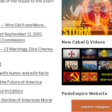
ide of the house to the overt
1 — Who Did It and More…
ost September 11, 2001
11 Commission
New Cabal Q Videos
— 13 Warnings, Dick Cheney
1
d with humor and with facts
 the Future of America
urth Edition
PedoEmpire Website
e Decline of America’s Moral