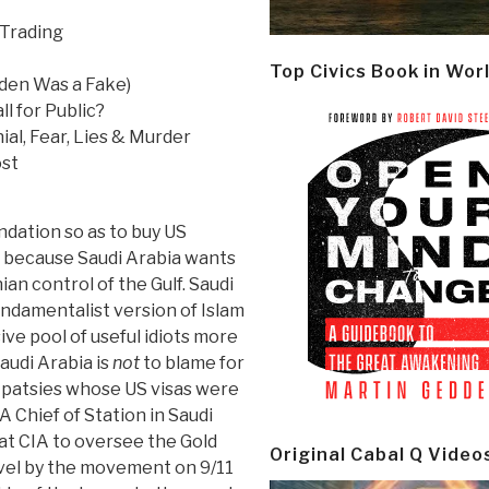
 Trading
Top Civics Book in Wor
aden Was a Fake)
l for Public?
al, Fear, Lies & Murder
ost
undation so as to buy US
n because Saudi Arabia wants
ian control of the Gulf. Saudi
undamentalist version of Islam
ive pool of useful idiots more
audi Arabia is
not
to blame for
e patsies whose US visas were
 Chief of Station in Saudi
at CIA to oversee the Gold
Original Cabal Q Video
evel by the movement on 9/11