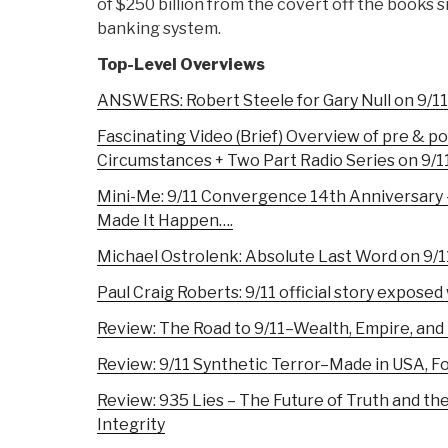
of $250 billion from the covert off the books s
banking system.
Top-Level Overviews
ANSWERS: Robert Steele for Gary Null on 9/1
Fascinating Video (Brief) Overview of pre & p
Circumstances + Two Part Radio Series on 9/
Mini-Me: 9/11 Convergence 14th Anniversary 
Made It Happen….
Michael Ostrolenk: Absolute Last Word on 9/1
Paul Craig Roberts: 9/11 official story expose
Review: The Road to 9/11–Wealth, Empire, and
Review: 9/11 Synthetic Terror–Made in USA, Fo
Review: 935 Lies – The Future of Truth and th
Integrity