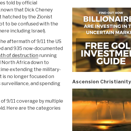
es told by official
w known that Dick Cheney
t hatched by the Zionist
ot to be confused with the
re including Israel).
the aftermath of 9/11 the US
hed and 935 now-documented
th of destruction
running
 North Africa down to
time extending the military-
t is no longer focused on
Ascension Christianit
surveillance, and spending
of 9/11 coverage by multiple
old. Here are the categories