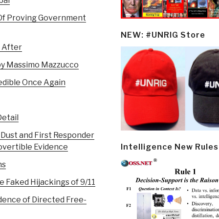
bal
 Of Proving Government
NEW: #UNRIG Store
 After
 by Massimo Mazzucco
redible Once Again
etail
 Dust and First Responder
Intelligence New Rules
overtible Evidence
ns
e Faked Hijackings of 9/11
dence of Directed Free-