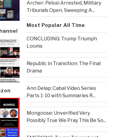
Archer: Pelosi Arrested, Military
Tribunals Open, Sweeping A...
Most Popular All Time
Channel
CONCLUDING: Trump Triumph
Looms
Republic in Transition: The Final
Drama
Ann Delap: Cabal Video Series
azon
Parts 1-10 with Summaries R...
Mongoose: Unverified Very
Possibly True We Pray This Be So...