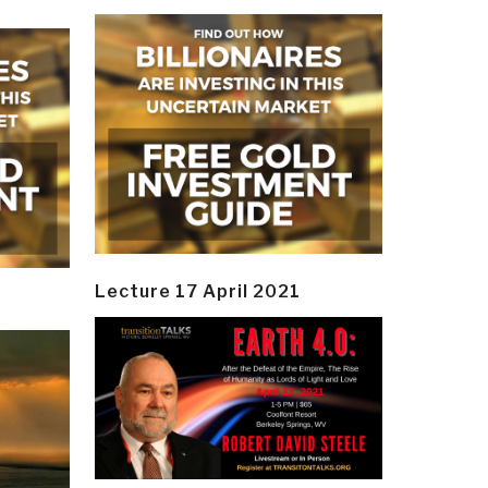
Lecture 17 April 2021
y