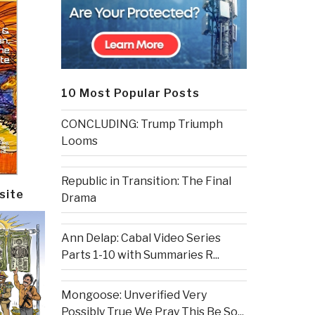
10 Most Popular Posts
CONCLUDING: Trump Triumph
Looms
Republic in Transition: The Final
site
Drama
Ann Delap: Cabal Video Series
Parts 1-10 with Summaries R...
Mongoose: Unverified Very
Possibly True We Pray This Be So...