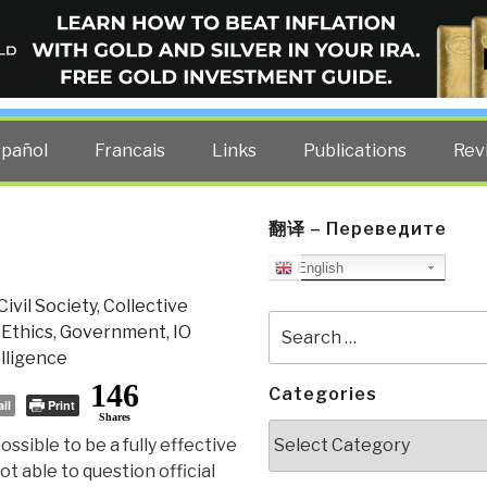
ELLIGENCE BLOG
other costs — curated by former US spy Robert David Steele.
spañol
Francais
Links
Publications
Rev
翻译 – Переведите
English
Civil Society
,
Collective
Search
,
Ethics
,
Government
,
IO
for:
lligence
146
Categories
il
Print
Shares
Categories
possible to be a fully effective
ot able to question official