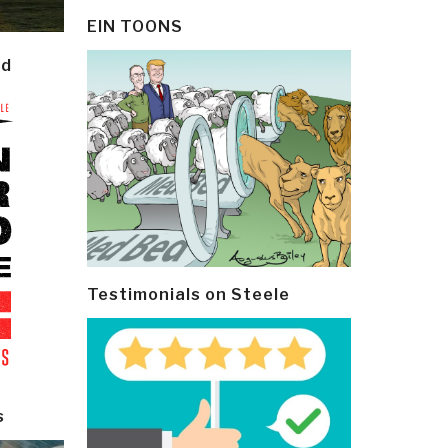
EIN TOONS
ld
Testimonials on Steele
s