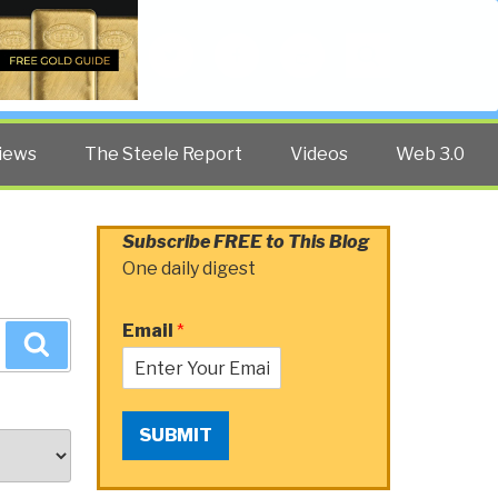
Twitter
Facebook
YouTube
Search
iews
The Steele Report
Videos
Web 3.0
Subscribe FREE to This Blog
One daily digest
Email
*
Search
SUBMIT