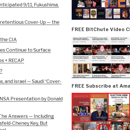
nticipated 9/11, Fukushima,
Pretentious Cover-Up — the
FREE BitChute Video 
 the CIA
ies Continue to Surface
mes + RECAP
?
 and Israel — Saudi “Cover-
FREE Subscribe at Am
NSA Presentation by Donald
 The Answers — Including
sfeld-Cheney Key, But