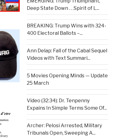
EMERGING: Trump Triumphant,
Deep State Down . . .Spirit of L...
BREAKING: Trump Wins with 324-
400 Electoral Ballots –...
Ann Delap: Fall of the Cabal Sequel
Videos with Text Summari...
5 Movies Opening Minds — Update
25 March
Video (32:34): Dr. Tenpenny
Expains In Simple Terms Some Of...
Archer: Pelosi Arrested, Military
Tribunals Open, Sweeping A...