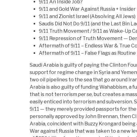
9/11 An Inside Job?
9/11 and Gold War Against Russia + Insider
9/11 and Zionist Israel (Absolving All Jews)
Saudis Did Not Do 9/11 (and the Last Bin L
9/11 Truth Movement / 9/11 as Wake-Up Cal
9/11 Repression of Truth Movement — Deni
Aftermath of 9/11 – Endless War & True C
Aftermath of 9/11 – False Flags as Routine
Saudi Arabia is guilty of paying the Clinton Fo
support for regime change in Syria and Yeme
two oil pipelines to the sea that go around Iran
Arabia is also guilty of funding Wahabbism, a f
that is not terrorism
per se
, but creates a mass
easily enticed into terrorism and subversion. S
9/11 — they merely provided passports for th
personally approved by John Brennan, then CIA
Arabia, coincident with Buzzy Krongard being 
War against Russia that was taken to a new l