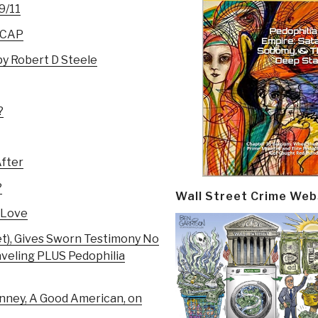
9/11
RECAP
py Robert D Steele
?
After
?
Wall Street Crime Web
 Love
jet), Gives Sworn Testimony No
raveling PLUS Pedophilia
nney, A Good American, on