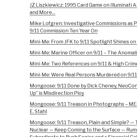
JZ Liszkiewicz: 1995 Card Game on Illuminati A
and More…
Mike Lofgren: Investigative Commissions as 
9/11 Commission Ten Year On
Mini-Me: From JFK to 9/11 Spotlight Shines on
Mini-Me: Marine Officer on 9/11 – The Anomal
Mini-Me: Two References on 9/11 & High Cri
Mini-Me: Were Real Persons Murdered on 9/11
Mongoose: 9/11 Done by Dick Cheney, NeoCons,
Up” is Misdirection Ploy
Mongoose: 9/11 Treason in Photographs – ME
E. Stahl
Mongoose: 9/11 Treason, Plain and Simple? —
Nuclear — Keep Coming to the Surface — Rum