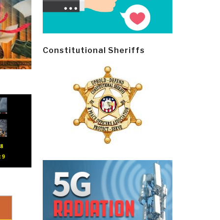
Constitutional Sheriffs