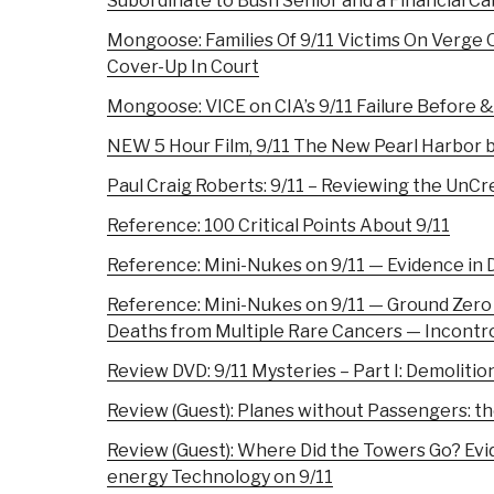
Subordinate to Bush Senior and a Financial Ca
Mongoose: Families Of 9/11 Victims On Verge
Cover-Up In Court
Mongoose: VICE on CIA’s 9/11 Failure Before &
NEW 5 Hour Film, 9/11 The New Pearl Harbor
Paul Craig Roberts: 9/11 – Reviewing the UnC
Reference: 100 Critical Points About 9/11
Reference: Mini-Nukes on 9/11 — Evidence in D
Reference: Mini-Nukes on 9/11 — Ground Zero
Deaths from Multiple Rare Cancers — Incontr
Review DVD: 9/11 Mysteries – Part I: Demolitio
Review (Guest): Planes without Passengers: th
Review (Guest): Where Did the Towers Go? Evi
energy Technology on 9/11