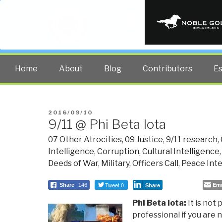
PUBLIC INT
The truth at any cost lowers all 
Home
About
Blog
Contributors
E
POSTED
2016/09/10
9/11 @ Phi Beta Iota
ON
07 Other Atrocities
,
09 Justice
,
9/11 research
,
Intelligence
,
Corruption
,
Cultural Intelligence
Deeds of War
,
Military
,
Officers Call
,
Peace Inte
Tweet 0
Ema
Share
146
Share
Phi Beta Iota:
It is not 
professional if you are n