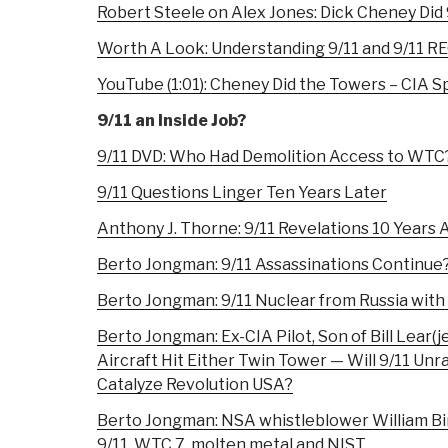
Robert Steele on Alex Jones: Dick Cheney Did 
Worth A Look: Understanding 9/11 and 9/11 
YouTube (1:01):
Cheney Did the Towers – CIA S
9/11 an Inside Job?
9/11 DVD: Who Had Demolition Access to WTC
9/11 Questions Linger Ten Years Later
Anthony J. Thorne: 9/11 Revelations 10 Years 
Berto Jongman: 9/11 Assassinations Continue
Berto Jongman: 9/11 Nuclear from Russia with
Berto Jongman: Ex-CIA Pilot, Son of Bill Lear(
Aircraft Hit Either Twin Tower — Will 9/11 Un
Catalyze Revolution USA?
Berto Jongman: NSA whistleblower William Bi
9/11, WTC 7, molten metal and NIST