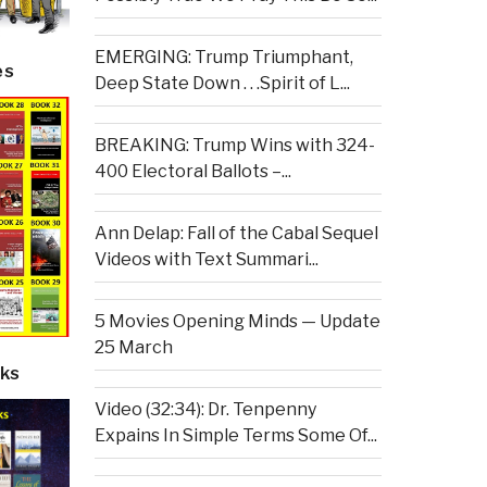
EMERGING: Trump Triumphant,
es
Deep State Down . . .Spirit of L...
BREAKING: Trump Wins with 324-
400 Electoral Ballots –...
Ann Delap: Fall of the Cabal Sequel
Videos with Text Summari...
5 Movies Opening Minds — Update
25 March
ks
Video (32:34): Dr. Tenpenny
Expains In Simple Terms Some Of...