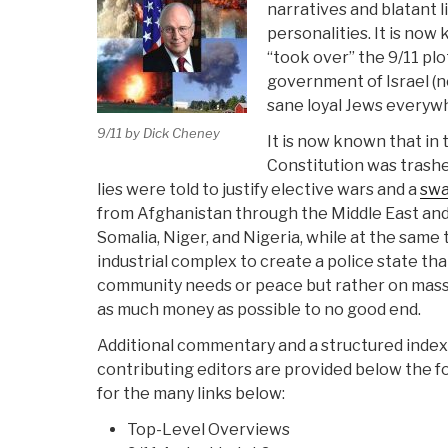
narratives and blatant li
personalities. It is no
“took over” the 9/11 plo
government of Israel (n
sane loyal Jews everywhe
9/11 by Dick Cheney
It is now known that in 
Constitution was tras
lies were told to justify elective wars and a
swa
from Afghanistan through the Middle East and
Somalia, Niger, and Nigeria, while at the same 
industrial complex to create a police state tha
community needs or peace but rather on mass 
as much money as possible to no good end.
Additional commentary and a structured index 
contributing editors are provided below the f
for the many links below:
Top-Level Overviews