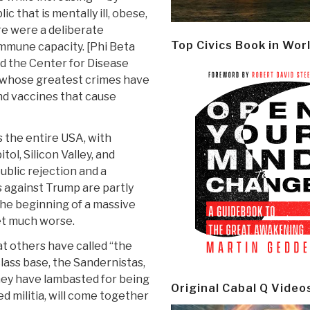
 that is mentally ill, obese,
ere were a deliberate
Top Civics Book in Wor
mmune capacity. [Phi Beta
nd the Center for Disease
g whose greatest crimes have
nd vaccines that cause
 the entire USA, with
tol, Silicon Valley, and
public rejection and a
 against Trump are partly
the beginning of a massive
et much worse.
t others have called “the
ass base, the Sandernistas,
ney have lambasted for being
Original Cabal Q Video
ed militia, will come together