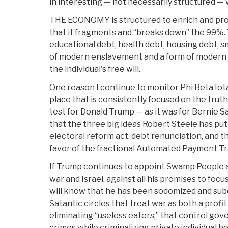
in interesting — not necessarily structured — 
THE ECONOMY is structured to enrich and pro
that it fragments and “breaks down” the 99%. 
educational debt, health debt, housing debt, s
of modern enslavement and a form of modern 
the individual's free will.
One reason I continue to monitor Phi Beta Iota 
place that is consistently focused on the truth i
test for Donald Trump — as it was for Bernie S
that the three big ideas Robert Steele has put 
electoral reform act, debt renunciation, and the
favor of the fractional Automated Payment Tr
If Trump continues to appoint Swamp People a
war and Israel, against all his promises to focu
will know that he has been sodomized and sub
Satantic circles that treat war as both a profi
eliminating “useless eaters;” that control gov
crimes while criminalizing private individual b