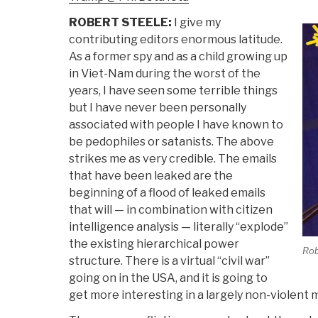
ROBERT STEELE:
I give my
contributing editors enormous latitude.
As a former spy and as a child growing up
in Viet-Nam during the worst of the
years, I have seen some terrible things
but I have never been personally
associated with people I have known to
be pedophiles or satanists. The above
strikes me as very credible. The emails
that have been leaked are the
beginning of a flood of leaked emails
that will — in combination with citizen
intelligence analysis — literally “explode”
the existing hierarchical power
Rob
structure. There is a virtual “civil war”
going on in the USA, and it is going to
get more interesting in a largely non-violent