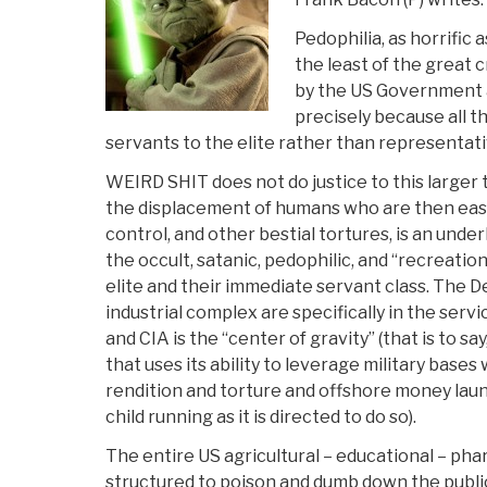
Pedophilia, as horrific 
the least of the great 
by the US Government
precisely because all 
servants to the elite rather than representativ
WEIRD SHIT does not do justice to this larger
the displacement of humans who are then easil
control, and other bestial tortures, is an underl
the occult, satanic, pedophilic, and “recreatio
elite and their immediate servant class. The D
industrial complex are specifically in the servic
and CIA is the “center of gravity” (that is to sa
that uses its ability to leverage military bases
rendition and torture and offshore money lau
child running as it is directed to do so).
The entire US agricultural – educational – p
structured to poison and dumb down the publi