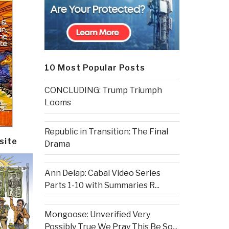
10 Most Popular Posts
CONCLUDING: Trump Triumph
Looms
Republic in Transition: The Final
site
Drama
Ann Delap: Cabal Video Series
Parts 1-10 with Summaries R...
Mongoose: Unverified Very
Possibly True We Pray This Be So...