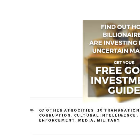
CATEGORIES
07 OTHER ATROCITIES
,
10 TRANSNATION
CORRUPTION
,
CULTURAL INTELLIGENCE
,
ENFORCEMENT
,
MEDIA
,
MILITARY