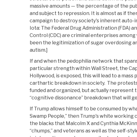
massive amounts — the percentage of the public
and subject to repression. It is almost as if th
campaign to destroy society's inherent auto-i
Iota: The Federal Drug Administration (FDA) a
Control (CDC) are criminal enterprises amon
been the legitimization of sugar overdosing a
autism.]
If and when the pedophilia network that spans
particular strength within Wall Street, the Capi
Hollywood, is exposed, this will lead to a mass 
carthartic breakdown in society. The protests
funded and organized, but actually represent 
“cognitive dissonance” breakdown that will g
If Trump allows himself to be consumed by wha
Swamp People,” then Trump's white working cl
the blacks that Malcolm X and Cynthia McKin
“chumps,” and veterans as well as the self-styl