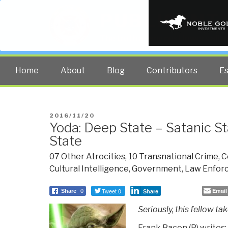
PUBLIC INT
The truth at any cost lowers all 
Home
About
Blog
Contributors
E
POSTED
2016/11/20
Yoda: Deep State – Satanic St
ON
State
07 Other Atrocities
,
10 Transnational Crime
,
C
Cultural Intelligence
,
Government
,
Law Enfor
Tweet 0
Email
Share
0
Share
Seriously, this fellow ta
Frank Bacon (P) writes: