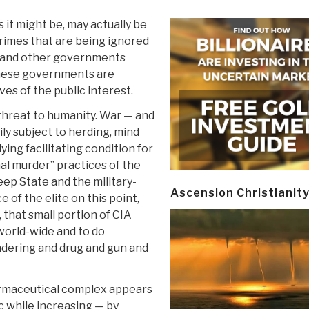
as it might be, may actually be
crimes that are being ignored
 and other governments
these governments are
es of the public interest.
 threat to humanity. War — and
y subject to herding, mind
ying facilitating condition for
nal murder” practices of the
eep State and the military-
Ascension Christianit
e of the elite on this point,
y, that small portion of CIA
 world-wide and to do
ndering and drug and gun and
harmaceutical complex appears
c while increasing — by