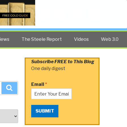
Twitter
Facebook
YouTube
Search
iews
The Steele Report
Videos
Web 3.0
Subscribe FREE to This Blog
One daily digest
Email
*
Search
SUBMIT