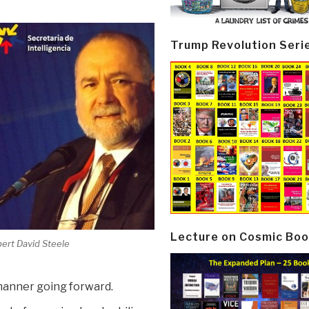
Trump Revolution Seri
Lecture on Cosmic Boo
ert David Steele
 manner going forward.