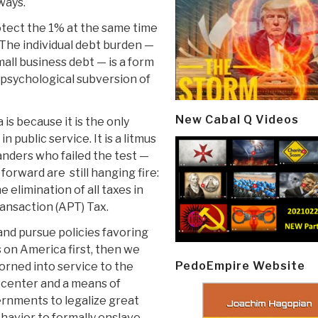
ways.
tect the 1% at the same time
The individual debt burden —
mall business debt — is a form
psychological subversion of
New Cabal Q Videos
is because it is the only
n public service. It is a litmus
anders who failed the test —
forward are still hanging fire:
 elimination of all taxes in
ansaction (APT) Tax.
nd pursue policies favoring
s on America first, then we
PedoEmpire Website
orned into service to the
t center and a means of
ernments to legalize great
ehavior to formally enslave