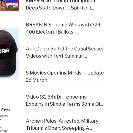
EMERGING: Trump Triumphant,
Deep State Down . . .Spirit of L...
BREAKING: Trump Wins with 324-
400 Electoral Ballots –...
Ann Delap: Fall of the Cabal Sequel
Videos with Text Summari...
5 Movies Opening Minds — Update
25 March
Video (32:34): Dr. Tenpenny
Expains In Simple Terms Some Of...
Archer: Pelosi Arrested, Military
Tribunals Open, Sweeping A...