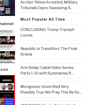
Archer: Pelosi Arrested, Military
Tribunals Open, Sweeping A...
Most Popular All Time
Channel
CONCLUDING: Trump Triumph
Looms
Republic in Transition: The Final
Drama
Ann Delap: Cabal Video Series
azon
Parts 1-10 with Summaries R...
Mongoose: Unverified Very
Possibly True We Pray This Be So...