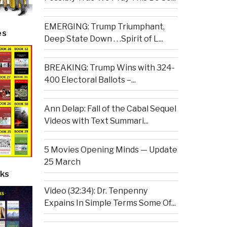
EMERGING: Trump Triumphant,
es
Deep State Down . . .Spirit of L...
BREAKING: Trump Wins with 324-
400 Electoral Ballots –...
Ann Delap: Fall of the Cabal Sequel
Videos with Text Summari...
5 Movies Opening Minds — Update
25 March
ks
Video (32:34): Dr. Tenpenny
Expains In Simple Terms Some Of...