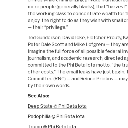
more people (generally blacks); that “harvest
the working class to concentrate wealth for t
enjoy the right to do as they wish with small c
— their “privilege.”
Ted Gunderson, David Icke, Fletcher Prouty, Ka
Peter Dale Scott and Mike Lofgren) — they are 
Imagine the full force of all possible federal i
journalism, and academic research, directed a
committed to the Phi Beta Iota motto, “the trut
other costs.” The email leaks have just begin.
Committee (RNC) — and Reince Priebus — may 
by their own words.
See Also:
Deep State @ Phi Beta Iota
Pedophilia @ Phi Beta Iota
Trump @ Phi Beta Iota