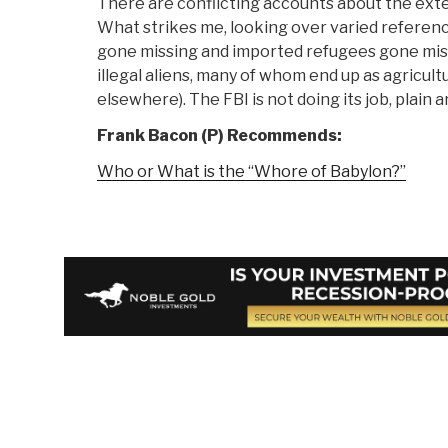
There are conflicting accounts about the exte
What strikes me, looking over varied referenc
gone missing and imported refugees gone miss
illegal aliens, many of whom end up as agricultu
elsewhere). The FBI is not doing its job, plain a
Frank Bacon (P) Recommends:
Who or What is the “Whore of Babylon?”