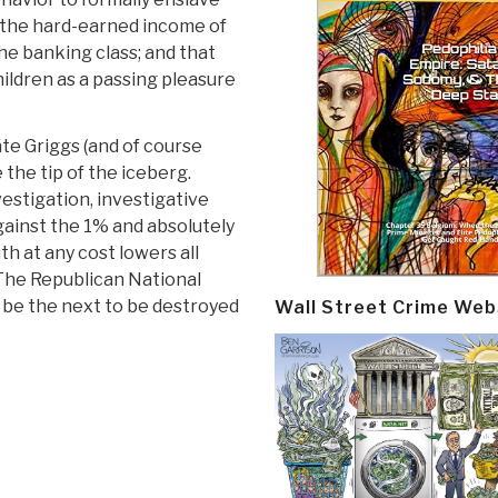
” the hard-earned income of
he banking class; and that
hildren as a passing pleasure
te Griggs (and of course
the tip of the iceberg.
nvestigation, investigative
gainst the 1% and absolutely
h at any cost lowers all
 The Republican National
be the next to be destroyed
Wall Street Crime Web