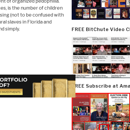
nt of organized pedophilia.
es, is the number of children
ing (not to be confused with
ral slaves in Florida and
nd simply.
FREE BitChute Video 
FREE Subscribe at Am