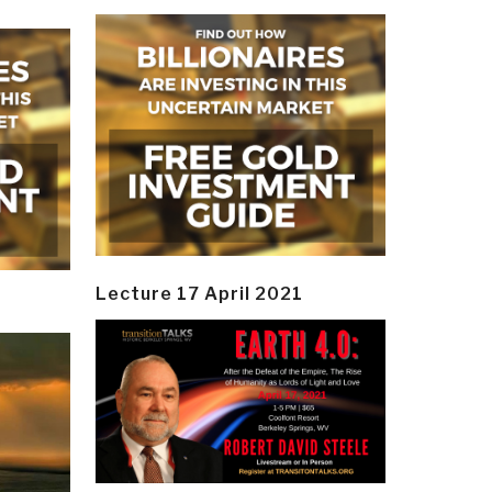
Lecture 17 April 2021
y