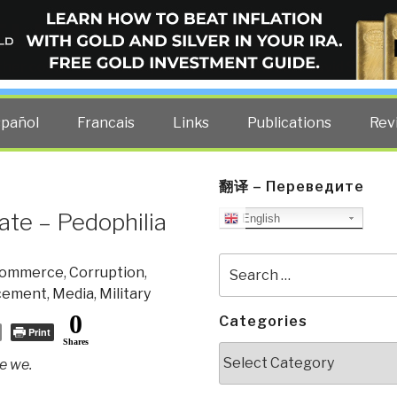
ELLIGENCE BLOG
other costs — curated by former US spy Robert David Steele.
spañol
Francais
Links
Publications
Rev
翻译 – Переведите
ate – Pedophilia
English
Search
ommerce
,
Corruption
,
for:
cement
,
Media
,
Military
0
Categories
Print
Shares
Categories
ke we.