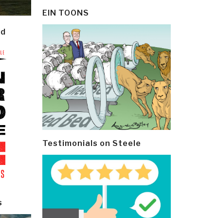
EIN TOONS
ld
Testimonials on Steele
s