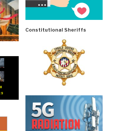
Constitutional Sheriffs