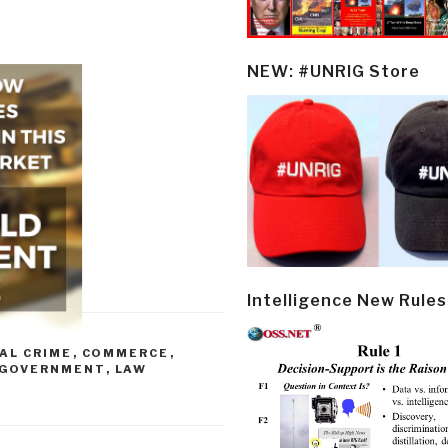
NEW: #UNRIG Store
Intelligence New Rules
AL CRIME
,
COMMERCE
,
GOVERNMENT
,
LAW