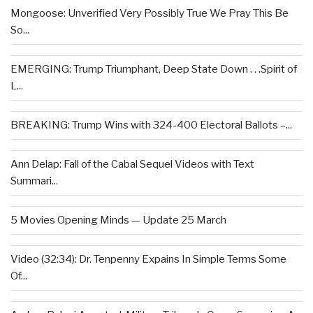
Mongoose: Unverified Very Possibly True We Pray This Be
So...
EMERGING: Trump Triumphant, Deep State Down . . .Spirit of
L...
BREAKING: Trump Wins with 324-400 Electoral Ballots –...
Ann Delap: Fall of the Cabal Sequel Videos with Text
Summari...
5 Movies Opening Minds — Update 25 March
Video (32:34): Dr. Tenpenny Expains In Simple Terms Some
Of...