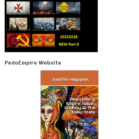
PedoEmpire Website