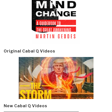
Original Cabal Q Videos
New Cabal Q Videos