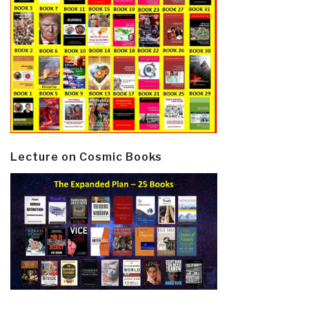
Lecture on Cosmic Books