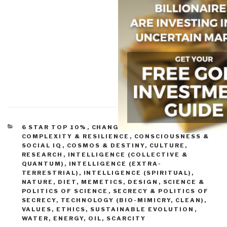
CATEGORIES
6 STAR TOP 10%
,
CHANGE & INNOVATION
,
COMPLEXITY & RESILIENCE
,
CONSCIOUSNESS &
SOCIAL IQ
,
COSMOS & DESTINY
,
CULTURE,
RESEARCH
,
INTELLIGENCE (COLLECTIVE &
QUANTUM)
,
INTELLIGENCE (EXTRA-
TERRESTRIAL)
,
INTELLIGENCE (SPIRITUAL)
,
NATURE, DIET, MEMETICS, DESIGN
,
SCIENCE &
POLITICS OF SCIENCE
,
SECRECY & POLITICS OF
SECRECY
,
TECHNOLOGY (BIO-MIMICRY, CLEAN)
,
VALUES, ETHICS, SUSTAINABLE EVOLUTION
,
WATER, ENERGY, OIL, SCARCITY