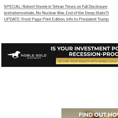
SPECIAL: Robert Steele in Tehran Times on Full Disclosure
(extraterrestrials, No Nuclear War, End of the Deep State?)
UPDATE: Front Page Print Edition, Info to President Trump