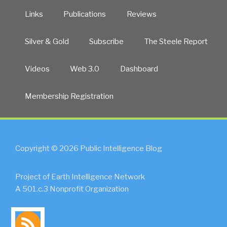
Links
Publications
Reviews
Silver & Gold
Subscribe
The Steele Report
Videos
Web 3.0
Dashboard
Membership Registration
Copyright © 2026 Public Intelligence Blog
Project of Earth Intelligence Network
A 501.c.3 Nonprofit Organization