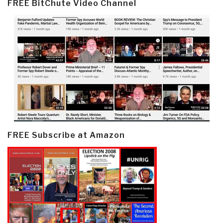
FREE BitChute Video Channel
FREE Subscribe at Amazon