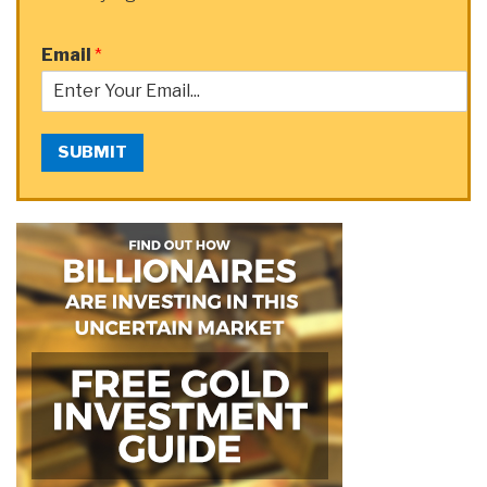
Email
*
SUBMIT