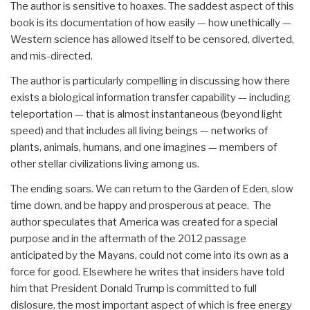
The author is sensitive to hoaxes. The saddest aspect of this
book is its documentation of how easily — how unethically —
Western science has allowed itself to be censored, diverted,
and mis-directed.
The author is particularly compelling in discussing how there
exists a biological information transfer capability — including
teleportation — that is almost instantaneous (beyond light
speed) and that includes all living beings — networks of
plants, animals, humans, and one imagines — members of
other stellar civilizations living among us.
The ending soars. We can return to the Garden of Eden, slow
time down, and be happy and prosperous at peace. The
author speculates that America was created for a special
purpose and in the aftermath of the 2012 passage
anticipated by the Mayans, could not come into its own as a
force for good. Elsewhere he writes that insiders have told
him that President Donald Trump is committed to full
dislosure, the most important aspect of which is free energy