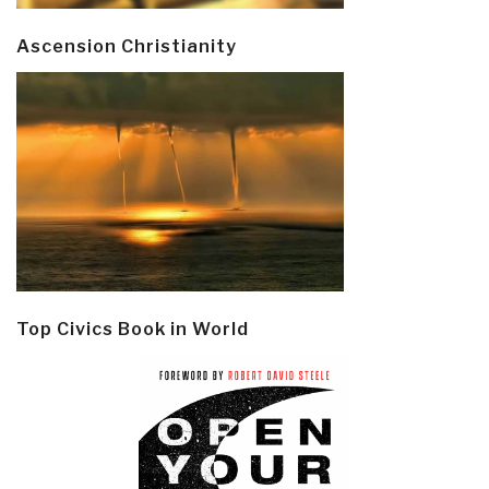
Ascension Christianity
Top Civics Book in World