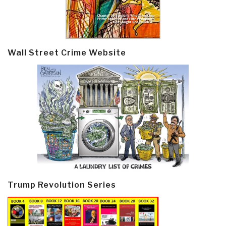
Wall Street Crime Website
Trump Revolution Series