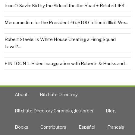
Juan O. Savin: Kid by the Side of the the Road + Related JFK...
Memorandum for the President #6: $100 Trillion in Illicit We...
Robert Steele: Is White House Creating a Firing Squad
Lawn?...
EIN TOON 1: Biden Inauguration with Roberts & Hanks and...
About
Bitchute Directory
Bitchute Directory Chronological order
Blog
Books
Contributors
Español
Francais