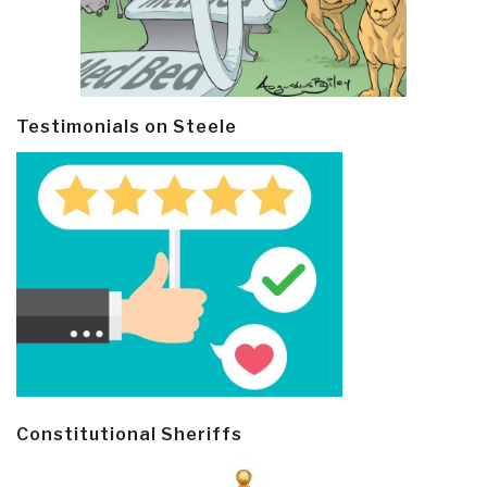
Testimonials on Steele
Constitutional Sheriffs