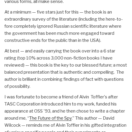
various forms, all make sense.
At a minimum — five stars just for this — the book is an
extraordinary survey of the literature (including the here-to-
fore completely ignored Russian scientific literature where
the government has been much more engaged toward
constructive ends for the public than in the USA).
At best — and easily carrying the book over into a 6 star
rating (top 10% across 3,000 non-fiction books I have
reviewed) — this book is the key to our blessed future; a most
balanced presentation that is authentic and compelling. The
author is brilliant in combining findings of fact with questions
of possibility.
I was fortunate to become a friend of Alvin Toffler's after
TASC Corporation introduced him to my work, funded his
appearance at OSS '93, and he then chose to write a chapter
around me, “
The Future of the Spy
.” This author — David
Wilcock — reminds me of Alvin Toffler in his gifted integration