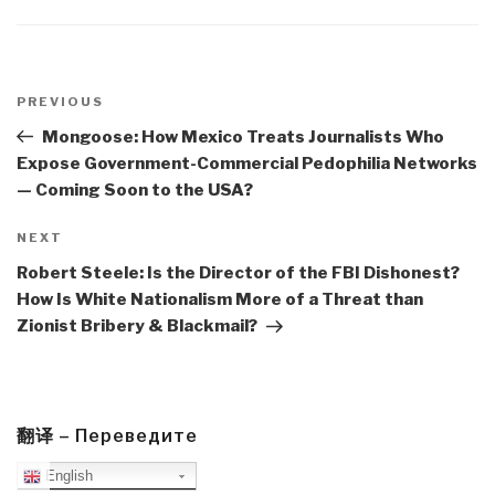
Post
navigation
Previous
PREVIOUS
Post
Mongoose: How Mexico Treats Journalists Who
Expose Government-Commercial Pedophilia Networks
— Coming Soon to the USA?
Next
NEXT
Post
Robert Steele: Is the Director of the FBI Dishonest?
How Is White Nationalism More of a Threat than
Zionist Bribery & Blackmail?
翻译 – Переведите
English