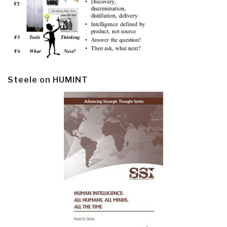
Steele on HUMINT