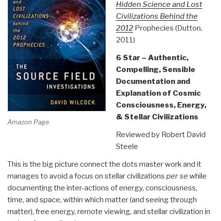
Hidden Science and Lost
Civilizations Behind the
2012
Prophecies (Dutton,
2011)
6 Star – Authentic,
Compelling, Sensible
Documentation and
Explanation of Cosmic
Consciousness, Energy,
& Stellar Civilizations
Amazon Page
Reviewed by Robert David
Steele
This is the big picture connect the dots master work and it
manages to avoid a focus on stellar civilizations
per se
while
documenting the inter-actions of energy, consciousness,
time, and space, within which matter (and seeing through
matter), free energy, remote viewing, and stellar civilization in