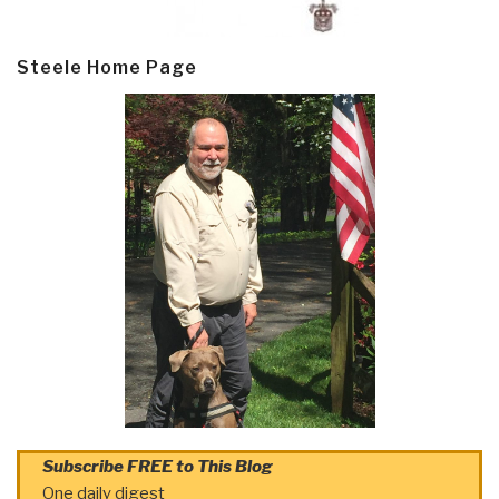
Steele Home Page
Subscribe FREE to This Blog
One daily digest