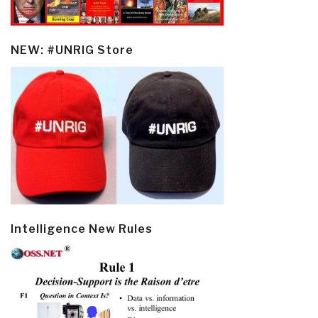
NEW: #UNRIG Store
Intelligence New Rules