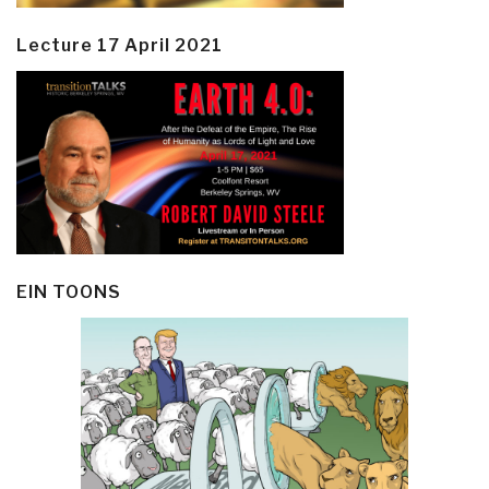
Lecture 17 April 2021
EIN TOONS