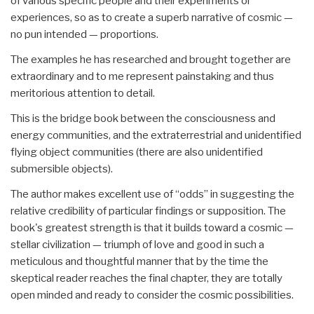
of various specific people and their experiments or
experiences, so as to create a superb narrative of cosmic —
no pun intended — proportions.
The examples he has researched and brought together are
extraordinary and to me represent painstaking and thus
meritorious attention to detail.
This is the bridge book between the consciousness and
energy communities, and the extraterrestrial and unidentified
flying object communities (there are also unidentified
submersible objects).
The author makes excellent use of “odds” in suggesting the
relative credibility of particular findings or supposition. The
book's greatest strength is that it builds toward a cosmic —
stellar civilization — triumph of love and good in such a
meticulous and thoughtful manner that by the time the
skeptical reader reaches the final chapter, they are totally
open minded and ready to consider the cosmic possibilities.