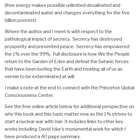
(free energy makes possible unlimited desalinated and
decontaminated water and changes everything for the five
billion poorest).
Where the author and I meet is with respect to the
pathological impact of secrecy. Secrecy has destroyed
prosperity and prevented peace. Secrecy has empowered
the 1% over the 99%. Full disclosure is how We the People
return to the Garden of Eden and defeat the Satanic forces
that have been looting the Earth and treating all of us as
vermin to be exterminated at will.
I make a note at the end to connect with the Princeton Global
Consciousness Center.
See the free online article below for additional perspective on
why this book and this topic matter now as the 1% strives to
start a nuclear war with Iran. It includes links to other key
works including David Icke's monumental work for which I
have produced a 40 page summary.