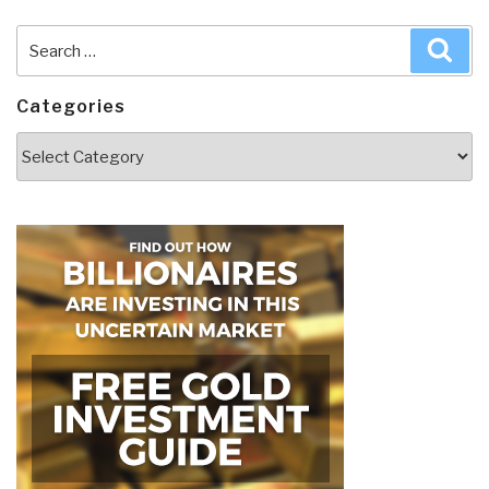
Search
Sea
for:
Categories
Categories