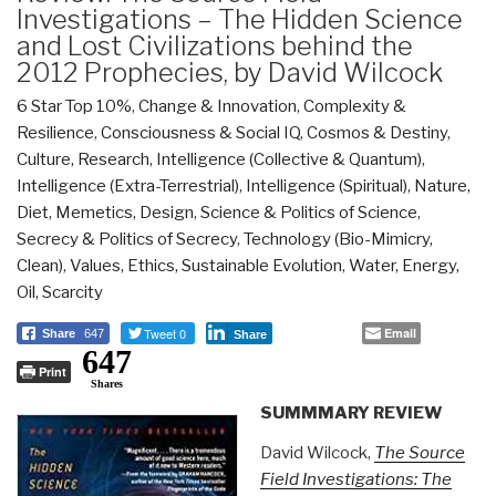
Investigations – The Hidden Science
and Lost Civilizations behind the
2012 Prophecies, by David Wilcock
6 Star Top 10%
,
Change & Innovation
,
Complexity &
Resilience
,
Consciousness & Social IQ
,
Cosmos & Destiny
,
Culture, Research
,
Intelligence (Collective & Quantum)
,
Intelligence (Extra-Terrestrial)
,
Intelligence (Spiritual)
,
Nature,
Diet, Memetics, Design
,
Science & Politics of Science
,
Secrecy & Politics of Secrecy
,
Technology (Bio-Mimicry,
Clean)
,
Values, Ethics, Sustainable Evolution
,
Water, Energy,
Oil, Scarcity
Tweet 0
Email
Share
647
Share
647
Print
Shares
SUMMMARY REVIEW
David Wilcock,
The Source
Field Investigations: The