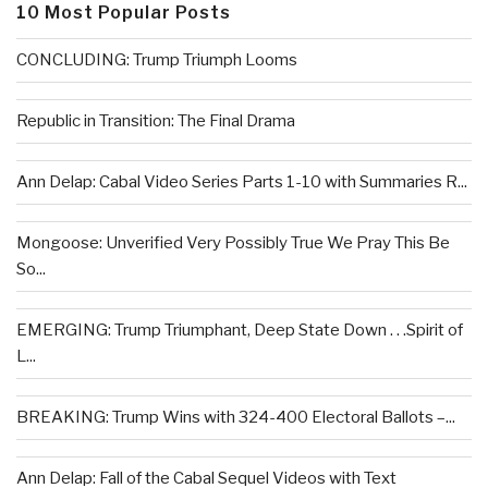
10 Most Popular Posts
CONCLUDING: Trump Triumph Looms
Republic in Transition: The Final Drama
Ann Delap: Cabal Video Series Parts 1-10 with Summaries R...
Mongoose: Unverified Very Possibly True We Pray This Be
So...
EMERGING: Trump Triumphant, Deep State Down . . .Spirit of
L...
BREAKING: Trump Wins with 324-400 Electoral Ballots –...
Ann Delap: Fall of the Cabal Sequel Videos with Text