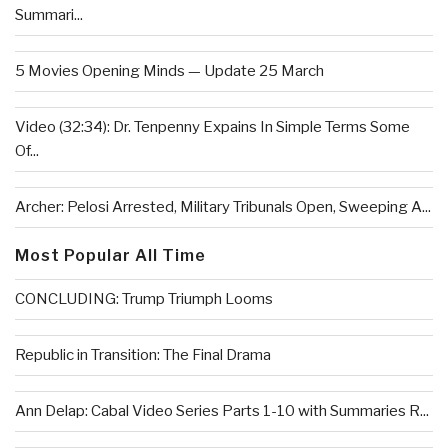
Summari...
5 Movies Opening Minds — Update 25 March
Video (32:34): Dr. Tenpenny Expains In Simple Terms Some
Of...
Archer: Pelosi Arrested, Military Tribunals Open, Sweeping A...
Most Popular All Time
CONCLUDING: Trump Triumph Looms
Republic in Transition: The Final Drama
Ann Delap: Cabal Video Series Parts 1-10 with Summaries R...