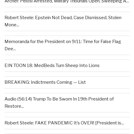
Archer: Pelosi Arrested, Military Tribunals Open, Sweeping A...
Robert Steele: Epstein Not Dead, Case Dismissed, Stolen
Mone...
Memoranda for the President on 9/11: Time for False Flag
Dee...
EIN TOON 18: MedBeds Turn Sheep Into Lions
BREAKING: Indictments Coming — List
Audio (56:14) Trump To Be Sworn In 19th President of
Restore...
Robert Steele: FAKE PANDEMIC It’s OVER! [President is...