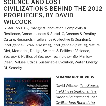
SCIENCE AND LOST
CIVILIZATIONS BEHIND THE 2012
PROPHECIES, BY DAVID
WILCOCK
6 Star Top 10%
,
Change & Innovation
,
Complexity &
Resilience
,
Consciousness & Social IQ
,
Cosmos & Destiny
,
Culture, Research
,
Intelligence (Collective & Quantum)
,
Intelligence (Extra-Terrestrial)
,
Intelligence (Spiritual)
,
Nature,
Diet, Memetics, Design
,
Science & Politics of Science
,
Secrecy & Politics of Secrecy
,
Technology (Bio-Mimicry,
Clean)
,
Values, Ethics, Sustainable Evolution
,
Water, Energy,
Oil, Scarcity
SUMMMARY REVIEW
David Wilcock,
The Source
Field Investigations: The
Hidden Science and Lost
Civilizations Behind the