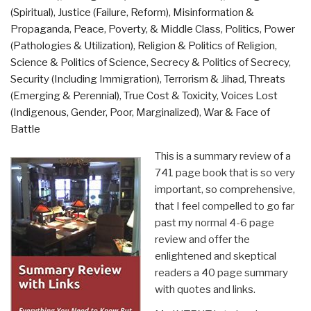
(Spiritual)
,
Justice (Failure, Reform)
,
Misinformation &
Propaganda
,
Peace, Poverty, & Middle Class
,
Politics
,
Power
(Pathologies & Utilization)
,
Religion & Politics of Religion
,
Science & Politics of Science
,
Secrecy & Politics of Secrecy
,
Security (Including Immigration)
,
Terrorism & Jihad
,
Threats
(Emerging & Perennial)
,
True Cost & Toxicity
,
Voices Lost
(Indigenous, Gender, Poor, Marginalized)
,
War & Face of
Battle
This is a summary review of a
741 page book that is so very
important, so comprehensive,
that I feel compelled to go far
past my normal 4-6 page
review and offer the
enlightened and skeptical
readers a 40 page summary
with quotes and links.