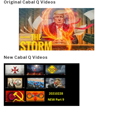
Original Cabal Q Videos
New Cabal Q Videos