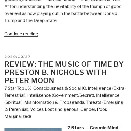
A” for understanding the inevitability of the triumph of good
over evil as now playing out in the battle between Donald
Trump and the Deep State.
“Review:
Continue reading
Open
Your
Mind
POSTED
2020/10/27
Change
ON
REVIEW: THE MUSIC OF TIME BY
–
PRESTON B. NICHOLS WITH
A
PETER MOON
Guidebook
7 Star Top 1%
,
Consciousness & Social IQ
,
Intelligence (Extra-
to
Terrestrial)
,
Intelligence (Government/Secret)
,
Intelligence
The
(Spiritual)
,
Misinformation & Propaganda
,
Threats (Emerging
Great
& Perennial)
,
Voices Lost (Indigenous, Gender, Poor,
Awakening”
Marginalized)
7 Stars — Cosmic Mind-