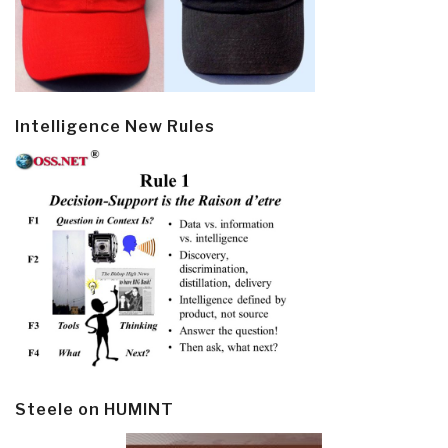
Intelligence New Rules
Steele on HUMINT