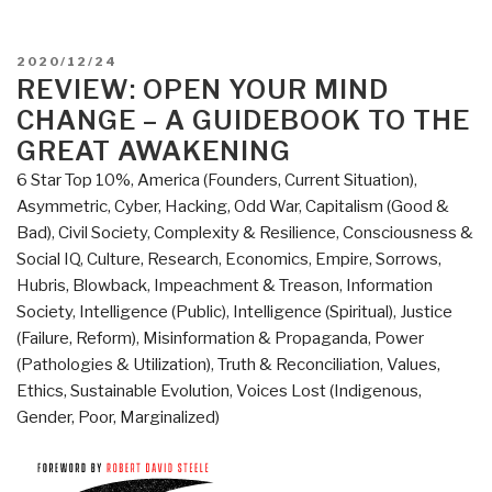
POSTED
2020/12/24
ON
REVIEW: OPEN YOUR MIND
CHANGE – A GUIDEBOOK TO THE
GREAT AWAKENING
6 Star Top 10%
,
America (Founders, Current Situation)
,
Asymmetric, Cyber, Hacking, Odd War
,
Capitalism (Good &
Bad)
,
Civil Society
,
Complexity & Resilience
,
Consciousness &
Social IQ
,
Culture, Research
,
Economics
,
Empire, Sorrows,
Hubris, Blowback
,
Impeachment & Treason
,
Information
Society
,
Intelligence (Public)
,
Intelligence (Spiritual)
,
Justice
(Failure, Reform)
,
Misinformation & Propaganda
,
Power
(Pathologies & Utilization)
,
Truth & Reconciliation
,
Values,
Ethics, Sustainable Evolution
,
Voices Lost (Indigenous,
Gender, Poor, Marginalized)