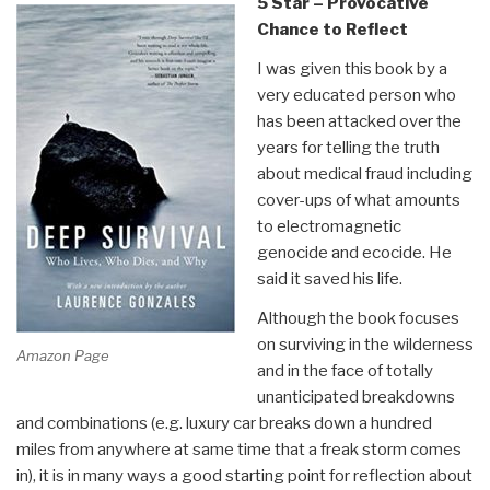
5 Star – Provocative
Chance to Reflect
I was given this book by a
very educated person who
has been attacked over the
years for telling the truth
about medical fraud including
cover-ups of what amounts
to electromagnetic
genocide and ecocide. He
said it saved his life.
Although the book focuses
on surviving in the wilderness
Amazon Page
and in the face of totally
unanticipated breakdowns
and combinations (e.g. luxury car breaks down a hundred
miles from anywhere at same time that a freak storm comes
in), it is in many ways a good starting point for reflection about