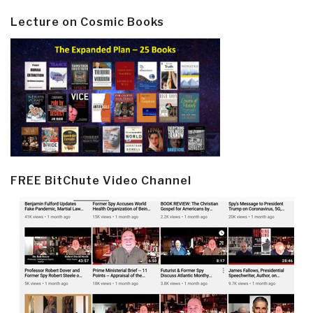
Lecture on Cosmic Books
FREE BitChute Video Channel