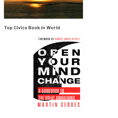
Top Civics Book in World