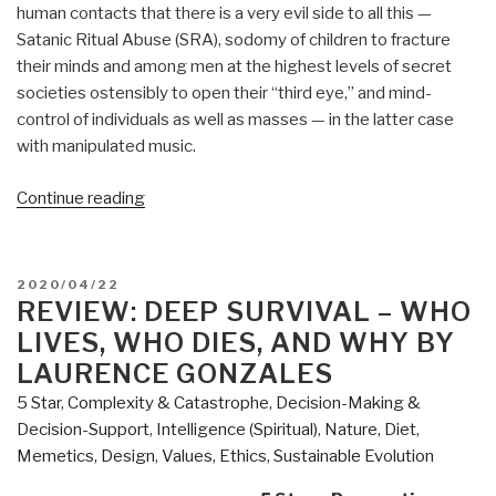
human contacts that there is a very evil side to all this —
Satanic Ritual Abuse (SRA), sodomy of children to fracture
their minds and among men at the highest levels of secret
societies ostensibly to open their “third eye,” and mind-
control of individuals as well as masses — in the latter case
with manipulated music.
“Review:
Continue reading
The
Music
of
POSTED
2020/04/22
Time
ON
REVIEW: DEEP SURVIVAL – WHO
by
LIVES, WHO DIES, AND WHY BY
Preston
LAURENCE GONZALES
B.
5 Star
,
Complexity & Catastrophe
,
Decision-Making &
Nichols
Decision-Support
,
Intelligence (Spiritual)
,
Nature, Diet,
with
Memetics, Design
,
Values, Ethics, Sustainable Evolution
Peter
Moon”