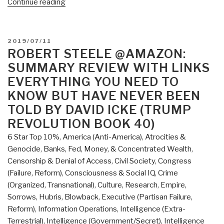
“Review:
Continue reading
The
Source
Field
POSTED
2019/07/11
Investigations
ON
ROBERT STEELE @AMAZON:
–
SUMMARY REVIEW WITH LINKS
The
EVERYTHING YOU NEED TO
Hidden
KNOW BUT HAVE NEVER BEEN
Science
TOLD BY DAVID ICKE (TRUMP
and
REVOLUTION BOOK 40)
Lost
Civilizations
6 Star Top 10%
,
America (Anti-America)
,
Atrocities &
behind
Genocide
,
Banks, Fed, Money, & Concentrated Wealth
,
the
Censorship & Denial of Access
,
Civil Society
,
Congress
2012
(Failure, Reform)
,
Consciousness & Social IQ
,
Crime
Prophecies,
(Organized, Transnational)
,
Culture, Research
,
Empire,
by
Sorrows, Hubris, Blowback
,
Executive (Partisan Failure,
David
Reform)
,
Information Operations
,
Intelligence (Extra-
Wilcock”
Terrestrial)
,
Intelligence (Government/Secret)
,
Intelligence