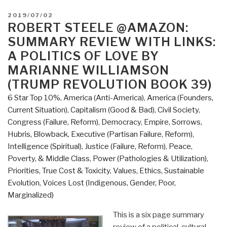
Summary
POSTED
2019/07/02
Review
ON
ROBERT STEELE @AMAZON:
with
SUMMARY REVIEW WITH LINKS:
Links
A POLITICS OF LOVE BY
Everything
MARIANNE WILLIAMSON
You
(TRUMP REVOLUTION BOOK 39)
Need
to
6 Star Top 10%
,
America (Anti-America)
,
America (Founders,
Know
Current Situation)
,
Capitalism (Good & Bad)
,
Civil Society
,
But
Congress (Failure, Reform)
,
Democracy
,
Empire, Sorrows,
Have
Hubris, Blowback
,
Executive (Partisan Failure, Reform)
,
Never
Intelligence (Spiritual)
,
Justice (Failure, Reform)
,
Peace,
Been
Poverty, & Middle Class
,
Power (Pathologies & Utilization)
,
Told
Priorities
,
True Cost & Toxicity
,
Values, Ethics, Sustainable
by
Evolution
,
Voices Lost (Indigenous, Gender, Poor,
David
Marginalized)
Icke
This is a six page summary
(Trump