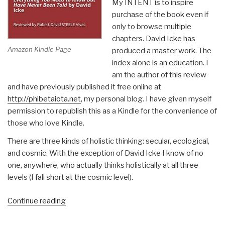
My INTENT is to inspire
purchase of the book even if
only to browse multiple
chapters. David Icke has
Amazon Kindle Page
produced a master work. The
index alone is an education. I
am the author of this review
and have previously published it free online at
http://phibetaiota.net
, my personal blog. I have given myself
permission to republish this as a Kindle for the convenience of
those who love Kindle.
There are three kinds of holistic thinking: secular, ecological,
and cosmic. With the exception of David Icke I know of no
one, anywhere, who actually thinks holistically at all three
levels (I fall short at the cosmic level).
“Robert
Continue reading
Steele
@Amazon: