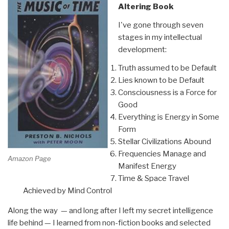
Altering Book
I've gone through seven
stages in my intellectual
development:
Truth assumed to be Default
Lies known to be Default
Consciousness is a Force for
Good
Everything is Energy in Some
Form
Stellar Civilizations Abound
Frequencies Manage and
Amazon Page
Manifest Energy
Time & Space Travel
Achieved by Mind Control
Along the way — and long after I left my secret intelligence
life behind — I learned from non-fiction books and selected