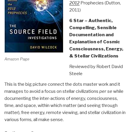
2012
Prophecies (Dutton,
2011)
6 Star – Authentic,
Compelling, Sensible
Documentation and
Explanation of Cosmic
Consciousness, Energy,
& Stellar Civilizations
Amazon Page
Reviewed by Robert David
Steele
This is the big picture connect the dots master work and it
manages to avoid a focus on stellar civilizations
per se
while
documenting the inter-actions of energy, consciousness,
time, and space, within which matter (and seeing through
matter), free energy, remote viewing, and stellar civilization in
various forms, all make sense.