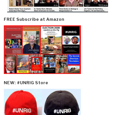
FREE Subscribe at Amazon
NEW: #UNRIG Store