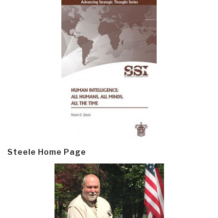
Steele Home Page