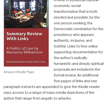
review of a political-cultural-
Revolution
economic-social
Book
transformation that is both
40)”
needed and possible, by the
one person seeking the
Democratic nomination for the
presidency who appears
authentic, inclusive, and
truthful. Links to free online
supporting documentation for
the author's radically
humanistic and deeply spiritual
proposals are included in the
Amazon Kindle Page
formal review. An additional
five pages of links and one
paragraph extracts are appended to give the Kindle reader
easy access to a range of mass media depictions of the
author that range from angelic to whacko.