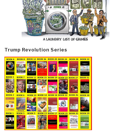
Trump Revolution Series