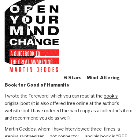
6 Stars – Mind-Altering
Book for Good of Humanity
I wrote the Foreword, which you can read at the
book's
original post
(it is also offered free online at the author's
website but I have ordered the hard copy as a collector's item
and recommend you do as well).
Martin Geddes, whom I have interviewed three times, a
genius synthesizer — dot connector — and his book is “REF