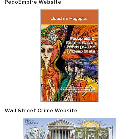
PedoEmpire Website
Wall Street Crime Website