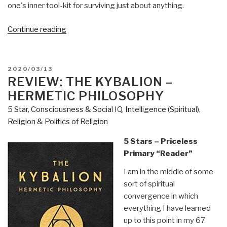
one's inner tool-kit for surviving just about anything.
“Review:
Continue reading
Deep
Survival
–
POSTED
2020/03/13
Who
ON
REVIEW: THE KYBALION –
Lives,
HERMETIC PHILOSOPHY
Who
5 Star
,
Consciousness & Social IQ
,
Intelligence (Spiritual)
,
Dies,
Religion & Politics of Religion
and
Why
5 Stars – Priceless
by
Primary “Reader”
Laurence
I am in the middle of some
Gonzales”
sort of spiritual
convergence in which
everything I have learned
up to this point in my 67