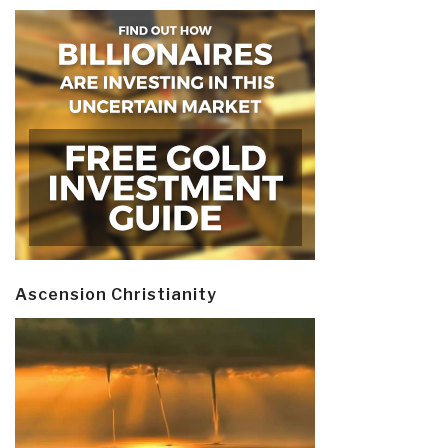
Ascension Christianity