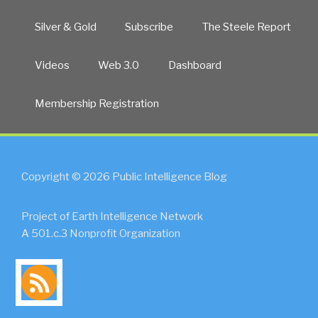
Silver & Gold
Subscribe
The Steele Report
Videos
Web 3.0
Dashboard
Membership Registration
Copyright © 2026 Public Intelligence Blog
Project of Earth Intelligence Network
A 501.c.3 Nonprofit Organization