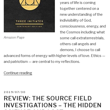
years of life is coming
together centered on a
new understanding of the
indivisibility of God,
consciousness, energy, and
the Cosmos including what
Amazon Page
some call extraterrestrials,
others call angels and
demons, I choose to call
advanced forms of energy with higher levels of love. Ethics —
and patriotism — are central to my reflections.
“Review:
Continue reading
The
Kybalion
–
POSTED
2019/07/30
Hermetic
ON
REVIEW: THE SOURCE FIELD
Philosophy”
INVESTIGATIONS – THE HIDDEN