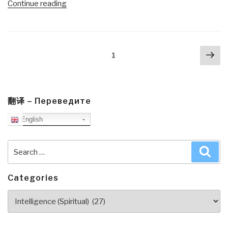
“Robert
Continue reading
Steele
@Amazon:
Summary
Posts
Nex
Review
Page
1
navigation
pa
with
Links:
A
Politics
翻译 – Переведите
of
English
Love
by
Search
Sea
Marianne
for:
Williamson
(Trump
Categories
Revolution
Categories
Book
39)”