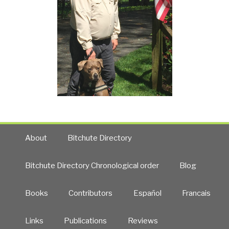
About
Bitchute Directory
Bitchute Directory Chronological order
Blog
Books
Contributors
Español
Francais
Links
Publications
Reviews