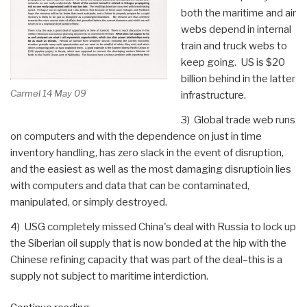
both the maritime and air
webs depend in internal
train and truck webs to
keep going. US is $20
billion behind in the latter
Carmel 14 May 09
infrastructure.
3) Global trade web runs
on computers and with the dependence on just in time
inventory handling, has zero slack in the event of disruption,
and the easiest as well as the most damaging disruptioin lies
with computers and data that can be contaminated,
manipulated, or simply destroyed.
4) USG completely missed China's deal with Russia to lock up
the Siberian oil supply that is now bonded at the hip with the
Chinese refining capacity that was part of the deal–this is a
supply not subject to maritime interdiction.