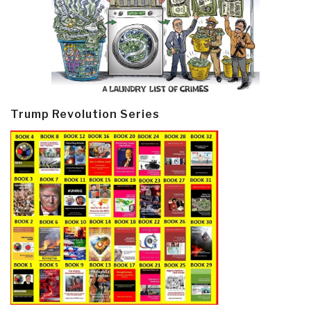
Trump Revolution Series