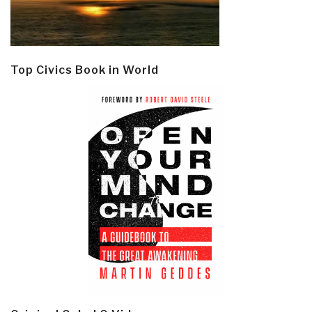
Top Civics Book in World