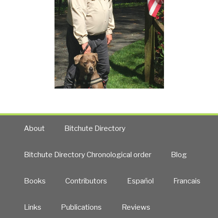
About
Bitchute Directory
Bitchute Directory Chronological order
Blog
Books
Contributors
Español
Francais
Links
Publications
Reviews