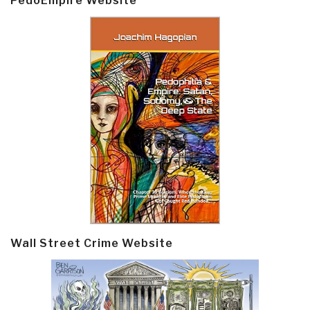
PedoEmpire Website
Wall Street Crime Website