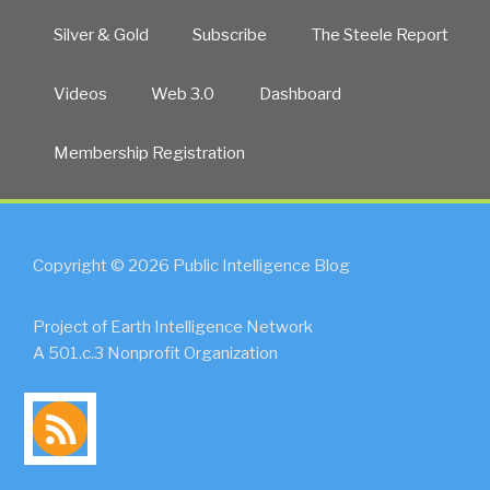
Silver & Gold
Subscribe
The Steele Report
Videos
Web 3.0
Dashboard
Membership Registration
Copyright © 2026 Public Intelligence Blog
Project of Earth Intelligence Network
A 501.c.3 Nonprofit Organization