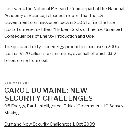
Last week the National Research Council (part of the National
Academy of Science) released a report that the US
Government commissioned back in 2005 to find the true
cost of our energy titled, “
Hidden Costs of Energy: Unpriced
Consequences of Energy Production and Use
.”
The quick and dirty: Our energy production and use in 2005
cost us $120 billion in externalities, over half of which, $62
billion, come from coal.
POSTED
2009/10/01
ON
CAROL DUMAINE: NEW
SECURITY CHALLENGES
05 Energy
,
Earth Intelligence
,
Ethics
,
Government
,
IO Sense-
Making
Dumaine New Security Challenges 1 Oct 2009