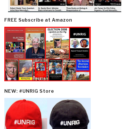
FREE Subscribe at Amazon
NEW: #UNRIG Store