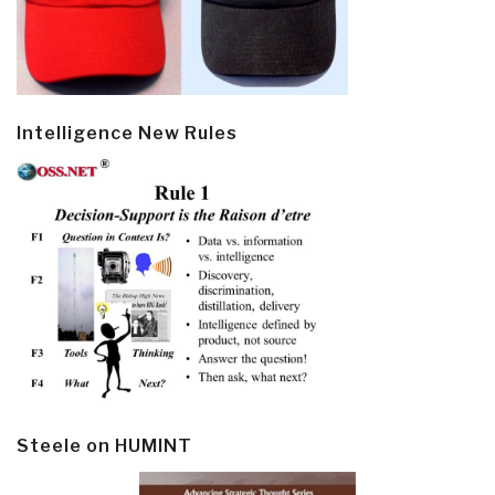
Intelligence New Rules
Steele on HUMINT