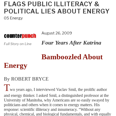
FLAGS PUBLIC ILLITERACY &
POLITICAL LIES ABOUT ENERGY
05 Energy
August 26, 2009
Four Years After Katrina
Full Story on Line
Bamboozled About
Energy
By ROBERT BRYCE
T
wo years ago, I interviewed Vaclav Smil, the prolific author
and energy thinker. I asked Smil, a distinguished professor at the
University of Manitoba, why Americans are so easily swayed by
politicians and others when it comes to energy matters. His
response: scientific illiteracy and innumeracy. “Without any
physical, chemical, and biological fundamentals, and with equally