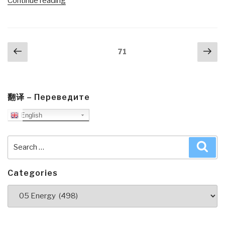
“Journal:
Continue reading
USNI/AFCEA
Feature
Stephen
Posts
Previous
Nex
Carmel
Page
71
navigation
page
pa
of
Mersck
Line
Limited
翻译 – Переведите
on
English
Global
Connectivity,
Search
Sea
Risk,
for:
Trade,
and
Categories
Security”
Categories