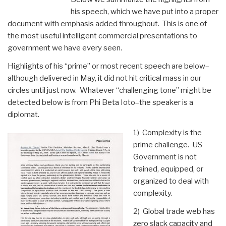
his speech, which we have put into a proper
document with emphasis added throughout. This is one of
the most useful intelligent commercial presentations to
government we have every seen.
Highlights of his “prime” or most recent speech are below–
although delivered in May, it did not hit critical mass in our
circles until just now. Whatever “challenging tone” might be
detected below is from Phi Beta Ioto–the speaker is a
diplomat.
1) Complexity is the
prime challenge. US
Government is not
trained, equipped, or
organized to deal with
complexity.
2) Global trade web has
zero slack capacity and