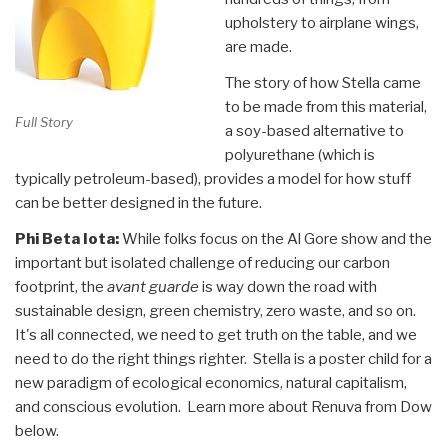
upholstery to airplane wings,
are made.
The story of how Stella came
to be made from this material,
Full Story
a soy-based alternative to
polyurethane (which is
typically petroleum-based), provides a model for how stuff
can be better designed in the future.
Phi Beta Iota:
While folks focus on the Al Gore show and the
important but isolated challenge of reducing our carbon
footprint, the
avant guarde
is way down the road with
sustainable design, green chemistry, zero waste, and so on.
It's all connected, we need to get truth on the table, and we
need to do the right things righter. Stella is a poster child for a
new paradigm of ecological economics, natural capitalism,
and conscious evolution. Learn more about Renuva from Dow
below.