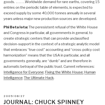
goods. . . . . . . .Worldwide demand for rare earths, covering 15
entries on the periodic table of elements, is expected to
exceed supply by some 40,000 tonnes annually in several
years unless major new production sources are developed.
Phi Beta Iota:
The peresistent refusal of the White House
and Congress in particular, all governments in general, to
create strategic centers that can provide unclassified
decision-support in the context of a strategic analytic model
that embraces “true cost” accounting and “cross-policy cost
harmonization” means that the USA in particular, and all
governments generally, are “dumb” and are therefore in
automatic betrayal of the public trust. Current references:
Intelligence for Everyone
;
Fixing the White House;
Human
Intelligence
;
The Ultimate Hack
.
POSTED
2009/08/27
ON
JOURNAL: CHUCK SPINNEY