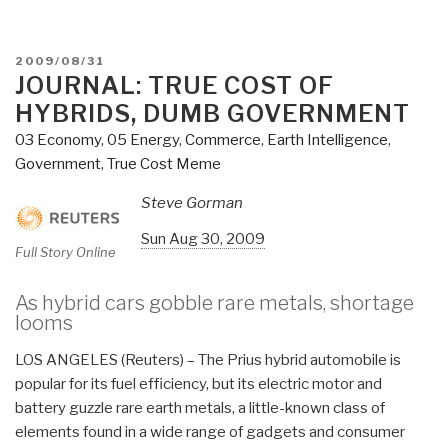
POSTED
2009/08/31
ON
JOURNAL: TRUE COST OF
HYBRIDS, DUMB GOVERNMENT
03 Economy
,
05 Energy
,
Commerce
,
Earth Intelligence
,
Government
,
True Cost Meme
Steve Gorman
Sun Aug 30, 2009
Full Story Online
As hybrid cars gobble rare metals, shortage
looms
LOS ANGELES (Reuters) – The Prius hybrid automobile is
popular for its
fuel efficiency
, but its electric motor and
battery guzzle
rare earth metals
, a little-known class of
elements found in a wide range of gadgets and consumer