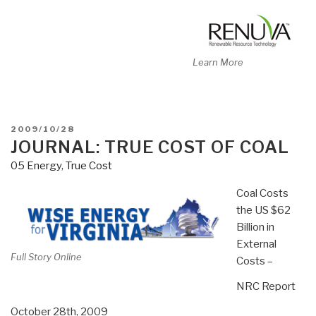
Learn More
POSTED
2009/10/28
ON
JOURNAL: TRUE COST OF COAL
05 Energy
,
True Cost
Coal Costs
the US $62
Billion in
External
Full Story Online
Costs –
NRC Report
October 28th, 2009