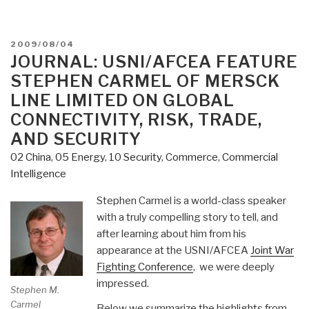
One
Good
Idea,
POSTED
2009/08/04
One
ON
JOURNAL: USNI/AFCEA FEATURE
Bad
STEPHEN CARMEL OF MERSCK
National
LINE LIMITED ON GLOBAL
Policy
CONNECTIVITY, RISK, TRADE,
Process”
AND SECURITY
02 China
,
05 Energy
,
10 Security
,
Commerce
,
Commercial
Intelligence
Stephen Carmel is a world-class speaker
with a truly compelling story to tell, and
after learning about him from his
appearance at the USNI/AFCEA
Joint War
Fighting Conference
, we were deeply
impressed.
Stephen M.
Carmel
Below we summarize the highlights from