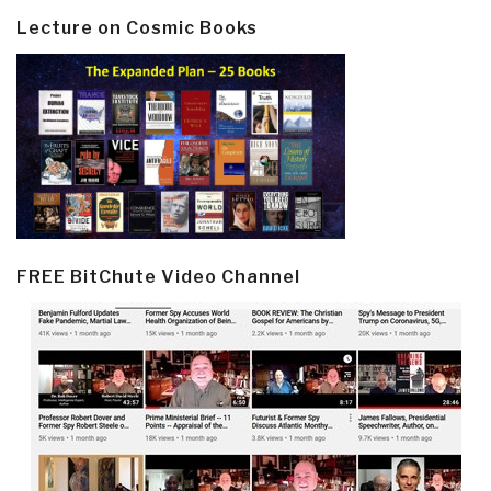
Lecture on Cosmic Books
FREE BitChute Video Channel