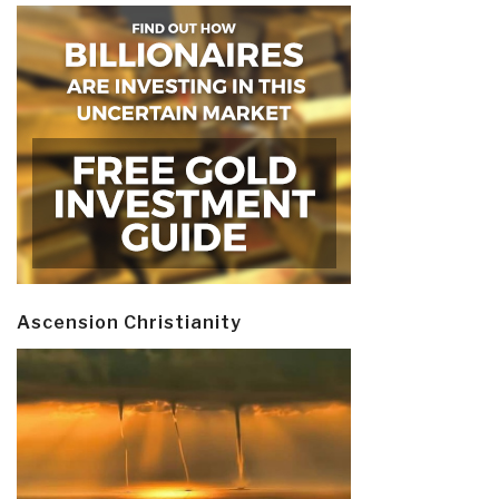
Ascension Christianity