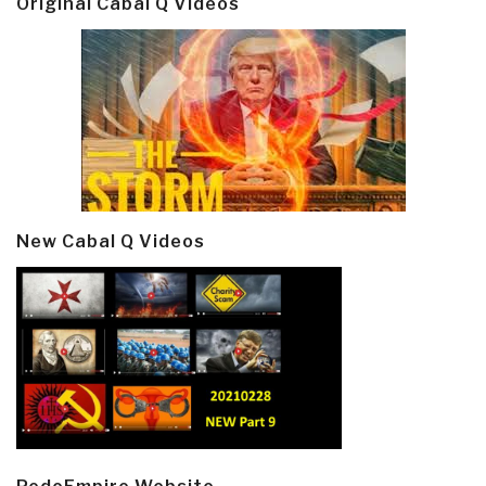
Original Cabal Q Videos
New Cabal Q Videos