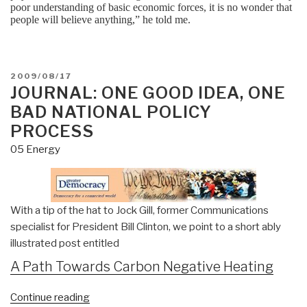
poor understanding of basic economic forces, it is no wonder that
people will believe anything,” he told me.
POSTED
2009/08/17
ON
JOURNAL: ONE GOOD IDEA, ONE
BAD NATIONAL POLICY
PROCESS
05 Energy
With a tip of the hat to Jock Gill, former Communications
specialist for President Bill Clinton, we point to a short ably
illustrated post entitled
A Path Towards Carbon Negative Heating
“Journal:
Continue reading