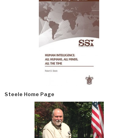
Steele Home Page