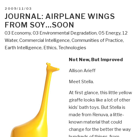
POSTED
2009/11/03
ON
JOURNAL: AIRPLANE WINGS
FROM SOY…SOON
03 Economy
,
03 Environmental Degradation
,
05 Energy
,
12
Water
,
Commercial Intelligence
,
Communities of Practice
,
Earth Intelligence
,
Ethics
,
Technologies
Not New, But Improved
Allison Arieff
Meet Stella.
At first glance, this little yellow
giraffe looks like a lot of other
kids’ bath toys. But Stella is
made from Renuva, a little-
known material that could
change for the better the way
hundreds of things, from