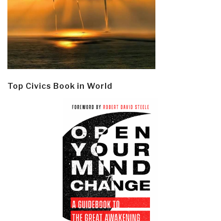
Top Civics Book in World