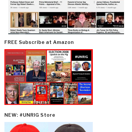
FREE Subscribe at Amazon
NEW: #UNRIG Store