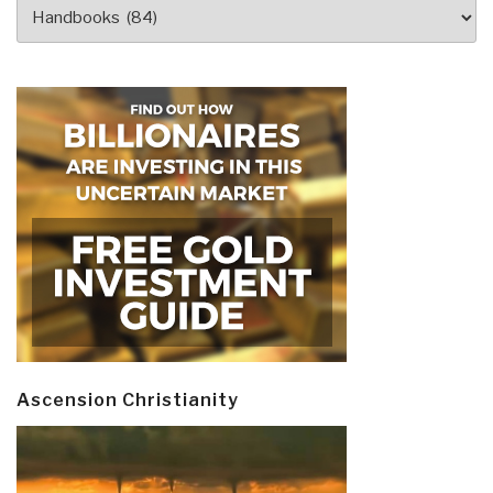
Categories
Ascension Christianity