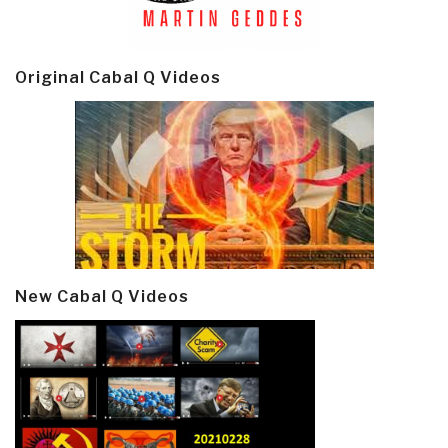
Original Cabal Q Videos
New Cabal Q Videos