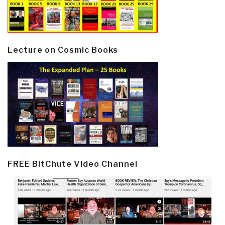
Lecture on Cosmic Books
FREE BitChute Video Channel