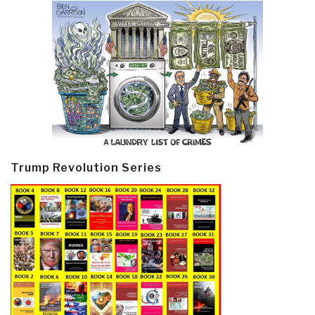
Trump Revolution Series