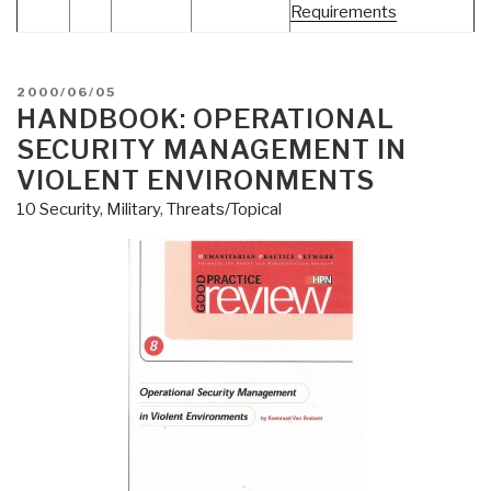
Requirements
POSTED
2000/06/05
ON
HANDBOOK: OPERATIONAL
SECURITY MANAGEMENT IN
VIOLENT ENVIRONMENTS
10 Security
,
Military
,
Threats/Topical