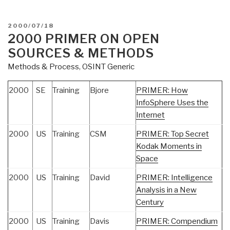
POSTED
2000/07/18
ON
2000 PRIMER ON OPEN
SOURCES & METHODS
Methods & Process
,
OSINT Generic
2000
SE
Training
Bjore
PRIMER: How
InfoSphere Uses the
Internet
2000
US
Training
CSM
PRIMER: Top Secret
Kodak Moments in
Space
2000
US
Training
David
PRIMER: Intelligence
Analysis in a New
Century
2000
US
Training
Davis
PRIMER: Compendium