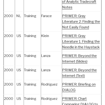
of Analytic Tradecraft
Notes
2000
NL
Training
Farace
PRIMER: Gray
Literature 2: Finding the
Not Easily Found
2000
US
Training
Klein
PRIMER: Gray
Literature 1: Finding the
Needle in the Haystack
2000
US
Training
Lanza
PRIMER: Beyond the
Internet (Slides)
2000
US
Training
Lanza
PRIMER: Beyond the
Internet (Text)
2000
US
Training
Rodriguez
PRIMER: Briefing on
DIALOG
2000
US
Training
Rodriguez
PRIMER: Chart
Comparing DIALOG to