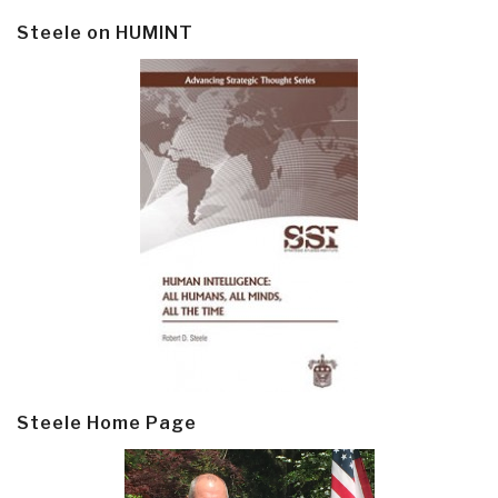
Steele on HUMINT
Steele Home Page