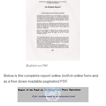
Brahimi on PKI
Below is the complete report online, both in online form and
as a free down-loadable paginated PDF.