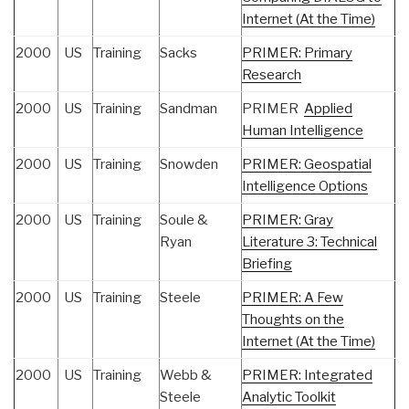
Internet (At the Time)
2000
US
Training
Sacks
PRIMER: Primary
Research
2000
US
Training
Sandman
PRIMER
Applied
Human Intelligence
2000
US
Training
Snowden
PRIMER: Geospatial
Intelligence Options
2000
US
Training
Soule &
PRIMER: Gray
Ryan
Literature 3: Technical
Briefing
2000
US
Training
Steele
PRIMER: A Few
Thoughts on the
Internet (At the Time)
2000
US
Training
Webb &
PRIMER: Integrated
Steele
Analytic Toolkit