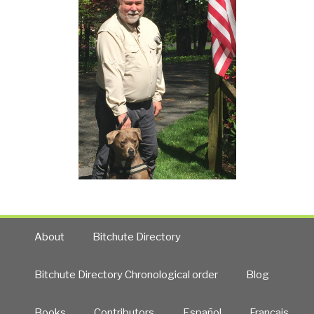
About
Bitchute Directory
Bitchute Directory Chronological order
Blog
Books
Contributors
Español
Francais