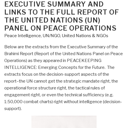
EXECUTIVE SUMMARY AND
LINKS TO THE FULL REPORT OF
THE UNITED NATIONS (UN)
PANEL ON PEACE OPERATIONS
Peace Intelligence
,
UN/NGO
,
United Nations & NGOs
Below are the extracts from the Executive Summary of the
Brahimi Report (Report of the United Nations Panel on Peace
Operations) as they appeared in PEACEKEEPING
INTELLIGENCE: Emerging Concepts for the Future. The
extracts focus on the decision-support aspects of the
report–the UN cannot get the strategic mandate right, the
operational force structure right, the tactical rules of
engagement right, or even the technical sufficiency (e.g.
1:50,000 combat charts) right without intelligence (decision-
support).