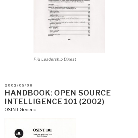
PKI Leadership Digest
POSTED
2002/05/06
ON
HANDBOOK: OPEN SOURCE
INTELLIGENCE 101 (2002)
OSINT Generic