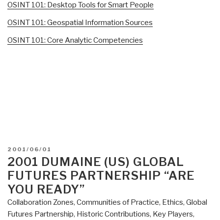
OSINT 101: Desktop Tools for Smart People
OSINT 101: Geospatial Information Sources
OSINT 101: Core Analytic Competencies
POSTED
2001/06/01
ON
2001 DUMAINE (US) GLOBAL
FUTURES PARTNERSHIP “ARE
YOU READY”
Collaboration Zones
,
Communities of Practice
,
Ethics
,
Global
Futures Partnership
,
Historic Contributions
,
Key Players
,