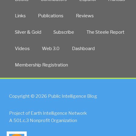
Links
Publications
Reviews
Silver & Gold
Subscribe
The Steele Report
Videos
Web 3.0
Dashboard
Membership Registration
Copyright © 2026 Public Intelligence Blog
Project of Earth Intelligence Network
A 501.c.3 Nonprofit Organization