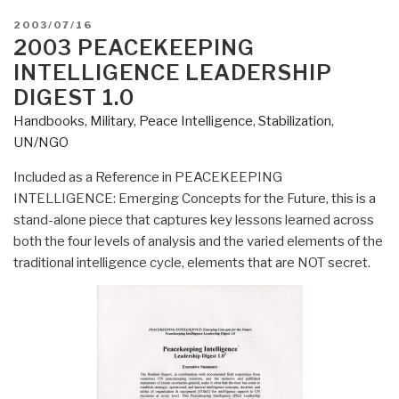
POSTED
2003/07/16
ON
2003 PEACEKEEPING
INTELLIGENCE LEADERSHIP
DIGEST 1.0
Handbooks
,
Military
,
Peace Intelligence
,
Stabilization
,
UN/NGO
Included as a Reference in PEACEKEEPING
INTELLIGENCE: Emerging Concepts for the Future, this is a
stand-alone piece that captures key lessons learned across
both the four levels of analysis and the varied elements of the
traditional intelligence cycle, elements that are NOT secret.