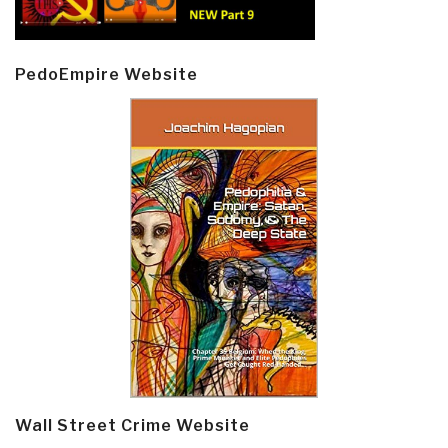
PedoEmpire Website
Wall Street Crime Website