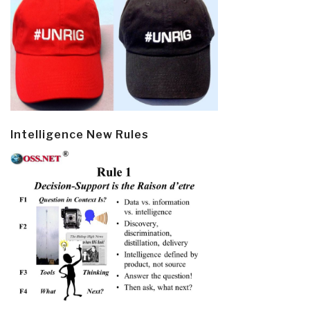
Intelligence New Rules