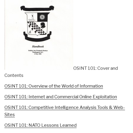
OSINT 101: Cover and
Contents
OSINT 101: Overview of the World of Information
OSINT 101: Internet and Commercial Online Exploitation
OSINT 101: Competitive Intelligence Analysis Tools & Web-
Sites
OSINT 101: NATO Lessons Learned