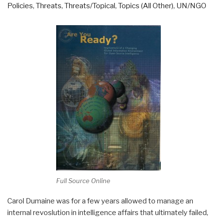
Policies
,
Threats
,
Threats/Topical
,
Topics (All Other)
,
UN/NGO
Full Source Online
Carol Dumaine was for a few years allowed to manage an
internal revoslution in intelligence affairs that ultimately failed,