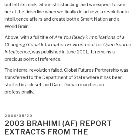
but left its mark. She is still standing, and we expect to see
her at the finish line when we finally do achieve a revolution in
intelligence affairs and create both a Smart Nation and a
World Brain.
Above, with a full title of
Are You Ready?: Implications of a
Changing Global Information Environment for Open Source
Intelligence
, was published in June 2001. It remains a
precious point of reference.
The internal revolution failed, Global Futures Partnership was
transferred to the Department of State where it has been
stuffed in a closet, and Carol Dumain marches on
professionally.
POSTED
2000/08/20
ON
2003 BRAHIMI (AF) REPORT
EXTRACTS FROM THE