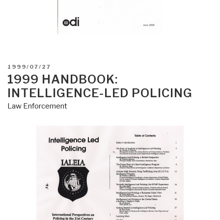
POSTED
1999/07/27
ON
1999 HANDBOOK:
INTELLIGENCE-LED POLICING
Law Enforcement