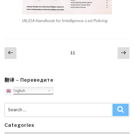
IALEIA Handbook for Intelligence-Led Policing
Posts
Previous
Nex
Page
11
navigation
page
pa
翻译 – Переведите
English
Search
Sea
for:
Categories