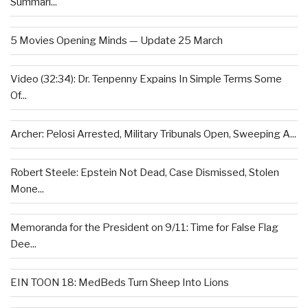
Summari...
5 Movies Opening Minds — Update 25 March
Video (32:34): Dr. Tenpenny Expains In Simple Terms Some
Of...
Archer: Pelosi Arrested, Military Tribunals Open, Sweeping A...
Robert Steele: Epstein Not Dead, Case Dismissed, Stolen
Mone...
Memoranda for the President on 9/11: Time for False Flag
Dee...
EIN TOON 18: MedBeds Turn Sheep Into Lions