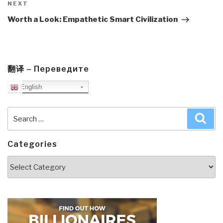
Next
NEXT
Post
Worth a Look: Empathetic Smart Civilization
翻译 – Переведите
English
Search
Sea
for:
Categories
Categories