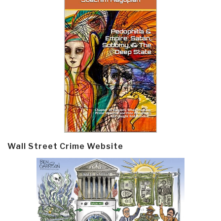
Wall Street Crime Website