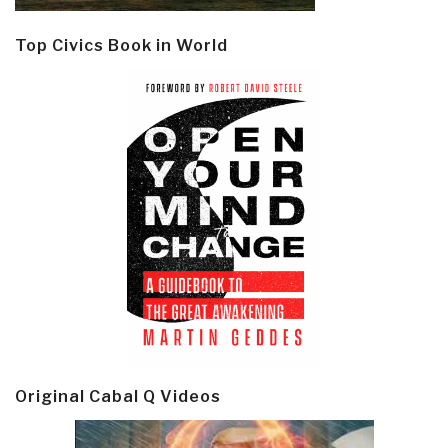
Top Civics Book in World
Original Cabal Q Videos