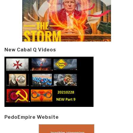
New Cabal Q Videos
PedoEmpire Website