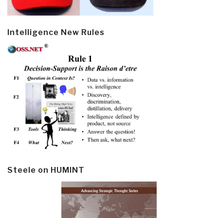
Intelligence New Rules
Steele on HUMINT