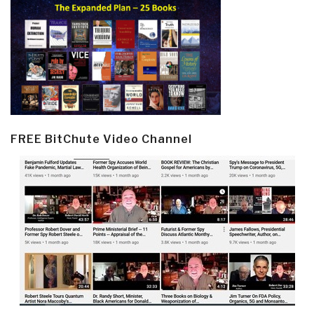
FREE BitChute Video Channel