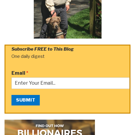
Subscribe FREE to This Blog
One daily digest
Email
*
SUBMIT