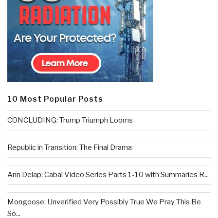
10 Most Popular Posts
CONCLUDING: Trump Triumph Looms
Republic in Transition: The Final Drama
Ann Delap: Cabal Video Series Parts 1-10 with Summaries R...
Mongoose: Unverified Very Possibly True We Pray This Be
So...