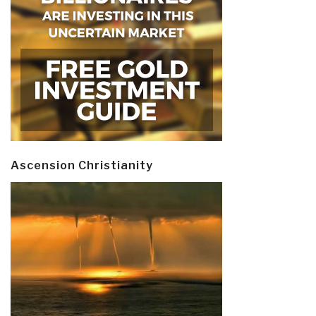
Ascension Christianity