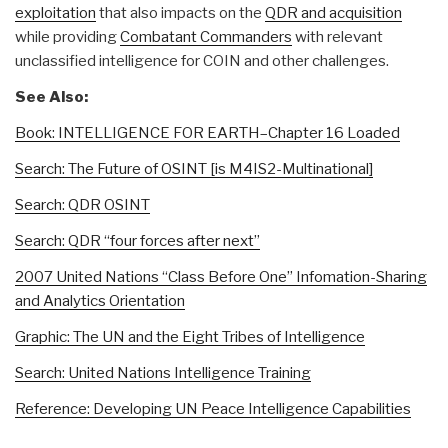
exploitation
that also impacts on the
QDR and acquisition
while providing
Combatant Commanders
with relevant
unclassified intelligence for COIN and other challenges.
See Also:
Book: INTELLIGENCE FOR EARTH–Chapter 16 Loaded
Search: The Future of OSINT [is M4IS2-Multinational]
Search: QDR OSINT
Search: QDR “four forces after next”
2007 United Nations “Class Before One” Infomation-Sharing
and Analytics Orientation
Graphic: The UN and the Eight Tribes of Intelligence
Search: United Nations Intelligence Training
Reference: Developing UN Peace Intelligence Capabilities