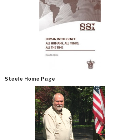
Steele Home Page