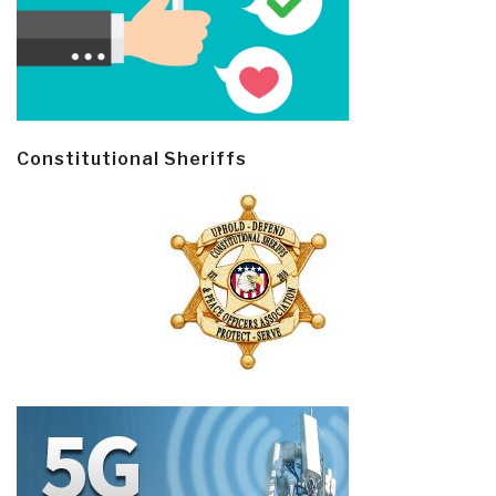
Constitutional Sheriffs