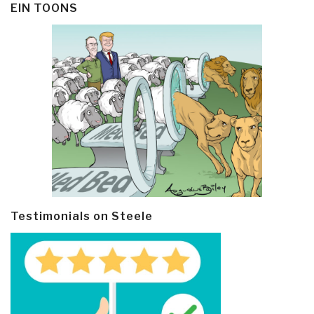
EIN TOONS
Testimonials on Steele