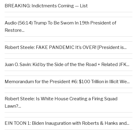
BREAKING: Indictments Coming — List
Audio (56:14) Trump To Be Sworn In 19th President of
Restore...
Robert Steele: FAKE PANDEMIC It’s OVER! [President is...
Juan O. Savin: Kid by the Side of the the Road + Related JFK...
Memorandum for the President #6: $100 Trillion in Illicit We...
Robert Steele: Is White House Creating a Firing Squad
Lawn?...
EIN TOON 1: Biden Inauguration with Roberts & Hanks and...