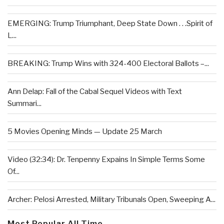
EMERGING: Trump Triumphant, Deep State Down . . .Spirit of
L...
BREAKING: Trump Wins with 324-400 Electoral Ballots –...
Ann Delap: Fall of the Cabal Sequel Videos with Text
Summari...
5 Movies Opening Minds — Update 25 March
Video (32:34): Dr. Tenpenny Expains In Simple Terms Some
Of...
Archer: Pelosi Arrested, Military Tribunals Open, Sweeping A...
Most Popular All Time