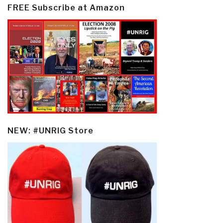
FREE Subscribe at Amazon
NEW: #UNRIG Store