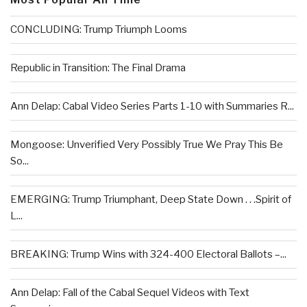
CONCLUDING: Trump Triumph Looms
Republic in Transition: The Final Drama
Ann Delap: Cabal Video Series Parts 1-10 with Summaries R...
Mongoose: Unverified Very Possibly True We Pray This Be
So...
EMERGING: Trump Triumphant, Deep State Down . . .Spirit of
L...
BREAKING: Trump Wins with 324-400 Electoral Ballots –...
Ann Delap: Fall of the Cabal Sequel Videos with Text