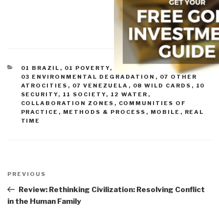
CATEGORIES
01 BRAZIL
,
01 POVERTY
,
02 INFECTIOUS DISEASE
,
03 ENVIRONMENTAL DEGRADATION
,
07 OTHER
ATROCITIES
,
07 VENEZUELA
,
08 WILD CARDS
,
10
SECURITY
,
11 SOCIETY
,
12 WATER
,
COLLABORATION ZONES
,
COMMUNITIES OF
PRACTICE
,
METHODS & PROCESS
,
MOBILE
,
REAL
TIME
Post
navigation
Previous
PREVIOUS
Post
Review: Rethinking Civilization: Resolving Conflict
in the Human Family