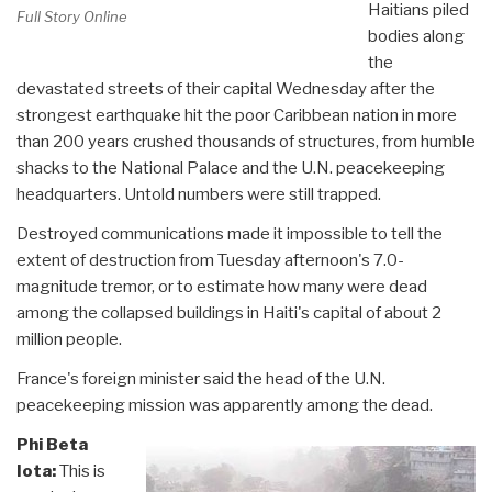
Haitians piled
Full Story Online
bodies along
the
devastated streets of their capital Wednesday after the
strongest earthquake hit the poor Caribbean nation in more
than 200 years crushed thousands of structures, from humble
shacks to the National Palace and the U.N. peacekeeping
headquarters. Untold numbers were still trapped.
Destroyed communications made it impossible to tell the
extent of destruction from Tuesday afternoon's 7.0-
magnitude tremor, or to estimate how many were dead
among the collapsed buildings in Haiti's capital of about 2
million people.
France's foreign minister said the head of the U.N.
peacekeeping mission was apparently among the dead.
Phi Beta
Iota:
This is