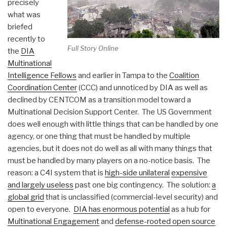
precisely
what was
briefed
recently to
Full Story Online
the
DIA
Multinational
Intelligence Fellows
and earlier in Tampa to the
Coalition
Coordination Center
(CCC) and unnoticed by DIA as well as
declined by CENTCOM as a transition model toward a
Multinational Decision Support Center. The US Government
does well enough with little things that can be handled by one
agency, or one thing that must be handled by multiple
agencies, but it does not do well as all with many things that
must be handled by many players on a no-notice basis. The
reason: a C4I system that is
high-side unilateral
expensive
and largely useless
past one big contingency. The solution:
a
global grid
that is unclassified (commercial-level security) and
open to everyone.
DIA has enormous potential
as a hub for
Multinational Engagement
and
defense-rooted open source