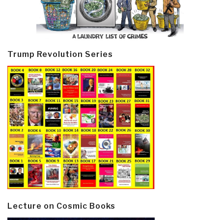
Trump Revolution Series
Lecture on Cosmic Books