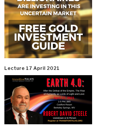
Lecture 17 April 2021