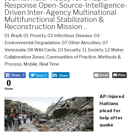
Response Open-Source-Intelligence-
Driven Inter-Agency Multinational
Multifunctional Stabilization &
Reconstruction Mission…
01 Brazil
,
01 Poverty
,
02 Infectious Disease
,
03
Environmental Degradation
,
07 Other Atrocities
,
07
Venezuela
,
08 Wild Cards
,
10 Security
,
11 Society
,
12 Water
,
Collaboration Zones
,
Communities of Practice
,
Methods &
Process
,
Mobile
,
Real Time
Tweet 0
Email
Print
Share
0
Share
0
Shares
AP: Injured
Haitians
plead for
help after
quake