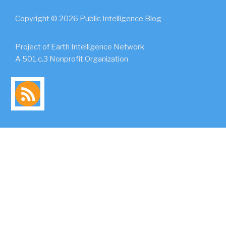
Copyright © 2026 Public Intelligence Blog
Project of Earth Intelligence Network
A 501.c.3 Nonprofit Organization