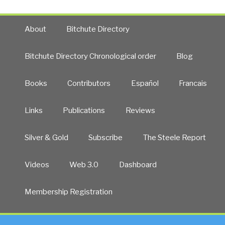
About
Bitchute Directory
Bitchute Directory Chronological order
Blog
Books
Contributors
Español
Francais
Links
Publications
Reviews
Silver & Gold
Subscribe
The Steele Report
Videos
Web 3.0
Dashboard
Membership Registration