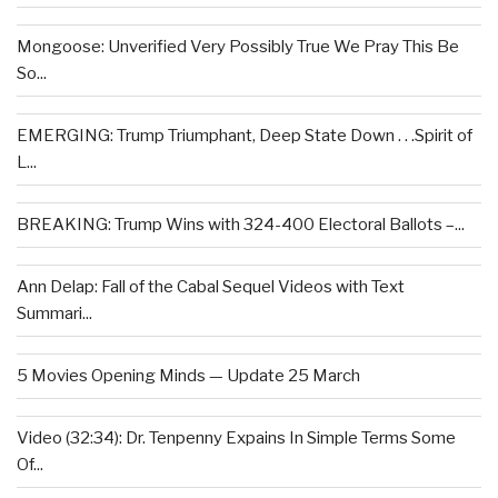
Mongoose: Unverified Very Possibly True We Pray This Be
So...
EMERGING: Trump Triumphant, Deep State Down . . .Spirit of
L...
BREAKING: Trump Wins with 324-400 Electoral Ballots –...
Ann Delap: Fall of the Cabal Sequel Videos with Text
Summari...
5 Movies Opening Minds — Update 25 March
Video (32:34): Dr. Tenpenny Expains In Simple Terms Some
Of...