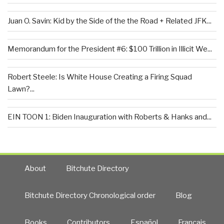
Juan O. Savin: Kid by the Side of the the Road + Related JFK...
Memorandum for the President #6: $100 Trillion in Illicit We...
Robert Steele: Is White House Creating a Firing Squad
Lawn?...
EIN TOON 1: Biden Inauguration with Roberts & Hanks and...
About
Bitchute Directory
Bitchute Directory Chronological order
Blog
Books
Contributors
Español
Francais