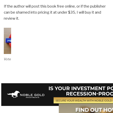
If the author will post this book free online, or if the publisher
can be shamed into pricing it at under $35, I will buy it and
review it.
Vote on Review