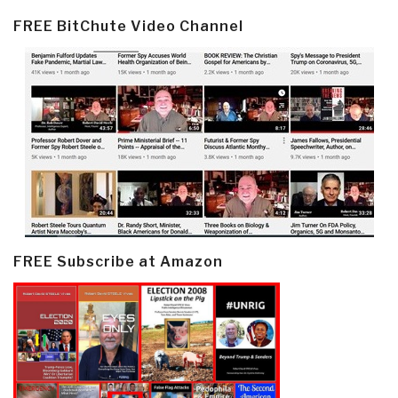
FREE BitChute Video Channel
FREE Subscribe at Amazon