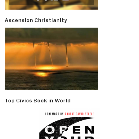
Ascension Christianity
Top Civics Book in World