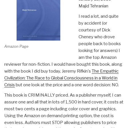
Majid Tehranian
I read a lot, and quite
by accident (or
courtesy of Dick
Cheney who drove
people back to books
Amazon Page
looking for answers) I
am the top Amazon
reviewer for non-fiction. I would have bought this book, along
with the book I did buy today, Jeremy Rifkin's
The Empathic
Civilization: The Race to Global Consciousness in a World in
Crisis
but one look at the price and a one word decision: NO.
This book is CRIMINALLY priced. As a publisher myself, I can
assure one and all that in lots of 1,500 in hard cover, it costs at
most two cents a page including color cover and graphics.
Using the Amazon on demand printing option, the cost is
even less. Authors must STOP allowing publishers to price