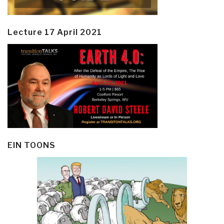
Lecture 17 April 2021
EIN TOONS