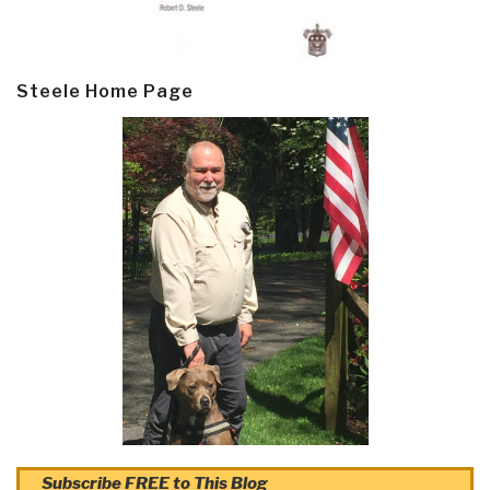
Steele Home Page
Subscribe FREE to This Blog