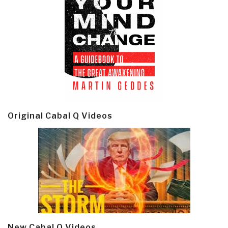
Original Cabal Q Videos
New Cabal Q Videos