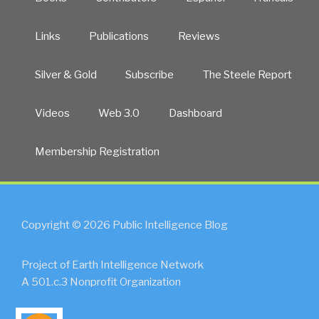
Links
Publications
Reviews
Silver & Gold
Subscribe
The Steele Report
Videos
Web 3.0
Dashboard
Membership Registration
Copyright © 2026 Public Intelligence Blog
Project of Earth Intelligence Network
A 501.c.3 Nonprofit Organization