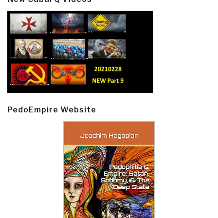
PedoEmpire Website