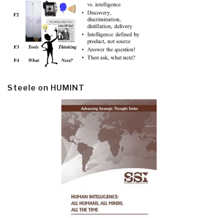
Steele on HUMINT