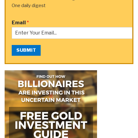
One daily digest
Email
*
SUBMIT