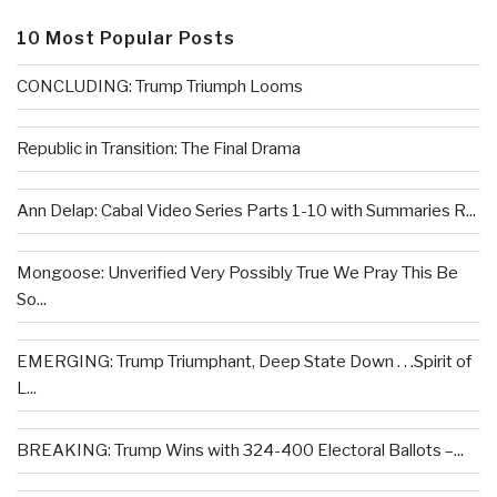
10 Most Popular Posts
CONCLUDING: Trump Triumph Looms
Republic in Transition: The Final Drama
Ann Delap: Cabal Video Series Parts 1-10 with Summaries R...
Mongoose: Unverified Very Possibly True We Pray This Be
So...
EMERGING: Trump Triumphant, Deep State Down . . .Spirit of
L...
BREAKING: Trump Wins with 324-400 Electoral Ballots –...