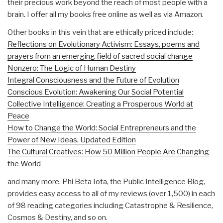
their precious work beyond the reach of most people with a
brain. I offer all my books free online as well as via Amazon.
Other books in this vein that are ethically priced include:
Reflections on Evolutionary Activism: Essays, poems and
prayers from an emerging field of sacred social change
Nonzero: The Logic of Human Destiny
Integral Consciousness and the Future of Evolution
Conscious Evolution: Awakening Our Social Potential
Collective Intelligence: Creating a Prosperous World at
Peace
How to Change the World: Social Entrepreneurs and the
Power of New Ideas, Updated Edition
The Cultural Creatives: How 50 Million People Are Changing
the World
and many more. Phi Beta Iota, the Public Intelligence Blog,
provides easy access to all of my reviews (over 1,500) in each
of 98 reading categories including Catastrophe & Resilience,
Cosmos & Destiny, and so on.