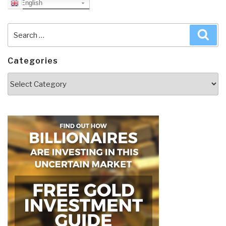
English
Search
Sea
for:
Categories
Categories