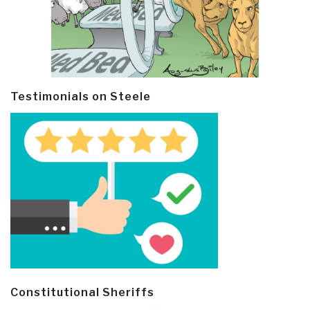
Testimonials on Steele
Constitutional Sheriffs