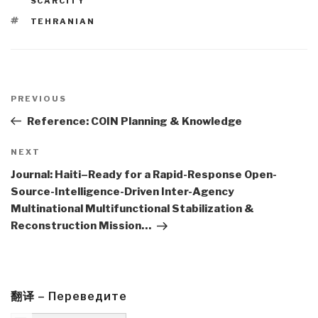
SCARCITY
TAGS
TEHRANIAN
Post
navigation
Previous
PREVIOUS
Post
Reference: COIN Planning & Knowledge
Next
NEXT
Post
Journal: Haiti–Ready for a Rapid-Response Open-
Source-Intelligence-Driven Inter-Agency
Multinational Multifunctional Stabilization &
Reconstruction Mission…
翻译 – Переведите