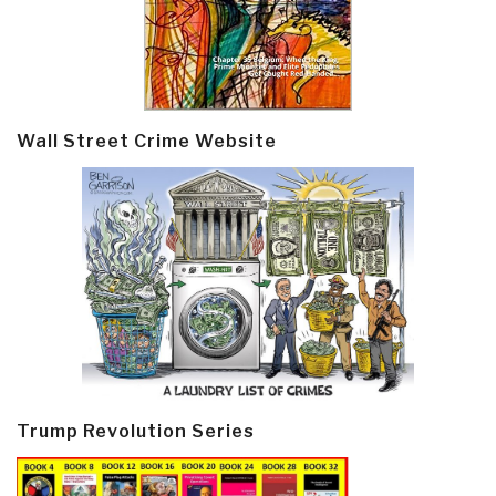
Wall Street Crime Website
Trump Revolution Series