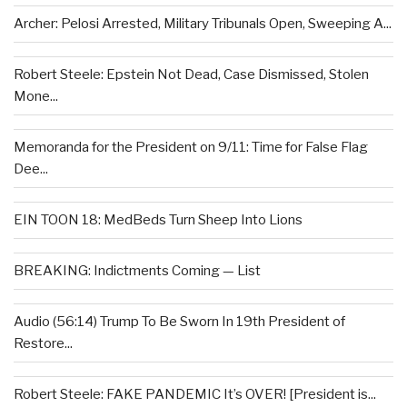
Archer: Pelosi Arrested, Military Tribunals Open, Sweeping A...
Robert Steele: Epstein Not Dead, Case Dismissed, Stolen
Mone...
Memoranda for the President on 9/11: Time for False Flag
Dee...
EIN TOON 18: MedBeds Turn Sheep Into Lions
BREAKING: Indictments Coming — List
Audio (56:14) Trump To Be Sworn In 19th President of
Restore...
Robert Steele: FAKE PANDEMIC It’s OVER! [President is...