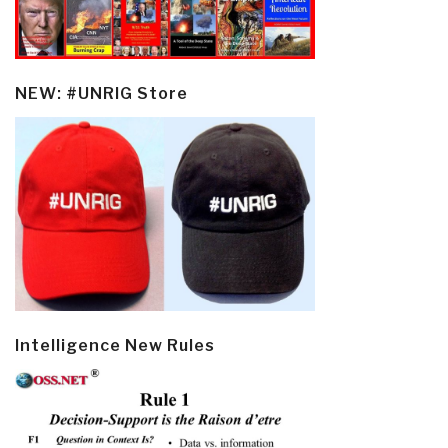
NEW: #UNRIG Store
Intelligence New Rules