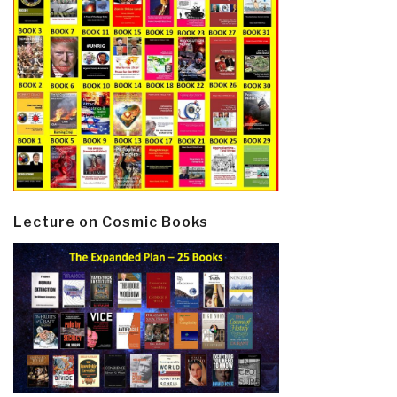
Lecture on Cosmic Books