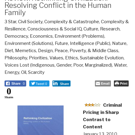
Resolving Conflict in the Human
Family
3 Star
,
Civil Society
,
Complexity & Catastrophe
,
Complexity &
Resilience
,
Consciousness & Social IQ
,
Culture, Research
,
Democracy
,
Economics
,
Environment (Problems)
,
Environment (Solutions)
,
Future
,
Intelligence (Public)
,
Nature,
Diet, Memetics, Design
,
Peace, Poverty, & Middle Class
,
Philosophy
,
Priorities
,
Values, Ethics, Sustainable Evolution
,
Voices Lost (Indigenous, Gender, Poor, Marginalized)
,
Water,
Energy, Oil, Scarcity
Tweet 0
Email
Print
Share
0
Share
0
Shares
Criminal
Pricing in Sharp
Contrast to
Content
January 13, 2010