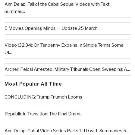
Ann Delap: Fall of the Cabal Sequel Videos with Text
Summari...
5 Movies Opening Minds — Update 25 March
Video (32:34): Dr. Tenpenny Expains In Simple Terms Some
Of...
Archer: Pelosi Arrested, Military Tribunals Open, Sweeping A...
Most Popular All Time
CONCLUDING: Trump Triumph Looms
Republic in Transition: The Final Drama
Ann Delap: Cabal Video Series Parts 1-10 with Summaries R...