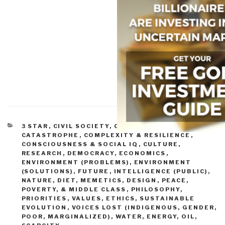
CATEGORIES
3 STAR
,
CIVIL SOCIETY
,
COMPLEXITY &
CATASTROPHE
,
COMPLEXITY & RESILIENCE
,
CONSCIOUSNESS & SOCIAL IQ
,
CULTURE,
RESEARCH
,
DEMOCRACY
,
ECONOMICS
,
ENVIRONMENT (PROBLEMS)
,
ENVIRONMENT
(SOLUTIONS)
,
FUTURE
,
INTELLIGENCE (PUBLIC)
,
NATURE, DIET, MEMETICS, DESIGN
,
PEACE,
POVERTY, & MIDDLE CLASS
,
PHILOSOPHY
,
PRIORITIES
,
VALUES, ETHICS, SUSTAINABLE
EVOLUTION
,
VOICES LOST (INDIGENOUS, GENDER,
POOR, MARGINALIZED)
,
WATER, ENERGY, OIL,