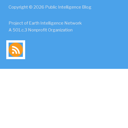
Copyright © 2026 Public Intelligence Blog
Project of Earth Intelligence Network
A 501.c.3 Nonprofit Organization