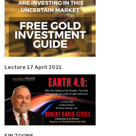
Lecture 17 April 2021
EIN TOONS