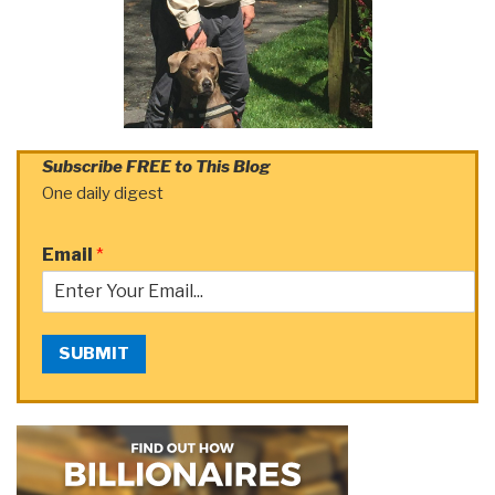
Subscribe FREE to This Blog
One daily digest
Email
*
SUBMIT