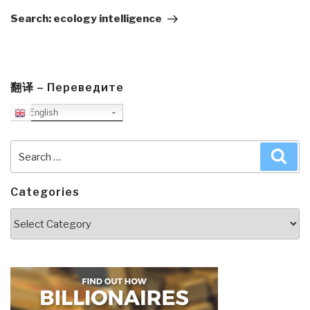
Post
Search: ecology intelligence
翻译 – Переведите
English
Search
Sea
for:
Categories
Categories