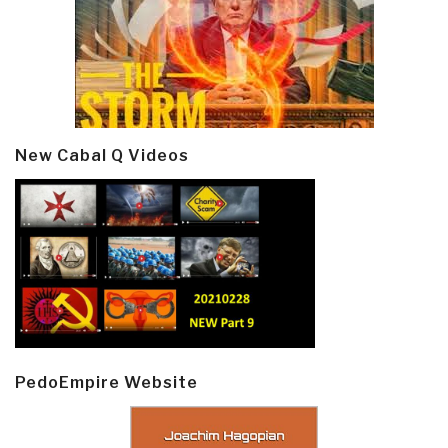
New Cabal Q Videos
PedoEmpire Website