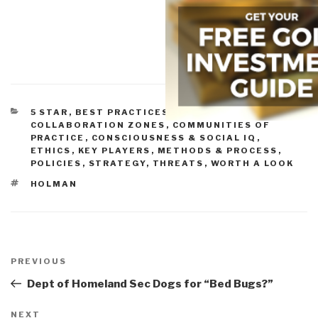
CATEGORIES
5 STAR
,
BEST PRACTICES IN MANAGEMENT
,
COLLABORATION ZONES
,
COMMUNITIES OF
PRACTICE
,
CONSCIOUSNESS & SOCIAL IQ
,
ETHICS
,
KEY PLAYERS
,
METHODS & PROCESS
,
POLICIES
,
STRATEGY
,
THREATS
,
WORTH A LOOK
TAGS
HOLMAN
Post
navigation
Previous
PREVIOUS
Post
Dept of Homeland Sec Dogs for “Bed Bugs?”
Next
NEXT