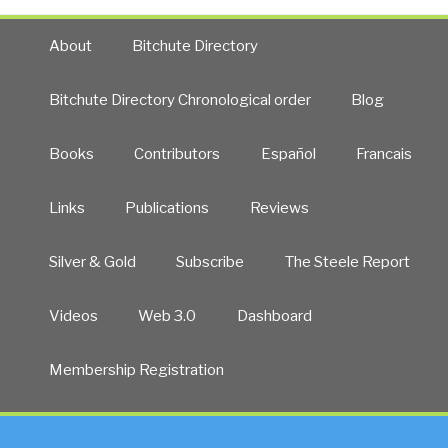
About
Bitchute Directory
Bitchute Directory Chronological order
Blog
Books
Contributors
Español
Francais
Links
Publications
Reviews
Silver & Gold
Subscribe
The Steele Report
Videos
Web 3.0
Dashboard
Membership Registration