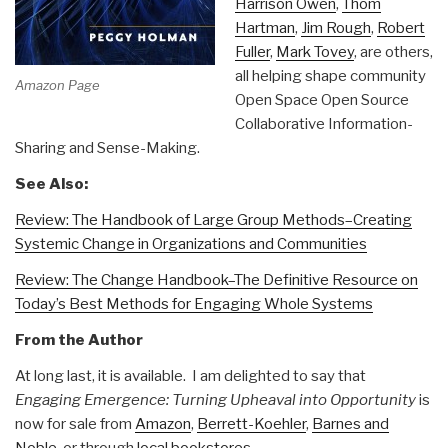
Harrison Owen
,
Thom
Hartman
,
Jim Rough
,
Robert
Fuller
,
Mark Tovey
, are others,
all helping shape community
Amazon Page
Open Space Open Source
Collaborative Information-
Sharing and Sense-Making.
See Also:
Review: The Handbook of Large Group Methods–Creating
Systemic Change in Organizations and Communities
Review: The Change Handbook–The Definitive Resource on
Today’s Best Methods for Engaging Whole Systems
From the Author
At long last, it is available. I am delighted to say that
Engaging Emergence: Turning Upheaval into Opportunity
is
now for sale from
Amazon
,
Berrett-Koehler
,
Barnes and
Noble
, or through
local bookstores
.