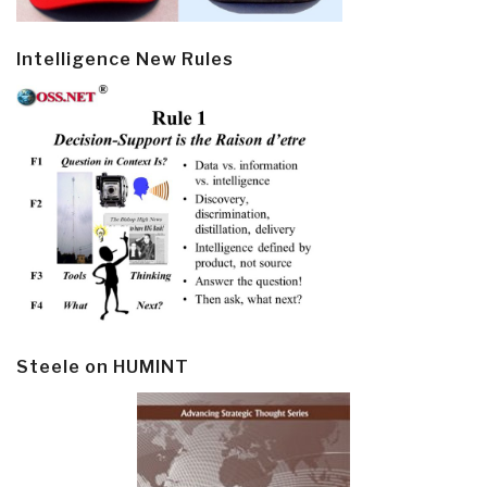
Intelligence New Rules
Steele on HUMINT