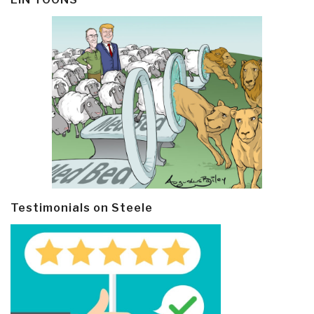
Testimonials on Steele