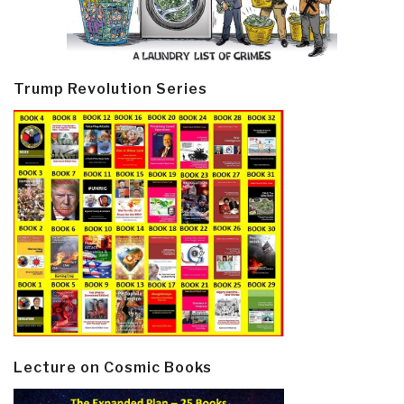
Trump Revolution Series
Lecture on Cosmic Books