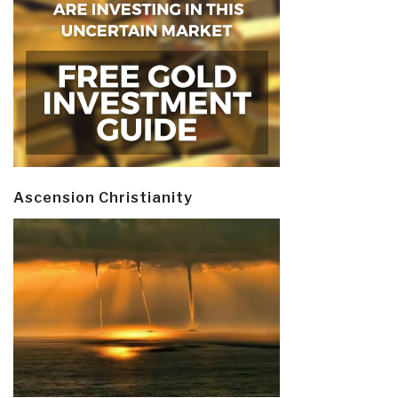
Ascension Christianity