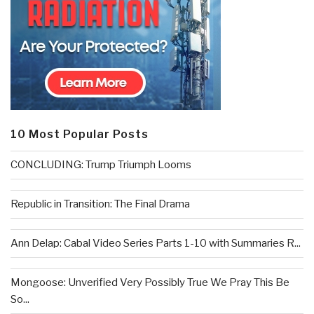
10 Most Popular Posts
CONCLUDING: Trump Triumph Looms
Republic in Transition: The Final Drama
Ann Delap: Cabal Video Series Parts 1-10 with Summaries R...
Mongoose: Unverified Very Possibly True We Pray This Be
So...