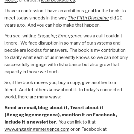
I have a confession. I have an ambitious goal for the book: to
meet today's needs in the way
The Fifth Discipline
did 20
years ago. And you can help make that happen.
You see, writing
Engaging Emergence
was a call I couldn't
ignore. We face disruption in so many of our systems and
people are looking for answers. The book is my contribution
to clarify what each of us inherently knows so we can not only
successfully engage with disturbance but also grow that
capacity in those we touch.
So, if the book moves you, buy a copy, give another to a
friend. And let others know about it. In today's connected
world, there are many ways:
Send an email, blog about it, Tweet about it
(#engagingemergence), mention it on Facebook,
include it a newsletter
. You can link to it at
www.engagingemergence.com
or on Facebook at