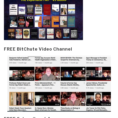
FREE BitChute Video Channel