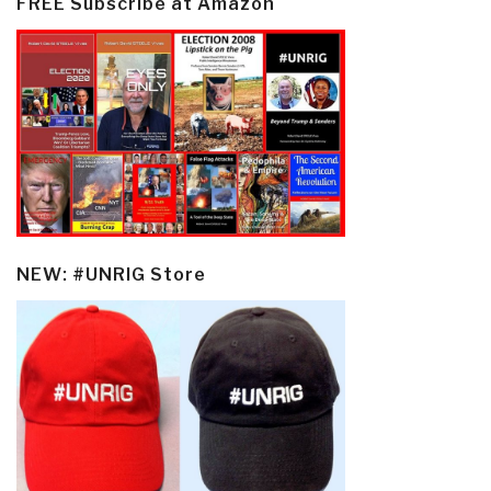
FREE Subscribe at Amazon
NEW: #UNRIG Store