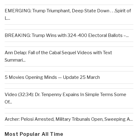
EMERGING: Trump Triumphant, Deep State Down . . .Spirit of
L...
BREAKING: Trump Wins with 324-400 Electoral Ballots –...
Ann Delap: Fall of the Cabal Sequel Videos with Text
Summari...
5 Movies Opening Minds — Update 25 March
Video (32:34): Dr. Tenpenny Expains In Simple Terms Some
Of...
Archer: Pelosi Arrested, Military Tribunals Open, Sweeping A...
Most Popular All Time