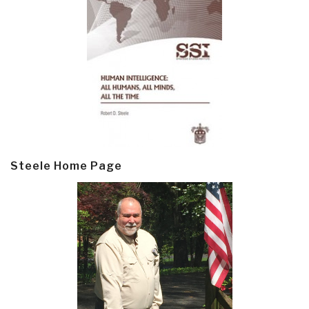
Steele Home Page