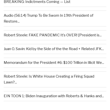
BREAKING: Indictments Coming — List
Audio (56:14) Trump To Be Sworn In 19th President of
Restore...
Robert Steele: FAKE PANDEMIC It’s OVER! [President is...
Juan O. Savin: Kid by the Side of the the Road + Related JFK...
Memorandum for the President #6: $100 Trillion in Illicit We...
Robert Steele: Is White House Creating a Firing Squad
Lawn?...
EIN TOON 1: Biden Inauguration with Roberts & Hanks and...