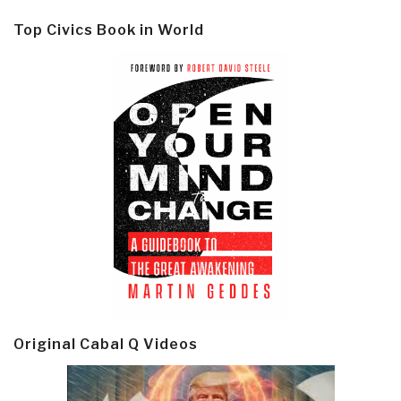
Top Civics Book in World
Original Cabal Q Videos