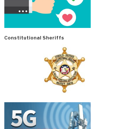
Constitutional Sheriffs