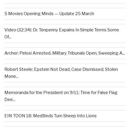
5 Movies Opening Minds — Update 25 March
Video (32:34): Dr. Tenpenny Expains In Simple Terms Some
Of...
Archer: Pelosi Arrested, Military Tribunals Open, Sweeping A...
Robert Steele: Epstein Not Dead, Case Dismissed, Stolen
Mone...
Memoranda for the President on 9/11: Time for False Flag
Dee...
EIN TOON 18: MedBeds Turn Sheep Into Lions