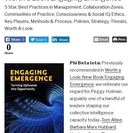
5 Star
,
Best Practices in Management
,
Collaboration Zones
,
Communities of Practice
,
Consciousness & Social IQ
,
Ethics
,
Key Players
,
Methods & Process
,
Policies
,
Strategy
,
Threats
,
Worth A Look
Tweet 0
Email
Print
Share
0
Share
0
Shares
Phi Beta Iota:
Previously
recommended in
Worth a
Look: New Book Engaging
Emergence
, we reiterate our
regard for Peggy Holman,
arguably one of a handful of
leaders shaping our
collective intelligence
capacity today–
Tom Atlee
,
Barbara Marx Hubbard
,