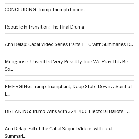
CONCLUDING: Trump Triumph Looms
Republic in Transition: The Final Drama
Ann Delap: Cabal Video Series Parts 1-10 with Summaries R...
Mongoose: Unverified Very Possibly True We Pray This Be
So...
EMERGING: Trump Triumphant, Deep State Down . . .Spirit of
L...
BREAKING: Trump Wins with 324-400 Electoral Ballots –...
Ann Delap: Fall of the Cabal Sequel Videos with Text
Summari...