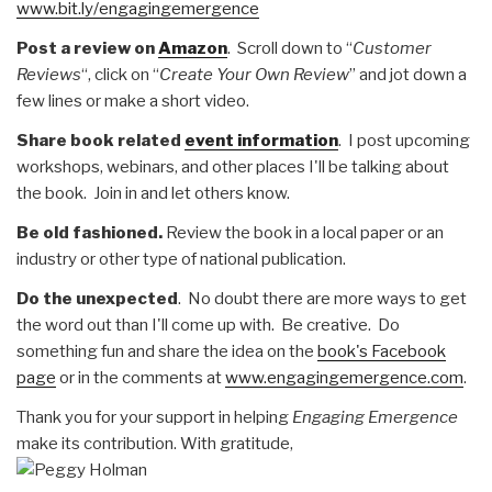
www.bit.ly/engagingemergence
Post a review on
Amazon
. Scroll down to “
Customer
Reviews
“, click on “
Create Your Own Review
” and jot down a
few lines or make a short video.
Share book related
event information
. I post upcoming
workshops, webinars, and other places I'll be talking about
the book. Join in and let others know.
Be old fashioned.
Review the book in a local paper or an
industry or other type of national publication.
Do the unexpected
. No doubt there are more ways to get
the word out than I'll come up with. Be creative. Do
something fun and share the idea on the
book's Facebook
page
or in the comments at
www.engagingemergence.com
.
Thank you for your support in helping
Engaging Emergence
make its contribution. With gratitude,