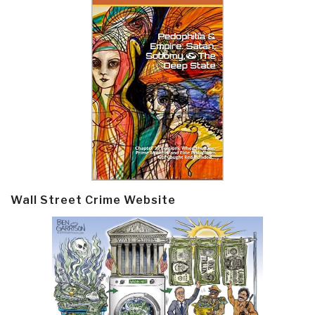
Wall Street Crime Website