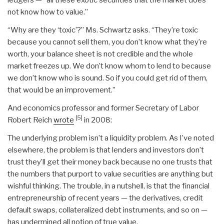
not know how to value.”
“Why are they ‘toxic’?” Ms. Schwartz asks. “They’re toxic
because you cannot sell them, you don’t know what they’re
worth, your balance sheet is not credible and the whole
market freezes up. We don’t know whom to lend to because
we don’t know who is sound. So if you could get rid of them,
that would be an improvement.”
And economics professor and former Secretary of Labor
[5]
Robert Reich
wrote
in 2008:
The underlying problem isn’t a liquidity problem. As I’ve noted
elsewhere, the problem is that lenders and investors don’t
trust they’ll get their money back because no one trusts that
the numbers that purport to value securities are anything but
wishful thinking. The trouble, in a nutshell, is that the financial
entrepreneurship of recent years — the derivatives, credit
default swaps, collateralized debt instruments, and so on —
has undermined all notion of true value.