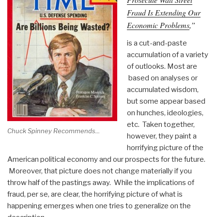
Fraud Is Extending Our
Economic Problems
,”
is a cut-and-paste
accumulation of a variety
of outlooks. Most are
based on analyses or
accumulated wisdom,
but some appear based
on hunches, ideologies,
etc. Taken together,
Chuck Spinney Recommends...
however, they paint a
horrifying picture of the
American political economy and our prospects for the future.
Moreover, that picture does not change materially if you
throw half of the pastings away. While the implications of
fraud, per se, are clear, the horrifying picture of what is
happening emerges when one tries to generalize on the