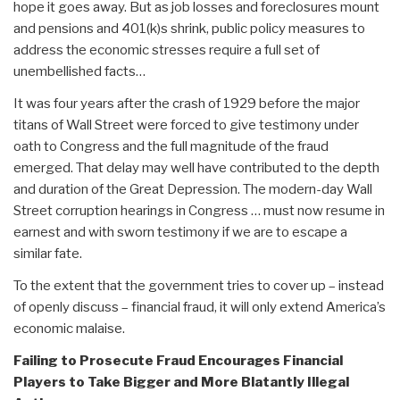
hope it goes away. But as job losses and foreclosures mount
and pensions and 401(k)s shrink, public policy measures to
address the economic stresses require a full set of
unembellished facts…
It was four years after the crash of 1929 before the major
titans of Wall Street were forced to give testimony under
oath to Congress and the full magnitude of the fraud
emerged. That delay may well have contributed to the depth
and duration of the Great Depression. The modern-day Wall
Street corruption hearings in Congress … must now resume in
earnest and with sworn testimony if we are to escape a
similar fate.
To the extent that the government tries to cover up – instead
of openly discuss – financial fraud, it will only extend America’s
economic malaise.
Failing to Prosecute Fraud Encourages Financial
Players to Take Bigger and More Blatantly Illegal