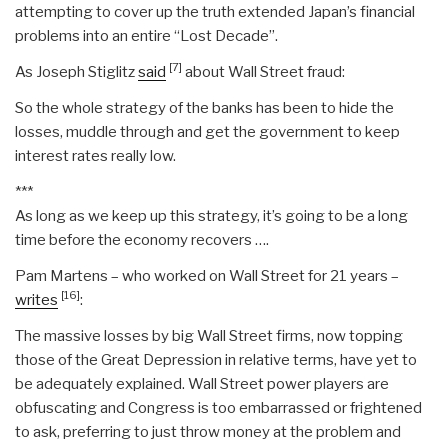
attempting to cover up the truth extended Japan’s financial
problems into an entire “Lost Decade”.
[7]
As Joseph Stiglitz
said
about Wall Street fraud:
So the whole strategy of the banks has been to hide the
losses, muddle through and get the government to keep
interest rates really low.
***
As long as we keep up this strategy, it’s going to be a long
time before the economy recovers ….
Pam Martens – who worked on Wall Street for 21 years –
[16]
writes
:
The massive losses by big Wall Street firms, now topping
those of the Great Depression in relative terms, have yet to
be adequately explained. Wall Street power players are
obfuscating and Congress is too embarrassed or frightened
to ask, preferring to just throw money at the problem and