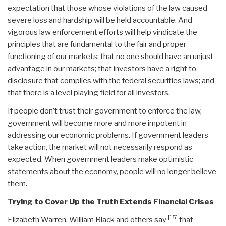
expectation that those whose violations of the law caused
severe loss and hardship will be held accountable. And
vigorous law enforcement efforts will help vindicate the
principles that are fundamental to the fair and proper
functioning of our markets: that no one should have an unjust
advantage in our markets; that investors have a right to
disclosure that complies with the federal securities laws; and
that there is a level playing field for all investors.
If people don’t trust their government to enforce the law,
government will become more and more impotent in
addressing our economic problems. If government leaders
take action, the market will not necessarily respond as
expected. When government leaders make optimistic
statements about the economy, people will no longer believe
them.
Trying to Cover Up the Truth Extends Financial Crises
[15]
Elizabeth Warren, William Black and others
say
that