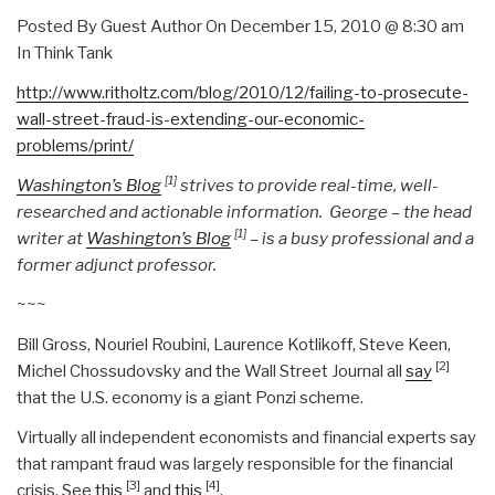
Posted By Guest Author On December 15, 2010 @ 8:30 am
In Think Tank
http://www.ritholtz.com/blog/2010/12/failing-to-prosecute-
wall-street-fraud-is-extending-our-economic-
problems/print/
[1]
Washington’s Blog
strives to provide real-time, well-
researched and actionable information. George – the head
[1]
writer at
Washington’s Blog
– is a busy professional and a
former adjunct professor.
~~~
Bill Gross, Nouriel Roubini, Laurence Kotlikoff, Steve Keen,
[2]
Michel Chossudovsky and the Wall Street Journal all
say
that the U.S. economy is a giant Ponzi scheme.
Virtually all independent economists and financial experts say
that rampant fraud was largely responsible for the financial
[3]
[4]
crisis. See
this
and
this
.