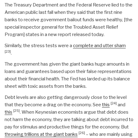
The Treasury Department and the Federal Reserve lied to the
American public last fall when they said that the first nine
banks to receive government bailout funds were healthy, [the
special inspector general for the Troubled Asset Relief
Program] states in a new report released today.
Similarly, the stress tests were a
complete and utter sham
[23]
.
The government has given the giant banks huge amounts in
loans and guarantees based upon their false representations
about their financial health. The Fed has larded up its balance
sheet with toxic assets from the banks.
Debt levels are also getting dangerously close to the level
[24]
that they become a drag on the economy. See
this
and
[25]
this
. When Keynesian economists argue that debt does
not harm the economy, they are talking about debt incurred to
pay for stimulus and productive things for the economy. But
[26]
throwing trillions at the giant banks
– who are mainly using