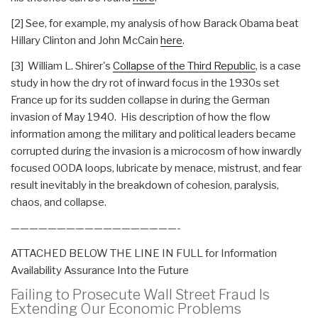
[2] See, for example, my analysis of how Barack Obama beat
Hillary Clinton and John McCain
here
.
[3] William L. Shirer's
Collapse of the Third Republic
, is a case
study in how the dry rot of inward focus in the 1930s set
France up for its sudden collapse in during the German
invasion of May 1940. His description of how the flow
information among the military and political leaders became
corrupted during the invasion is a microcosm of how inwardly
focused OODA loops, lubricate by menace, mistrust, and fear
result inevitably in the breakdown of cohesion, paralysis,
chaos, and collapse.
——————————————————-
ATTACHED BELOW THE LINE IN FULL for Information
Availability
Assurance Into the Future
Failing to Prosecute Wall Street Fraud Is
Extending Our Economic Problems