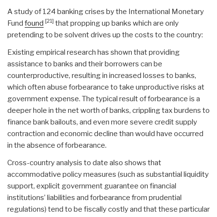
A study of 124 banking crises by the International Monetary
[21]
Fund
found
that propping up banks which are only
pretending to be solvent drives up the costs to the country:
Existing empirical research has shown that providing
assistance to banks and their borrowers can be
counterproductive, resulting in increased losses to banks,
which often abuse forbearance to take unproductive risks at
government expense. The typical result of forbearance is a
deeper hole in the net worth of banks, crippling tax burdens to
finance bank bailouts, and even more severe credit supply
contraction and economic decline than would have occurred
in the absence of forbearance.
Cross-country analysis to date also shows that
accommodative policy measures (such as substantial liquidity
support, explicit government guarantee on financial
institutions’ liabilities and forbearance from prudential
regulations) tend to be fiscally costly and that these particular