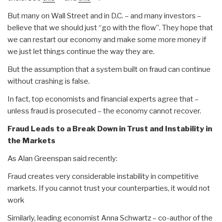
But many on Wall Street and in D.C. – and many investors –
believe that we should just “go with the flow”. They hope that
we can restart our economy and make some more money if
we just let things continue the way they are.
But the assumption that a system built on fraud can continue
without crashing is false.
In fact, top economists and financial experts agree that –
unless fraud is prosecuted – the economy cannot recover.
Fraud Leads to a Break Down in Trust and Instability in
the Markets
As Alan Greenspan said recently:
Fraud creates very considerable instability in competitive
markets. If you cannot trust your counterparties, it would not
work
Similarly, leading economist Anna Schwartz – co-author of the