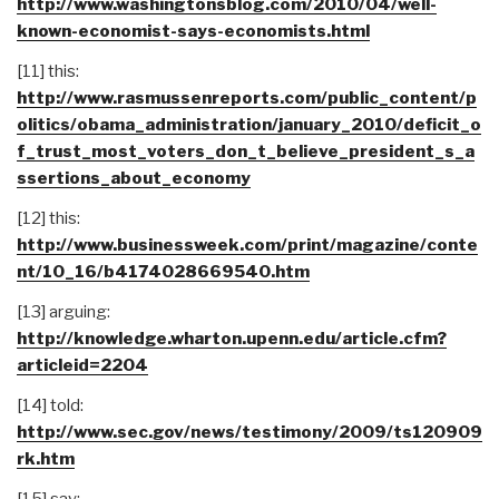
http://www.washingtonsblog.com/2010/04/well-
known-economist-says-economists.html
[11] this:
http://www.rasmussenreports.com/public_content/p
olitics/obama_administration/january_2010/deficit_o
f_trust_most_voters_don_t_believe_president_s_a
ssertions_about_economy
[12] this:
http://www.businessweek.com/print/magazine/conte
nt/10_16/b4174028669540.htm
[13] arguing:
http://knowledge.wharton.upenn.edu/article.cfm?
articleid=2204
[14] told:
http://www.sec.gov/news/testimony/2009/ts120909
rk.htm
[15] say: