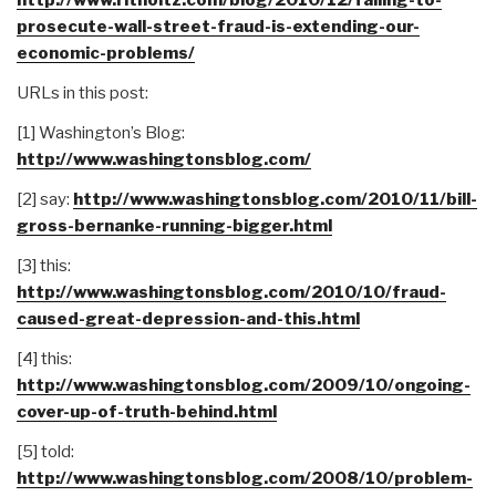
prosecute-wall-street-fraud-is-extending-our-
economic-problems/
URLs in this post:
[1] Washington’s Blog:
http://www.washingtonsblog.com/
[2] say:
http://www.washingtonsblog.com/2010/11/bill-
gross-bernanke-running-bigger.html
[3] this:
http://www.washingtonsblog.com/2010/10/fraud-
caused-great-depression-and-this.html
[4] this:
http://www.washingtonsblog.com/2009/10/ongoing-
cover-up-of-truth-behind.html
[5] told:
http://www.washingtonsblog.com/2008/10/problem-