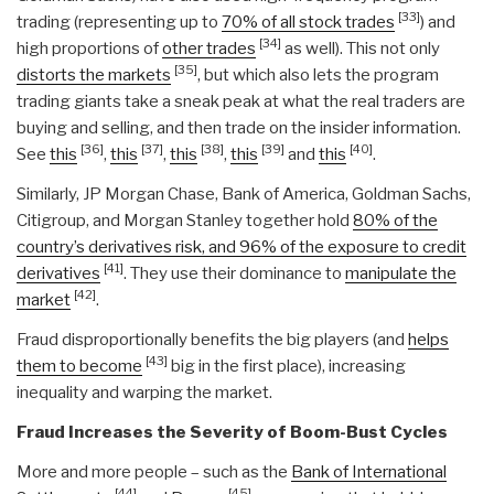
[33]
trading (representing up to
70% of all stock trades
) and
[34]
high proportions of
other trades
as well). This not only
[35]
distorts the markets
, but which also lets the program
trading giants take a sneak peak at what the real traders are
buying and selling, and then trade on the insider information.
[36]
[37]
[38]
[39]
[40]
See
this
,
this
,
this
,
this
and
this
.
Similarly, JP Morgan Chase, Bank of America, Goldman Sachs,
Citigroup, and Morgan Stanley together hold
80% of the
country’s derivatives risk, and 96% of the exposure to credit
[41]
derivatives
. They use their dominance to
manipulate the
[42]
market
.
Fraud disproportionally benefits the big players (and
helps
[43]
them to become
big in the first place), increasing
inequality and warping the market.
Fraud Increases the Severity of Boom-Bust Cycles
More and more people – such as the
Bank of International
[44]
[45]