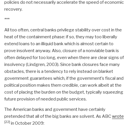
policies do not necessarily accelerate the speed of economic
recovery.
***
All too often, central banks privilege stability over cost in the
heat of the containment phase: if so, they may too liberally
extend loans to an illiquid bank which is almost certain to
prove insolvent anyway. Also, closure of a nonviable bank is
often delayed for too long, even when there are clear signs of
insolvency (Lindgren, 2003). Since bank closures face many
obstacles, there is a tendency to rely instead on blanket
government guarantees which, if the government’s fiscal and
political position makes them credible, can work albeit at the
cost of placing the burden on the budget, typically squeezing
future provision of needed public services.
The American banks and government have certainly
pretended that all of the big banks are solvent. As ABC
wrote
[22]
in October 2009: