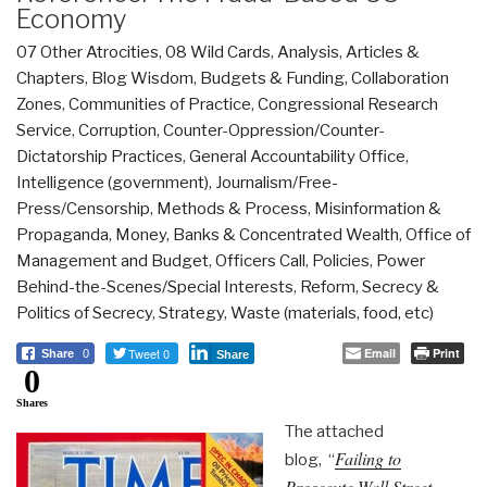
Economy
07 Other Atrocities
,
08 Wild Cards
,
Analysis
,
Articles &
Chapters
,
Blog Wisdom
,
Budgets & Funding
,
Collaboration
Zones
,
Communities of Practice
,
Congressional Research
Service
,
Corruption
,
Counter-Oppression/Counter-
Dictatorship Practices
,
General Accountability Office
,
Intelligence (government)
,
Journalism/Free-
Press/Censorship
,
Methods & Process
,
Misinformation &
Propaganda
,
Money, Banks & Concentrated Wealth
,
Office of
Management and Budget
,
Officers Call
,
Policies
,
Power
Behind-the-Scenes/Special Interests
,
Reform
,
Secrecy &
Politics of Secrecy
,
Strategy
,
Waste (materials, food, etc)
Tweet 0
Email
Print
Share
0
Share
0
Shares
The attached
Failing to
blog, “
Prosecute Wall Street