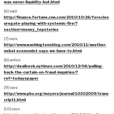
was-never-liquidity-but.html
[6] said:
http://finance.fortune.cnn.com/2010/10/26/foreclos
uregate-playing-with-systemic-fire/?
section=money_topstories
[7] says:
http://www.washingtonsblog.com/2010/11/another-
nobel-economist-says-we-have-to.html
[8] writes:
http://dealbook.nytimes.com/2010/12/06/pulling-
back-the-curtain-on-fraud-inquiries/?
ref=todayspaper
[9] says:
http://www.pbs.org/moyers/journal/10302009/trans
cript1.html
[10] says: