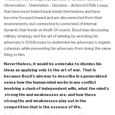
Observation – Orientation – Decision – Action (OODA) Loops,
that have been folded back inside themselves and have
become focused inward and are disconnected from their
environments, but connected to some kind of internal
dynamic that feeds on itself. Of course, Boyd was discussing
military strategy and the art of winning by wrecking his
adversary's OODA loops to undermine his adversary's organic
cohesion, while preventing his adversary from doing the same
thing to him.
Nevertheless, it would be a mistake to dismiss his
ideas as applying only to the art of war. That is
because Boyd's aim was to describe in a generalized
sense how the human mind works in any conflict
involving a clash of independent wills, what the mind's
strengths and weaknesses are, and how these
strengths and weaknesses play out in the
competition that is the essence of life.