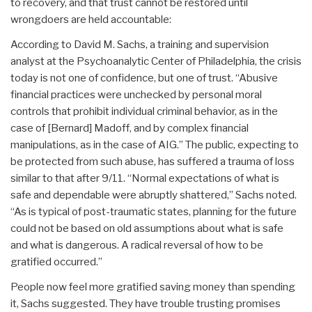
to recovery, and that trust cannot be restored until
wrongdoers are held accountable:
According to David M. Sachs, a training and supervision
analyst at the Psychoanalytic Center of Philadelphia, the crisis
today is not one of confidence, but one of trust. “Abusive
financial practices were unchecked by personal moral
controls that prohibit individual criminal behavior, as in the
case of [Bernard] Madoff, and by complex financial
manipulations, as in the case of AIG.” The public, expecting to
be protected from such abuse, has suffered a trauma of loss
similar to that after 9/11. “Normal expectations of what is
safe and dependable were abruptly shattered,” Sachs noted.
“As is typical of post-traumatic states, planning for the future
could not be based on old assumptions about what is safe
and what is dangerous. A radical reversal of how to be
gratified occurred.”
People now feel more gratified saving money than spending
it, Sachs suggested. They have trouble trusting promises