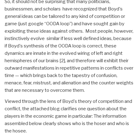
So, it should not be surprising that many politicians,
businessmen, and scholars have recognized that Boyd's
general ideas can be tailored to any kind of competition or
game (just google “OODA loop”) and have sought gain by
exploiting these ideas against others. Most people, however,
instinctively evolve similar if less well defined ideas, because
if Boyd's synthesis of the OODA loop is correct, these
dynamics are innate in the evolved wiring of left and right
hemispheres of our brains [2], and therefore will exhibit their
outward manifestations in repetitive patterns in conflicts over
time — which brings back to the tapestry of confusion,
menace, fear, mistrust, and alienation and the counter weights
that are necessary to overcome them.
Viewed through the lens of Boyd's theory of competition and
conflict, the attached blog clarifies one question about the
players in the economic game in particular: The information
assembled below clearly shows who is the hoser and who is
the hosee.