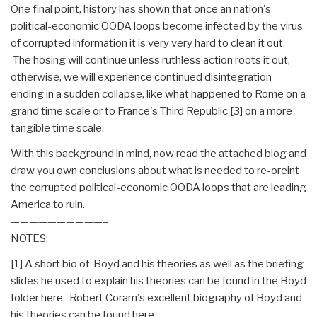
One final point, history has shown that once an nation's
political-economic OODA loops become infected by the virus
of corrupted information it is very very hard to clean it out.
The hosing will continue unless ruthless action roots it out,
otherwise, we will experience continued disintegration
ending in a sudden collapse, like what happened to Rome on a
grand time scale or to France's Third Republic [3] on a more
tangible time scale.
With this background in mind, now read the attached blog and
draw you own conclusions about what is needed to re-oreint
the corrupted political-economic OODA loops that are leading
America to ruin.
——————————–
NOTES:
[1] A short bio of Boyd and his theories as well as the briefing
slides he used to explain his theories can be found in the Boyd
folder
here
. Robert Coram's excellent biography of Boyd and
his theories can be found
here
.