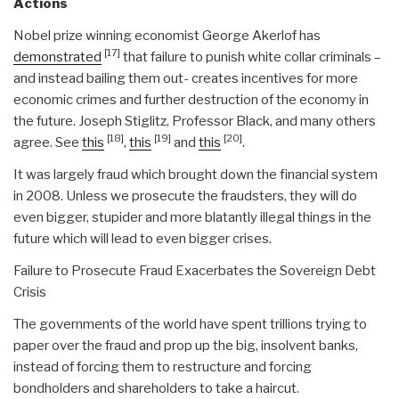
Actions
Nobel prize winning economist George Akerlof has
[17]
demonstrated
that failure to punish white collar criminals –
and instead bailing them out- creates incentives for more
economic crimes and further destruction of the economy in
the future. Joseph Stiglitz, Professor Black, and many others
[18]
[19]
[20]
agree. See
this
,
this
and
this
.
It was largely fraud which brought down the financial system
in 2008. Unless we prosecute the fraudsters, they will do
even bigger, stupider and more blatantly illegal things in the
future which will lead to even bigger crises.
Failure to Prosecute Fraud Exacerbates the Sovereign Debt
Crisis
The governments of the world have spent trillions trying to
paper over the fraud and prop up the big, insolvent banks,
instead of forcing them to restructure and forcing
bondholders and shareholders to take a haircut.