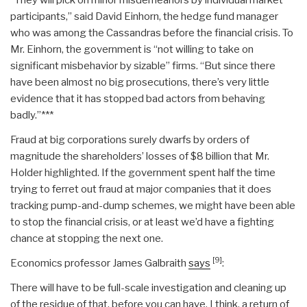
participants,” said David Einhorn, the hedge fund manager
who was among the Cassandras before the financial crisis. To
Mr. Einhorn, the government is “not willing to take on
significant misbehavior by sizable” firms. “But since there
have been almost no big prosecutions, there’s very little
evidence that it has stopped bad actors from behaving
badly.”***
Fraud at big corporations surely dwarfs by orders of
magnitude the shareholders’ losses of $8 billion that Mr.
Holder highlighted. If the government spent half the time
trying to ferret out fraud at major companies that it does
tracking pump-and-dump schemes, we might have been able
to stop the financial crisis, or at least we’d have a fighting
chance at stopping the next one.
[9]
Economics professor James Galbraith
says
:
There will have to be full-scale investigation and cleaning up
of the residue of that, before you can have, I think, a return of