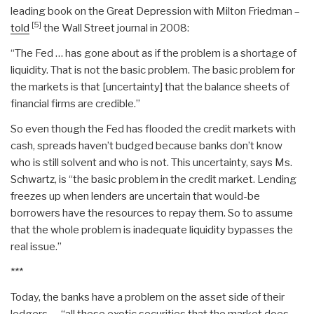
leading book on the Great Depression with Milton Friedman –
[5]
told
the Wall Street journal in 2008:
“The Fed … has gone about as if the problem is a shortage of
liquidity. That is not the basic problem. The basic problem for
the markets is that [uncertainty] that the balance sheets of
financial firms are credible.”
So even though the Fed has flooded the credit markets with
cash, spreads haven’t budged because banks don’t know
who is still solvent and who is not. This uncertainty, says Ms.
Schwartz, is “the basic problem in the credit market. Lending
freezes up when lenders are uncertain that would-be
borrowers have the resources to repay them. So to assume
that the whole problem is inadequate liquidity bypasses the
real issue.”
***
Today, the banks have a problem on the asset side of their
ledgers — “all these exotic securities that the market does