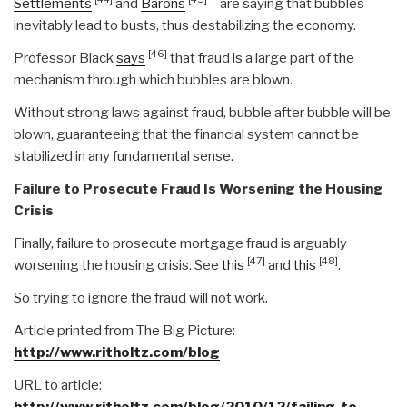
Settlements
and
Barons
– are saying that bubbles
inevitably lead to busts, thus destabilizing the economy.
[46]
Professor Black
says
that fraud is a large part of the
mechanism through which bubbles are blown.
Without strong laws against fraud, bubble after bubble will be
blown, guaranteeing that the financial system cannot be
stabilized in any fundamental sense.
Failure to Prosecute Fraud Is Worsening the Housing
Crisis
Finally, failure to prosecute mortgage fraud is arguably
[47]
[48]
worsening the housing crisis. See
this
and
this
.
So trying to ignore the fraud will not work.
Article printed from The Big Picture:
http://www.ritholtz.com/blog
URL to article:
http://www.ritholtz.com/blog/2010/12/failing-to-