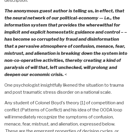
description.
The anonymous guest author is telling us, in effect, that
the neural network of our political-economy — i.e., the
information system that provides the wherewithal for
implicit and explicit homeostatic guidance and control – –
has become so corrupted by fraud and disinformation
that a pervasive atmosphere of confusion, menace, fear,
mistrust, and alienation is breaking down the system into
non-co-operative activities, thereby creating a kind of
paralysis of will that, left unchecked, will prolong and
deepen our economic crisis.
<
One psychologist insightfully likened the situation to trauma
and post traumatic stress disorder on a national scale.
Any student of Colonel Boyd's theory [1] of competition and
conflict (Patterns of Conflict) and his idea of the OODA loop
will immediately recognize the symptoms of confusion,
menace, fear, mistrust, and alienation, expressed below.
These are the emergent properties of decision cycles, or