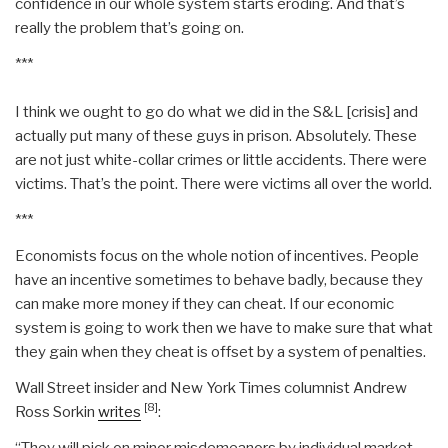
confidence in our whole system starts eroding. And that’s
really the problem that’s going on.
***
I think we ought to go do what we did in the S&L [crisis] and
actually put many of these guys in prison. Absolutely. These
are not just white-collar crimes or little accidents. There were
victims. That’s the point. There were victims all over the world.
***
Economists focus on the whole notion of incentives. People
have an incentive sometimes to behave badly, because they
can make more money if they can cheat. If our economic
system is going to work then we have to make sure that what
they gain when they cheat is offset by a system of penalties.
Wall Street insider and New York Times columnist Andrew
[8]
Ross Sorkin
writes
:
“They will pick on minor misdemeanors by individual market