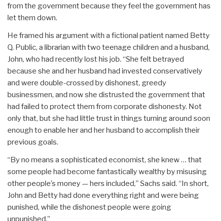
from the government because they feel the government has
let them down.
He framed his argument with a fictional patient named Betty
Q. Public, a librarian with two teenage children and a husband,
John, who had recently lost his job. “She felt betrayed
because she and her husband had invested conservatively
and were double-crossed by dishonest, greedy
businessmen, and now she distrusted the government that
had failed to protect them from corporate dishonesty. Not
only that, but she had little trust in things turning around soon
enough to enable her and her husband to accomplish their
previous goals.
“By no means a sophisticated economist, she knew … that
some people had become fantastically wealthy by misusing
other people’s money — hers included,” Sachs said. “In short,
John and Betty had done everything right and were being
punished, while the dishonest people were going
unpunished.”