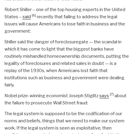
Robert Shiller – one of the top housing experts in the United
[6]
States –
said
recently that failing to address the legal
issues will cause Americans to lose faith in business and the
government:
Shiller said the danger of foreclosuregate — the scandal in
which it has come to light that the biggest banks have
routinely mishandled homeownership documents, putting the
legality of foreclosures and related sales in doubt — is a
replay of the 1930s, when Americans lost faith that
institutions such as business and government were dealing
fairly.
[7]
Nobel prize-winning economist Joseph Stiglitz
says
about
the failure to prosecute Wall Street fraud:
The legal system is supposed to be the codification of our
norms and beliefs, things that we need to make our system
work. If the legal system is seen as exploitative, then