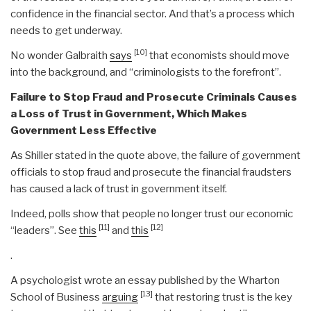
confidence in the financial sector. And that’s a process which
needs to get underway.
[10]
No wonder Galbraith
says
that economists should move
into the background, and “criminologists to the forefront”.
Failure to Stop Fraud and Prosecute Criminals Causes
a Loss of Trust in Government, Which Makes
Government Less Effective
As Shiller stated in the quote above, the failure of government
officials to stop fraud and prosecute the financial fraudsters
has caused a lack of trust in government itself.
Indeed, polls show that people no longer trust our economic
[11]
[12]
“leaders”. See
this
and
this
.
A psychologist wrote an essay published by the Wharton
[13]
School of Business
arguing
that restoring trust is the key