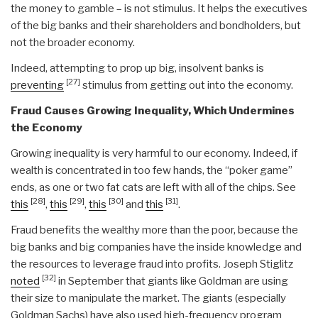
the money to gamble – is not stimulus. It helps the executives
of the big banks and their shareholders and bondholders, but
not the broader economy.
Indeed, attempting to prop up big, insolvent banks is
[27]
preventing
stimulus from getting out into the economy.
Fraud Causes Growing Inequality, Which Undermines
the Economy
Growing inequality is very harmful to our economy. Indeed, if
wealth is concentrated in too few hands, the “poker game”
ends, as one or two fat cats are left with all of the chips. See
[28]
[29]
[30]
[31]
this
,
this
,
this
and
this
.
Fraud benefits the wealthy more than the poor, because the
big banks and big companies have the inside knowledge and
the resources to leverage fraud into profits. Joseph Stiglitz
[32]
noted
in September that giants like Goldman are using
their size to manipulate the market. The giants (especially
Goldman Sachs) have also used high-frequency program