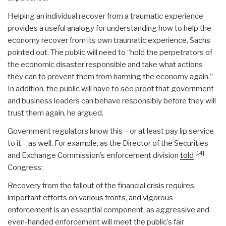
Helping an individual recover from a traumatic experience
provides a useful analogy for understanding how to help the
economy recover from its own traumatic experience, Sachs
pointed out. The public will need to “hold the perpetrators of
the economic disaster responsible and take what actions
they can to prevent them from harming the economy again.”
In addition, the public will have to see proof that government
and business leaders can behave responsibly before they will
trust them again, he argued.
Government regulators know this – or at least pay lip service
to it – as well. For example, as the Director of the Securities
[14]
and Exchange Commission’s enforcement division
told
Congress:
Recovery from the fallout of the financial crisis requires
important efforts on various fronts, and vigorous
enforcement is an essential component, as aggressive and
even-handed enforcement will meet the public’s fair