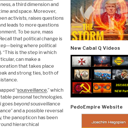
ness, a third dimension and
 time and space. Moreover,
n activists, raises questions
and leads to more questions
ronment. To be sure, mass
call that political change is
tep—being where political
New Cabal Q Videos
). “This is the step in which
rticular, can make a
laboration that takes place
ak and strong ties, both of
sistance.
mapped “
sousveillance
,” which
ortable personal technologies.
di goes
beyond
sousveillance
PedoEmpire Website
llance” and a possible reversal
y, the panopticon has been
round hierarchical