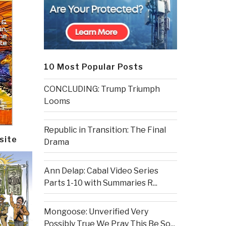
10 Most Popular Posts
CONCLUDING: Trump Triumph
Looms
Republic in Transition: The Final
site
Drama
Ann Delap: Cabal Video Series
Parts 1-10 with Summaries R...
Mongoose: Unverified Very
Possibly True We Pray This Be So...