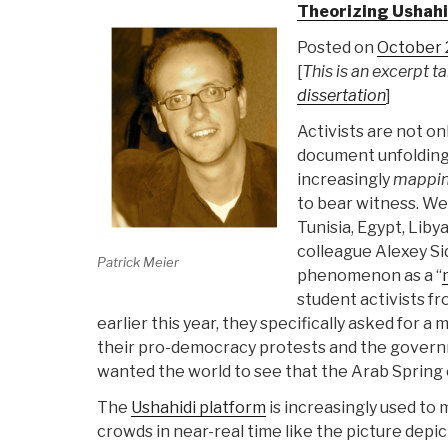
Theorizing Ushahi
Posted on
October 2
[
This is an excerpt 
dissertation
]
Activists are not on
document unfolding
increasingly
mappi
to bear witness. We
Tunisia, Egypt, Liby
colleague Alexey S
Patrick Meier
phenomenon as a “
student activists f
earlier this year, they specifically asked for a
their pro-democracy protests and the gove
wanted the world to see that the Arab Spring
The
Ushahidi platform
is increasingly used to
crowds in near-real time like the picture depic