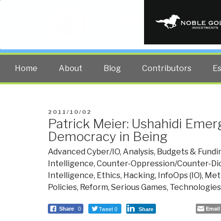
PUBLIC INT
The truth at any cost lowers all 
Home
About
Blog
Contributors
E
POSTED
2011/10/02
Patrick Meier: Ushahidi Emer
ON
Democracy in Being
Advanced Cyber/IO
,
Analysis
,
Budgets & Fundi
Intelligence
,
Counter-Oppression/Counter-Dic
Intelligence
,
Ethics
,
Hacking
,
InfoOps (IO)
,
Met
Policies
,
Reform
,
Serious Games
,
Technologies
Tweet 0
Email
Share
0
Share