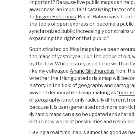
important? Because live public maps can help
awareness, an important catalyzing factor of
to
Jürgen Habermas
. Recall Habermas’s treat
the tools of open expression become a public,
synchronized public increasingly constrains u
expanding the right of that public.”
Sophisticated political maps have been around
the maps of yesteryear, like the books of old,
by the few. While history used to be written by 
like my colleague
Anand Giridharadas
from the
whether the triangulated crisis map will bec
history
. In the field of geography and cartogr
wave of democratized map-making as “
neo-g
of geography is not only radically different f
because it is user-generated and more par-tici
dynamic maps can also be updated and shared 
entire new world of possibilities and response
Having a real time map is almost as good as
ha