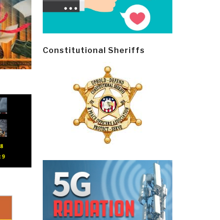
Constitutional Sheriffs