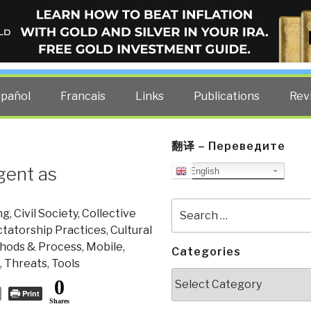
ELLIGENCE BLOG
other costs — curated by former US spy Robert David Steele.
spañol
Francais
Links
Publications
Rev
翻译 – Переведите
gent as
English
Search
ng
,
Civil Society
,
Collective
for:
tatorship Practices
,
Cultural
hods & Process
,
Mobile
,
Categories
,
Threats
,
Tools
Categories
0
Print
Shares