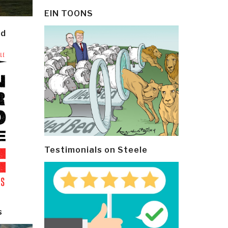
EIN TOONS
ld
Testimonials on Steele
s