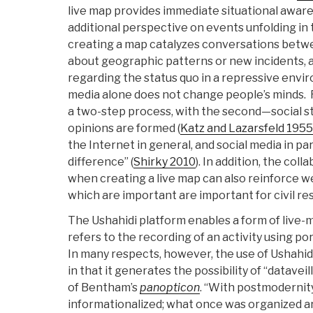
live map provides immediate situational aware
additional perspective on events unfolding in
creating a map catalyzes conversations betwee
about geographic patterns or new incidents, 
regarding the status quo in a repressive envi
media alone does not change people’s minds. Re
a two-step process, with the second—social s
opinions are formed (
Katz and Lazarsfeld 1955
the Internet in general, and social media in pa
difference” (
Shirky 2010
). In addition, the col
when creating a live map can also reinforce we
which are important are important for civil re
The Ushahidi platform enables a form of live-
refers to the recording of an activity using p
In many respects, however, the use of Ushahi
in that it generates the possibility of “datavei
of Bentham’s
panopticon
. “With postmodernit
informationalized; what once was organized a