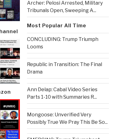
Archer: Pelosi Arrested, Military
Tribunals Open, Sweeping A...
Most Popular All Time
Channel
CONCLUDING: Trump Triumph
Looms
Republic in Transition: The Final
Drama
Ann Delap: Cabal Video Series
azon
Parts 1-10 with Summaries R...
Mongoose: Unverified Very
Possibly True We Pray This Be So...