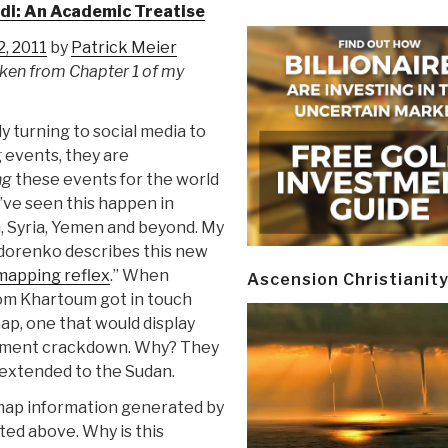
di: An Academic Treatise
, 2011
by
Patrick Meier
taken from Chapter 1 of my
ly turning to social media to
 events, they are
ng
these events for the world
’ve seen this happen in
a, Syria, Yemen and beyond. My
idorenko describes this new
mapping reflex
.” When
Ascension Christianit
rom Khartoum got in touch
 map, one that would display
rnment crackdown. Why? They
 extended to the Sudan.
 map information generated by
ted above. Why is this