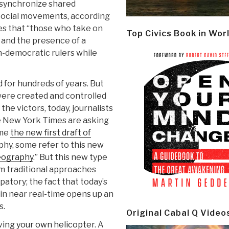
 synchronize shared
 social movements, according
ies that “those who take on
Top Civics Book in Wor
 and the presence of a
n-democratic rulers while
 for hundreds of years. But
 were created and controlled
the victors, today, journalists
 New York Times are asking
ome
the new first draft of
aphy, some refer to this new
eography
.” But this new type
rom traditional approaches
patory; the fact that today’s
in near real-time opens up an
s.
Original Cabal Q Video
ving your own helicopter
. A