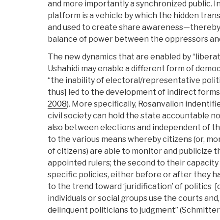
and more importantly a synchronized public. I
platform is a vehicle by which the hidden trans
and used to create share awareness—thereby 
balance of power between the oppressors an
The new dynamics that are enabled by “liberat
Ushahidi may enable a different form of democ
“the inability of electoral/representative poli
thus] led to the development of indirect forms
2008
). More specifically, Rosanvallon indenti
civil society can hold the state accountable no
also between elections and independent of thei
to the various means whereby citizens (or, mo
of citizens) are able to monitor and publicize 
appointed rulers; the second to their capacity
specific policies, either before or after they 
to the trend toward ‘juridification’ of politics 
individuals or social groups use the courts and, e
delinquent politicians to judgment” (Schmitte