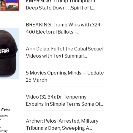
EMERGING: Trump Triumphant,
Deep State Down . . .Spirit of L...
BREAKING: Trump Wins with 324-
400 Electoral Ballots –...
Ann Delap: Fall of the Cabal Sequel
Videos with Text Summari...
5 Movies Opening Minds — Update
25 March
Video (32:34): Dr. Tenpenny
Expains In Simple Terms Some Of...
Archer: Pelosi Arrested, Military
Tribunals Open, Sweeping A...