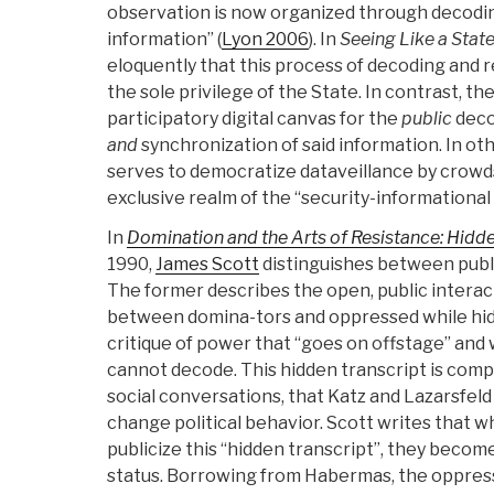
observation is now organized through decodi
information” (
Lyon 2006
). In
Seeing Like a State
eloquently that this process of decoding and 
the sole privilege of the State. In contrast, t
participatory digital canvas for the
public
deco
and
synchronization of said information. In ot
serves to democratize dataveillance by crow
exclusive realm of the “security-informational
In
Domination and the Arts of Resistance: Hidde
1990,
James Scott
distinguishes between publi
The former describes the open, public interac
between domina-tors and oppressed while hidd
critique of power that “goes on offstage” and
cannot decode. This hidden transcript is comp
social conversations, that Katz and Lazarsfeld
change political behavior. Scott writes that 
publicize this “hidden transcript”, they beco
status. Borrowing from Habermas, the oppres