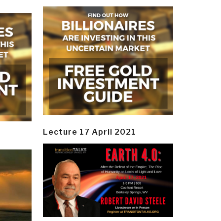
Lecture 17 April 2021
y