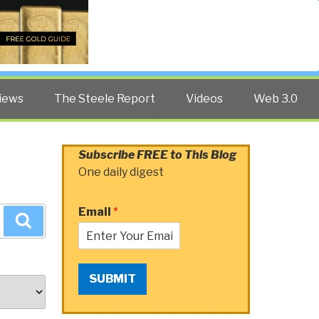
Twitter
Facebook
YouTube
Search
iews
The Steele Report
Videos
Web 3.0
Subscribe FREE to This Blog
One daily digest
Email
*
Search
SUBMIT