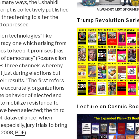
n many ways, the Ushahidi
cript is collectively published
threatening to alter the
Trump Revolution Seri
d oppressed.
ion technologies” like
racy, one which arising from
tics to keep it promises [has
 of democracy” (
Rosanvallon
fies three channels whereby
t just during elections but
r results. “The first refers
re accurately, organizations
the behavior of elected and
 to mobilize resistance to
Lecture on Cosmic Boo
have been selected; the third
[cf. dataveillance] when
specially, jury trials to bring
r 2008,
PDF
).