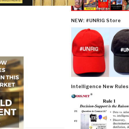
NEW: #UNRIG Store
Intelligence New Rules