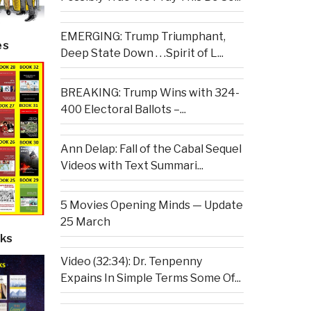
EMERGING: Trump Triumphant,
es
Deep State Down . . .Spirit of L...
BREAKING: Trump Wins with 324-
400 Electoral Ballots –...
Ann Delap: Fall of the Cabal Sequel
Videos with Text Summari...
5 Movies Opening Minds — Update
25 March
ks
Video (32:34): Dr. Tenpenny
Expains In Simple Terms Some Of...