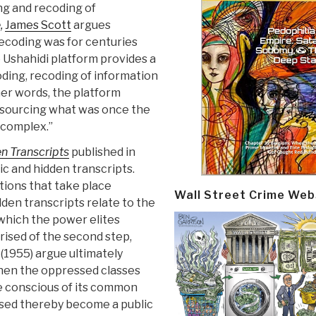
ng and recoding of
,
James Scott
argues
recoding was for centuries
he Ushahidi platform provides a
ding, recoding of information
her words, the platform
dsourcing what was once the
 complex.”
n Transcripts
published in
c and hidden transcripts.
tions that take place
Wall Street Crime Web
en transcripts relate to the
 which the power elites
rised of the second step,
 (1955) argue ultimately
when the oppressed classes
me conscious of its common
sed thereby become a public