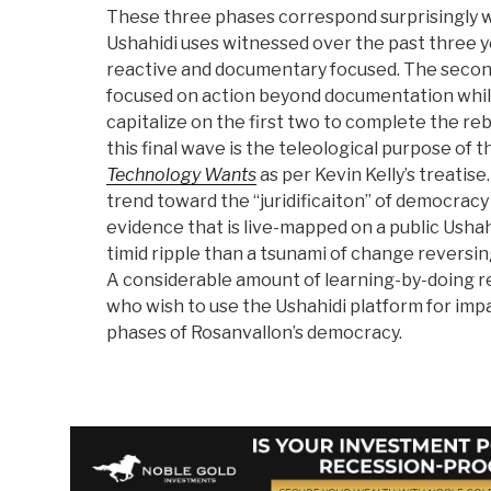
These three phases correspond surprisingly w
Ushahidi uses witnessed over the past three y
reactive and documentary focused. The secon
focused on action beyond documentation while
capitalize on the first two to complete the r
this final wave is the teleological purpose of 
Technology Wants
as per Kevin Kelly’s treatise
trend toward the “juridificaiton” of democrac
evidence that is live-mapped on a public Ushah
timid ripple than a tsunami of change reversin
A considerable amount of learning-by-doing r
who wish to use the Ushahidi platform for imp
phases of Rosanvallon’s democracy.