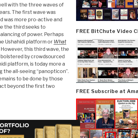
ell with the three waves of
ears. The first wave was
d was more pro-active and
 the third seeks to
FREE BitChute Video 
ebalancing of power. Perhaps
the Ushahidi platform or
What
. However, this third wave, the
y bolstered by crowdsourced
idi platform, is today more a
g the all-seeing “panopticon”.
emains to be done by those
act beyond the first two
FREE Subscribe at Am