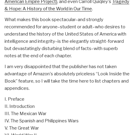
American Empire Project)
, and even Carroll Quiqley's
Tragedy
& Hope: A History of the World in Our Time
.
What makes this book spectacular–and strongly
recommended for anyone–student or adult–who desires to
understand the history of the United States of America with
intelligence and integrity–is the elegantly straight-forward
but devastatingly disturbing blend of facts–with superb
notes at the end of each chapter.
I am very disappointed that the publisher has not taken
advantage of Amazon's absolutely priceless “Look Inside the
Book” feature, so I will take the time here to list chapters and
appendices.
I. Preface
II. Introduction
III. The Mexican War
IV. The Spanish and Philippines Wars
V. The Great War