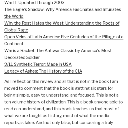
War II–Updated Through 2003
The Eagle's Shadow: Why America Fascinates and Infuriates
the World
Why the Rest Hates the West: Understanding the Roots of
Global Rage
Open Veins of Latin America: Five Centuries of the Pillage of a
Continent
War is a Racket: The Antiwar Classic by America's Most
Decorated Soldier
9/11 Synthetic Terror: Made in USA
Legacy of Ashes: The History of the CIA
As I reflect on this review and all that is not in the book I am
moved to comment that the book is getting six stars for
being simple, easy to understand, and focused. This is not a
ten volume history of civilization. This is a book anyone able to
read can understand, and this book teaches us that most of
what we are taught as history, most of what the media
reports, is false. And not only false, but concealing a truly