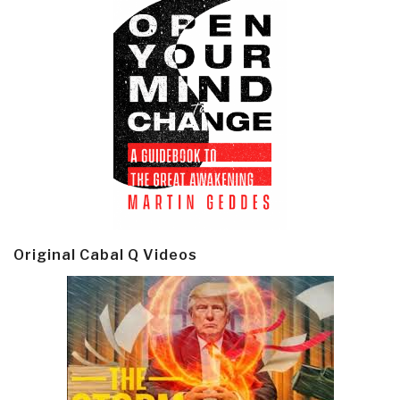
Original Cabal Q Videos