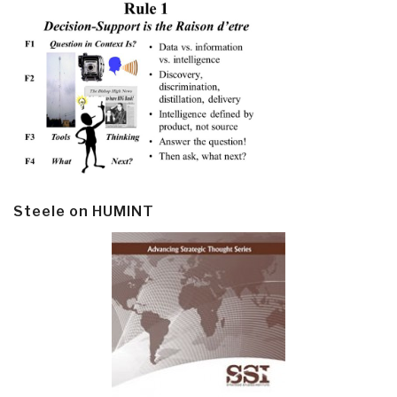
Steele on HUMINT