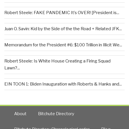
Robert Steele: FAKE PANDEMIC It’s OVER! [President is...
Juan O. Savin: Kid by the Side of the the Road + Related JFK...
Memorandum for the President #6: $100 Trillion in Illicit We...
Robert Steele: Is White House Creating a Firing Squad
Lawn?...
EIN TOON 1: Biden Inauguration with Roberts & Hanks and...
About
Bitchute Directory