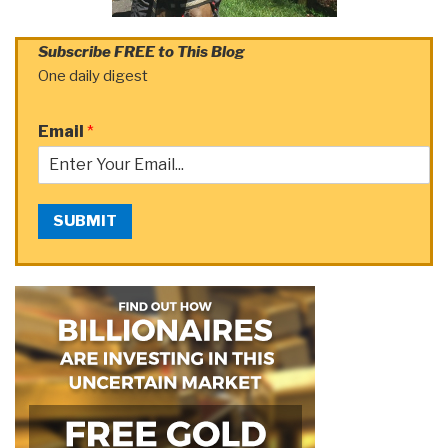
Subscribe FREE to This Blog
One daily digest
Email
*
SUBMIT