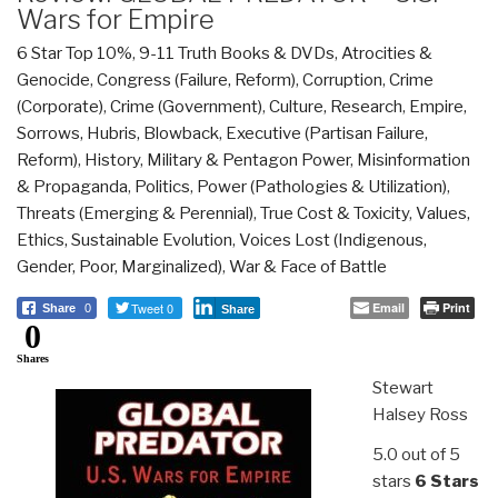
Wars for Empire
6 Star Top 10%
,
9-11 Truth Books & DVDs
,
Atrocities &
Genocide
,
Congress (Failure, Reform)
,
Corruption
,
Crime
(Corporate)
,
Crime (Government)
,
Culture, Research
,
Empire,
Sorrows, Hubris, Blowback
,
Executive (Partisan Failure,
Reform)
,
History
,
Military & Pentagon Power
,
Misinformation
& Propaganda
,
Politics
,
Power (Pathologies & Utilization)
,
Threats (Emerging & Perennial)
,
True Cost & Toxicity
,
Values,
Ethics, Sustainable Evolution
,
Voices Lost (Indigenous,
Gender, Poor, Marginalized)
,
War & Face of Battle
Tweet 0
Email
Print
Share
0
Share
0
Shares
Stewart
Halsey Ross
5.0 out of 5
stars
6 Stars