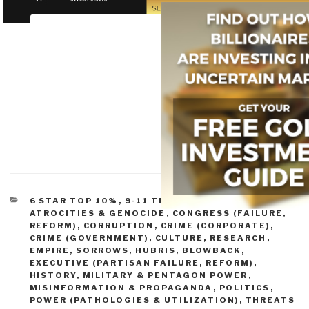
CATEGORIES
6 STAR TOP 10%
,
9-11 TRUTH BOOKS & DVDS
,
ATROCITIES & GENOCIDE
,
CONGRESS (FAILURE,
REFORM)
,
CORRUPTION
,
CRIME (CORPORATE)
,
CRIME (GOVERNMENT)
,
CULTURE, RESEARCH
,
EMPIRE, SORROWS, HUBRIS, BLOWBACK
,
EXECUTIVE (PARTISAN FAILURE, REFORM)
,
HISTORY
,
MILITARY & PENTAGON POWER
,
MISINFORMATION & PROPAGANDA
,
POLITICS
,
POWER (PATHOLOGIES & UTILIZATION)
,
THREATS