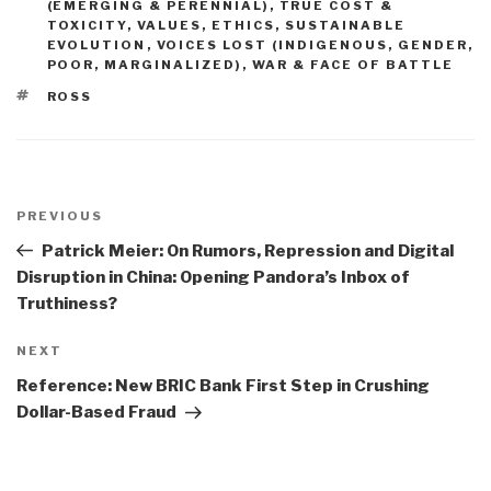
(EMERGING & PERENNIAL)
,
TRUE COST &
TOXICITY
,
VALUES, ETHICS, SUSTAINABLE
EVOLUTION
,
VOICES LOST (INDIGENOUS, GENDER,
POOR, MARGINALIZED)
,
WAR & FACE OF BATTLE
TAGS
ROSS
Post
navigation
Previous
PREVIOUS
Post
Patrick Meier: On Rumors, Repression and Digital
Disruption in China: Opening Pandora’s Inbox of
Truthiness?
Next
NEXT
Post
Reference: New BRIC Bank First Step in Crushing
Dollar-Based Fraud