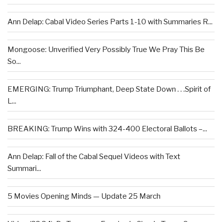
Ann Delap: Cabal Video Series Parts 1-10 with Summaries R...
Mongoose: Unverified Very Possibly True We Pray This Be
So...
EMERGING: Trump Triumphant, Deep State Down . . .Spirit of
L...
BREAKING: Trump Wins with 324-400 Electoral Ballots –...
Ann Delap: Fall of the Cabal Sequel Videos with Text
Summari...
5 Movies Opening Minds — Update 25 March