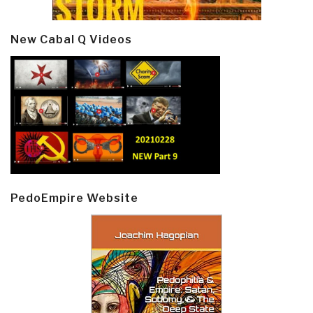
New Cabal Q Videos
PedoEmpire Website