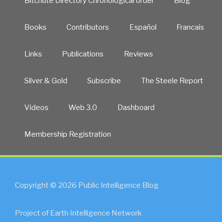
Bitchute Directory Chronological order
Blog
Books
Contributors
Español
Francais
Links
Publications
Reviews
Silver & Gold
Subscribe
The Steele Report
Videos
Web 3.0
Dashboard
Membership Registration
Copyright © 2026 Public Intelligence Blog
Project of Earth Intelligence Network