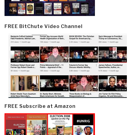
FREE BitChute Video Channel
FREE Subscribe at Amazon