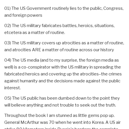
01) The US Government routinely lies to the public, Congress,
and foreign powers
02) The US military fabricates battles, heroics, situations,
etcetera as a matter of routine.
03) The US military covers up atrocities as a matter of routine,
and atrocities ARE a matter of routine across our history
04) The US media (and to my surprise, the foreign media as
well) is a co-conspirator with the US military in spreading the
fabricated heroics and covering up the atrocities–the crimes
against humanity and the decisions made against the public
interest.
05) The US public has been dumbed down to the point they
will believe anything and not trouble to seek out the truth.
Throughout the book I am stunned as little gems pop up.
General McArthur was 70 when he went into Korea. A US air