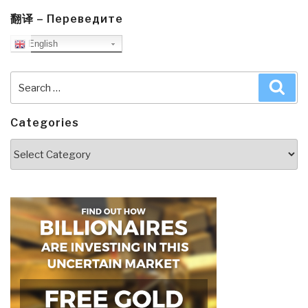
翻译 – Переведите
English
Search
Sea
for:
Categories
Categories