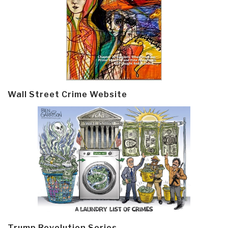
Wall Street Crime Website
Trump Revolution Series