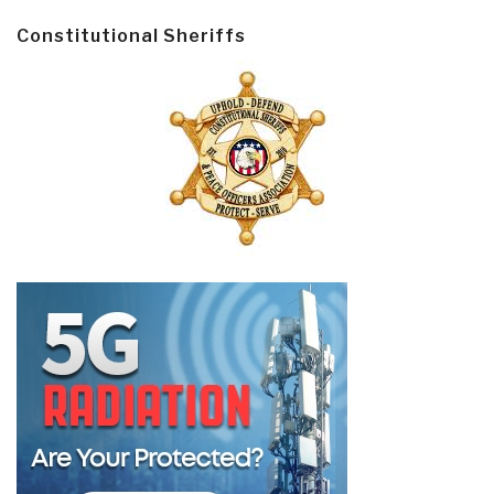
Constitutional Sheriffs