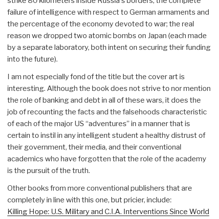
strike 80 kilometers inside Russia's borders; the complete
failure of intelligence with respect to German armaments and
the percentage of the economy devoted to war; the real
reason we dropped two atomic bombs on Japan (each made
by a separate laboratory, both intent on securing their funding
into the future).
I am not especially fond of the title but the cover art is
interesting. Although the book does not strive to nor mention
the role of banking and debt in all of these wars, it does the
job of recounting the facts and the falsehoods characteristic
of each of the major US “adventures” in a manner that is
certain to instil in any intelligent student a healthy distrust of
their government, their media, and their conventional
academics who have forgotten that the role of the academy
is the pursuit of the truth.
Other books from more conventional publishers that are
completely in line with this one, but pricier, include:
Killing Hope: U.S. Military and C.I.A. Interventions Since World