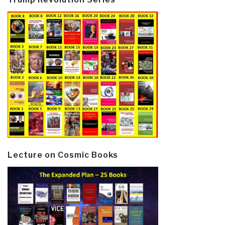
Lecture on Cosmic Books