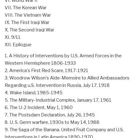
VI. World War II
VII. The Korean War
VIII. The Vietnam War
IX. The First Iraqi War
X. The Second Iraqi War
XI. 9/11
XII. Epilogue
1. A History of Interventions by U.S. Armed Forces in the
Western Hemisphere 1806-1933
2. America's First Red Scare, 1917-1921
3. Woodrow Wilson's Aide-Memoire to Allied Ambassadors
Regarding u.S. Intervention in Russia, July 17, 1918
4. Wake Island, 1985-1945
5. The Military-Industrial Complex, January 17, 1961
6. The U-2 Incident, May 1, 1960
7. The Postsdam Declaration, July 26, 1945
8. U. S. Germ warfare, 1930s to May 14, 1988
9. The Saga of the Banana, United Fruit Company and U.S.
Interventions in Latin America 1890-1970