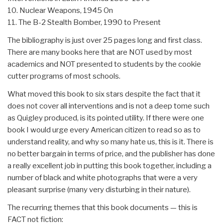
10. Nuclear Weapons, 1945 On
11. The B-2 Stealth Bomber, 1990 to Present
The bibliography is just over 25 pages long and first class.
There are many books here that are NOT used by most
academics and NOT presented to students by the cookie
cutter programs of most schools.
What moved this book to six stars despite the fact that it
does not cover all interventions and is not a deep tome such
as Quigley produced, is its pointed utility. If there were one
book I would urge every American citizen to read so as to
understand reality, and why so many hate us, this is it. There is
no better bargain in terms of price, and the publisher has done
a really excellent job in putting this book together, including a
number of black and white photographs that were a very
pleasant surprise (many very disturbing in their nature).
The recurring themes that this book documents — this is
FACT not fiction: