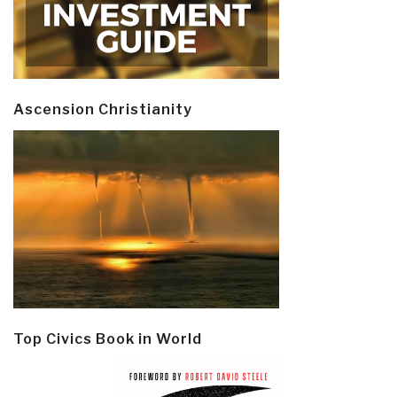
Ascension Christianity
Top Civics Book in World