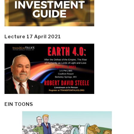
Lecture 17 April 2021
EIN TOONS