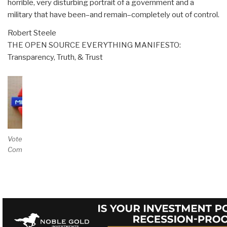
horrible, very disturbing portrait of a government and a
military that have been–and remain–completely out of control.
Robert Steele
THE OPEN SOURCE EVERYTHING MANIFESTO:
Transparency, Truth, & Trust
Vote and/or
Comment on Review