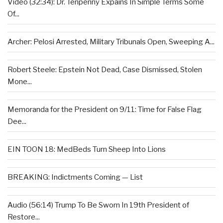
Video (32:34): Dr. Tenpenny Expains In Simple Terms Some
Of...
Archer: Pelosi Arrested, Military Tribunals Open, Sweeping A...
Robert Steele: Epstein Not Dead, Case Dismissed, Stolen
Mone...
Memoranda for the President on 9/11: Time for False Flag
Dee...
EIN TOON 18: MedBeds Turn Sheep Into Lions
BREAKING: Indictments Coming — List
Audio (56:14) Trump To Be Sworn In 19th President of
Restore...