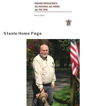
Steele Home Page