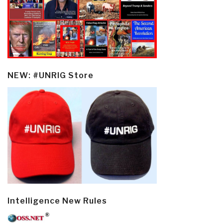
NEW: #UNRIG Store
Intelligence New Rules