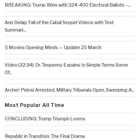
BREAKING: Trump Wins with 324-400 Electoral Ballots –...
Ann Delap: Fall of the Cabal Sequel Videos with Text
Summari...
5 Movies Opening Minds — Update 25 March
Video (32:34): Dr. Tenpenny Expains In Simple Terms Some
Of...
Archer: Pelosi Arrested, Military Tribunals Open, Sweeping A...
Most Popular All Time
CONCLUDING: Trump Triumph Looms
Republic in Transition: The Final Drama