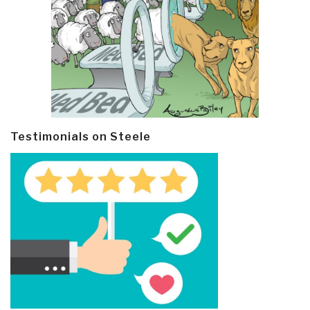
Testimonials on Steele