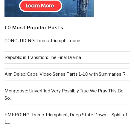
10 Most Popular Posts
CONCLUDING: Trump Triumph Looms
Republic in Transition: The Final Drama
Ann Delap: Cabal Video Series Parts 1-10 with Summaries R...
Mongoose: Unverified Very Possibly True We Pray This Be
So...
EMERGING: Trump Triumphant, Deep State Down . . .Spirit of
L...