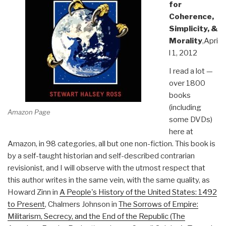
for
Coherence,
Simplicity, &
Morality
,Apri
l 1, 2012
I read a lot —
over 1800
books
(including
Amazon Page
some DVDs)
here at
Amazon, in 98 categories, all but one non-fiction. This book is
by a self-taught historian and self-described contrarian
revisionist, and I will observe with the utmost respect that
this author writes in the same vein, with the same quality, as
Howard Zinn in
A People's History of the United States: 1492
to Present
, Chalmers Johnson in
The Sorrows of Empire:
Militarism, Secrecy, and the End of the Republic (The