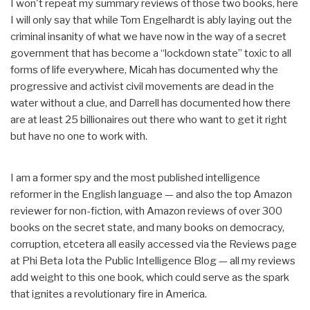
I won't repeat my summary reviews of those two books, here
I will only say that while Tom Engelhardt is ably laying out the
criminal insanity of what we have now in the way of a secret
government that has become a “lockdown state” toxic to all
forms of life everywhere, Micah has documented why the
progressive and activist civil movements are dead in the
water without a clue, and Darrell has documented how there
are at least 25 billionaires out there who want to get it right
but have no one to work with.
I am a former spy and the most published intelligence
reformer in the English language — and also the top Amazon
reviewer for non-fiction, with Amazon reviews of over 300
books on the secret state, and many books on democracy,
corruption, etcetera all easily accessed via the Reviews page
at Phi Beta Iota the Public Intelligence Blog — all my reviews
add weight to this one book, which could serve as the spark
that ignites a revolutionary fire in America.