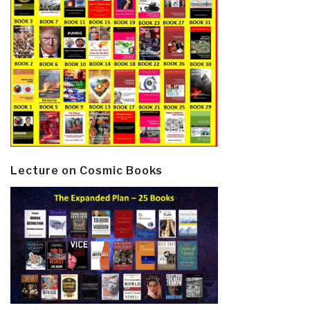
Lecture on Cosmic Books