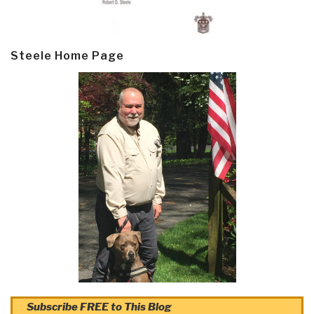
Steele Home Page
Subscribe FREE to This Blog