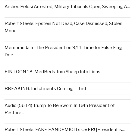
Archer: Pelosi Arrested, Military Tribunals Open, Sweeping A...
Robert Steele: Epstein Not Dead, Case Dismissed, Stolen
Mone...
Memoranda for the President on 9/11: Time for False Flag
Dee...
EIN TOON 18: MedBeds Turn Sheep Into Lions
BREAKING: Indictments Coming — List
Audio (56:14) Trump To Be Sworn In 19th President of
Restore...
Robert Steele: FAKE PANDEMIC It’s OVER! [President is...