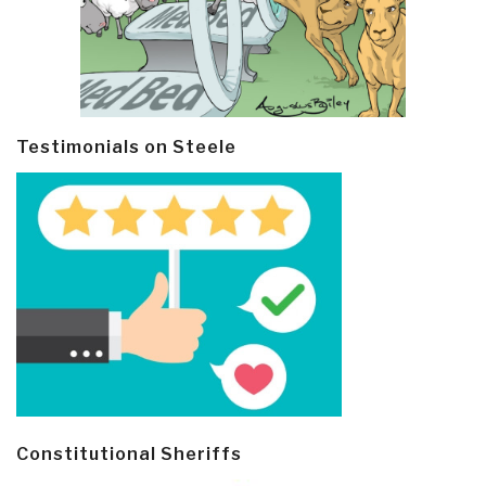
Testimonials on Steele
Constitutional Sheriffs