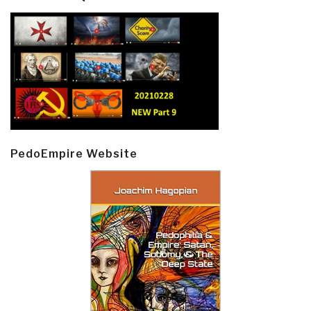
PedoEmpire Website