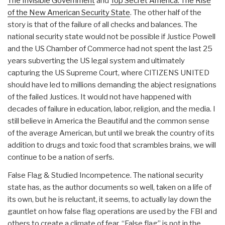
The Invisible Government
and
Top Secret America: The Rise
of the New American Security State
. The other half of the
story is that of the failure of all checks and balances. The
national security state would not be possible if Justice Powell
and the US Chamber of Commerce had not spent the last 25
years subverting the US legal system and ultimately
capturing the US Supreme Court, where CITIZENS UNITED
should have led to millions demanding the abject resignations
of the failed Justices. It would not have happened with
decades of failure in education, labor, religion, and the media. I
still believe in America the Beautiful and the common sense
of the average American, but until we break the country of its
addition to drugs and toxic food that scrambles brains, we will
continue to be a nation of serfs.
False Flag & Studied Incompetence. The national security
state has, as the author documents so well, taken on a life of
its own, but he is reluctant, it seems, to actually lay down the
gauntlet on how false flag operations are used by the FBI and
others to create a climate of fear. “False flag” is not in the