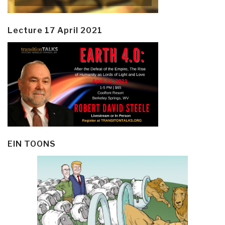
Lecture 17 April 2021
EIN TOONS