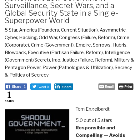
Surveillance, Secret Wars, and a
Global Security State in a Single-
Superpower World
5 Star
,
America (Founders, Current Situation)
,
Asymmetric,
Cyber, Hacking, Odd War
,
Congress (Failure, Reform)
,
Crime
(Corporate)
,
Crime (Government)
,
Empire, Sorrows, Hubris,
Blowback
,
Executive (Partisan Failure, Reform)
,
Intelligence
(Government/Secret)
,
Iraq
,
Justice (Failure, Reform)
,
Military &
Pentagon Power
,
Power (Pathologies & Utilization)
,
Secrecy
& Politics of Secrecy
Tweet 0
Email
Print
Share
1
Share
1
Shares
Tom Engelbardt
5.0 out of 5 stars
Responsible and
Compelling — Avoids