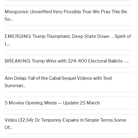
Mongoose: Unverified Very Possibly True We Pray This Be
So...
EMERGING: Trump Triumphant, Deep State Down . . .Spirit of
L...
BREAKING: Trump Wins with 324-400 Electoral Ballots –...
Ann Delap: Fall of the Cabal Sequel Videos with Text
Summari...
5 Movies Opening Minds — Update 25 March
Video (32:34): Dr. Tenpenny Expains In Simple Terms Some
Of...