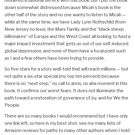
rendered a national service with this book, but I put the book
down somewhat distressed because Micah's book is the
other half of the story and no one wants to listen to Micah —
while at the same time, we have Lady Lynn Rothschild (from
New Jersey no less), the Mars Family, and the “black sheep
billionaires” of Europe and the West Coast all looking to fund a
major impact investment that gets us out of our self-induced
global depression, and none of them have a focal point such
as I and a few others have been trying to provide.
So five stars for a story well-told that will reach millions — but
not quite a six-star special (my top ten percent) because
there is no “next step,” no call to arms, no aha moment in this
book. It confirms our worst fears. It does not illuminate the
path toward a restoration of goverance of, by, and for We the
People.
There are so many books I would recommend but I have only
one link left, so here is my best shot, see my many lists of
Amazon reviews for paths to many other authors whom I hold