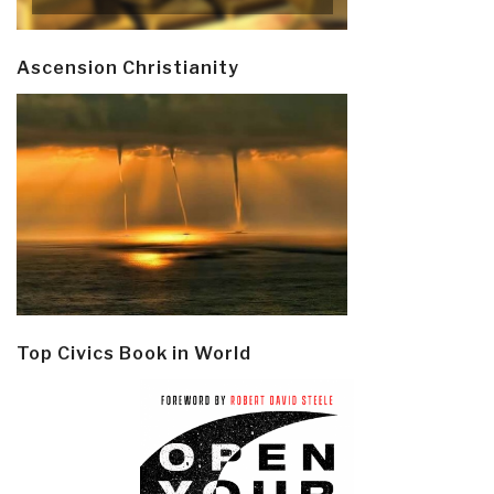
Ascension Christianity
Top Civics Book in World