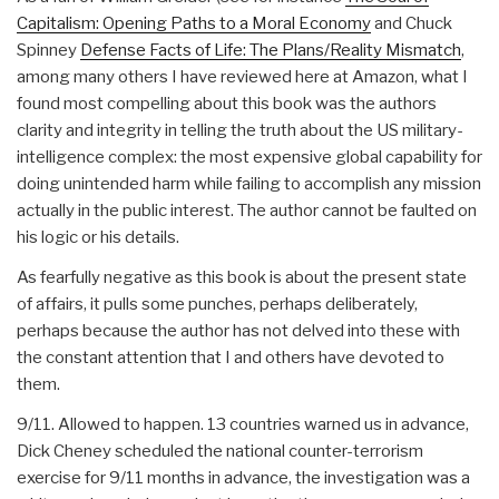
Capitalism: Opening Paths to a Moral Economy
and Chuck
Spinney
Defense Facts of Life: The Plans/Reality Mismatch
,
among many others I have reviewed here at Amazon, what I
found most compelling about this book was the authors
clarity and integrity in telling the truth about the US military-
intelligence complex: the most expensive global capability for
doing unintended harm while failing to accomplish any mission
actually in the public interest. The author cannot be faulted on
his logic or his details.
As fearfully negative as this book is about the present state
of affairs, it pulls some punches, perhaps deliberately,
perhaps because the author has not delved into these with
the constant attention that I and others have devoted to
them.
9/11. Allowed to happen. 13 countries warned us in advance,
Dick Cheney scheduled the national counter-terrorism
exercise for 9/11 months in advance, the investigation was a