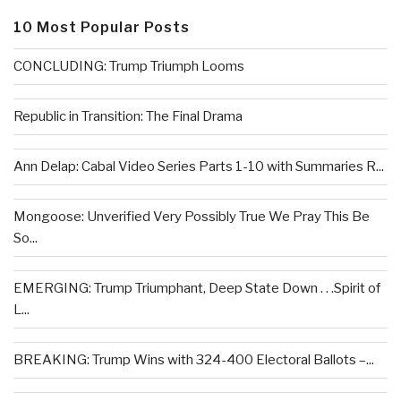
10 Most Popular Posts
CONCLUDING: Trump Triumph Looms
Republic in Transition: The Final Drama
Ann Delap: Cabal Video Series Parts 1-10 with Summaries R...
Mongoose: Unverified Very Possibly True We Pray This Be
So...
EMERGING: Trump Triumphant, Deep State Down . . .Spirit of
L...
BREAKING: Trump Wins with 324-400 Electoral Ballots –...