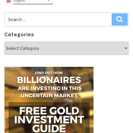
English
Search
Sea
for:
Categories
Categories