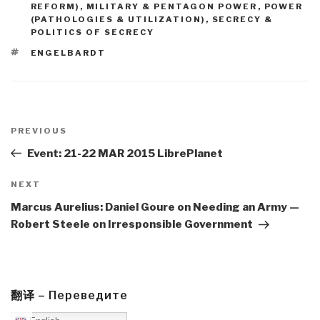
REFORM)
,
MILITARY & PENTAGON POWER
,
POWER
(PATHOLOGIES & UTILIZATION)
,
SECRECY &
POLITICS OF SECRECY
TAGS
ENGELBARDT
Post
navigation
Previous
PREVIOUS
Post
Event: 21-22 MAR 2015 LibrePlanet
Next
NEXT
Post
Marcus Aurelius: Daniel Goure on Needing an Army —
Robert Steele on Irresponsible Government
翻译 – Переведите