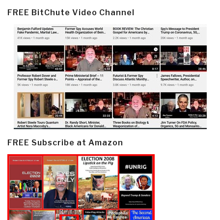
FREE BitChute Video Channel
FREE Subscribe at Amazon