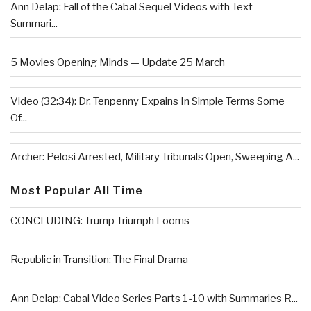
Ann Delap: Fall of the Cabal Sequel Videos with Text
Summari...
5 Movies Opening Minds — Update 25 March
Video (32:34): Dr. Tenpenny Expains In Simple Terms Some
Of...
Archer: Pelosi Arrested, Military Tribunals Open, Sweeping A...
Most Popular All Time
CONCLUDING: Trump Triumph Looms
Republic in Transition: The Final Drama
Ann Delap: Cabal Video Series Parts 1-10 with Summaries R...