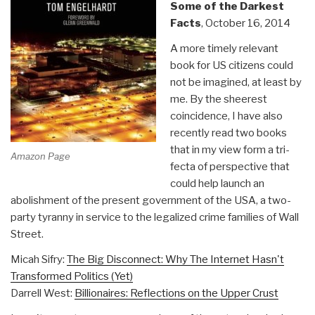
Some of the Darkest
Facts
, October 16, 2014
A more timely relevant
book for US citizens could
not be imagined, at least by
me. By the sheerest
coincidence, I have also
recently read two books
that in my view form a tri-
Amazon Page
fecta of perspective that
could help launch an
abolishment of the present government of the USA, a two-
party tyranny in service to the legalized crime families of Wall
Street.
Micah Sifry:
The Big Disconnect: Why The Internet Hasn't
Transformed Politics (Yet)
Darrell West:
Billionaires: Reflections on the Upper Crust