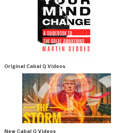
Original Cabal Q Videos
New Cabal Q Videos