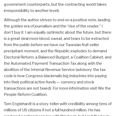
government counterparts, but the contracting world takes
irresponsibility to another level).
Although the author strives to end on a positive note, lauding
the golden era of journalism and the “rise of the reader,” I
don't buy it. I am equally optimistic about the future, but there
is a great deal more blood, sweat, and tears to be extracted
from the public before we have our Tunesian fruit seller
precipitant moment, and the Republic explodes to demand
Electoral Reform, a Balanced Budget, a Coalition Cabinet, and
the Automated Payment Transaction Tax along with the
abolition of the Internal Revenue Service (advisory: the tax
code is how Congress blackmails big industries into paying
into their political action funds — currency and stock
transactions are not taxed). For more information visit We the
People Reform Coalition.
Tom Englehardt is a story-teller with credibility among tens of
millions of US citizens if not a full hundred million. He has