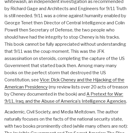
whitewash, an independent investigation as recommended
by Richard Gage and Architects and Engineers for 9/11 Truth
is still needed. 9/11 was a crime against humanity enabled by
George Tenet then Director of Central Intelligence and Colin
Powell then Secretary of Defense, the two people who
should have had the integrity to stop Cheney is his tracks.
This book cannot be fully appreciated without understanding
that 9/11 was the coup moment. This was the JFK
assassination on steroids, completing the capture of the US
Government that started back then. Among many many
books on the perfect storm that destroyed the US
Constitution, see
Vice: Dick Cheney and the Hijacking of the
American Presidency
(my review lists over 20 acts of treason
by Cheney documented in the book) and
A Pretext for War:
9/11, Iraq, and the Abuse of America's Intelligence Agencies
.
Academic, Civil Society, and Media Meltdown. The author
naturally focuses on the facts of the national security state,
with two books prominently cited (while many others are not):