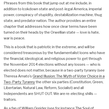
Phrases from this book that jump out at me include, in
addition to lcokdown state and post-legal America, imperial
power, conspiracy of stupidity, destabilization machine, thug
state, and predator nation. The author provides an entire
chapter that addresses how once clear terms have been
turned on their heads by the Orwellian state — love is hate,
war is peace.
This is a book that is patriotic in the extreme, and will be
considered treasonous by the fundamentalist loons who have
the financial, ideological, and religious power to get through
the November 2014 elections without any losses — who is
elected does not matter, because in a two-party tyranny (see
Theresa Amato's
Grand Illusion: The Myth of Voter Choice in a
Two-Party Tyranny
the other six parties (Constitution, Green,
Libertarian, Natural Law, Reform, Socialist) and all
Independents are SHUT OUT. We are re-electing shills —
traitors.
As a fan of William Greider (see for instance
The Soul of