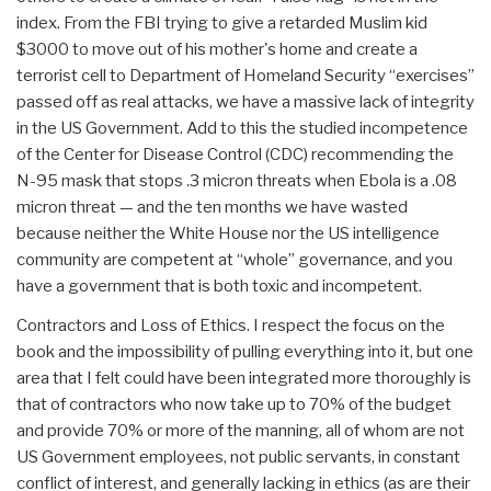
index. From the FBI trying to give a retarded Muslim kid
$3000 to move out of his mother's home and create a
terrorist cell to Department of Homeland Security “exercises”
passed off as real attacks, we have a massive lack of integrity
in the US Government. Add to this the studied incompetence
of the Center for Disease Control (CDC) recommending the
N-95 mask that stops .3 micron threats when Ebola is a .08
micron threat — and the ten months we have wasted
because neither the White House nor the US intelligence
community are competent at “whole” governance, and you
have a government that is both toxic and incompetent.
Contractors and Loss of Ethics. I respect the focus on the
book and the impossibility of pulling everything into it, but one
area that I felt could have been integrated more thoroughly is
that of contractors who now take up to 70% of the budget
and provide 70% or more of the manning, all of whom are not
US Government employees, not public servants, in constant
conflict of interest, and generally lacking in ethics (as are their