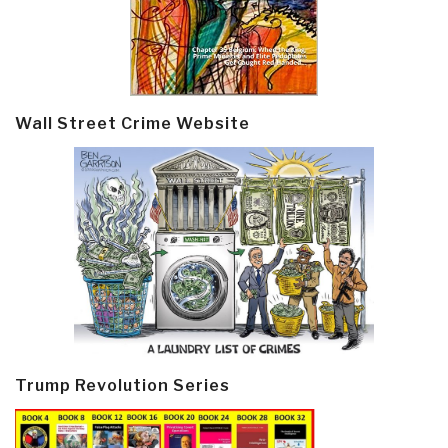
Wall Street Crime Website
Trump Revolution Series