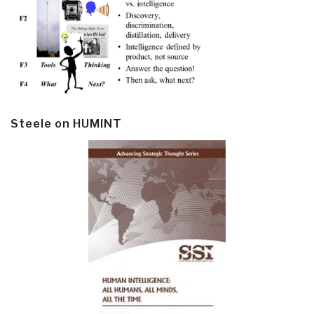
Steele on HUMINT