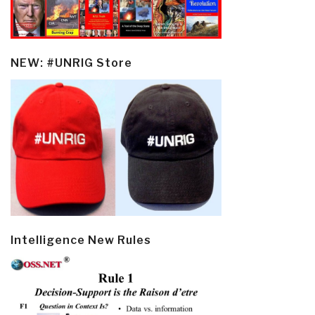
NEW: #UNRIG Store
Intelligence New Rules