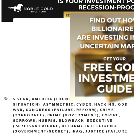
CATEGORIES
5 STAR
,
AMERICA (FOUNDERS, CURRENT
SITUATION)
,
ASYMMETRIC, CYBER, HACKING, ODD
WAR
,
CONGRESS (FAILURE, REFORM)
,
CRIME
(CORPORATE)
,
CRIME (GOVERNMENT)
,
EMPIRE,
SORROWS, HUBRIS, BLOWBACK
,
EXECUTIVE
(PARTISAN FAILURE, REFORM)
,
INTELLIGENCE
(GOVERNMENT/SECRET)
,
IRAQ
,
JUSTICE (FAILURE,