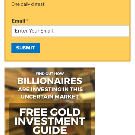
One daily digest
Email
*
SUBMIT