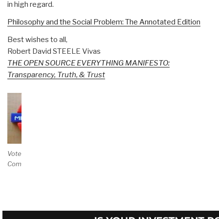
in high regard.
Philosophy and the Social Problem: The Annotated Edition
Best wishes to all,
Robert David STEELE Vivas
THE OPEN SOURCE EVERYTHING MANIFESTO:
Transparency, Truth, & Trust
Vote and/or
Comment on Review