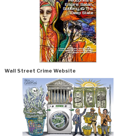
Wall Street Crime Website