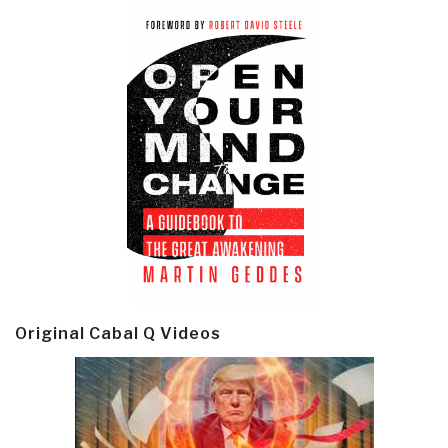
Original Cabal Q Videos