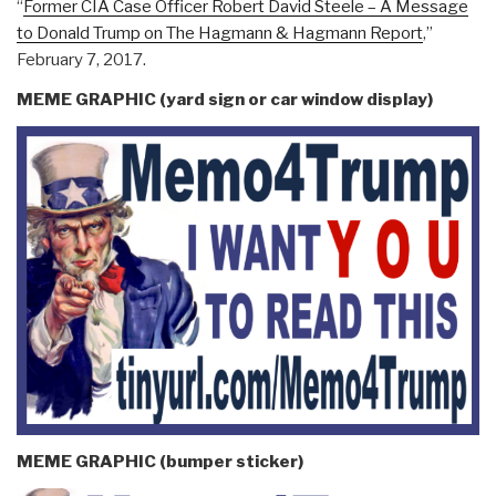
“
Former CIA Case Officer Robert David Steele – A Message
to Donald Trump on The Hagmann & Hagmann Report
,”
February 7, 2017.
MEME GRAPHIC (yard sign or car window display)
MEME GRAPHIC (bumper sticker)