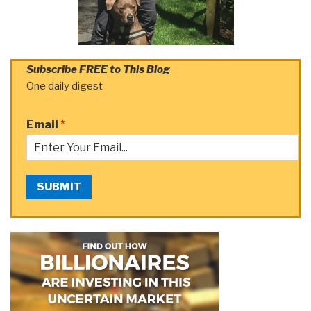
Subscribe FREE to This Blog
One daily digest
Email
*
SUBMIT