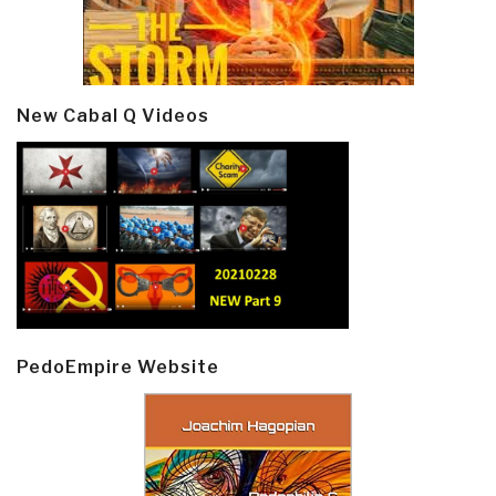
New Cabal Q Videos
PedoEmpire Website