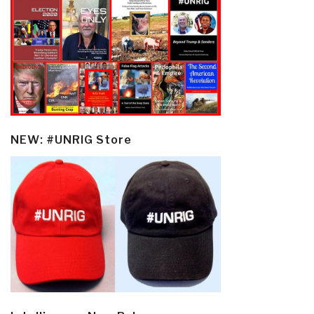
NEW: #UNRIG Store