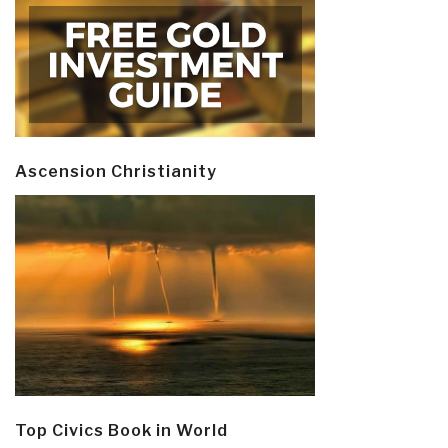
Ascension Christianity
Top Civics Book in World