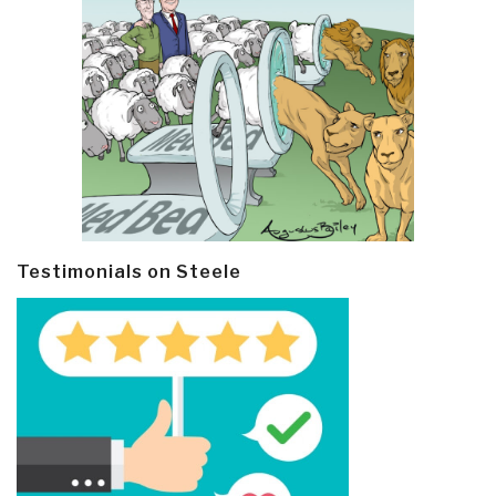
Testimonials on Steele