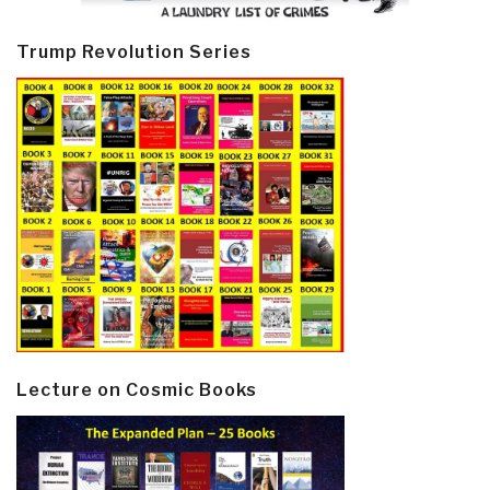
Trump Revolution Series
Lecture on Cosmic Books