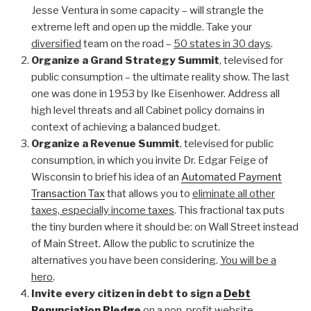
Jesse Ventura in some capacity – will strangle the
extreme left and open up the middle. Take your
diversified
team on the road –
50 states in 30 days
.
Organize a Grand Strategy Summit
, televised for
public consumption – the ultimate reality show. The last
one was done in 1953 by Ike Eisenhower. Address all
high level threats and all Cabinet policy domains in
context of achieving a balanced budget.
Organize a Revenue Summit
, televised for public
consumption, in which you invite Dr. Edgar Feige of
Wisconsin to brief his idea of an
Automated Payment
Transaction Tax
that allows you to
eliminate all other
taxes, especially income taxes
. This fractional tax puts
the tiny burden where it should be: on Wall Street instead
of Main Street. Allow the public to scrutinize the
alternatives you have been considering.
You will be a
hero
.
Invite every citizen in debt to sign a
Debt
Renunciation Pledge
on a non-profit website,