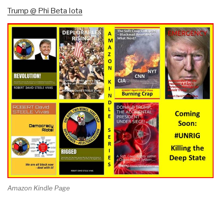
Trump @ Phi Beta Iota
Amazon Kindle Page