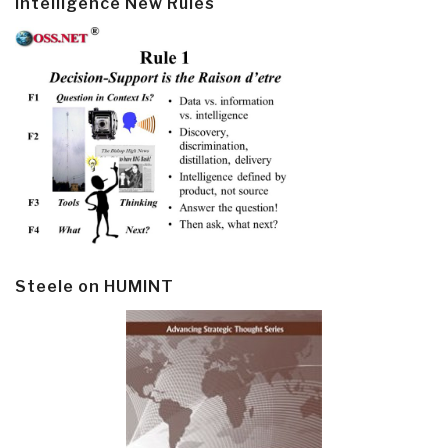
Intelligence New Rules
Steele on HUMINT