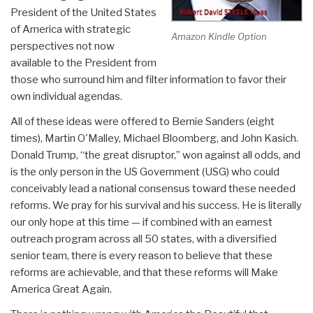
President of the United States
of America with strategic
Amazon Kindle Option
perspectives not now
available to the President from
those who surround him and filter information to favor their
own individual agendas.
All of these ideas were offered to Bernie Sanders (eight
times), Martin O'Malley, Michael Bloomberg, and John Kasich.
Donald Trump, “the great disruptor,” won against all odds, and
is the only person in the US Government (USG) who could
conceivably lead a national consensus toward these needed
reforms. We pray for his survival and his success. He is literally
our only hope at this time — if combined with an earnest
outreach program across all 50 states, with a diversified
senior team, there is every reason to believe that these
reforms are achievable, and that these reforms will Make
America Great Again.