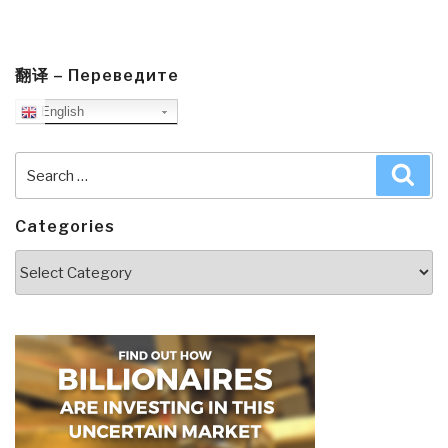
翻译 – Переведите
English
Search
Sea
for:
Categories
Categories