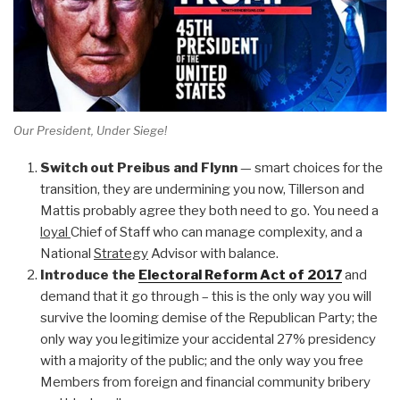
Our President, Under Siege!
Switch out Preibus and Flynn
— smart choices for the
transition, they are undermining you now, Tillerson and
Mattis probably agree they both need to go. You need a
loyal
Chief of Staff who can manage complexity, and a
National
Strategy
Advisor with balance.
Introduce the
Electoral Reform Act of 2017
and
demand that it go through – this is the only way you will
survive the looming demise of the Republican Party; the
only way you legitimize your accidental 27% presidency
with a majority of the public; and the only way you free
Members from foreign and financial community bribery