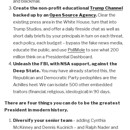
and blackmail.
Create the non-profit educational
Trump Channel
backed up by an
Open Source Agency
.
Clear the
existing press area in the White House, turn that into
Trump Studios, and offer a daily fireside chat as well as
short daily briefs by your principals in turn on each threat,
each policy, each budget – bypass the fake news media,
educate the public, and use
PollMole
to see what 200
million think on a Presidential Dashboard.
Unleash the FBI, with NSA support, against the
Deep State.
You may have already started this, the
Republican and Democratic Party pedophiles are the
Achilles heel. We can isolate 500 other embedded
traitors (financial, religious, ideological) in 90 days.
There are four things you can do to be the greatest
President in modern history.
Diversify your senior team
– adding Cynthia
McKinney and Dennis Kucinich – and Ralph Nader and