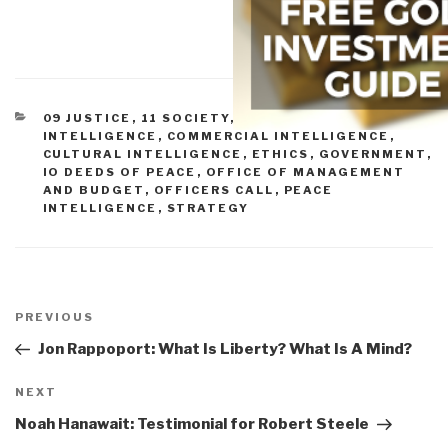
CATEGORIES
09 JUSTICE
,
11 SOCIETY
,
COLLECTIVE
INTELLIGENCE
,
COMMERCIAL INTELLIGENCE
,
CULTURAL INTELLIGENCE
,
ETHICS
,
GOVERNMENT
,
IO DEEDS OF PEACE
,
OFFICE OF MANAGEMENT
AND BUDGET
,
OFFICERS CALL
,
PEACE
INTELLIGENCE
,
STRATEGY
Post
navigation
Previous
PREVIOUS
Post
Jon Rappoport: What Is Liberty? What Is A Mind?
Next
NEXT
Post
Noah Hanawait: Testimonial for Robert Steele