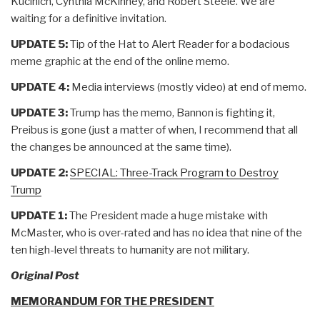
Kucinich, Cynthia McKinney, and Robert Steele. We are
waiting for a definitive invitation.
UPDATE 5:
Tip of the Hat to Alert Reader for a bodacious
meme graphic at the end of the online memo.
UPDATE 4:
Media interviews (mostly video) at end of memo.
UPDATE 3:
Trump has the memo, Bannon is fighting it,
Preibus is gone (just a matter of when, I recommend that all
the changes be announced at the same time).
UPDATE 2:
SPECIAL: Three-Track Program to Destroy
Trump
UPDATE 1:
The President made a huge mistake with
McMaster, who is over-rated and has no idea that nine of the
ten high-level threats to humanity are not military.
Original Post
MEMORANDUM FOR THE PRESIDENT