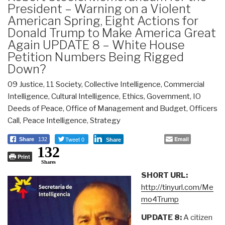
President – Warning on a Violent
American Spring, Eight Actions for
Donald Trump to Make America Great
Again UPDATE 8 – White House
Petition Numbers Being Rigged
Down?
09 Justice
,
11 Society
,
Collective Intelligence
,
Commercial
Intelligence
,
Cultural Intelligence
,
Ethics
,
Government
,
IO
Deeds of Peace
,
Office of Management and Budget
,
Officers
Call
,
Peace Intelligence
,
Strategy
Tweet 0
Email
Share
132
Share
132
Print
Shares
SHORT URL:
http://tinyurl.com/Me
mo4Trump
UPDATE 8:
A citizen