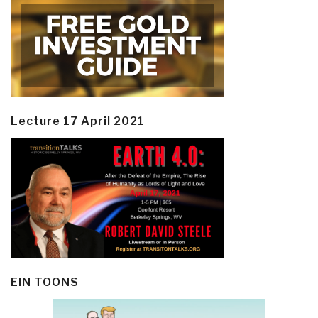
Lecture 17 April 2021
EIN TOONS