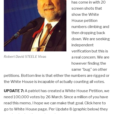
has come in with 20
screen shots that
show the White
House petition
numbers climbing and
then dropping back
down. We are seeking
independent
verification but this is
Robert David STEELE Vivas
a real concern. We are
however finding the
same “bug” on other
petitions. Bottom line is that either the numbers are rigged or
the White House is incapable of actually counting all votes.
UPDATE 7:
A patriot has created a White House Petition, we
need 100,000 votes by 26 March. Since a million of you have
read this memo, I hope we can make that goal. Click here to
go to White House page. Per Update 8 (graphic below) they