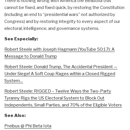
There is nothing wrong with America the Beautiful that
cannot be fixed, and fixed quick, by restoring the Constitution
(including an end to “presidential wars” not authorized by
Congress) and by restoring integrity to every aspect of our
electoral, intelligence, and governance systems.
See Especially:
Robert Steele with Joseph Hagmann (YouTube 50:17): A
Message to Donald Trump
Robert Steele: Donald Trump, The Accidental President —
Under Siege! A Soft Coup Rages within a Closed Rigged
System…
Robert Steele: RIGGED – Twelve Ways the Two-Party
Tyranny Rigs the US Electoral System to Block Out
Independents, Small Parties, and 70% of the Eligible Voters
See Also:
Preibus @ Phi Beta Iota