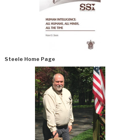
Steele Home Page