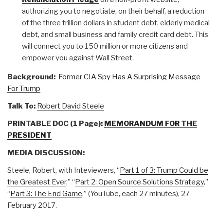
authorizing you to negotiate, on their behalf, a reduction
of the three trillion dollars in student debt, elderly medical
debt, and small business and family credit card debt. This
will connect you to 150 million or more citizens and
empower you against Wall Street.
Background:
Former CIA Spy Has A Surprising Message
For Trump
Talk To:
Robert David Steele
PRINTABLE DOC (1 Page):
MEMORANDUM FOR THE
PRESIDENT
MEDIA DISCUSSION:
Steele, Robert, with Inteviewers, “
Part 1 of 3: Trump Could be
the Greatest Ever
,” “
Part 2: Open Source Solutions Strategy
,”
“
Part 3: The End Game
,” (YouTube, each 27 minutes), 27
February 2017.