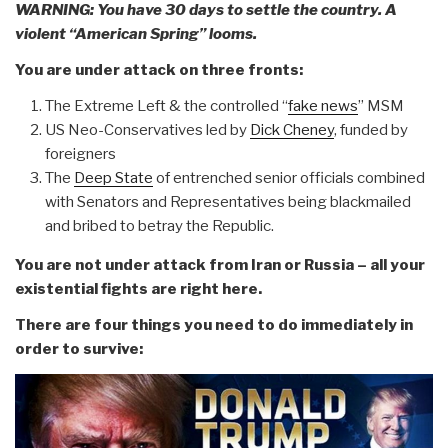
WARNING: You have 30 days to settle the country. A
violent “American Spring” looms.
You are under attack on three fronts:
The Extreme Left & the controlled “
fake news
” MSM
US Neo-Conservatives led by
Dick Cheney
, funded by
foreigners
The
Deep State
of entrenched senior officials combined
with Senators and Representatives being blackmailed
and bribed to betray the Republic.
You are not under attack from Iran or Russia – all your
existential fights are right here.
There are four things you need to do immediately in
order to survive: