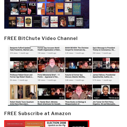
FREE BitChute Video Channel
FREE Subscribe at Amazon