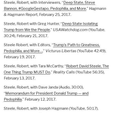
Steele, Robert, with Interviewers, “
Deep State, Steve
Bannon, #GoogleGestapo, Pedophilia, and More
,”
Hagmann
& Hagmann
Report, February 25, 2017.
Steele, Robert with Greg Hunter, “
Deep State Isolating
Trump from We the People
,”
USAWatchdog.com
(YouTube,
30:24), February 21, 2017.
Steele Robert, with Editors, “
Trump’s Path to Greatness,
Pedophilia, and More…
,”
Victurus Libertas
(YouTube 42:49),
February 19, 2017.
Steele, Robert, with Tara McCarthy, “
Robert David Steele, The
One Thing Trump MUST Do
,”
Reality Calls
(YouTube 56:35),
February 13, 2017.
Steele, Robert, with Dave Janda (Audio, 30:00),
“
Memorandum for President Donald Trump — and
Pedophilia
,” February 12, 2017.
Steele, Robert, with Joseph Hagmann (YouTube, 50:17),