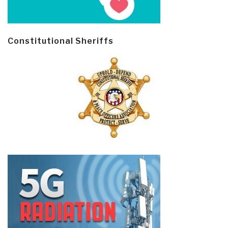
Constitutional Sheriffs