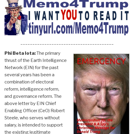
_______________________________________
Phi Beta Iota:
The primary
thrust of the Earth Intelligence
Network (EIN) for the past
several years has been a
combination of electoral
reform, intelligence reform,
and governance reform. The
above letter by EIN Chief
Enabling Officer (CeO) Robert
Steele, who serves without
salary, is intended to support
the existing legitimate