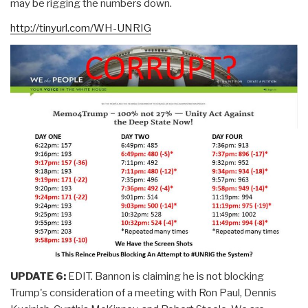
may be rigging the numbers down.
http://tinyurl.com/WH-UNRIG
UPDATE 6:
EDIT. Bannon is claiming he is not blocking
Trump's consideration of a meeting with Ron Paul, Dennis