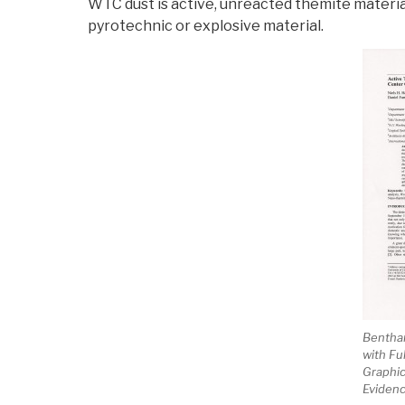
WTC dust is active, unreacted themite materia
pyrotechnic or explosive material.
Bentha
with Fu
Graphic
Eviden