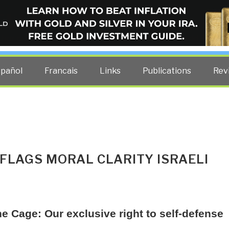
ELLIGENCE BLOG
other costs — curated by former US spy Robert David Steele.
spañol
Francais
Links
Publications
Rev
FLAGS MORAL CLARITY ISRAELI
he Cage: Our exclusive right to self-defense