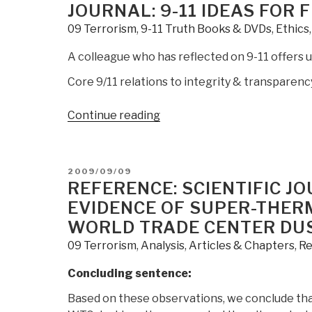
at
ON
JOURNAL: 9-11 IDEAS FOR
the
09 Terrorism
,
9-11 Truth Books & DVDs
,
Ethics
Economics,
Intelligence,
A colleague who has reflected on 9-11 offers up
&
Core 9/11 relations to integrity & transparenc
Transparency
Conference,
“Journal:
Continue reading
NYC
9-
13
11
September
Ideas
2009”
POSTED
2009/09/09
for
ON
REFERENCE: SCIENTIFIC J
Further
EVIDENCE OF SUPER-THER
Public
WORLD TRADE CENTER DU
Investigation”
09 Terrorism
,
Analysis
,
Articles & Chapters
,
Re
Concluding sentence:
Based on these observations, we conclude that