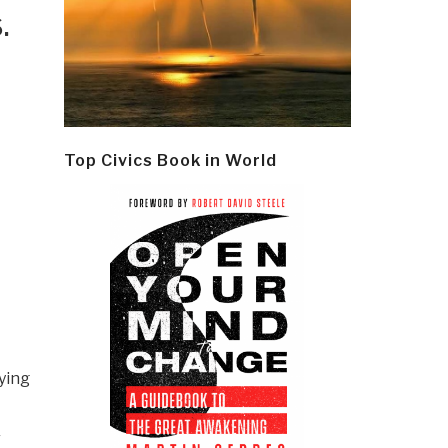
.
Top Civics Book in World
ying
r