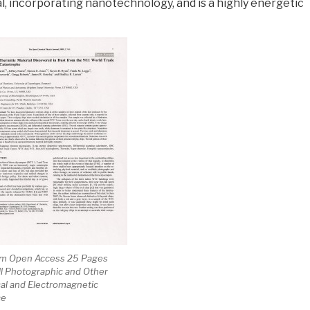
l, incorporating nanotechnology, and is a highly energetic
m Open Access 25 Pages
ll Photographic and Other
al and Electromagnetic
ce