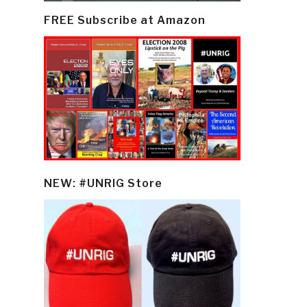
FREE Subscribe at Amazon
NEW: #UNRIG Store