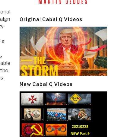
ional
paign
Original Cabal Q Videos
ry
 a
s
table
 the
is
New Cabal Q Videos