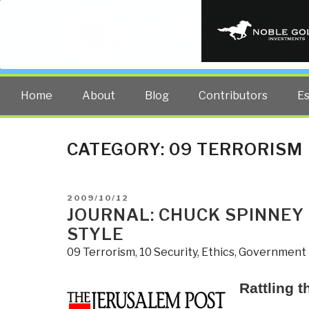
PUBLIC INT
The truth at any cost lowers all 
Home
About
Blog
Contributors
E
CATEGORY:
09 TERRORISM
POSTED
2009/10/12
ON
JOURNAL: CHUCK SPINNEY 
STYLE
09 Terrorism
,
10 Security
,
Ethics
,
Government
Rattling t