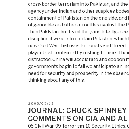
cross-border terrorism into Pakistan, and the
agency under Indian and other auspices bodes i
containment of Pakistan on the one side, and Is
of genocide and other atrocities against the 
than Pakistan, but its military and intelligen
discipline if we are to contain Pakistan, whi
new Cold War that uses terrorists and “freed
player best contained by rushing to meet thei
distracted, China will accelerate and deepen 
governments begin to fail we anticipate an inc
need for security and prosperity in the absen
thinking about any of this.
POSTED
2009/09/15
ON
JOURNAL: CHUCK SPINNEY
COMMENTS ON CIA AND AL
05 Civil War
,
09 Terrorism
,
10 Security
,
Ethics
,