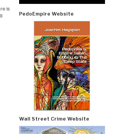
re is
PedoEmpire Website
ll
Wall Street Crime Website