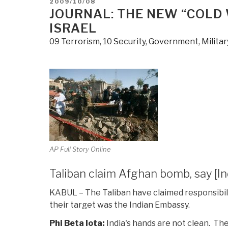
POSTED
2009/10/08
Clarity
ON
JOURNAL: THE NEW “COLD 
Israeli
ISRAEL
Style”
09 Terrorism
,
10 Security
,
Government
,
Militar
AP Full Story Online
Taliban claim Afghan bomb, say [I
KABUL – The
Taliban
have claimed responsibili
their target was the
Indian Embassy
.
Phi Beta Iota:
India's hands are not clean. Th