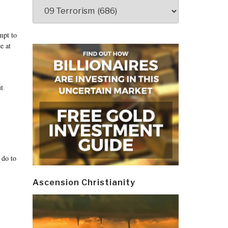
Categories
mpt to
e at
ut
 do to
Ascension Christianity