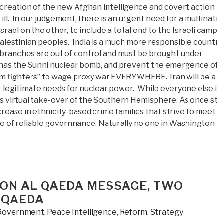
 creation of the new Afghan intelligence and covert action
ll. In our judgement, there is an urgent need for a multinat
rael on the other, to include a total end to the Israeli cam
Palestinian peoples. India is a much more responsible count
ce branches are out of control and must be brought under
ch has the Sunni nuclear bomb, and prevent the emergence of
om fighters” to wage proxy war EVERYWHERE. Iran will be a
r legitimate needs for nuclear power. While everyone else i
its virtual take-over of the Southern Hemisphere. As once s
rease in ethnicity-based crime families that strive to meet
ce of reliable governnance. Naturally no one in Washington 
 ON AL QAEDA MESSAGE, TWO
 QAEDA
Government
,
Peace Intelligence
,
Reform
,
Strategy