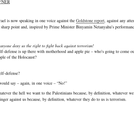
FNER
srael is now speaking in one voice against the
Goldstone report
, against any atte
 sharp point and, inspired by Prime Minister Binyamin Netanyahu's performanc
nyone deny us the right to fight back against terrorism!
self-defense is up there with motherhood and apple pie – who's going to come o
eople of the Holocaust?
self-defense?
would say – again, in one voice – “No!”
 whatever the hell we want to the Palestinians because, by definition, whatever we
finger against us because, by definition, whatever they do to us is terrorism.