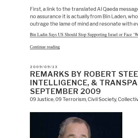
First, a link to the translated Al Qaeda mess
no assurance it is actually from Bin Laden, who
outrage the lame of mind and resonate with 
Bin Ladin Says US Should Stop Supporting Israel or Face ‘Wa
“Journal:
Continue reading
Chuck
Spinney
on
Al
POSTED
2009/09/13
Qaeda
ON
REMARKS BY ROBERT STEE
Message,
Two
INTELLIGENCE, & TRANSPA
Comments
SEPTEMBER 2009
on
CIA
09 Justice
,
09 Terrorism
,
Civil Society
,
Collecti
and
Al
Qaeda”