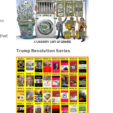
ro
 that
Trump Revolution Series