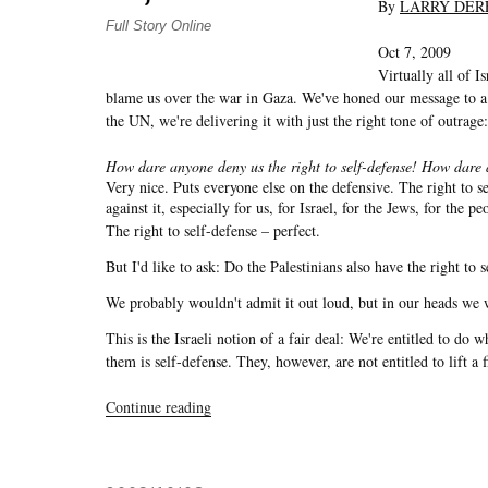
By
LARRY DER
Full Story Online
Oct 7, 2009
Virtually all of I
blame us over the war in Gaza. We've honed our message to a
the UN, we're delivering it with just the right tone of outrage:
How dare anyone deny us the right to self-defense! How dare a
Very nice. Puts everyone else on the defensive. The right to 
against it, especially for us, for Israel, for the Jews, for the p
The right to self-defense – perfect.
But I'd like to ask: Do the Palestinians also have the right to 
We probably wouldn't admit it out loud, but in our heads we 
This is the Israeli notion of a fair deal: We're entitled to do
them is self-defense. They, however, are not entitled to lift a 
“Journal:
Continue reading
Chuck
Spinney
Flags
Moral