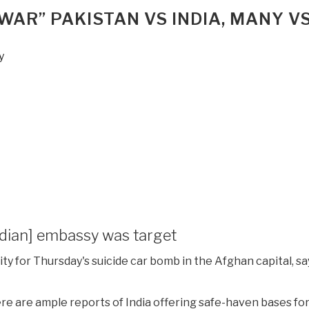
WAR” PAKISTAN VS INDIA, MANY VS
y
ndian] embassy was target
ty for Thursday's suicide car bomb in the Afghan capital, sa
ere are ample reports of India offering safe-haven bases fo