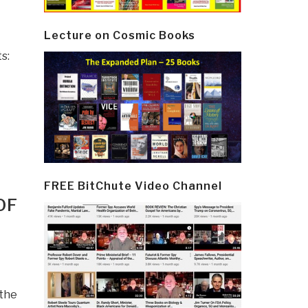
Lecture on Cosmic Books
s:
FREE BitChute Video Channel
OF
 the