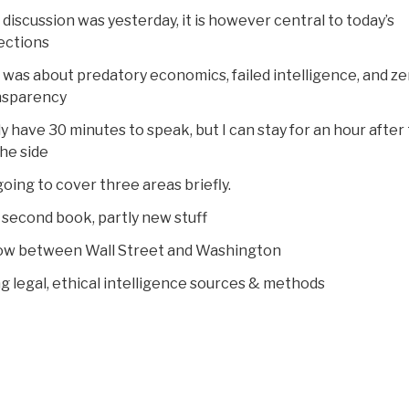
 discussion was yesterday, it is however central to today’s
ections
 was about predatory economics, failed intelligence, and ze
nsparency
ly have 30 minutes to speak, but I can stay for an hour after
he side
going to cover three areas briefly.
my second book, partly new stuff
now between Wall Street and Washington
ng legal, ethical intelligence sources & methods