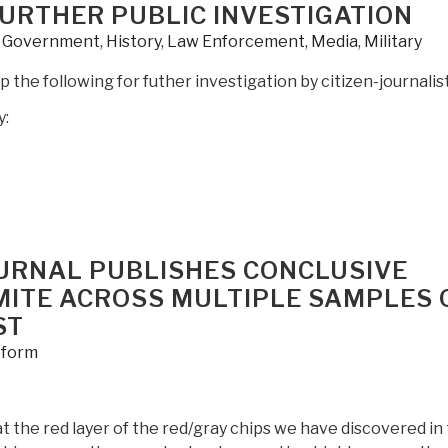
 FURTHER PUBLIC INVESTIGATION
,
Government
,
History
,
Law Enforcement
,
Media
,
Military
 the following for futher investigation by citizen-journalist
y:
OURNAL PUBLISHES CONCLUSIVE
MITE ACROSS MULTIPLE SAMPLES 
ST
form
 the red layer of the red/gray chips we have discovered in