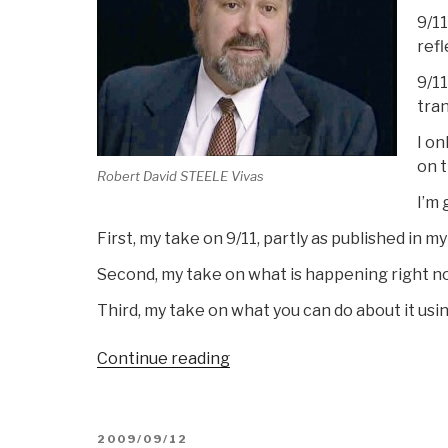
9/11
refl
9/11
tra
I on
on t
Robert David STEELE Vivas
I’m 
First, my take on 9/11, partly as published in 
Second, my take on what is happening right 
Third, my take on what you can do about it usi
“Remarks
Continue reading
by
Robert
Steele
POSTED
2009/09/12