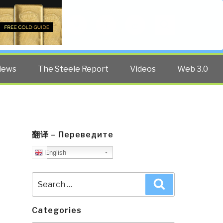
Twitter
Facebook
YouTube
Search
iews
The Steele Report
Videos
Web 3.0
翻译 – Переведите
English
Search
Search
for:
Categories