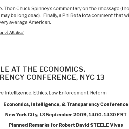
age. Then Chuck Spinney's commentary on the rmessage (the
 may be long dead). Finally, a Phi Beta Iota comment that wi
every average American.
r of Attrition'
LE AT THE ECONOMICS,
RENCY CONFERENCE, NYC 13
ve Intelligence
,
Ethics
,
Law Enforcement
,
Reform
Economics, Intelligence, & Transparency Conference
New York City, 13 September 2009, 1400-1430 EST
Planned Remarks for Robert David STEELE Vivas