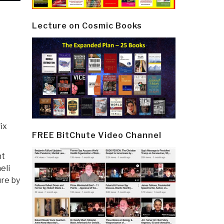
Lecture on Cosmic Books
ix
FREE BitChute Video Channel
nt
eli
ure by