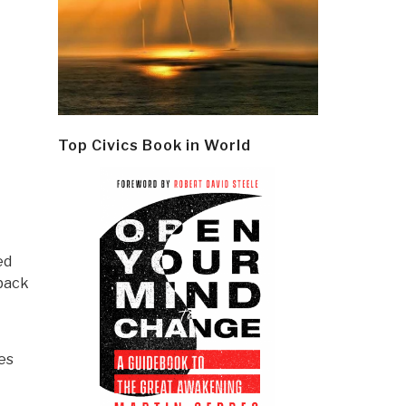
Top Civics Book in World
ed
 back
es