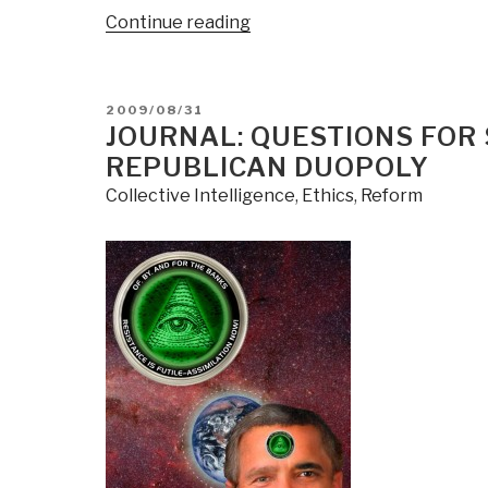
“Journal:
Continue reading
Web
War
II”
POSTED
2009/08/31
ON
JOURNAL: QUESTIONS FOR
REPUBLICAN DUOPOLY
Collective Intelligence
,
Ethics
,
Reform