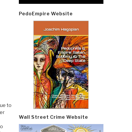
PedoEmpire Website
nue to
ver
Wall Street Crime Website
to