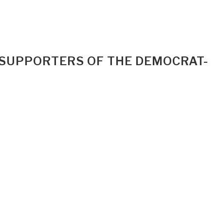
 SUPPORTERS OF THE DEMOCRAT-