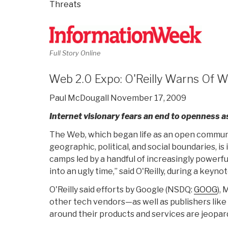
Threats
Full Story Online
Web 2.0 Expo: O'Reilly Warns Of 
Paul McDougall November 17, 2009
Internet visionary fears an end to openness as
The Web, which began life as an open communi
geographic, political, and social boundaries, 
camps led by a handful of increasingly powerfu
into an ugly time,” said O'Reilly, during a keyn
O'Reilly said efforts by Google (NSDQ:
GOOG
),
other tech vendors—as well as publishers li
around their products and services are jeopard