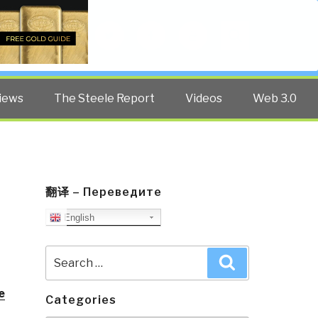
Twitter
Facebook
YouTube
Search
iews
The Steele Report
Videos
Web 3.0
翻译 – Переведите
English
Search
Search
for:
e
Categories