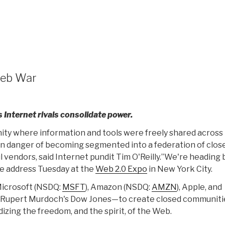
Web War
 Internet rivals consolidate power.
ty where information and tools were freely shared across
is in danger of becoming segmented into a federation of clos
l vendors, said Internet pundit Tim O'Reilly.”We're heading
ote address Tuesday at the
Web 2.0 Expo
in New York City.
 Microsoft (NSDQ:
MSFT
), Amazon (NSDQ:
AMZN
), Apple, and
ke Rupert Murdoch's Dow Jones—to create closed communiti
izing the freedom, and the spirit, of the Web.