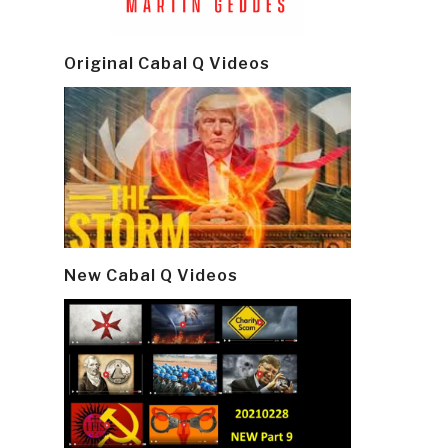
Original Cabal Q Videos
New Cabal Q Videos