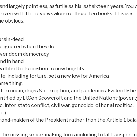
and largely pointless, as futile as his last sixteen years. You
or even with the reviews alone of those ten books. This is a
he obvious.
 brain-dead
and ignored when they do
ower doom democracy
nd in hand
 withheld information to new heights
state, including torture, set a new low for America
ame thing.
 terrorism, drugs & corruption, and pandemics. Evidently he 
dentified by LtGen Scowcroft and the United Nations (poverty
inter-state conflict, civil war, gencoide, other atrocities,
me).
hand-maiden of the President rather than the Article 1 bal
f the missing sense-making tools including total transpare