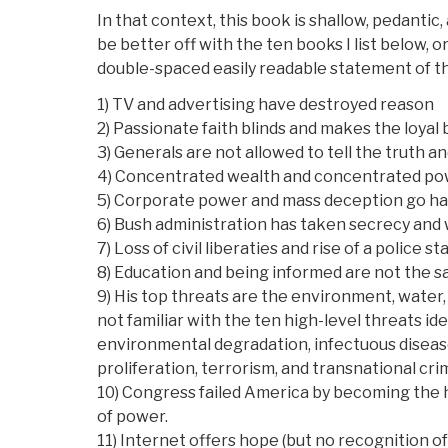
In that context, this book is shallow, pedantic, 
be better off with the ten books I list below, 
double-spaced easily readable statement of t
1) TV and advertising have destroyed reason
2) Passionate faith blinds and makes the loyal
3) Generals are not allowed to tell the truth 
4) Concentrated wealth and concentrated p
5) Corporate power and mass deception go ha
6) Bush administration has taken secrecy and
7) Loss of civil liberaties and rise of a police 
8) Education and being informed are not the s
9) His top threats are the environment, water,
not familiar with the ten high-level threats i
environmental degradation, infectuous disease, 
proliferation, terrorism, and transnational cri
10) Congress failed America by becoming the 
of power.
11) Internet offers hope (but no recognition o