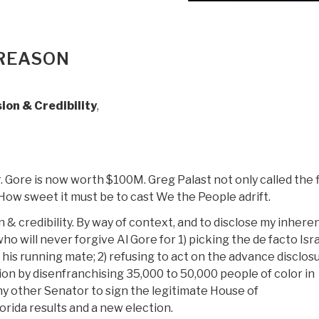
 REASON
ion & Credibility
,
r. Gore is now worth $100M. Greg Palast not only called the f
 How sweet it must be to cast We the People adrift.
on & credibility. By way of context, and to disclose my inhere
 will never forgive Al Gore for 1) picking the de facto Isra
is running mate; 2) refusing to act on the advance disclos
tion by disenfranchising 35,000 to 50,000 people of color in
any other Senator to sign the legitimate House of
rida results and a new election.