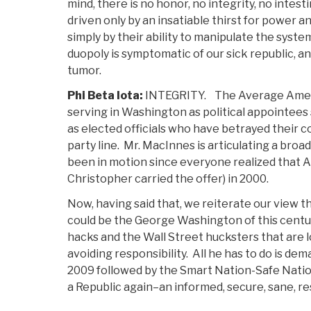
mind, there is no honor, no integrity, no inte
driven only by an insatiable thirst for power 
simply by their ability to manipulate the syst
duopoly is symptomatic of our sick republic, and
tumor.
Phi Beta Iota:
INTEGRITY. The Average Americ
serving in Washington as political appointees
as elected officials who have betrayed their c
party line. Mr. MacInnes is articulating a broa
been in motion since everyone realized that A
Christopher carried the offer) in 2000.
Now, having said that, we reiterate our view
could be the George Washington of this century
hacks and the Wall Street hucksters that are 
avoiding responsibility. All he has to do is de
2009 followed by the Smart Nation-Safe Nation
a Republic again–an informed, secure, sane, re