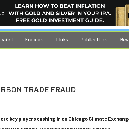
ELLIGENCE BLOG
other costs — curated by former US spy Robert David Steele.
spañol
Francais
Links
Publications
Rev
ARBON TRADE FRAUD
ore key players cashing in on Chicago Climate Exchang