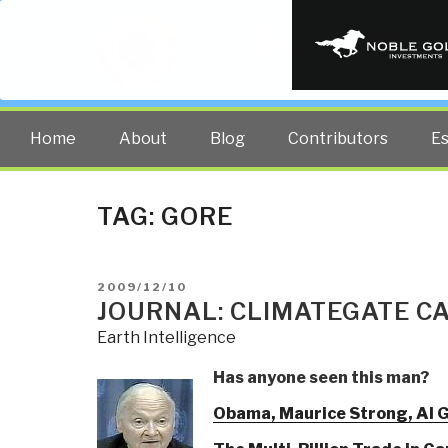
PUBLIC INT
The truth at any cost lowers all 
Home
About
Blog
Contributors
E
TAG:
GORE
POSTED
2009/12/10
ON
JOURNAL: CLIMATEGATE C
Earth Intelligence
Has anyone seen this man?
Obama, Maurice Strong, Al G