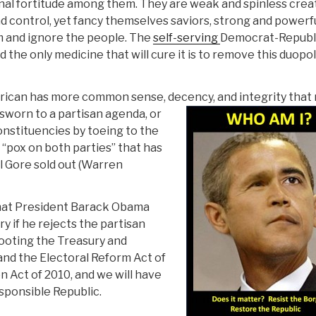
stinal fortitude among them. They are weak and spinless cre
and control, yet fancy themselves saviors, strong and powerf
em and ignore the people. The
self-serving
Democrat-Republ
 the only medicine that will cure it is to remove this duopol
an has more common sense, decency, and integrity that
 sworn to a partisan agenda, or
onstituencies by toeing to the
d “pox on both parties” that has
l Gore sold out (Warren
 that President Barack Obama
 if he rejects the partisan
looting the Treasury and
mand the Electoral Reform Act of
 Act of 2010, and we will have
sponsible Republic.