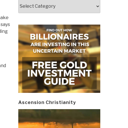
Categories
make
 says
ding
and
Ascension Christianity