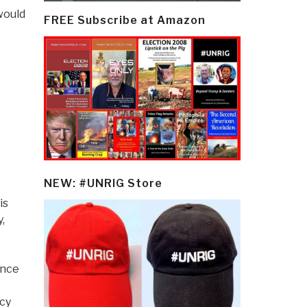
 would
FREE Subscribe at Amazon
NEW: #UNRIG Store
is
,
ance
ncy