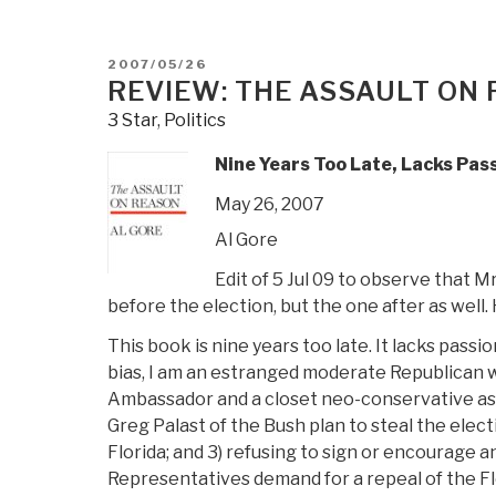
POSTED
2007/05/26
ON
REVIEW: THE ASSAULT ON
3 Star
,
Politics
Nine Years Too Late, Lacks Pass
May 26, 2007
Al Gore
Edit of 5 Jul 09 to observe that M
before the election, but the one after as well.
This book is nine years too late. It lacks passi
bias, I am an estranged moderate Republican who
Ambassador and a closet neo-conservative as h
Greg Palast of the Bush plan to steal the elec
Florida; and 3) refusing to sign or encourage 
Representatives demand for a repeal of the Flo