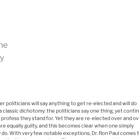
the
ly
r politicians will say anything to get re-elected and will do
 classic dichotomy: the politicians say one thing, yet conti
profess they stand for. Yet they are re-elected over and o
re equally guilty, and this becomes clear when one simply
 do. With very few notable exceptions, Dr. Ron Paul comes 