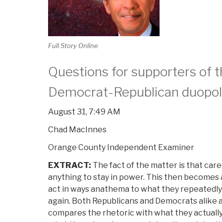
Full Story Online
Questions for supporters of 
Democrat-Republican duopo
August 31, 7:49 AM
Chad MacInnes
Orange County Independent Examiner
EXTRACT:
The fact of the matter is that caree
anything to stay in power. This then becomes a
act in ways anathema to what they repeatedly 
again. Both Republicans and Democrats alike a
compares the rhetoric with what they actually