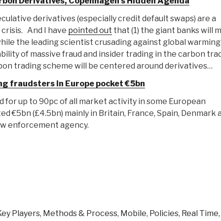
Carbon Derivatives, Copenhagen's Hidden Agenda
culative derivatives (especially credit default swaps) are a
crisis. And I have
pointed out
that (1) the giant banks will 
 while the leading scientist crusading against global warming
ability of massive fraud and insider trading in the carbon tra
bon trading scheme will be centered around derivatives…
g fraudsters in Europe pocket €5bn
for up to 90pc of all market activity in some European
ed €5bn (£4.5bn) mainly in Britain, France, Spain, Denmark 
law enforcement agency.
Key Players
,
Methods & Process
,
Mobile
,
Policies
,
Real Time
,