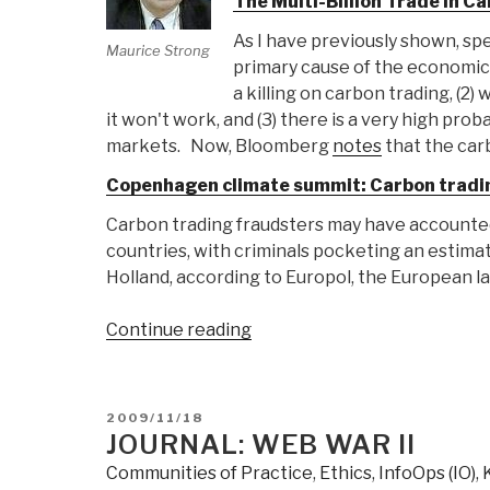
The Multi-Billion Trade in 
As I have previously shown, spe
Maurice Strong
primary cause of the economic 
a killing on carbon trading, (2)
it won't work, and (3) there is a very high prob
markets. Now, Bloomberg
notes
that the car
Copenhagen climate summit: Carbon tradin
Carbon trading fraudsters may have accounted 
countries, with criminals pocketing an estimat
Holland, according to Europol, the European 
“Journal:
Continue reading
ClimateGate
Carbon
Trade
POSTED
2009/11/18
Fraud”
ON
JOURNAL: WEB WAR II
Communities of Practice
,
Ethics
,
InfoOps (IO)
,