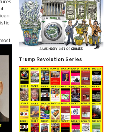
atures
ul
ican
istic
 most
Trump Revolution Series