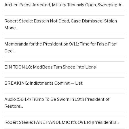
Archer: Pelosi Arrested, Military Tribunals Open, Sweeping A...
Robert Steele: Epstein Not Dead, Case Dismissed, Stolen
Mone...
Memoranda for the President on 9/11: Time for False Flag
Dee...
EIN TOON 18: MedBeds Turn Sheep Into Lions
BREAKING: Indictments Coming — List
Audio (56:14) Trump To Be Sworn In 19th President of
Restore...
Robert Steele: FAKE PANDEMIC It’s OVER! [President is...