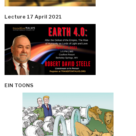
Lecture 17 April 2021
EIN TOONS