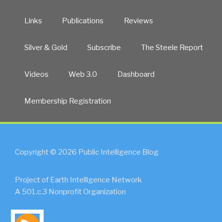
Links
Publications
Reviews
Silver & Gold
Subscribe
The Steele Report
Videos
Web 3.0
Dashboard
Membership Registration
Copyright © 2026 Public Intelligence Blog
Project of Earth Intelligence Network
A 501.c.3 Nonprofit Organization