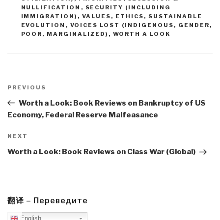
NULLIFICATION
,
SECURITY (INCLUDING
IMMIGRATION)
,
VALUES, ETHICS, SUSTAINABLE
EVOLUTION
,
VOICES LOST (INDIGENOUS, GENDER,
POOR, MARGINALIZED)
,
WORTH A LOOK
Post
navigation
Previous
PREVIOUS
Post
Worth a Look: Book Reviews on Bankruptcy of US
Economy, Federal Reserve Malfeasance
Next
NEXT
Post
Worth a Look: Book Reviews on Class War (Global)
翻译 – Переведите
English