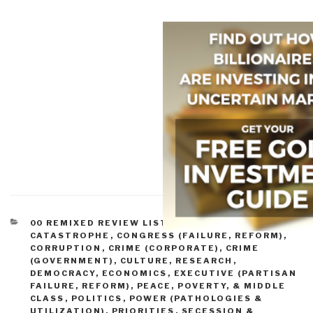
CATEGORIES
00 REMIXED REVIEW LISTS
,
COMPLEXITY &
CATASTROPHE
,
CONGRESS (FAILURE, REFORM)
,
CORRUPTION
,
CRIME (CORPORATE)
,
CRIME
(GOVERNMENT)
,
CULTURE, RESEARCH
,
DEMOCRACY
,
ECONOMICS
,
EXECUTIVE (PARTISAN
FAILURE, REFORM)
,
PEACE, POVERTY, & MIDDLE
CLASS
,
POLITICS
,
POWER (PATHOLOGIES &
UTILIZATION)
,
PRIORITIES
,
SECESSION &