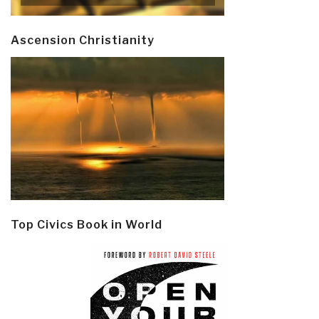
Ascension Christianity
Top Civics Book in World