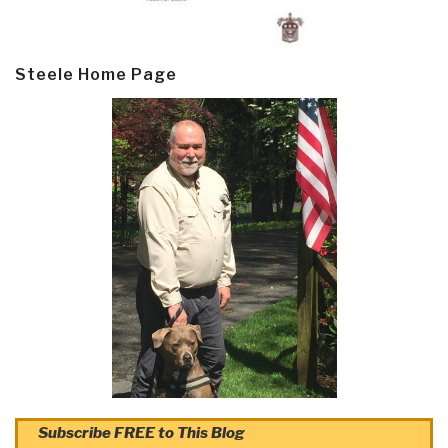
Steele Home Page
Subscribe FREE to This Blog