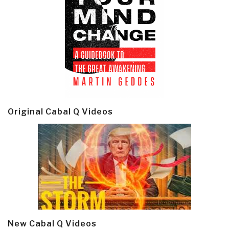
Original Cabal Q Videos
New Cabal Q Videos