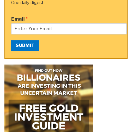
One daily digest
Email
*
SUBMIT