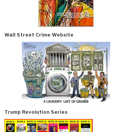
Wall Street Crime Website
Trump Revolution Series