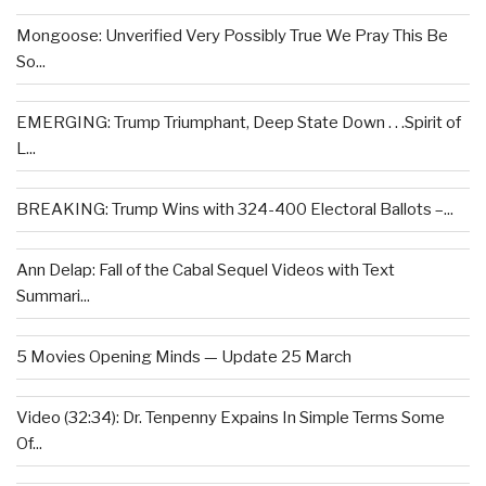
Mongoose: Unverified Very Possibly True We Pray This Be
So...
EMERGING: Trump Triumphant, Deep State Down . . .Spirit of
L...
BREAKING: Trump Wins with 324-400 Electoral Ballots –...
Ann Delap: Fall of the Cabal Sequel Videos with Text
Summari...
5 Movies Opening Minds — Update 25 March
Video (32:34): Dr. Tenpenny Expains In Simple Terms Some
Of...