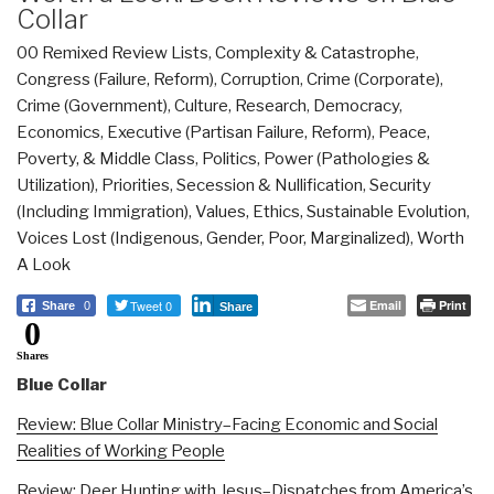
Collar
00 Remixed Review Lists
,
Complexity & Catastrophe
,
Congress (Failure, Reform)
,
Corruption
,
Crime (Corporate)
,
Crime (Government)
,
Culture, Research
,
Democracy
,
Economics
,
Executive (Partisan Failure, Reform)
,
Peace,
Poverty, & Middle Class
,
Politics
,
Power (Pathologies &
Utilization)
,
Priorities
,
Secession & Nullification
,
Security
(Including Immigration)
,
Values, Ethics, Sustainable Evolution
,
Voices Lost (Indigenous, Gender, Poor, Marginalized)
,
Worth
A Look
Tweet 0
Email
Print
Share
0
Share
0
Shares
Blue Collar
Review: Blue Collar Ministry–Facing Economic and Social
Realities of Working People
Review: Deer Hunting with Jesus–Dispatches from America’s