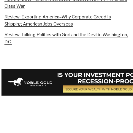
Class War
Review: Exporting America–Why Corporate Greed Is
Shipping American Jobs Overseas
Review: Talking Politics with God and the Devil in Washington,
D.C.