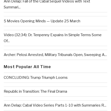
Ann Delap: Fall of the Cabal Sequel Videos with Text
Summari...
5 Movies Opening Minds — Update 25 March
Video (32:34): Dr. Tenpenny Expains In Simple Terms Some
Of...
Archer: Pelosi Arrested, Military Tribunals Open, Sweeping A...
Most Popular All Time
CONCLUDING: Trump Triumph Looms
Republic in Transition: The Final Drama
Ann Delap: Cabal Video Series Parts 1-10 with Summaries R...