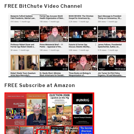
FREE BitChute Video Channel
FREE Subscribe at Amazon