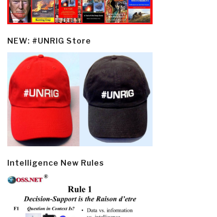
NEW: #UNRIG Store
Intelligence New Rules