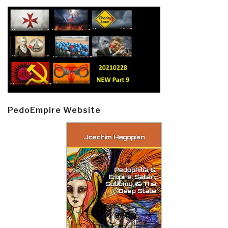
PedoEmpire Website