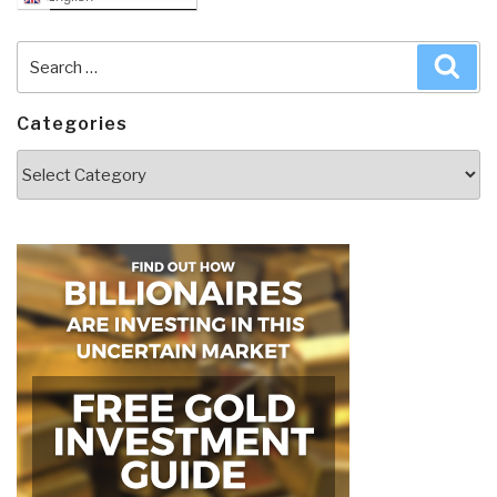
Search
Sea
for:
Categories
Categories