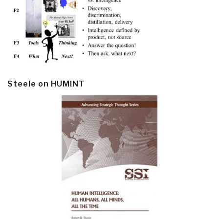
Steele on HUMINT