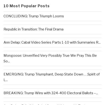
10 Most Popular Posts
CONCLUDING: Trump Triumph Looms
Republic in Transition: The Final Drama
Ann Delap: Cabal Video Series Parts 1-10 with Summaries R...
Mongoose: Unverified Very Possibly True We Pray This Be
So...
EMERGING: Trump Triumphant, Deep State Down . . .Spirit of
L...
BREAKING: Trump Wins with 324-400 Electoral Ballots –...