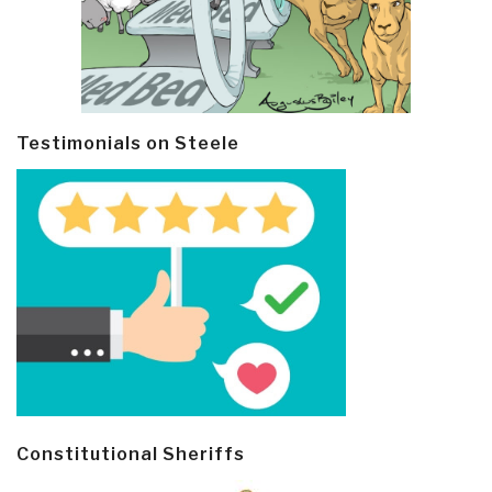
Testimonials on Steele
Constitutional Sheriffs