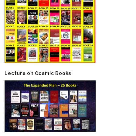
Lecture on Cosmic Books