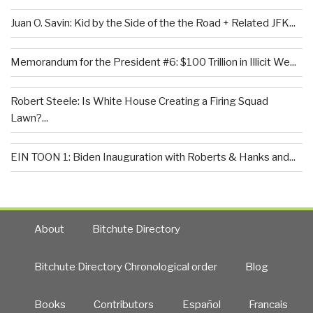
Juan O. Savin: Kid by the Side of the the Road + Related JFK...
Memorandum for the President #6: $100 Trillion in Illicit We...
Robert Steele: Is White House Creating a Firing Squad
Lawn?...
EIN TOON 1: Biden Inauguration with Roberts & Hanks and...
About
Bitchute Directory
Bitchute Directory Chronological order
Blog
Books
Contributors
Español
Francais