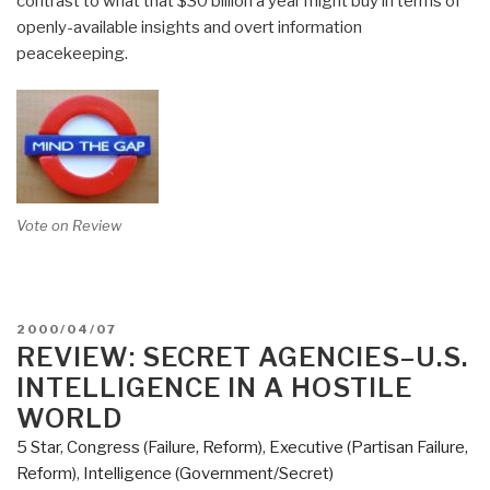
contrast to what that $30 billion a year might buy in terms of
openly-available insights and overt information
peacekeeping.
Vote on Review
POSTED
2000/04/07
ON
REVIEW: SECRET AGENCIES–U.S.
INTELLIGENCE IN A HOSTILE
WORLD
5 Star
,
Congress (Failure, Reform)
,
Executive (Partisan Failure,
Reform)
,
Intelligence (Government/Secret)