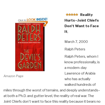
Reality
Hurts–Joint Chiefs
Don't Want to Face
It
,
March 7, 2000
Ralph Peters
Ralph Peters, whom I
know professionally, is
a modern-day
Lawrence of Arabia
Amazon Page
who has actually
walked hundreds of
miles through the worst of terrains, and deeply understands–
at both a Ph.D. and gutter level, the reality of real war. The
Joint Chiefs don't want to face this reality because it bears no