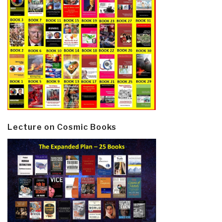
Lecture on Cosmic Books