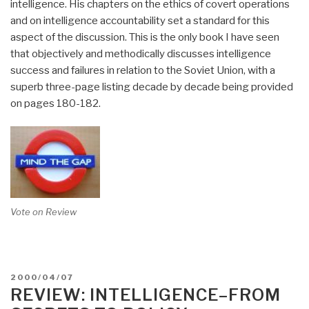
intelligence. His chapters on the ethics of covert operations
and on intelligence accountability set a standard for this
aspect of the discussion. This is the only book I have seen
that objectively and methodically discusses intelligence
success and failures in relation to the Soviet Union, with a
superb three-page listing decade by decade being provided
on pages 180-182.
Vote on Review
POSTED
2000/04/07
ON
REVIEW: INTELLIGENCE–FROM