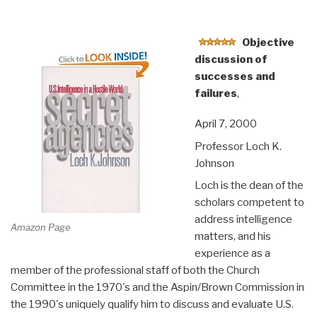
Objective
discussion of
successes and
failures
,
April 7, 2000
Professor Loch K.
Johnson
Loch is the dean of the
scholars competent to
address intelligence
Amazon Page
matters, and his
experience as a
member of the professional staff of both the Church
Committee in the 1970's and the Aspin/Brown Commission in
the 1990's uniquely qualify him to discuss and evaluate U.S.