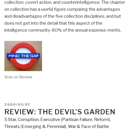
collection, covert action, and counterintelligence. The chapter
on collection has a useful figure comparing the advantages
and disadvantages of the five collection disciplines, and but
does not get into the detail that this aspect of the
intelligence community-80% of the annual expense-merits.
Vote on Review
POSTED
2000/03/07
ON
REVIEW: THE DEVIL’S GARDEN
5 Star
,
Corruption
,
Executive (Partisan Failure, Reform)
,
Threats (Emerging & Perennial)
,
War & Face of Battle