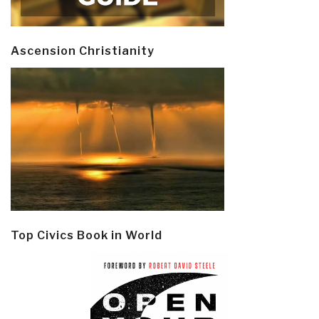
Ascension Christianity
Top Civics Book in World