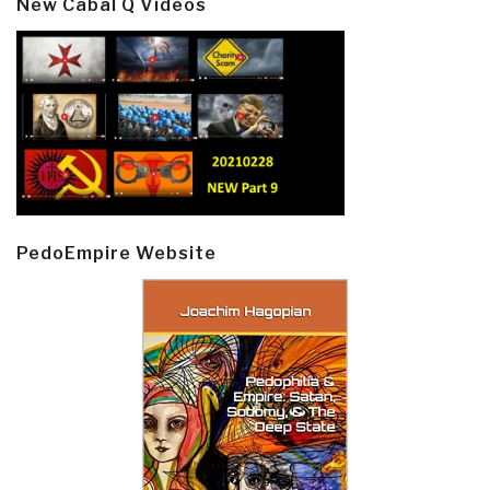
New Cabal Q Videos
PedoEmpire Website