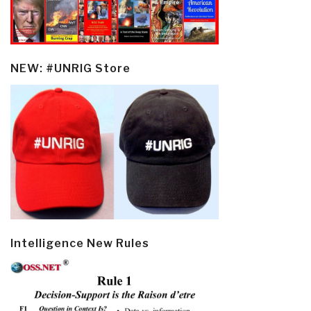
NEW: #UNRIG Store
Intelligence New Rules