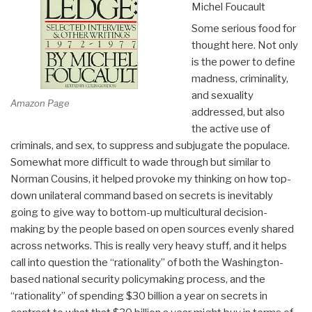
Michel Foucault
Some serious food for
thought here. Not only
is the power to define
madness, criminality,
and sexuality
Amazon Page
addressed, but also
the active use of
criminals, and sex, to suppress and subjugate the populace.
Somewhat more difficult to wade through but similar to
Norman Cousins, it helped provoke my thinking on how top-
down unilateral command based on secrets is inevitably
going to give way to bottom-up multicultural decision-
making by the people based on open sources evenly shared
across networks. This is really very heavy stuff, and it helps
call into question the “rationality” of both the Washington-
based national security policymaking process, and the
“rationality” of spending $30 billion a year on secrets in