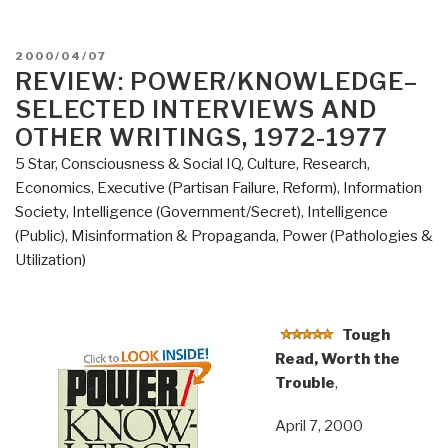
POSTED
2000/04/07
ON
REVIEW: POWER/KNOWLEDGE–
SELECTED INTERVIEWS AND
OTHER WRITINGS, 1972-1977
5 Star
,
Consciousness & Social IQ
,
Culture, Research
,
Economics
,
Executive (Partisan Failure, Reform)
,
Information
Society
,
Intelligence (Government/Secret)
,
Intelligence
(Public)
,
Misinformation & Propaganda
,
Power (Pathologies &
Utilization)
Tough
Read, Worth the
Trouble
,
April 7, 2000