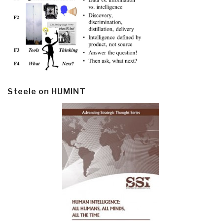
Steele on HUMINT