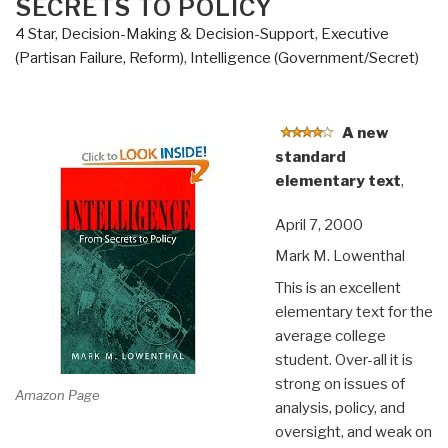
SECRETS TO POLICY
4 Star
,
Decision-Making & Decision-Support
,
Executive
(Partisan Failure, Reform)
,
Intelligence (Government/Secret)
A new
standard
elementary text
,
April 7, 2000
Mark M. Lowenthal
This is an excellent
elementary text for the
average college
student. Over-all it is
strong on issues of
Amazon Page
analysis, policy, and
oversight, and weak on