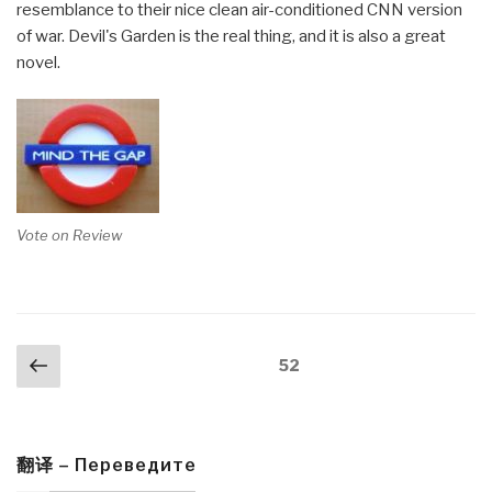
resemblance to their nice clean air-conditioned CNN version
of war. Devil's Garden is the real thing, and it is also a great
novel.
Vote on Review
Posts
Previous
Page
52
navigation
page
翻译 – Переведите