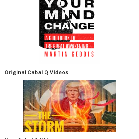
Original Cabal Q Videos