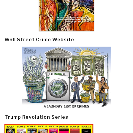
Wall Street Crime Website
Trump Revolution Series