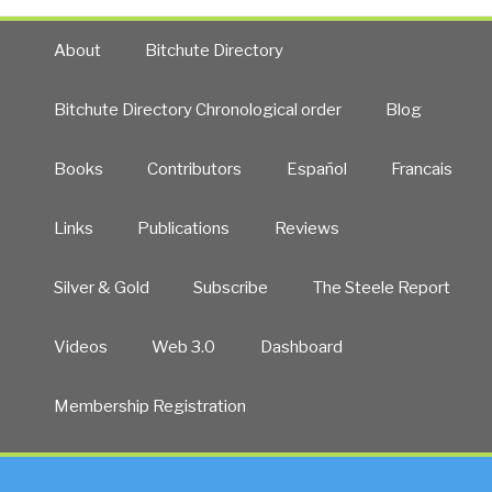
About
Bitchute Directory
Bitchute Directory Chronological order
Blog
Books
Contributors
Español
Francais
Links
Publications
Reviews
Silver & Gold
Subscribe
The Steele Report
Videos
Web 3.0
Dashboard
Membership Registration