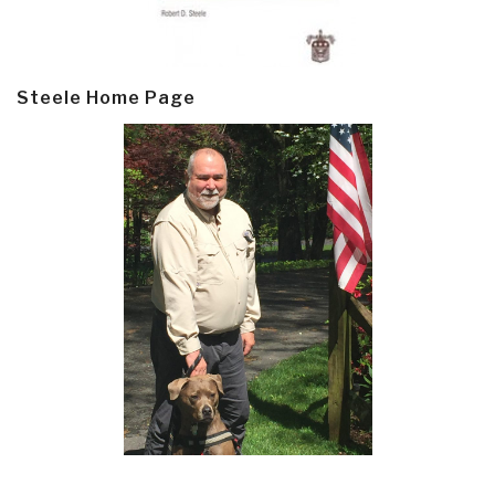
Steele Home Page