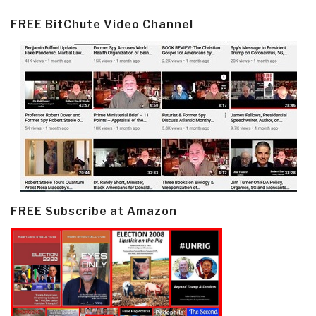
FREE BitChute Video Channel
FREE Subscribe at Amazon