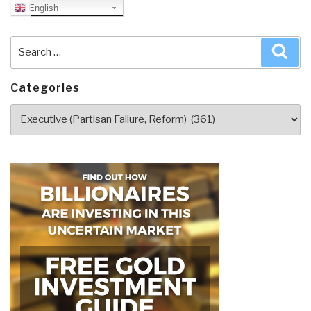
English
Search
Sea
for:
Categories
Categories