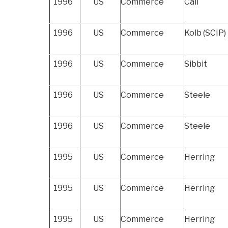
1996
US
Commerce
Call
1996
US
Commerce
Kolb (SCIP)
1996
US
Commerce
Sibbit
1996
US
Commerce
Steele
1996
US
Commerce
Steele
1995
US
Commerce
Herring
1995
US
Commerce
Herring
1995
US
Commerce
Herring