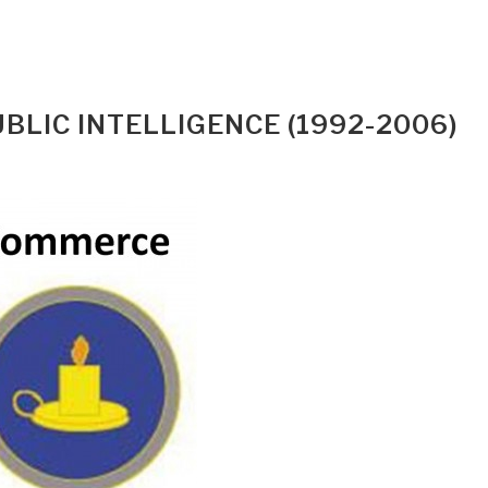
LIC INTELLIGENCE (1992-2006)