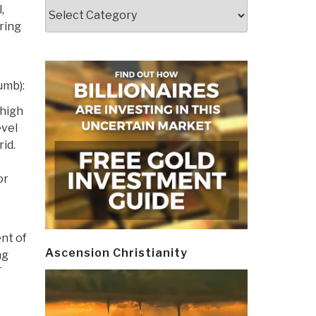
Categories
,
ring
umb):
 high
evel
rid.
or
nt of
Ascension Christianity
ng
F