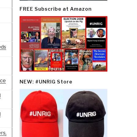
FREE Subscribe at Amazon
eds
nce
NEW: #UNRIG Store
l
l
rs,