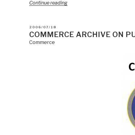
“Search:
Continue reading
The
Future
of
POSTED
2006/07/18
OSINT
ON
COMMERCE ARCHIVE ON PUB
[is
Commerce
M4IS2-
Multinational]”