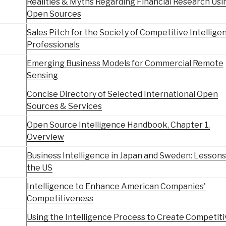
Realities & Myths Regarding Financial Research Usi
Open Sources
Sales Pitch for the Society of Competitive Intellige
Professionals
Emerging Business Models for Commercial Remote
Sensing
Concise Directory of Selected International Open
Sources & Services
Open Source Intelligence Handbook, Chapter 1,
Overview
Business Intelligence in Japan and Sweden: Lessons
the US
Intelligence to Enhance American Companies'
Competitiveness
Using the Intelligence Process to Create Competit