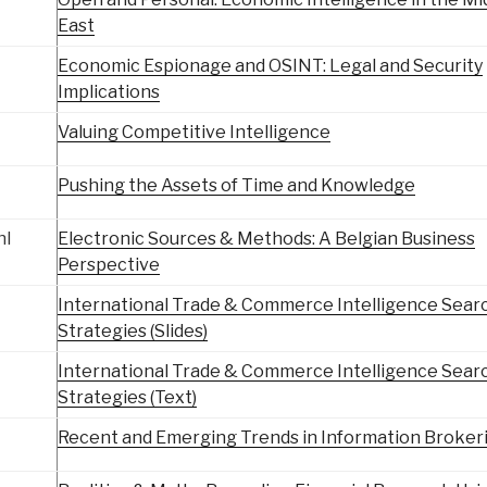
East
Economic Espionage and OSINT: Legal and Security
Implications
Valuing Competitive Intelligence
Pushing the Assets of Time and Knowledge
hl
Electronic Sources & Methods: A Belgian Business
Perspective
International Trade & Commerce Intelligence Sear
Strategies (Slides)
International Trade & Commerce Intelligence Sear
Strategies (Text)
Recent and Emerging Trends in Information Broker