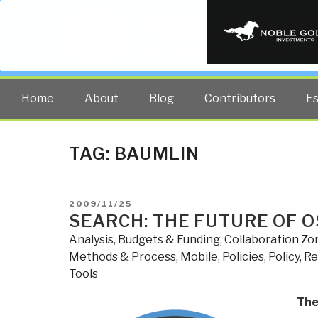
PUBLIC INT
The truth at any cost lowers all 
Home
About
Blog
Contributors
E
TAG:
BAUMLIN
POSTED
2009/11/25
ON
SEARCH: THE FUTURE OF O
Analysis
,
Budgets & Funding
,
Collaboration Zo
Methods & Process
,
Mobile
,
Policies
,
Policy
,
Re
Tools
The