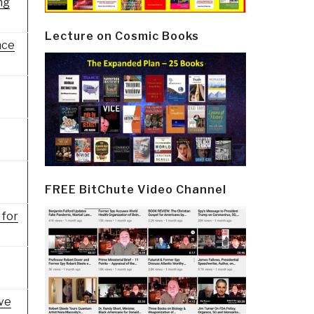
ng
Lecture on Cosmic Books
nce
FREE BitChute Video Channel
 for
ive