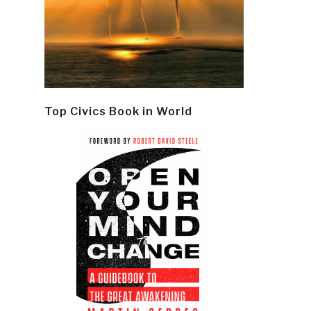
Top Civics Book in World