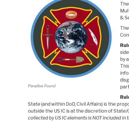
The 
Mult
& S
The 
Cong
Rule
side
by a
This
info
disg
Paradise Found
part
Rul
State (and within DoD, Civil Affairs) is the pro
outside the US IC is at the discretion of State
collected by US IC elements is NOT included in t