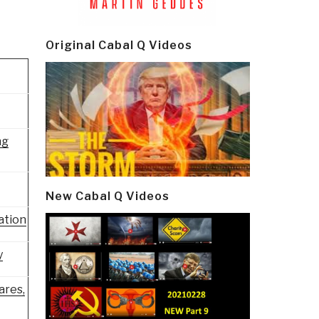
Original Cabal Q Videos
ng
New Cabal Q Videos
ation
y
ares,