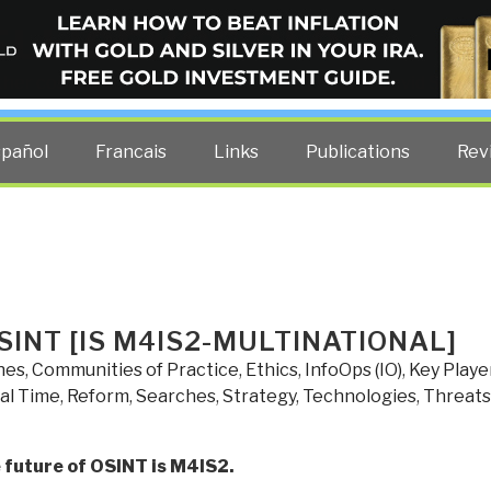
ELLIGENCE BLOG
other costs — curated by former US spy Robert David Steele.
spañol
Francais
Links
Publications
Rev
SINT [IS M4IS2-MULTINATIONAL]
nes
,
Communities of Practice
,
Ethics
,
InfoOps (IO)
,
Key Playe
al Time
,
Reform
,
Searches
,
Strategy
,
Technologies
,
Threats
 future of OSINT is M4IS2.