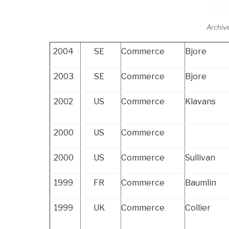
Archiv
2004
SE
Commerce
Bjore
2003
SE
Commerce
Bjore
2002
US
Commerce
Klavans
2000
US
Commerce
2000
US
Commerce
Sullivan
1999
FR
Commerce
Baumlin
1999
UK
Commerce
Collier