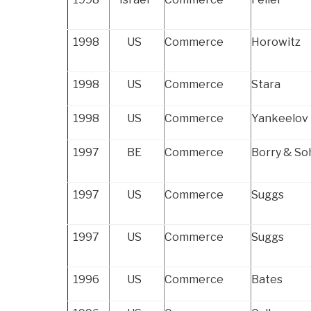
1998
US
Commerce
Horowitz
1998
US
Commerce
Stara
1998
US
Commerce
Yankeelov
1997
BE
Commerce
Borry & So
1997
US
Commerce
Suggs
1997
US
Commerce
Suggs
1996
US
Commerce
Bates