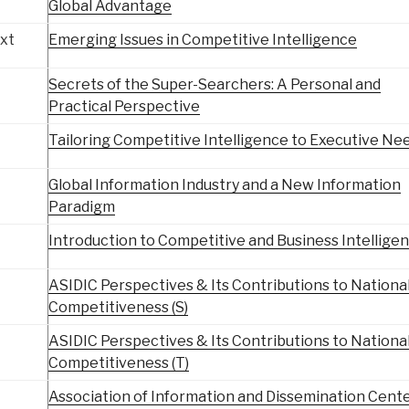
Global Advantage
ixt
Emerging Issues in Competitive Intelligence
Secrets of the Super-Searchers: A Personal and
Practical Perspective
Tailoring Competitive Intelligence to Executive Ne
Global Information Industry and a New Information
Paradigm
Introduction to Competitive and Business Intellige
ASIDIC Perspectives & Its Contributions to Nationa
Competitiveness (S)
ASIDIC Perspectives & Its Contributions to Nationa
Competitiveness (T)
Association of Information and Dissemination Cente