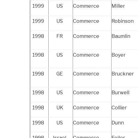
1999
US
Commerce
Miller
1999
US
Commerce
Robinson
1998
FR
Commerce
Baumlin
1998
US
Commerce
Boyer
1998
GE
Commerce
Bruckner
1998
US
Commerce
Burwell
1998
UK
Commerce
Collier
1998
US
Commerce
Dunn
1998
Israel
Commerce
Feiler