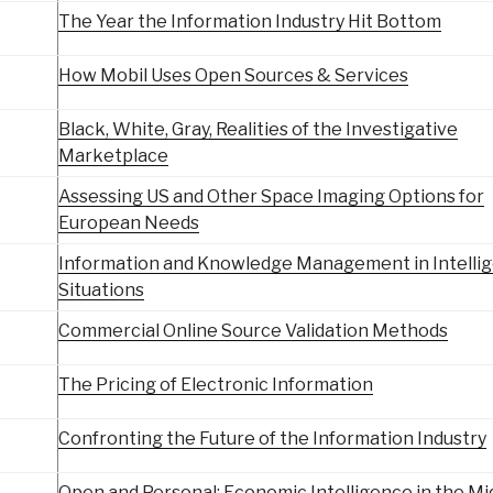
The Year the Information Industry Hit Bottom
How Mobil Uses Open Sources & Services
Black, White, Gray, Realities of the Investigative
Marketplace
Assessing US and Other Space Imaging Options for
European Needs
Information and Knowledge Management in Intelli
Situations
Commercial Online Source Validation Methods
The Pricing of Electronic Information
Confronting the Future of the Information Industry
Open and Personal: Economic Intelligence in the Mi