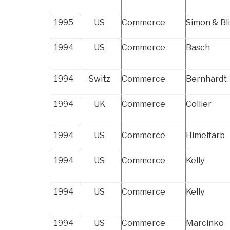
1995
US
Commerce
Simon & Bl
1994
US
Commerce
Basch
1994
Switz
Commerce
Bernhardt
1994
UK
Commerce
Collier
1994
US
Commerce
Himelfarb
1994
US
Commerce
Kelly
1994
US
Commerce
Kelly
1994
US
Commerce
Marcinko