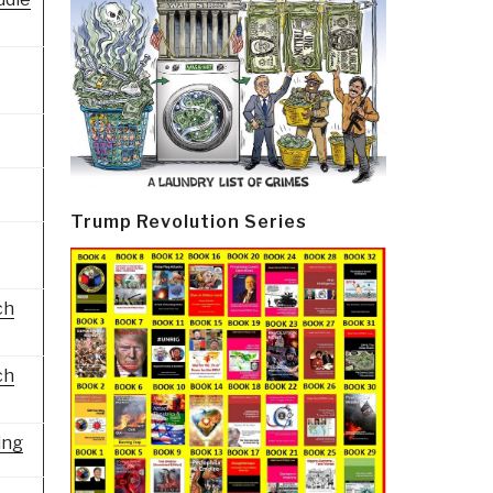
Trump Revolution Series
ch
ch
ing