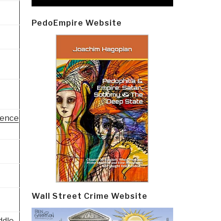
PedoEmpire Website
gence
Wall Street Crime Website
ddle