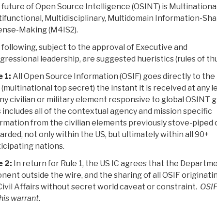
future of Open Source Intelligence (OSINT) is Multinational
ifunctional, Multidisciplinary, Multidomain Information-Sha
ense-Making (M4IS2).
following, subject to the approval of Executive and
ressional leadership, are suggested hueristics (rules of th
 1:
All Open Source Information (OSIF) goes directly to the
 (multinational top secret) the instant it is received at any l
ny civilian or military element responsive to global OSINT g
 includes all of the contextual agency and mission specific
rmation from the civilian elements previously stove-piped 
arded, not only within the US, but ultimately within all 90+
icipating nations.
e 2:
In return for Rule 1, the US IC agrees that the Departme
ponent outside the wire, and the sharing of all OSIF originati
/Civil Affairs without secret world caveat or constraint.
OSI
his warrant.