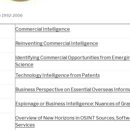
e 1992-2006
Commercial Intelligence
Reinventing Commercial Intelligence
Identifying Commercial Opportunities from Emergi
Science
Technology Intelligence from Patents
Business Perspective on Essential Overseas Inform
Espionage or Business Intelligence: Nuances of Gra
Overview of New Horizons in OSINT Sources, Softw
Services