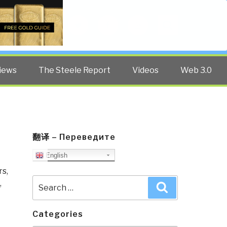
Twitter
Facebook
YouTube
Search
iews
The Steele Report
Videos
Web 3.0
翻译 – Переведите
English
rs
,
Search
,
Search
for:
Categories