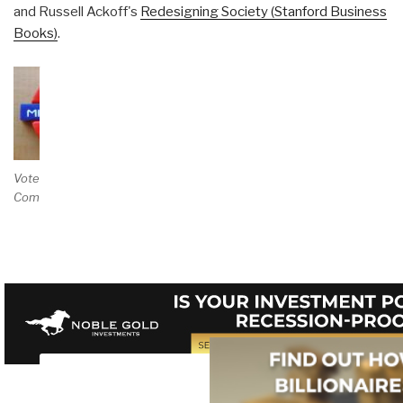
and Russell Ackoff's
Redesigning Society (Stanford Business
Books)
.
Vote and/or
Comment on Review