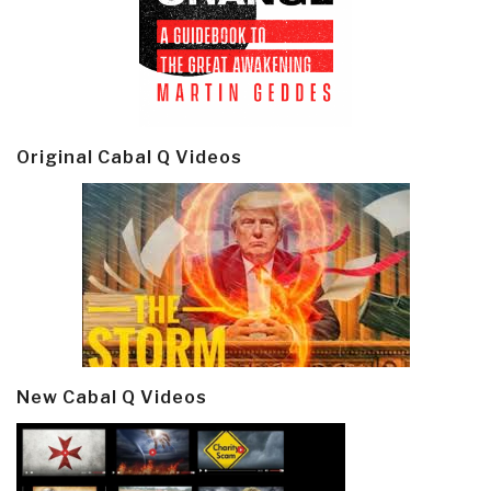
Original Cabal Q Videos
New Cabal Q Videos