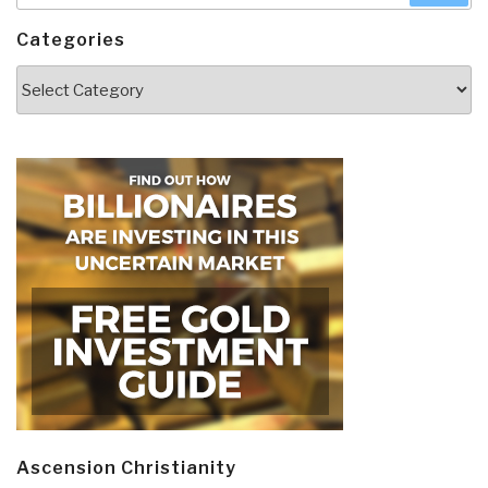
Categories
Categories
Ascension Christianity