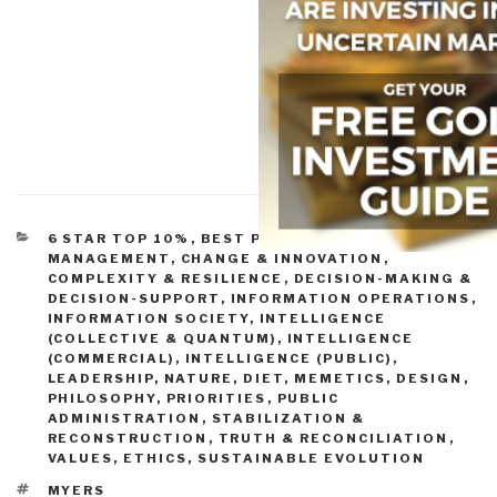
CATEGORIES
6 STAR TOP 10%
,
BEST PRACTICES IN
MANAGEMENT
,
CHANGE & INNOVATION
,
COMPLEXITY & RESILIENCE
,
DECISION-MAKING &
DECISION-SUPPORT
,
INFORMATION OPERATIONS
,
INFORMATION SOCIETY
,
INTELLIGENCE
(COLLECTIVE & QUANTUM)
,
INTELLIGENCE
(COMMERCIAL)
,
INTELLIGENCE (PUBLIC)
,
LEADERSHIP
,
NATURE, DIET, MEMETICS, DESIGN
,
PHILOSOPHY
,
PRIORITIES
,
PUBLIC
ADMINISTRATION
,
STABILIZATION &
RECONSTRUCTION
,
TRUTH & RECONCILIATION
,
VALUES, ETHICS, SUSTAINABLE EVOLUTION
TAGS
MYERS