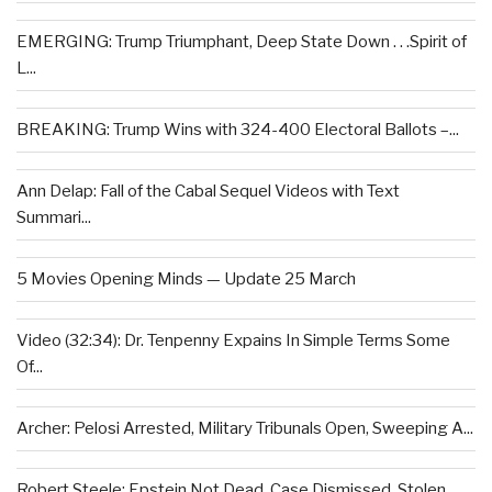
EMERGING: Trump Triumphant, Deep State Down . . .Spirit of
L...
BREAKING: Trump Wins with 324-400 Electoral Ballots –...
Ann Delap: Fall of the Cabal Sequel Videos with Text
Summari...
5 Movies Opening Minds — Update 25 March
Video (32:34): Dr. Tenpenny Expains In Simple Terms Some
Of...
Archer: Pelosi Arrested, Military Tribunals Open, Sweeping A...
Robert Steele: Epstein Not Dead, Case Dismissed, Stolen