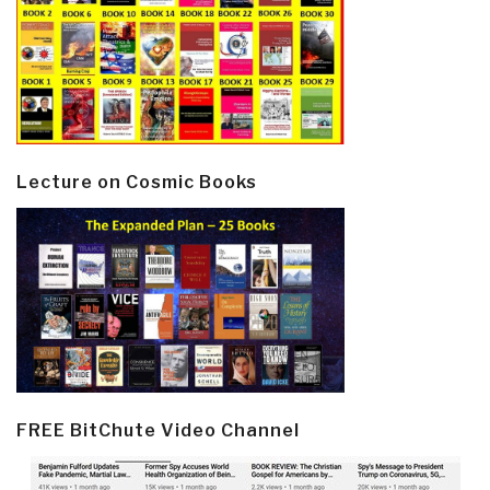
Lecture on Cosmic Books
FREE BitChute Video Channel