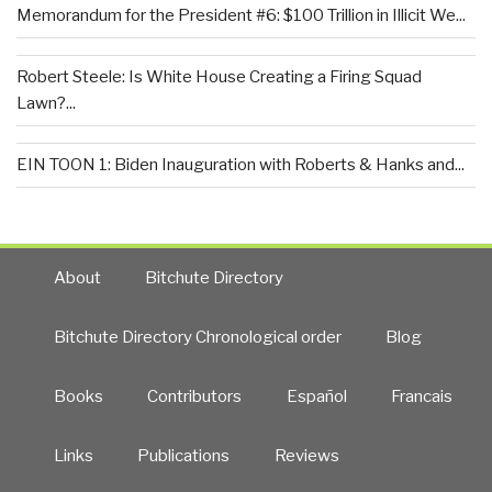
Memorandum for the President #6: $100 Trillion in Illicit We...
Robert Steele: Is White House Creating a Firing Squad
Lawn?...
EIN TOON 1: Biden Inauguration with Roberts & Hanks and...
About
Bitchute Directory
Bitchute Directory Chronological order
Blog
Books
Contributors
Español
Francais
Links
Publications
Reviews