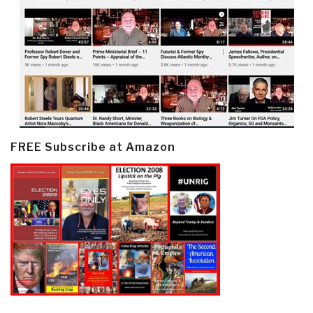
FREE Subscribe at Amazon