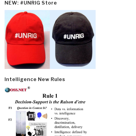
NEW: #UNRIG Store
Intelligence New Rules