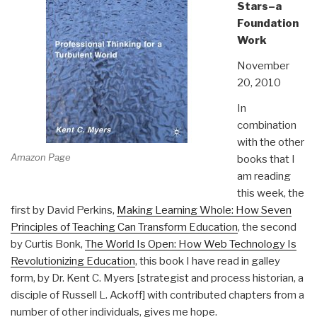
Stars–a
Foundation
Work
November
20, 2010
In
combination
with the other
Amazon Page
books that I
am reading
this week, the
first by David Perkins,
Making Learning Whole: How Seven
Principles of Teaching Can Transform Education
, the second
by Curtis Bonk,
The World Is Open: How Web Technology Is
Revolutionizing Education
, this book I have read in galley
form, by Dr. Kent C. Myers [strategist and process historian, a
disciple of Russell L. Ackoff] with contributed chapters from a
number of other individuals, gives me hope.