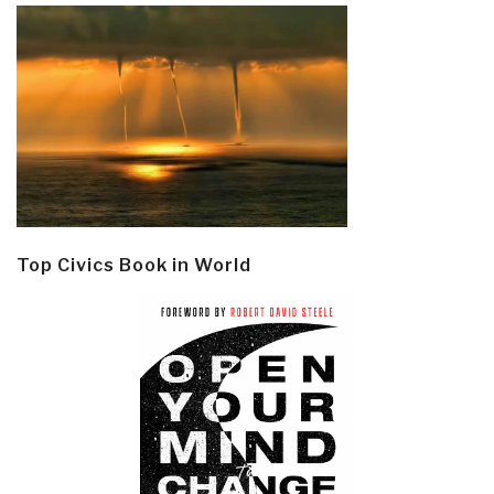
Top Civics Book in World