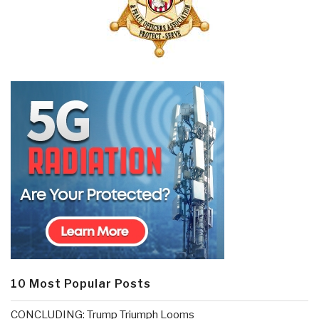
10 Most Popular Posts
CONCLUDING: Trump Triumph Looms