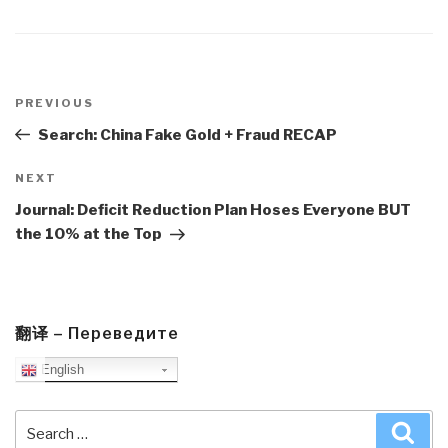
Post
navigation
Previous
PREVIOUS
Post
Search: China Fake Gold + Fraud RECAP
Next
NEXT
Post
Journal: Deficit Reduction Plan Hoses Everyone BUT
the 10% at the Top
翻译 – Переведите
English
Search
Sea
for: