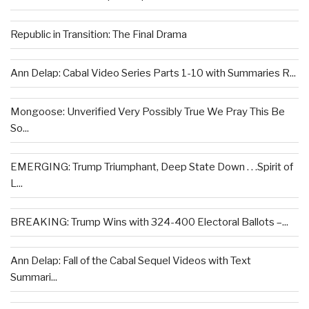
Republic in Transition: The Final Drama
Ann Delap: Cabal Video Series Parts 1-10 with Summaries R...
Mongoose: Unverified Very Possibly True We Pray This Be
So...
EMERGING: Trump Triumphant, Deep State Down . . .Spirit of
L...
BREAKING: Trump Wins with 324-400 Electoral Ballots –...
Ann Delap: Fall of the Cabal Sequel Videos with Text
Summari...