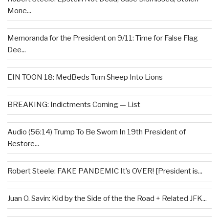
Mone...
Memoranda for the President on 9/11: Time for False Flag
Dee...
EIN TOON 18: MedBeds Turn Sheep Into Lions
BREAKING: Indictments Coming — List
Audio (56:14) Trump To Be Sworn In 19th President of
Restore...
Robert Steele: FAKE PANDEMIC It’s OVER! [President is...
Juan O. Savin: Kid by the Side of the the Road + Related JFK...