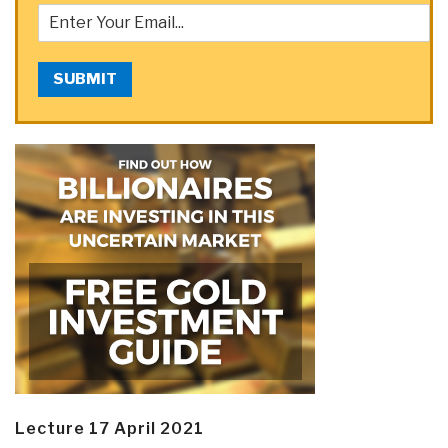
SUBMIT
Lecture 17 April 2021