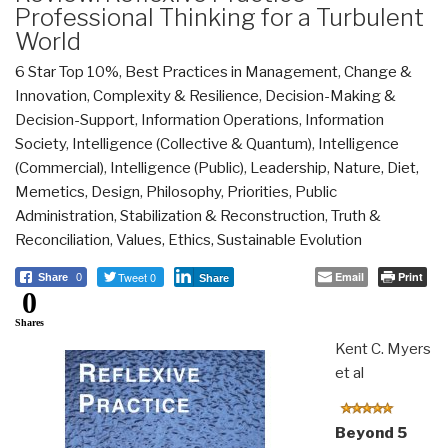
Professional Thinking for a Turbulent
World
6 Star Top 10%
,
Best Practices in Management
,
Change &
Innovation
,
Complexity & Resilience
,
Decision-Making &
Decision-Support
,
Information Operations
,
Information
Society
,
Intelligence (Collective & Quantum)
,
Intelligence
(Commercial)
,
Intelligence (Public)
,
Leadership
,
Nature, Diet,
Memetics, Design
,
Philosophy
,
Priorities
,
Public
Administration
,
Stabilization & Reconstruction
,
Truth &
Reconciliation
,
Values, Ethics, Sustainable Evolution
Tweet 0
Email
Print
Share
0
Share
0
Shares
Kent C. Myers
et al
Beyond 5