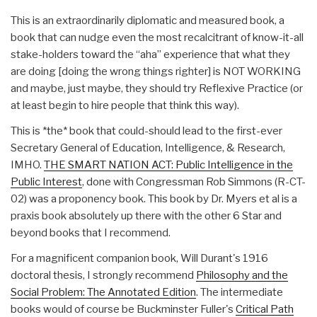
This is an extraordinarily diplomatic and measured book, a
book that can nudge even the most recalcitrant of know-it-all
stake-holders toward the “aha” experience that what they
are doing [doing the wrong things righter] is NOT WORKING
and maybe, just maybe, they should try Reflexive Practice (or
at least begin to hire people that think this way).
This is *the* book that could-should lead to the first-ever
Secretary General of Education, Intelligence, & Research,
IMHO.
THE SMART NATION ACT: Public Intelligence in the
Public Interest
, done with Congressman Rob Simmons (R-CT-
02) was a proponency book. This book by Dr. Myers et al is a
praxis book absolutely up there with the other 6 Star and
beyond books that I recommend.
For a magnificent companion book, Will Durant's 1916
doctoral thesis, I strongly recommend
Philosophy and the
Social Problem: The Annotated Edition
. The intermediate
books would of course be Buckminster Fuller's
Critical Path