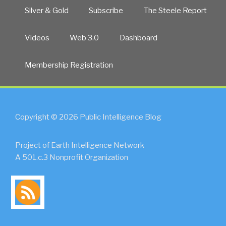
Silver & Gold
Subscribe
The Steele Report
Videos
Web 3.0
Dashboard
Membership Registration
Copyright © 2026 Public Intelligence Blog
Project of Earth Intelligence Network
A 501.c.3 Nonprofit Organization