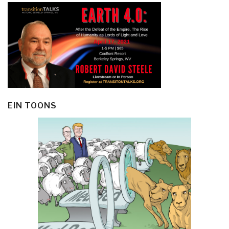
EIN TOONS