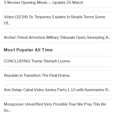
5 Movies Opening Minds — Update 25 March
Video (32:34): Dr. Tenpenny Expains In Simple Terms Some
Of...
Archer: Pelosi Arrested, Military Tribunals Open, Sweeping A...
Most Popular All Time
CONCLUDING: Trump Triumph Looms
Republic in Transition: The Final Drama
Ann Delap: Cabal Video Series Parts 1-10 with Summaries R...
Mongoose: Unverified Very Possibly True We Pray This Be
So...