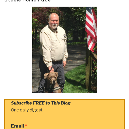
Subscribe FREE to This Blog
One daily digest
Email
*