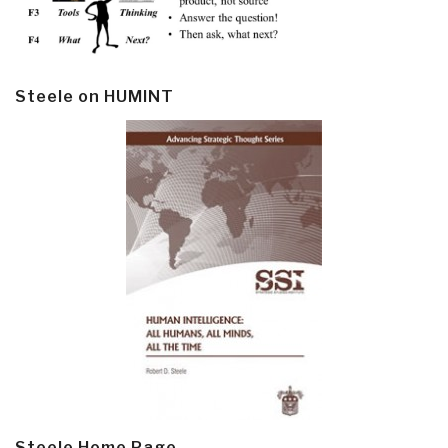
Steele on HUMINT
Steele Home Page