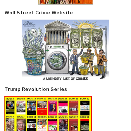
Wall Street Crime Website
Trump Revolution Series