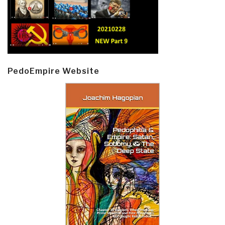
PedoEmpire Website