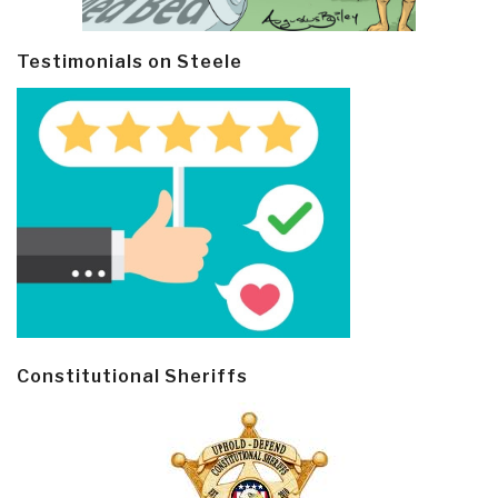
Testimonials on Steele
Constitutional Sheriffs