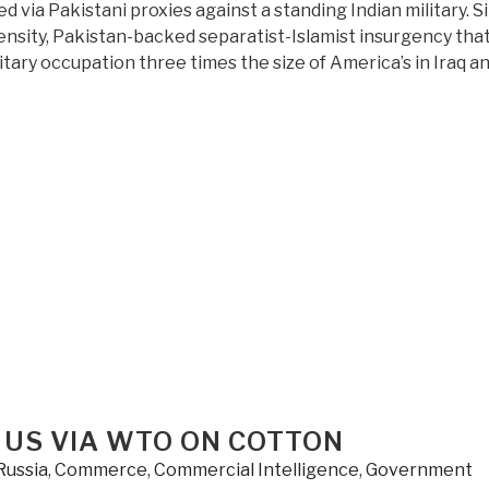
 via Pakistani proxies against a standing Indian military. S
ensity, Pakistan-backed separatist-Islamist insurgency tha
itary occupation three times the size of America’s in Iraq a
 US VIA WTO ON COTTON
Russia
,
Commerce
,
Commercial Intelligence
,
Government