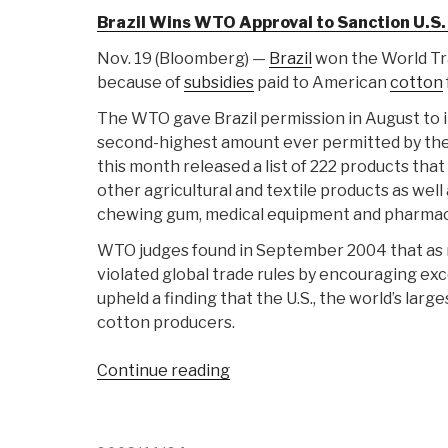
Brazil Wins WTO Approval to Sanction U.S.
Nov. 19 (Bloomberg) —
Brazil
won the World Trad
because of
subsidies
paid to American
cotton
The WTO gave Brazil permission in August to i
second-highest amount ever permitted by the 
this month released a list of 222 products that
other agricultural and textile products as well
chewing gum, medical equipment and pharmac
WTO judges found in September 2004 that as m
violated global trade rules by encouraging exc
upheld a finding that the U.S., the world’s larg
cotton producers.
“Journal:
Continue reading
Brazil
Whacks
US