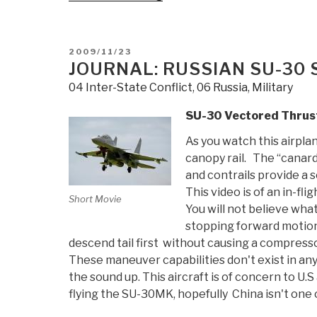
French
Amphibious
Ship
POSTED
2009/11/23
in
ON
JOURNAL: RUSSIAN SU-30
Russia”
04 Inter-State Conflict
,
06 Russia
,
Military
SU-30 Vectored Thrus
As you watch this airpla
canopy rail. The “canar
and contrails provide a s
This video is of an in-fl
Short Movie
You will not believe what
stopping forward motion i
descend tail first without causing a compressor 
These maneuver capabilities don't exist in any 
the sound up. This aircraft is of concern to U
flying the SU-30MK, hopefully China isn't one 