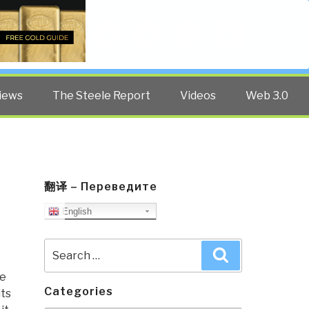
Twitter
Facebook
YouTube
Search
iews
The Steele Report
Videos
Web 3.0
翻译 – Переведите
English
Search
Search
for:
re
Categories
its