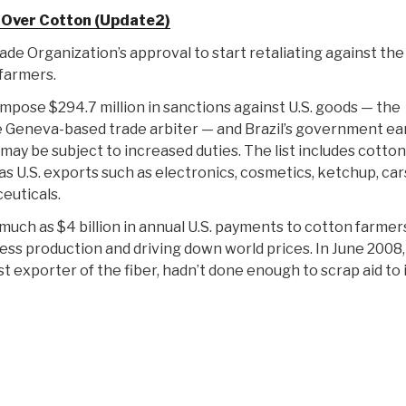
 Over Cotton (Update2)
e Organization’s approval to start retaliating against the 
farmers.
mpose $294.7 million in sanctions against U.S. goods — the
Geneva-based trade arbiter — and Brazil’s government ear
 may be subject to increased duties. The list includes cotto
 as U.S. exports such as electronics, cosmetics, ketchup, car
euticals.
uch as $4 billion in annual U.S. payments to cotton farmer
ess production and driving down world prices. In June 2008,
est exporter of the fiber, hadn’t done enough to scrap aid to 