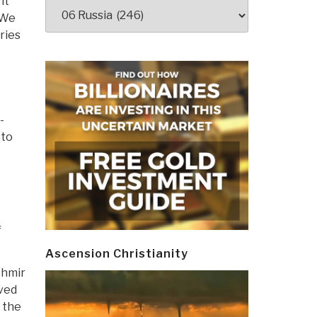
it
Categories
 We
ries
t
-
 to
f
Ascension Christianity
shmir
aved
 the