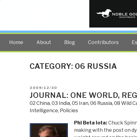
PUBLIC INT
The truth at any cost lowers all 
Home
About
Blog
Contributors
E
CATEGORY:
06 RUSSIA
POSTED
2009/12/30
ON
JOURNAL: ONE WORLD, REGI
02 China
,
03 India
,
05 Iran
,
06 Russia
,
08 Wild C
Intelligence
,
Policies
Phi Beta Iota:
Chuck Spinne
making with the post on dy