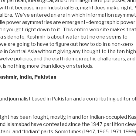
f partisan, ideological, and often illegimiate purposes, and 
with it because in an Industrial Era, might does make right.
rial Era. We've entered an era in which information asymmet
while power asymmetries are emergent–demographic power
n you get right down to it. This entire web site makes tha
 a sidenote, Kashmir is about water but no one seems to
we are going to have to figure out how to do in a non-zero
ve in Central Asia without giving any thought to the ten high
twelve policies, and the eigth demographic challengers, and
 is nothing more than idiocy on steriods.
ashmir, India, Pakistan
and journalist based in Pakistan and a contributing editor o
 fight has been fought, mostly, in and for Indian-occupied Ka
i and Islamabad have contested since the 1947 partition cle
ani” and “Indian” parts. Sometimes (1947, 1965, 1971, 1999)