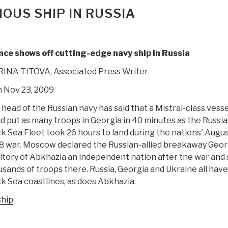
OUS SHIP IN RUSSIA
nce shows off cutting-edge navy ship in Russia
IRINA TITOVA, Associated Press Writer
 Nov 23, 2009
head of the Russian navy has said that a Mistral-class vesse
d put as many troops in Georgia in 40 minutes as the
Russi
ck Sea Fleet
took 26 hours to land during the nations' Augu
8 war.
Moscow
declared the Russian-allied breakaway Geor
itory of
Abkhazia
an independent nation after the war and 
sands of troops there. Russia, Georgia and Ukraine all have
k Sea coastlines, as does Abkhazia.
ship