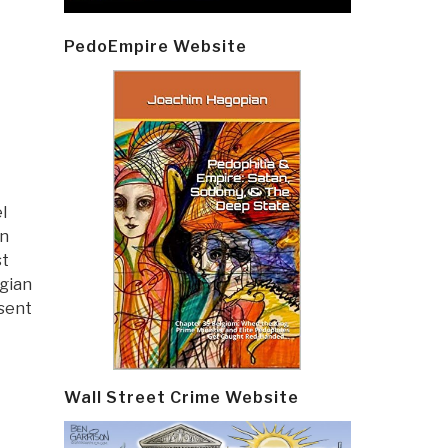
PedoEmpire Website
l
an
st
gian
sent
Wall Street Crime Website