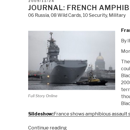
POSTED
2009/11/24
via
ON
JOURNAL: FRENCH AMPHIBI
WTO
06 Russia
,
08 Wild Cards
,
10 Security
,
Military
on
Cotton”
Fra
By 
Mon
The 
coul
Bla
200
terr
Full Story Online
thou
Blac
Slideshow:
France shows amphibious assault 
“Journal:
Continue reading