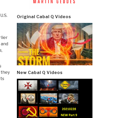
U.S.
Original Cabal Q Videos
lier
n and
s,
s
 they
New Cabal Q Videos
its