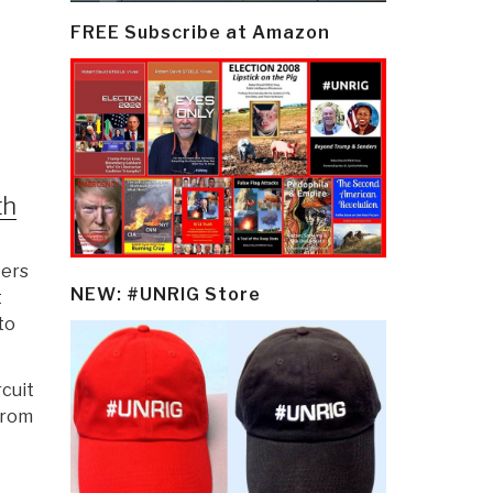
FREE Subscribe at Amazon
th
ters
NEW: #UNRIG Store
t
to
rcuit
from