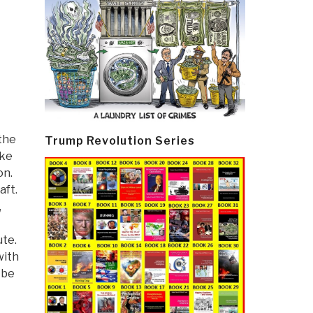
 the
Trump Revolution Series
oke
on.
aft.
,
ute.
with
 be