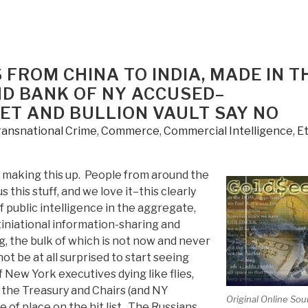
 FROM CHINA TO INDIA, MADE IN T
D BANK OF NY ACCUSED–
ET AND BULLION VAULT SAY NO
ransnational Crime
,
Commerce
,
Commercial Intelligence
,
Et
making this up. People from around the
s this stuff, and we love it–this clearly
public intelligence in the aggregate,
iniational information-sharing and
, the bulk of which is not now and never
ot be at all surprised to start seeing
New York executives dying like flies,
 the Treasury and Chairs (and NY
Original Online Sou
 of place on the hit list. The Russians