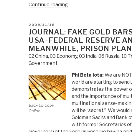
“Journal:
Continue reading
Russian
SU-
POSTED
2009/11/18
30
ON
JOURNAL: FAKE GOLD BARS
Short
USA–FEDERAL RESERVE AN
Movie”
MEANWHILE, PRISON PLAN
02 China
,
03 Economy
,
03 India
,
06 Russia
,
10 T
Government
Phi Beta Iota:
We are NOT 
world are starting to send u
demonstrates the power of 
and the importance of mult
multinational sense-making
Back-Up Copy
will be “secret.” We would n
Online
Goldman Sachs and Bank of 
with former Secretaries of
Governors) of the Federal Reserve having pride