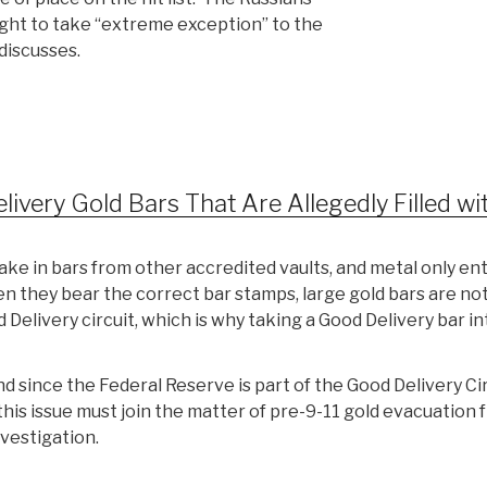
right to take “extreme exception” to the
discusses.
ery Gold Bars That Are Allegedly Filled wi
take in bars from other accredited vaults, and metal only en
n they bear the correct bar stamps, large gold bars are no
Delivery circuit, which is why taking a Good Delivery bar in
d since the Federal Reserve is part of the Good Delivery Ci
this issue must join the matter of pre-9-11 gold evacuation 
vestigation.