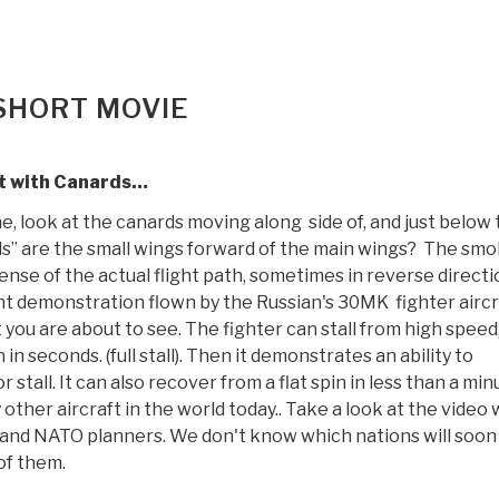
 SHORT MOVIE
t with Canards…
ne, look at the canards moving along side of, and just below
ds” are the small wings forward of the main wings? The sm
ense of the actual flight path, sometimes in reverse directi
ight demonstration flown by the Russian's 30MK fighter aircr
 you are about to see. The fighter can stall from high speed
n seconds. (full stall). Then it demonstrates an ability to
stall. It can also recover from a flat spin in less than a min
other aircraft in the world today.. Take a look at the video 
.S and NATO planners. We don't know which nations will soon
of them.