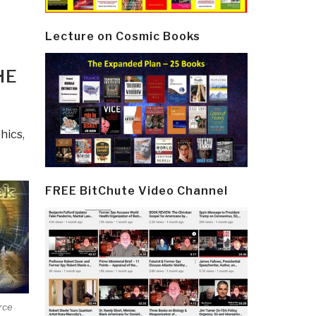
Lecture on Cosmic Books
HE
hics
,
FREE BitChute Video Channel
rce