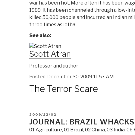
war has been hot. More often it has been waged
1989, it has been channeled through a low-int
killed 50,000 people and incurred an Indian mil
three times as lethal.
See also:
Scott Atran
Professor and author
Posted: December 30, 2009 11:57 AM
The Terror Scare
POSTED
2009/12/02
ON
JOURNAL: BRAZIL WHACKS
01 Agriculture
,
01 Brazil
,
02 China
,
03 India
,
06 