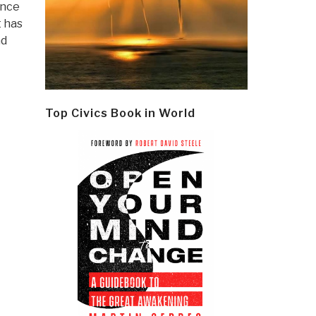
ince
t has
nd
Top Civics Book in World