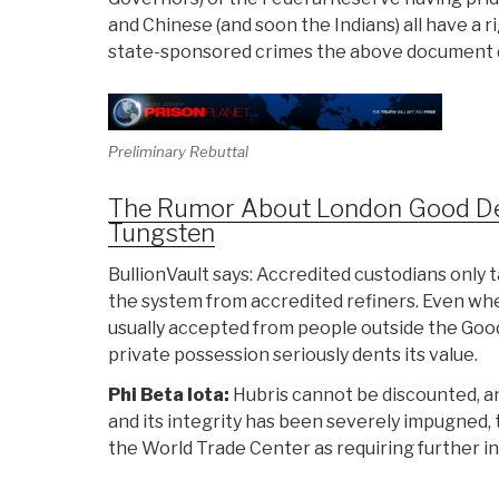
and Chinese (and soon the Indians) all have a 
state-sponsored crimes the above document 
Preliminary Rebuttal
The Rumor About London Good Deliv
Tungsten
BullionVault says: Accredited custodians only 
the system from accredited refiners. Even whe
usually accepted from people outside the Good 
private possession seriously dents its value.
Phi Beta Iota:
Hubris cannot be discounted, an
and its integrity has been severely impugned, 
the World Trade Center as requiring further in