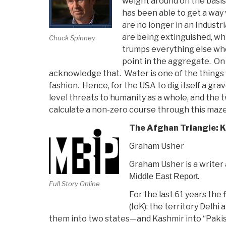
weight around on the basis o
has been able to get a way 
are no longer in an Indust
are being extinguished, 
Chuck Spinney
trumps everything else whe
point in the aggregate. On
acknowledge that. Water is one of the things 
fashion. Hence, for the USA to dig itself a gra
level threats to humanity as a whole, and the 
calculate a non-zero course through this maze,
The Afghan Triangle: K
Graham Usher
Graham Usher is a writer 
Middle East Report
.
Full Story Online
For the last 61 years the
(IoK): the territory Delh
them into two states—and Kashmir into “Pakist