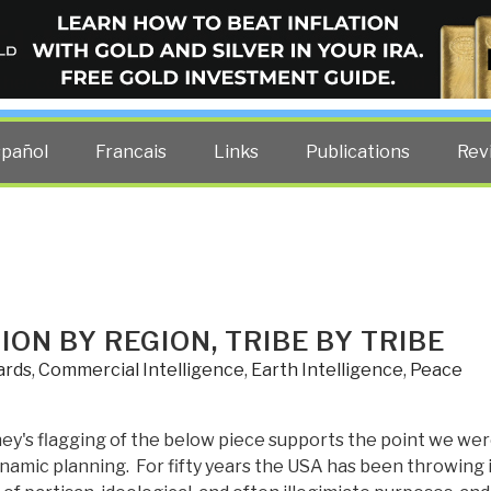
ELLIGENCE BLOG
other costs — curated by former US spy Robert David Steele.
spañol
Francais
Links
Publications
Rev
ON BY REGION, TRIBE BY TRIBE
ards
,
Commercial Intelligence
,
Earth Intelligence
,
Peace
y's flagging of the below piece supports the point we we
namic planning. For fifty years the USA has been throwing 