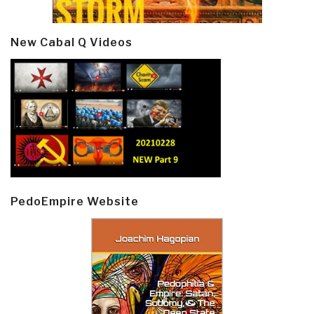
New Cabal Q Videos
PedoEmpire Website