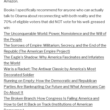
Amazon.
Books I specifically recommend for anyone who can actually
talk to Obama about reconnecting with both reality and the
70% of eligible voters that did NOT vote for his well-greased
win:
The Unconquerable World: Power, Nonviolence and the Will of
the People
The Sorrows of Empire: Militarism, Secrecy, and the End of the
Republic (The American Empire Project)
The Eagle's Shadow: Why America Fascinates and Infuriates
the World
War is a Racket: The Antiwar Classic by America's Most
Decorated Soldier
Running on Empty: How the Democratic and Republican
Parties Are Bankrupting Our Future and What Americans Can
Do About It
The Broken Branch: How Congress Is Failing America and
How to Get It Back on Track (Institutions of American