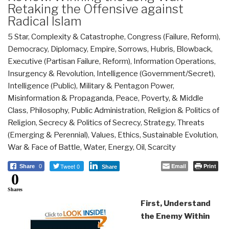
Retaking the Offensive against
Radical Islam
5 Star
,
Complexity & Catastrophe
,
Congress (Failure, Reform)
,
Democracy
,
Diplomacy
,
Empire, Sorrows, Hubris, Blowback
,
Executive (Partisan Failure, Reform)
,
Information Operations
,
Insurgency & Revolution
,
Intelligence (Government/Secret)
,
Intelligence (Public)
,
Military & Pentagon Power
,
Misinformation & Propaganda
,
Peace, Poverty, & Middle
Class
,
Philosophy
,
Public Administration
,
Religion & Politics of
Religion
,
Secrecy & Politics of Secrecy
,
Strategy
,
Threats
(Emerging & Perennial)
,
Values, Ethics, Sustainable Evolution
,
War & Face of Battle
,
Water, Energy, Oil, Scarcity
Tweet 0
Email
Print
Share
0
Share
0
Shares
First, Understand
the Enemy Within