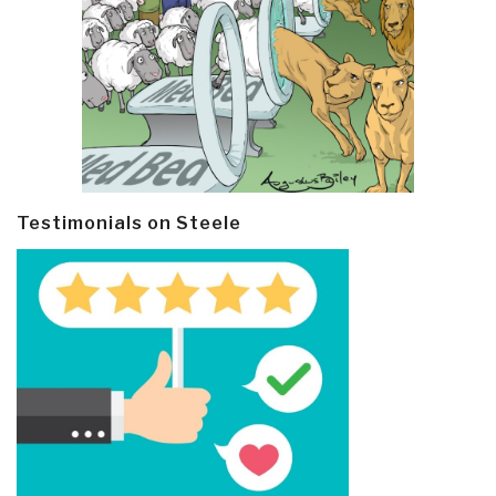
Testimonials on Steele