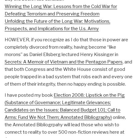
Winning the Long War: Lessons from the Cold War for
Defeating Terrorism and Preserving Freedom
Unfolding the Future of the Long War: Motivations,
Prospects, and Implications for the U.s. Army
HOWEVER, if you recognize as I do that those in power are
completely divorced from reality, having become “like
morons” as Daniel Ellsberg lectured Henry Kissinger in
Secrets: A Memoir of Vietnam and the Pentagon Papers
, and
that both Congress and the White House consist of good
people trapped in a bad system that robs each and every one
of them of their integrity, then no happy ending is possible.
I have posted my book
Election 2008: Lipstick on the Pig
(Substance of Governance; Legitimate Grievances;
Candidates on the Issues; Balanced Budget 101; Call to
Arms: Fund We Not Them; Annotated Bibliography)
online,
the Annotated Bibliogrpahy will lead those who wish to
connect to reality to over 500 non-fiction reviews here at