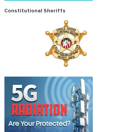
Constitutional Sheriffs