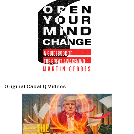
Original Cabal Q Videos