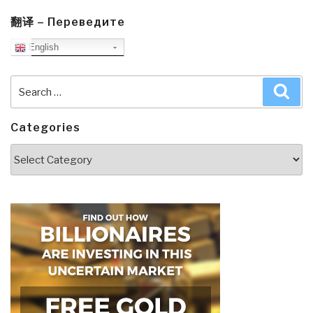
翻译 – Переведите
English
Search
Sea
for:
Categories
Categories