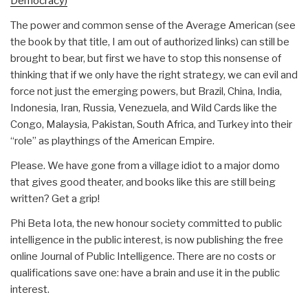
Democracy)
The power and common sense of the Average American (see
the book by that title, I am out of authorized links) can still be
brought to bear, but first we have to stop this nonsense of
thinking that if we only have the right strategy, we can evil and
force not just the emerging powers, but Brazil, China, India,
Indonesia, Iran, Russia, Venezuela, and Wild Cards like the
Congo, Malaysia, Pakistan, South Africa, and Turkey into their
“role” as playthings of the American Empire.
Please. We have gone from a village idiot to a major domo
that gives good theater, and books like this are still being
written? Get a grip!
Phi Beta Iota, the new honour society committed to public
intelligence in the public interest, is now publishing the free
online Journal of Public Intelligence. There are no costs or
qualifications save one: have a brain and use it in the public
interest.