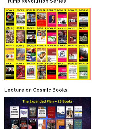
Trump Revolution Series
Lecture on Cosmic Books