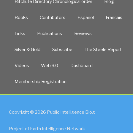
Bitchute Directory Chronological order
Blog
Books
Contributors
Español
Francais
Links
Publications
Reviews
Silver & Gold
Subscribe
The Steele Report
Videos
Web 3.0
Dashboard
Membership Registration
Copyright © 2026 Public Intelligence Blog
Project of Earth Intelligence Network