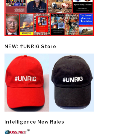
NEW: #UNRIG Store
Intelligence New Rules