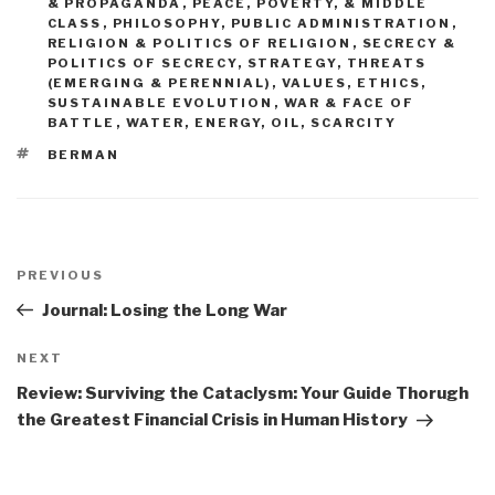
& PROPAGANDA
,
PEACE, POVERTY, & MIDDLE
CLASS
,
PHILOSOPHY
,
PUBLIC ADMINISTRATION
,
RELIGION & POLITICS OF RELIGION
,
SECRECY &
POLITICS OF SECRECY
,
STRATEGY
,
THREATS
(EMERGING & PERENNIAL)
,
VALUES, ETHICS,
SUSTAINABLE EVOLUTION
,
WAR & FACE OF
BATTLE
,
WATER, ENERGY, OIL, SCARCITY
TAGS
BERMAN
Post
navigation
Previous
PREVIOUS
Post
Journal: Losing the Long War
Next
NEXT
Post
Review: Surviving the Cataclysm: Your Guide Thorugh
the Greatest Financial Crisis in Human History