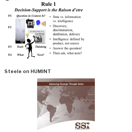
Steele on HUMINT