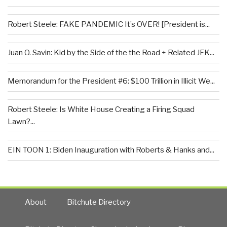
Robert Steele: FAKE PANDEMIC It’s OVER! [President is...
Juan O. Savin: Kid by the Side of the the Road + Related JFK...
Memorandum for the President #6: $100 Trillion in Illicit We...
Robert Steele: Is White House Creating a Firing Squad
Lawn?...
EIN TOON 1: Biden Inauguration with Roberts & Hanks and...
About
Bitchute Directory