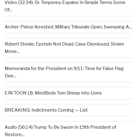
Video (32:34): Dr. Tenpenny Expains In Simple Terms Some
Of...
Archer: Pelosi Arrested, Military Tribunals Open, Sweeping A...
Robert Steele: Epstein Not Dead, Case Dismissed, Stolen
Mone...
Memoranda for the President on 9/11: Time for False Flag
Dee...
EIN TOON 18: MedBeds Turn Sheep Into Lions
BREAKING: Indictments Coming — List
Audio (56:14) Trump To Be Sworn In 19th President of
Restore...