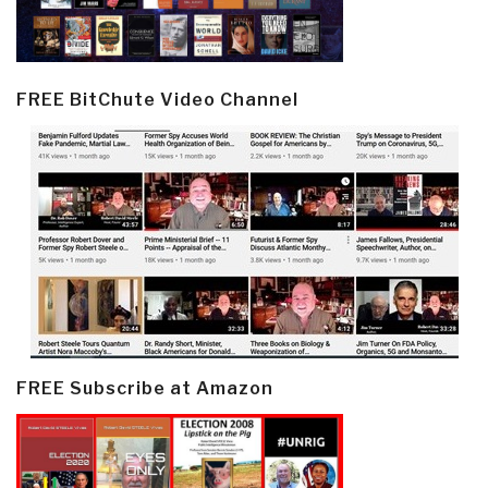
FREE BitChute Video Channel
FREE Subscribe at Amazon