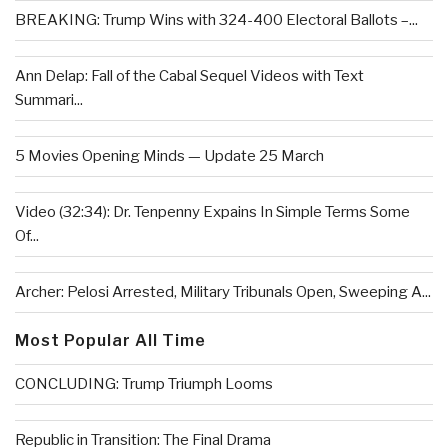
BREAKING: Trump Wins with 324-400 Electoral Ballots –...
Ann Delap: Fall of the Cabal Sequel Videos with Text
Summari...
5 Movies Opening Minds — Update 25 March
Video (32:34): Dr. Tenpenny Expains In Simple Terms Some
Of...
Archer: Pelosi Arrested, Military Tribunals Open, Sweeping A...
Most Popular All Time
CONCLUDING: Trump Triumph Looms
Republic in Transition: The Final Drama