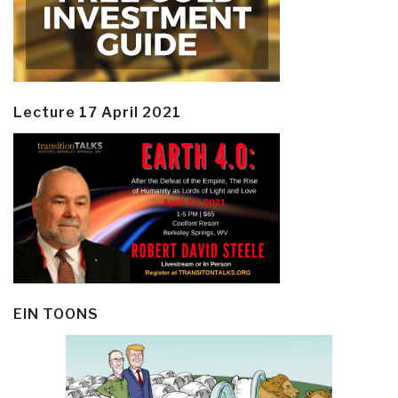
Lecture 17 April 2021
EIN TOONS