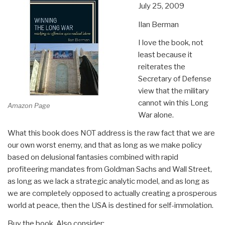
July 25, 2009
Ilan Berman
I love the book, not
least because it
reiterates the
Secretary of Defense
view that the military
cannot win this Long
Amazon Page
War alone.
What this book does NOT address is the raw fact that we are
our own worst enemy, and that as long as we make policy
based on delusional fantasies combined with rapid
profiteering mandates from Goldman Sachs and Wall Street,
as long as we lack a strategic analytic model, and as long as
we are completely opposed to actually creating a prosperous
world at peace, then the USA is destined for self-immolation.
Buy the book. Also consider: