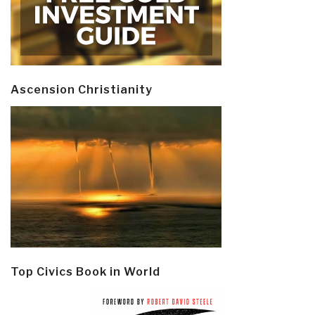
Ascension Christianity
Top Civics Book in World