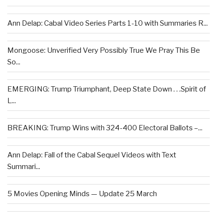
Ann Delap: Cabal Video Series Parts 1-10 with Summaries R...
Mongoose: Unverified Very Possibly True We Pray This Be
So...
EMERGING: Trump Triumphant, Deep State Down . . .Spirit of
L...
BREAKING: Trump Wins with 324-400 Electoral Ballots –...
Ann Delap: Fall of the Cabal Sequel Videos with Text
Summari...
5 Movies Opening Minds — Update 25 March