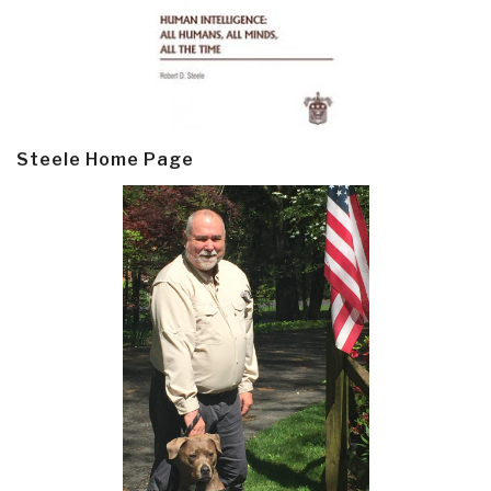
Steele Home Page