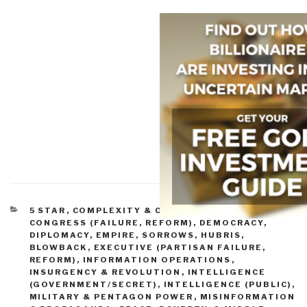
CATEGORIES
5 STAR
,
COMPLEXITY & CATASTROPHE
,
CONGRESS (FAILURE, REFORM)
,
DEMOCRACY
,
DIPLOMACY
,
EMPIRE, SORROWS, HUBRIS,
BLOWBACK
,
EXECUTIVE (PARTISAN FAILURE,
REFORM)
,
INFORMATION OPERATIONS
,
INSURGENCY & REVOLUTION
,
INTELLIGENCE
(GOVERNMENT/SECRET)
,
INTELLIGENCE (PUBLIC)
,
MILITARY & PENTAGON POWER
,
MISINFORMATION