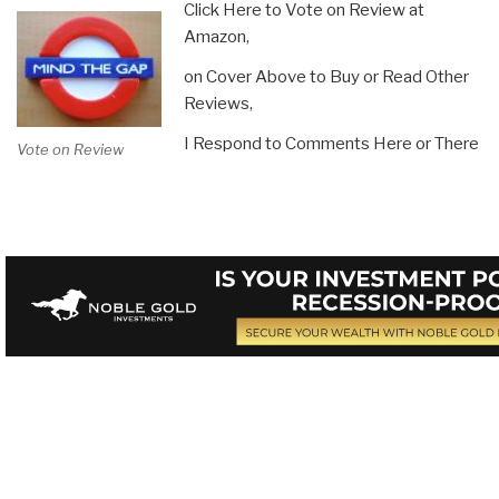
Click Here to Vote on Review at
Amazon,
on Cover Above to Buy or Read Other
Reviews,
I Respond to Comments Here or There
Vote on Review