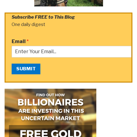
Subscribe FREE to This Blog
One daily digest
Email
*
SUBMIT