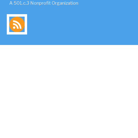
A 501.c.3 Nonprofit Organization