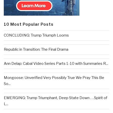
10 Most Popular Posts
CONCLUDING: Trump Triumph Looms
Republic in Transition: The Final Drama
Ann Delap: Cabal Video Series Parts 1-10 with Summaries R...
Mongoose: Unverified Very Possibly True We Pray This Be
So...
EMERGING: Trump Triumphant, Deep State Down . . .Spirit of
L...