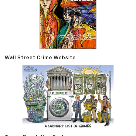
Wall Street Crime Website