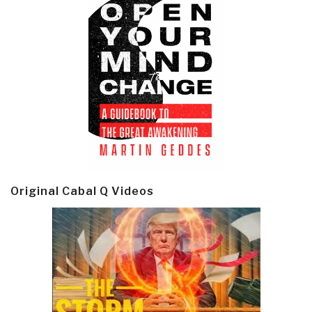
Original Cabal Q Videos