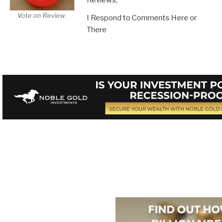
Vote on Review
I Respond to Comments Here or
There