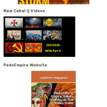
New Cabal Q Videos
PedoEmpire Website