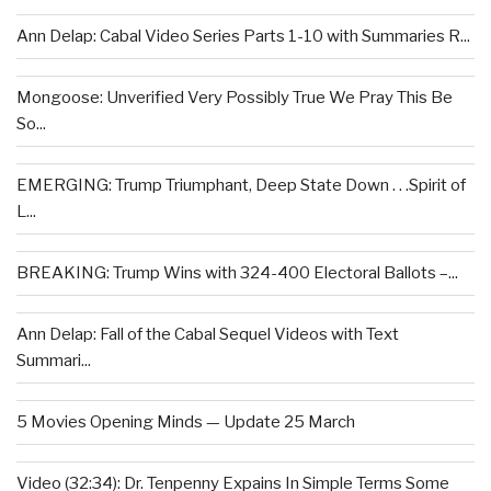
Ann Delap: Cabal Video Series Parts 1-10 with Summaries R...
Mongoose: Unverified Very Possibly True We Pray This Be
So...
EMERGING: Trump Triumphant, Deep State Down . . .Spirit of
L...
BREAKING: Trump Wins with 324-400 Electoral Ballots –...
Ann Delap: Fall of the Cabal Sequel Videos with Text
Summari...
5 Movies Opening Minds — Update 25 March
Video (32:34): Dr. Tenpenny Expains In Simple Terms Some