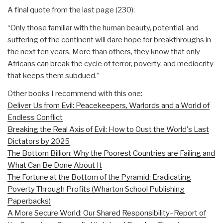
A final quote from the last page (230):
“Only those familiar with the human beauty, potential, and
suffering of the continent will dare hope for breakthroughs in
the next ten years. More than others, they know that only
Africans can break the cycle of terror, poverty, and mediocrity
that keeps them subdued.”
Other books I recommend with this one:
Deliver Us from Evil: Peacekeepers, Warlords and a World of
Endless Conflict
Breaking the Real Axis of Evil: How to Oust the World's Last
Dictators by 2025
The Bottom Billion: Why the Poorest Countries are Failing and
What Can Be Done About It
The Fortune at the Bottom of the Pyramid: Eradicating
Poverty Through Profits (Wharton School Publishing
Paperbacks)
A More Secure World: Our Shared Responsibility–Report of