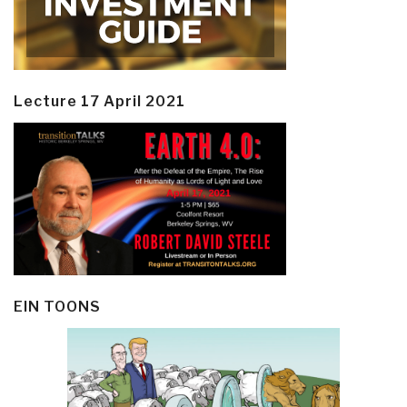
Lecture 17 April 2021
EIN TOONS