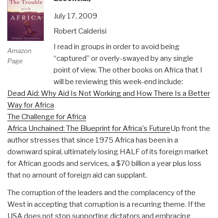
July 17, 2009
Robert Calderisi
I read in groups in order to avoid being
Amazon
“captured” or overly-swayed by any single
Page
point of view. The other books on Africa that I
will be reviewing this week-end include:
Dead Aid: Why Aid Is Not Working and How There Is a Better
Way for Africa
The Challenge for Africa
Africa Unchained: The Blueprint for Africa's Future
Up front the
author stresses that since 1975 Africa has been in a
downward spiral, ultimately losing HALF of its foreign market
for African goods and services, a $70 billion a year plus loss
that no amount of foreign aid can supplant.
The corruption of the leaders and the complacency of the
West in accepting that corruption is a recurring theme. If the
USA does not stop supporting dictators and embracing