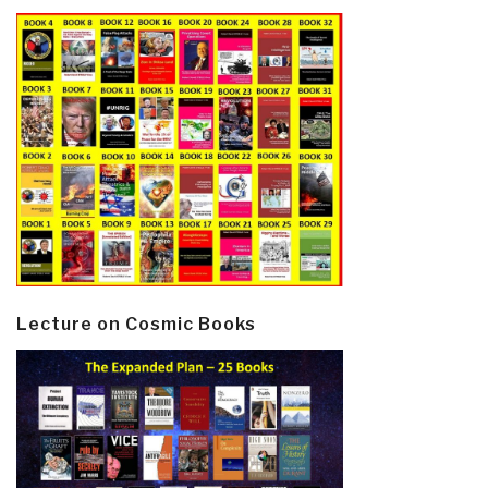
Lecture on Cosmic Books