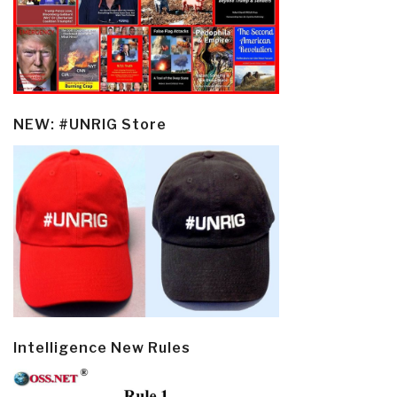
NEW: #UNRIG Store
Intelligence New Rules