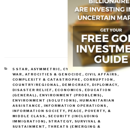
CATEGORIES
5 STAR
,
ASYMMETRIC, CYBER, HACKING, ODD
WAR
,
ATROCITIES & GENOCIDE
,
CIVIL AFFAIRS
,
COMPLEXITY & CATASTROPHE
,
CORRUPTION
,
COUNTRY/REGIONAL
,
DEMOCRACY
,
DIPLOMACY
,
DISASTER RELIEF
,
ECONOMICS
,
EDUCATION
(GENERAL)
,
ENVIRONMENT (PROBLEMS)
,
ENVIRONMENT (SOLUTIONS)
,
HUMANITARIAN
ASSISTANCE
,
INFORMATION OPERATIONS
,
INFORMATION SOCIETY
,
PEACE, POVERTY, &
MIDDLE CLASS
,
SECURITY (INCLUDING
IMMIGRATION)
,
STRATEGY
,
SURVIVAL &
SUSTAINMENT
,
THREATS (EMERGING &