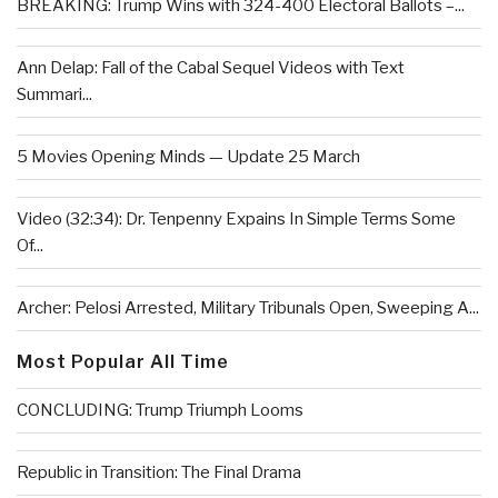
BREAKING: Trump Wins with 324-400 Electoral Ballots –...
Ann Delap: Fall of the Cabal Sequel Videos with Text
Summari...
5 Movies Opening Minds — Update 25 March
Video (32:34): Dr. Tenpenny Expains In Simple Terms Some
Of...
Archer: Pelosi Arrested, Military Tribunals Open, Sweeping A...
Most Popular All Time
CONCLUDING: Trump Triumph Looms
Republic in Transition: The Final Drama