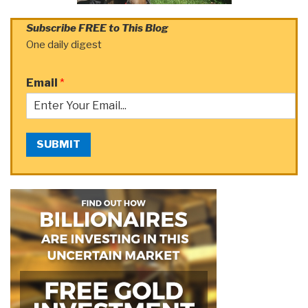
Subscribe FREE to This Blog
One daily digest
Email
*
SUBMIT