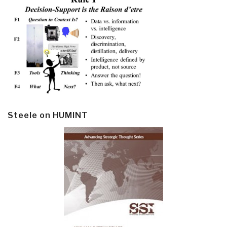
Steele on HUMINT