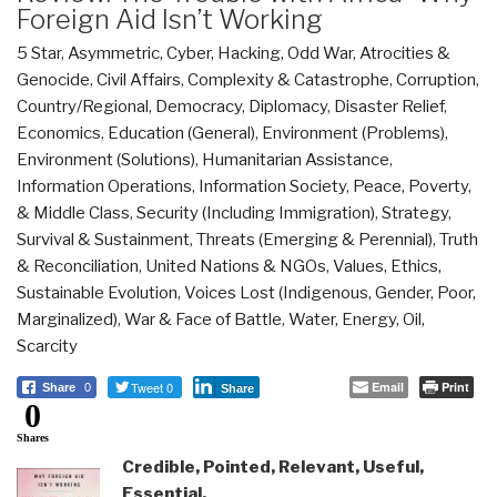
Foreign Aid Isn’t Working
5 Star
,
Asymmetric, Cyber, Hacking, Odd War
,
Atrocities &
Genocide
,
Civil Affairs
,
Complexity & Catastrophe
,
Corruption
,
Country/Regional
,
Democracy
,
Diplomacy
,
Disaster Relief
,
Economics
,
Education (General)
,
Environment (Problems)
,
Environment (Solutions)
,
Humanitarian Assistance
,
Information Operations
,
Information Society
,
Peace, Poverty,
& Middle Class
,
Security (Including Immigration)
,
Strategy
,
Survival & Sustainment
,
Threats (Emerging & Perennial)
,
Truth
& Reconciliation
,
United Nations & NGOs
,
Values, Ethics,
Sustainable Evolution
,
Voices Lost (Indigenous, Gender, Poor,
Marginalized)
,
War & Face of Battle
,
Water, Energy, Oil,
Scarcity
Tweet 0
Email
Print
Share
0
Share
0
Shares
Credible, Pointed, Relevant, Useful,
Essential,