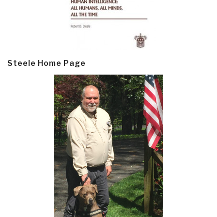
Steele Home Page