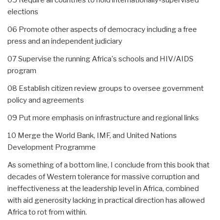
elections
06 Promote other aspects of democracy including a free
press and an independent judiciary
07 Supervise the running Africa's schools and HIV/AIDS
program
08 Establish citizen review groups to oversee government
policy and agreements
09 Put more emphasis on infrastructure and regional links
10 Merge the World Bank, IMF, and United Nations
Development Programme
As something of a bottom line, I conclude from this book that
decades of Western tolerance for massive corruption and
ineffectiveness at the leadership level in Africa, combined
with aid generosity lacking in practical direction has allowed
Africa to rot from within.