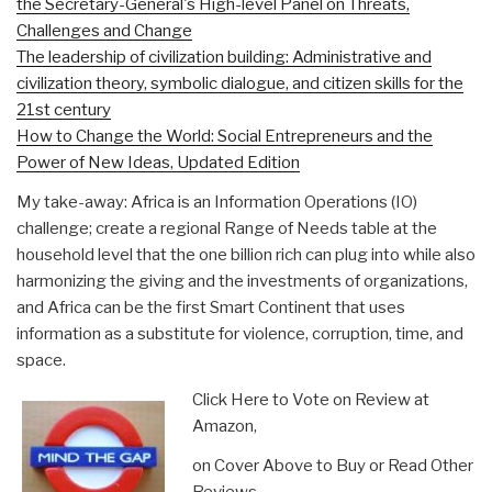
the Secretary-General's High-level Panel on Threats,
Challenges and Change
The leadership of civilization building: Administrative and
civilization theory, symbolic dialogue, and citizen skills for the
21st century
How to Change the World: Social Entrepreneurs and the
Power of New Ideas, Updated Edition
My take-away: Africa is an Information Operations (IO)
challenge; create a regional Range of Needs table at the
household level that the one billion rich can plug into while also
harmonizing the giving and the investments of organizations,
and Africa can be the first Smart Continent that uses
information as a substitute for violence, corruption, time, and
space.
Click Here to Vote on Review at
Amazon,
on Cover Above to Buy or Read Other
Reviews,