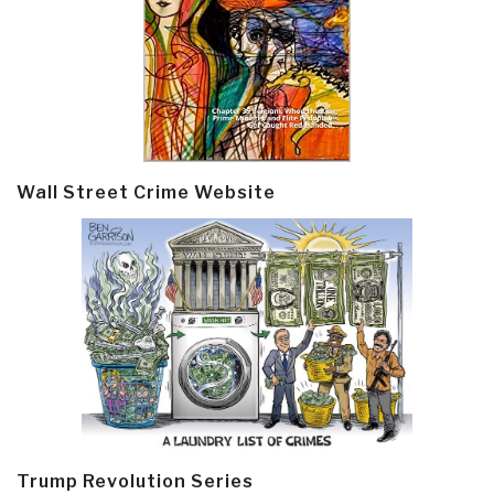
Wall Street Crime Website
Trump Revolution Series