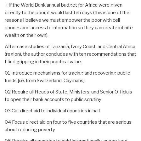
+ If the World Bank annual budget for Africa were given
directly to the poor, it would last ten days (this is one of the
reasons I believe we must empower the poor with cell
phones and access to information so they can create infinite
wealth on their own).
After case studies of Tanzania, Ivory Coast, and Central Africa
(region), the author concludes with ten recommendations that
I find gripping in their practical value:
01 Introduce mechanisms for tracing and recovering public
funds [i.e. from Switzerland, Caymans]
02 Require all Heads of State, Ministers, and Senior Officials
to open their bank accounts to public scrutiny
03 Cut direct aid to individual countries in half
04 Focus direct aid on four to five countries that are serious
about reducing poverty
05 Require all countries to hold internationally-supervised