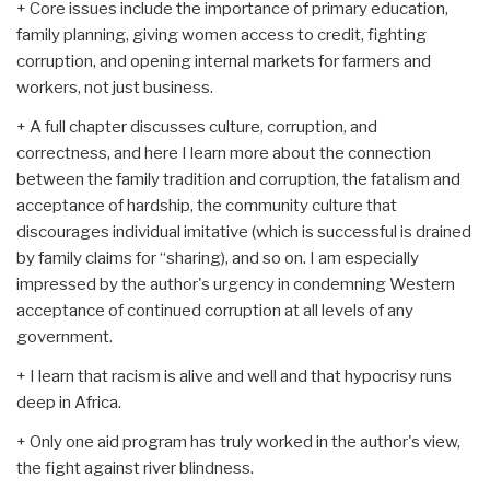
+ Core issues include the importance of primary education,
family planning, giving women access to credit, fighting
corruption, and opening internal markets for farmers and
workers, not just business.
+ A full chapter discusses culture, corruption, and
correctness, and here I learn more about the connection
between the family tradition and corruption, the fatalism and
acceptance of hardship, the community culture that
discourages individual imitative (which is successful is drained
by family claims for “sharing), and so on. I am especially
impressed by the author's urgency in condemning Western
acceptance of continued corruption at all levels of any
government.
+ I learn that racism is alive and well and that hypocrisy runs
deep in Africa.
+ Only one aid program has truly worked in the author's view,
the fight against river blindness.