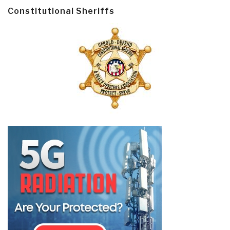
Constitutional Sheriffs