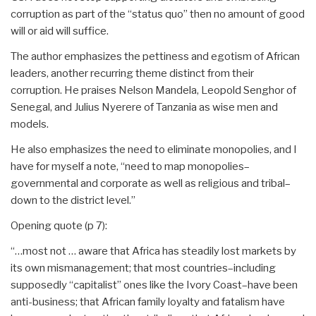
corruption as part of the “status quo” then no amount of good
will or aid will suffice.
The author emphasizes the pettiness and egotism of African
leaders, another recurring theme distinct from their
corruption. He praises Nelson Mandela, Leopold Senghor of
Senegal, and Julius Nyerere of Tanzania as wise men and
models.
He also emphasizes the need to eliminate monopolies, and I
have for myself a note, “need to map monopolies–
governmental and corporate as well as religious and tribal–
down to the district level.”
Opening quote (p 7):
“…most not … aware that Africa has steadily lost markets by
its own mismanagement; that most countries–including
supposedly “capitalist” ones like the Ivory Coast–have been
anti-business; that African family loyalty and fatalism have