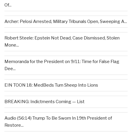
Of...
Archer: Pelosi Arrested, Military Tribunals Open, Sweeping A...
Robert Steele: Epstein Not Dead, Case Dismissed, Stolen
Mone...
Memoranda for the President on 9/11: Time for False Flag
Dee...
EIN TOON 18: MedBeds Turn Sheep Into Lions
BREAKING: Indictments Coming — List
Audio (56:14) Trump To Be Sworn In 19th President of
Restore...