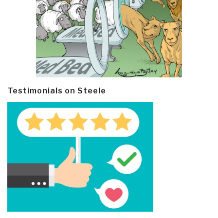
Testimonials on Steele