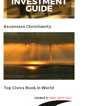
Ascension Christianity
Top Civics Book in World