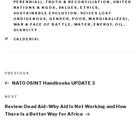
PERENNIAL)
,
TRUTH & RECONCILIATION
,
UNITED
NATIONS & NGOS
,
VALUES, ETHICS,
SUSTAINABLE EVOLUTION
,
VOICES LOST
(INDIGENOUS, GENDER, POOR, MARGINALIZED)
,
WAR & FACE OF BATTLE
,
WATER, ENERGY, OIL,
SCARCITY
TAGS
CALDERISI
Post
navigation
Previous
PREVIOUS
Post
NATO OSINT Handbooks UPDATE 3
Next
NEXT
Post
Review: Dead Aid–Why Aid Is Not Working and How
There Is a Better Way for Africa