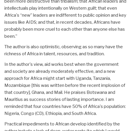
been more destructive than tribalism; that African leaders and
intellectuals play intentionally on Western guilt; that even
Africa's “new” leaders are indifferent to public opinion and key
issues like AIDS; and that, in recent decades, Africans have
probably been more cruel to each other than anyone else has
been.”
The author is also optimistic, observing as so many have the
richness of Africa in talent, resources, and tradition.
In the author's view, aid works best when the government
and society are already moderately effective, and a new
approach for Africa might start with Uganda, Tanzania,
Mozambique [this was written before the recent implosion of
that country], Ghana, and Mail. He praises Botswana and
Mauritius as success stories of lasting importance. I am
reminded that four countries have 50% of Africa's population:
Nigeria, Congo (CD), Ethiopia, and South Africa.
Practical impediments to African develop identified by the
author include a lack of deep-water ports (to which I would