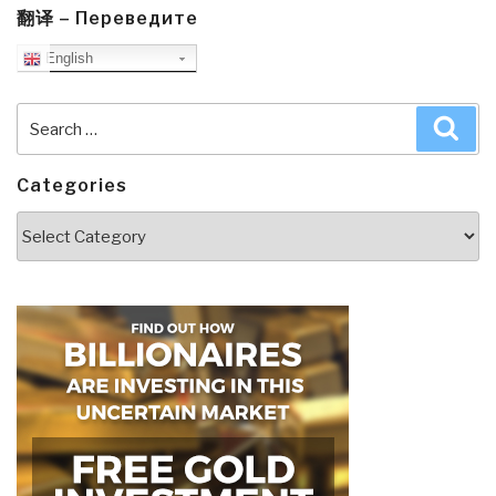
翻译 – Переведите
English
Search
Sea
for:
Categories
Categories