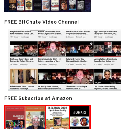
FREE BitChute Video Channel
FREE Subscribe at Amazon