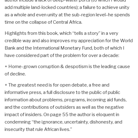
add multiple land-locked countries); a failure to achieve unity
as a whole and even unity at the sub-region level–he spends
time on the collapse of Central Africa.
Highlights from this book, which “tells a story” in a very
credible way and also improves my appreciation for the World
Bank and the International Monetary Fund, both of which I
have considered part of the problem for over a decade:
+ Home-grown corruption & despotism is the leading cause
of decline.
+ The greatest need is for open debate, a free and
informative press, a full disclosure to the public of public
information about problems, programs, incoming aid funds,
and the contributions of outsiders as well as the negative
impact of insiders. On page 55 the author is eloquent in
condemning “the ignorance, uncertainty, dishonesty, and
insecurity that rule African lives.”