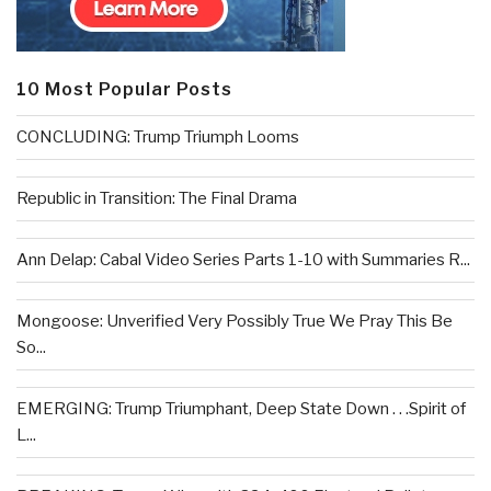
10 Most Popular Posts
CONCLUDING: Trump Triumph Looms
Republic in Transition: The Final Drama
Ann Delap: Cabal Video Series Parts 1-10 with Summaries R...
Mongoose: Unverified Very Possibly True We Pray This Be
So...
EMERGING: Trump Triumphant, Deep State Down . . .Spirit of
L...