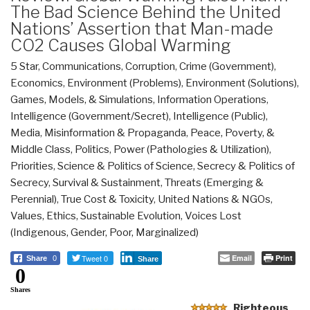
The Bad Science Behind the United
Nations’ Assertion that Man-made
CO2 Causes Global Warming
5 Star
,
Communications
,
Corruption
,
Crime (Government)
,
Economics
,
Environment (Problems)
,
Environment (Solutions)
,
Games, Models, & Simulations
,
Information Operations
,
Intelligence (Government/Secret)
,
Intelligence (Public)
,
Media
,
Misinformation & Propaganda
,
Peace, Poverty, &
Middle Class
,
Politics
,
Power (Pathologies & Utilization)
,
Priorities
,
Science & Politics of Science
,
Secrecy & Politics of
Secrecy
,
Survival & Sustainment
,
Threats (Emerging &
Perennial)
,
True Cost & Toxicity
,
United Nations & NGOs
,
Values, Ethics, Sustainable Evolution
,
Voices Lost
(Indigenous, Gender, Poor, Marginalized)
Tweet 0
Email
Print
Share
0
Share
0
Shares
Righteous