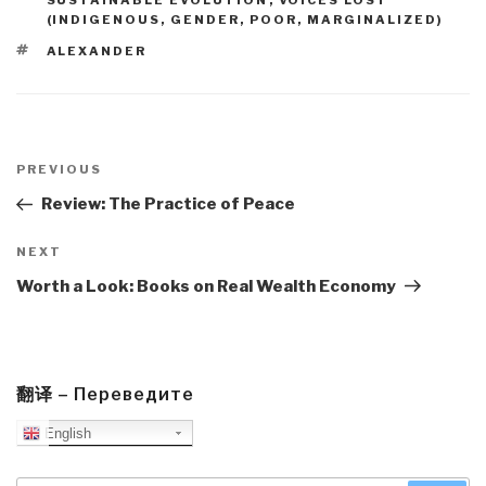
SUSTAINABLE EVOLUTION
,
VOICES LOST
(INDIGENOUS, GENDER, POOR, MARGINALIZED)
TAGS
ALEXANDER
Post
navigation
Previous
PREVIOUS
Post
Review: The Practice of Peace
Next
NEXT
Post
Worth a Look: Books on Real Wealth Economy
翻译 – Переведите
English