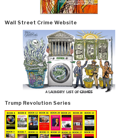
Wall Street Crime Website
Trump Revolution Series