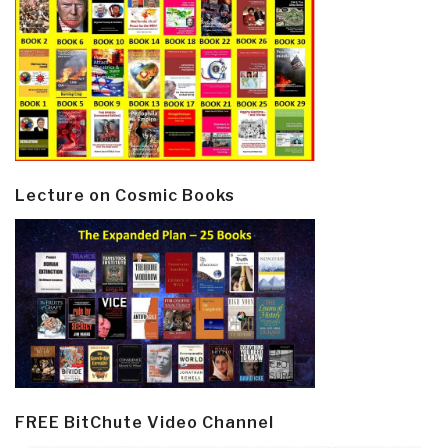
Lecture on Cosmic Books
FREE BitChute Video Channel