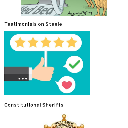
Testimonials on Steele
Constitutional Sheriffs