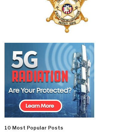
10 Most Popular Posts