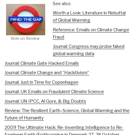
See also:
Worth a Look: Literature in Rebuttal
of Global Warming
Reference: Emails on Climate Change
Fraud
Vote on Review
Journal: Congress may probe faked
global warming data
Journal: Climate Gate Hacked Emails
Journal: Climate Change and “Hacktivism”
Journal: Just in Time for Copenhagen
Journal: UK Emails on Fraudulent Climate Science
Journal: UN IPCC, Al Gore, & Big Doubts
Review: The Resilient Earth–Science, Global Warming and the
Future of Humanity
2009 The Ultimate Hack: Re-Inventing Intelligence to Re-
Engineer Earth (Forthcoming in Denmark 27-28 October