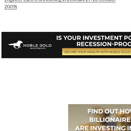
2009)