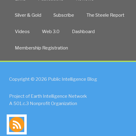
Silver & Gold
Subscribe
The Steele Report
Videos
Web 3.0
Dashboard
Membership Registration
Copyright © 2026 Public Intelligence Blog
Project of Earth Intelligence Network
A 501.c.3 Nonprofit Organization