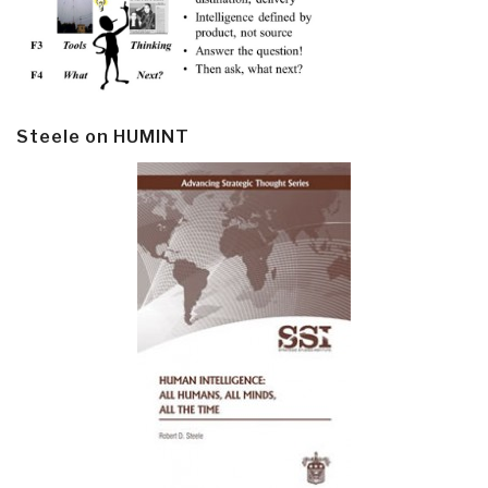
Steele on HUMINT