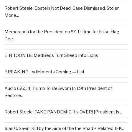
Robert Steele: Epstein Not Dead, Case Dismissed, Stolen
Mone...
Memoranda for the President on 9/11: Time for False Flag
Dee...
EIN TOON 18: MedBeds Turn Sheep Into Lions
BREAKING: Indictments Coming — List
Audio (56:14) Trump To Be Sworn In 19th President of
Restore...
Robert Steele: FAKE PANDEMIC It’s OVER! [President is...
Juan O. Savin: Kid by the Side of the the Road + Related JFK...