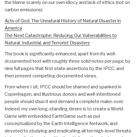
the blame scarely on our own idiocy and lack of ethics (not on
carbon emissions):
Acts of God: The Unnatural History of Natural Disaster in
America
The Next Catastrophe: Reducing Our Vulnerabilities to
Natural, Industrial, and Terrorist Disasters
The book is significantly enhanced, apart from its well-
dcoumented text with roughly three solid notes per page, by
nine full pages that first state assertions by the IPCC, and
then present competing documented views.
From where I sit, IPCC should be shamed and spanked in
Copenhagen, and illustrious donors and well-intentioned
people should shun it and demand a complete make-over.
Indeed, my own long-standing desire is to create a World
Game with embedded EarthGame such as put
conceptualized by the Earth Intelligence Network, and
devoted to studying and eradicating all ten high-level threats