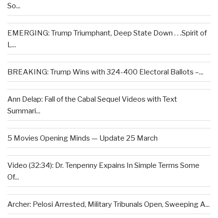
So...
EMERGING: Trump Triumphant, Deep State Down . . .Spirit of
L...
BREAKING: Trump Wins with 324-400 Electoral Ballots –...
Ann Delap: Fall of the Cabal Sequel Videos with Text
Summari...
5 Movies Opening Minds — Update 25 March
Video (32:34): Dr. Tenpenny Expains In Simple Terms Some
Of...
Archer: Pelosi Arrested, Military Tribunals Open, Sweeping A...