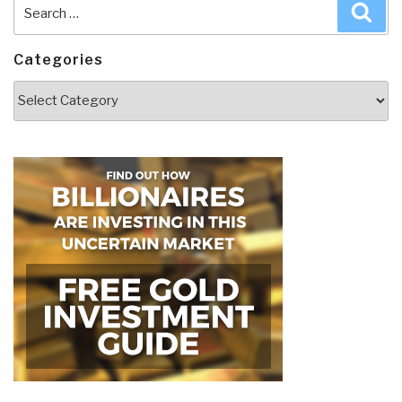
Search
Sea
for:
Categories
Categories