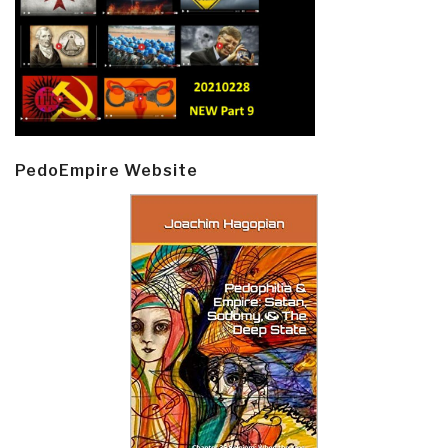
PedoEmpire Website