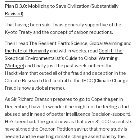
Plan B 3.0: Mobilizing to Save Civilization (Substantially
Revised)
That having been said, I was generally supportive of the
Kyoto Treaty and the concept of carbon reductions.
Then I read
The Resilient Earth: Science, Global Warming and
the Fate of Humanity
and within weeks, read
Cool It: The
Skeptical Environmentalist's Guide to Global Warming
(Vintage)
and finally, just the past week, noticed the
Hacktivism that outed all of the fraud and deception in the
Climate Research Unit central to the IPCC (Climate Change
Fraud is now a global meme).
As Sir Richard Branson prepares to go to Copenhagen in
December, I have to wonder if he might not be feeling a tad
abused and in need of better intelligence (decision-support).
He's been had. The good news is that over 31,000 scientists
have signed the Oregon Petition saying that more study is
needed and he existing climate change assertions by the