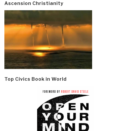
Ascension Christianity
Top Civics Book in World