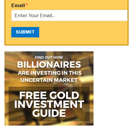
Email
*
SUBMIT