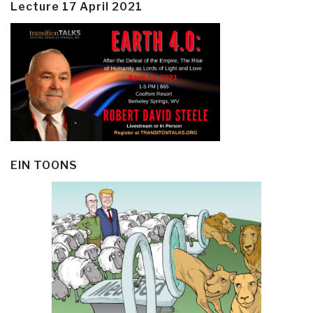
Lecture 17 April 2021
EIN TOONS