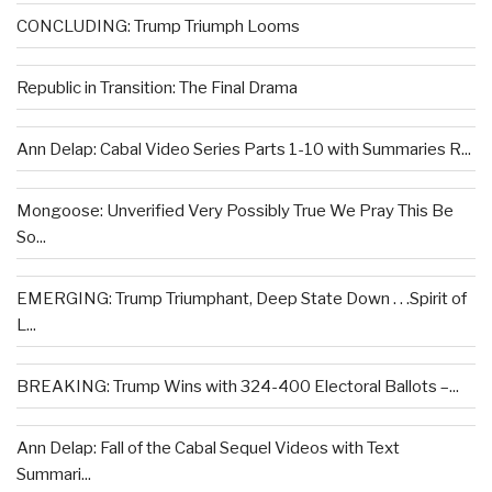
CONCLUDING: Trump Triumph Looms
Republic in Transition: The Final Drama
Ann Delap: Cabal Video Series Parts 1-10 with Summaries R...
Mongoose: Unverified Very Possibly True We Pray This Be
So...
EMERGING: Trump Triumphant, Deep State Down . . .Spirit of
L...
BREAKING: Trump Wins with 324-400 Electoral Ballots –...
Ann Delap: Fall of the Cabal Sequel Videos with Text
Summari...