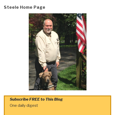
Steele Home Page
Subscribe FREE to This Blog
One daily digest