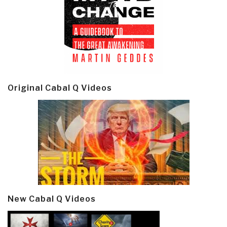
Original Cabal Q Videos
New Cabal Q Videos