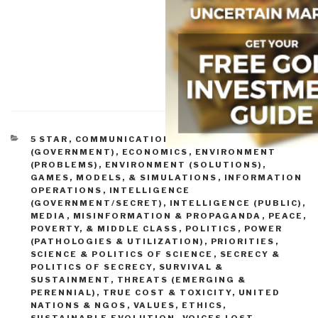
CATEGORIES
5 STAR
,
COMMUNICATIONS
,
CORRUPTION
,
CRIME
(GOVERNMENT)
,
ECONOMICS
,
ENVIRONMENT
(PROBLEMS)
,
ENVIRONMENT (SOLUTIONS)
,
GAMES, MODELS, & SIMULATIONS
,
INFORMATION
OPERATIONS
,
INTELLIGENCE
(GOVERNMENT/SECRET)
,
INTELLIGENCE (PUBLIC)
,
MEDIA
,
MISINFORMATION & PROPAGANDA
,
PEACE,
POVERTY, & MIDDLE CLASS
,
POLITICS
,
POWER
(PATHOLOGIES & UTILIZATION)
,
PRIORITIES
,
SCIENCE & POLITICS OF SCIENCE
,
SECRECY &
POLITICS OF SECRECY
,
SURVIVAL &
SUSTAINMENT
,
THREATS (EMERGING &
PERENNIAL)
,
TRUE COST & TOXICITY
,
UNITED
NATIONS & NGOS
,
VALUES, ETHICS,