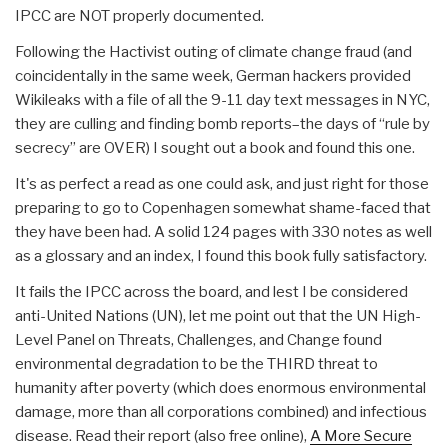
IPCC are NOT properly documented.
Following the Hactivist outing of climate change fraud (and
coincidentally in the same week, German hackers provided
Wikileaks with a file of all the 9-11 day text messages in NYC,
they are culling and finding bomb reports–the days of “rule by
secrecy” are OVER) I sought out a book and found this one.
It's as perfect a read as one could ask, and just right for those
preparing to go to Copenhagen somewhat shame-faced that
they have been had. A solid 124 pages with 330 notes as well
as a glossary and an index, I found this book fully satisfactory.
It fails the IPCC across the board, and lest I be considered
anti-United Nations (UN), let me point out that the UN High-
Level Panel on Threats, Challenges, and Change found
environmental degradation to be the THIRD threat to
humanity after poverty (which does enormous environmental
damage, more than all corporations combined) and infectious
disease. Read their report (also free online),
A More Secure