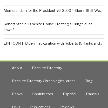
Memorandum for the President #6: $100 Trillion in Illicit We...
Robert Steele: Is White House Creating a Firing Squad
Lawn?...
EIN TOON 1: Biden Inauguration with Roberts & Hanks and...
About
Bitchute Directory
Bitchute Directory Chronological order
Blog
Books
Contributors
Español
Francais
Links
Publications
Reviews