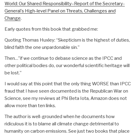
World: Our Shared Responsibility–Report of the Secretary-
General's High-level Panel on Threats, Challenges and
Change
.
Early quotes from this book that grabbed me:
Quoting Thomas Huxley: “Skepticism is the highest of duties,
blind faith the one unpardonable sin.”
Then…”if we continue to debase science as the IPCC and
other political bodies do, our wonderful scientific heritage will
be lost.”
I would say at this point that the only thing WORSE than IPCC
fraud that I have seen documented is the Republican War on
Science, see my reviews at Phi Beta Iota, Amazon does not
allow more than ten links.
The author is well-grounded when he documents how
ridiculous it is to blame all climate change detrimental to
humanity on carbon emissions. See just two books that place