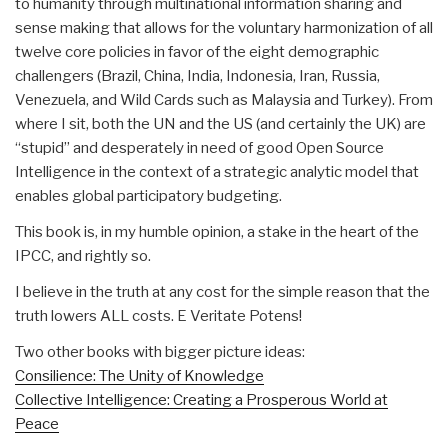
to humanity through multinational information sharing and
sense making that allows for the voluntary harmonization of all
twelve core policies in favor of the eight demographic
challengers (Brazil, China, India, Indonesia, Iran, Russia,
Venezuela, and Wild Cards such as Malaysia and Turkey). From
where I sit, both the UN and the US (and certainly the UK) are
“stupid” and desperately in need of good Open Source
Intelligence in the context of a strategic analytic model that
enables global participatory budgeting.
This book is, in my humble opinion, a stake in the heart of the
IPCC, and rightly so.
I believe in the truth at any cost for the simple reason that the
truth lowers ALL costs. E Veritate Potens!
Two other books with bigger picture ideas:
Consilience: The Unity of Knowledge
Collective Intelligence: Creating a Prosperous World at
Peace