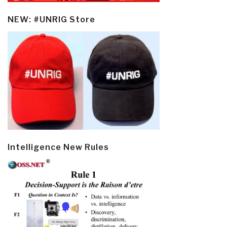
NEW: #UNRIG Store
Intelligence New Rules