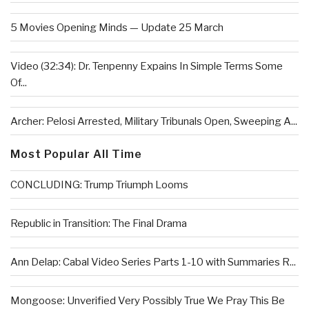
5 Movies Opening Minds — Update 25 March
Video (32:34): Dr. Tenpenny Expains In Simple Terms Some
Of...
Archer: Pelosi Arrested, Military Tribunals Open, Sweeping A...
Most Popular All Time
CONCLUDING: Trump Triumph Looms
Republic in Transition: The Final Drama
Ann Delap: Cabal Video Series Parts 1-10 with Summaries R...
Mongoose: Unverified Very Possibly True We Pray This Be