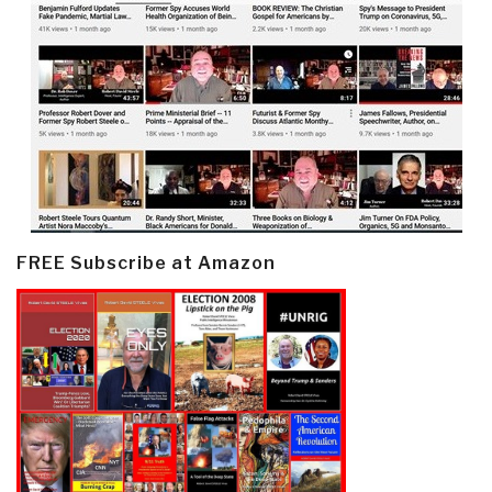
FREE Subscribe at Amazon