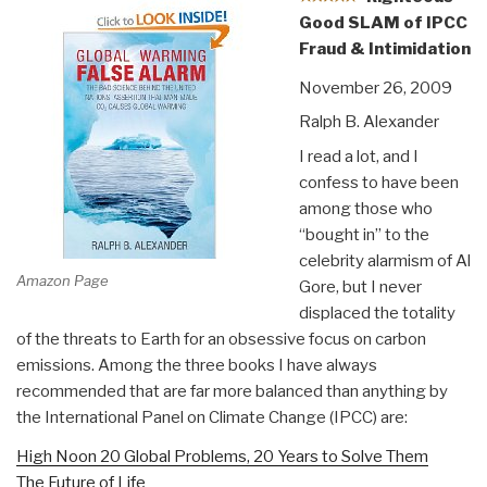
Good SLAM of IPCC
Fraud & Intimidation
November 26, 2009
Ralph B. Alexander
I read a lot, and I
confess to have been
among those who
“bought in” to the
celebrity alarmism of Al
Amazon Page
Gore, but I never
displaced the totality
of the threats to Earth for an obsessive focus on carbon
emissions. Among the three books I have always
recommended that are far more balanced than anything by
the International Panel on Climate Change (IPCC) are:
High Noon 20 Global Problems, 20 Years to Solve Them
The Future of Life