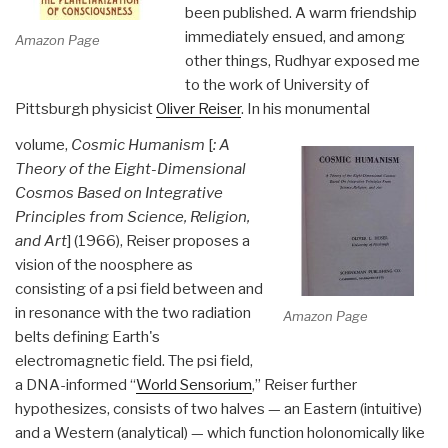
been published. A warm friendship
immediately ensued, and among
Amazon Page
other things, Rudhyar exposed me
to the work of University of
Pittsburgh physicist
Oliver Reiser
. In his monumental
volume,
Cosmic Humanism
[
: A
Theory of the Eight-Dimensional
Cosmos Based on Integrative
Principles from Science, Religion,
and Art
] (1966), Reiser proposes a
vision of the noosphere as
consisting of a psi field between and
in resonance with the two radiation
Amazon Page
belts defining Earth's
electromagnetic field. The psi field,
a DNA-informed “
World Sensorium
,” Reiser further
hypothesizes, consists of two halves — an Eastern (intuitive)
and a Western (analytical) — which function holonomically like