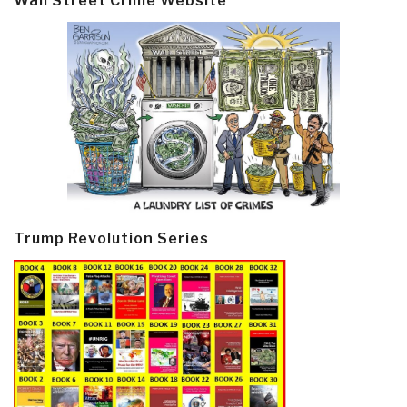
Wall Street Crime Website
Trump Revolution Series