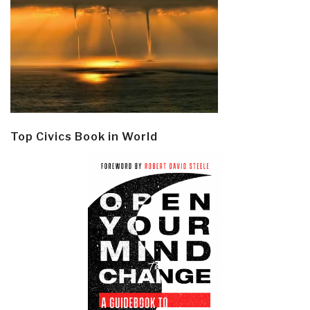
Top Civics Book in World