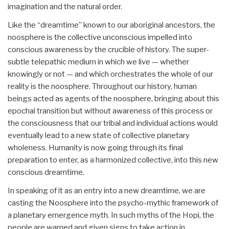
imagination and the natural order.
Like the “dreamtime” known to our aboriginal ancestors, the
noosphere is the collective unconscious impelled into
conscious awareness by the crucible of history. The super-
subtle telepathic medium in which we live — whether
knowingly or not — and which orchestrates the whole of our
reality is the noosphere. Throughout our history, human
beings acted as agents of the noosphere, bringing about this
epochal transition but without awareness of this process or
the consciousness that our tribal and individual actions would
eventually lead to a new state of collective planetary
wholeness. Humanity is now going through its final
preparation to enter, as a harmonized collective, into this new
conscious dreamtime.
In speaking of it as an entry into a new dreamtime, we are
casting the Noosphere into the psycho-mythic framework of
a planetary emergence myth. In such myths of the Hopi, the
people are warned and given signs to take action in