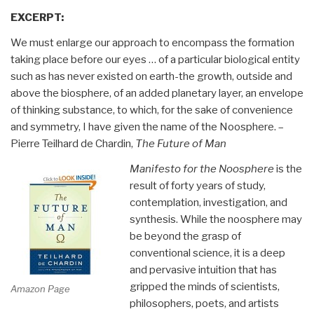
EXCERPT:
We must enlarge our approach to encompass the formation
taking place before our eyes … of a particular biological entity
such as has never existed on earth-the growth, outside and
above the biosphere, of an added planetary layer, an envelope
of thinking substance, to which, for the sake of convenience
and symmetry, I have given the name of the Noosphere. –
Pierre Teilhard de Chardin,
The Future of Man
Manifesto for the Noosphere
is the
result of forty years of study,
contemplation, investigation, and
synthesis. While the noosphere may
be beyond the grasp of
conventional science, it is a deep
and pervasive intuition that has
gripped the minds of scientists,
Amazon Page
philosophers, poets, and artists