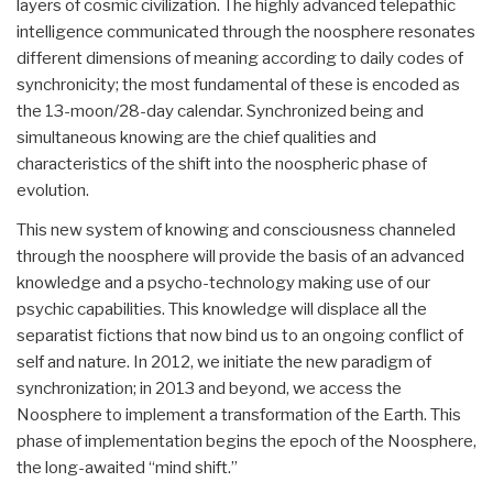
layers of cosmic civilization. The highly advanced telepathic
intelligence communicated through the noosphere resonates
different dimensions of meaning according to daily codes of
synchronicity; the most fundamental of these is encoded as
the 13-moon/28-day calendar. Synchronized being and
simultaneous knowing are the chief qualities and
characteristics of the shift into the noospheric phase of
evolution.
This new system of knowing and consciousness channeled
through the noosphere will provide the basis of an advanced
knowledge and a psycho-technology making use of our
psychic capabilities. This knowledge will displace all the
separatist fictions that now bind us to an ongoing conflict of
self and nature. In 2012, we initiate the new paradigm of
synchronization; in 2013 and beyond, we access the
Noosphere to implement a transformation of the Earth. This
phase of implementation begins the epoch of the Noosphere,
the long-awaited “mind shift.”