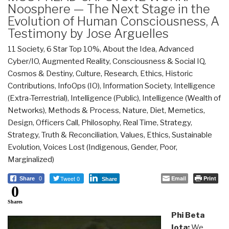
Noosphere — The Next Stage in the
Evolution of Human Consciousness, A
Testimony by Jose Arguelles
11 Society
,
6 Star Top 10%
,
About the Idea
,
Advanced
Cyber/IO
,
Augmented Reality
,
Consciousness & Social IQ
,
Cosmos & Destiny
,
Culture, Research
,
Ethics
,
Historic
Contributions
,
InfoOps (IO)
,
Information Society
,
Intelligence
(Extra-Terrestrial)
,
Intelligence (Public)
,
Intelligence (Wealth of
Networks)
,
Methods & Process
,
Nature, Diet, Memetics,
Design
,
Officers Call
,
Philosophy
,
Real Time
,
Strategy
,
Strategy
,
Truth & Reconciliation
,
Values, Ethics, Sustainable
Evolution
,
Voices Lost (Indigenous, Gender, Poor,
Marginalized)
Tweet 0
Email
Print
Share
0
Share
0
Shares
Phi Beta
Iota:
We