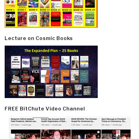
Lecture on Cosmic Books
FREE BitChute Video Channel