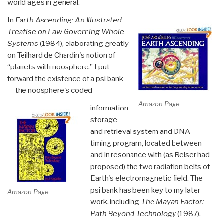
world ages in general.
In
Earth Ascending: An Illustrated
Treatise on Law Governing Whole
Systems
(1984), elaborating greatly
on Teilhard de Chardin's notion of
“planets with noosphere,” I put
forward the existence of a psi bank
— the noosphere's coded
Amazon Page
information
storage
and retrieval system and DNA
timing program, located between
and in resonance with (as Reiser had
proposed) the two radiation belts of
Earth's electromagnetic field. The
psi bank has been key to my later
Amazon Page
work, including
The Mayan Factor
:
Path Beyond Technology
(1987),