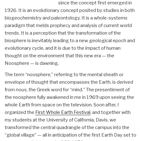
since the concept first emerged in
1926. It is an evolutionary concept posited by studies in both
biogeochemistry and paleontology. It is a whole-systems
paradigm that melds prophecy and analysis of current world
trends. It is a perception that the transformation of the
biosphere is inevitably leading to a new geological epoch and
evolutionary cycle, and it is due to the impact of human
thought on the environment that this new era — the
Noosphere — is dawning.
The term “noosphere,” referring to the mental sheath or
envelope of thought that encompasses the Earth, is derived
from
nous
, the Greek word for “mind.” The presentiment of
the noosphere fully awakened in me in 1969 upon seeing the
whole Earth from space on the television. Soon after, I
organized the
First Whole Earth Festival
, and together with
my students at the University of California, Davis, we
transformed the central quadrangle of the campus into the
“global village” — all in anticipation of the first Earth Day set to