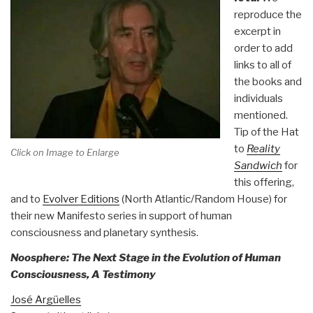
reproduce the
excerpt in
order to add
links to all of
the books and
individuals
mentioned.
Tip of the Hat
to
Reality
Click on Image to Enlarge
Sandwich
for
this offering,
and to
Evolver Editions
(North Atlantic/Random House) for
their new Manifesto series in support of human
consciousness and planetary synthesis.
Noosphere: The Next Stage in the Evolution of Human
Consciousness, A Testimony
José Argüelles