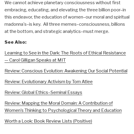
We cannot achieve planetary consciousness without first
embracing, educating, and elevating the three billion poor–in
this endeavor, the education of women–our moral and spiritual
madonna's–is key. All three memes–consciousness, billions
at the bottom, and strategic analytics–must merge.
See Also:
Learning to See in the Dark: The Roots of Ethical Resistance
— Carol Gilligan Speaks at MIT
Review: Conscious Evolution: Awakening Our Social Potential
Review: Evolutionary Activism by Tom Atlee
Review: Global Ethics–Seminal Essays
Review: Mapping the Moral Domain: A Contribution of
Women’s Thinking to Psychological Theory and Education
Worth a Look: Book Review Lists (Positive)