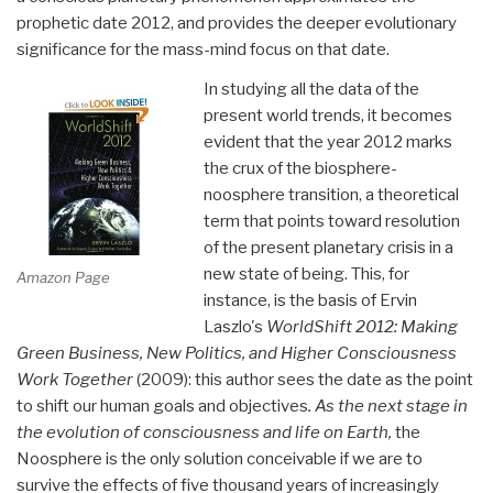
prophetic date 2012, and provides the deeper evolutionary
significance for the mass-mind focus on that date.
In studying all the data of the
present world trends, it becomes
evident that the year 2012 marks
the crux of the biosphere-
noosphere transition, a theoretical
term that points toward resolution
of the present planetary crisis in a
new state of being. This, for
Amazon Page
instance, is the basis of Ervin
Laszlo's
WorldShift 2012: Making
Green Business, New Politics, and Higher Consciousness
Work Together
(2009): this author sees the date as the point
to shift our human goals and objectives
. As the next stage in
the evolution of consciousness and life on Earth,
the
Noosphere is the only solution conceivable if we are to
survive the effects of five thousand years of increasingly