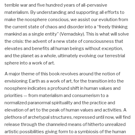
terrible war and five hundred years of all-pervasive
materialism. By understanding and supporting all efforts to
make the noosphere conscious, we assist our evolution from
the current state of chaos and disorder into a “freely thinking
mankind as a single entity” (Vernadsky). This is what will solve
the crisis: the advent of a new state of consciousness that
elevates and benefits all human beings without exception,
and the planet as a whole, ultimately evolving our terrestrial
sphere into a work of art.
A major theme of this book revolves around the notion of
envisioning Earth as a work of art, for the transition into the
noosphere indicates a profound shift in human values and
priorities — from materialism and consumerism to a
normalized paranormal spirituality and the practice and
elevation of art to the peak of human values and activities. A
plethora of archetypal structures, repressed until now, will find
release through the channeled means of hitherto unrealized
artistic possibilities giving form to a symbiosis of the human