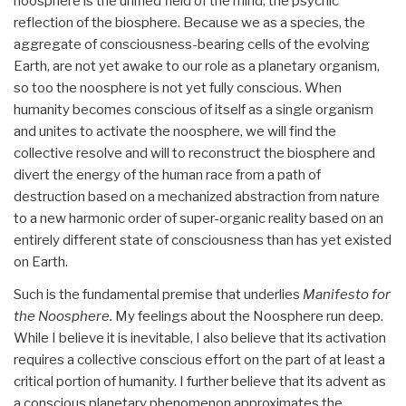
noosphere is the unified field of the mind, the psychic
reflection of the biosphere. Because we as a species, the
aggregate of consciousness-bearing cells of the evolving
Earth, are not yet awake to our role as a planetary organism,
so too the noosphere is not yet fully conscious. When
humanity becomes conscious of itself as a single organism
and unites to activate the noosphere, we will find the
collective resolve and will to reconstruct the biosphere and
divert the energy of the human race from a path of
destruction based on a mechanized abstraction from nature
to a new harmonic order of super-organic reality based on an
entirely different state of consciousness than has yet existed
on Earth.
Such is the fundamental premise that underlies
Manifesto for
the Noosphere.
My feelings about the Noosphere run deep.
While I believe it is inevitable, I also believe that its activation
requires a collective conscious effort on the part of at least a
critical portion of humanity. I further believe that its advent as
a conscious planetary phenomenon approximates the