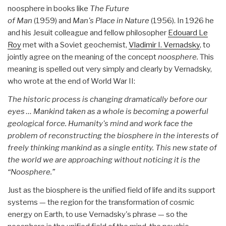
noosphere in books like
The Future
of Man
(1959) and
Man's Place in Nature
(1956). In 1926 he
and his Jesuit colleague and fellow philosopher
Edouard Le
Roy
met with a Soviet geochemist,
Vladimir I. Vernadsky
, to
jointly agree on the meaning of the concept
noosphere.
This
meaning is spelled out very simply and clearly by Vernadsky,
who wrote at the end of World War II:
The historic process is changing dramatically before our
eyes … Mankind taken as a whole is becoming a powerful
geological force. Humanity's mind and work face the
problem of reconstructing the biosphere in the interests of
freely thinking mankind as a single entity. This new state of
the world we are approaching without noticing it is the
“Noosphere.”
Just as the biosphere is the unified field of life and its support
systems — the region for the transformation of cosmic
energy on Earth, to use Vernadsky's phrase — so the