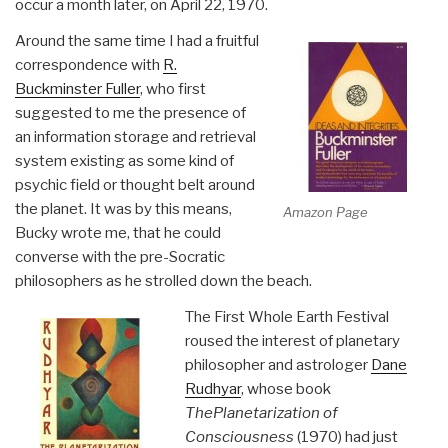
occur a month later, on April 22, 1970.
Around the same time I had a fruitful
correspondence with
R.
Buckminster Fuller
, who first
suggested to me the presence of
an information storage and retrieval
system existing as some kind of
psychic field or thought belt around
the planet. It was by this means,
Amazon Page
Bucky wrote me, that he could
converse with the pre-Socratic
philosophers as he strolled down the beach.
The First Whole Earth Festival
roused the interest of planetary
philosopher and astrologer
Dane
Rudhyar
, whose book
The
Planetarization of
Consciousness
(1970) had just