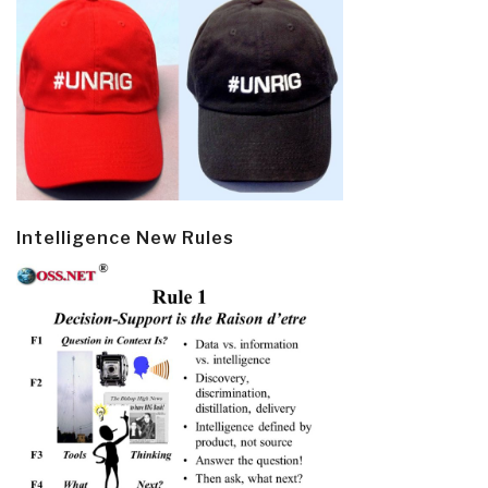
Intelligence New Rules