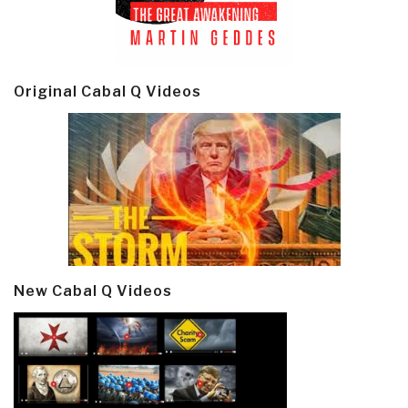
Original Cabal Q Videos
New Cabal Q Videos