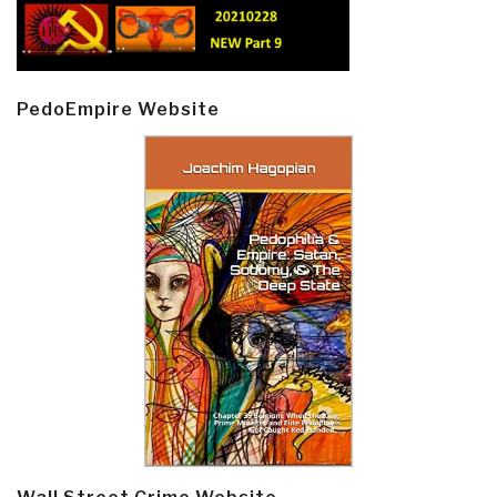
PedoEmpire Website