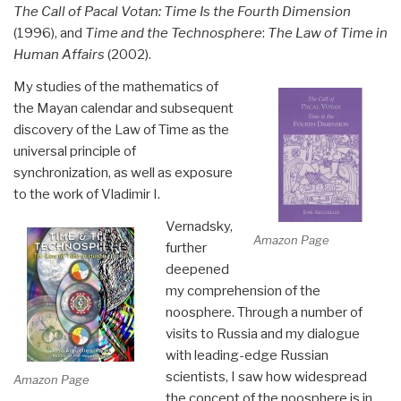
The Call of Pacal Votan: Time Is the Fourth Dimension
(1996), and
Time and the Technosphere
:
The Law of Time in
Human Affairs
(2002).
My studies of the mathematics of
the Mayan calendar and subsequent
discovery of the Law of Time as the
universal principle of
synchronization, as well as exposure
to the work of Vladimir I.
Vernadsky,
Amazon Page
further
deepened
my comprehension of the
noosphere. Through a number of
visits to Russia and my dialogue
with leading-edge Russian
scientists, I saw how widespread
Amazon Page
the concept of the noosphere is in