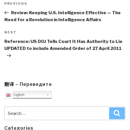
navigation
Previous
PREVIOUS
Post
Review: Keeping U.S. Intelligence Effective — The
Need for a Revolution in Intelligence Affairs
Next
NEXT
Post
Reference: US DOJ Tells Court It Has Authority to Lie
UPDATED to include Amended Order of 27 April 2011
翻译 – Переведите
English
Search
Sea
for:
Categories