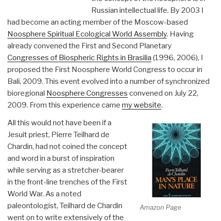
Russian intellectual life. By 2003 I
had become an acting member of the Moscow-based
Noosphere Spiritual Ecological World Assembly
. Having
already convened the First and Second Planetary
Congresses of Biospheric Rights in Brasilia
(1996, 2006), I
proposed the First Noosphere World Congress to occur in
Bali, 2009. This event evolved into a number of synchronized
bioregional
Noosphere Congresses
convened on July 22,
2009. From this experience came
my website
.
All this would not have been if a
Jesuit priest, Pierre Teilhard de
Chardin, had not coined the concept
and word in a burst of inspiration
while serving as a stretcher-bearer
in the front-line trenches of the First
World War. As a noted
paleontologist, Teilhard de Chardin
Amazon Page
went on to write extensively of the