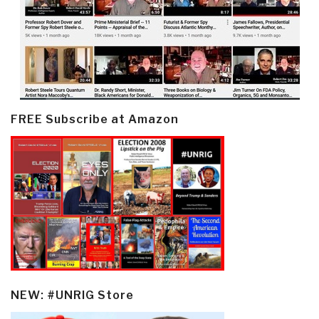
FREE Subscribe at Amazon
NEW: #UNRIG Store