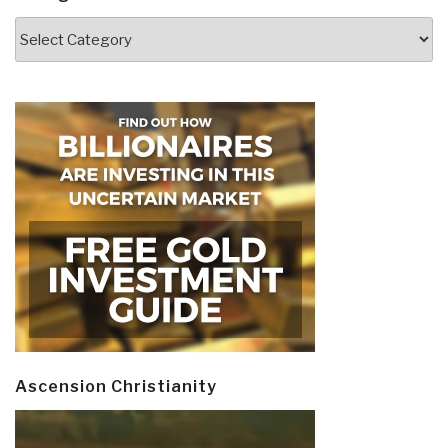
Categories
Ascension Christianity