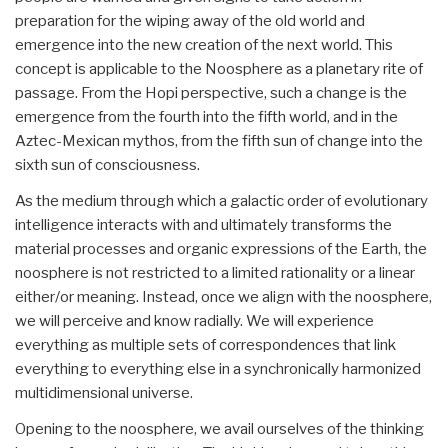
preparation for the wiping away of the old world and
emergence into the new creation of the next world. This
concept is applicable to the Noosphere as a planetary rite of
passage. From the Hopi perspective, such a change is the
emergence from the fourth into the fifth world, and in the
Aztec-Mexican mythos, from the fifth sun of change into the
sixth sun of consciousness.
As the medium through which a galactic order of evolutionary
intelligence interacts with and ultimately transforms the
material processes and organic expressions of the Earth, the
noosphere is not restricted to a limited rationality or a linear
either/or meaning. Instead, once we align with the noosphere,
we will perceive and know radially. We will experience
everything as multiple sets of correspondences that link
everything to everything else in a synchronically harmonized
multidimensional universe.
Opening to the noosphere, we avail ourselves of the thinking