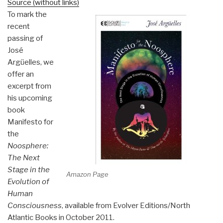
Source (without links)
To mark the
recent
passing of
José
Argüelles, we
offer an
excerpt from
his upcoming
book
Manifesto for
the
Noosphere:
The Next
Stage in the
Amazon Page
Evolution of
Human
Consciousness
, available from Evolver Editions/North
Atlantic Books in October 2011.