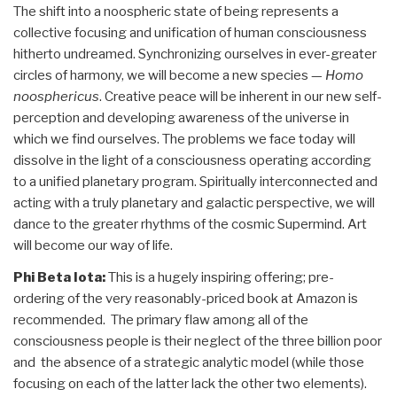
The shift into a noospheric state of being represents a
collective focusing and unification of human consciousness
hitherto undreamed. Synchronizing ourselves in ever-greater
circles of harmony, we will become a new species —
Homo
noosphericus
. Creative peace will be inherent in our new self-
perception and developing awareness of the universe in
which we find ourselves. The problems we face today will
dissolve in the light of a consciousness operating according
to a unified planetary program. Spiritually interconnected and
acting with a truly planetary and galactic perspective, we will
dance to the greater rhythms of the cosmic Supermind. Art
will become our way of life.
Phi Beta Iota:
This is a hugely inspiring offering; pre-
ordering of the very reasonably-priced book at Amazon is
recommended. The primary flaw among all of the
consciousness people is their neglect of the three billion poor
and the absence of a strategic analytic model (while those
focusing on each of the latter lack the other two elements).