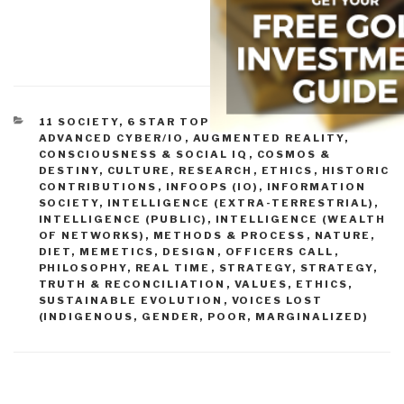
CATEGORIES
11 SOCIETY
,
6 STAR TOP 10%
,
ABOUT THE IDEA
,
ADVANCED CYBER/IO
,
AUGMENTED REALITY
,
CONSCIOUSNESS & SOCIAL IQ
,
COSMOS &
DESTINY
,
CULTURE, RESEARCH
,
ETHICS
,
HISTORIC
CONTRIBUTIONS
,
INFOOPS (IO)
,
INFORMATION
SOCIETY
,
INTELLIGENCE (EXTRA-TERRESTRIAL)
,
INTELLIGENCE (PUBLIC)
,
INTELLIGENCE (WEALTH
OF NETWORKS)
,
METHODS & PROCESS
,
NATURE,
DIET, MEMETICS, DESIGN
,
OFFICERS CALL
,
PHILOSOPHY
,
REAL TIME
,
STRATEGY
,
STRATEGY
,
TRUTH & RECONCILIATION
,
VALUES, ETHICS,
SUSTAINABLE EVOLUTION
,
VOICES LOST
(INDIGENOUS, GENDER, POOR, MARGINALIZED)
Post