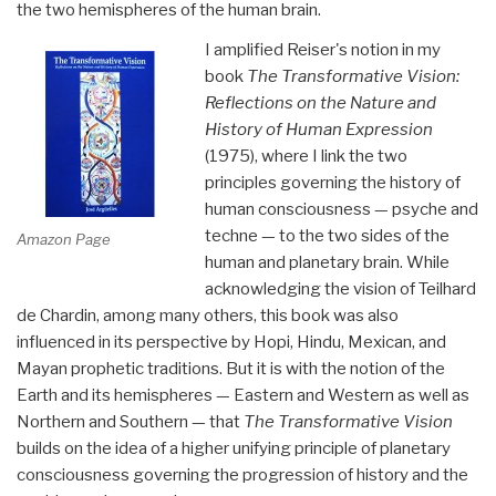
the two hemispheres of the human brain.
I amplified Reiser's notion in my
book
The Transformative Vision
:
Reflections on the Nature and
History of Human Expression
(1975), where I link the two
principles governing the history of
human consciousness — psyche and
techne — to the two sides of the
Amazon Page
human and planetary brain. While
acknowledging the vision of Teilhard
de Chardin, among many others, this book was also
influenced in its perspective by Hopi, Hindu, Mexican, and
Mayan prophetic traditions. But it is with the notion of the
Earth and its hemispheres — Eastern and Western as well as
Northern and Southern — that
The Transformative Vision
builds on the idea of a higher unifying principle of planetary
consciousness governing the progression of history and the