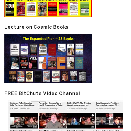
Lecture on Cosmic Books
FREE BitChute Video Channel