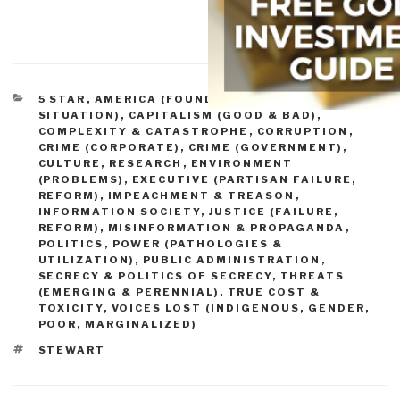
CATEGORIES
5 STAR
,
AMERICA (FOUNDERS, CURRENT
SITUATION)
,
CAPITALISM (GOOD & BAD)
,
COMPLEXITY & CATASTROPHE
,
CORRUPTION
,
CRIME (CORPORATE)
,
CRIME (GOVERNMENT)
,
CULTURE, RESEARCH
,
ENVIRONMENT
(PROBLEMS)
,
EXECUTIVE (PARTISAN FAILURE,
REFORM)
,
IMPEACHMENT & TREASON
,
INFORMATION SOCIETY
,
JUSTICE (FAILURE,
REFORM)
,
MISINFORMATION & PROPAGANDA
,
POLITICS
,
POWER (PATHOLOGIES &
UTILIZATION)
,
PUBLIC ADMINISTRATION
,
SECRECY & POLITICS OF SECRECY
,
THREATS
(EMERGING & PERENNIAL)
,
TRUE COST &
TOXICITY
,
VOICES LOST (INDIGENOUS, GENDER,
POOR, MARGINALIZED)
TAGS
STEWART