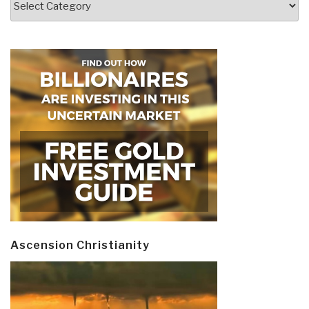
Ascension Christianity