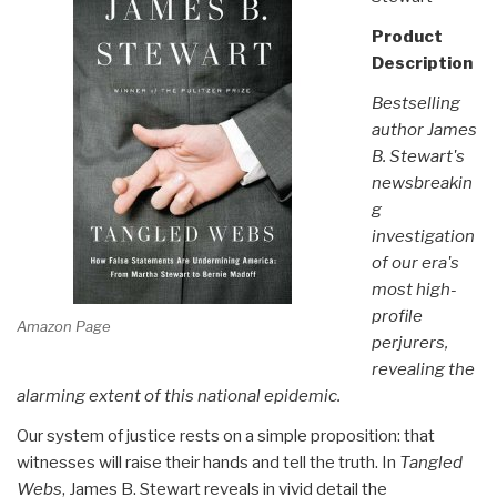
Product
Description
Bestselling
author James
B. Stewart's
newsbreakin
g
investigation
of our era's
most high-
profile
Amazon Page
perjurers,
revealing the
alarming extent of this national epidemic.
Our system of justice rests on a simple proposition: that
witnesses will raise their hands and tell the truth. In
Tangled
Webs
, James B. Stewart reveals in vivid detail the