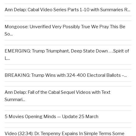
Ann Delap: Cabal Video Series Parts 1-10 with Summaries R...
Mongoose: Unverified Very Possibly True We Pray This Be
So...
EMERGING: Trump Triumphant, Deep State Down . . .Spirit of
L...
BREAKING: Trump Wins with 324-400 Electoral Ballots –...
Ann Delap: Fall of the Cabal Sequel Videos with Text
Summari...
5 Movies Opening Minds — Update 25 March
Video (32:34): Dr. Tenpenny Expains In Simple Terms Some