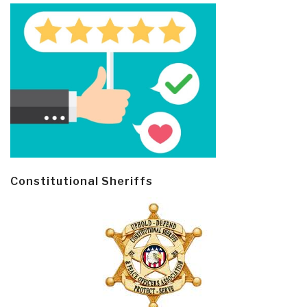
Constitutional Sheriffs