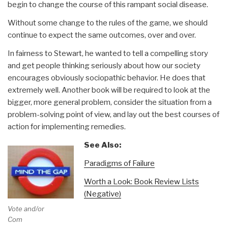
begin to change the course of this rampant social disease.
Without some change to the rules of the game, we should
continue to expect the same outcomes, over and over.
In fairness to Stewart, he wanted to tell a compelling story
and get people thinking seriously about how our society
encourages obviously sociopathic behavior. He does that
extremely well. Another book will be required to look at the
bigger, more general problem, consider the situation from a
problem-solving point of view, and lay out the best courses of
action for implementing remedies.
See Also:
Paradigms of Failure
Worth a Look: Book Review Lists
(Negative)
Vote and/or
Comment on Review