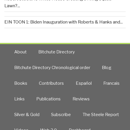
Lawn?...
EIN TOON 1: Biden Inauguration with Roberts & Hanks and...
About
Bitchute Directory
Bitchute Directory Chronological order
Blog
Books
Contributors
Español
Francais
Links
Publications
Reviews
Silver & Gold
Subscribe
The Steele Report