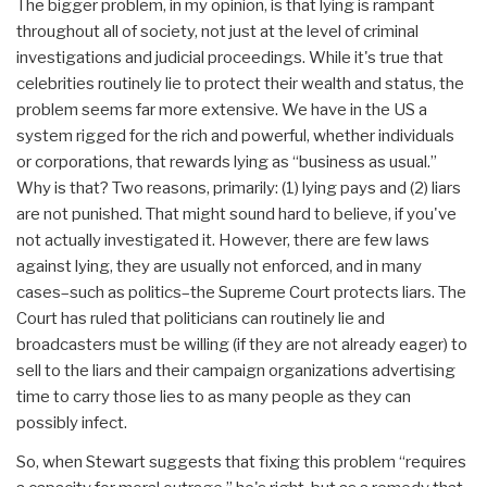
The bigger problem, in my opinion, is that lying is rampant
throughout all of society, not just at the level of criminal
investigations and judicial proceedings. While it's true that
celebrities routinely lie to protect their wealth and status, the
problem seems far more extensive. We have in the US a
system rigged for the rich and powerful, whether individuals
or corporations, that rewards lying as “business as usual.”
Why is that? Two reasons, primarily: (1) lying pays and (2) liars
are not punished. That might sound hard to believe, if you've
not actually investigated it. However, there are few laws
against lying, they are usually not enforced, and in many
cases–such as politics–the Supreme Court protects liars. The
Court has ruled that politicians can routinely lie and
broadcasters must be willing (if they are not already eager) to
sell to the liars and their campaign organizations advertising
time to carry those lies to as many people as they can
possibly infect.
So, when Stewart suggests that fixing this problem “requires