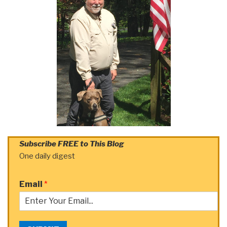
Subscribe FREE to This Blog
One daily digest
Email
*