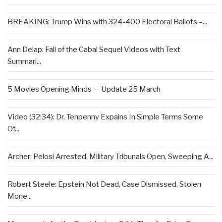
BREAKING: Trump Wins with 324-400 Electoral Ballots –...
Ann Delap: Fall of the Cabal Sequel Videos with Text
Summari...
5 Movies Opening Minds — Update 25 March
Video (32:34): Dr. Tenpenny Expains In Simple Terms Some
Of...
Archer: Pelosi Arrested, Military Tribunals Open, Sweeping A...
Robert Steele: Epstein Not Dead, Case Dismissed, Stolen
Mone...