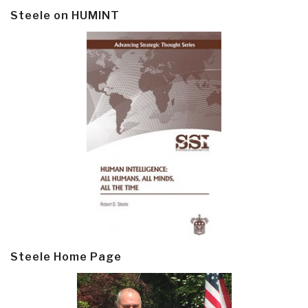
Steele on HUMINT
Steele Home Page