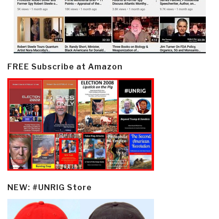
FREE Subscribe at Amazon
NEW: #UNRIG Store