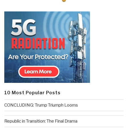
10 Most Popular Posts
CONCLUDING: Trump Triumph Looms
Republic in Transition: The Final Drama