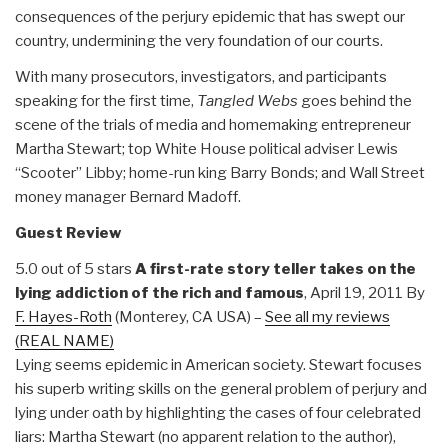
consequences of the perjury epidemic that has swept our
country, undermining the very foundation of our courts.
With many prosecutors, investigators, and participants
speaking for the first time,
Tangled Webs
goes behind the
scene of the trials of media and homemaking entrepreneur
Martha Stewart; top White House political adviser Lewis
“Scooter” Libby; home-run king Barry Bonds; and Wall Street
money manager Bernard Madoff.
Guest Review
5.0 out of 5 stars
A first-rate story teller takes on the
lying addiction of the rich and famous
, April 19, 2011 By
F. Hayes-Roth
(Monterey, CA USA) –
See all my reviews
(REAL NAME)
Lying seems epidemic in American society. Stewart focuses
his superb writing skills on the general problem of perjury and
lying under oath by highlighting the cases of four celebrated
liars: Martha Stewart (no apparent relation to the author),