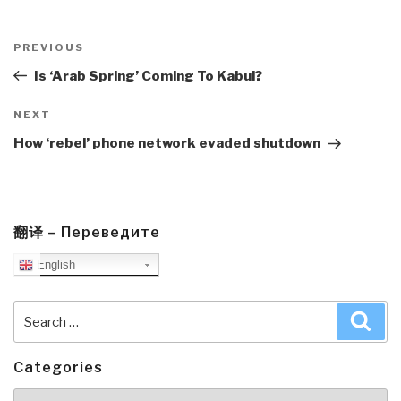
Post
navigation
Previous
PREVIOUS
Post
Is ‘Arab Spring’ Coming To Kabul?
Next
NEXT
Post
How ‘rebel’ phone network evaded shutdown
翻译 – Переведите
English
Search
Sea
for:
Categories
Categories