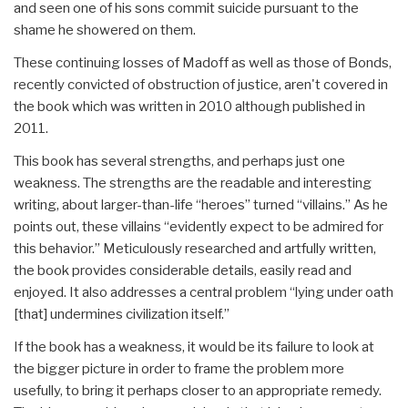
and seen one of his sons commit suicide pursuant to the
shame he showered on them.
These continuing losses of Madoff as well as those of Bonds,
recently convicted of obstruction of justice, aren't covered in
the book which was written in 2010 although published in
2011.
This book has several strengths, and perhaps just one
weakness. The strengths are the readable and interesting
writing, about larger-than-life “heroes” turned “villains.” As he
points out, these villains “evidently expect to be admired for
this behavior.” Meticulously researched and artfully written,
the book provides considerable details, easily read and
enjoyed. It also addresses a central problem “lying under oath
[that] undermines civilization itself.”
If the book has a weakness, it would be its failure to look at
the bigger picture in order to frame the problem more
usefully, to bring it perhaps closer to an appropriate remedy.