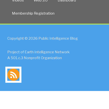
Videos
Web 3.0
Dashboard
Membership Registration
Copyright © 2026 Public Intelligence Blog
Project of Earth Intelligence Network
A 501.c.3 Nonprofit Organization