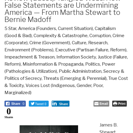
False Statements are Undermining
America — From Martha Stewart to
Bernie Madoff
5 Star
,
America (Founders, Current Situation)
,
Capitalism
(Good & Bad)
,
Complexity & Catastrophe
,
Corruption
,
Crime
(Corporate)
,
Crime (Government)
,
Culture, Research
,
Environment (Problems)
,
Executive (Partisan Failure, Reform)
,
Impeachment & Treason
,
Information Society
,
Justice (Failure,
Reform)
,
Misinformation & Propaganda
,
Politics
,
Power
(Pathologies & Utilization)
,
Public Administration
,
Secrecy &
Politics of Secrecy
,
Threats (Emerging & Perennial)
,
True Cost
& Toxicity
,
Voices Lost (Indigenous, Gender, Poor,
Marginalized)
Tweet 0
Email
Print
Share
0
Share
0
Shares
James B.
Stewart