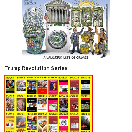
Trump Revolution Series