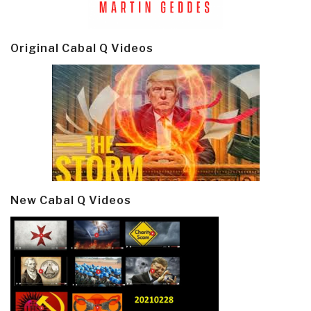
Original Cabal Q Videos
New Cabal Q Videos