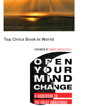
Top Civics Book in World