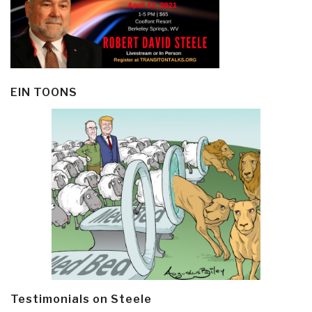
EIN TOONS
Testimonials on Steele