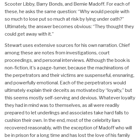
Scooter Libby, Barry Bonds, and Bernie Madoff. For each of
these, he asks the same question: “Why would people with
so much to lose put so much at risk by lying under oath?”
Ultimately, the answer becomes obvious: “They thought they
could get away with it.”
Stewart uses extensive sources for his own narration. Chief
among these are notes from investigations, court
proceedings, and personal interviews. Although the book is
non-fiction, it's a page-turner, because the machinations of
the perpetrators and their victims are suspenseful, ensnaring,
and powerfully emotional. Each of the perpetrators would
ultimately explain their deceits as motivated by “loyalty,” but
this seems mostly self-serving and devious. Whatever loyalty
they had in mind was to themselves, as all were readily
prepared to let underlings and associates take hard falls to
cushion their own. In the end, most of the celebrity liars
recovered reasonably, with the exception of Madoff who will
be in prison for a long time and has lost the love of his family