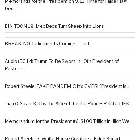
Memoranda for the President on 9/11: Time for False Flag
Dee...
EIN TOON 18: MedBeds Turn Sheep Into Lions
BREAKING: Indictments Coming — List
Audio (56:14) Trump To Be Sworn In 19th President of
Restore...
Robert Steele: FAKE PANDEMIC It’s OVER! [President is...
Juan O. Savin: Kid by the Side of the the Road + Related JFK...
Memorandum for the President #6: $100 Trillion in Illicit We...
Robert Steele: Is White House Creating a Firing Squad