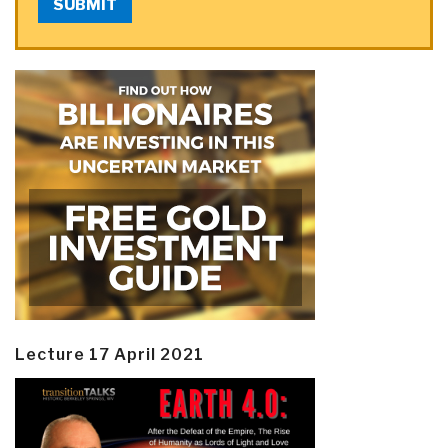
SUBMIT
Lecture 17 April 2021