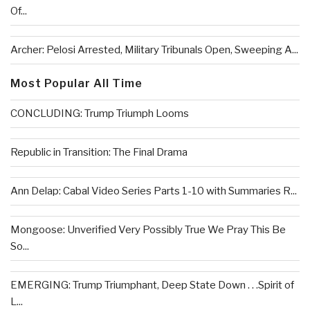
Of...
Archer: Pelosi Arrested, Military Tribunals Open, Sweeping A...
Most Popular All Time
CONCLUDING: Trump Triumph Looms
Republic in Transition: The Final Drama
Ann Delap: Cabal Video Series Parts 1-10 with Summaries R...
Mongoose: Unverified Very Possibly True We Pray This Be
So...
EMERGING: Trump Triumphant, Deep State Down . . .Spirit of
L...