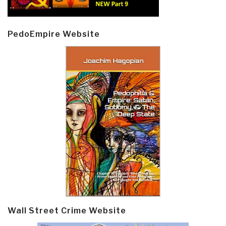
PedoEmpire Website
Wall Street Crime Website