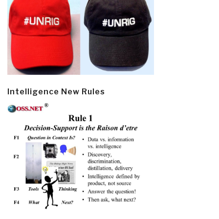
Intelligence New Rules