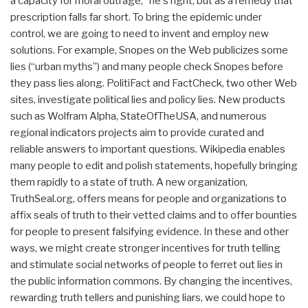
a capacity for moral outrage,” he's right, but as a remedy that
prescription falls far short. To bring the epidemic under
control, we are going to need to invent and employ new
solutions. For example, Snopes on the Web publicizes some
lies (“urban myths”) and many people check Snopes before
they pass lies along. PolitiFact and FactCheck, two other Web
sites, investigate political lies and policy lies. New products
such as Wolfram Alpha, StateOfTheUSA, and numerous
regional indicators projects aim to provide curated and
reliable answers to important questions. Wikipedia enables
many people to edit and polish statements, hopefully bringing
them rapidly to a state of truth. A new organization,
TruthSeal.org, offers means for people and organizations to
affix seals of truth to their vetted claims and to offer bounties
for people to present falsifying evidence. In these and other
ways, we might create stronger incentives for truth telling
and stimulate social networks of people to ferret out lies in
the public information commons. By changing the incentives,
rewarding truth tellers and punishing liars, we could hope to