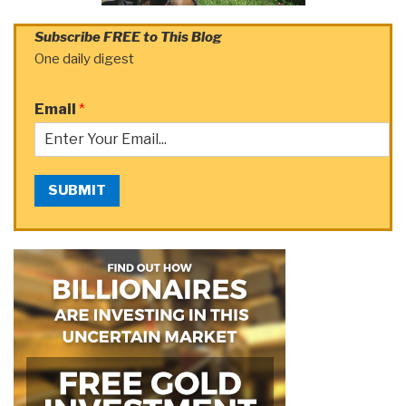
Subscribe FREE to This Blog
One daily digest
Email
*
SUBMIT