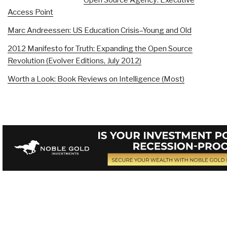
Access Point
Marc Andreessen: US Education Crisis–Young and Old
2012 Manifesto for Truth: Expanding the Open Source
Revolution (Evolver Editions, July 2012)
Worth a Look: Book Reviews on Intelligence (Most)