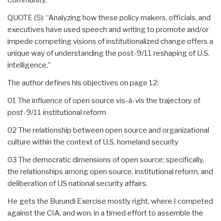
QUOTE (5): “Analyzing how these policy makers, officials, and
executives have used speech and writing to promote and/or
impede competing visions of institutionalized change offers a
unique way of understanding the post-9/11 reshaping of U.S.
intelligence.”
The author defines his objectives on page 12:
01 The influence of open source vis-à-vis the trajectory of
post-9/11 institutional reform
02 The relationship between open source and organizational
culture within the context of U.S. homeland security
03 The democratic dimensions of open source; specifically,
the relationships among open source, institutional reform, and
deliberation of US national security affairs.
He gets the Burundi Exercise mostly right, where I competed
against the CIA, and won, in a timed effort to assemble the