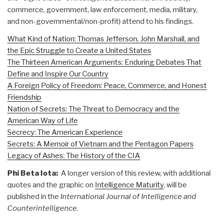
commerce, government, law enforcement, media, military,
and non-governmental/non-profit) attend to his findings.
What Kind of Nation: Thomas Jefferson, John Marshall, and
the Epic Struggle to Create a United States
The Thirteen American Arguments: Enduring Debates That
Define and Inspire Our Country
A Foreign Policy of Freedom: Peace, Commerce, and Honest
Friendship
Nation of Secrets: The Threat to Democracy and the
American Way of Life
Secrecy: The American Experience
Secrets: A Memoir of Vietnam and the Pentagon Papers
Legacy of Ashes: The History of the CIA
Phi Beta Iota:
A longer version of this review, with additional
quotes and the graphic on
Intelligence Maturity
, will be
published in the
International Journal of Intelligence and
Counterintelligence
.