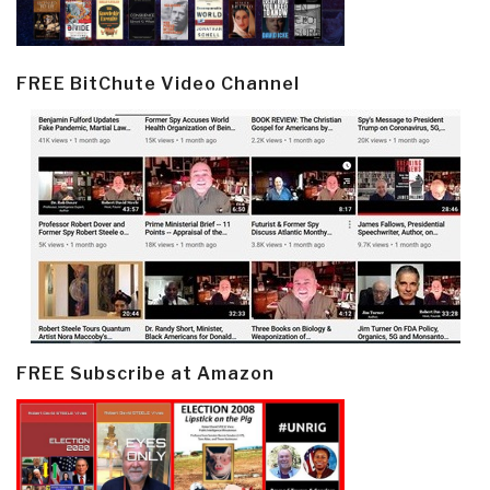
FREE BitChute Video Channel
FREE Subscribe at Amazon