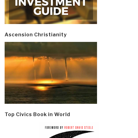
Ascension Christianity
Top Civics Book in World