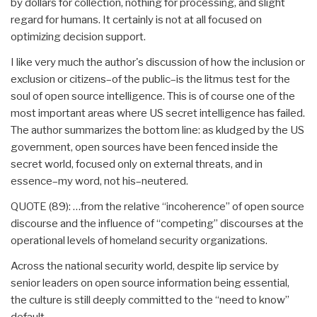
by dollars for collection, nothing for processing, and slight
regard for humans. It certainly is not at all focused on
optimizing decision support.
I like very much the author's discussion of how the inclusion or
exclusion or citizens–of the public–is the litmus test for the
soul of open source intelligence. This is of course one of the
most important areas where US secret intelligence has failed.
The author summarizes the bottom line: as kludged by the US
government, open sources have been fenced inside the
secret world, focused only on external threats, and in
essence–my word, not his–neutered.
QUOTE (89): …from the relative “incoherence” of open source
discourse and the influence of “competing” discourses at the
operational levels of homeland security organizations.
Across the national security world, despite lip service by
senior leaders on open source information being essential,
the culture is still deeply committed to the “need to know”
default.