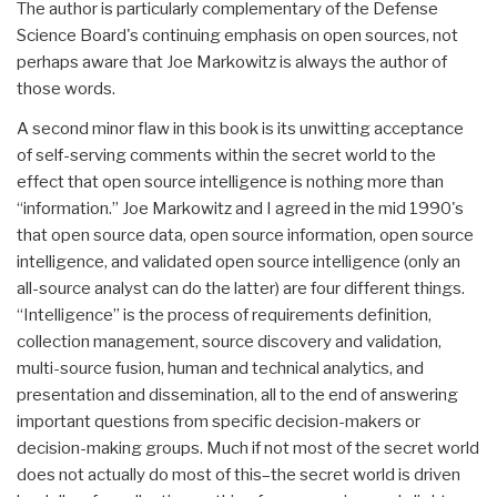
The author is particularly complementary of the Defense
Science Board's continuing emphasis on open sources, not
perhaps aware that Joe Markowitz is always the author of
those words.
A second minor flaw in this book is its unwitting acceptance
of self-serving comments within the secret world to the
effect that open source intelligence is nothing more than
“information.” Joe Markowitz and I agreed in the mid 1990's
that open source data, open source information, open source
intelligence, and validated open source intelligence (only an
all-source analyst can do the latter) are four different things.
“Intelligence” is the process of requirements definition,
collection management, source discovery and validation,
multi-source fusion, human and technical analytics, and
presentation and dissemination, all to the end of answering
important questions from specific decision-makers or
decision-making groups. Much if not most of the secret world
does not actually do most of this–the secret world is driven