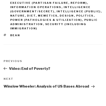
EXECUTIVE (PARTISAN FAILURE, REFORM)
,
INFORMATION OPERATIONS
,
INTELLIGENCE
(GOVERNMENT/SECRET)
,
INTELLIGENCE (PUBLIC)
,
NATURE, DIET, MEMETICS, DESIGN
,
POLITICS
,
POWER (PATHOLOGIES & UTILIZATION)
,
PUBLIC
ADMINISTRATION
,
SECURITY (INCLUDING
IMMIGRATION)
TAGS
BEAN
Post
navigation
Previous
PREVIOUS
Post
Video: End of Poverty?
Next
NEXT
Post
Winslow Wheeler: Analysis of US Bases Abroad