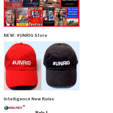
NEW: #UNRIG Store
Intelligence New Rules