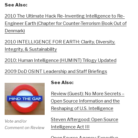
See Also:
2010 The Ultimate Hack Re-Inventing Intelligence to Re-
Engineer Earth (Chapter for Counter-Terrorism Book Out of
Denmark)
2010 INTELLIGENCE FOR EARTH: Clarity, Diversity,
Integrity, & Sustainability
2010: Human Intelligence (HUMINT) Trilogy Updated
2009 DoD OSINT Leadership and Staff Briefings
See Also:
Review (Guest): No More Secrets –
Open Source Information and the
Reshaping of U.S. Intelligence
Steven Aftergood: Open Source
Vote and/or
Intelligence Act III
Comment on Review
Open Source Agency: Executive