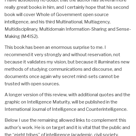
really great books in him, and I certainly hope that his second
book will cover Whole of Government open source
intelligence, and his third Multinational, Multiagency,
Multidisciplinary, Multidomain Information-Sharing and Sense-
Making (M4IS2).
This book has been an enormous surprise to me. I
recommend it very strongly and without reservation, not
because it validates my vision, but because it illuminates new
methods of studying communications and discourse, and
documents once again why secret mind-sets cannot be
trusted with open sources.
A longer version of this review, with additional quotes and the
graphic on Intelligence Maturity, will be published in the
International Journal of Intelligence and Counterintelligence.
Below I use the remaining allowed links to complement this
author's work. He is on target and it is vital that the public and
the “eight tribes” of intelligence (academic, civil society,