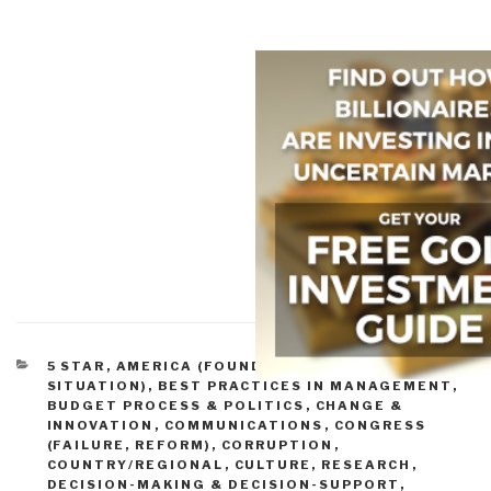
CATEGORIES
5 STAR
,
AMERICA (FOUNDERS, CURRENT
SITUATION)
,
BEST PRACTICES IN MANAGEMENT
,
BUDGET PROCESS & POLITICS
,
CHANGE &
INNOVATION
,
COMMUNICATIONS
,
CONGRESS
(FAILURE, REFORM)
,
CORRUPTION
,
COUNTRY/REGIONAL
,
CULTURE, RESEARCH
,
DECISION-MAKING & DECISION-SUPPORT
,