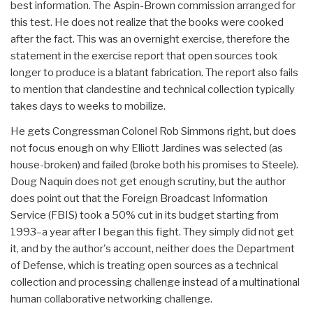
best information. The Aspin-Brown commission arranged for
this test. He does not realize that the books were cooked
after the fact. This was an overnight exercise, therefore the
statement in the exercise report that open sources took
longer to produce is a blatant fabrication. The report also fails
to mention that clandestine and technical collection typically
takes days to weeks to mobilize.
He gets Congressman Colonel Rob Simmons right, but does
not focus enough on why Elliott Jardines was selected (as
house-broken) and failed (broke both his promises to Steele).
Doug Naquin does not get enough scrutiny, but the author
does point out that the Foreign Broadcast Information
Service (FBIS) took a 50% cut in its budget starting from
1993–a year after I began this fight. They simply did not get
it, and by the author's account, neither does the Department
of Defense, which is treating open sources as a technical
collection and processing challenge instead of a multinational
human collaborative networking challenge.