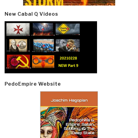
New Cabal Q Videos
PedoEmpire Website