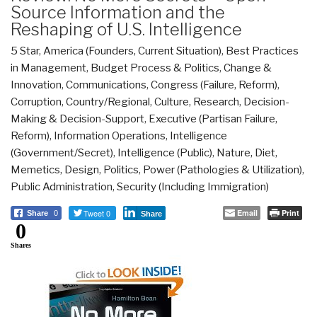
Source Information and the
Reshaping of U.S. Intelligence
5 Star
,
America (Founders, Current Situation)
,
Best Practices
in Management
,
Budget Process & Politics
,
Change &
Innovation
,
Communications
,
Congress (Failure, Reform)
,
Corruption
,
Country/Regional
,
Culture, Research
,
Decision-
Making & Decision-Support
,
Executive (Partisan Failure,
Reform)
,
Information Operations
,
Intelligence
(Government/Secret)
,
Intelligence (Public)
,
Nature, Diet,
Memetics, Design
,
Politics
,
Power (Pathologies & Utilization)
,
Public Administration
,
Security (Including Immigration)
Tweet 0
Email
Print
Share
0
Share
0
Shares