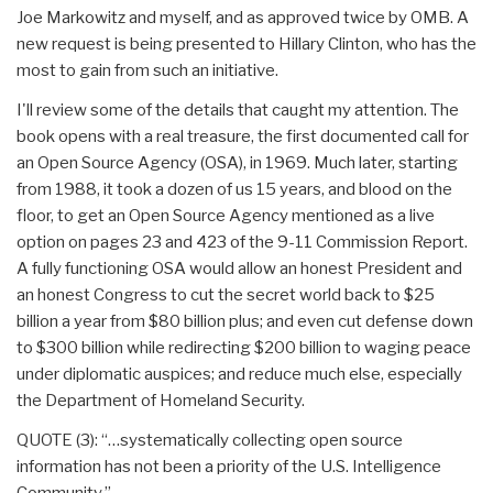
Joe Markowitz and myself, and as approved twice by OMB. A
new request is being presented to Hillary Clinton, who has the
most to gain from such an initiative.
I'll review some of the details that caught my attention. The
book opens with a real treasure, the first documented call for
an Open Source Agency (OSA), in 1969. Much later, starting
from 1988, it took a dozen of us 15 years, and blood on the
floor, to get an Open Source Agency mentioned as a live
option on pages 23 and 423 of the 9-11 Commission Report.
A fully functioning OSA would allow an honest President and
an honest Congress to cut the secret world back to $25
billion a year from $80 billion plus; and even cut defense down
to $300 billion while redirecting $200 billion to waging peace
under diplomatic auspices; and reduce much else, especially
the Department of Homeland Security.
QUOTE (3): “…systematically collecting open source
information has not been a priority of the U.S. Intelligence
Community.”