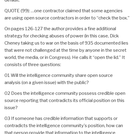
QUOTE (99): …one contractor claimed that some agencies
are using open source contractors in order to “check the box.”
On pages 126-127 the author provides a fine additional
strategy for checking abuses of power (in this case, Dick
Cheney taking us to war on the basis of 935 documented lies
that were not challenged at the time by anyone in the secret
world, the media, or in Congress). He calls it “open the lid.” It
consists of three questions:
01 Will the intelligence community share open source
analysis (on a given issue) with the public?
02 Does the intelligence community possess credible open
source reporting that contradicts its official position on this
issue?
03 If someone has credible information that supports or
contradicts the intelligence community's position, how can
that person provide that information to the intelligence