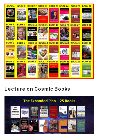
Lecture on Cosmic Books