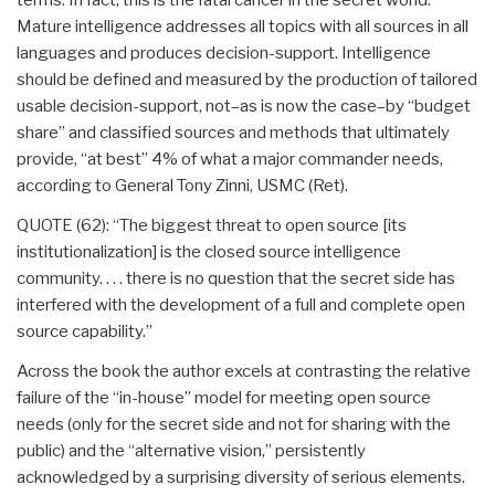
Mature intelligence addresses all topics with all sources in all
languages and produces decision-support. Intelligence
should be defined and measured by the production of tailored
usable decision-support, not–as is now the case–by “budget
share” and classified sources and methods that ultimately
provide, “at best” 4% of what a major commander needs,
according to General Tony Zinni, USMC (Ret).
QUOTE (62): “The biggest threat to open source [its
institutionalization] is the closed source intelligence
community. . . . there is no question that the secret side has
interfered with the development of a full and complete open
source capability.”
Across the book the author excels at contrasting the relative
failure of the “in-house” model for meeting open source
needs (only for the secret side and not for sharing with the
public) and the “alternative vision,” persistently
acknowledged by a surprising diversity of serious elements.