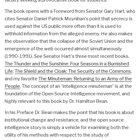
The book opens with a Foreword from Senator Gary Hart, who
cites Senator Daniel Patrick Moynihan's point that secrecy is
used against the US public more often than it is used to
withhold information from the alleged enemy. He also makes
the observation that the collapse of the Soviet Union and the
emergence of the web occurred almost simultaneously
(1990-1991). See Senator Hart's three most recent books,
The Thunder and the Sunshine: Four Seasons in a Burnished
Life
;
The Shield and the Cloak: The Security of the Commons
,
and my favorite
The Minuteman: Returning to an Army of the
People
. The concept of an “intelligence minuteman” is at the
foundation of the Open Source Intelligence movement, and
highly relevant to this book by Dr. Hamilton Bean.
In his Preface Dr. Bean makes the point that his book is about
institutional change and resistance, and the open source
intelligence story is simply a vehicle for examining both the
utility of his methods with respect to the study of