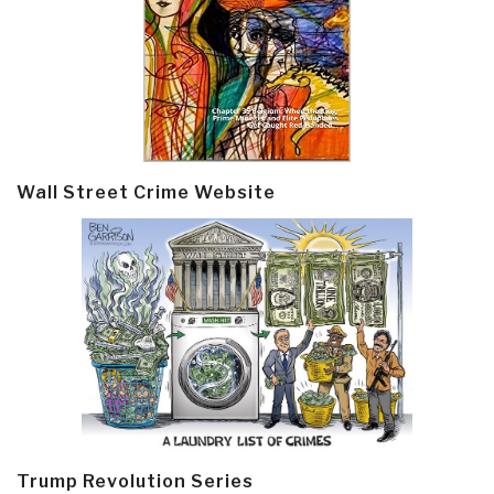
Wall Street Crime Website
Trump Revolution Series