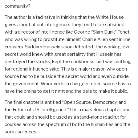
community?
The author is a tad naïve in thinking that the White House
gives a hoot about intelligence. They tend to be satisified
with a director of intelligence like George “Slam Dunk” Tenet,
who was willing to prostitute himself. Charlie Allen sent in line
crossers. Saddam Hussein's son defected. The working level
secret world knew with great certainty that Hussein has
destroyed the stocks, kept the cookbooks, and was bluffing
for regional influence sake. This is a major reason why open
source has to be outside the secret world and even outside
the government. Whoever is in charge of open source has to
have the brains to get it right and the balls to make it public.
The final chapter is entitled “Open Source, Democracy, and
the Future of U.S. Intelligence.” It is a marvelous chapter, one
that could and should be used as a stand-alone reading for
courses across the spectrum of both the humanities and the
social sciences.