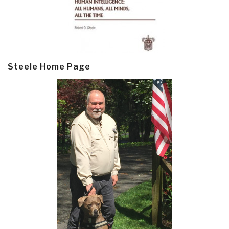
Steele Home Page