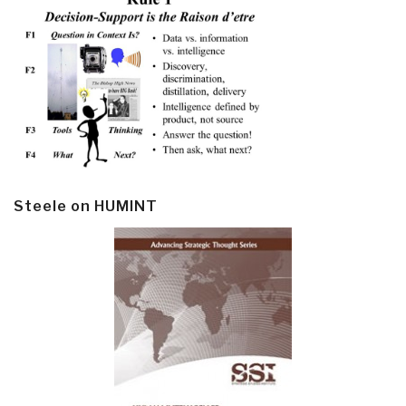
Steele on HUMINT