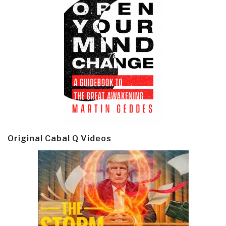
Original Cabal Q Videos