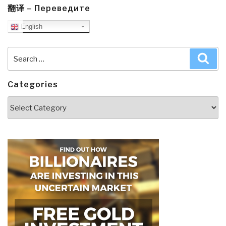
翻译 – Переведите
English
Search
Sea
for:
Categories
Categories