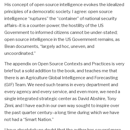
His concept of open source intelligence evokes the idealized
principles of a democratic society. I agree: open source
intelligence “ruptures” the “container” of national security
affairs–it is a counter-power; the hostility of the US
Government to informed citizens cannot be under-stated;
open source intelligence in the US Government remains, as
Bean documents, “largely ad hoc, uneven, and
uncoordinated.”
The appendix on Open Source Contexts and Practices is very
brief but a solid addition to the book, and teaches me that
there is an Agriculture Global Intelligence and Forecasting
(GIF) Team. We need such teams in every department and
every agency and every service, and even more, we need a
single integrated strategic center as David Abshire, Tony
Zinni, and I have each in our own way sought to inspire over
the past quarter century–a long time during which we have
not had a “Smart Nation.”
I have absolutely no doubt that the author has several more