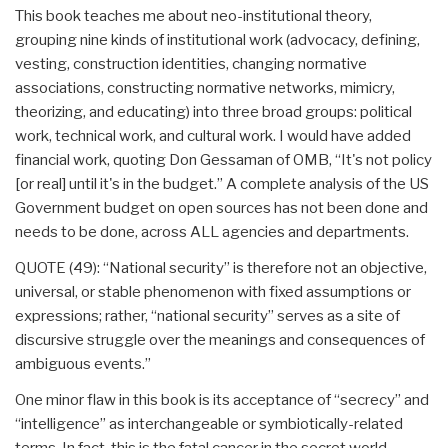
This book teaches me about neo-institutional theory,
grouping nine kinds of institutional work (advocacy, defining,
vesting, construction identities, changing normative
associations, constructing normative networks, mimicry,
theorizing, and educating) into three broad groups: political
work, technical work, and cultural work. I would have added
financial work, quoting Don Gessaman of OMB, “It's not policy
[or real] until it's in the budget.” A complete analysis of the US
Government budget on open sources has not been done and
needs to be done, across ALL agencies and departments.
QUOTE (49): “National security” is therefore not an objective,
universal, or stable phenomenon with fixed assumptions or
expressions; rather, “national security” serves as a site of
discursive struggle over the meanings and consequences of
ambiguous events.”
One minor flaw in this book is its acceptance of “secrecy” and
“intelligence” as interchangeable or symbiotically-related
terms. In fact, this is the fatal cancer in the secret world.