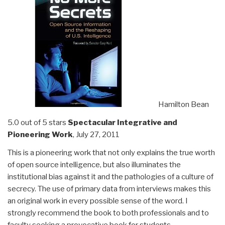
Hamilton Bean
5.0 out of 5 stars
Spectacular Integrative and
Pioneering Work
, July 27, 2011
This is a pioneering work that not only explains the true worth
of open source intelligence, but also illuminates the
institutional bias against it and the pathologies of a culture of
secrecy. The use of primary data from interviews makes this
an original work in every possible sense of the word. I
strongly recommend the book to both professionals and to
faculty seeking a provocative book for students.