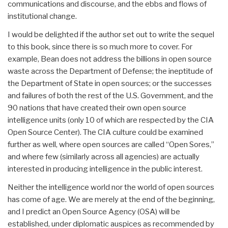
communications and discourse, and the ebbs and flows of
institutional change.
I would be delighted if the author set out to write the sequel
to this book, since there is so much more to cover. For
example, Bean does not address the billions in open source
waste across the Department of Defense; the ineptitude of
the Department of State in open sources; or the successes
and failures of both the rest of the U.S. Government, and the
90 nations that have created their own open source
intelligence units (only 10 of which are respected by the CIA
Open Source Center). The CIA culture could be examined
further as well, where open sources are called “Open Sores,”
and where few (similarly across all agencies) are actually
interested in producing intelligence in the public interest.
Neither the intelligence world nor the world of open sources
has come of age. We are merely at the end of the beginning,
and I predict an Open Source Agency (OSA) will be
established, under diplomatic auspices as recommended by