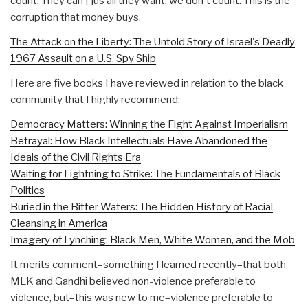
count. They can [ ]us all they want, we don't count. This is the
corruption that money buys.
The Attack on the Liberty: The Untold Story of Israel's Deadly
1967 Assault on a U.S. Spy Ship
Here are five books I have reviewed in relation to the black
community that I highly recommend:
Democracy Matters: Winning the Fight Against Imperialism
Betrayal: How Black Intellectuals Have Abandoned the
Ideals of the Civil Rights Era
Waiting for Lightning to Strike: The Fundamentals of Black
Politics
Buried in the Bitter Waters: The Hidden History of Racial
Cleansing in America
Imagery of Lynching: Black Men, White Women, and the Mob
It merits comment–something I learned recently–that both
MLK and Gandhi believed non-violence preferable to
violence, but–this was new to me–violence preferable to