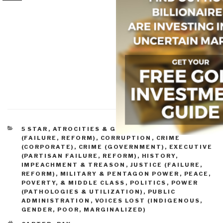
CATEGORIES
5 STAR
,
ATROCITIES & GENOCIDE
,
CONGRESS
(FAILURE, REFORM)
,
CORRUPTION
,
CRIME
(CORPORATE)
,
CRIME (GOVERNMENT)
,
EXECUTIVE
(PARTISAN FAILURE, REFORM)
,
HISTORY
,
IMPEACHMENT & TREASON
,
JUSTICE (FAILURE,
REFORM)
,
MILITARY & PENTAGON POWER
,
PEACE,
POVERTY, & MIDDLE CLASS
,
POLITICS
,
POWER
(PATHOLOGIES & UTILIZATION)
,
PUBLIC
ADMINISTRATION
,
VOICES LOST (INDIGENOUS,
GENDER, POOR, MARGINALIZED)