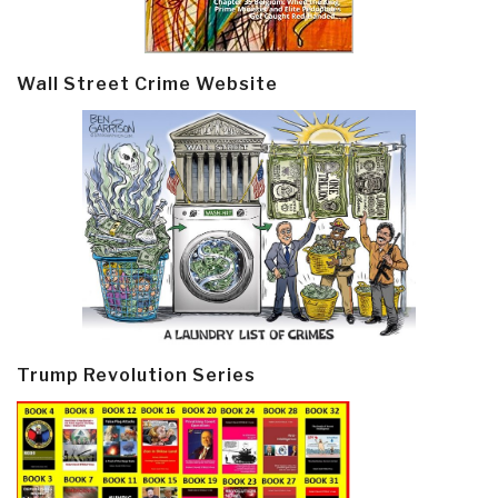
Wall Street Crime Website
Trump Revolution Series