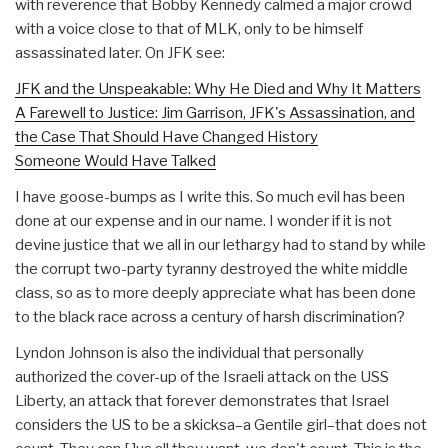
with reverence that Bobby Kennedy calmed a major crowd
with a voice close to that of MLK, only to be himself
assassinated later. On JFK see:
JFK and the Unspeakable: Why He Died and Why It Matters
A Farewell to Justice: Jim Garrison, JFK's Assassination, and
the Case That Should Have Changed History
Someone Would Have Talked
I have goose-bumps as I write this. So much evil has been
done at our expense and in our name. I wonder if it is not
devine justice that we all in our lethargy had to stand by while
the corrupt two-party tyranny destroyed the white middle
class, so as to more deeply appreciate what has been done
to the black race across a century of harsh discrimination?
Lyndon Johnson is also the individual that personally
authorized the cover-up of the Israeli attack on the USS
Liberty, an attack that forever demonstrates that Israel
considers the US to be a skicksa–a Gentile girl–that does not