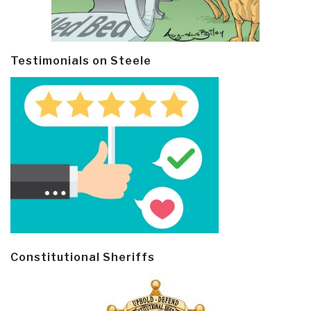
Testimonials on Steele
Constitutional Sheriffs