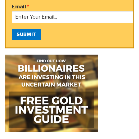
Email
*
SUBMIT