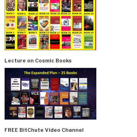
Lecture on Cosmic Books
FREE BitChute Video Channel