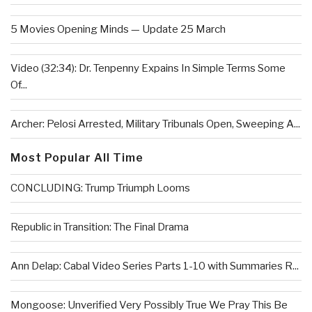
5 Movies Opening Minds — Update 25 March
Video (32:34): Dr. Tenpenny Expains In Simple Terms Some
Of...
Archer: Pelosi Arrested, Military Tribunals Open, Sweeping A...
Most Popular All Time
CONCLUDING: Trump Triumph Looms
Republic in Transition: The Final Drama
Ann Delap: Cabal Video Series Parts 1-10 with Summaries R...
Mongoose: Unverified Very Possibly True We Pray This Be