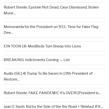
Robert Steele: Epstein Not Dead, Case Dismissed, Stolen
Mone...
Memoranda for the President on 9/11: Time for False Flag
Dee...
EIN TOON 18: MedBeds Turn Sheep Into Lions
BREAKING: Indictments Coming — List
Audio (56:14) Trump To Be Sworn In 19th President of
Restore...
Robert Steele: FAKE PANDEMIC It’s OVER! [President is...
Juan O. Savin: Kid by the Side of the the Road + Related JFK...