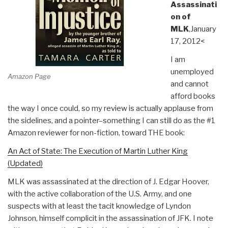
Assassinati
on of
MLK
,January
17, 2012<
I am
unemployed
Amazon Page
and cannot
afford books
the way I once could, so my review is actually applause from
the sidelines, and a pointer–something I can still do as the #1
Amazon reviewer for non-fiction, toward THE book:
An Act of State: The Execution of Martin Luther King
(Updated)
MLK was assassinated at the direction of J. Edgar Hoover,
with the active collaboration of the U.S. Army, and one
suspects with at least the tacit knowledge of Lyndon
Johnson, himself complicit in the assassination of JFK. I note