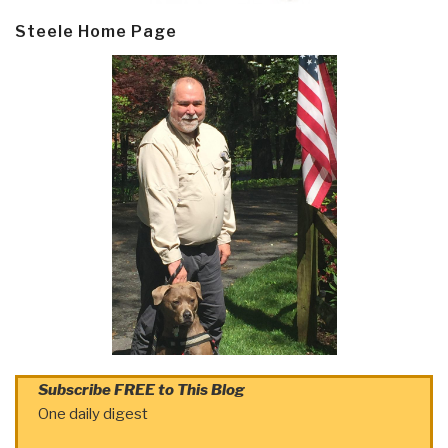
Steele Home Page
Subscribe FREE to This Blog
One daily digest