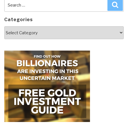
Search
Sea
for:
Categories
Categories