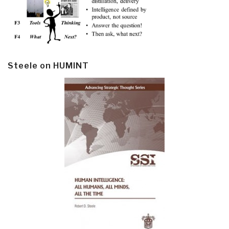
Steele on HUMINT