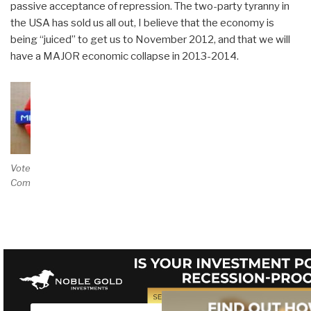
passive acceptance of repression. The two-party tyranny in
the USA has sold us all out, I believe that the economy is
being “juiced” to get us to November 2012, and that we will
have a MAJOR economic collapse in 2013-2014.
Vote and/or
Comment on Review