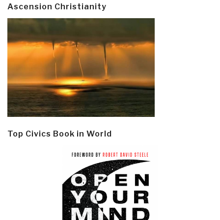
Ascension Christianity
Top Civics Book in World