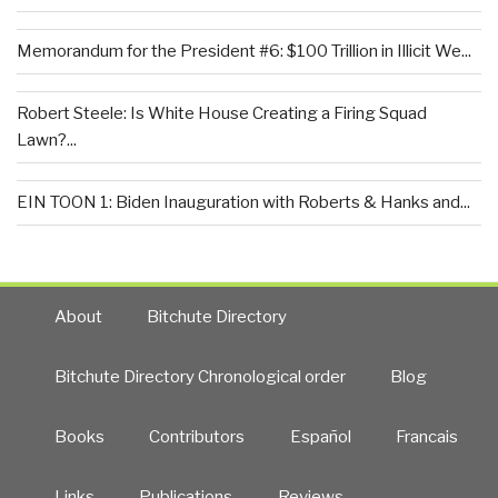
Memorandum for the President #6: $100 Trillion in Illicit We...
Robert Steele: Is White House Creating a Firing Squad
Lawn?...
EIN TOON 1: Biden Inauguration with Roberts & Hanks and...
About
Bitchute Directory
Bitchute Directory Chronological order
Blog
Books
Contributors
Español
Francais
Links
Publications
Reviews