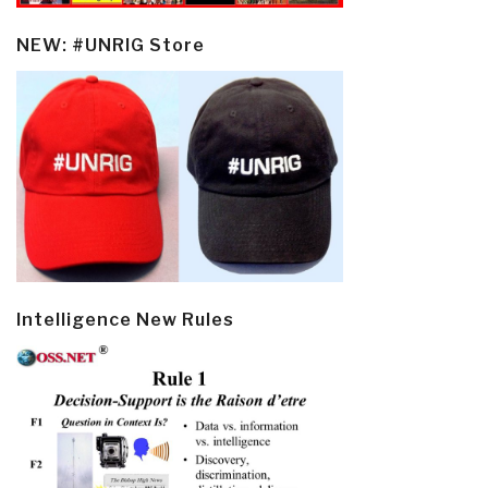
NEW: #UNRIG Store
Intelligence New Rules