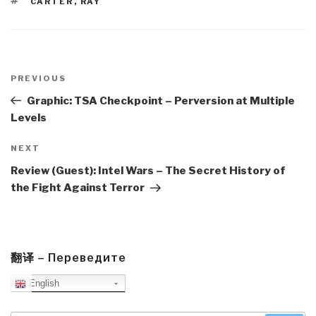
TAGS
CARTER
,
RAY
Post
navigation
Previous
PREVIOUS
Post
Graphic: TSA Checkpoint – Perversion at Multiple
Levels
Next
NEXT
Post
Review (Guest): Intel Wars – The Secret History of
the Fight Against Terror
翻译 – Переведите
English