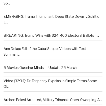
So...
EMERGING: Trump Triumphant, Deep State Down . . .Spirit of
L...
BREAKING: Trump Wins with 324-400 Electoral Ballots –...
Ann Delap: Fall of the Cabal Sequel Videos with Text
Summari...
5 Movies Opening Minds — Update 25 March
Video (32:34): Dr. Tenpenny Expains In Simple Terms Some
Of...
Archer: Pelosi Arrested, Military Tribunals Open, Sweeping A...