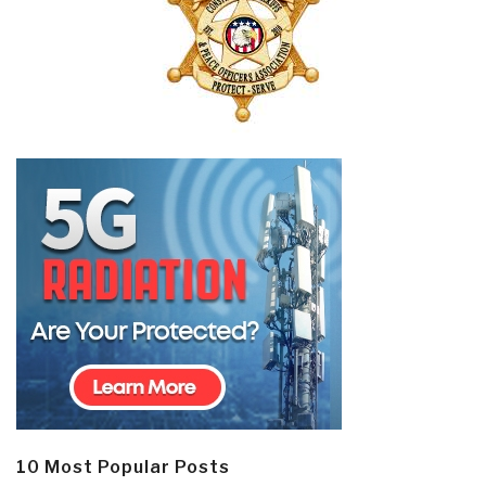
10 Most Popular Posts