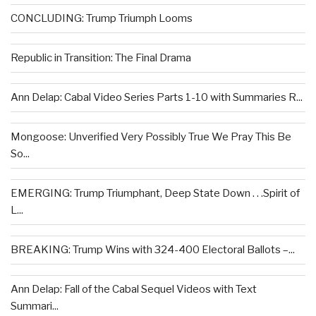
CONCLUDING: Trump Triumph Looms
Republic in Transition: The Final Drama
Ann Delap: Cabal Video Series Parts 1-10 with Summaries R...
Mongoose: Unverified Very Possibly True We Pray This Be
So...
EMERGING: Trump Triumphant, Deep State Down . . .Spirit of
L...
BREAKING: Trump Wins with 324-400 Electoral Ballots –...
Ann Delap: Fall of the Cabal Sequel Videos with Text
Summari...