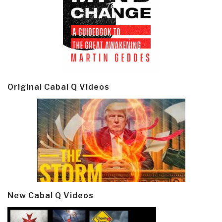
Original Cabal Q Videos
New Cabal Q Videos