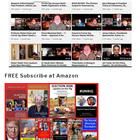
FREE Subscribe at Amazon