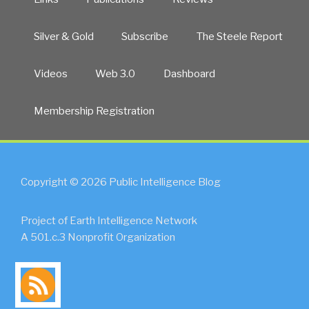
Silver & Gold
Subscribe
The Steele Report
Videos
Web 3.0
Dashboard
Membership Registration
Copyright © 2026 Public Intelligence Blog
Project of Earth Intelligence Network
A 501.c.3 Nonprofit Organization