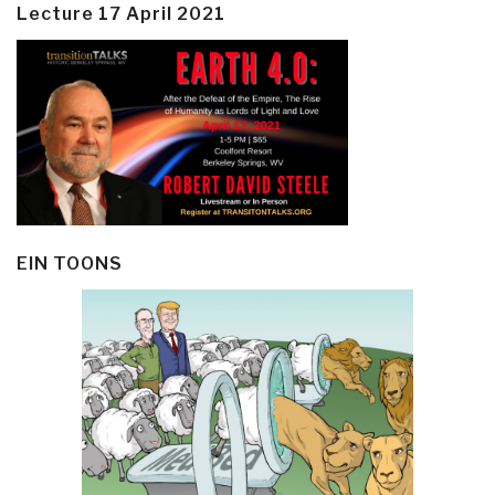
Lecture 17 April 2021
EIN TOONS