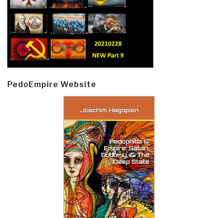
PedoEmpire Website