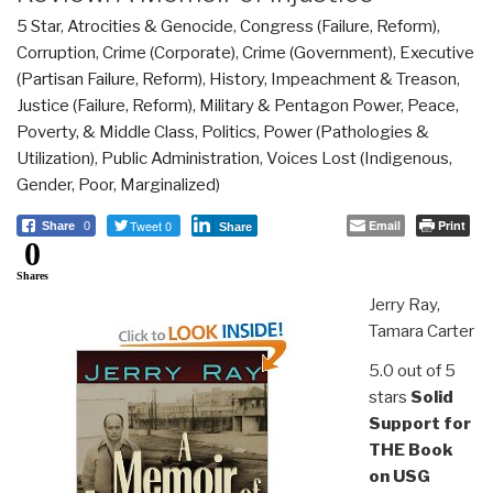
5 Star
,
Atrocities & Genocide
,
Congress (Failure, Reform)
,
Corruption
,
Crime (Corporate)
,
Crime (Government)
,
Executive
(Partisan Failure, Reform)
,
History
,
Impeachment & Treason
,
Justice (Failure, Reform)
,
Military & Pentagon Power
,
Peace,
Poverty, & Middle Class
,
Politics
,
Power (Pathologies &
Utilization)
,
Public Administration
,
Voices Lost (Indigenous,
Gender, Poor, Marginalized)
Tweet 0
Email
Print
Share
0
Share
0
Shares
Jerry Ray,
Tamara Carter
5.0 out of 5
stars
Solid
Support for
THE Book
on USG