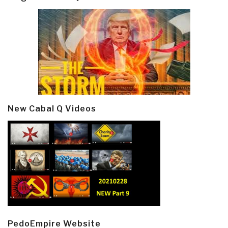
New Cabal Q Videos
PedoEmpire Website