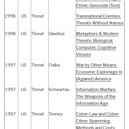
Ethnic Genocide (Text)
1998
US
Threat
Transnational Enemies:
Threats Without Names
1998
US
Threat
Glaebus
Metaphors & Modern
Threats: Biological,
Computer, Cognitive
Viruses
1997
US
Threat
Fialka
War by Other Means:
Economic Espionage In
(Against) America
1997
US
Threat
Schwartau
Information Warfare:
The Weapons of the
Information Age
1997
US
Threat
Tenney
Cyber-Law and Cyber-
Crime: Spamming
Methods and Costs