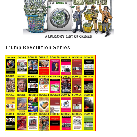
Trump Revolution Series