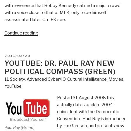
with reverence that Bobby Kennedy calmed a major crowd
with a voice close to that of MLK, only to be himself
assassinated later. On JFK see:
“Review:
Continue reading
A
Memoir
of
POSTED
2011/03/20
Injustice”
ON
YOUTUBE: DR. PAUL RAY NEW
POLITICAL COMPASS (GREEN)
11 Society
,
Advanced Cyber/IO
,
Cultural Intelligence
,
Movies
,
YouTube
Posted 31 August 2008 this
actually dates back to 2004
coincident with the Democratic
Convention. Paul Ray is introduced
by Jim Garrison, and presents new
Paul Ray (Green)