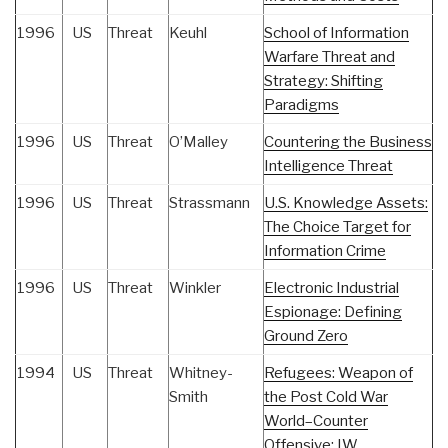
1996
US
Threat
Keuhl
School of Information
Warfare Threat and
Strategy: Shifting
Paradigms
1996
US
Threat
O’Malley
Countering the Business
Intelligence Threat
1996
US
Threat
Strassmann
U.S. Knowledge Assets:
The Choice Target for
Information Crime
1996
US
Threat
Winkler
Electronic Industrial
Espionage: Defining
Ground Zero
1994
US
Threat
Whitney-
Refugees: Weapon of
Smith
the Post Cold War
World–Counter
Offensive: IW