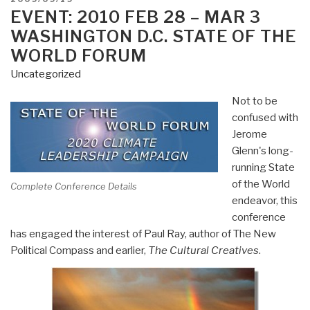
ON
EVENT: 2010 FEB 28 – MAR 3
WASHINGTON D.C. STATE OF THE
WORLD FORUM
Uncategorized
Not to be
confused with
Jerome
Glenn's long-
running State
of the World
Complete Conference Details
endeavor, this
conference
has engaged the interest of Paul Ray, author of The New
Political Compass and earlier,
The Cultural Creatives
.