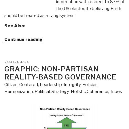
information with respect to 87% of
the US electorate believing Earth
should be treated as a living system.
See Also:
“YouTube:
Continue reading
Dr.
Paul
Ray
POSTED
2011/03/20
New
ON
GRAPHIC: NON-PARTISAN
Political
REALITY-BASED GOVERNANCE
Compass
Citizen-Centered
,
Leadership-Integrity
,
Policies-
(Green)”
Harmonization
,
Political
,
Strategy-Holistic Coherence
,
Tribes