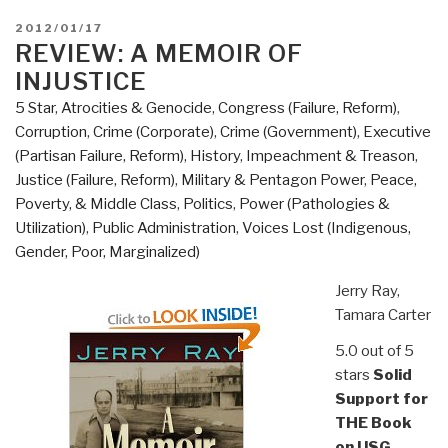
POSTED
2012/01/17
ON
REVIEW: A MEMOIR OF
INJUSTICE
5 Star
,
Atrocities & Genocide
,
Congress (Failure, Reform)
,
Corruption
,
Crime (Corporate)
,
Crime (Government)
,
Executive
(Partisan Failure, Reform)
,
History
,
Impeachment & Treason
,
Justice (Failure, Reform)
,
Military & Pentagon Power
,
Peace,
Poverty, & Middle Class
,
Politics
,
Power (Pathologies &
Utilization)
,
Public Administration
,
Voices Lost (Indigenous,
Gender, Poor, Marginalized)
Jerry Ray,
Tamara Carter
5.0 out of 5
stars
Solid
Support for
THE Book
on USG