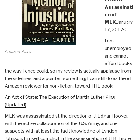
Assassinati
on of
MLK
,January
17, 2012<
I am
unemployed
Amazon Page
and cannot
afford books
the way I once could, so my review is actually applause from
the sidelines, and a pointer–something I can still do as the #1
Amazon reviewer for non-fiction, toward THE book:
An Act of State: The Execution of Martin Luther King
(Updated)
MLK was assassinated at the direction of J. Edgar Hoover,
with the active collaboration of the U.S. Army, and one
suspects with at least the tacit knowledge of Lyndon
Johnson, himself complicit in the assassination of JFK. I note