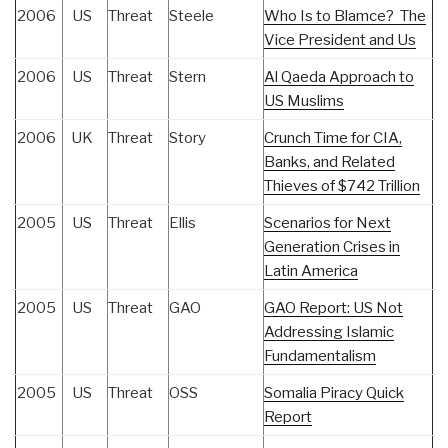
2006
US
Threat
Steele
Who Is to Blamce? The
Vice President and Us
2006
US
Threat
Stern
Al Qaeda Approach to
US Muslims
2006
UK
Threat
Story
Crunch Time for CIA,
Banks, and Related
Thieves of $742 Trillion
2005
US
Threat
Ellis
Scenarios for Next
Generation Crises in
Latin America
2005
US
Threat
GAO
GAO Report: US Not
Addressing Islamic
Fundamentalism
2005
US
Threat
OSS
Somalia Piracy Quick
Report