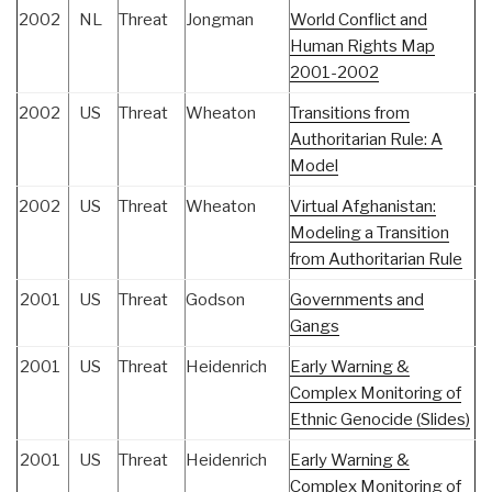
2002
NL
Threat
Jongman
World Conflict and
Human Rights Map
2001-2002
2002
US
Threat
Wheaton
Transitions from
Authoritarian Rule: A
Model
2002
US
Threat
Wheaton
Virtual Afghanistan:
Modeling a Transition
from Authoritarian Rule
2001
US
Threat
Godson
Governments and
Gangs
2001
US
Threat
Heidenrich
Early Warning &
Complex Monitoring of
Ethnic Genocide (Slides)
2001
US
Threat
Heidenrich
Early Warning &
Complex Monitoring of