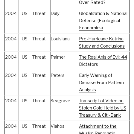
Over-Rated?
2004
US
Threat
Daly
Globalization & National
Defense (Ecological
Economics)
2004
US
Threat
Louisiana
Pre-Hurricane Katrina
Study and Conclusions
2004
US
Threat
Palmer
The Real Axis of Evil: 44
Dictators
2004
US
Threat
Peters
Early Warning of
Disease From Pattern
Analysis
2004
US
Threat
Seagrave
Transcript of Video on
Stolen Gold Held by US
Treasury & Citi-Bank
2004
US
Threat
Vlahos
Attachment to the
Muslim Renovatio