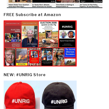
FREE Subscribe at Amazon
NEW: #UNRIG Store