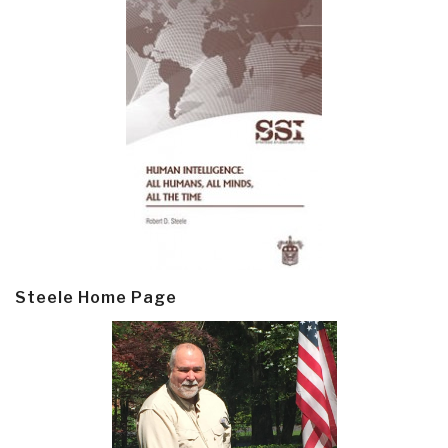
Steele Home Page