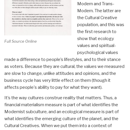
Modern and Trans-
Modern. The latter are
the Cultural Creative
population, and this was
the first research to
show that ecology
Full Source Online
values and spiritual-
psychological values
made a difference to people’s lifestyles, and to their stance
as voters. Because they are cultural, the values we measured
are slow to change, unlike attitudes and opinions, and the
business cycle has very little effect on them (though it
affects people's ability to pay for what they want).
It’s the way cultures construe reality that matters. Thus, a
financial materialism measure is part of what identifies the
Modernist subculture, and an ecological measure is part of
what identifies the emerging culture of the planet, and the
Cultural Creatives. When we put them into a context of