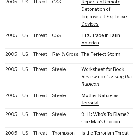
2005
US
Threat
OSS
Report on Remote
Detonation of
Improvised Explosive
Devices
2005
US
Threat
OSS
PRC Trade in Latin
America
2005
US
Threat
Ray & Gross
The Perfect Storm
2005
US
Threat
Steele
Worksheet for Book
Review on
Crossing the
Rubicon
2005
US
Threat
Steele
Mother Nature as
Terrorist
2005
US
Threat
Steele
9-11: Who’s To Blame?
One Man’s Opinion
2005
US
Threat
Thompson
Is the Terrorism Threat