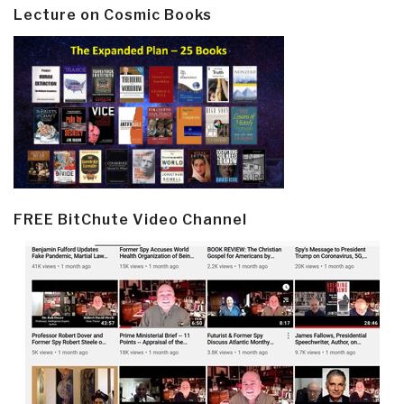
Lecture on Cosmic Books
FREE BitChute Video Channel