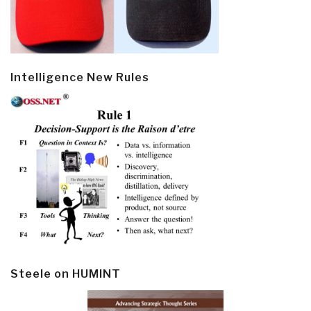
Intelligence New Rules
Steele on HUMINT