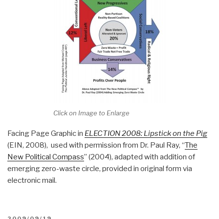
Click on Image to Enlarge
Facing Page Graphic in
ELECTION 2008: Lipstick on the Pig
(EIN, 2008), used with permission from Dr. Paul Ray, “
The
New Political Compass
” (2004), adapted with addition of
emerging zero-waste circle, provided in original form via
electronic mail.
POSTED
2009/09/19