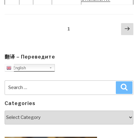
Posts
Nex
Page
1
navigation
pa
翻译 – Переведите
English
Search
Sea
for:
Categories
Categories