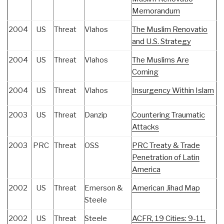
Memorandum
2004
US
Threat
Vlahos
The Muslim Renovatio
and U.S. Strategy
2004
US
Threat
Vlahos
The Muslims Are
Coming
2004
US
Threat
Vlahos
Insurgency Within Islam
2003
US
Threat
Danzip
Countering Traumatic
Attacks
2003
PRC
Threat
OSS
PRC Treaty & Trade
Penetration of Latin
America
2002
US
Threat
Emerson &
American Jihad Map
Steele
2002
US
Threat
Steele
ACFR, 19 Cities: 9-11,