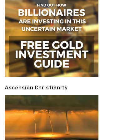
Ascension Christianity