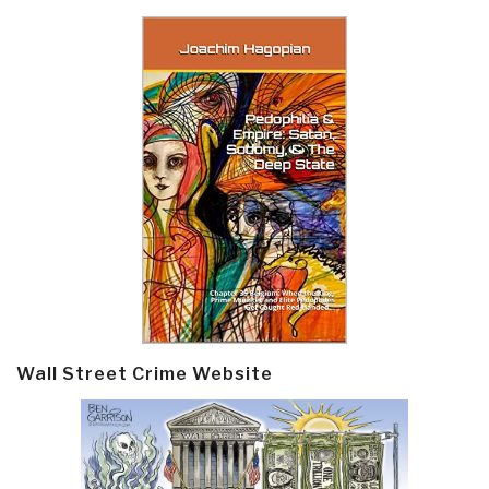
Wall Street Crime Website