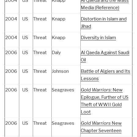
2004
US
Threat
Knapp
Al Qaeda and the Mass
Media (Reference)
2004
US
Threat
Knapp
Distortion in Islam and
Jihad
2004
US
Threat
Knapp
Diversity in Islam
2006
US
Threat
Daly
Al Qaeda Against Saudi
Oil
2006
US
Threat
Johnson
Battle of Algiers and Its
Lessons
2006
US
Threat
Seagraves
Gold Warriors
: New
Epilogue, Further of US
Theft of WWII Gold
Loot
2006
US
Threat
Seagraves
Gold Warriors
New
Chapter Seventeen