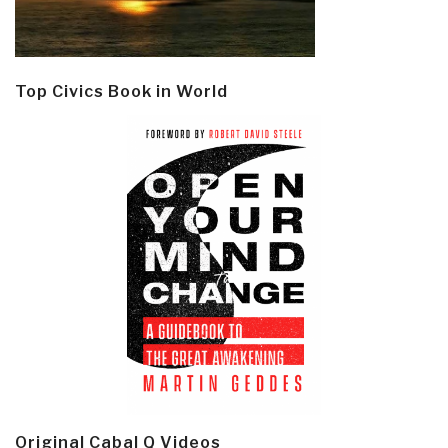
Top Civics Book in World
Original Cabal Q Videos