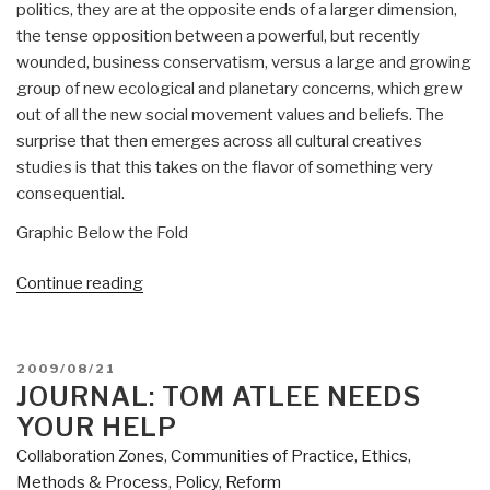
politics, they are at the opposite ends of a larger dimension,
the tense opposition between a powerful, but recently
wounded, business conservatism, versus a large and growing
group of new ecological and planetary concerns, which grew
out of all the new social movement values and beliefs. The
surprise that then emerges across all cultural creatives
studies is that this takes on the flavor of something very
consequential.
Graphic Below the Fold
“2009
Continue reading
Paul
Ray
New
POSTED
2009/08/21
Emerging
ON
JOURNAL: TOM ATLEE NEEDS
Culture
YOUR HELP
in
Collaboration Zones
,
Communities of Practice
,
Ethics
,
the
Methods & Process
,
Policy
,
Reform