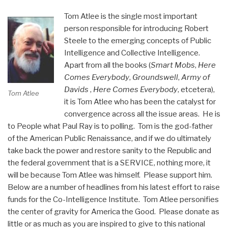
USA”
Tom Atlee is the single most important
person responsible for introducing Robert
Steele to the emerging concepts of Public
Intelligence and Collective Intelligence.
Apart from all the books (
Smart Mobs
,
Here
Comes Everybody
,
Groundswell
,
Army of
Davids
,
Here Comes Everybody
, etcetera),
Tom Atlee
it is Tom Atlee who has been the catalyst for
convergence across all the issue areas. He is
to People what Paul Ray is to polling. Tom is the god-father
of the American Public Renaissance, and if we do ultimately
take back the power and restore sanity to the Republic and
the federal government that is a SERVICE, nothing more, it
will be because Tom Atlee was himself. Please support him.
Below are a number of headlines from his latest effort to raise
funds for the Co-Intelligence Institute. Tom Atlee personifies
the center of gravity for America the Good. Please donate as
little or as much as you are inspired to give to this national