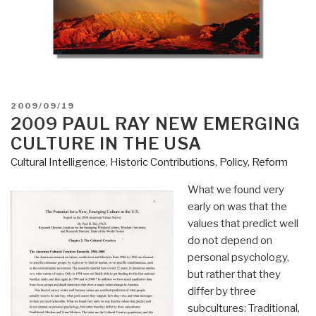
POSTED
2009/09/19
ON
2009 PAUL RAY NEW EMERGING
CULTURE IN THE USA
Cultural Intelligence
,
Historic Contributions
,
Policy
,
Reform
What we found very
early on was that the
values that predict well
do not depend on
personal psychology,
but rather that they
differ by three
subcultures: Traditional,