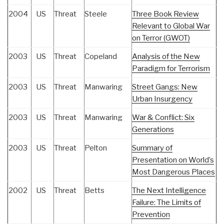
2004
US
Threat
Steele
Three Book Review
Relevant to Global War
on Terror (GWOT)
2003
US
Threat
Copeland
Analysis of the New
Paradigm for Terrorism
2003
US
Threat
Manwaring
Street Gangs: New
Urban Insurgency
2003
US
Threat
Manwaring
War & Conflict: Six
Generations
2003
US
Threat
Pelton
Summary of
Presentation on World’s
Most Dangerous Places
2002
US
Threat
Betts
The Next Intelligence
Failure: The Limits of
Prevention