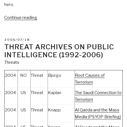
hero.
“Journal:
Continue reading
Tom
Atlee
Needs
POSTED
2006/07/18
Your
ON
THREAT ARCHIVES ON PUBLIC
Help”
INTELLIGENCE (1992-2006)
Threats
2004
NO
Threat
Bjorgo
Root Causes of
Terrorism
2004
US
Threat
Kaplan
The Saudi Connection to
Terrorism
2004
US
Threat
Knapp
Al Qaeda and the Mass
Media (PSYOP Briefing)