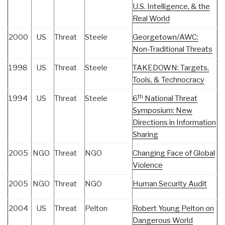
U.S. Intelligence, & the
Real World
2000
US
Threat
Steele
Georgetown/AWC:
Non-Traditional Threats
1998
US
Threat
Steele
TAKEDOWN: Targets,
Tools, & Technocracy
th
1994
US
Threat
Steele
6
National Threat
Symposium: New
Directions in Information
Sharing
2005
NGO
Threat
NGO
Changing Face of Global
Violence
2005
NGO
Threat
NGO
Human Security Audit
2004
US
Threat
Pelton
Robert Young Pelton on
Dangerous World