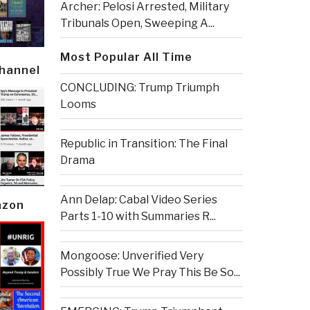
Archer: Pelosi Arrested, Military
Tribunals Open, Sweeping A...
Most Popular All Time
Channel
CONCLUDING: Trump Triumph
Looms
Republic in Transition: The Final
Drama
Ann Delap: Cabal Video Series
azon
Parts 1-10 with Summaries R...
Mongoose: Unverified Very
Possibly True We Pray This Be So...