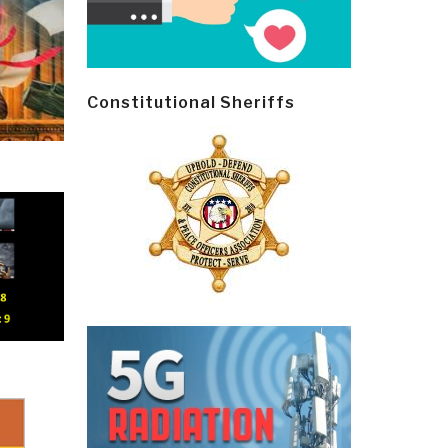
Constitutional Sheriffs