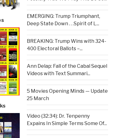
EMERGING: Trump Triumphant,
es
Deep State Down . . .Spirit of L...
BREAKING: Trump Wins with 324-
400 Electoral Ballots –...
Ann Delap: Fall of the Cabal Sequel
Videos with Text Summari...
5 Movies Opening Minds — Update
25 March
ks
Video (32:34): Dr. Tenpenny
Expains In Simple Terms Some Of...