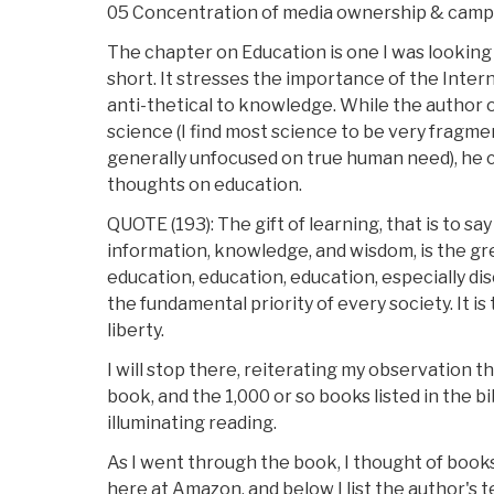
05 Concentration of media ownership & camp
The chapter on Education is one I was looking fo
short. It stresses the importance of the Intern
anti-thetical to knowledge. While the author o
science (I find most science to be very fragme
generally unfocused on true human need), he
thoughts on education.
QUOTE (193): The gift of learning, that is to sa
information, knowledge, and wisdom, is the gre
education, education, education, especially di
the fundamental priority of every society. It is
liberty.
I will stop there, reiterating my observation 
book, and the 1,000 or so books listed in the 
illuminating reading.
As I went through the book, I thought of book
here at Amazon, and below I list the author's 