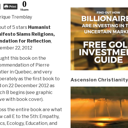
0
Print
Shares
rique Tremblay
out of 5 stars
Humanist
ifesto Slams Religions,
ndation for Reflection
,
ember 22, 2012
ught this book on the
ommendation of Pierre
tier in Quebec, and very
berately as the first book to
Ascension Christianit
d on 22 December 2012 as
ch B begins (see graphic
ve with book cover).
oss the entire book are what
w call E to the 5th: Empathy,
cs, Ecology, Education, and