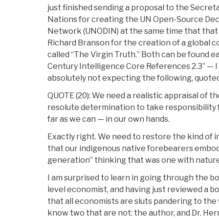
just finished sending a proposal to the Secret
Nations for creating the UN Open-Source Dec
Network (UNODIN) at the same time that that I
Richard Branson for the creation of a global c
called “The Virgin Truth.” Both can be found ea
Century Intelligence Core References 2.3” — I
absolutely not expecting the following, quoted
QUOTE (20): We need a realistic appraisal of t
resolute determination to take responsibility 
far as we can — in our own hands.
Exactly right. We need to restore the kind of i
that our indigenous native forebearers embod
generation” thinking that was one with nature
I am surprised to learn in going through the b
level economist, and having just reviewed a b
that all economists are sluts pandering to the 
know two that are not: the author, and Dr. Her