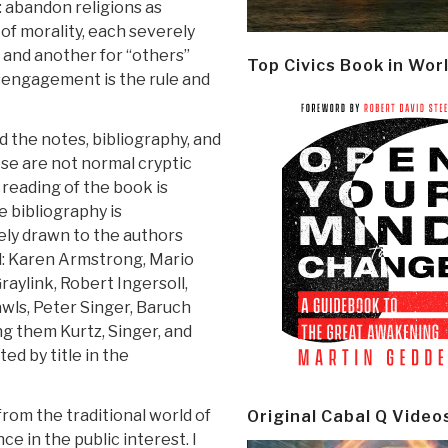
: abandon religions as
 of morality, each severely
s and another for “others”
Top Civics Book in Wor
isengagement is the rule and
 the notes, bibliography, and
ese are not normal cryptic
 reading of the book is
 bibliography is
ely drawn to the authors
d: Karen Armstrong, Mario
raylink, Robert Ingersoll,
wls, Peter Singer, Baruch
ng them Kurtz, Singer, and
ed by title in the
from the traditional world of
Original Cabal Q Video
ce in the public interest. I