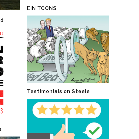
EIN TOONS
ld
Testimonials on Steele
s