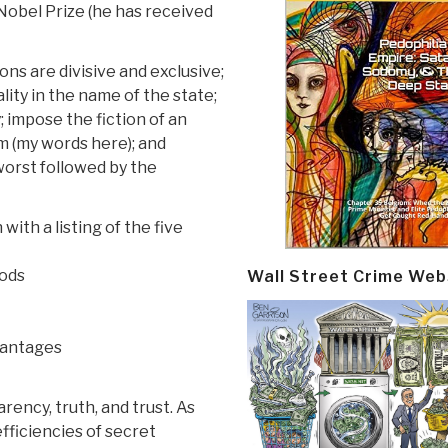
Nobel Prize (he has received
ons are divisive and exclusive;
lity in the name of the state;
impose the fiction of an
ism (my words here); and
worst followed by the
ith a listing of the five
oods
Wall Street Crime Web
vantages
rency, truth, and trust. As
ficiencies of secret