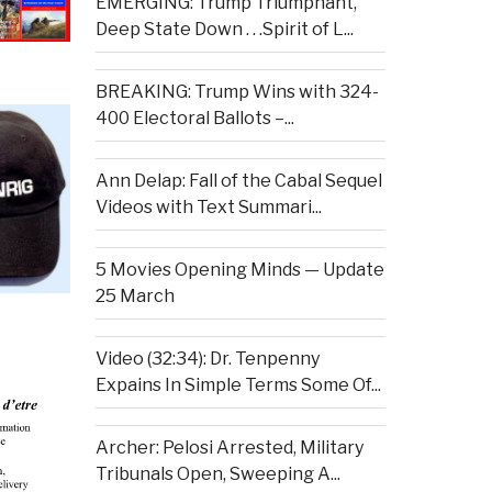
EMERGING: Trump Triumphant,
Deep State Down . . .Spirit of L...
BREAKING: Trump Wins with 324-
400 Electoral Ballots –...
Ann Delap: Fall of the Cabal Sequel
Videos with Text Summari...
5 Movies Opening Minds — Update
25 March
Video (32:34): Dr. Tenpenny
Expains In Simple Terms Some Of...
Archer: Pelosi Arrested, Military
Tribunals Open, Sweeping A...