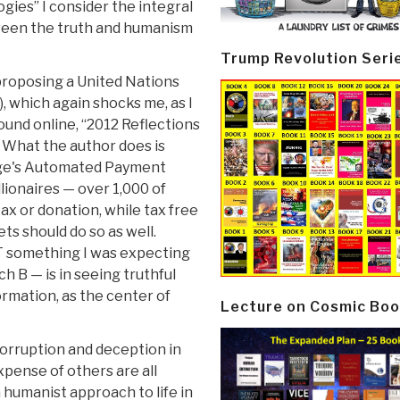
gies” I consider the integral
tween the truth and humanism
Trump Revolution Seri
proposing a United Nations
, which again shocks me, as I
ound online, “2012 Reflections
. What the author does is
Feige's Automated Payment
llionaires — over 1,000 of
ax or donation, while tax free
ts should do so as well.
T something I was expecting
h B — is in seeing truthful
ormation, as the center of
Lecture on Cosmic Boo
corruption and deception in
xpense of others are all
 humanist approach to life in