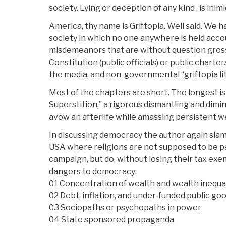
society. Lying or deception of any kind , is inim
America, thy name is Griftopia. Well said. We 
society in which no one anywhere is held acco
misdemeanors that are without question gross
Constitution (public officials) or public charte
the media, and non-governmental “griftopia lit
Most of the chapters are short. The longest is
Superstition,” a rigorous dismantling and diminu
avow an afterlife while amassing persistent we
In discussing democracy the author again slams 
USA where religions are not supposed to be par
campaign, but do, without losing their tax exem
dangers to democracy:
01 Concentration of wealth and wealth inequal
02 Debt, inflation, and under-funded public go
03 Sociopaths or psychopaths in power
04 State sponsored propaganda