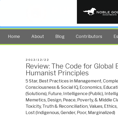
PUBLIC INT
The truth at any cost lowers all 
Home
About
Blog
Contributors
E
POSTED
2012/12/22
Review: The Code for Global E
ON
Humanist Principles
5 Star
,
Best Practices in Management
,
Complex
Consciousness & Social IQ
,
Economics
,
Educati
(Solutions)
,
Future
,
Intelligence (Public)
,
Intelli
Memetics, Design
,
Peace, Poverty, & Middle Cl
Toxicity
,
Truth & Reconciliation
,
Values, Ethics
Lost (Indigenous, Gender, Poor, Marginalized)