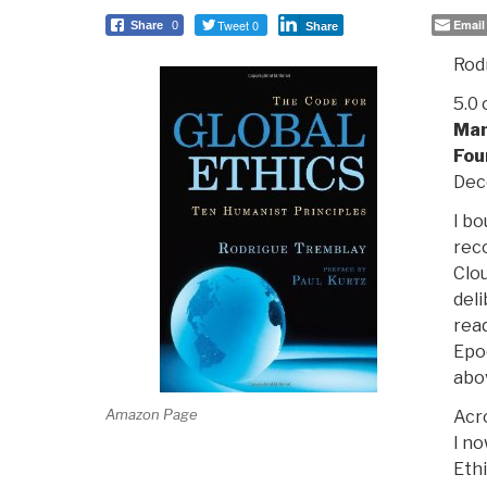
Tweet 0
Email
Share
0
Share
Rod
5.0 
Man
Fou
Dec
I bo
rec
Clou
deli
rea
Epo
abo
Amazon Page
Acr
I no
Ethi