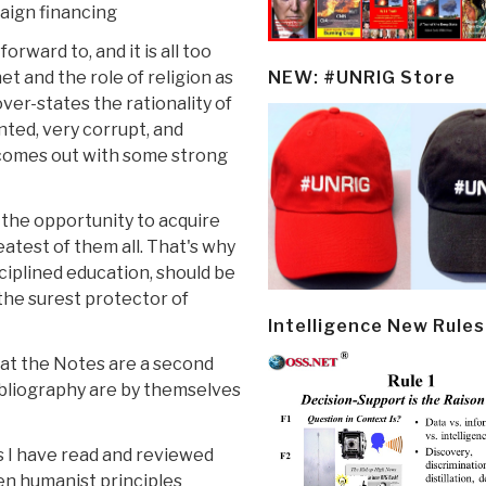
aign financing
rward to, and it is all too
et and the role of religion as
NEW: #UNRIG Store
ver-states the rationality of
nted, very corrupt, and
 comes out with some strong
y the opportunity to acquire
atest of them all. That's why
sciplined education, should be
 the surest protector of
Intelligence New Rules
that the Notes are a second
bibliography are by themselves
s I have read and reviewed
ten humanist principles