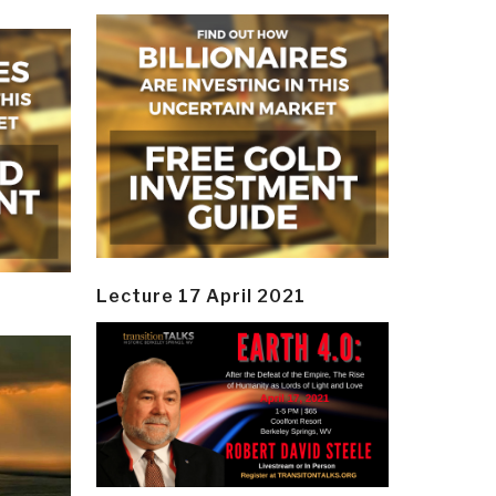
Lecture 17 April 2021
y