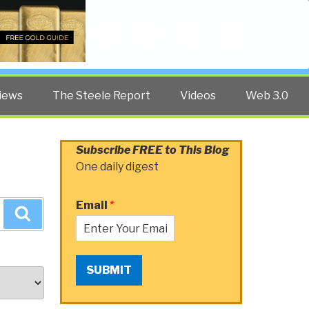
Twitter
Facebook
YouTube
Search
iews
The Steele Report
Videos
Web 3.0
Subscribe FREE to This Blog
One daily digest
Email
*
Search
SUBMIT