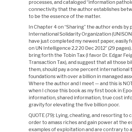
processes, and cataloged “information patholo
connectivity that the author establishes be
to be the essence of the matter.
In Chapter 4 on “Sharing” the author ends by 
International Solidarity Organization (UNISON)
have just completed my newest paper, easily f
on UN Intelligence 2.2 20 Dec 2012” (29 pages)
bring forth the Tobin Tax (I favor Dr. Edgar 
Transaction Tax), and suggest that all those bi
them, should pay a one percent international t
foundations with over a billion in managed asse
Where the author and I meet — and this is NO
when I chose this book as my first book in Epoc
information, shared information, true cost inf
gravity for elevating the five billion poor.
QUOTE (79): Lying, cheating, and resorting to 
order to amass riches and gain power at the e
examples of exploitation and are contrary to a