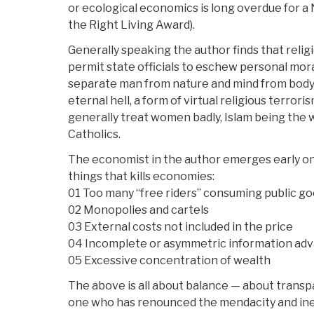
or ecological economics is long overdue for a 
the Right Living Award).
Generally speaking the author finds that religi
permit state officials to eschew personal mora
separate man from nature and mind from body; 
eternal hell, a form of virtual religious terror
generally treat women badly, Islam being the 
Catholics.
The economist in the author emerges early on w
things that kills economies:
01 Too many “free riders” consuming public g
02 Monopolies and cartels
03 External costs not included in the price
04 Incomplete or asymmetric information ad
05 Excessive concentration of wealth
The above is all about balance — about transpa
one who has renounced the mendacity and inef