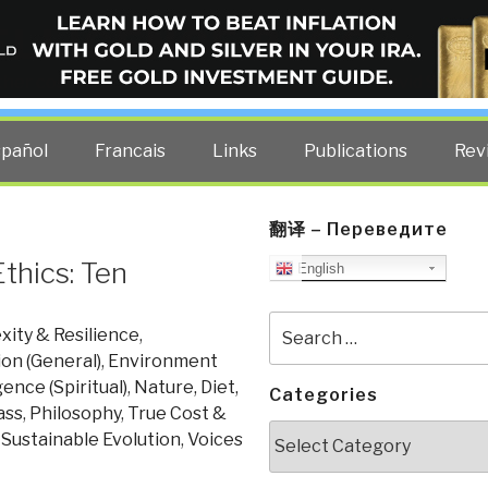
ELLIGENCE BLOG
other costs — curated by former US spy Robert David Steele.
spañol
Francais
Links
Publications
Rev
翻译 – Переведите
thics: Ten
English
Search
ity & Resilience
,
for:
on (General)
,
Environment
gence (Spiritual)
,
Nature, Diet,
Categories
ass
,
Philosophy
,
True Cost &
Categories
, Sustainable Evolution
,
Voices