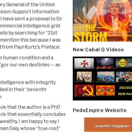
ary General of the United
ision-Support Information
 have sent a proposal to Sir
ommercial intelligence grid
sily by searching for “21st
 mention this because I was
 from Paul Kurtz's Preface:
New Cabal Q Videos
he human condition and a
fgor our own destinies — as
ntelligence with integrity
ied in their “seventh
.
ook that the author is a PhD
PedoEmpire Website
ook that essentially concludes
wealthy, I am happy to say I
man Daly, whose “true cost”