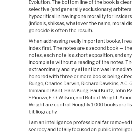
Evolution. The bottom line of the book is clear
selective (and generally exclusionary) arbiters
hypocritical in having one morality for insider
(infidels, shiksas, whatever the name, moral d
genocide is often the result).
When addressing really important books, I read
index first. The notes are a second book — th
notes, each note is a short exposition, and any
incomplete without a reading of the notes. The
extraordinary, and my attention was immediat
honored with three or more books being cite
Bunge, Charles Darwin, Richard Dawkins, A.C. G
Immanuel Kant, Hans Kung, Paul Kurtz, John Ra
SPinoza, E. O. Wilson, and Robert Wright. Amo
Wright are central. Roughly 1,000 books are list
bibliography.
I am an intelligence professional far removed 
secrecy and totally focused on public intelligen