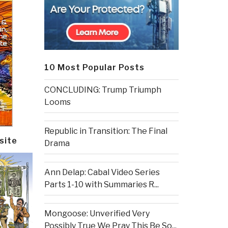
10 Most Popular Posts
CONCLUDING: Trump Triumph
Looms
Republic in Transition: The Final
site
Drama
Ann Delap: Cabal Video Series
Parts 1-10 with Summaries R...
Mongoose: Unverified Very
Possibly True We Pray This Be So...