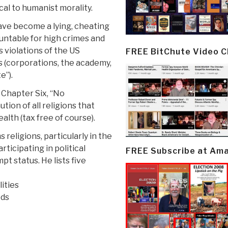
ical to humanist morality.
have become a lying, cheating
untable for high crimes and
 violations of the US
FREE BitChute Video 
rs (corporations, the academy,
e”).
 Chapter Six, “No
tion of all religions that
alth (tax free of course).
religions, particularly in the
ticipating in political
FREE Subscribe at Am
pt status. He lists five
ities
ods