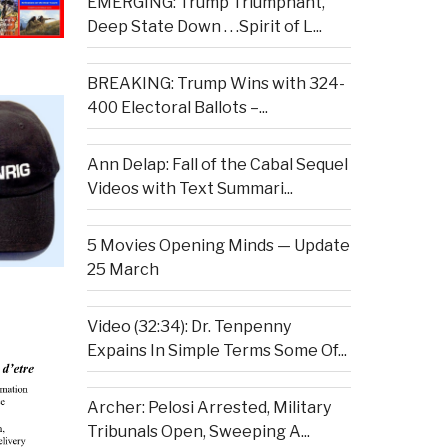
EMERGING: Trump Triumphant,
Deep State Down . . .Spirit of L...
BREAKING: Trump Wins with 324-
400 Electoral Ballots –...
Ann Delap: Fall of the Cabal Sequel
Videos with Text Summari...
5 Movies Opening Minds — Update
25 March
Video (32:34): Dr. Tenpenny
Expains In Simple Terms Some Of...
Archer: Pelosi Arrested, Military
Tribunals Open, Sweeping A...