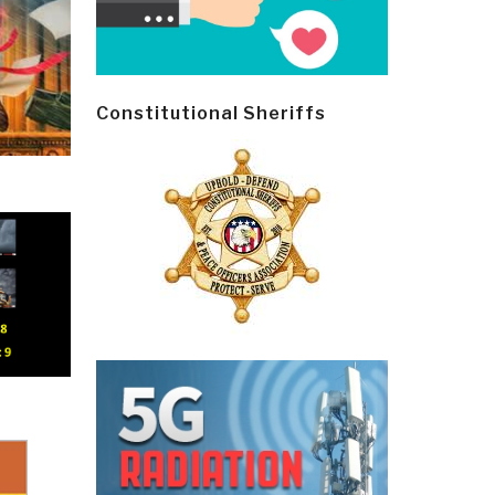
Constitutional Sheriffs