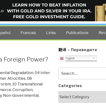
ELLIGENCE BLOG
other costs — curated by former US spy Robert David Steele.
spañol
Francais
Links
Publications
Rev
翻译 – Переведите
a Foreign Power?
English
Search
ental Degradation
,
04 Inter-
for:
her Atrocities
,
08
rorism
,
10 Transnational
Categories
merce
,
Corruption
,
Categories
y
,
Non-Governmental
,