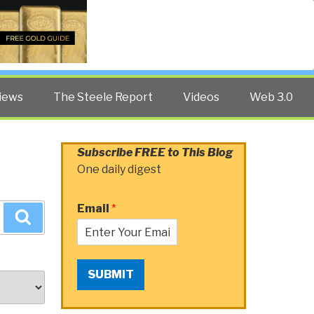
Twitter
Facebook
YouTube
Search
iews
The Steele Report
Videos
Web 3.0
Subscribe FREE to This Blog
One daily digest
Email
*
Search
SUBMIT