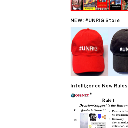
NEW: #UNRIG Store
Intelligence New Rules