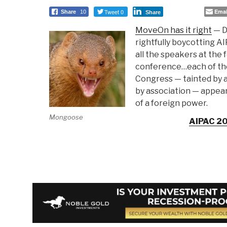
Tweet 0
Emai
Share
10
Share
MoveOn has it right
— D
rightfully boycotting A
all the speakers at the
conference…each of th
Congress — tainted by 
by association — appea
of a foreign power.
Mongoose
AIPAC 2