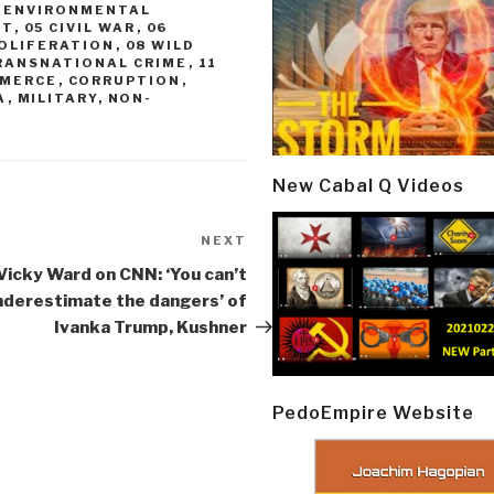
3 ENVIRONMENTAL
CT
,
05 CIVIL WAR
,
06
ROLIFERATION
,
08 WILD
RANSNATIONAL CRIME
,
11
MERCE
,
CORRUPTION
,
A
,
MILITARY
,
NON-
New Cabal Q Videos
NEXT
Next
Post
Vicky Ward on CNN: ‘You can’t
nderestimate the dangers’ of
Ivanka Trump, Kushner
PedoEmpire Website