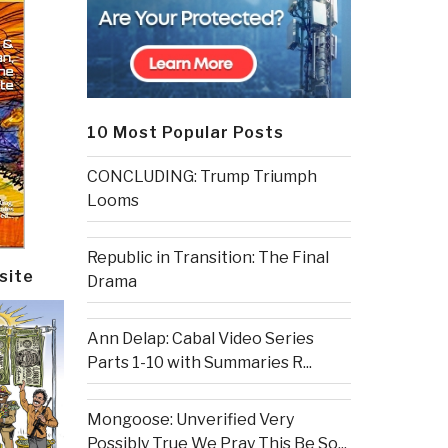
10 Most Popular Posts
CONCLUDING: Trump Triumph
Looms
Republic in Transition: The Final
site
Drama
Ann Delap: Cabal Video Series
Parts 1-10 with Summaries R...
Mongoose: Unverified Very
Possibly True We Pray This Be So...