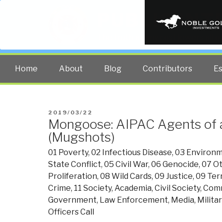
PUBLIC INT
The truth at any cost lowers all 
Home
About
Blog
Contributors
E
POSTED
2019/03/22
Mongoose: AIPAC Agents of 
ON
(Mugshots)
01 Poverty
,
02 Infectious Disease
,
03 Environm
State Conflict
,
05 Civil War
,
06 Genocide
,
07 Ot
Proliferation
,
08 Wild Cards
,
09 Justice
,
09 Ter
Crime
,
11 Society
,
Academia
,
Civil Society
,
Com
Government
,
Law Enforcement
,
Media
,
Militar
Officers Call