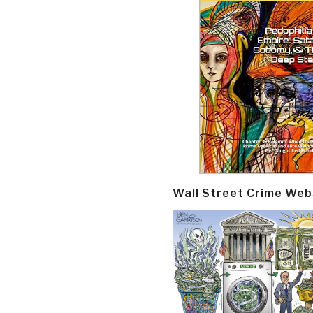
Wall Street Crime Web