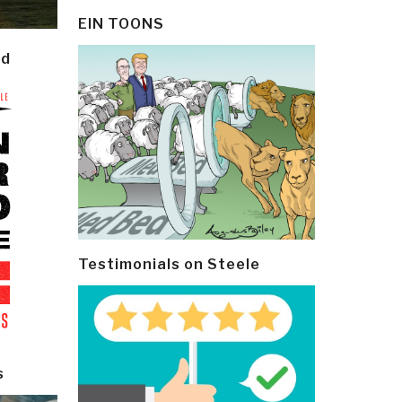
EIN TOONS
ld
Testimonials on Steele
s