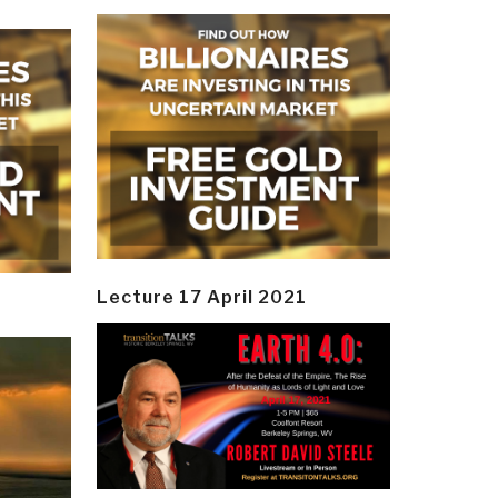
Lecture 17 April 2021
y