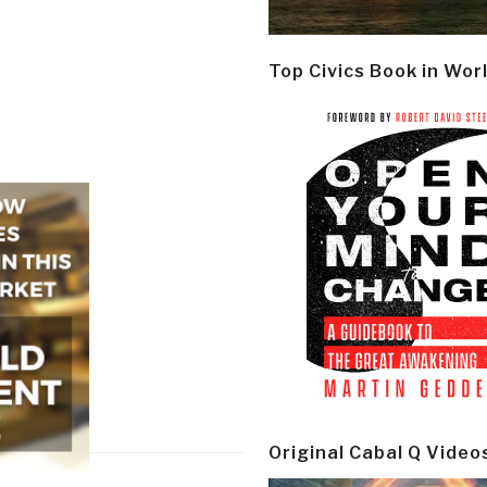
Top Civics Book in Wor
Original Cabal Q Video