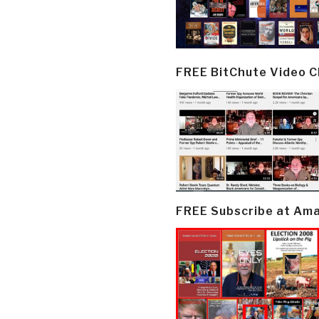
FREE BitChute Video 
FREE Subscribe at Am