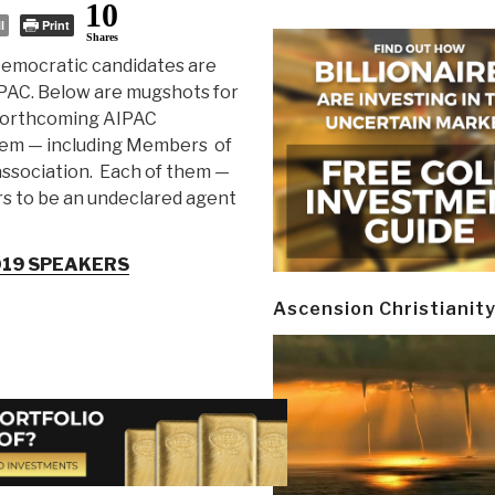
10
l
Print
Shares
emocratic candidates are
IPAC. Below are mugshots for
 forthcoming AIPAC
em — including Members of
association. Each of them —
rs to be an undeclared agent
019 SPEAKERS
Ascension Christianit