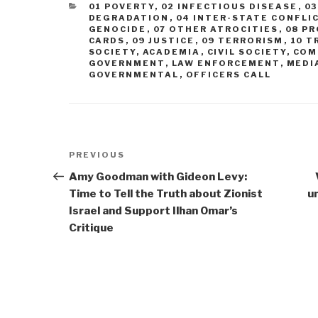
CATEGORIES
01 POVERTY
,
02 INFECTIOUS DISEASE
,
0
DEGRADATION
,
04 INTER-STATE CONFLI
GENOCIDE
,
07 OTHER ATROCITIES
,
08 P
CARDS
,
09 JUSTICE
,
09 TERRORISM
,
10 T
SOCIETY
,
ACADEMIA
,
CIVIL SOCIETY
,
COM
GOVERNMENT
,
LAW ENFORCEMENT
,
MEDI
GOVERNMENTAL
,
OFFICERS CALL
Post
Previous
PREVIOUS
navigation
Post
Amy Goodman with Gideon Levy:
Time to Tell the Truth about Zionist
u
Israel and Support Ilhan Omar’s
Critique