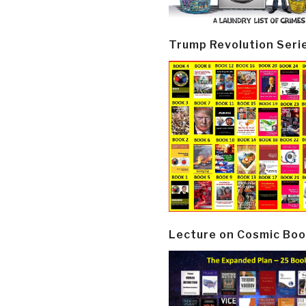
Trump Revolution Seri
Lecture on Cosmic Boo