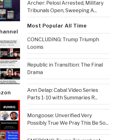
Archer: Pelosi Arrested, Military
Tribunals Open, Sweeping A...
Most Popular All Time
Channel
CONCLUDING: Trump Triumph
Looms
Republic in Transition: The Final
Drama
Ann Delap: Cabal Video Series
azon
Parts 1-10 with Summaries R...
Mongoose: Unverified Very
Possibly True We Pray This Be So...