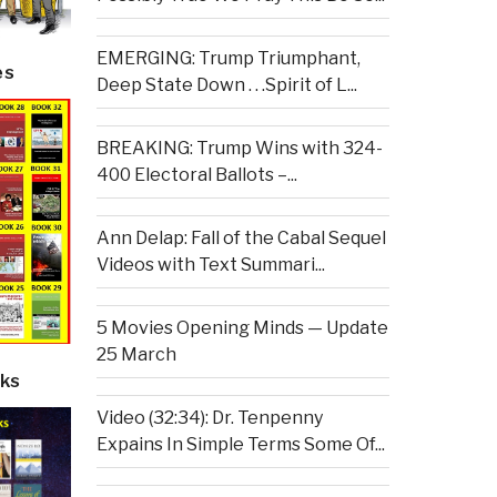
EMERGING: Trump Triumphant,
es
Deep State Down . . .Spirit of L...
BREAKING: Trump Wins with 324-
400 Electoral Ballots –...
Ann Delap: Fall of the Cabal Sequel
Videos with Text Summari...
5 Movies Opening Minds — Update
25 March
ks
Video (32:34): Dr. Tenpenny
Expains In Simple Terms Some Of...