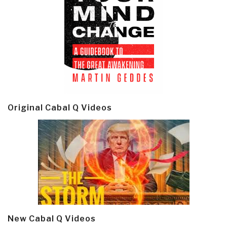
Original Cabal Q Videos
New Cabal Q Videos