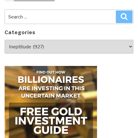
Search
Sea
for:
Categories
Categories