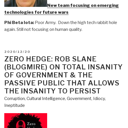
New team focusing on emerging
technologies for future wars
Phi Beta Iota:
Poor Army. Down the high tech rabbit hole
again. Still not focusing on human quality.
POSTED
2020/12/20
ON
ZERO HEDGE: ROB SLANE
(BLOGMIRE) ON TOTAL INSANITY
OF GOVERNMENT & THE
PASSIVE PUBLIC THAT ALLOWS
THE INSANITY TO PERSIST
Corruption
,
Cultural Intelligence
,
Government
,
Idiocy
,
Ineptitude