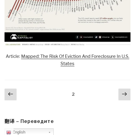
Article:
Mapped: The Risk Of Eviction And Foreclosure In U.S.
States
Posts
Previous
Nex
Page
2
navigation
page
pa
翻译 – Переведите
English