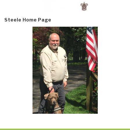
Steele Home Page