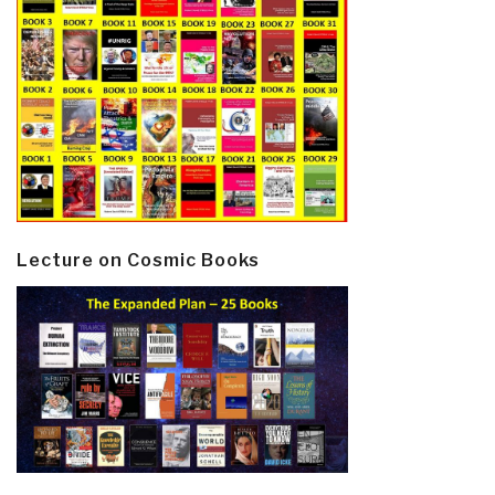
Lecture on Cosmic Books