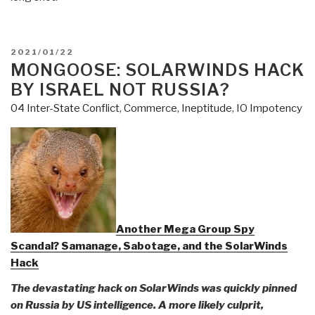
POSTED
2021/01/22
ON
MONGOOSE: SOLARWINDS HACK
BY ISRAEL NOT RUSSIA?
04 Inter-State Conflict
,
Commerce
,
Ineptitude
,
IO Impotency
Another Mega Group Spy
Scandal? Samanage, Sabotage, and the SolarWinds
Hack
The devastating hack on SolarWinds was quickly pinned
on Russia by US intelligence. A more likely culprit,