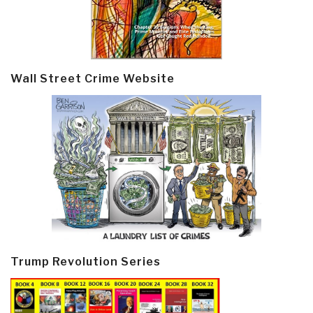
Wall Street Crime Website
Trump Revolution Series