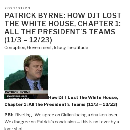
POSTED
2021/01/29
ON
PATRICK BYRNE: HOW DJT LOST
THE WHITE HOUSE, CHAPTER 1:
ALL THE PRESIDENT’S TEAMS
(11/3 – 12/23)
Corruption
,
Government
,
Idiocy
,
Ineptitude
How DJT Lost the White House,
Chapter 1: All the President’s Teams (11/3 – 12/23)
PBI:
Riveting. We agree on Giuliani being a drunken loser.
We disagree on Patrick's conclusion — this is not over by a
long shot.