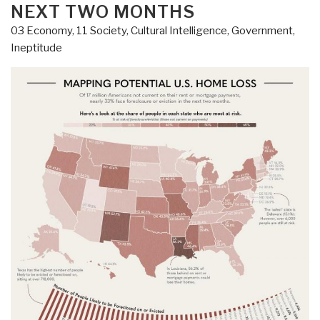
Threat”
NEXT TWO MONTHS
03 Economy
,
11 Society
,
Cultural Intelligence
,
Government
,
Ineptitude