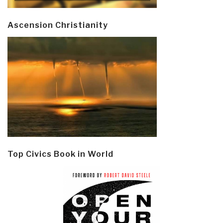
Ascension Christianity
Top Civics Book in World