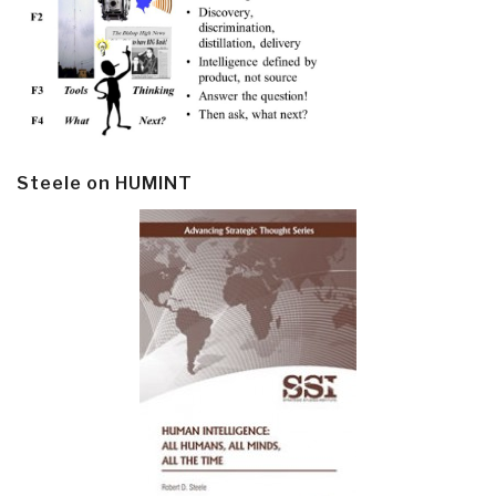
Steele on HUMINT