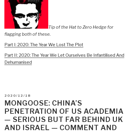
Tip of the Hat to Zero Hedge for
flagging both of these.
Part I: 2020: The Year We Lost The Plot
Part II: 2020: The Year We Let Ourselves Be Infantilised And
Dehumanised
POSTED
2020/12/18
ON
MONGOOSE: CHINA’S
PENETRATION OF US ACADEMIA
— SERIOUS BUT FAR BEHIND UK
AND ISRAEL — COMMENT AND