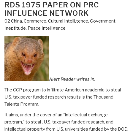
RDS 1975 PAPER ON PRC
INFLUENCE NETWORK
02 China
,
Commerce
,
Cultural Intelligence
,
Government
,
Ineptitude
,
Peace Intelligence
Alert Reader writes in:
The CCP program to infiltrate American academia to steal
U.S. tax payer funded research results is the Thousand
Talents Program.
It aims, under the cover of an “intellectual exchange
program,” to steal , U.S. taxpayer funded research, and
intellectual property from U.S. universities funded by the DOD,