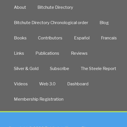
About
Bitchute Directory
Bitchute Directory Chronological order
Blog
Books
Contributors
Español
Francais
Links
Publications
Reviews
Silver & Gold
Subscribe
The Steele Report
Videos
Web 3.0
Dashboard
Membership Registration