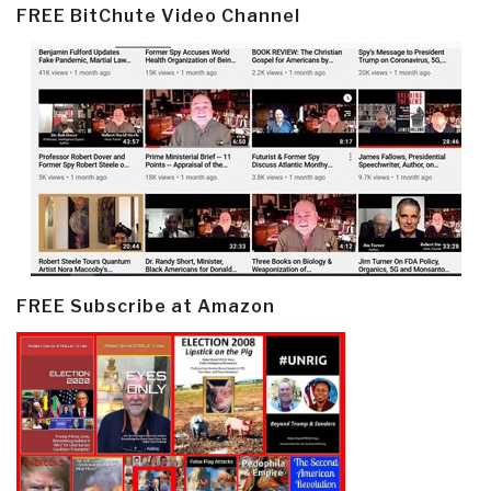
FREE BitChute Video Channel
FREE Subscribe at Amazon