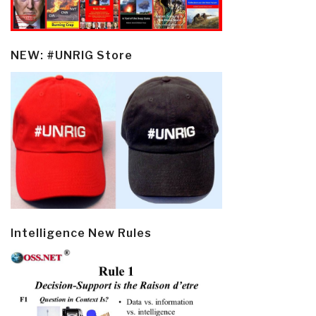
NEW: #UNRIG Store
Intelligence New Rules