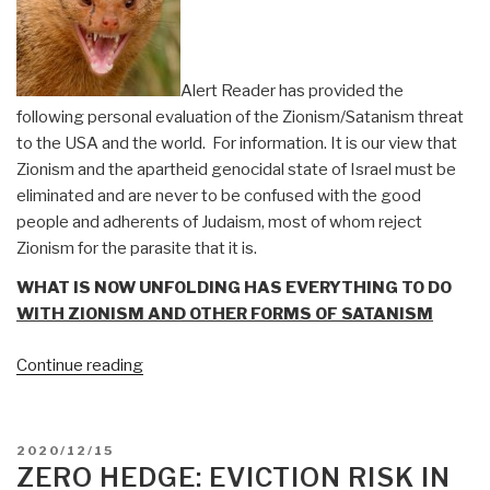
Comment
and
RDS
Alert Reader has provided the
1975
following personal evaluation of the Zionism/Satanism threat
Paper
to the USA and the world. For information. It is our view that
on
Zionism and the apartheid genocidal state of Israel must be
PRC
eliminated and are never to be confused with the good
Influence
people and adherents of Judaism, most of whom reject
Network”
Zionism for the parasite that it is.
WHAT IS NOW UNFOLDING HAS EVERYTHING TO DO
WITH ZIONISM AND OTHER FORMS OF SATANISM
“Mongoose:
Continue reading
Alert
Reader
on
POSTED
2020/12/15
Zionism/Satanism
ON
ZERO HEDGE: EVICTION RISK IN