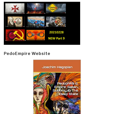
PedoEmpire Website