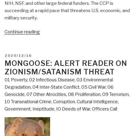
NIH, NSF, and other large federal funders. The CCP is
succeeding at a rapid pace that threatens U.S. economic, and
military security.
“Mongoose:
Continue reading
China's
Penetration
of
POSTED
2020/12/16
US
ON
MONGOOSE: ALERT READER ON
Academia
ZIONISM/SATANISM THREAT
—
01 Poverty
,
02 Infectious Disease
,
03 Environmental
Serious
Degradation
,
04 Inter-State Conflict
,
05 Civil War
,
06
But
Genocide
,
07 Other Atrocities
,
08 Proliferation
,
09 Terrorism
,
Far
10 Transnational Crime
,
Corruption
,
Cultural Intelligence
,
Behind
Government
,
Ineptitude
,
IO Deeds of War
,
Officers Call
UK
and
Israel
—