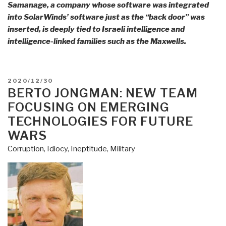
Samanage, a company whose software was integrated
into SolarWinds’ software just as the “back door” was
inserted, is deeply tied to Israeli intelligence and
intelligence-linked families such as the Maxwells.
POSTED
2020/12/30
ON
BERTO JONGMAN: NEW TEAM
FOCUSING ON EMERGING
TECHNOLOGIES FOR FUTURE
WARS
Corruption
,
Idiocy
,
Ineptitude
,
Military