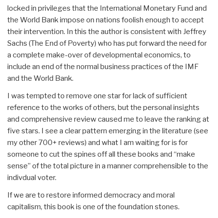
locked in privileges that the International Monetary Fund and
the World Bank impose on nations foolish enough to accept
their intervention. In this the author is consistent with Jeffrey
Sachs (The End of Poverty) who has put forward the need for
a complete make-over of developmental economics, to
include an end of the normal business practices of the IMF
and the World Bank.
I was tempted to remove one star for lack of sufficient
reference to the works of others, but the personal insights
and comprehensive review caused me to leave the ranking at
five stars. I see a clear pattern emerging in the literature (see
my other 700+ reviews) and what I am waiting for is for
someone to cut the spines off all these books and “make
sense” of the total picture in a manner comprehensible to the
indivdual voter.
If we are to restore informed democracy and moral
capitalism, this book is one of the foundation stones.