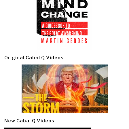
Original Cabal Q Videos
New Cabal Q Videos