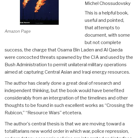
Michel Chossudovsky
This is a helpful book,
useful and pointed,
that attempts to
Amazon Page
document, with some
but not complete
success, the charge that Osama Bin Laden and Al Qaeda
were concocted threats spawned by the CIA and used by the
Bush Administration to permit unilateral military operations
aimed at capturing Central Asian and Iraqi energy resources.
The author has clearly done a great deal of research and
independent thinking, but the book would have benefited
considerably from an intergration of the timelines and other
thoughts to be found in such excellent works as “Crossing the
Rubicon,” “Resource Wars” etcetera.
The author's central thesis is that we are moving toward a
totalitarians new world order in which war, police repression,