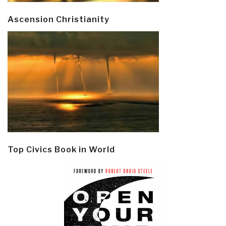
Ascension Christianity
Top Civics Book in World