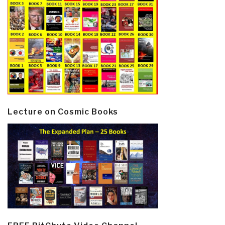
Lecture on Cosmic Books