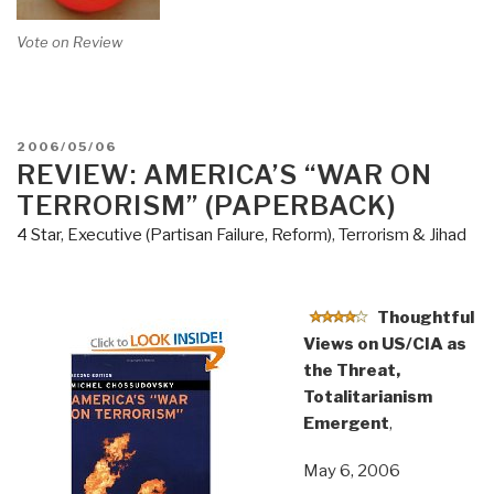
Vote on Review
POSTED
2006/05/06
ON
REVIEW: AMERICA’S “WAR ON
TERRORISM” (PAPERBACK)
4 Star
,
Executive (Partisan Failure, Reform)
,
Terrorism & Jihad
Thoughtful
Views on US/CIA as
the Threat,
Totalitarianism
Emergent
,
May 6, 2006