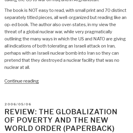
The book is NOT easy to read, with small print and 70 distinct
separately titled pieces, all well-organized but reading like an
op-ed book. The author also over-states, in my view the
threat of a global nuclear war, while very pragmatically
outlining the many ways in which the US and NATO are giving
all indications of both tolerating an Israeli attack on Iran,
perhaps with an Israeli nuclear bomb into Iran so they can
pretend that they destroyed a nuclear facility that was no
nuclear at all.
“Review:
Continue reading
Towards
a
World
POSTED
2006/05/06
War
ON
REVIEW: THE GLOBALIZATION
III
OF POVERTY AND THE NEW
Scenario:
WORLD ORDER (PAPERBACK)
The