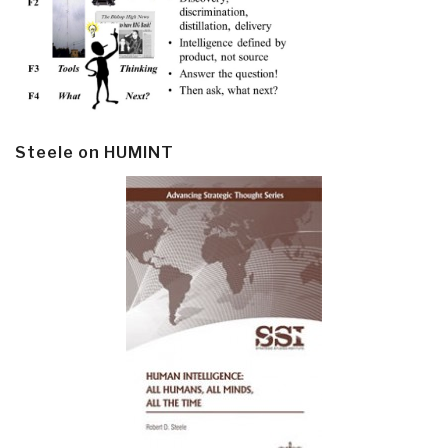
Steele on HUMINT