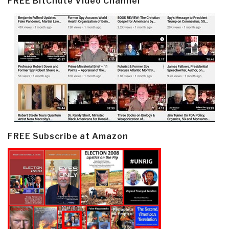
FREE BitChute Video Channel
FREE Subscribe at Amazon