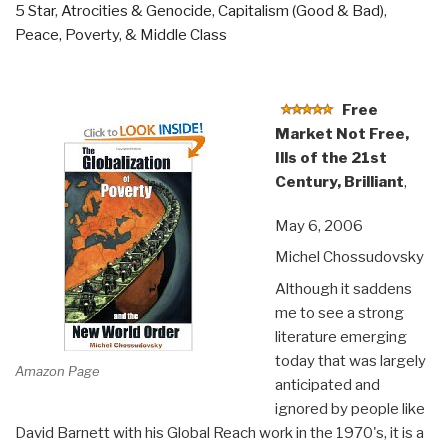
5 Star
,
Atrocities & Genocide
,
Capitalism (Good & Bad)
,
Dangers
Peace, Poverty, & Middle Class
of
Nuclear
War”
Free
Market Not Free,
Ills of the 21st
Century, Brilliant
,
May 6, 2006
Michel Chossudovsky
Although it saddens
me to see a strong
literature emerging
today that was largely
Amazon Page
anticipated and
ignored by people like
David Barnett with his Global Reach work in the 1970's, it is a