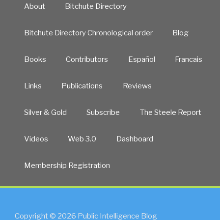
About
Bitchute Directory
Bitchute Directory Chronological order
Blog
Books
Contributors
Español
Francais
Links
Publications
Reviews
Silver & Gold
Subscribe
The Steele Report
Videos
Web 3.0
Dashboard
Membership Registration
Copyright © 2026 Public Intelligence Blog