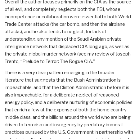
Overall the author focuses primarily on the CIA as the source
of all evil, and completely neglects both the FBI, whose
incompetence or collaboration were essential to both World
Trade Center attacks (the car bomb, and then the airplane
attacks), and he also tends to neglect, for lack of
understanding, any mention of the Saudi Arabian private
intelligence network that displaced CIA long ago, as well as
the private global murder network (see my review of Joseph
Trento, “Prelude to Terror: The Rogue CIA.”
There is a very clear pattern emerging in the broader
literature that suggests that the Bush Administration is
impeachable, and that the Clinton Administration before it is
also impeachable, for a deliberate neglect of reasoned
energy policy, and a deliberate nurturing of economic policies
that enrich a few at the expense of both the home country
middle class, and the billions around the world who are being
driven to terrorism and insurgency by predatory immoral
practices pursued by the U.S. Government in partnership with