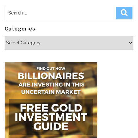
Search
Sea
for:
Categories
Categories