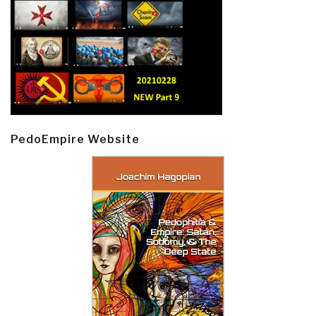
PedoEmpire Website