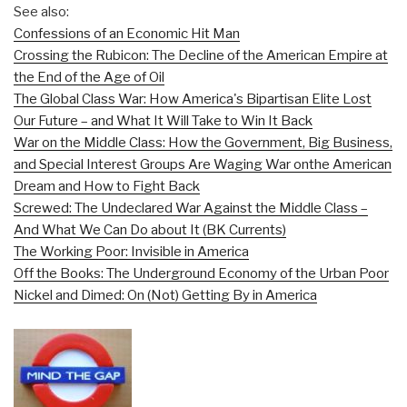
See also:
Confessions of an Economic Hit Man
Crossing the Rubicon: The Decline of the American Empire at
the End of the Age of Oil
The Global Class War: How America's Bipartisan Elite Lost
Our Future – and What It Will Take to Win It Back
War on the Middle Class: How the Government, Big Business,
and Special Interest Groups Are Waging War onthe American
Dream and How to Fight Back
Screwed: The Undeclared War Against the Middle Class –
And What We Can Do about It (BK Currents)
The Working Poor: Invisible in America
Off the Books: The Underground Economy of the Urban Poor
Nickel and Dimed: On (Not) Getting By in America