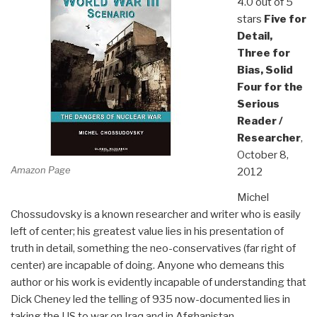
4.0 out of 5
stars
Five for
Detail,
Three for
Bias, Solid
Four for the
Serious
Reader /
Researcher
,
October 8,
Amazon Page
2012
Michel
Chossudovsky is a known researcher and writer who is easily
left of center; his greatest value lies in his presentation of
truth in detail, something the neo-conservatives (far right of
center) are incapable of doing. Anyone who demeans this
author or his work is evidently incapable of understanding that
Dick Cheney led the telling of 935 now-documented lies in
taking the US to war on Iraq and in Afghanistan.