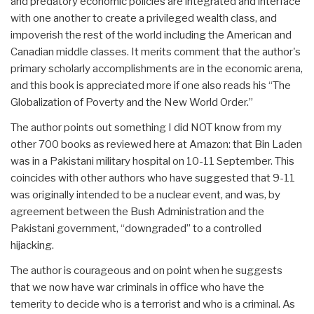
and predatory economic policies are integrated and interface
with one another to create a privileged wealth class, and
impoverish the rest of the world including the American and
Canadian middle classes. It merits comment that the author's
primary scholarly accomplishments are in the economic arena,
and this book is appreciated more if one also reads his “The
Globalization of Poverty and the New World Order.”
The author points out something I did NOT know from my
other 700 books as reviewed here at Amazon: that Bin Laden
was in a Pakistani military hospital on 10-11 September. This
coincides with other authors who have suggested that 9-11
was originally intended to be a nuclear event, and was, by
agreement between the Bush Administration and the
Pakistani government, “downgraded” to a controlled
hijacking.
The author is courageous and on point when he suggests
that we now have war criminals in office who have the
temerity to decide who is a terrorist and who is a criminal. As