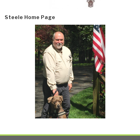
Steele Home Page