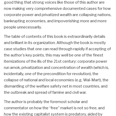
good thing that strong voices like those of this author are
now making very comprehensive documented cases for how
corporate power and privatized wealth are collapsing nations,
bankrupting economies, and impoverishing more and more
people unnecessarily.
The table of contents of this book is extraordinarily details
and brilliant in its organization. Although the book is mostly
case studies that one can read through rapidly if accepting of
the author's key points, this may well be one of the finest
itemizations of the ills of the 21st century: corporate power
run amok, privatization and concentration of wealth (which is,
incidentally, one of the precondition for revolution), the
collapse of national and local economies (e.g. Wal-Mart), the
dismantling of the welfare safety net in most countries, and
the outbreak and spread of famine and civil war.
The author is probably the foremost scholar and
commentator on how the “free” market is not so free, and
how the existing capitalist system is predatory, aided by