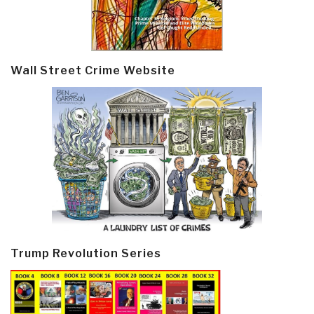
Wall Street Crime Website
Trump Revolution Series