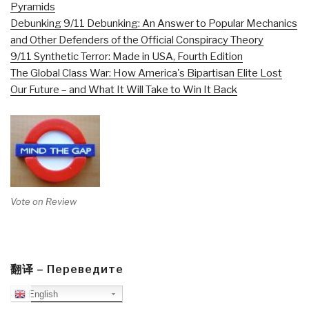
Pyramids
Debunking 9/11 Debunking: An Answer to Popular Mechanics
and Other Defenders of the Official Conspiracy Theory
9/11 Synthetic Terror: Made in USA, Fourth Edition
The Global Class War: How America's Bipartisan Elite Lost
Our Future – and What It Will Take to Win It Back
Vote on Review
翻译 – Переведите
English