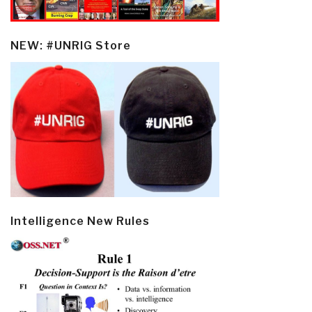
NEW: #UNRIG Store
Intelligence New Rules