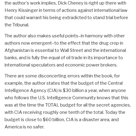
the author's work implies, Dick Cheney is right up there with
Henry Kissinger in terms of actions against international law
that could warrant his being extradicted to stand trial before
the Tribunal.
The author also makes useful points–in harmony with other
authors now emergent–to the effect that the drug crop in
Afghanistan is essential to Wall Street and the international
banks, and is fully the equal of oil trade in its importance to
international speculators and economic power brokers.
There are some disconcerting errors within the book, for
example, the author states that the budget of the Central
Intelligence Agency (CIA) is $30 billion a year, when anyone
who follows the U.S. Intelligence Community knows that this
was at the time the TOTAL budget for all the secret agencies,
with CIA receiving roughly one tenth of the total. Today the
budget is close to $60 billion, CIA is a disaster area, and
America is no safer.