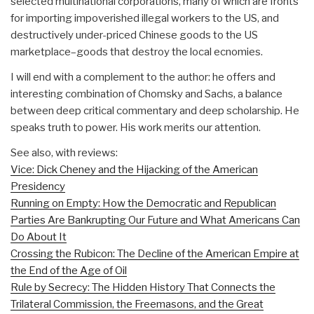
selected multinational corporations, many of which are fronts
for importing impoverished illegal workers to the US, and
destructively under-priced Chinese goods to the US
marketplace–goods that destroy the local ecnomies.
I will end with a complement to the author: he offers and
interesting combination of Chomsky and Sachs, a balance
between deep critical commentary and deep scholarship. He
speaks truth to power. His work merits our attention.
See also, with reviews:
Vice: Dick Cheney and the Hijacking of the American
Presidency
Running on Empty: How the Democratic and Republican
Parties Are Bankrupting Our Future and What Americans Can
Do About It
Crossing the Rubicon: The Decline of the American Empire at
the End of the Age of Oil
Rule by Secrecy: The Hidden History That Connects the
Trilateral Commission, the Freemasons, and the Great