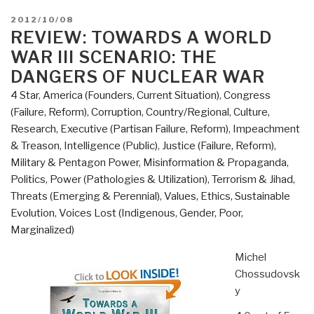
POSTED
2012/10/08
ON
REVIEW: TOWARDS A WORLD
WAR III SCENARIO: THE
DANGERS OF NUCLEAR WAR
4 Star
,
America (Founders, Current Situation)
,
Congress
(Failure, Reform)
,
Corruption
,
Country/Regional
,
Culture,
Research
,
Executive (Partisan Failure, Reform)
,
Impeachment
& Treason
,
Intelligence (Public)
,
Justice (Failure, Reform)
,
Military & Pentagon Power
,
Misinformation & Propaganda
,
Politics
,
Power (Pathologies & Utilization)
,
Terrorism & Jihad
,
Threats (Emerging & Perennial)
,
Values, Ethics, Sustainable
Evolution
,
Voices Lost (Indigenous, Gender, Poor,
Marginalized)
Michel
Chossudovsk
y