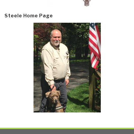
Steele Home Page