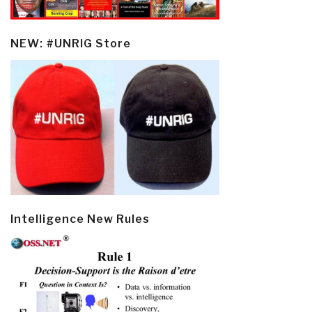
NEW: #UNRIG Store
Intelligence New Rules