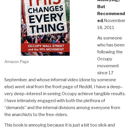
But
Recommend
ed
,November
18, 2011
As someone
who has been
following the
Occupy
Amazon Page
movement
since 17
September, and whose informal video (done by someone
else) went viral from the front page of Reddit, I have a deep–
very deep–interest in seeing Occupy achieve tangible results.
I have intimately engaged with both the plethora of
“demands” and the internal divisions among everyone from
the anarchists to the free-riders.
This book is annoying because it is just a bit too slick and