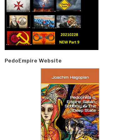
PedoEmpire Website