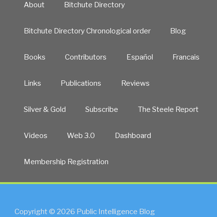
About
Bitchute Directory
Bitchute Directory Chronological order
Blog
Books
Contributors
Español
Francais
Links
Publications
Reviews
Silver & Gold
Subscribe
The Steele Report
Videos
Web 3.0
Dashboard
Membership Registration
Copyright © 2026 Public Intelligence Blog