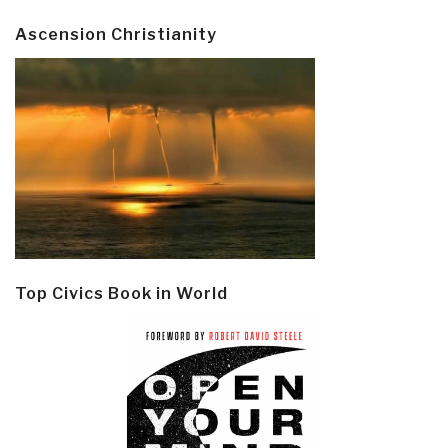
Ascension Christianity
Top Civics Book in World