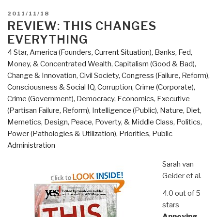
POSTED
2011/11/18
ON
REVIEW: THIS CHANGES
EVERYTHING
4 Star
,
America (Founders, Current Situation)
,
Banks, Fed,
Money, & Concentrated Wealth
,
Capitalism (Good & Bad)
,
Change & Innovation
,
Civil Society
,
Congress (Failure, Reform)
,
Consciousness & Social IQ
,
Corruption
,
Crime (Corporate)
,
Crime (Government)
,
Democracy
,
Economics
,
Executive
(Partisan Failure, Reform)
,
Intelligence (Public)
,
Nature, Diet,
Memetics, Design
,
Peace, Poverty, & Middle Class
,
Politics
,
Power (Pathologies & Utilization)
,
Priorities
,
Public
Administration
Sarah van
Geider et al.
4.0 out of 5
stars
Annoying,