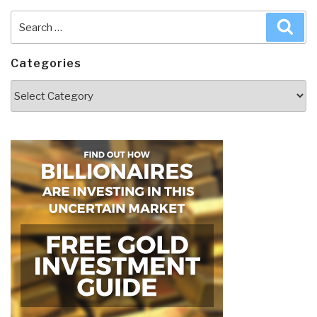
Search
Sea
for:
Categories
Categories