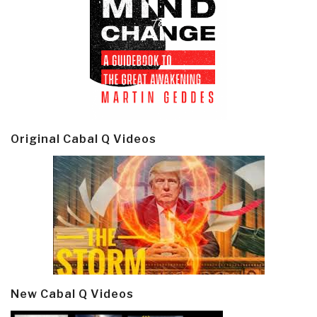
Original Cabal Q Videos
New Cabal Q Videos