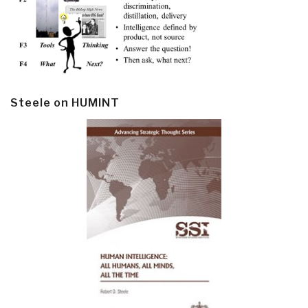
Steele on HUMINT