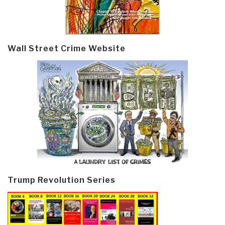
Wall Street Crime Website
Trump Revolution Series