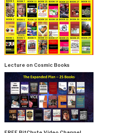
Lecture on Cosmic Books
FREE BitChute Video Channel