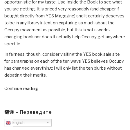
opportunistic for my taste. Use Inside the Book to see what
you are getting. It is priced very reasonably (and cheaper if
bought directly from YES Magazine) and it certainly deserves
to be in any library intent on capturing as much about the
Occupy movement as possible, but this is not a world-
changing book nor does it actually help Occupy get anywhere
specific.
In fairness, though, consider visiting the YES book sale site
for paragraphs on each of the ten ways YES believes Occupy
has changed everything; I will only list the ten blurbs without
debating their merits.
“Review:
Continue reading
This
Changes
Everything”
翻译 – Переведите
English