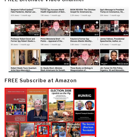
FREE Subscribe at Amazon