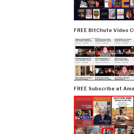
FREE BitChute Video 
FREE Subscribe at Am