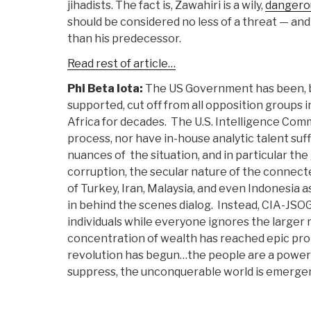
jihadists. The fact is, Zawahiri is a wily,
dangero
should be considered no less of a threat — a
than his predecessor.
Read rest of article…
Phi Beta Iota:
The US Government has been, by
supported, cut off from all opposition groups 
Africa for decades. The U.S. Intelligence Comm
process, nor have in-house analytic talent su
nuances of the situation, and in particular th
corruption, the secular nature of the connec
of Turkey, Iran, Malaysia, and even Indonesia 
in behind the scenes dialog. Instead, CIA-JSO
individuals while everyone ignores the larger r
concentration of wealth has reached epic prop
revolution has begun…the people are a powe
suppress, the unconquerable world is emerge