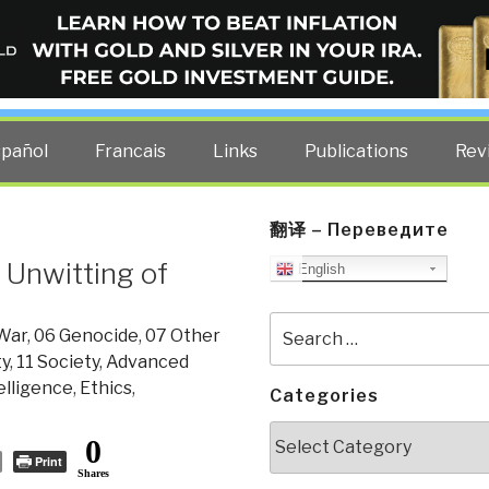
ELLIGENCE BLOG
other costs — curated by former US spy Robert David Steele.
spañol
Francais
Links
Publications
Rev
翻译 – Переведите
 Unwitting of
English
Search
 War
,
06 Genocide
,
07 Other
for:
ty
,
11 Society
,
Advanced
telligence
,
Ethics
,
Categories
Categories
0
Print
Shares