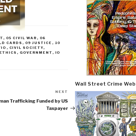
CT
,
05 CIVIL WAR
,
06
LD CARDS
,
09 JUSTICE
,
10
/IO
,
CIVIL SOCIETY
,
ETHICS
,
GOVERNMENT
,
IO
Wall Street Crime Web
NEXT
Next
Post
man Trafficking Funded by US
Taxpayer