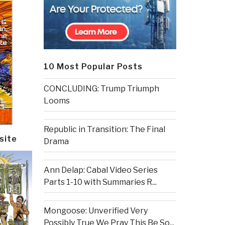
10 Most Popular Posts
CONCLUDING: Trump Triumph
Looms
Republic in Transition: The Final
site
Drama
Ann Delap: Cabal Video Series
Parts 1-10 with Summaries R...
Mongoose: Unverified Very
Possibly True We Pray This Be So...