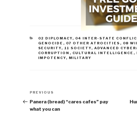
CATEGORIES
02 DIPLOMACY
,
04 INTER-STATE CONFLI
GENOCIDE
,
07 OTHER ATROCITIES
,
08 WI
SECURITY
,
11 SOCIETY
,
ADVANCED CYBER
CORRUPTION
,
CULTURAL INTELLIGENCE
,
IMPOTENCY
,
MILITARY
Post
Previous
PREVIOUS
navigation
Post
Panera (bread) “cares cafes” pay
Hu
what you can