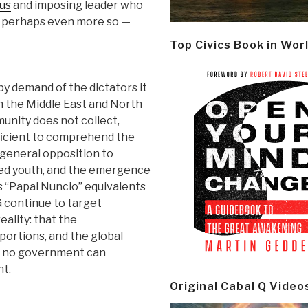
us
and imposing leader who
nd perhaps even more so —
Top Civics Book in Wor
 demand of the dictators it
in the Middle East and North
unity does not collect,
fficient to comprehend the
e general opposition to
ted youth, and the emergence
as “Papal Nuncio” equivalents
G continue to target
eality: that the
ortions, and the global
r no government can
nt.
Original Cabal Q Video