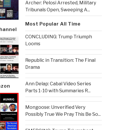
Archer: Pelosi Arrested, Military
Tribunals Open, Sweeping A...
Most Popular All Time
Channel
CONCLUDING: Trump Triumph
Looms
Republic in Transition: The Final
Drama
Ann Delap: Cabal Video Series
azon
Parts 1-10 with Summaries R...
Mongoose: Unverified Very
Possibly True We Pray This Be So...