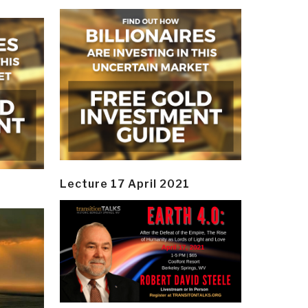
Lecture 17 April 2021
y