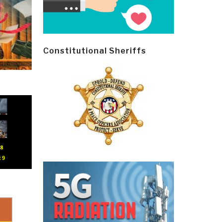
Constitutional Sheriffs