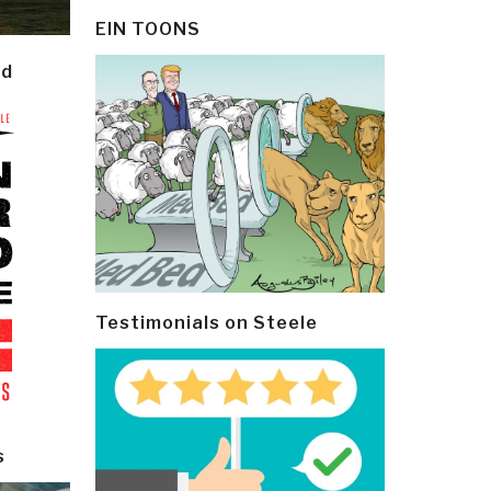
EIN TOONS
ld
Testimonials on Steele
s