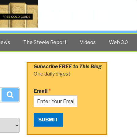
Twitter
Facebook
YouTube
Search
iews
The Steele Report
Videos
Web 3.0
Subscribe FREE to This Blog
One daily digest
Email
*
Search
SUBMIT