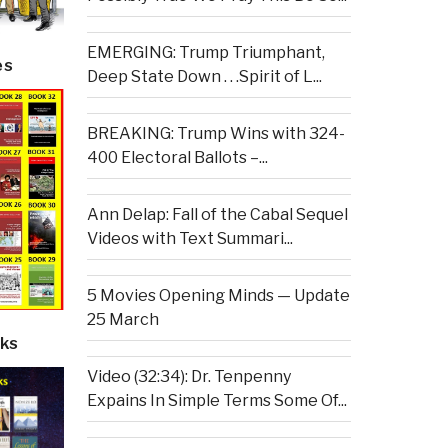
EMERGING: Trump Triumphant,
es
Deep State Down . . .Spirit of L...
BREAKING: Trump Wins with 324-
400 Electoral Ballots –...
Ann Delap: Fall of the Cabal Sequel
Videos with Text Summari...
5 Movies Opening Minds — Update
25 March
ks
Video (32:34): Dr. Tenpenny
Expains In Simple Terms Some Of...