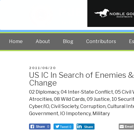
PUBLIC INT
The truth at any cost lowers all 
Home
About
Blog
Contributors
E
POSTED
2011/06/20
US IC In Search of Enemies &
ON
Change
02 Diplomacy
,
04 Inter-State Conflict
,
05 Civil
Atrocities
,
08 Wild Cards
,
09 Justice
,
10 Securi
Cyber/IO
,
Civil Society
,
Corruption
,
Cultural In
Government
,
IO Impotency
,
Military
Tweet 0
Email
Share
0
Share