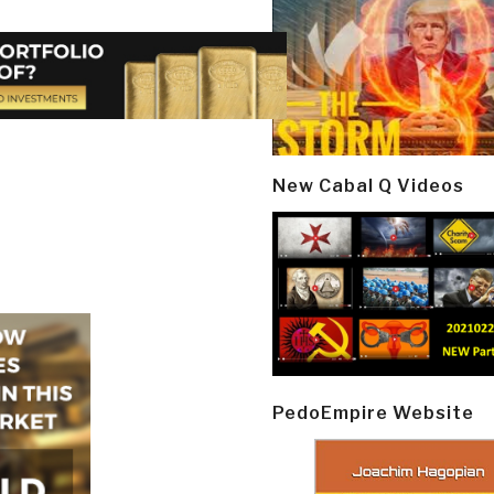
New Cabal Q Videos
PedoEmpire Website