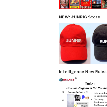
NEW: #UNRIG Store
Intelligence New Rules