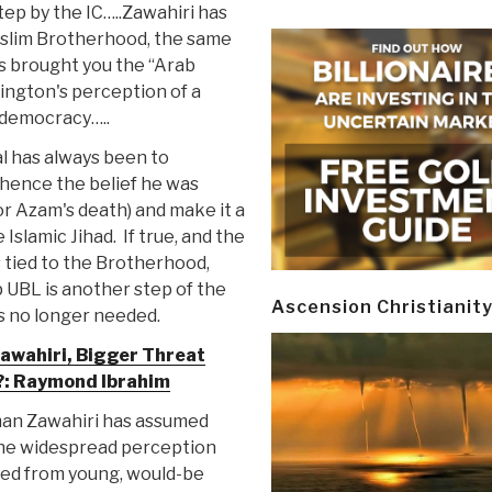
ep by the IC…..Zawahiri has
uslim Brotherhood, the same
s brought you the “Arab
ington's perception of a
democracy…..
al has always been to
hence the belief he was
or Azam's death) and make it a
Islamic Jihad. If true, and the
s tied to the Brotherhood,
p UBL is another step of the
Ascension Christianit
s no longer needed.
awahiri, Bigger Threat
: Raymond Ibrahim
an Zawahiri has assumed
 the widespread perception
cted from young, would-be