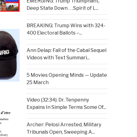
EMERGING: Trump Triumphant,
Deep State Down . . .Spirit of L...
BREAKING: Trump Wins with 324-
400 Electoral Ballots –...
Ann Delap: Fall of the Cabal Sequel
Videos with Text Summari...
5 Movies Opening Minds — Update
25 March
Video (32:34): Dr. Tenpenny
Expains In Simple Terms Some Of...
Archer: Pelosi Arrested, Military
Tribunals Open, Sweeping A...