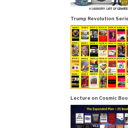
Trump Revolution Seri
Lecture on Cosmic Boo