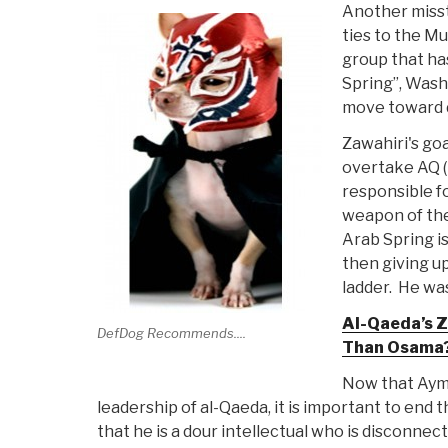
Another misst
ties to the M
group that ha
Spring”, Wash
move toward 
Zawahiri's go
overtake AQ (
responsible f
weapon of the 
Arab Spring i
then giving u
ladder. He wa
Al-Qaeda’s Z
DefDog Recommends....
Than Osama?
Now that Aym
leadership of al-Qaeda, it is important to end
that he is a dour intellectual who is disconne