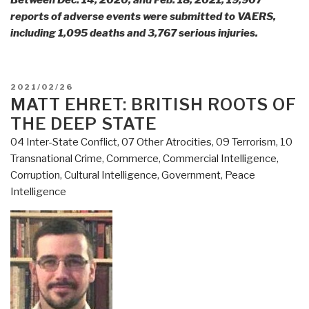
Between Dec. 14, 2020, and Feb. 18, 2021, 19,907
reports of adverse events were submitted to VAERS,
including 1,095 deaths and 3,767 serious injuries.
POSTED
2021/02/26
ON
MATT EHRET: BRITISH ROOTS OF
THE DEEP STATE
04 Inter-State Conflict
,
07 Other Atrocities
,
09 Terrorism
,
10
Transnational Crime
,
Commerce
,
Commercial Intelligence
,
Corruption
,
Cultural Intelligence
,
Government
,
Peace
Intelligence