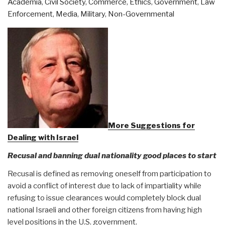
Academia
,
Civil Society
,
Commerce
,
Ethics
,
Government
,
Law
Against
Enforcement
,
Media
,
Military
,
Non-Governmental
Humanity
–
Vaccine
to
Tag
Children
and
Remotely
Control
More Suggestions for
Fertility”
Dealing with Israel
Recusal and banning dual nationality good places to start
Recusal is defined as removing oneself from participation to
avoid a conflict of interest due to lack of impartiality while
refusing to issue clearances would completely block dual
national Israeli and other foreign citizens from having high
level positions in the U.S. government.