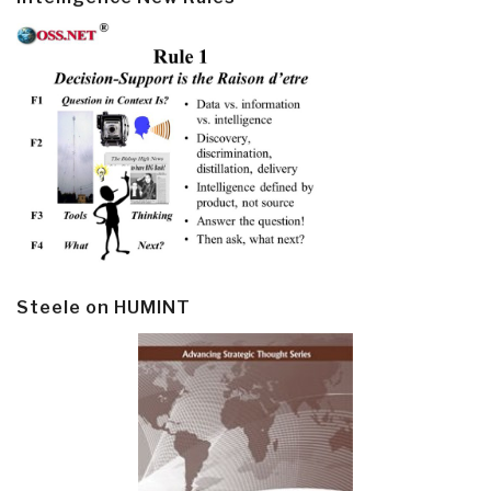
Steele on HUMINT