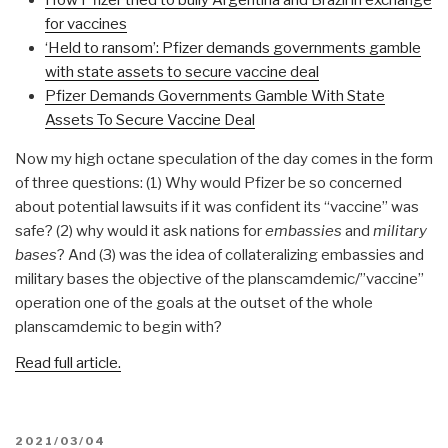
for vaccines
‘Held to ransom’: Pfizer demands governments gamble
with state assets to secure vaccine deal
Pfizer Demands Governments Gamble With State
Assets To Secure Vaccine Deal
Now my high octane speculation of the day comes in the form
of three questions: (1) Why would Pfizer be so concerned
about potential lawsuits if it was confident its “vaccine” was
safe? (2) why would it ask nations for
embassies
and
military
bases
? And (3) was the idea of collateralizing embassies and
military bases the objective of the planscamdemic/”vaccine”
operation one of the goals at the outset of the whole
planscamdemic to begin with?
Read full article.
POSTED
2021/03/04