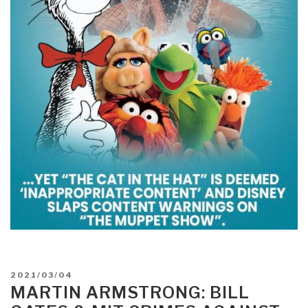
POSTED
2021/03/04
ON
MARTIN ARMSTRONG: BILL