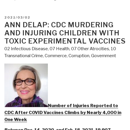
POSTED
2021/03/02
ON
ANN DELAP: CDC MURDERING
AND INJURING CHILDREN WITH
TOXIC EXPERIMENTAL VACCINES
02 Infectious Disease
,
07 Health
,
07 Other Atrocities
,
10
Transnational Crime
,
Commerce
,
Corruption
,
Government
Number of Injuries Reported to
CDC After COVID Vaccines Climbs by Nearly 4,000 in
One Week