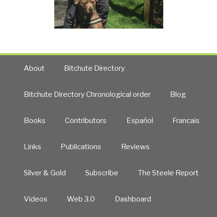
About
Bitchute Directory
Bitchute Directory Chronological order
Blog
Books
Contributors
Español
Francais
Links
Publications
Reviews
Silver & Gold
Subscribe
The Steele Report
Videos
Web 3.0
Dashboard