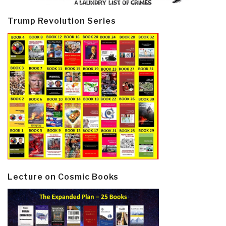
Trump Revolution Series
Lecture on Cosmic Books