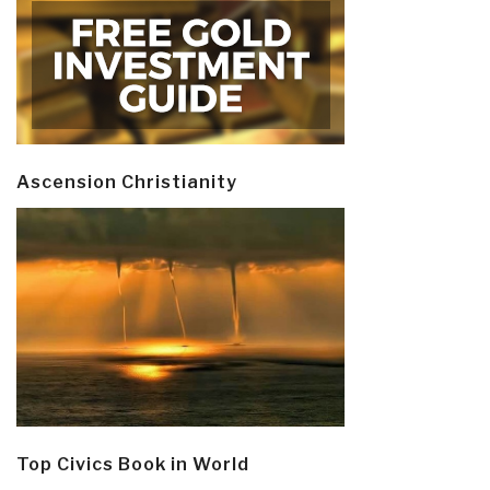
Ascension Christianity
Top Civics Book in World