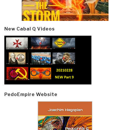
New Cabal Q Videos
PedoEmpire Website