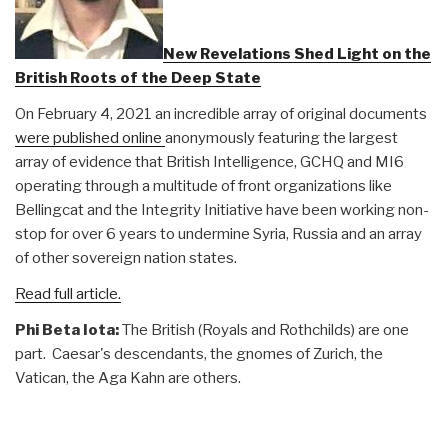
New Revelations Shed Light on the
British Roots of the Deep State
On February 4, 2021 an incredible array of original documents
were published online
anonymously featuring the largest
array of evidence that British Intelligence, GCHQ and MI6
operating through a multitude of front organizations like
Bellingcat and the Integrity Initiative have been working non-
stop for over 6 years to undermine Syria, Russia and an array
of other sovereign nation states.
Read full article.
Phi Beta Iota:
The British (Royals and Rothchilds) are one
part. Caesar's descendants, the gnomes of Zurich, the
Vatican, the Aga Kahn are others.