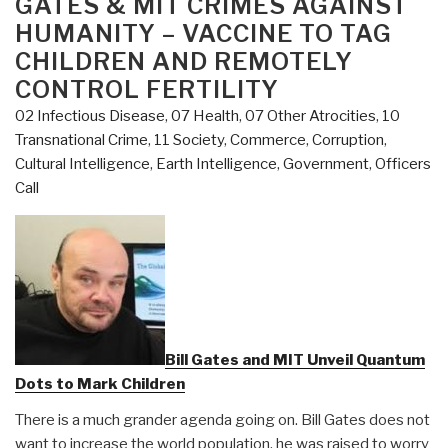
GATES & MIT CRIMES AGAINST
HUMANITY – VACCINE TO TAG
CHILDREN AND REMOTELY
CONTROL FERTILITY
02 Infectious Disease
,
07 Health
,
07 Other Atrocities
,
10
Transnational Crime
,
11 Society
,
Commerce
,
Corruption
,
Cultural Intelligence
,
Earth Intelligence
,
Government
,
Officers
Call
Bill Gates and MIT Unveil Quantum
Dots to Mark Children
There is a much grander agenda going on. Bill Gates does not
want to increase the world population, he was raised to worry