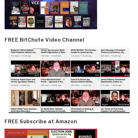
FREE BitChute Video Channel
FREE Subscribe at Amazon