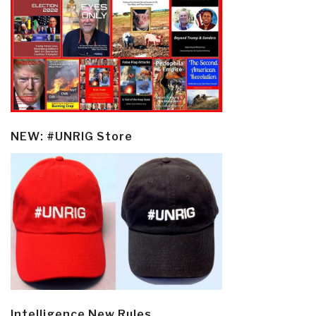
NEW: #UNRIG Store
Intelligence New Rules