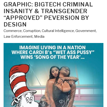
ON
GRAPHIC: BIGTECH CRIMINAL
INSANITY & TRANSGENDER
“APPROVED” PEVERSION BY
DESIGN
Commerce
,
Corruption
,
Cultural Intelligence
,
Government
,
Law Enforcement
,
Media