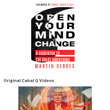
Original Cabal Q Videos