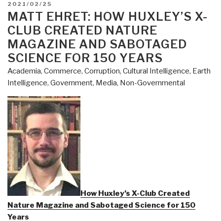
POSTED
2021/02/25
ON
MATT EHRET: HOW HUXLEY’S X-
CLUB CREATED NATURE
MAGAZINE AND SABOTAGED
SCIENCE FOR 150 YEARS
Academia
,
Commerce
,
Corruption
,
Cultural Intelligence
,
Earth
Intelligence
,
Government
,
Media
,
Non-Governmental
How Huxley’s X-Club Created
Nature Magazine and Sabotaged Science for 150
Years