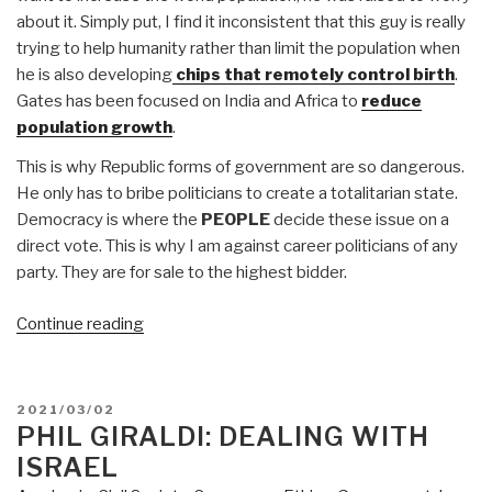
about it. Simply put, I find it inconsistent that this guy is really
trying to help humanity rather than limit the population when
he is also developing
chips that remotely control birth
.
Gates has been focused on India and Africa to
reduce
population growth
.
This is why Republic forms of government are so dangerous.
He only has to bribe politicians to create a totalitarian state.
Democracy is where the
PEOPLE
decide these issue on a
direct vote. This is why I am against career politicians of any
party. They are for sale to the highest bidder.
“Martin
Continue reading
Armstrong:
Bill
Gates
POSTED
2021/03/02
&
ON
PHIL GIRALDI: DEALING WITH
MIT
ISRAEL
Crimes