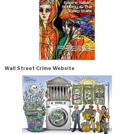
Wall Street Crime Website