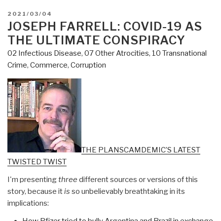
POSTED
2021/03/04
ON
JOSEPH FARRELL: COVID-19 AS
THE ULTIMATE CONSPIRACY
02 Infectious Disease
,
07 Other Atrocities
,
10 Transnational
Crime
,
Commerce
,
Corruption
THE PLANSCAMDEMIC’S LATEST
TWISTED TWIST
I'm presenting
three
different sources or versions of this
story, because it
is
so unbelievably breathtaking in its
implications:
How Pfizer tried to bully Argentina and Brazil in exchange