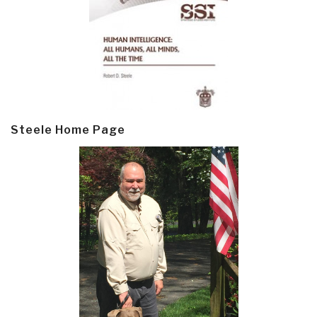
Steele Home Page