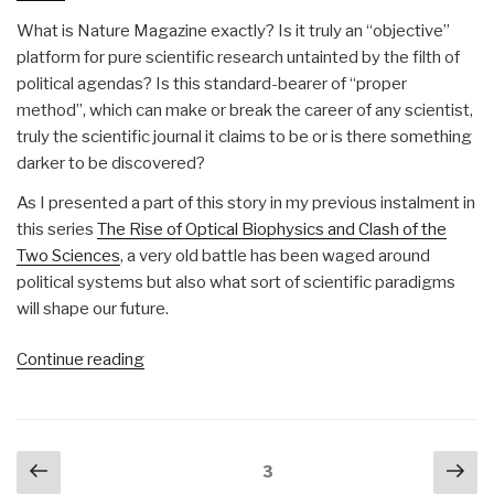
What is Nature Magazine exactly? Is it truly an “objective”
platform for pure scientific research untainted by the filth of
political agendas? Is this standard-bearer of “proper
method”, which can make or break the career of any scientist,
truly the scientific journal it claims to be or is there something
darker to be discovered?
As I presented a part of this story in my previous instalment in
this series
The Rise of Optical Biophysics and Clash of the
Two Sciences
, a very old battle has been waged around
political systems but also what sort of scientific paradigms
will shape our future.
“Matt
Continue reading
Ehret:
How
Huxley’s
Posts
Previous
Nex
X-
Page
3
navigation
Club