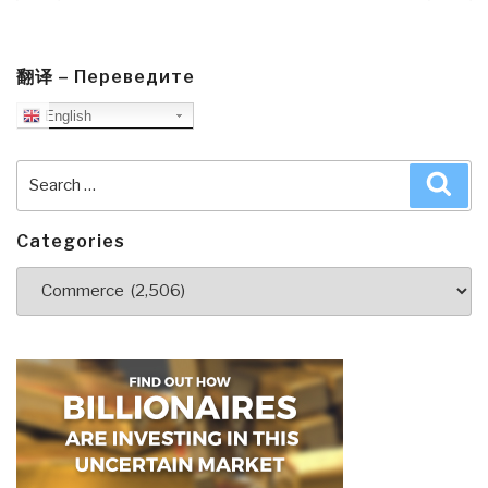
page
pa
Created
Nature
Magazine
翻译 – Переведите
and
English
Sabotaged
Science
Search
Sea
for
for:
150
Years”
Categories
Categories