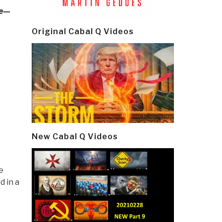
ge—
Original Cabal Q Videos
New Cabal Q Videos
e
 in a