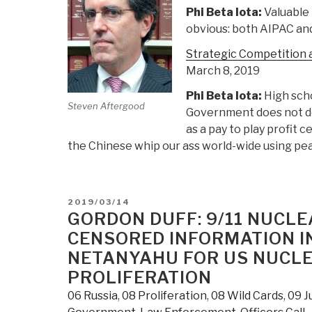
Phi Beta Iota:
Valuable 
obvious: both AIPAC and
Strategic Competition a
March 8, 2019
Phi Beta Iota:
High scho
Steven Aftergood
Government does not do 
as a pay to play profit c
the Chinese whip our ass world-wide using pea
POSTED
2019/03/14
ON
GORDON DUFF: 9/11 NUCL
CENSORED INFORMATION IN
NETANYAHU FOR US NUCLE
PROLIFERATION
06 Russia
,
08 Proliferation
,
08 Wild Cards
,
09 J