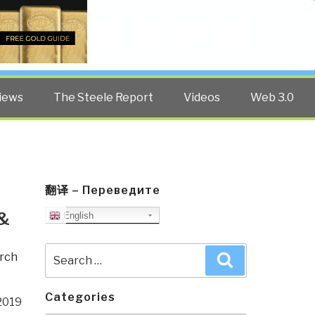
Twitter
Facebook
YouTube
Search
iews
The Steele Report
Videos
Web 3.0
翻译 – Переведите
&
English
Search
rch
Search
for:
Categories
2019