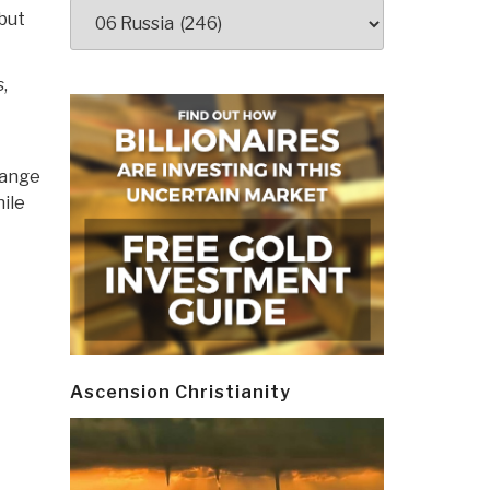
Categories
but
s
,
hange
hile
Ascension Christianity