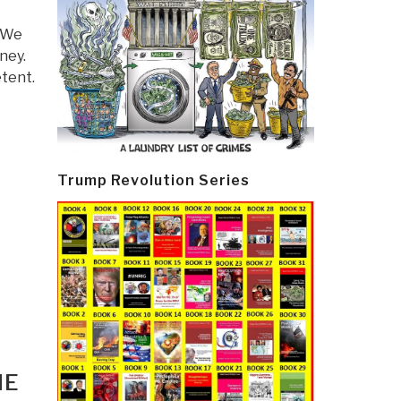
. We
ney.
tent.
Trump Revolution Series
HE