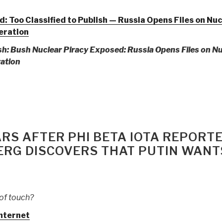
 Too Classified to Publish — Russia Opens Files on Nuc
feration
ish: Bush Nuclear Piracy Exposed:
Russia Opens Files on N
ration
on
ar
RS AFTER PHI BETA IOTA REPORT
se
ERG DISCOVERS THAT PUTIN WANT
ously
ored
mation
of touch?
ting
nternet