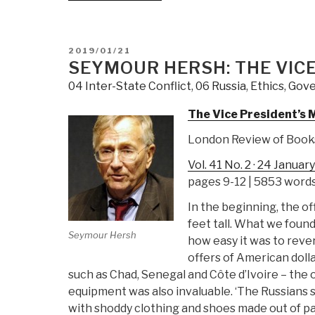
Putin
Kasonta:
Want
Understanding
His
Russia”
POSTED
2019/01/21
Own
ON
SEYMOUR HERSH: THE VICE
Intern
04 Inter-State Conflict
,
06 Russia
,
Ethics
,
Gov
The Vice President’s 
London Review of Book
Vol. 41 No. 2 · 24 Januar
pages 9-12 | 5853 word
In the beginning, the of
feet tall. What we foun
Seymour Hersh
how easy it was to reve
offers of American doll
such as Chad, Senegal and Côte d’Ivoire – th
equipment was also invaluable. ‘The Russians s
with shoddy clothing and shoes made out of pa