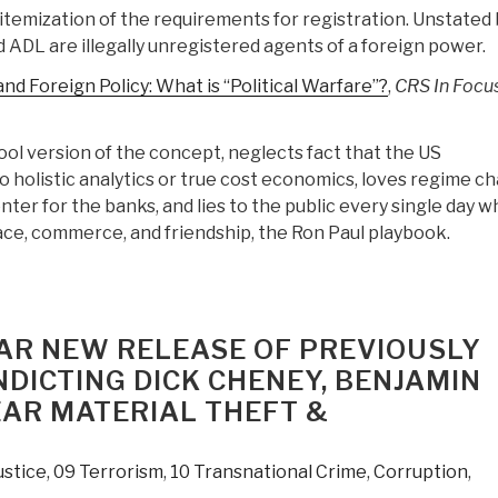
itemization of the requirements for registration. Unstated 
 ADL are illegally unregistered agents of a foreign power.
nd Foreign Policy: What is “Political Warfare”?
,
CRS In Focu
ol version of the concept, neglects fact that the US
holistic analytics or true cost economics, loves regime c
enter for the banks, and lies to the public every single day w
ce, commerce, and friendship, the Ron Paul playbook.
EAR NEW RELEASE OF PREVIOUSLY
DICTING DICK CHENEY, BENJAMIN
AR MATERIAL THEFT &
ustice
,
09 Terrorism
,
10 Transnational Crime
,
Corruption
,