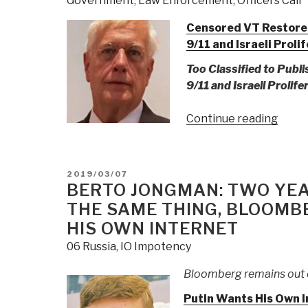
Government
,
Law Enforcement
,
Officers Call
Censored VT Restored:
9/11 and Israeli Proli
Too Classified to Publ
9/11 and Israeli Prolife
“Gord
Continue reading
Duff:
9/11
Nucle
POSTED
2019/03/07
New
ON
BERTO JONGMAN: TWO YEA
Relea
THE SAME THING, BLOOMB
of
HIS OWN INTERNET
Previ
06 Russia
,
IO Impotency
Cens
Infor
Bloomberg remains out 
Indic
Putin Wants His Own I
Dick