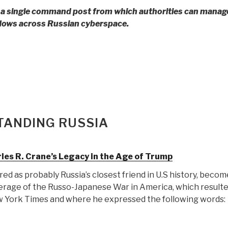
y,
 a single command post from which authorities can mana
min
lows across Russian cyberspace.
nyahu
o
an:
ar
ial
eration”
TANDING RUSSIA
ted
rles R. Crane’s Legacy in the Age of Trump
ed as probably Russia’s closest friend in U.S history, becom
erage of the Russo-Japanese War in America, which resulted
berg
ew York Times and where he expressed the following words:
vers