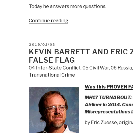
Today he answers more questions.
“CENSORED
Continue reading
BY
GOOGLE
NEWS
POSTED
2019/01/03
Robert
ON
KEVIN BARRETT AND ERIC 
Steele
FALSE FLAG
with
04 Inter-State Conflict
,
05 Civil War
,
06 Russia
Mohammad
Transnational Crime
Ghaderi
&
Was this PROVEN FA
Javan
MH17 TURNABOUT: U
Heiran-
Airliner in 2014.
Conc
Nia:
Misrepresentations i
INTERVIEW
–
by Eric Zuesse, origin
Trump