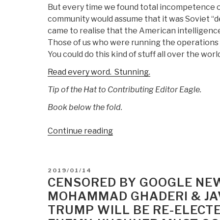
But every time we found total incompetence on
community would assume that it was Soviet “d
came to realise that the American intelligen
Those of us who were running the operations
You could do this kind of stuff all over the wo
Read every word. Stunning.
Tip of the Hat to Contributing Editor Eagle.
Book below the fold.
“Seymour
Continue reading
Hersh:
The
Vice
POSTED
2019/01/14
President’s
ON
CENSORED BY GOOGLE NE
Men”
MOHAMMAD GHADERI & JAV
TRUMP WILL BE RE-ELECTE