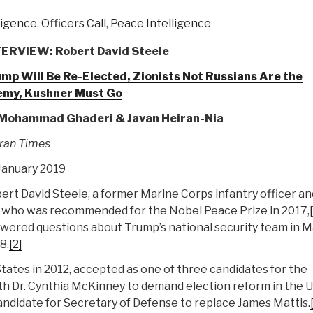
lligence
,
Officers Call
,
Peace Intelligence
ERVIEW: Robert David Steele
mp Will Be Re-Elected, Zionists Not Russians Are the
emy, Kushner Must Go
 Mohammad Ghaderi & Javan Heiran-Nia
ran Times
January 2019
ert David Steele, a former Marine Corps infantry officer an
 who was recommended for the Nobel Peace Prize in 2017,
wered questions about Trump’s national security team in 
8.
[2]
States in 2012, accepted as one of three candidates for the
ith Dr. Cynthia McKinney to demand election reform in the 
didate for Secretary of Defense to replace James Mattis.