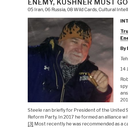
ENEMY, KUSHNER MUST GO
05 Iran
,
06 Russia
,
08 Wild Cards
,
Cultural Inte
INT
Tru
En
By
Teh
14 
Rob
spy
ans
201
Steele ran briefly for President of the United 
Reform Party. In 2017 he formed an alliance w
[3]
Most recently he was recommended as a can