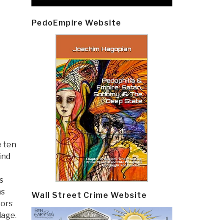
PedoEmpire Website
e ten
ind
s
ns
Wall Street Crime Website
oors
lage.