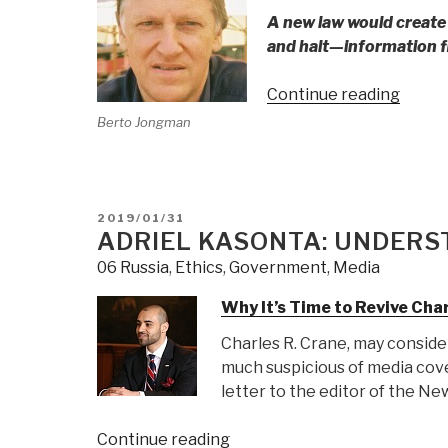
Chene
A new law would create
Benja
and halt—information f
Neta
for
“Bert
Continue reading
US
Jongm
Berto Jongman
Nucle
Two
Mater
Years
Theft
After
&
Phi
POSTED
2019/01/31
Prolif
ON
ADRIEL KASONTA: UNDERS
Beta
Iota
06 Russia
,
Ethics
,
Government
,
Media
Repor
Why It’s Time to Revive Cha
the
Same
Charles R. Crane, may consider
Thing,
much suspicious of media cov
Bloom
letter to the editor of the N
Disco
that
“Adriel
Continue reading