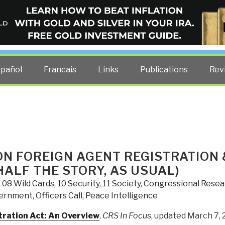
ELLIGENCE BLOG
other costs — curated by former US spy Robert David Steele.
spañol
Francais
Links
Publications
Rev
ON FOREIGN AGENT REGISTRATION 
HALF THE STORY, AS USUAL)
,
08 Wild Cards
,
10 Security
,
11 Society
,
Congressional Resea
ernment
,
Officers Call
,
Peace Intelligence
ration Act: An Overview
,
CRS In Focus
, updated March 7, 