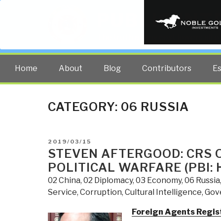
PUBLIC INT
The truth at any cost lowers all 
Home
About
Blog
Contributors
E
CATEGORY:
06 RUSSIA
POSTED
2019/03/15
ON
STEVEN AFTERGOOD: CRS 
POLITICAL WARFARE (PBI: 
02 China
,
02 Diplomacy
,
03 Economy
,
06 Russia
Service
,
Corruption
,
Cultural Intelligence
,
Gov
Foreign Agents Regist