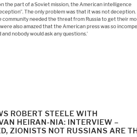
 the part of a Soviet mission, the American intelligence
eception”. The only problem was that it was not deception
ce community needed the threat from Russia to get their mo
 were also amazed that the American press was so incompe
rld and nobody would ask any questions.’
WS ROBERT STEELE WITH
AN HEIRAN-NIA: INTERVIEW –
D, ZIONISTS NOT RUSSIANS ARE T