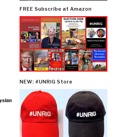
FREE Subscribe at Amazon
NEW: #UNRIG Store
ysian