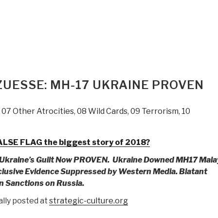
ZUESSE: MH-17 UKRAINE PROVEN
,
07 Other Atrocities
,
08 Wild Cards
,
09 Terrorism
,
10
LSE FLAG the biggest story of 2018?
kraine’s Guilt Now PROVEN.
Ukraine Downed MH17 Mala
lusive Evidence Suppressed by Western Media.
Blatant
n Sanctions on Russia.
ally posted at
strategic-culture.org