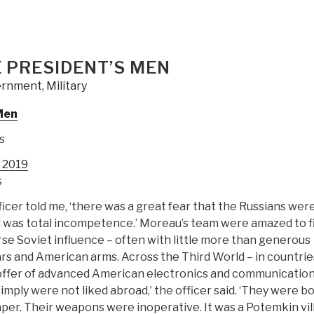
s
 PRESIDENT’S MEN
et”
ernment
,
Military
Men
s
y 2019
s
ficer told me, ‘there was a great fear that the Russians wer
d was total incompetence.’ Moreau’s team were amazed to f
rse Soviet influence – often with little more than generous
ars and American arms. Across the Third World – in countrie
e offer of advanced American electronics and communicatio
imply were not liked abroad,’ the officer said. ‘They were b
per. Their weapons were inoperative. It was a Potemkin vil