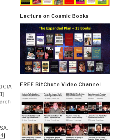
Lecture on Cosmic Books
FREE BitChute Video Channel
d CIA
[1]
March
USA.
[4]