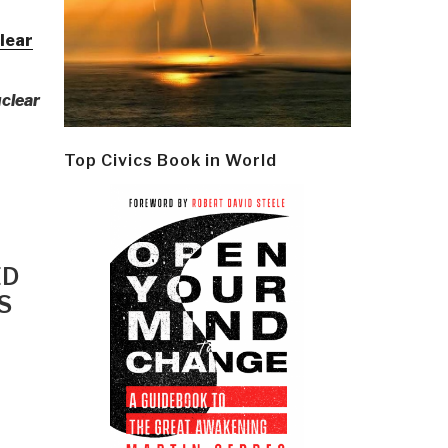
lear
uclear
Top Civics Book in World
ED
S