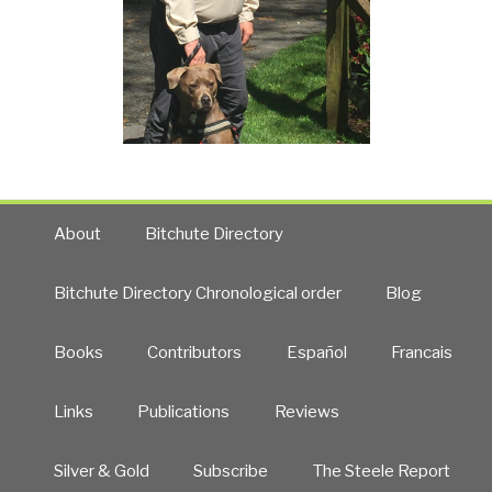
About
Bitchute Directory
Bitchute Directory Chronological order
Blog
Books
Contributors
Español
Francais
Links
Publications
Reviews
Silver & Gold
Subscribe
The Steele Report