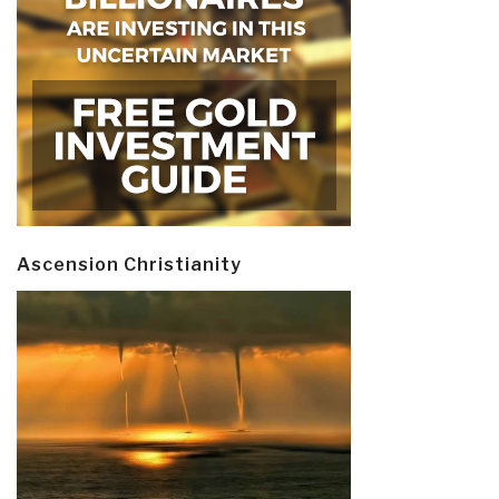
Ascension Christianity