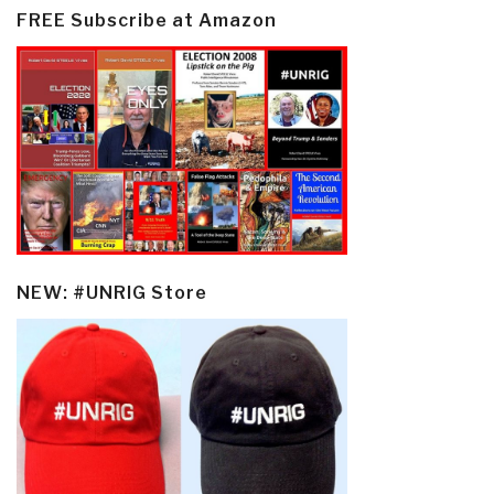
FREE Subscribe at Amazon
NEW: #UNRIG Store