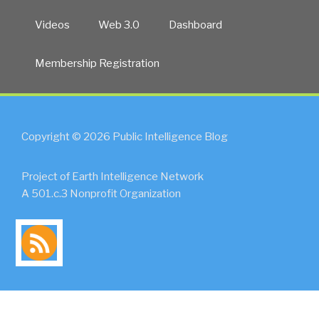
Videos
Web 3.0
Dashboard
Membership Registration
Copyright © 2026 Public Intelligence Blog
Project of Earth Intelligence Network
A 501.c.3 Nonprofit Organization