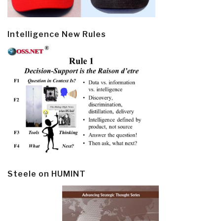
Intelligence New Rules
Steele on HUMINT