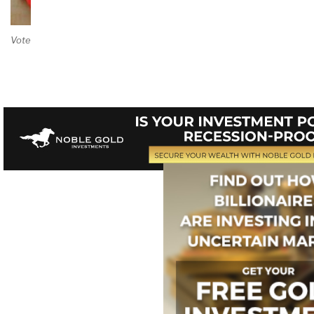
Vote on Review