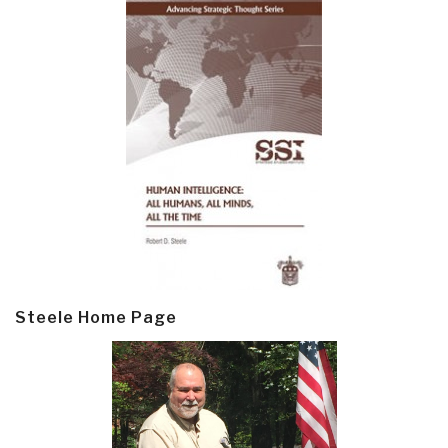
Steele Home Page