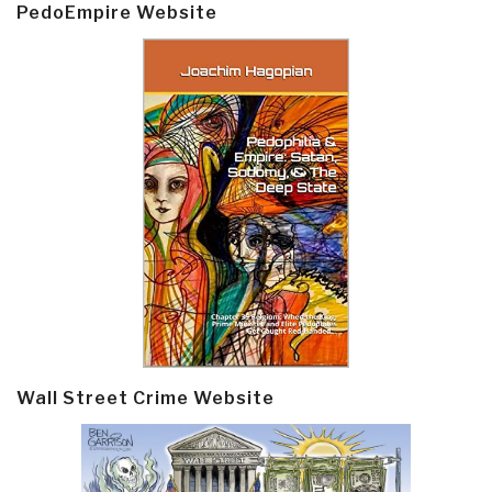
PedoEmpire Website
Wall Street Crime Website