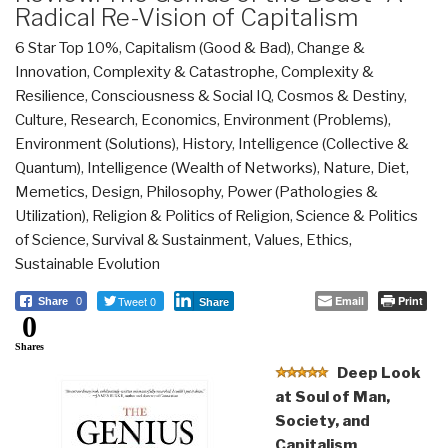
Radical Re-Vision of Capitalism
6 Star Top 10%
,
Capitalism (Good & Bad)
,
Change &
Innovation
,
Complexity & Catastrophe
,
Complexity &
Resilience
,
Consciousness & Social IQ
,
Cosmos & Destiny
,
Culture, Research
,
Economics
,
Environment (Problems)
,
Environment (Solutions)
,
History
,
Intelligence (Collective &
Quantum)
,
Intelligence (Wealth of Networks)
,
Nature, Diet,
Memetics, Design
,
Philosophy
,
Power (Pathologies &
Utilization)
,
Religion & Politics of Religion
,
Science & Politics
of Science
,
Survival & Sustainment
,
Values, Ethics,
Sustainable Evolution
Tweet 0
Email
Print
Share
0
Share
0
Shares
Deep Look
at Soul of Man,
Society, and
Capitalism