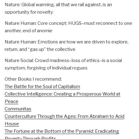
Nature: Global warming, all that we rail against, is an
opportunity for novelty
Nature Human: Core concept: HUGS–must reconnect to one
another, end of anomie
Nature Human: Emotions are how we are driven to explore,
return, and “gas up” the collective
Nature Social: Crowd madness–loss of ethics–is a social
symptom, forgiving of individual rogues
Other Books I recommend:
The Battle for the Soul of Capitalism
Collective Intelligence: Creating a Prosperous World at
Peace
Communitas
Counterculture Through the Ages: From Abraham to Acid
House
The Fortune at the Bottom of the Pyramid: Eradicating
Poverty Through Profits