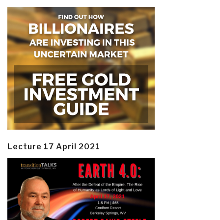
Lecture 17 April 2021