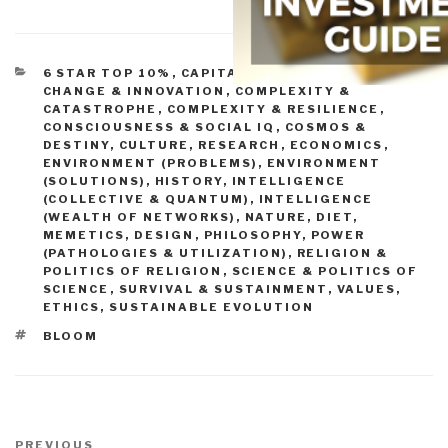
CATEGORIES
6 STAR TOP 10%
,
CAPITALISM (GOOD & BAD)
,
CHANGE & INNOVATION
,
COMPLEXITY &
CATASTROPHE
,
COMPLEXITY & RESILIENCE
,
CONSCIOUSNESS & SOCIAL IQ
,
COSMOS &
DESTINY
,
CULTURE, RESEARCH
,
ECONOMICS
,
ENVIRONMENT (PROBLEMS)
,
ENVIRONMENT
(SOLUTIONS)
,
HISTORY
,
INTELLIGENCE
(COLLECTIVE & QUANTUM)
,
INTELLIGENCE
(WEALTH OF NETWORKS)
,
NATURE, DIET,
MEMETICS, DESIGN
,
PHILOSOPHY
,
POWER
(PATHOLOGIES & UTILIZATION)
,
RELIGION &
POLITICS OF RELIGION
,
SCIENCE & POLITICS OF
SCIENCE
,
SURVIVAL & SUSTAINMENT
,
VALUES,
ETHICS, SUSTAINABLE EVOLUTION
TAGS
BLOOM
Post
Previous
PREVIOUS