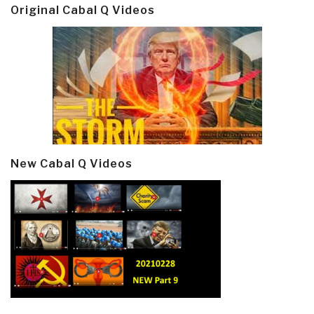
Original Cabal Q Videos
New Cabal Q Videos