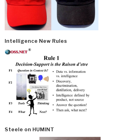
Intelligence New Rules
Steele on HUMINT