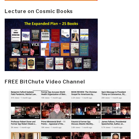
Lecture on Cosmic Books
FREE BitChute Video Channel