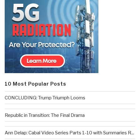
10 Most Popular Posts
CONCLUDING: Trump Triumph Looms
Republic in Transition: The Final Drama
Ann Delap: Cabal Video Series Parts 1-10 with Summaries R...