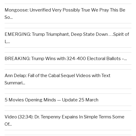
Mongoose: Unverified Very Possibly True We Pray This Be
So...
EMERGING: Trump Triumphant, Deep State Down . . .Spirit of
L...
BREAKING: Trump Wins with 324-400 Electoral Ballots –...
Ann Delap: Fall of the Cabal Sequel Videos with Text
Summari...
5 Movies Opening Minds — Update 25 March
Video (32:34): Dr. Tenpenny Expains In Simple Terms Some
Of...