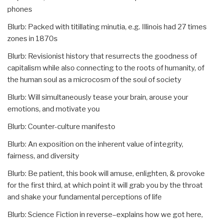
phones
Blurb: Packed with titillating minutia, e.g. Illinois had 27 times
zones in 1870s
Blurb: Revisionist history that resurrects the goodness of
capitalism while also connecting to the roots of humanity, of
the human soul as a microcosm of the soul of society
Blurb: Will simultaneously tease your brain, arouse your
emotions, and motivate you
Blurb: Counter-culture manifesto
Blurb: An exposition on the inherent value of integrity,
fairness, and diversity
Blurb: Be patient, this book will amuse, enlighten, & provoke
for the first third, at which point it will grab you by the throat
and shake your fundamental perceptions of life
Blurb: Science Fiction in reverse–explains how we got here,