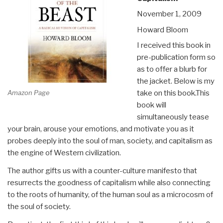
November 1, 2009
Howard Bloom
I received this book in
pre-publication form so
as to offer a blurb for
the jacket. Below is my
Amazon Page
take on this book.This
book will
simultaneously tease
your brain, arouse your emotions, and motivate you as it
probes deeply into the soul of man, society, and capitalism as
the engine of Western civilization.
The author gifts us with a counter-culture manifesto that
resurrects the goodness of capitalism while also connecting
to the roots of humanity, of the human soul as a microcosm of
the soul of society.