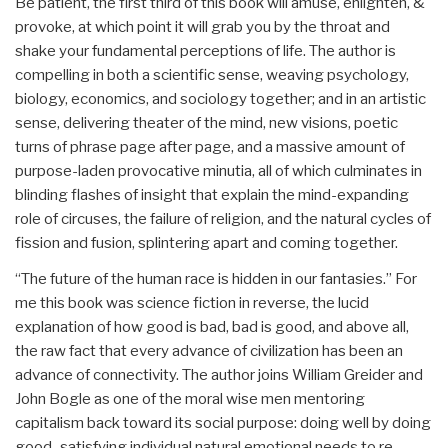
Be patient, the first third of this book will amuse, enlighten, &
provoke, at which point it will grab you by the throat and
shake your fundamental perceptions of life. The author is
compelling in both a scientific sense, weaving psychology,
biology, economics, and sociology together; and in an artistic
sense, delivering theater of the mind, new visions, poetic
turns of phrase page after page, and a massive amount of
purpose-laden provocative minutia, all of which culminates in
blinding flashes of insight that explain the mind-expanding
role of circuses, the failure of religion, and the natural cycles of
fission and fusion, splintering apart and coming together.
“The future of the human race is hidden in our fantasies.” For
me this book was science fiction in reverse, the lucid
explanation of how good is bad, bad is good, and above all,
the raw fact that every advance of civilization has been an
advance of connectivity. The author joins William Greider and
John Bogle as one of the moral wise men mentoring
capitalism back toward its social purpose: doing well by doing
good–satisfying individual natural emotional needs to re-