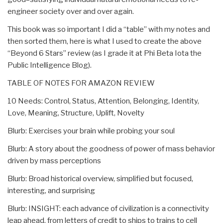
engineer society over and over again.
This book was so important I did a “table” with my notes and
then sorted them, here is what I used to create the above
“Beyond 6 Stars” review (as I grade it at Phi Beta Iota the
Public Intelligence Blog).
TABLE OF NOTES FOR AMAZON REVIEW
10 Needs: Control, Status, Attention, Belonging, Identity,
Love, Meaning, Structure, Uplift, Novelty
Blurb: Exercises your brain while probing your soul
Blurb: A story about the goodness of power of mass behavior
driven by mass perceptions
Blurb: Broad historical overview, simplified but focused,
interesting, and surprising
Blurb: INSIGHT: each advance of civilization is a connectivity
leap ahead, from letters of credit to ships to trains to cell