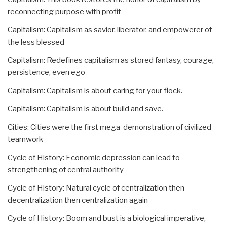
reconnecting purpose with profit
Capitalism: Capitalism as savior, liberator, and empowerer of
the less blessed
Capitalism: Redefines capitalism as stored fantasy, courage,
persistence, even ego
Capitalism: Capitalism is about caring for your flock.
Capitalism: Capitalism is about build and save.
Cities: Cities were the first mega-demonstration of civilized
teamwork
Cycle of History: Economic depression can lead to
strengthening of central authority
Cycle of History: Natural cycle of centralization then
decentralization then centralization again
Cycle of History: Boom and bust is a biological imperative,