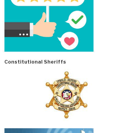
Constitutional Sheriffs