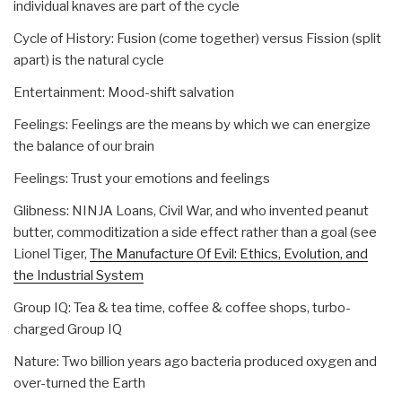
individual knaves are part of the cycle
Cycle of History: Fusion (come together) versus Fission (split
apart) is the natural cycle
Entertainment: Mood-shift salvation
Feelings: Feelings are the means by which we can energize
the balance of our brain
Feelings: Trust your emotions and feelings
Glibness: NINJA Loans, Civil War, and who invented peanut
butter, commoditization a side effect rather than a goal (see
Lionel Tiger,
The Manufacture Of Evil: Ethics, Evolution, and
the Industrial System
Group IQ: Tea & tea time, coffee & coffee shops, turbo-
charged Group IQ
Nature: Two billion years ago bacteria produced oxygen and
over-turned the Earth