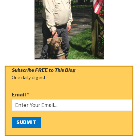
Subscribe FREE to This Blog
One daily digest
Email
*
SUBMIT