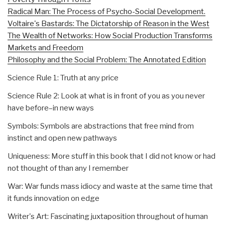
Radical Man: The Process of Psycho-Social Development.
Voltaire's Bastards: The Dictatorship of Reason in the West
The Wealth of Networks: How Social Production Transforms
Markets and Freedom
Philosophy and the Social Problem: The Annotated Edition
Science Rule 1: Truth at any price
Science Rule 2: Look at what is in front of you as you never
have before–in new ways
Symbols: Symbols are abstractions that free mind from
instinct and open new pathways
Uniqueness: More stuff in this book that I did not know or had
not thought of than any I remember
War: War funds mass idiocy and waste at the same time that
it funds innovation on edge
Writer's Art: Fascinating juxtaposition throughout of human