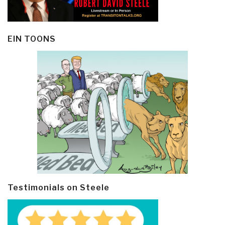
EIN TOONS
Testimonials on Steele