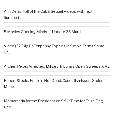
Ann Delap: Fall of the Cabal Sequel Videos with Text
Summari...
5 Movies Opening Minds — Update 25 March
Video (32:34): Dr. Tenpenny Expains In Simple Terms Some
Of...
Archer: Pelosi Arrested, Military Tribunals Open, Sweeping A...
Robert Steele: Epstein Not Dead, Case Dismissed, Stolen
Mone...
Memoranda for the President on 9/11: Time for False Flag
Dee...