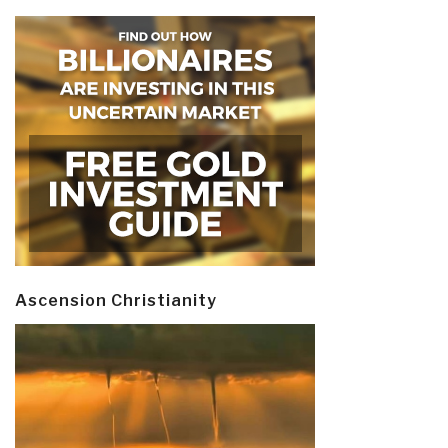
Ascension Christianity