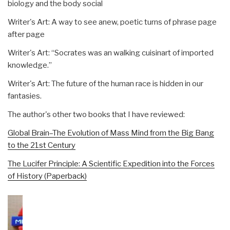
biology and the body social
Writer's Art: A way to see anew, poetic turns of phrase page
after page
Writer's Art: “Socrates was an walking cuisinart of imported
knowledge.”
Writer's Art: The future of the human race is hidden in our
fantasies.
The author's other two books that I have reviewed:
Global Brain–The Evolution of Mass Mind from the Big Bang
to the 21st Century
The Lucifer Principle: A Scientific Expedition into the Forces
of History (Paperback)