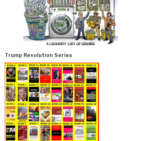
Trump Revolution Series