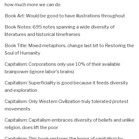
how much more we can do
Book Art: Would be good to have illustrations throughout
Book Notes: 695 notes spanning a wide diversity of
literatures and historical timeframes
Book Title: Mixed metaphors, change last bit to Restoring the
Soul of Humanity
Capitalism: Corporations only use 10% of their available
brainpower (ignore labor's brains)
Capitalism: Superficiality is good because it feeds diversity
and exploration
Capitalism: Only Western Civilization truly tolerated protest
movements
Capitalism: Capitalism embraces diversity of beliefs and unlike
religion, does lift the poor
Capitalism: This book restores the honor of capitalism by