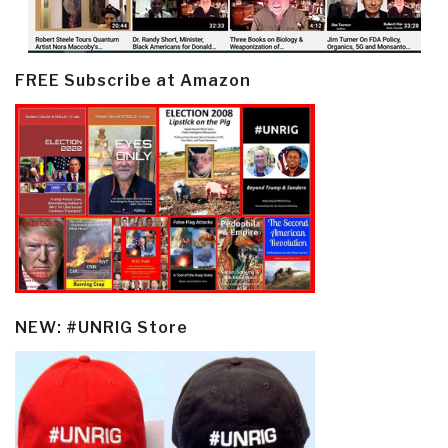
FREE Subscribe at Amazon
NEW: #UNRIG Store