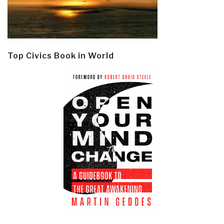
Top Civics Book in World