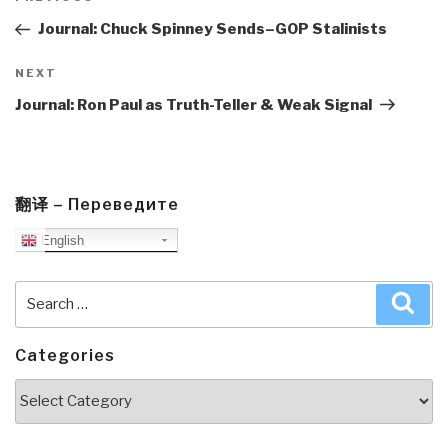
navigation
Post
Journal: Chuck Spinney Sends–GOP Stalinists
Next
NEXT
Post
Journal: Ron Paul as Truth-Teller & Weak Signal
翻译 – Переведите
English
Search
Sea
for:
Categories
Categories