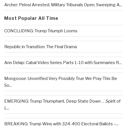
Archer: Pelosi Arrested, Military Tribunals Open, Sweeping A...
Most Popular All Time
CONCLUDING: Trump Triumph Looms
Republic in Transition: The Final Drama
Ann Delap: Cabal Video Series Parts 1-10 with Summaries R...
Mongoose: Unverified Very Possibly True We Pray This Be
So...
EMERGING: Trump Triumphant, Deep State Down . . .Spirit of
L...
BREAKING: Trump Wins with 324-400 Electoral Ballots –...