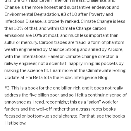
this: the UN High Level Panel on Threats, Challenge, and
Change is the more honest and substantive endeavor, and
Environmental Degradation, #3 of 10 after Poverty and
Infectious Disease, is properly ranked. Climate Change is less
than 10% of that, and within Climate Change carbon
emissions are 10% at most, and much less important than
sulfur or mercury. Carbon trades are fraud–a form of phantom
wealth engineered by Maurice Strong and shilled by Al Gore,
with the International Panel on Climate Change director–a
railway engineer, not a scientist–happily lining his pockets by
making the science fit. Learn more at the ClimateGate Rolling
Update at Phi Beta Iota the Public Intelligence Blog.
#3. This is a book for the one billion rich, and it does not really
address the five billion poor, and so I felt a continuing sense of
annoyance as I read, recognizing this as a “salon” work for
funders and the well-off, rather than a grass roots books
focused on bottom-up social change. For that, see the books
I list below.