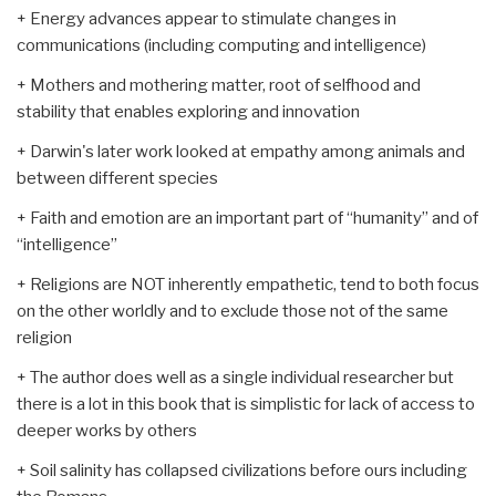
+ Energy advances appear to stimulate changes in
communications (including computing and intelligence)
+ Mothers and mothering matter, root of selfhood and
stability that enables exploring and innovation
+ Darwin's later work looked at empathy among animals and
between different species
+ Faith and emotion are an important part of “humanity” and of
“intelligence”
+ Religions are NOT inherently empathetic, tend to both focus
on the other worldly and to exclude those not of the same
religion
+ The author does well as a single individual researcher but
there is a lot in this book that is simplistic for lack of access to
deeper works by others
+ Soil salinity has collapsed civilizations before ours including