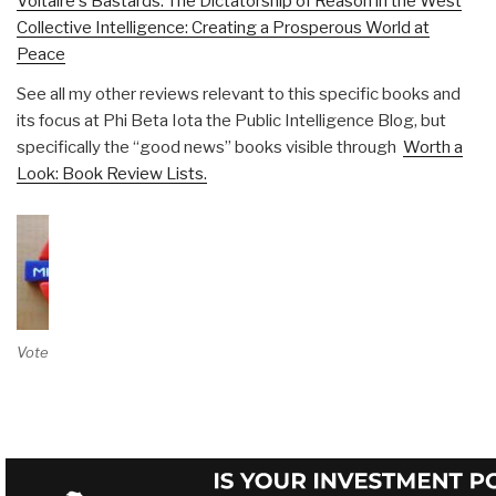
Voltaire's Bastards: The Dictatorship of Reason in the West
Collective Intelligence: Creating a Prosperous World at
Peace
See all my other reviews relevant to this specific books and
its focus at Phi Beta Iota the Public Intelligence Blog, but
specifically the “good news” books visible through
Worth a
Look: Book Review Lists.
Vote on Review