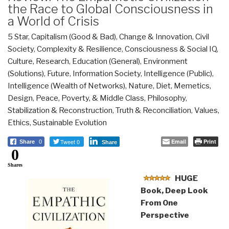
the Race to Global Consciousness in
a World of Crisis
5 Star
,
Capitalism (Good & Bad)
,
Change & Innovation
,
Civil
Society
,
Complexity & Resilience
,
Consciousness & Social IQ
,
Culture, Research
,
Education (General)
,
Environment
(Solutions)
,
Future
,
Information Society
,
Intelligence (Public)
,
Intelligence (Wealth of Networks)
,
Nature, Diet, Memetics,
Design
,
Peace, Poverty, & Middle Class
,
Philosophy
,
Stabilization & Reconstruction
,
Truth & Reconciliation
,
Values,
Ethics, Sustainable Evolution
Tweet 0
Email
Print
Share
0
Share
0
Shares
HUGE
Book, Deep Look
From One
Perspective