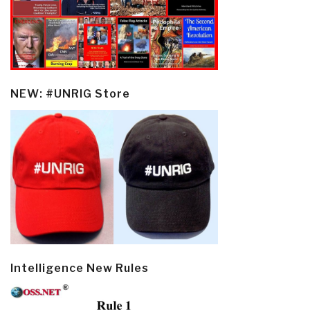
NEW: #UNRIG Store
Intelligence New Rules