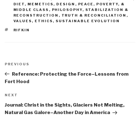
DIET, MEMETICS, DESIGN
,
PEACE, POVERTY, &
MIDDLE CLASS
,
PHILOSOPHY
,
STABILIZATION &
RECONSTRUCTION
,
TRUTH & RECONCILIATION
,
VALUES, ETHICS, SUSTAINABLE EVOLUTION
TAGS
RIFKIN
Post
navigation
Previous
PREVIOUS
Post
Reference: Protecting the Force–Lessons from
Fort Hood
Next
NEXT
Post
Journal: Christ in the Sights, Glaciers Not Melting,
Natural Gas Galore–Another Day in America