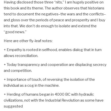
Having disclosed those three “nits,” I am hugely positive on
this book and its theme. The author observes that historians
tend to document the negatives–the wars and the conflicts–
and gloss over the periods of peace and prosperity and I buy
into that. We don't do enough to isolate and extend the
“good news.”
Here are other fly-leaf notes:
+ Empathy is rooted in selfhood, enables dialog that in turn
allows reconciliation.
+ Today transparency and cooperation are displacing secrecy
and competition.
+ Importance of touch, of reversing the isolation of the
individual as a cog in the machine.
+ Herding of humans began in 4000 BC with hydraulic
civilizations, not with the Industrial Revolution as some have
suggested