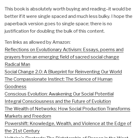
This book is absolutely worth buying and reading–it would be
better if it were single spaced and much less bulky. I hope the
paperback version goes to single space; there is no
justification for doubling the bulk of this content.
Ten links as allowed by Amazon:
Reflections on Evolutionary Activism: Essays, poems and
prayers from an emerging field of sacred social change
Radical Man
Social Change 2.0: A Blueprint for Reinventing Our World
The Compassionate Instinct: The Science of Human
Goodness
Conscious Evolution: Awakening Our Social Potential
Integral Consciousness and the Future of Evolution
The Wealth of Networks: How Social Production Transforms
Markets and Freedom
Powershift: Knowledge, Wealth, and Violence at the Edge of
the 21st Century