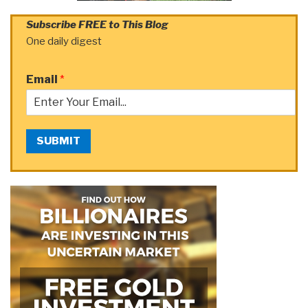
Subscribe FREE to This Blog
One daily digest
Email
*
SUBMIT