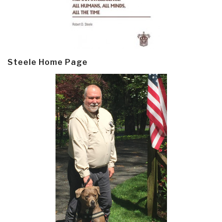
Steele Home Page