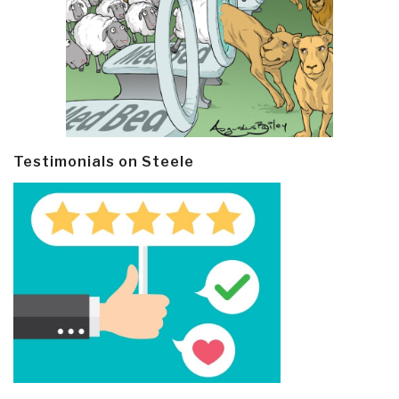
Testimonials on Steele