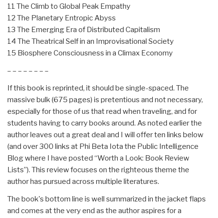
11 The Climb to Global Peak Empathy
12 The Planetary Entropic Abyss
13 The Emerging Era of Distributed Capitalism
14 The Theatrical Self in an Improvisational Society
15 Biosphere Consciousness in a Climax Economy
– – – – – – – –
If this book is reprinted, it should be single-spaced. The
massive bulk (675 pages) is pretentious and not necessary,
especially for those of us that read when traveling, and for
students having to carry books around. As noted earlier the
author leaves out a great deal and I will offer ten links below
(and over 300 links at Phi Beta Iota the Public Intelligence
Blog where I have posted “Worth a Look: Book Review
Lists”). This review focuses on the righteous theme the
author has pursued across multiple literatures.
The book's bottom line is well summarized in the jacket flaps
and comes at the very end as the author aspires for a