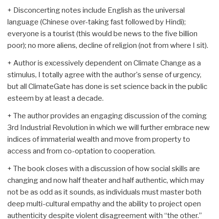
+ Disconcerting notes include English as the universal
language (Chinese over-taking fast followed by Hindi);
everyone is a tourist (this would be news to the five billion
poor); no more aliens, decline of religion (not from where I sit).
+ Author is excessively dependent on Climate Change as a
stimulus, I totally agree with the author's sense of urgency,
but all ClimateGate has done is set science back in the public
esteem by at least a decade.
+ The author provides an engaging discussion of the coming
3rd Industrial Revolution in which we will further embrace new
indices of immaterial wealth and move from property to
access and from co-optation to cooperation.
+ The book closes with a discussion of how social skills are
changing and now half theater and half authentic, which may
not be as odd as it sounds, as individuals must master both
deep multi-cultural empathy and the ability to project open
authenticity despite violent disagreement with “the other.”