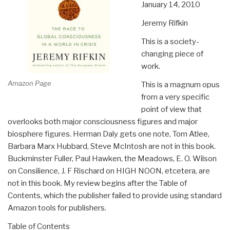
January 14, 2010
Jeremy Rifkin
This is a society-
changing piece of
work.
Amazon Page
This is a magnum opus
from a very specific
point of view that
overlooks both major consciousness figures and major
biosphere figures. Herman Daly gets one note, Tom Atlee,
Barbara Marx Hubbard, Steve McIntosh are not in this book.
Buckminster Fuller, Paul Hawken, the Meadows, E. O. Wilson
on Consilience, J. F Rischard on HIGH NOON, etcetera, are
not in this book. My review begins after the Table of
Contents, which the publisher failed to provide using standard
Amazon tools for publishers.
Table of Contents