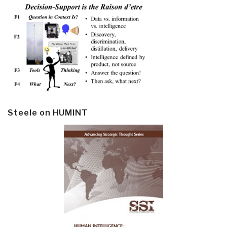
Steele on HUMINT