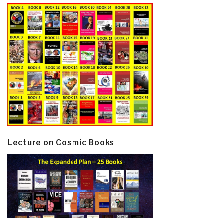
Lecture on Cosmic Books