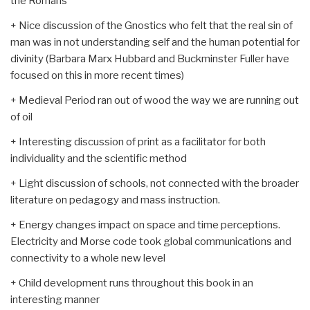
the Romans
+ Nice discussion of the Gnostics who felt that the real sin of
man was in not understanding self and the human potential for
divinity (Barbara Marx Hubbard and Buckminster Fuller have
focused on this in more recent times)
+ Medieval Period ran out of wood the way we are running out
of oil
+ Interesting discussion of print as a facilitator for both
individuality and the scientific method
+ Light discussion of schools, not connected with the broader
literature on pedagogy and mass instruction.
+ Energy changes impact on space and time perceptions.
Electricity and Morse code took global communications and
connectivity to a whole new level
+ Child development runs throughout this book in an
interesting manner