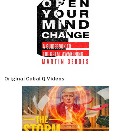
Original Cabal Q Videos