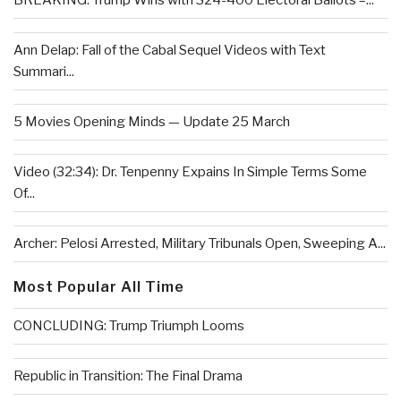
BREAKING: Trump Wins with 324-400 Electoral Ballots –...
Ann Delap: Fall of the Cabal Sequel Videos with Text
Summari...
5 Movies Opening Minds — Update 25 March
Video (32:34): Dr. Tenpenny Expains In Simple Terms Some
Of...
Archer: Pelosi Arrested, Military Tribunals Open, Sweeping A...
Most Popular All Time
CONCLUDING: Trump Triumph Looms
Republic in Transition: The Final Drama