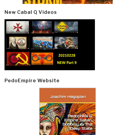
New Cabal Q Videos
PedoEmpire Website