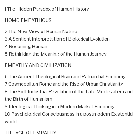
I The Hidden Paradox of Human History
HOMO EMPATHICUS
2 The New View of Human Nature
3 A Sentient Interpretation of Biological Evolution
4 Becoming Human
5 Rethinking the Meaning of the Human Journey
EMPATHY AND CIVILIZATION
6 The Ancient Theological Brain and Patriarchal Economy
7 Cosmopolitan Rome and the Rise of Urban Christianity
8 The Soft Industrial Revolution of the Late Medieval era and
the Birth of Humanism
9 Ideological Thinking in a Modern Market Economy
10 Psychological Consciousness in a postmodern Existential
world
THE AGE OF EMPATHY