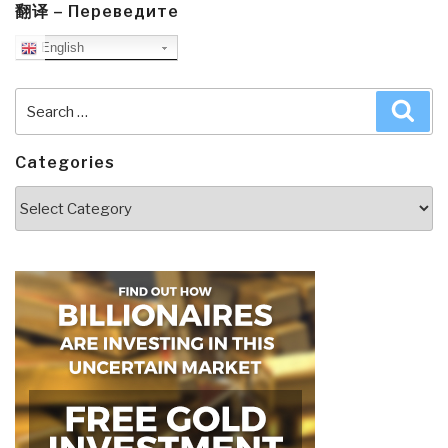
翻译 – Переведите
English
Search
Sea
for:
Categories
Categories