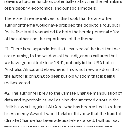
playing a forcing function, potentially catalyzing the rethinking
of philosophy, economics, and our social models.
There are three negatives to this book that for any other
author or theme would have dropped the book to a four, but I
feel a five is still warranted for both the heroic personal effort
of the author, and the importance of the theme.
#1. There is no appreciation that I can see of the fact that we
are returning to the wisdom of the indigenous cultures that
we have genocided since 1941, not only in the USA but in
Australia, Africa, and elsewhere. This is not new wisdom that
the author is bringing to bear, but old wisdom that is being
rediscovered.
#2. The author fell prey to the Climate Change manipulation of
data and hyperbole as well as nine documented errors in the
British law suit against Al Gore, who has been asked to return
his Academy Award. I won't belabor this now that the fraud of
Climate Change has been adequately exposed, I will just say