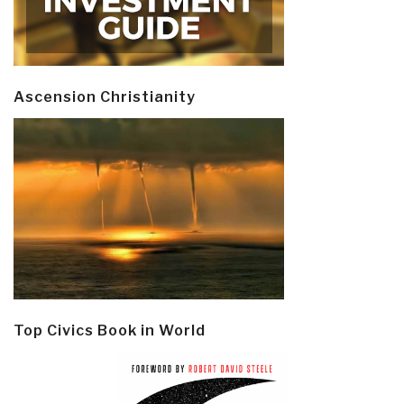
Ascension Christianity
Top Civics Book in World