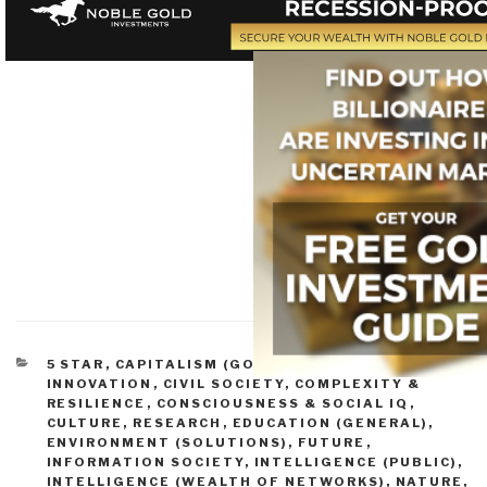
CATEGORIES
5 STAR
,
CAPITALISM (GOOD & BAD)
,
CHANGE &
INNOVATION
,
CIVIL SOCIETY
,
COMPLEXITY &
RESILIENCE
,
CONSCIOUSNESS & SOCIAL IQ
,
CULTURE, RESEARCH
,
EDUCATION (GENERAL)
,
ENVIRONMENT (SOLUTIONS)
,
FUTURE
,
INFORMATION SOCIETY
,
INTELLIGENCE (PUBLIC)
,
INTELLIGENCE (WEALTH OF NETWORKS)
,
NATURE,