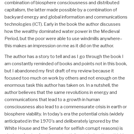
combination of biosphere consciousness and distributed
capitalism, the latter made possible by a combination of
backyard energy and global information and communications
technologies (ICT). Early in the book the author discusses
how the wealthy dominated water power in the Medieval
Period, but the poor were able to use windmills anywhere–
this makes an impression on me as it did on the author.
The author has a story to tell and as I go through the book I
am constantly reminded of books and points not in this book,
but I abandoned my first draft of my review because it
focused too much on work by others and not enough on the
enormous task this author has taken on. In a nutshell, the
author believes that the same revolutions in energy and
communications that lead to a growth in human
consciousness also lead to a commensurate crisis in earth or
biosphere viability. In today's era the potential crisis (widely
anticipated in the 1970's and deliberately ignored by the
White House and the Senate for selfish corrupt reasons) is