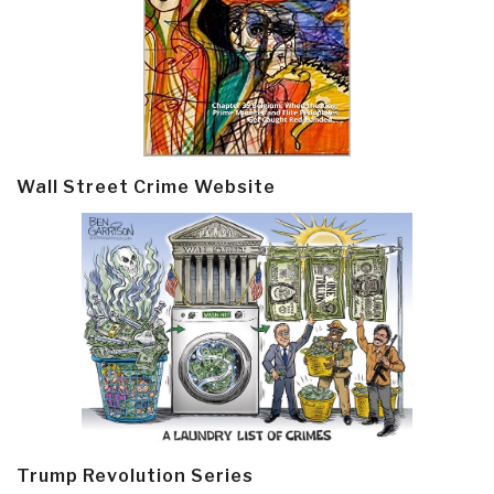
Wall Street Crime Website
Trump Revolution Series