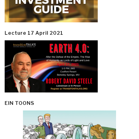
Lecture 17 April 2021
EIN TOONS