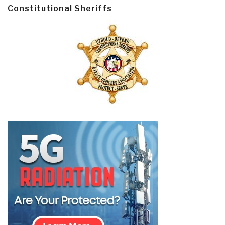
Constitutional Sheriffs