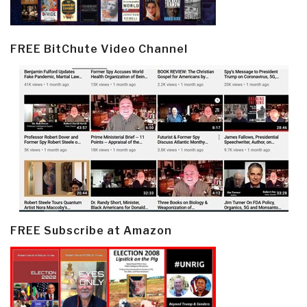
FREE BitChute Video Channel
FREE Subscribe at Amazon