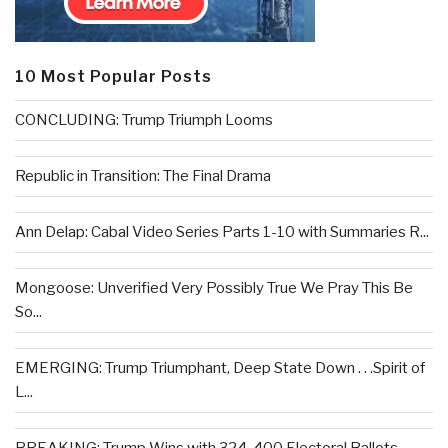
10 Most Popular Posts
CONCLUDING: Trump Triumph Looms
Republic in Transition: The Final Drama
Ann Delap: Cabal Video Series Parts 1-10 with Summaries R...
Mongoose: Unverified Very Possibly True We Pray This Be
So...
EMERGING: Trump Triumphant, Deep State Down . . .Spirit of
L...