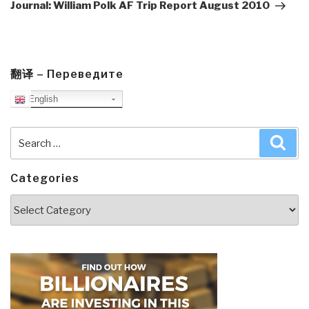
Post
Journal: William Polk AF Trip Report August 2010
翻译 – Переведите
English
Search
Sea
for:
Categories
Categories