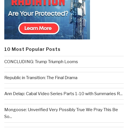
10 Most Popular Posts
CONCLUDING: Trump Triumph Looms
Republic in Transition: The Final Drama
Ann Delap: Cabal Video Series Parts 1-10 with Summaries R...
Mongoose: Unverified Very Possibly True We Pray This Be
So...