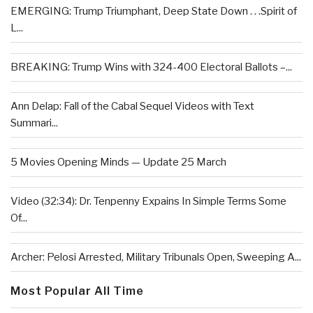
EMERGING: Trump Triumphant, Deep State Down . . .Spirit of
L...
BREAKING: Trump Wins with 324-400 Electoral Ballots –...
Ann Delap: Fall of the Cabal Sequel Videos with Text
Summari...
5 Movies Opening Minds — Update 25 March
Video (32:34): Dr. Tenpenny Expains In Simple Terms Some
Of...
Archer: Pelosi Arrested, Military Tribunals Open, Sweeping A...
Most Popular All Time