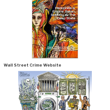
Wall Street Crime Website