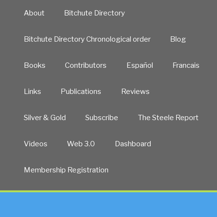
About
Bitchute Directory
Bitchute Directory Chronological order
Blog
Books
Contributors
Español
Francais
Links
Publications
Reviews
Silver & Gold
Subscribe
The Steele Report
Videos
Web 3.0
Dashboard
Membership Registration