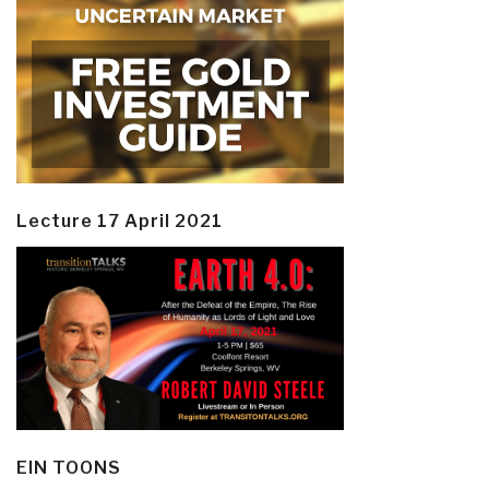
Lecture 17 April 2021
EIN TOONS