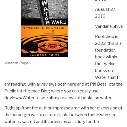
August 27,
2010
Vandana Shiva
Published in
2002, this is a
foundation
book within
Amazon Page
the twelve
books on
Water that I
am reading, with all reviews both here and at Phi Beta Iota the
Public Intelligence Blog where you can easily use
Reviews/Water to see all my reviews of books on water.
Right up front the author impresses me with her discussion of
the paradigm war–a culture clash–between those who see
water as sacred and its provision as a duty for the