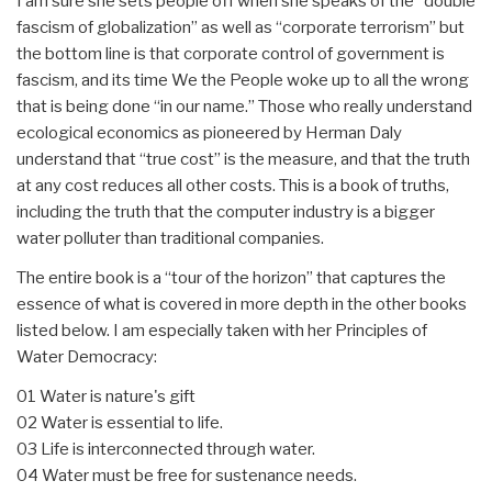
I am sure she sets people off when she speaks of the “double
fascism of globalization” as well as “corporate terrorism” but
the bottom line is that corporate control of government is
fascism, and its time We the People woke up to all the wrong
that is being done “in our name.” Those who really understand
ecological economics as pioneered by Herman Daly
understand that “true cost” is the measure, and that the truth
at any cost reduces all other costs. This is a book of truths,
including the truth that the computer industry is a bigger
water polluter than traditional companies.
The entire book is a “tour of the horizon” that captures the
essence of what is covered in more depth in the other books
listed below. I am especially taken with her Principles of
Water Democracy:
01 Water is nature's gift
02 Water is essential to life.
03 Life is interconnected through water.
04 Water must be free for sustenance needs.