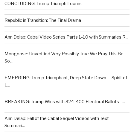
CONCLUDING: Trump Triumph Looms
Republic in Transition: The Final Drama
Ann Delap: Cabal Video Series Parts 1-10 with Summaries R...
Mongoose: Unverified Very Possibly True We Pray This Be
So...
EMERGING: Trump Triumphant, Deep State Down . . .Spirit of
L...
BREAKING: Trump Wins with 324-400 Electoral Ballots –...
Ann Delap: Fall of the Cabal Sequel Videos with Text
Summari...