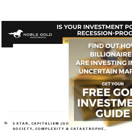
CATEGORIES
5 STAR
,
CAPITALISM (GOOD & BAD)
,
CIVIL
SOCIETY
,
COMPLEXITY & CATASTROPHE
,