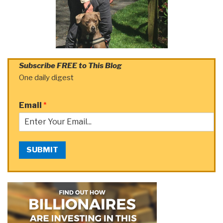
Subscribe FREE to This Blog
One daily digest
Email
*
SUBMIT