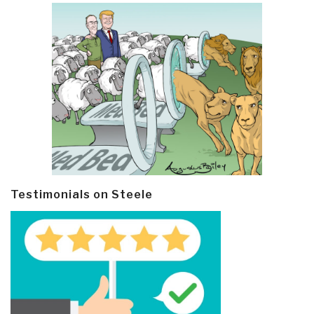
Testimonials on Steele