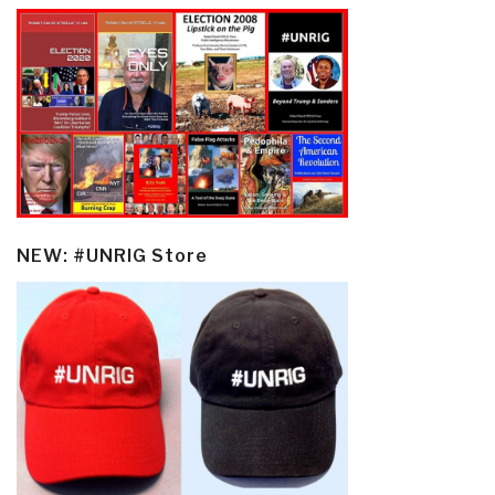
NEW: #UNRIG Store