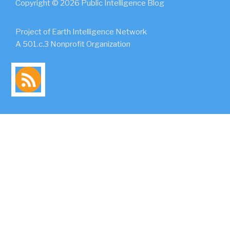
Copyright © 2026 Public Intelligence Blog
Project of Earth Intelligence Network
A 501.c.3 Nonprofit Organization