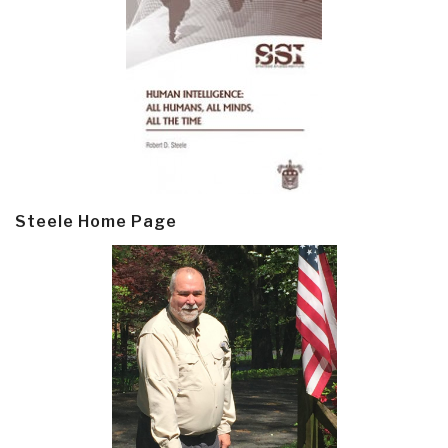
Steele Home Page