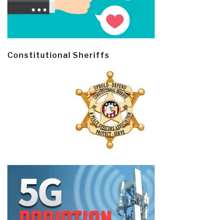
Constitutional Sheriffs