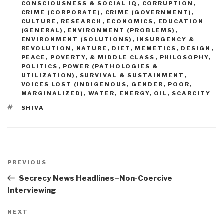
CONSCIOUSNESS & SOCIAL IQ
,
CORRUPTION
,
CRIME (CORPORATE)
,
CRIME (GOVERNMENT)
,
CULTURE, RESEARCH
,
ECONOMICS
,
EDUCATION
(GENERAL)
,
ENVIRONMENT (PROBLEMS)
,
ENVIRONMENT (SOLUTIONS)
,
INSURGENCY &
REVOLUTION
,
NATURE, DIET, MEMETICS, DESIGN
,
PEACE, POVERTY, & MIDDLE CLASS
,
PHILOSOPHY
,
POLITICS
,
POWER (PATHOLOGIES &
UTILIZATION)
,
SURVIVAL & SUSTAINMENT
,
VOICES LOST (INDIGENOUS, GENDER, POOR,
MARGINALIZED)
,
WATER, ENERGY, OIL, SCARCITY
TAGS
SHIVA
Post
navigation
Previous
PREVIOUS
Post
Secrecy News Headlines–Non-Coercive
Interviewing
Next
NEXT