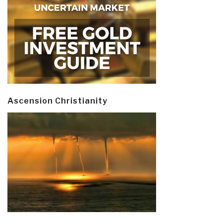
Ascension Christianity