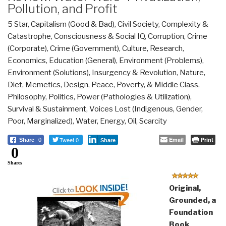
Pollution, and Profit
5 Star
,
Capitalism (Good & Bad)
,
Civil Society
,
Complexity &
Catastrophe
,
Consciousness & Social IQ
,
Corruption
,
Crime
(Corporate)
,
Crime (Government)
,
Culture, Research
,
Economics
,
Education (General)
,
Environment (Problems)
,
Environment (Solutions)
,
Insurgency & Revolution
,
Nature,
Diet, Memetics, Design
,
Peace, Poverty, & Middle Class
,
Philosophy
,
Politics
,
Power (Pathologies & Utilization)
,
Survival & Sustainment
,
Voices Lost (Indigenous, Gender,
Poor, Marginalized)
,
Water, Energy, Oil, Scarcity
Tweet 0
Email
Print
Share
0
Share
0
Shares
Original,
Grounded, a
Foundation
Book