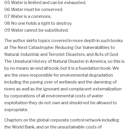
05 Water is limited and can be exhausted.
06 Water must be conserved.
07 Water is a commons.
08 No one holds a right to destroy.
09 Water cannot be substituted.
The author skirts topics covered in more depth in such books
at The Next Catastrophe: Reducing Our Vulnerabilities to
Natural, Industrial, and Terrorist Disasters; and Acts of God:
The Unnatural History of Natural Disaster in America, so this is
by no means an end all book, but it is a foundation book. We
are the ones responsible for environmental degradation
including the paving over of wetlands and the damming of
rivers as well as the ignorant and complacent externalization
by corporations of all environmental costs of water
exploitation they do not own and should not be allowed to
expropriate.
Chapters on the global corporate control network including
the World Bank, and on the unsustainable costs of