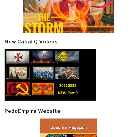
New Cabal Q Videos
PedoEmpire Website