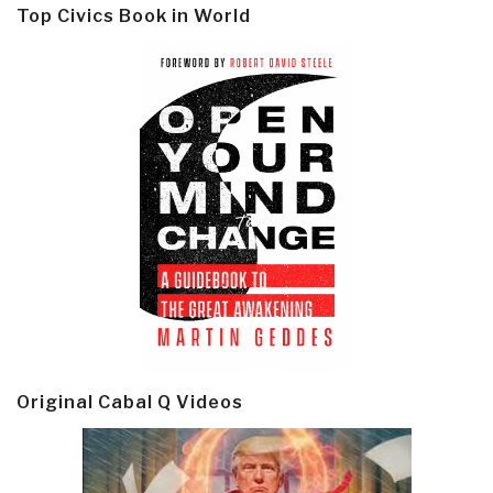
Top Civics Book in World
Original Cabal Q Videos