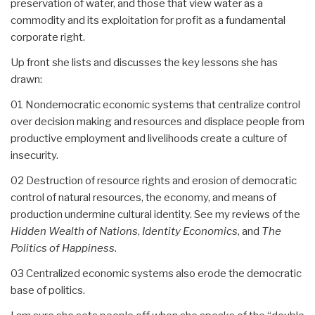
preservation of water, and those that view water as a
commodity and its exploitation for profit as a fundamental
corporate right.
Up front she lists and discusses the key lessons she has
drawn:
01 Nondemocratic economic systems that centralize control
over decision making and resources and displace people from
productive employment and livelihoods create a culture of
insecurity.
02 Destruction of resource rights and erosion of democratic
control of natural resources, the economy, and means of
production undermine cultural identity. See my reviews of the
Hidden Wealth of Nations
,
Identity Economics
, and
The
Politics of Happiness
.
03 Centralized economic systems also erode the democratic
base of politics.