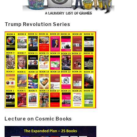
Trump Revolution Series
Lecture on Cosmic Books