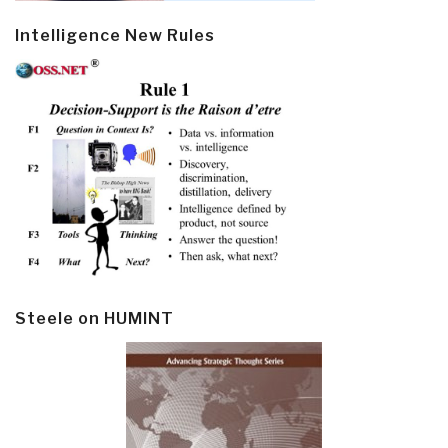
Intelligence New Rules
Steele on HUMINT