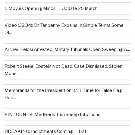
5 Movies Opening Minds — Update 25 March
Video (32:34): Dr. Tenpenny Expains In Simple Terms Some
Of...
Archer: Pelosi Arrested, Military Tribunals Open, Sweeping A...
Robert Steele: Epstein Not Dead, Case Dismissed, Stolen
Mone...
Memoranda for the President on 9/11: Time for False Flag
Dee...
EIN TOON 18: MedBeds Turn Sheep Into Lions
BREAKING: Indictments Coming — List