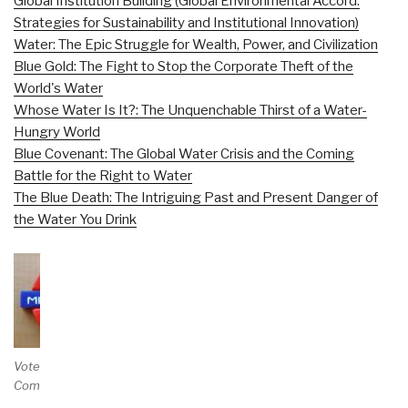
Global Institution Building (Global Environmental Accord:
Strategies for Sustainability and Institutional Innovation)
Water: The Epic Struggle for Wealth, Power, and Civilization
Blue Gold: The Fight to Stop the Corporate Theft of the
World's Water
Whose Water Is It?: The Unquenchable Thirst of a Water-
Hungry World
Blue Covenant: The Global Water Crisis and the Coming
Battle for the Right to Water
The Blue Death: The Intriguing Past and Present Danger of
the Water You Drink
Vote and/or
Comment on Review