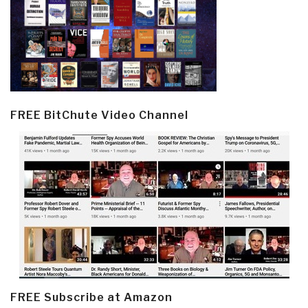
FREE BitChute Video Channel
FREE Subscribe at Amazon