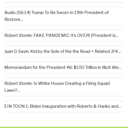
Audio (56:14) Trump To Be Sworn In 19th President of
Restore...
Robert Steele: FAKE PANDEMIC It’s OVER! [President is...
Juan O. Savin: Kid by the Side of the the Road + Related JFK...
Memorandum for the President #6: $100 Trillion in Illicit We...
Robert Steele: Is White House Creating a Firing Squad
Lawn?...
EIN TOON 1: Biden Inauguration with Roberts & Hanks and...