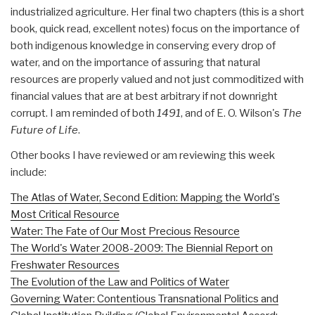
industrialized agriculture. Her final two chapters (this is a short
book, quick read, excellent notes) focus on the importance of
both indigenous knowledge in conserving every drop of
water, and on the importance of assuring that natural
resources are properly valued and not just commoditized with
financial values that are at best arbitrary if not downright
corrupt. I am reminded of both
1491
, and of E. O. Wilson's
The
Future of Life
.
Other books I have reviewed or am reviewing this week
include:
The Atlas of Water, Second Edition: Mapping the World's
Most Critical Resource
Water: The Fate of Our Most Precious Resource
The World's Water 2008-2009: The Biennial Report on
Freshwater Resources
The Evolution of the Law and Politics of Water
Governing Water: Contentious Transnational Politics and