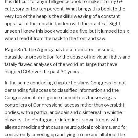
It is difficult for any intelligence book to make it to my 6+
category, or top ten percent. What brings this book to the
very top of the heap is the skillful weaving of a constant
appraisal of the moral in tandem with the practical. Sight
unseen I knew this book would be a five, but it jumped to six
when I read it from the back to the front and saw:
Page 354: The Agency has become inbred, ossified,
parasitic…a prescription for the abuse of individual rights and
fatally flawed analyses of the world-at-large that have
plagued CIA over the past 30 years…
In the same concluding chapter he slams Congress for not
demanding full access to classified information and the
Congressional intelligence committees for serving as
controllers of Congressional access rather than oversight
bodies, with a particular disdain and disinterest in whistle-
blowers; the Pentagon for infecting its own troops with
alleged medicine that cause neurological problems, and for
consistently covering up and lying to one and all about the