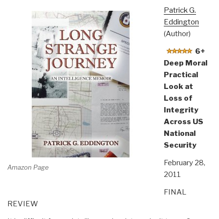
Patrick G.
Eddington
(Author)
6+
Deep Moral
Practical
Look at
Loss of
Integrity
Across US
National
Security
February 28,
Amazon Page
2011
FINAL
REVIEW