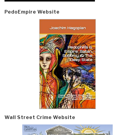
PedoEmpire Website
Wall Street Crime Website