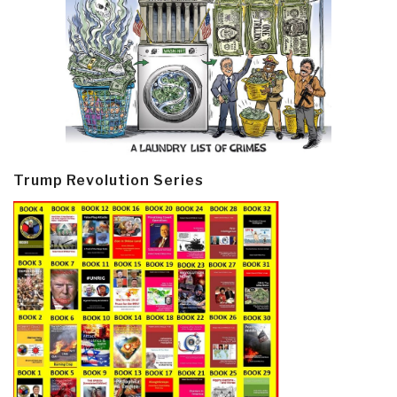
Trump Revolution Series