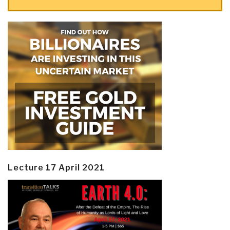
Lecture 17 April 2021