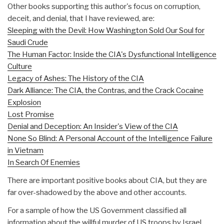
Other books supporting this author's focus on corruption,
deceit, and denial, that I have reviewed, are:
Sleeping with the Devil: How Washington Sold Our Soul for
Saudi Crude
The Human Factor: Inside the CIA's Dysfunctional Intelligence
Culture
Legacy of Ashes: The History of the CIA
Dark Alliance: The CIA, the Contras, and the Crack Cocaine
Explosion
Lost Promise
Denial and Deception: An Insider's View of the CIA
None So Blind: A Personal Account of the Intelligence Failure
in Vietnam
In Search Of Enemies
There are important positive books about CIA, but they are
far over-shadowed by the above and other accounts.
For a sample of how the US Government classified all
information about the willful murder of US troops by Israel,