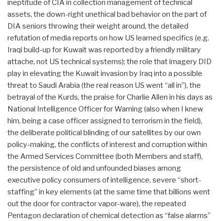
ineptitude of CIA in collection management of technical
assets, the down-right unethical bad behavior on the part of
DIA seniors throwing their weight around, the detailed
refutation of media reports on how US learned specifics (e.g.
Iraqi build-up for Kuwait was reported by a friendly military
attache, not US technical systems); the role that imagery DID
play in elevating the Kuwait invasion by Iraq into a possible
threat to Saudi Arabia (the real reason US went “all in”), the
betrayal of the Kurds, the praise for Charlie Allen in his days as
National Intelligence Officer for Warning (also when I knew
him, being a case officer assigned to terrorism in the field),
the deliberate political blinding of our satellites by our own
policy-making, the conflicts of interest and corruption within
the Armed Services Committee (both Members and staff),
the persistence of old and unfounded biases among
executive policy consumers of intelligence, severe “short-
staffing” in key elements (at the same time that billions went
out the door for contractor vapor-ware), the repeated
Pentagon declaration of chemical detection as “false alarms”