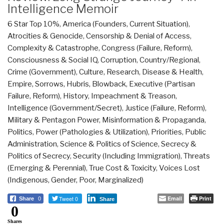
Intelligence Memoir
6 Star Top 10%
,
America (Founders, Current Situation)
,
Atrocities & Genocide
,
Censorship & Denial of Access
,
Complexity & Catastrophe
,
Congress (Failure, Reform)
,
Consciousness & Social IQ
,
Corruption
,
Country/Regional
,
Crime (Government)
,
Culture, Research
,
Disease & Health
,
Empire, Sorrows, Hubris, Blowback
,
Executive (Partisan
Failure, Reform)
,
History
,
Impeachment & Treason
,
Intelligence (Government/Secret)
,
Justice (Failure, Reform)
,
Military & Pentagon Power
,
Misinformation & Propaganda
,
Politics
,
Power (Pathologies & Utilization)
,
Priorities
,
Public
Administration
,
Science & Politics of Science
,
Secrecy &
Politics of Secrecy
,
Security (Including Immigration)
,
Threats
(Emerging & Perennial)
,
True Cost & Toxicity
,
Voices Lost
(Indigenous, Gender, Poor, Marginalized)
Tweet 0
Email
Print
Share
0
Share
0
Shares