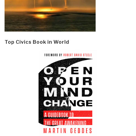
Top Civics Book in World