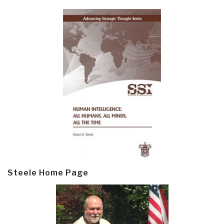
Steele Home Page