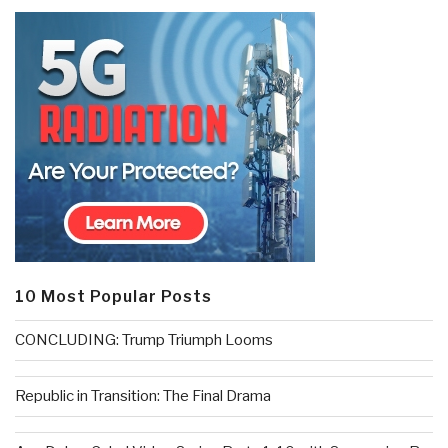
10 Most Popular Posts
CONCLUDING: Trump Triumph Looms
Republic in Transition: The Final Drama