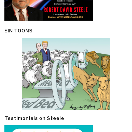
EIN TOONS
Testimonials on Steele