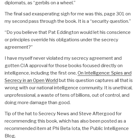
diplomats, as “gerbils on a wheel.”
The final sad exasperating sigh for me was this, page 301 on
my second pass through the book. It is a “security question.”
“Do you believe that Pat Eddington would let his conscience
or principles override his obligations under the secrecy
agreement?”
I have myself never violated my secrecy agreement and
gotten CIA approval for those books focused directly on
intelligence, including the first one,
On Intelligence: Spies and
Secrecy in an Open World
but this question captures all that is
wrong with our national intelligence community. It is unethical,
unprofessional, a waste of tens of billions, out of control, and
doing more damage than good.
Tip of the hat to Secrecy News and Steve Aftergood for
recommending this book, which has also been posted as a
recommended item at Phi Beta Iota, the Public Intelligence
Blog.