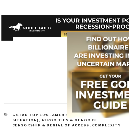
CATEGORIES
6 STAR TOP 10%
,
AMERICA (FOUNDERS, CURRENT
SITUATION)
,
ATROCITIES & GENOCIDE
,
CENSORSHIP & DENIAL OF ACCESS
,
COMPLEXITY