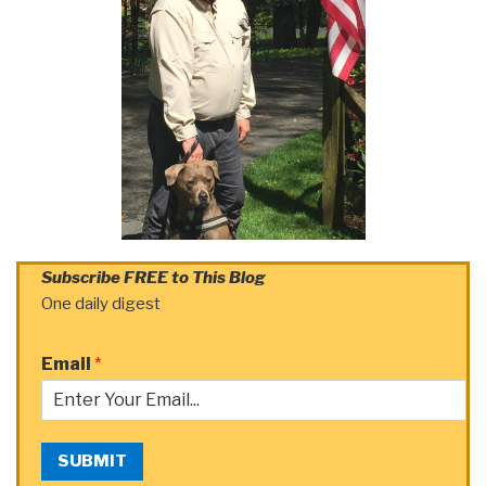
Subscribe FREE to This Blog
One daily digest
Email
*
SUBMIT