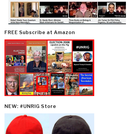
FREE Subscribe at Amazon
NEW: #UNRIG Store