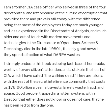
I am a former CIA case officer who served in three of the four
directorates, and left because of the culture of corruption that
prevailed there and prevails still today, with the difference
being that most of the employees today are much younger
and less experienced in the Directorate of Analysis, and much
older and out of touch with modern movements and
technologies in the Directorate of Operations. Science &
Technology died in the late 1980's, the only good news is
they spend a fraction of what DARPA wastes.
I strongly endorse this book as being fact-based, honorable,
worthy of every citizen's attention, and a stake in the heart of
CIA, which I have called “the walking dead.” They are–along
with the rest of the secret intelligence community that costs
us $76-90 billion a year–a travesty, largely waste, fraud, and
abuse. Good people, trapped in a rotten system, with a
Director that either does not know, or does not care, that he
has been lied to from day one.