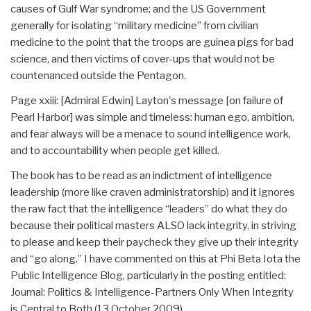
causes of Gulf War syndrome; and the US Government
generally for isolating “military medicine” from civilian
medicine to the point that the troops are guinea pigs for bad
science, and then victims of cover-ups that would not be
countenanced outside the Pentagon.
Page xxiii: [Admiral Edwin] Layton's message [on failure of
Pearl Harbor] was simple and timeless: human ego, ambition,
and fear always will be a menace to sound intelligence work,
and to accountability when people get killed.
The book has to be read as an indictment of intelligence
leadership (more like craven administratorship) and it ignores
the raw fact that the intelligence “leaders” do what they do
because their political masters ALSO lack integrity, in striving
to please and keep their paycheck they give up their integrity
and “go along.” I have commented on this at Phi Beta Iota the
Public Intelligence Blog, particularly in the posting entitled:
Journal: Politics & Intelligence-Partners Only When Integrity
is Central to Both (13 October 2009).