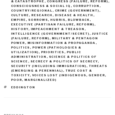
& CATASTROPHE
,
CONGRESS (FAILURE, REFORM)
,
CONSCIOUSNESS & SOCIAL IQ
,
CORRUPTION
,
COUNTRY/REGIONAL
,
CRIME (GOVERNMENT)
,
CULTURE, RESEARCH
,
DISEASE & HEALTH
,
EMPIRE, SORROWS, HUBRIS, BLOWBACK
,
EXECUTIVE (PARTISAN FAILURE, REFORM)
,
HISTORY
,
IMPEACHMENT & TREASON
,
INTELLIGENCE (GOVERNMENT/SECRET)
,
JUSTICE
(FAILURE, REFORM)
,
MILITARY & PENTAGON
POWER
,
MISINFORMATION & PROPAGANDA
,
POLITICS
,
POWER (PATHOLOGIES &
UTILIZATION)
,
PRIORITIES
,
PUBLIC
ADMINISTRATION
,
SCIENCE & POLITICS OF
SCIENCE
,
SECRECY & POLITICS OF SECRECY
,
SECURITY (INCLUDING IMMIGRATION)
,
THREATS
(EMERGING & PERENNIAL)
,
TRUE COST &
TOXICITY
,
VOICES LOST (INDIGENOUS, GENDER,
POOR, MARGINALIZED)
TAGS
EDDINGTON
Post