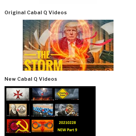
Original Cabal Q Videos
New Cabal Q Videos