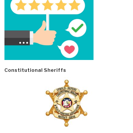
Constitutional Sheriffs