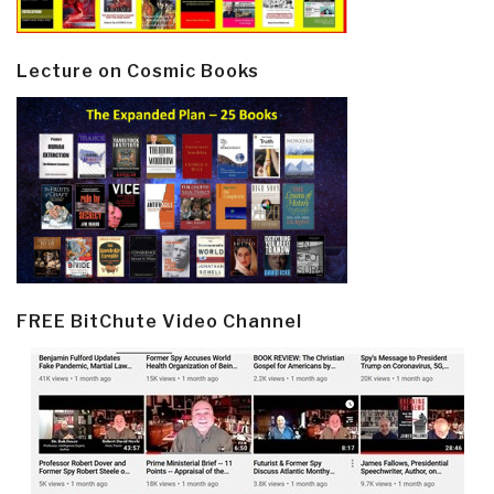
Lecture on Cosmic Books
FREE BitChute Video Channel