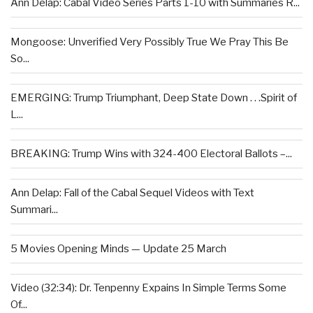
Ann Delap: Cabal Video Series Parts 1-10 with Summaries R...
Mongoose: Unverified Very Possibly True We Pray This Be
So...
EMERGING: Trump Triumphant, Deep State Down . . .Spirit of
L...
BREAKING: Trump Wins with 324-400 Electoral Ballots –...
Ann Delap: Fall of the Cabal Sequel Videos with Text
Summari...
5 Movies Opening Minds — Update 25 March
Video (32:34): Dr. Tenpenny Expains In Simple Terms Some
Of...