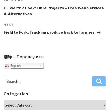
navigation
Previous
PREVIOUS
Post
Worth a Look: Libre Projects – Free Web Services
& Alternatives
Next
NEXT
Post
Field to Fork: Tracking produce back to farmers
翻译 – Переведите
English
Search
Sea
for:
Categories
Categories