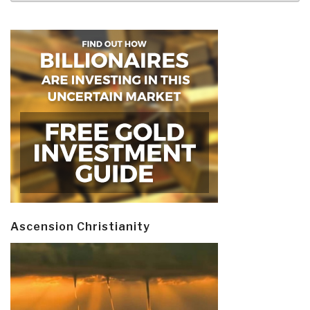
Ascension Christianity