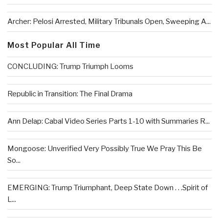
Archer: Pelosi Arrested, Military Tribunals Open, Sweeping A...
Most Popular All Time
CONCLUDING: Trump Triumph Looms
Republic in Transition: The Final Drama
Ann Delap: Cabal Video Series Parts 1-10 with Summaries R...
Mongoose: Unverified Very Possibly True We Pray This Be
So...
EMERGING: Trump Triumphant, Deep State Down . . .Spirit of
L...