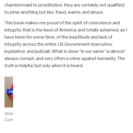
chambermaid to prostitution, they are certainly not qualified
to pimp anything but lies, fraud, waste, and abuse.
This book makes me proud of the spirit of conscience and
integrity that is the best of America, and totally ashamed, as I
have been for some time, of the ineptitude and lack of
integrity across the entire US Government (executive,
legislative, and judicial). What is done “in our name” is almost
always corrupt, and very often a crime against humanity. The
truth is helpful, but only when it is heard.
Vote and/or
Comment on Review