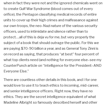
when in fact they were not and the ignored chemicals went on
to create Gulf War Syndrome (blood comes out of every
orifice), the Pentagon classifying medical records of entire
units to cover up their high crimes and malfeasance against
our own troops, the neo-Nazi nature of the various security
officers, used to intimidate and silence rather than to
protect….all of this is deja vu for me, but very properly the
subject of a book that should outrage the public. For this we
are paying $70-90 billion a year, and as General Tony Zinni is
on record as saying, that produces “at best” four percent of
what top clients need (and nothing for everyone else–see my
CounterPunch article on “Intelligence for the President–AND
Everyone Else.”
There are countless other details in this book, and I for one
would love to use it to teach ethics to incoming, mid-career,
and senior intelligence officers. Right now, they have no
ethics. They are the secret intelligence equivalent of what
Madeline Albright so famously described herself and other