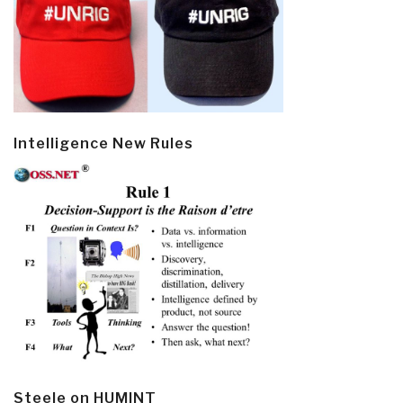
Intelligence New Rules
Steele on HUMINT