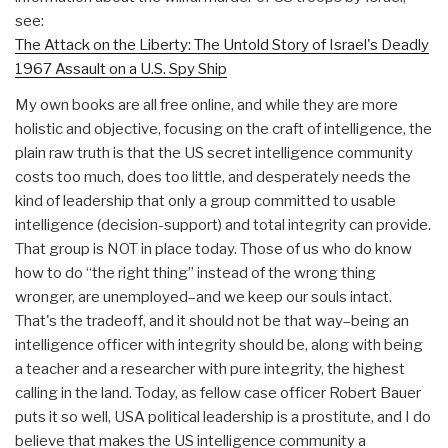
see:
The Attack on the Liberty: The Untold Story of Israel's Deadly
1967 Assault on a U.S. Spy Ship
My own books are all free online, and while they are more
holistic and objective, focusing on the craft of intelligence, the
plain raw truth is that the US secret intelligence community
costs too much, does too little, and desperately needs the
kind of leadership that only a group committed to usable
intelligence (decision-support) and total integrity can provide.
That group is NOT in place today. Those of us who do know
how to do “the right thing” instead of the wrong thing
wronger, are unemployed–and we keep our souls intact.
That's the tradeoff, and it should not be that way–being an
intelligence officer with integrity should be, along with being
a teacher and a researcher with pure integrity, the highest
calling in the land. Today, as fellow case officer Robert Bauer
puts it so well, USA political leadership is a prostitute, and I do
believe that makes the US intelligence community a