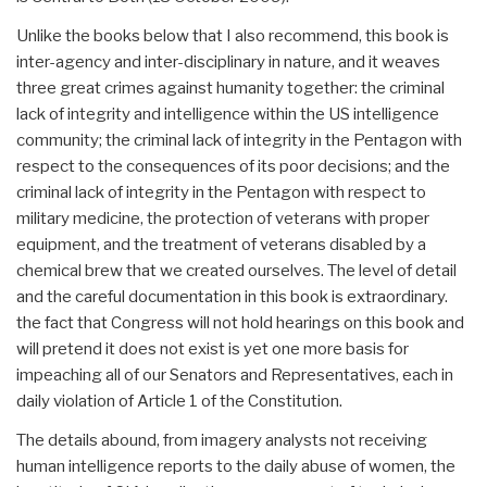
Unlike the books below that I also recommend, this book is
inter-agency and inter-disciplinary in nature, and it weaves
three great crimes against humanity together: the criminal
lack of integrity and intelligence within the US intelligence
community; the criminal lack of integrity in the Pentagon with
respect to the consequences of its poor decisions; and the
criminal lack of integrity in the Pentagon with respect to
military medicine, the protection of veterans with proper
equipment, and the treatment of veterans disabled by a
chemical brew that we created ourselves. The level of detail
and the careful documentation in this book is extraordinary.
the fact that Congress will not hold hearings on this book and
will pretend it does not exist is yet one more basis for
impeaching all of our Senators and Representatives, each in
daily violation of Article 1 of the Constitution.
The details abound, from imagery analysts not receiving
human intelligence reports to the daily abuse of women, the