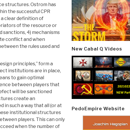
e structures. Ostrom has
thin the successful CPR
a clear definition of
riators of the resource or
ed sanctions, 4) mechanisms
te conflict and when
 between the rules used and
New Cabal Q Videos
sign principles,” form a
ect institutions are in place,
eans to gain optimal
ence between players that
efect will be sanctioned
uctures create an
in such a way that all (or at
PedoEmpire Website
hese institutional structures
etween players. This can only
 succeed when the number of