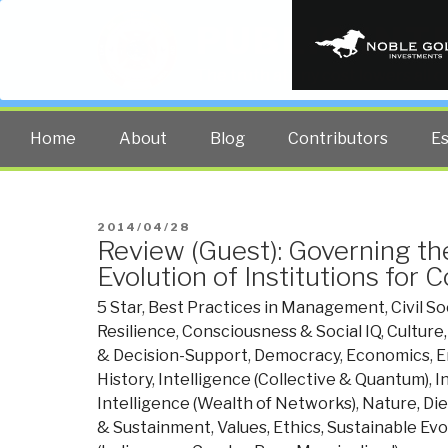
PUBLIC INT
The truth at any cost lowers all 
Home
About
Blog
Contributors
E
POSTED
2014/04/28
Review (Guest): Governing 
ON
Evolution of Institutions for C
5 Star
,
Best Practices in Management
,
Civil So
Resilience
,
Consciousness & Social IQ
,
Culture
& Decision-Support
,
Democracy
,
Economics
,
E
History
,
Intelligence (Collective & Quantum)
,
I
Intelligence (Wealth of Networks)
,
Nature, Di
& Sustainment
,
Values, Ethics, Sustainable Evo