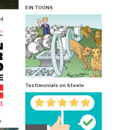
EIN TOONS
ld
Testimonials on Steele
s