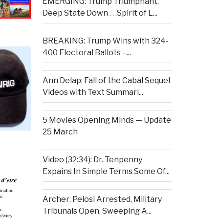
EMERGING: Trump Triumphant,
Deep State Down . . .Spirit of L...
BREAKING: Trump Wins with 324-
400 Electoral Ballots –...
Ann Delap: Fall of the Cabal Sequel
Videos with Text Summari...
5 Movies Opening Minds — Update
25 March
Video (32:34): Dr. Tenpenny
Expains In Simple Terms Some Of...
Archer: Pelosi Arrested, Military
Tribunals Open, Sweeping A...