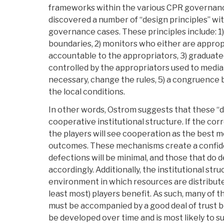
frameworks within the various CPR governanc
discovered a number of “design principles” wi
governance cases. These principles include: 1) 
boundaries, 2) monitors who either are approp
accountable to the appropriators, 3) graduat
controlled by the appropriators used to media
necessary, change the rules, 5) a congruence
the local conditions.
In other words, Ostrom suggests that these “de
cooperative institutional structure. If the corr
the players will see cooperation as the best m
outcomes. These mechanisms create a confid
defections will be minimal, and those that do d
accordingly. Additionally, the institutional str
environment in which resources are distributed 
least most) players benefit. As such, many of t
must be accompanied by a good deal of trust b
be developed over time and is most likely to