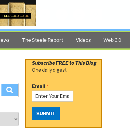
Twitter
Facebook
YouTube
Search
iews
The Steele Report
Videos
Web 3.0
Subscribe FREE to This Blog
One daily digest
Email
*
Search
SUBMIT