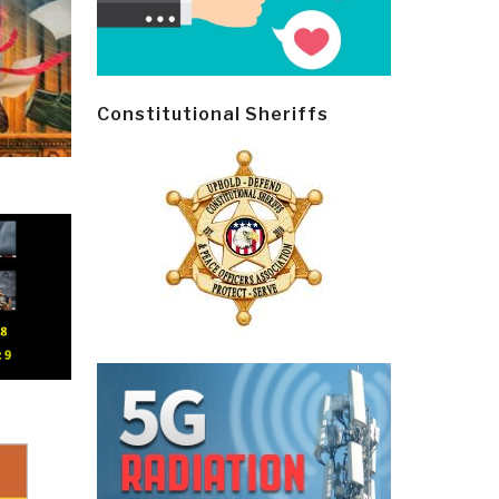
Constitutional Sheriffs