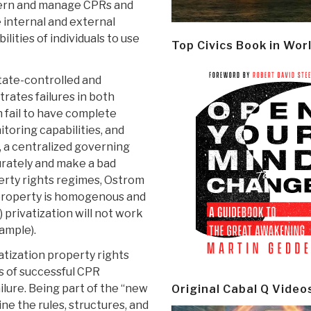
vern and manage CPRs and
e internal and external
ities of individuals to use
Top Civics Book in Wor
tate-controlled and
trates failures in both
n fail to have complete
toring capabilities, and
h, a centralized governing
rately and make a bad
perty rights regimes, Ostrom
t property is homogenous and
) privatization will not work
ample).
atization property rights
 of successful CPR
ilure. Being part of the “new
Original Cabal Q Video
ne the rules, structures, and