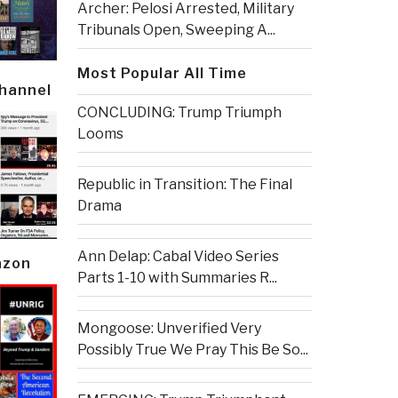
Archer: Pelosi Arrested, Military
Tribunals Open, Sweeping A...
Most Popular All Time
Channel
CONCLUDING: Trump Triumph
Looms
Republic in Transition: The Final
Drama
Ann Delap: Cabal Video Series
azon
Parts 1-10 with Summaries R...
Mongoose: Unverified Very
Possibly True We Pray This Be So...