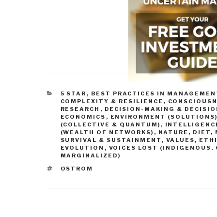
CATEGORIES
5 STAR
,
BEST PRACTICES IN MANAGEMEN
COMPLEXITY & RESILIENCE
,
CONSCIOUSN
RESEARCH
,
DECISION-MAKING & DECISI
ECONOMICS
,
ENVIRONMENT (SOLUTIONS
(COLLECTIVE & QUANTUM)
,
INTELLIGENCE
(WEALTH OF NETWORKS)
,
NATURE, DIET,
SURVIVAL & SUSTAINMENT
,
VALUES, ETH
EVOLUTION
,
VOICES LOST (INDIGENOUS,
MARGINALIZED)
TAGS
OSTROM