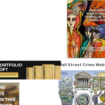
Wall Street Crime Web