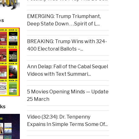
EMERGING: Trump Triumphant,
es
Deep State Down . . .Spirit of L...
BREAKING: Trump Wins with 324-
400 Electoral Ballots –...
Ann Delap: Fall of the Cabal Sequel
Videos with Text Summari...
5 Movies Opening Minds — Update
25 March
ks
Video (32:34): Dr. Tenpenny
Expains In Simple Terms Some Of...