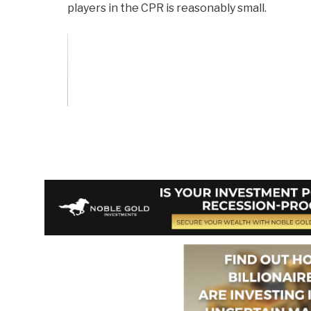
players in the CPR is reasonably small.
Vote and/or
Comment on Review