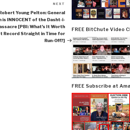
NEXT
Next
Post
Robert Young Pelton: General
 is INNOCENT of the Dasht-i-
Massacre [PBI: What’s It Worth
FREE BitChute Video 
t Record Straight in Time for
Run-Off?]
FREE Subscribe at Am