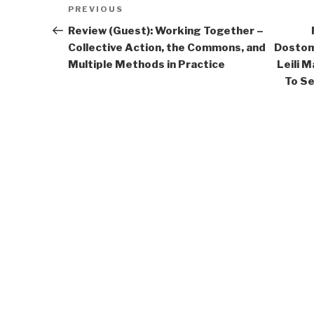
Post
Previous
PREVIOUS
navigation
Post
Review (Guest): Working Together –
Collective Action, the Commons, and
Dostom
Multiple Methods in Practice
Leili 
To Se