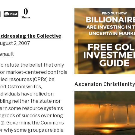
0
Print
Shares
ddressing the Collective
ugust 2, 2007
enault
 refute the belief that only
 or market-centered controls
ed resources (CPRs) be
Ascension Christianit
ed. Ostrom writes,
dividuals have relied on
bling neither the state nor
vern some resource systems
egrees of success over long
p. 1). Governing the Commons
er why some groups are able