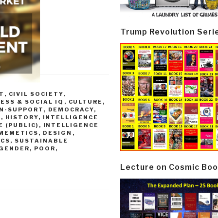
Trump Revolution Seri
T
,
CIVIL SOCIETY
,
ESS & SOCIAL IQ
,
CULTURE,
ON-SUPPORT
,
DEMOCRACY
,
)
,
HISTORY
,
INTELLIGENCE
 (PUBLIC)
,
INTELLIGENCE
 MEMETICS, DESIGN
,
ICS, SUSTAINABLE
 GENDER, POOR,
Lecture on Cosmic Boo