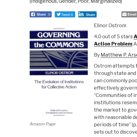
(Indigenous, Gender, Poor, Marginalized)
Tweet 0
Email
Share
0
Share
Elinor Ostrom
4.0 out of 5 stars
A
Action Problem
A
By
Matthew P. Ars
Ostrom attempts to
through state and
can commonly pool
effectively govern
“Communities of in
institutions resem
the market to go
with reasonable d
Amazon Page
periods of time” (
sets out to discov