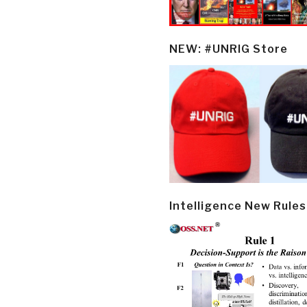
NEW: #UNRIG Store
Intelligence New Rules