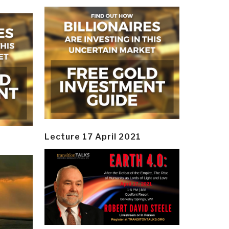
Lecture 17 April 2021
y