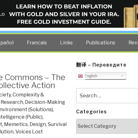
ELLIGENCE BLOG
other costs — curated by former US spy Robert David Steele.
spañol
Francais
Links
Publications
Rev
翻译 – Переведите
the Commons – The
English
ollective Action
Search
ciety
,
Complexity &
for:
, Research
,
Decision-Making
nvironment (Solutions)
,
Categories
ntelligence (Public)
,
Categories
et, Memetics, Design
,
Survival
lution
,
Voices Lost