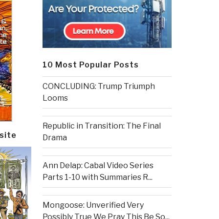
10 Most Popular Posts
CONCLUDING: Trump Triumph
Looms
Republic in Transition: The Final
site
Drama
Ann Delap: Cabal Video Series
Parts 1-10 with Summaries R...
Mongoose: Unverified Very
Possibly True We Pray This Be So...