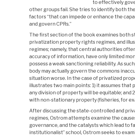
to effectively go
other groups fail. She tries to identify both th
factors “that can impede or enhance the capabil
and govern CPRs.”
The first section of the book examines both s
privatization property rights regimes, and illus
regimes; namely, that central authorities ofte
accuracy of information, have only limited moni
possess a weak sanctioning reliability. As suc
body may actually govern the commons inaccu
situation worse. In the case of privatized pro
illustrates two main points: 1) it assumes tha
any division of property will be equitable; and 2
with non-stationary property (fisheries, for ex
After discussing the state-controlled and priv
regimes, Ostrom attempts examine the causes
governance, and the catalysts which lead to fa
institutionalist” school, Ostrom seeks to exami