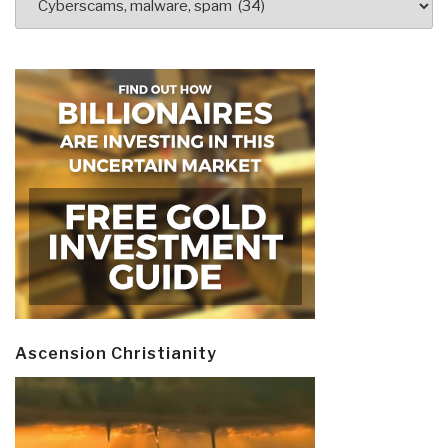
Ascension Christianity