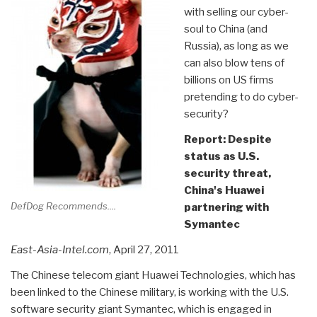
with selling our cyber-
soul to China (and
Russia), as long as we
can also blow tens of
billions on US firms
pretending to do cyber-
security?
Report: Despite
status as U.S.
security threat,
China's Huawei
DefDog Recommends....
partnering with
Symantec
East-Asia-Intel.com
, April 27, 2011
The Chinese telecom giant Huawei Technologies, which has
been linked to the Chinese military, is working with the U.S.
software security giant Symantec, which is engaged in