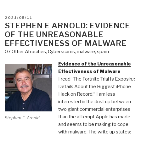
POSTED
2021/05/11
ON
STEPHEN E ARNOLD: EVIDENCE
OF THE UNREASONABLE
EFFECTIVENESS OF MALWARE
07 Other Atrocities
,
Cyberscams, malware, spam
Evidence of the Unreasonable
Effectiveness of Malware
I read “The Fortnite Trial Is Exposing
Details About the Biggest iPhone
Hack on Record.” I am less
interested in the dust up between
two giant commercial enterprises
than the attempt Apple has made
Stephen E. Arnold
and seems to be making to cope
with malware. The write up states: