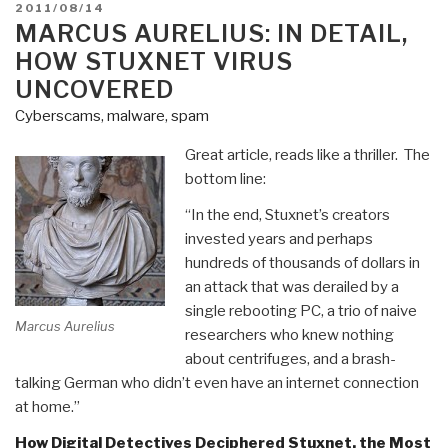
POSTED
2011/08/14
ON
MARCUS AURELIUS: IN DETAIL,
HOW STUXNET VIRUS
UNCOVERED
Cyberscams, malware, spam
Great article, reads like a thriller. The
bottom line:
“In the end, Stuxnet’s creators
invested years and perhaps
hundreds of thousands of dollars in
an attack that was derailed by a
single rebooting PC, a trio of naive
Marcus Aurelius
researchers who knew nothing
about centrifuges, and a brash-
talking German who didn’t even have an internet connection
at home.”
How Digital Detectives Deciphered Stuxnet, the Most