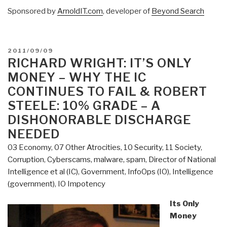
Sponsored by
ArnoldIT.com
, developer of
Beyond Search
POSTED
2011/09/09
ON
RICHARD WRIGHT: IT’S ONLY
MONEY – WHY THE IC
CONTINUES TO FAIL & ROBERT
STEELE: 10% GRADE – A
DISHONORABLE DISCHARGE
NEEDED
03 Economy
,
07 Other Atrocities
,
10 Security
,
11 Society
,
Corruption
,
Cyberscams, malware, spam
,
Director of National
Intelligence et al (IC)
,
Government
,
InfoOps (IO)
,
Intelligence
(government)
,
IO Impotency
Its Only
Money