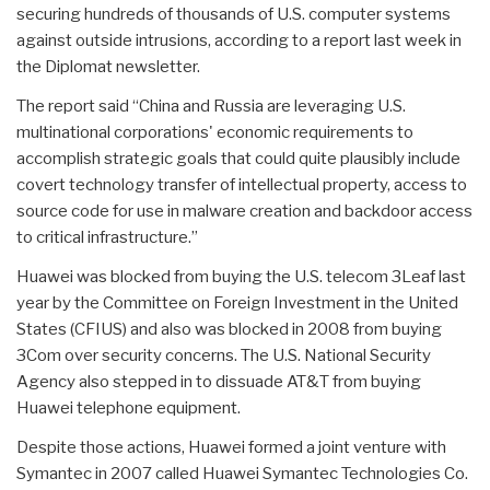
securing hundreds of thousands of U.S. computer systems
against outside intrusions, according to a report last week in
the Diplomat newsletter.
The report said “China and Russia are leveraging U.S.
multinational corporations' economic requirements to
accomplish strategic goals that could quite plausibly include
covert technology transfer of intellectual property, access to
source code for use in malware creation and backdoor access
to critical infrastructure.”
Huawei was blocked from buying the U.S. telecom 3Leaf last
year by the Committee on Foreign Investment in the United
States (CFIUS) and also was blocked in 2008 from buying
3Com over security concerns. The U.S. National Security
Agency also stepped in to dissuade AT&T from buying
Huawei telephone equipment.
Despite those actions, Huawei formed a joint venture with
Symantec in 2007 called Huawei Symantec Technologies Co.