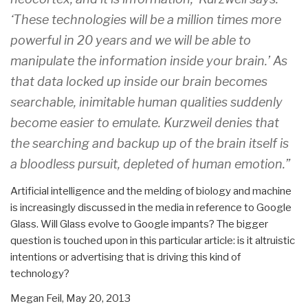
‘These technologies will be a million times more
powerful in 20 years and we will be able to
manipulate the information inside your brain.’ As
that data locked up inside our brain becomes
searchable, inimitable human qualities suddenly
become easier to emulate. Kurzweil denies that
the searching and backup up of the brain itself is
a bloodless pursuit, depleted of human emotion.”
Artificial intelligence and the melding of biology and machine
is increasingly discussed in the media in reference to Google
Glass. Will Glass evolve to Google impants? The bigger
question is touched upon in this particular article: is it altruistic
intentions or advertising that is driving this kind of
technology?
Megan Feil,
May 20, 2013