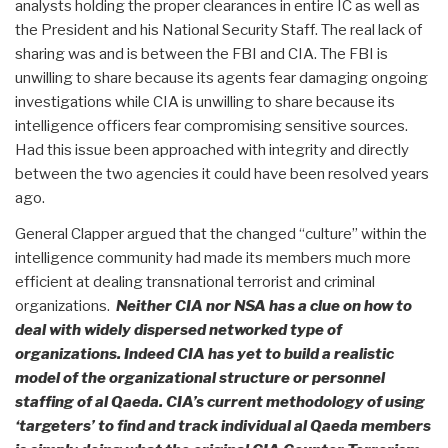
analysts holding the proper clearances in entire IC as well as
the President and his National Security Staff. The real lack of
sharing was and is between the FBI and CIA. The FBI is
unwilling to share because its agents fear damaging ongoing
investigations while CIA is unwilling to share because its
intelligence officers fear compromising sensitive sources.
Had this issue been approached with integrity and directly
between the two agencies it could have been resolved years
ago.
General Clapper argued that the changed “culture” within the
intelligence community had made its members much more
efficient at dealing transnational terrorist and criminal
organizations.
Neither CIA nor NSA has a clue on how to
deal with widely dispersed networked type of
organizations. Indeed CIA has yet to build a realistic
model of the organizational structure or personnel
staffing of al Qaeda. CIA’s current methodology of using
‘targeters’ to find and track individual al Qaeda members