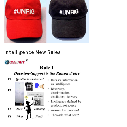
Intelligence New Rules