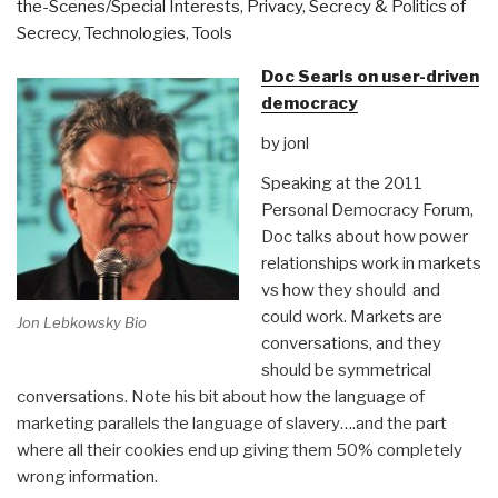
the-Scenes/Special Interests
,
Privacy
,
Secrecy & Politics of
Secrecy
,
Technologies
,
Tools
Doc Searls on user-driven
democracy
by jonl
Speaking at the 2011
Personal Democracy Forum,
Doc talks about how power
relationships work in markets
vs how they should and
could work. Markets are
Jon Lebkowsky Bio
conversations, and they
should be symmetrical
conversations. Note his bit about how the language of
marketing parallels the language of slavery….and the part
where all their cookies end up giving them 50% completely
wrong information.