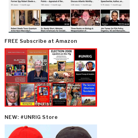
FREE Subscribe at Amazon
NEW: #UNRIG Store