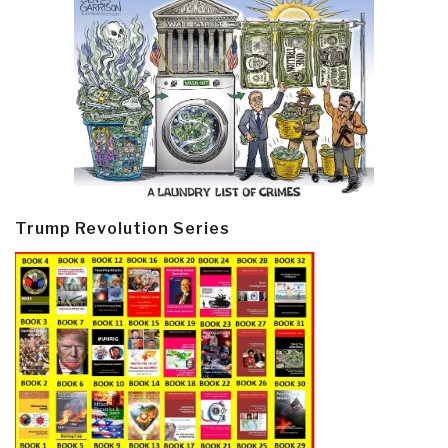
Trump Revolution Series