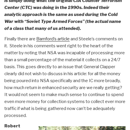
is simply doing what the original CIA Counter Terrorism
Center (CTC) was doing in the 1990s. Indeed their
analytic approach is the same as used during the Cold
War with “Soviet Type Armed Forces” (the actual name
of a class that many of us attended).
Finally there are
Bamford’s article
and Steele’s comments on
it. Steele in his comments went right to the heart of the
matter by noting that NSA was incapable of processing more
than a small percentage of the material it collects on a 24/7
basis. This goes directly to an issue that General Clapper
clearly did not wish to discuss in his article: for all the money
being poured into NSA specifically and the IC more broadly,
how much return in enhanced security are we really getting?
It would not seem to make much sense to continue to spend
even more money for collection systems to collect ever more
traffic if what is being gathered now can’t be adequately
processed.
Robert