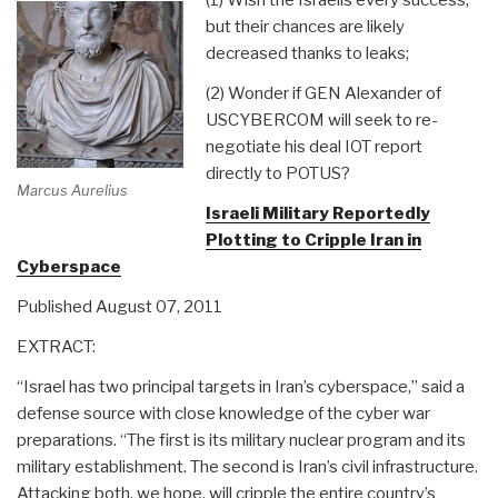
but their chances are likely
decreased thanks to leaks;
(2) Wonder if GEN Alexander of
USCYBERCOM will seek to re-
negotiate his deal IOT report
directly to POTUS?
Marcus Aurelius
Israeli Military Reportedly
Plotting to Cripple Iran in
Cyberspace
Published August 07, 2011
EXTRACT:
“Israel has two principal targets in Iran’s cyberspace,” said a
defense source with close knowledge of the cyber war
preparations. “The first is its military nuclear program and its
military establishment. The second is Iran’s civil infrastructure.
Attacking both, we hope, will cripple the entire country’s