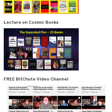
Lecture on Cosmic Books
FREE BitChute Video Channel