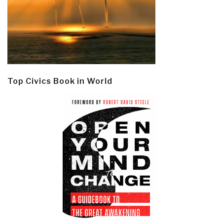
Top Civics Book in World