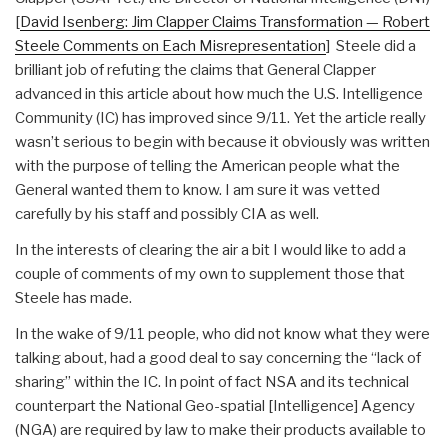
[
David Isenberg: Jim Clapper Claims Transformation — Robert
Steele Comments on Each Misrepresentation
] Steele did a
brilliant job of refuting the claims that General Clapper
advanced in this article about how much the U.S. Intelligence
Community (IC) has improved since 9/11. Yet the article really
wasn’t serious to begin with because it obviously was written
with the purpose of telling the American people what the
General wanted them to know. I am sure it was vetted
carefully by his staff and possibly CIA as well.
In the interests of clearing the air a bit I would like to add a
couple of comments of my own to supplement those that
Steele has made.
In the wake of 9/11 people, who did not know what they were
talking about, had a good deal to say concerning the “lack of
sharing” within the IC. In point of fact NSA and its technical
counterpart the National Geo-spatial [Intelligence] Agency
(NGA) are required by law to make their products available to