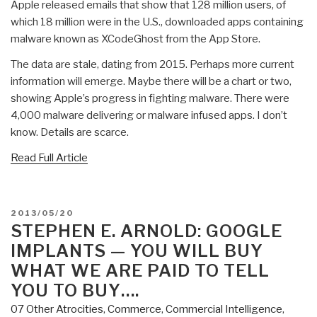
Apple released emails that show that 128 million users, of
which 18 million were in the U.S., downloaded apps containing
malware known as XCodeGhost from the App Store.
The data are stale, dating from 2015. Perhaps more current
information will emerge. Maybe there will be a chart or two,
showing Apple’s progress in fighting malware. There were
4,000 malware delivering or malware infused apps. I don’t
know. Details are scarce.
Read Full Article
POSTED
2013/05/20
ON
STEPHEN E. ARNOLD: GOOGLE
IMPLANTS — YOU WILL BUY
WHAT WE ARE PAID TO TELL
YOU TO BUY….
07 Other Atrocities
,
Commerce
,
Commercial Intelligence
,