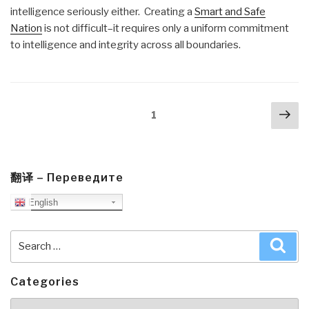
intelligence seriously either. Creating a
Smart and Safe
Nation
is not difficult–it requires only a uniform commitment
to intelligence and integrity across all boundaries.
Posts
Nex
Page
1
navigation
pa
翻译 – Переведите
English
Search
Sea
for:
Categories
Categories