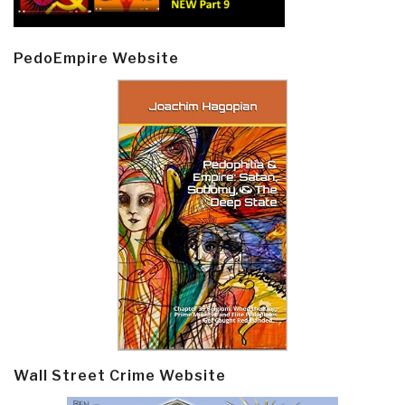
PedoEmpire Website
Wall Street Crime Website