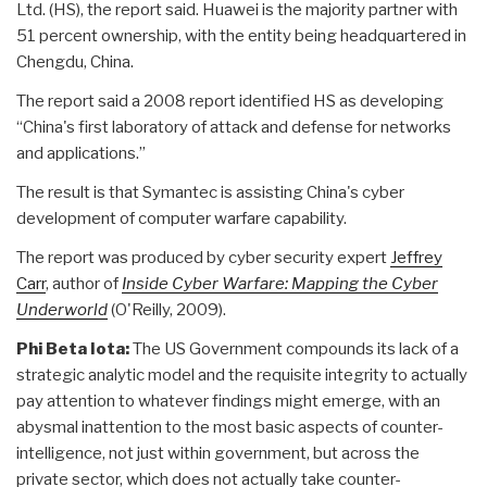
Ltd. (HS), the report said. Huawei is the majority partner with
51 percent ownership, with the entity being headquartered in
Chengdu, China.
The report said a 2008 report identified HS as developing
“China's first laboratory of attack and defense for networks
and applications.”
The result is that Symantec is assisting China's cyber
development of computer warfare capability.
The report was produced by cyber security expert
Jeffrey
Carr
, author of
Inside Cyber Warfare: Mapping the Cyber
Underworld
(O'Reilly, 2009).
Phi Beta Iota:
The US Government compounds its lack of a
strategic analytic model and the requisite integrity to actually
pay attention to whatever findings might emerge, with an
abysmal inattention to the most basic aspects of counter-
intelligence, not just within government, but across the
private sector, which does not actually take counter-