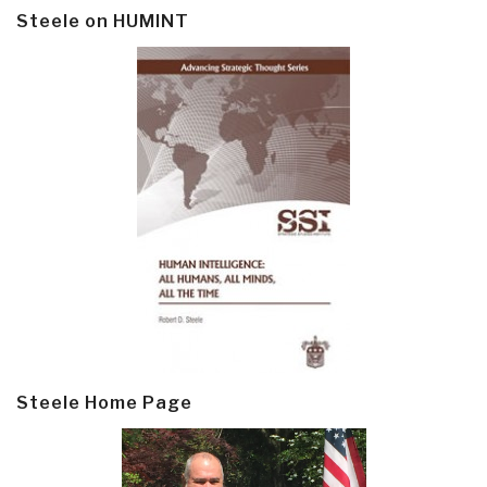
Steele on HUMINT
Steele Home Page