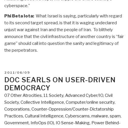
cyberspace.”
Phi Beta Iota:
What Israel is saying, particularly with regard
to its second target spread, is that it is waging undeclared
unjust war against Iran and the people of Iran. To blithely
announce that the civil infrastructure of another country is “fair
game” should call into question the sanity and legitimacy of
the perpetrators.
POSTED
2011/06/09
ON
DOC SEARLS ON USER-DRIVEN
DEMOCRACY
07 Other Atrocities
,
11 Society
,
Advanced Cyber/IO
,
Civil
Society
,
Collective Intelligence
,
Computer/online security
,
Corporations
,
Counter-Oppression/Counter-Dictatorship
Practices
,
Cultural Intelligence
,
Cyberscams, malware, spam
,
Government
,
InfoOps (IO)
,
IO Sense-Making
,
Power Behind-