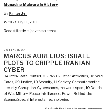
Menacing Malware in History
By
Kim Zetter
WIRED
, July 11, 2011
Read full article (seven screens).
POSTED
2011/08/07
ON
MARCUS AURELIUS: ISRAEL
PLOTS TO CRIPPLE IRANIAN
CYBER
04 Inter-State Conflict
,
05 Iran
,
07 Other Atrocities
,
08 Wild
Cards
,
09 Justice
,
10 Security
,
11 Society
,
Computer/online
security
,
Corruption
,
Cyberscams, malware, spam
,
IO Deeds
of War
,
Military
,
Peace Intelligence
,
Power Behind-the-
Scenes/Special Interests
,
Technologies
(1) Wish the Israelis every success,