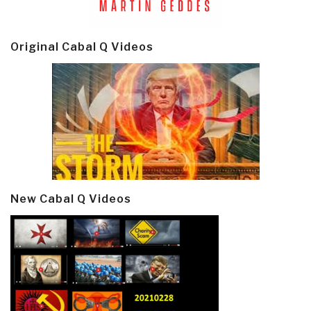
Original Cabal Q Videos
New Cabal Q Videos