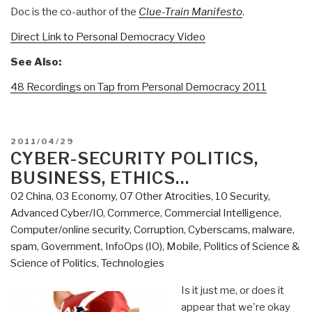
Doc is the co-author of the
Clue-Train Manifesto
.
Direct Link to Personal Democracy Video
See Also:
48 Recordings on Tap from Personal Democracy 2011
POSTED
2011/04/29
ON
CYBER-SECURITY POLITICS,
BUSINESS, ETHICS…
02 China
,
03 Economy
,
07 Other Atrocities
,
10 Security
,
Advanced Cyber/IO
,
Commerce
,
Commercial Intelligence
,
Computer/online security
,
Corruption
,
Cyberscams, malware,
spam
,
Government
,
InfoOps (IO)
,
Mobile
,
Politics of Science &
Science of Politics
,
Technologies
Is it just me, or does it
appear that we're okay