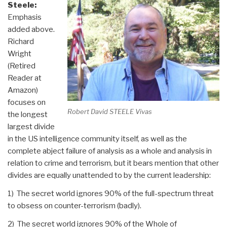
Steele:
Emphasis
added above.
Richard
Wright
(Retired
Reader at
Amazon)
focuses on
Robert David STEELE Vivas
the longest
largest divide
in the US intelligence community itself, as well as the
complete abject failure of analysis as a whole and analysis in
relation to crime and terrorism, but it bears mention that other
divides are equally unattended to by the current leadership:
1) The secret world ignores 90% of the full-spectrum threat
to obsess on counter-terrorism (badly).
2) The secret world ignores 90% of the Whole of