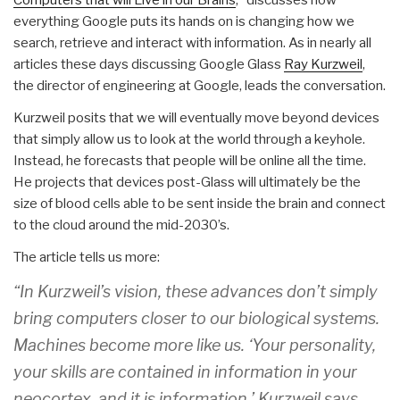
everything Google puts its hands on is changing how we
search, retrieve and interact with information. As in nearly all
articles these days discussing Google Glass
Ray Kurzweil
,
the director of engineering at Google, leads the conversation.
Kurzweil posits that we will eventually move beyond devices
that simply allow us to look at the world through a keyhole.
Instead, he forecasts that people will be online all the time.
He projects that devices post-Glass will ultimately be the
size of blood cells able to be sent inside the brain and connect
to the cloud around the mid-2030’s.
The article tells us more:
“In Kurzweil’s vision, these advances don’t simply
bring computers closer to our biological systems.
Machines become more like us. ‘Your personality,
your skills are contained in information in your
neocortex, and it is information,’ Kurzweil says.