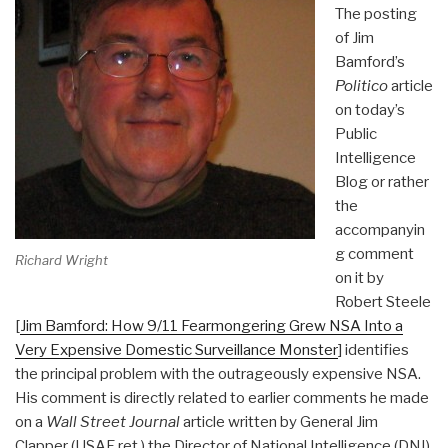
The posting
of Jim
Bamford’s
Politico
article
on today’s
Public
Intelligence
Blog or rather
the
accompanyin
g comment
Richard Wright
on it by
Robert Steele
[
Jim Bamford: How 9/11 Fearmongering Grew NSA Into a
Very Expensive Domestic Surveillance Monster
] identifies
the principal problem with the outrageously expensive NSA.
His comment is directly related to earlier comments he made
on a
Wall Street Journal
article written by General Jim
Clapper (USAF ret.) the Director of National Intelligence (DNI)