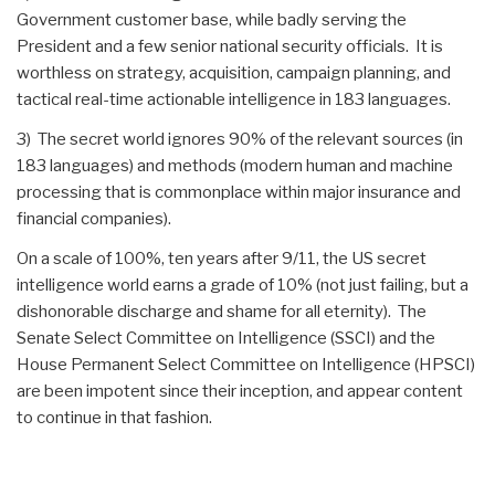
Government customer base, while badly serving the
President and a few senior national security officials. It is
worthless on strategy, acquisition, campaign planning, and
tactical real-time actionable intelligence in 183 languages.
3) The secret world ignores 90% of the relevant sources (in
183 languages) and methods (modern human and machine
processing that is commonplace within major insurance and
financial companies).
On a scale of 100%, ten years after 9/11, the US secret
intelligence world earns a grade of 10% (not just failing, but a
dishonorable discharge and shame for all eternity). The
Senate Select Committee on Intelligence (SSCI) and the
House Permanent Select Committee on Intelligence (HPSCI)
are been impotent since their inception, and appear content
to continue in that fashion.