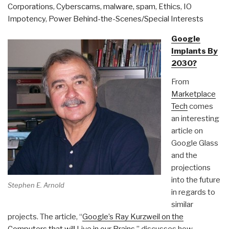
Corporations
,
Cyberscams, malware, spam
,
Ethics
,
IO
Impotency
,
Power Behind-the-Scenes/Special Interests
Google
Implants By
2030?
From
Marketplace
Tech
comes
an interesting
article on
Google Glass
and the
projections
into the future
Stephen E. Arnold
in regards to
similar
projects. The article, “
Google’s Ray Kurzweil on the
Computers that will Live in our Brains
,” discusses how