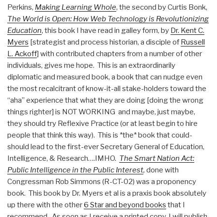
Perkins,
Making Learning Whole
, the second by Curtis Bonk,
The World is Open: How Web Technology is Revolutionizing
Education
, this book I have read in galley form, by
Dr. Kent C.
Myers
[strategist and process historian, a disciple of
Russell
L. Ackoff
] with contributed chapters from a number of other
individuals, gives me hope. This is an extraordinarily
diplomatic and measured book, a book that can nudge even
the most recalcitrant of know-it-all stake-holders toward the
“aha” experience that what they are doing [doing the wrong
things righter] is NOT WORKING and maybe, just maybe,
they should try Reflexive Practice (or at least begin to hire
people that think this way). This is *the* book that could-
should lead to the first-ever Secretary General of Education,
Intelligence, & Research….IMHO.
The Smart Nation Act:
Public Intelligence in the Public Interest
,
done with
Congressman Rob Simmons (R-CT-02) was a proponency
book. This book by Dr. Myers et al is a praxis book absolutely
up there with the other
6 Star and beyond books
that I
recommend. As soon as I receive a printed copy, I will publish