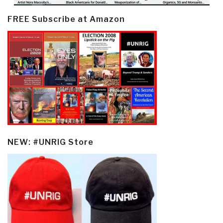
FREE Subscribe at Amazon
NEW: #UNRIG Store