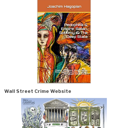
Wall Street Crime Website