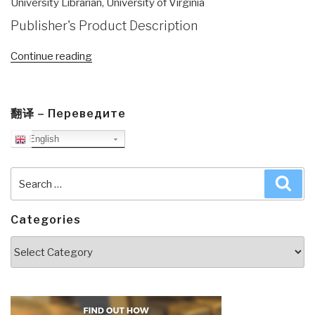
University Librarian, University of Virginia
Publisher's Product Description
“Review
Continue reading
(Preliminary):
Reflexive
Practice–
翻译 – Переведите
Professional
English
Thinking
for
a
Search
Sea
Turbulent
for:
World”
Categories
Categories