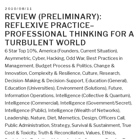
POSTED
2010/08/11
ON
REVIEW (PRELIMINARY):
REFLEXIVE PRACTICE–
PROFESSIONAL THINKING FOR A
TURBULENT WORLD
6 Star Top 10%
,
America (Founders, Current Situation)
,
Asymmetric, Cyber, Hacking, Odd War
,
Best Practices in
Management
,
Budget Process & Politics
,
Change &
Innovation
,
Complexity & Resilience
,
Culture, Research
,
Decision-Making & Decision-Support
,
Education (General)
,
Education (Universities)
,
Environment (Solutions)
,
Future
,
Information Operations
,
Intelligence (Collective & Quantum)
,
Intelligence (Commercial)
,
Intelligence (Government/Secret)
,
Intelligence (Public)
,
Intelligence (Wealth of Networks)
,
Leadership
,
Nature, Diet, Memetics, Design
,
Officers Call
,
Public Administration
,
Strategy
,
Survival & Sustainment
,
True
Cost & Toxicity
,
Truth & Reconciliation
,
Values, Ethics,