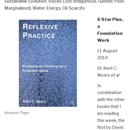
Sustainable Evolution
,
Voices Lost (Indigenous, Gender, Poor,
Marginalized)
,
Water, Energy, Oil, Scarcity
6 Star Plus,
a
Foundation
Work
11 August
2010
Dr. Kent C.
Myers
et al
In
combination
with the other
books that I
Amazon Page
am reading
this week, the
first by David