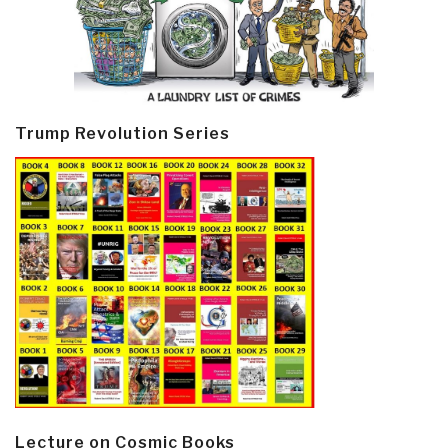
Trump Revolution Series
Lecture on Cosmic Books