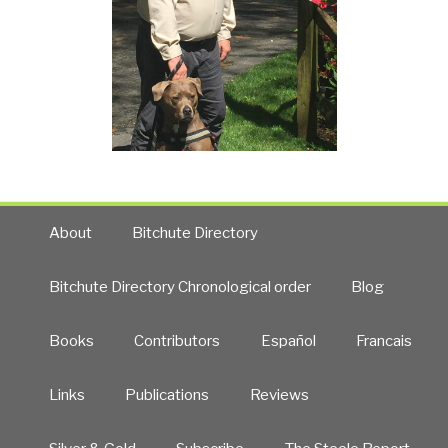
About
Bitchute Directory
Bitchute Directory Chronological order
Blog
Books
Contributors
Español
Francais
Links
Publications
Reviews