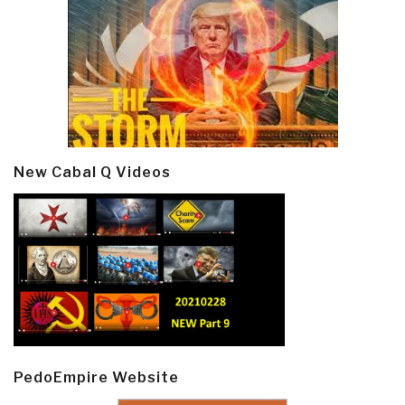
New Cabal Q Videos
PedoEmpire Website