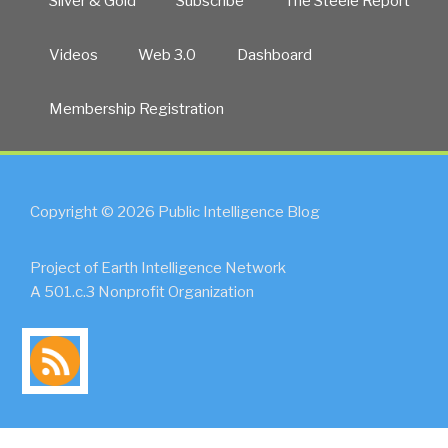
Silver & Gold
Subscribe
The Steele Report
Videos
Web 3.0
Dashboard
Membership Registration
Copyright © 2026 Public Intelligence Blog
Project of Earth Intelligence Network
A 501.c.3 Nonprofit Organization