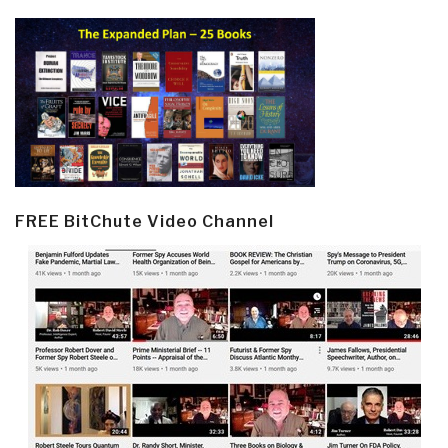
FREE BitChute Video Channel