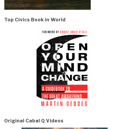
Top Civics Book in World
Original Cabal Q Videos