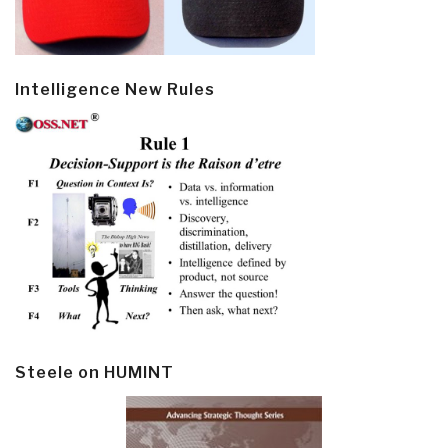
Intelligence New Rules
Steele on HUMINT