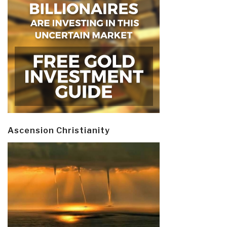
Ascension Christianity