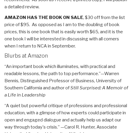
a detailed review.
AMAZON HAS THE BOOK ON SALE
, $30 off from the list
price of $95. As opposed as I am to the doubling of book
prices, this is one book that is easily worth $65, and it is the
one book I will be interested in discussing with all comers
when I return to NCA in September.
Blurbs at Amazon
“An important book which illuminates, with practical and
readable lessons, the path to top performance.”—Warren
Bennis, Distinguished Professor of Business, University of
Southern California and author of
Still Surprised: A Memoir of
a Life in Leadership
“A quiet but powerful critique of professions and professional
education, with a glimpse of how experts could participate in
open and engaged dialogue and actually help us adapt our
way through today's crisis.” —Carol R. Hunter, Associate