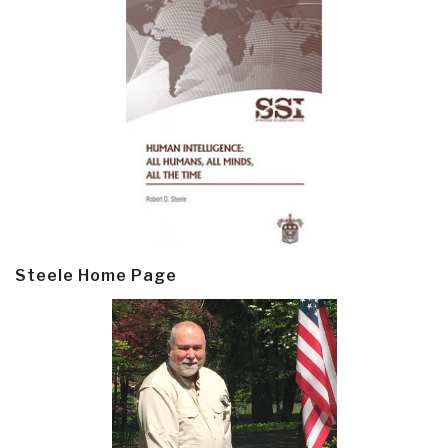
Steele Home Page