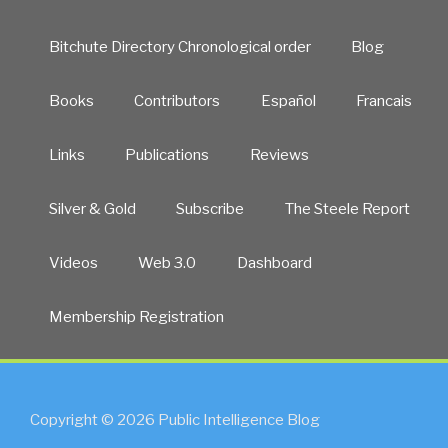
Bitchute Directory Chronological order
Blog
Books
Contributors
Español
Francais
Links
Publications
Reviews
Silver & Gold
Subscribe
The Steele Report
Videos
Web 3.0
Dashboard
Membership Registration
Copyright © 2026 Public Intelligence Blog