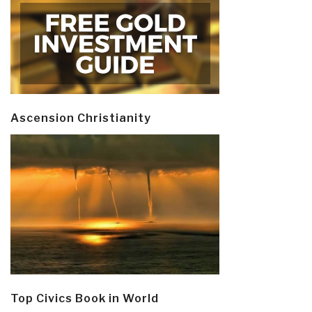
Ascension Christianity
Top Civics Book in World