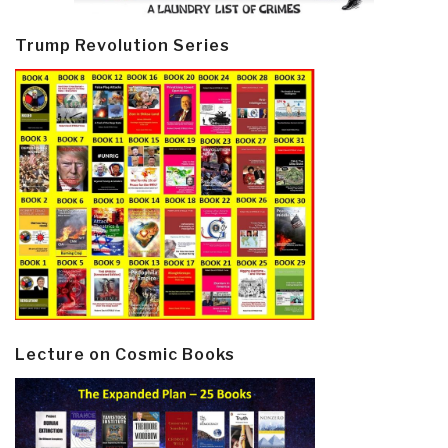
Trump Revolution Series
Lecture on Cosmic Books