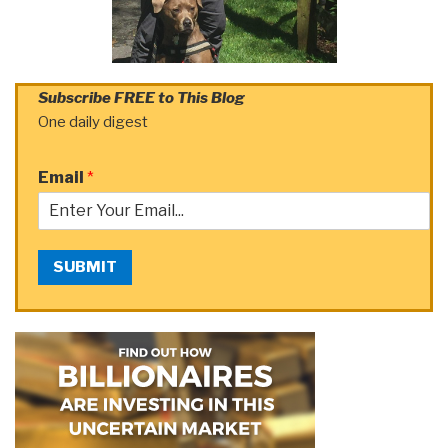
Subscribe FREE to This Blog
One daily digest
Email
*
SUBMIT