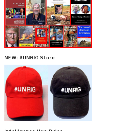
NEW: #UNRIG Store