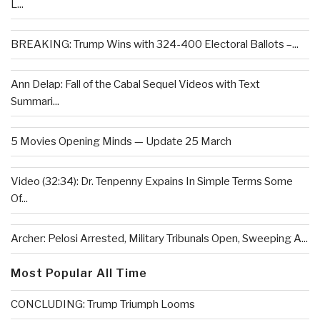
L...
BREAKING: Trump Wins with 324-400 Electoral Ballots –...
Ann Delap: Fall of the Cabal Sequel Videos with Text
Summari...
5 Movies Opening Minds — Update 25 March
Video (32:34): Dr. Tenpenny Expains In Simple Terms Some
Of...
Archer: Pelosi Arrested, Military Tribunals Open, Sweeping A...
Most Popular All Time
CONCLUDING: Trump Triumph Looms