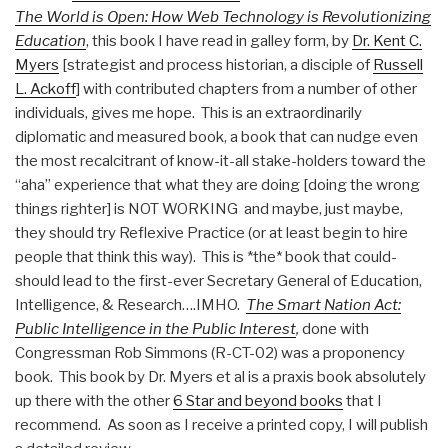
The World is Open: How Web Technology is Revolutionizing
Education
, this book I have read in galley form, by
Dr. Kent C.
Myers
[strategist and process historian, a disciple of
Russell
L. Ackoff
] with contributed chapters from a number of other
individuals, gives me hope. This is an extraordinarily
diplomatic and measured book, a book that can nudge even
the most recalcitrant of know-it-all stake-holders toward the
“aha” experience that what they are doing [doing the wrong
things righter] is NOT WORKING and maybe, just maybe,
they should try Reflexive Practice (or at least begin to hire
people that think this way). This is *the* book that could-
should lead to the first-ever Secretary General of Education,
Intelligence, & Research….IMHO.
The Smart Nation Act:
Public Intelligence in the Public Interest
,
done with
Congressman Rob Simmons (R-CT-02) was a proponency
book. This book by Dr. Myers et al is a praxis book absolutely
up there with the other
6 Star and beyond books
that I
recommend. As soon as I receive a printed copy, I will publish