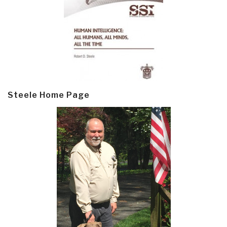
Steele Home Page