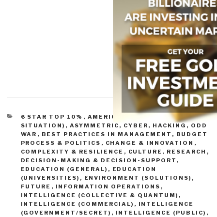
CATEGORIES
6 STAR TOP 10%
,
AMERICA (FOUNDERS, CURRENT
SITUATION)
,
ASYMMETRIC, CYBER, HACKING, ODD
WAR
,
BEST PRACTICES IN MANAGEMENT
,
BUDGET
PROCESS & POLITICS
,
CHANGE & INNOVATION
,
COMPLEXITY & RESILIENCE
,
CULTURE, RESEARCH
,
DECISION-MAKING & DECISION-SUPPORT
,
EDUCATION (GENERAL)
,
EDUCATION
(UNIVERSITIES)
,
ENVIRONMENT (SOLUTIONS)
,
FUTURE
,
INFORMATION OPERATIONS
,
INTELLIGENCE (COLLECTIVE & QUANTUM)
,
INTELLIGENCE (COMMERCIAL)
,
INTELLIGENCE
(GOVERNMENT/SECRET)
,
INTELLIGENCE (PUBLIC)
,