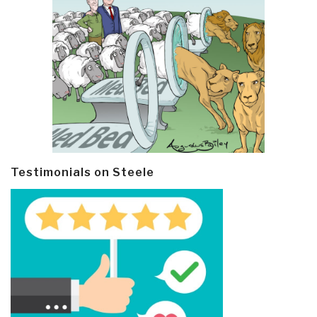
Testimonials on Steele