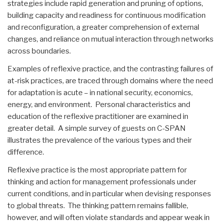
strategies include rapid generation and pruning of options,
building capacity and readiness for continuous modification
and reconfiguration, a greater comprehension of external
changes, and reliance on mutual interaction through networks
across boundaries.
Examples of reflexive practice, and the contrasting failures of
at-risk practices, are traced through domains where the need
for adaptation is acute – in national security, economics,
energy, and environment. Personal characteristics and
education of the reflexive practitioner are examined in
greater detail. A simple survey of guests on C-SPAN
illustrates the prevalence of the various types and their
difference.
Reflexive practice is the most appropriate pattern for
thinking and action for management professionals under
current conditions, and in particular when devising responses
to global threats. The thinking pattern remains fallible,
however, and will often violate standards and appear weak in