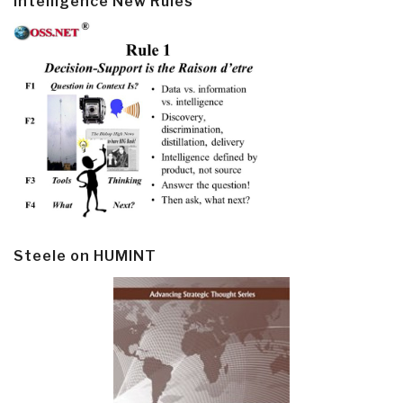
Intelligence New Rules
Steele on HUMINT