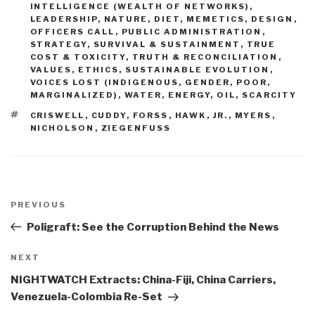
INTELLIGENCE (WEALTH OF NETWORKS)
,
LEADERSHIP
,
NATURE, DIET, MEMETICS, DESIGN
,
OFFICERS CALL
,
PUBLIC ADMINISTRATION
,
STRATEGY
,
SURVIVAL & SUSTAINMENT
,
TRUE
COST & TOXICITY
,
TRUTH & RECONCILIATION
,
VALUES, ETHICS, SUSTAINABLE EVOLUTION
,
VOICES LOST (INDIGENOUS, GENDER, POOR,
MARGINALIZED)
,
WATER, ENERGY, OIL, SCARCITY
TAGS
CRISWELL
,
CUDDY
,
FORSS
,
HAWK
,
JR.
,
MYERS
,
NICHOLSON
,
ZIEGENFUSS
Post
navigation
Previous
PREVIOUS
Post
Poligraft: See the Corruption Behind the News
Next
NEXT
Post
NIGHTWATCH Extracts: China-Fiji, China Carriers,
Venezuela-Colombia Re-Set