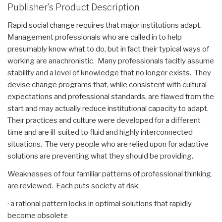
Publisher's Product Description
Rapid social change requires that major institutions adapt.
Management professionals who are called in to help
presumably know what to do, but in fact their typical ways of
working are anachronistic. Many professionals tacitly assume
stability and a level of knowledge that no longer exists. They
devise change programs that, while consistent with cultural
expectations and professional standards, are flawed from the
start and may actually reduce institutional capacity to adapt.
Their practices and culture were developed for a different
time and are ill-suited to fluid and highly interconnected
situations. The very people who are relied upon for adaptive
solutions are preventing what they should be providing.
Weaknesses of four familiar patterns of professional thinking
are reviewed. Each puts society at risk:
· a rational pattern locks in optimal solutions that rapidly
become obsolete