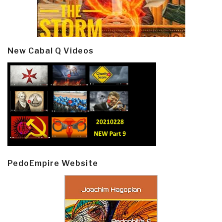
New Cabal Q Videos
PedoEmpire Website