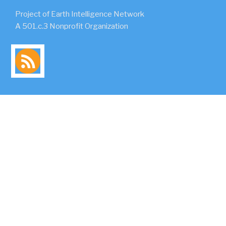
Project of Earth Intelligence Network
A 501.c.3 Nonprofit Organization