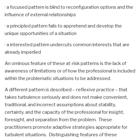
· a focused pattern is blind to reconfiguration options and the
influence of external relationships
· a principled pattern fails to apprehend and develop the
unique opportunities of a situation
· a interested pattern undercuts common interests that are
already imperiled
An ominous feature of these at-risk patterns is the lack of
awareness of limitations or of how the professional is included
within the problematic situations to be addressed.
A different pattern is described –
reflexive practice
– that
takes turbulence seriously and does not make convenient,
traditional, and incorrect assumptions about stability,
certainty, and the capacity of the professional for insight,
foresight, and separation from the problem. These
practitioners promote adaptive strategies appropriate for
turbulent situations. Distinguishing features of these