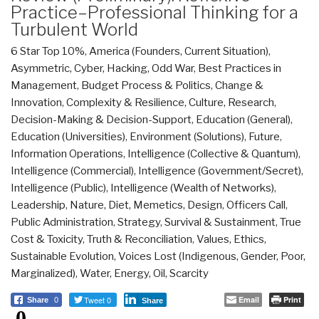
Practice–Professional Thinking for a
Turbulent World
6 Star Top 10%
,
America (Founders, Current Situation)
,
Asymmetric, Cyber, Hacking, Odd War
,
Best Practices in
Management
,
Budget Process & Politics
,
Change &
Innovation
,
Complexity & Resilience
,
Culture, Research
,
Decision-Making & Decision-Support
,
Education (General)
,
Education (Universities)
,
Environment (Solutions)
,
Future
,
Information Operations
,
Intelligence (Collective & Quantum)
,
Intelligence (Commercial)
,
Intelligence (Government/Secret)
,
Intelligence (Public)
,
Intelligence (Wealth of Networks)
,
Leadership
,
Nature, Diet, Memetics, Design
,
Officers Call
,
Public Administration
,
Strategy
,
Survival & Sustainment
,
True
Cost & Toxicity
,
Truth & Reconciliation
,
Values, Ethics,
Sustainable Evolution
,
Voices Lost (Indigenous, Gender, Poor,
Marginalized)
,
Water, Energy, Oil, Scarcity
Tweet 0
Email
Print
Share
0
Share
0