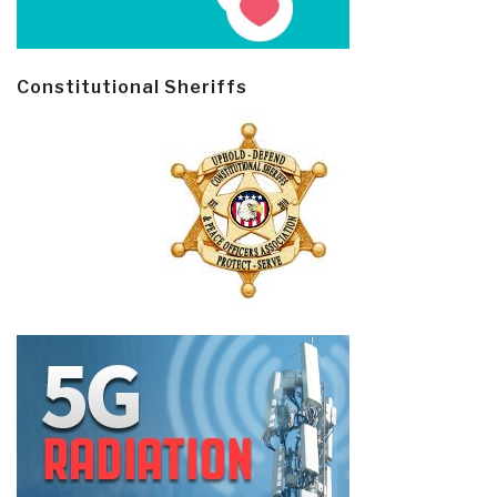
Constitutional Sheriffs