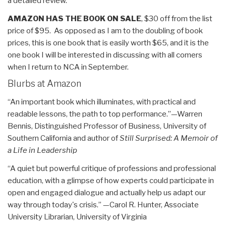
a detailed review.
AMAZON HAS THE BOOK ON SALE
, $30 off from the list
price of $95. As opposed as I am to the doubling of book
prices, this is one book that is easily worth $65, and it is the
one book I will be interested in discussing with all comers
when I return to NCA in September.
Blurbs at Amazon
“An important book which illuminates, with practical and
readable lessons, the path to top performance.”—Warren
Bennis, Distinguished Professor of Business, University of
Southern California and author of
Still Surprised: A Memoir of
a Life in Leadership
“A quiet but powerful critique of professions and professional
education, with a glimpse of how experts could participate in
open and engaged dialogue and actually help us adapt our
way through today's crisis.” —Carol R. Hunter, Associate
University Librarian, University of Virginia