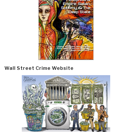
Wall Street Crime Website