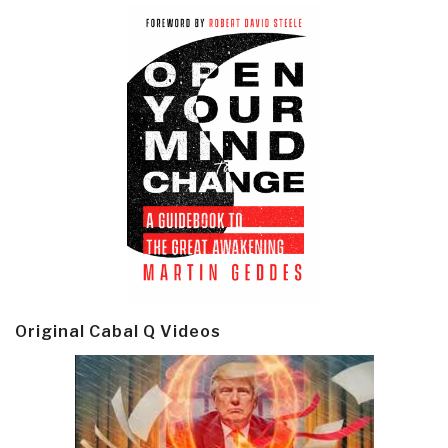
Original Cabal Q Videos