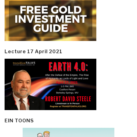
Lecture 17 April 2021
EIN TOONS