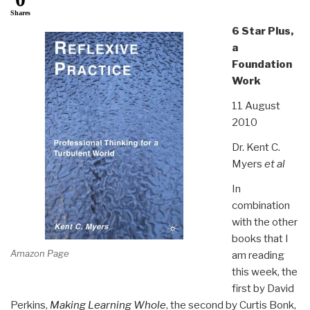
Shares
6 Star Plus,
a
Foundation
Work
11 August
2010
Dr. Kent C.
Myers
et al
In
combination
with the other
books that I
Amazon Page
am reading
this week, the
first by David
Perkins,
Making Learning Whole
, the second by Curtis Bonk,