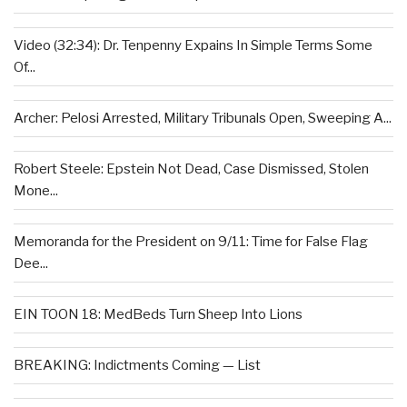
Video (32:34): Dr. Tenpenny Expains In Simple Terms Some
Of...
Archer: Pelosi Arrested, Military Tribunals Open, Sweeping A...
Robert Steele: Epstein Not Dead, Case Dismissed, Stolen
Mone...
Memoranda for the President on 9/11: Time for False Flag
Dee...
EIN TOON 18: MedBeds Turn Sheep Into Lions
BREAKING: Indictments Coming — List