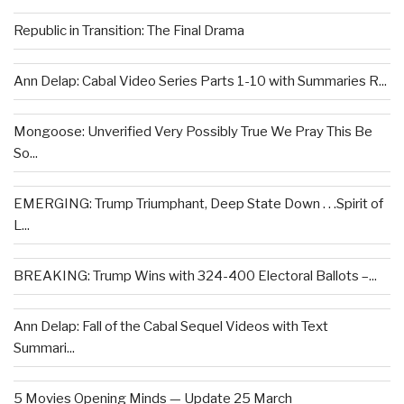
Republic in Transition: The Final Drama
Ann Delap: Cabal Video Series Parts 1-10 with Summaries R...
Mongoose: Unverified Very Possibly True We Pray This Be
So...
EMERGING: Trump Triumphant, Deep State Down . . .Spirit of
L...
BREAKING: Trump Wins with 324-400 Electoral Ballots –...
Ann Delap: Fall of the Cabal Sequel Videos with Text
Summari...
5 Movies Opening Minds — Update 25 March