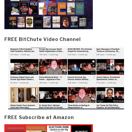
FREE BitChute Video Channel
FREE Subscribe at Amazon