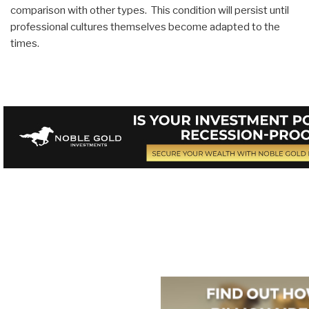
comparison with other types. This condition will persist until
professional cultures themselves become adapted to the
times.