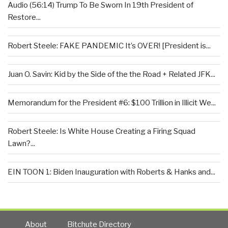
Audio (56:14) Trump To Be Sworn In 19th President of
Restore...
Robert Steele: FAKE PANDEMIC It’s OVER! [President is...
Juan O. Savin: Kid by the Side of the the Road + Related JFK...
Memorandum for the President #6: $100 Trillion in Illicit We...
Robert Steele: Is White House Creating a Firing Squad
Lawn?...
EIN TOON 1: Biden Inauguration with Roberts & Hanks and...
About
Bitchute Directory