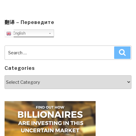
翻译 – Переведите
English
Search
Sea
for:
Categories
Categories