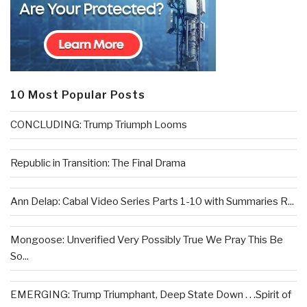
10 Most Popular Posts
CONCLUDING: Trump Triumph Looms
Republic in Transition: The Final Drama
Ann Delap: Cabal Video Series Parts 1-10 with Summaries R...
Mongoose: Unverified Very Possibly True We Pray This Be
So...
EMERGING: Trump Triumphant, Deep State Down . . .Spirit of