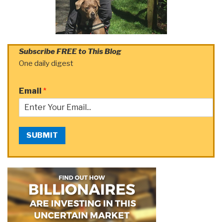
Subscribe FREE to This Blog
One daily digest
Email
*
SUBMIT