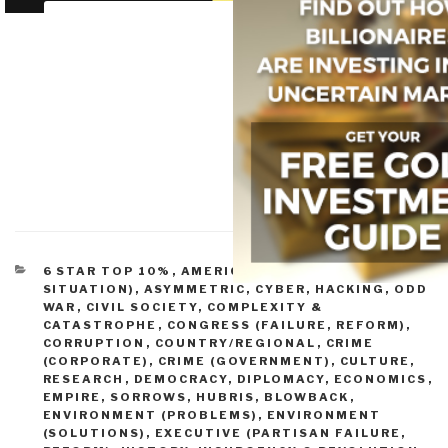
CATEGORIES
6 STAR TOP 10%
,
AMERICA (FOUNDERS, CURRENT
SITUATION)
,
ASYMMETRIC, CYBER, HACKING, ODD
WAR
,
CIVIL SOCIETY
,
COMPLEXITY &
CATASTROPHE
,
CONGRESS (FAILURE, REFORM)
,
CORRUPTION
,
COUNTRY/REGIONAL
,
CRIME
(CORPORATE)
,
CRIME (GOVERNMENT)
,
CULTURE,
RESEARCH
,
DEMOCRACY
,
DIPLOMACY
,
ECONOMICS
,
EMPIRE, SORROWS, HUBRIS, BLOWBACK
,
ENVIRONMENT (PROBLEMS)
,
ENVIRONMENT
(SOLUTIONS)
,
EXECUTIVE (PARTISAN FAILURE,