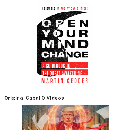
Original Cabal Q Videos