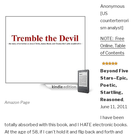
Anonymous
[US
counterterrori
sm analyst]
NOTE: Free
Online, Table
of Contents
Beyond Five
Stars–Epic,
Poetic,
Startling,
Reasoned
,
Amazon Page
June 11, 2011
I have been
totally absorbed with this book, and I HATE electronic books.
At the age of 58, if I can't hold it and flip back and forth and