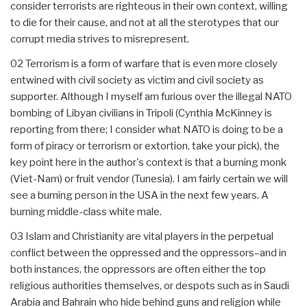
consider terrorists are righteous in their own context, willing
to die for their cause, and not at all the sterotypes that our
corrupt media strives to misrepresent.
02 Terrorism is a form of warfare that is even more closely
entwined with civil society as victim and civil society as
supporter. Although I myself am furious over the illegal NATO
bombing of Libyan civilians in Tripoli (Cynthia McKinney is
reporting from there; I consider what NATO is doing to be a
form of piracy or terrorism or extortion, take your pick), the
key point here in the author's context is that a burning monk
(Viet-Nam) or fruit vendor (Tunesia). I am fairly certain we will
see a burning person in the USA in the next few years. A
burning middle-class white male.
03 Islam and Christianity are vital players in the perpetual
conflict between the oppressed and the oppressors–and in
both instances, the oppressors are often either the top
religious authorities themselves, or despots such as in Saudi
Arabia and Bahrain who hide behind guns and religion while