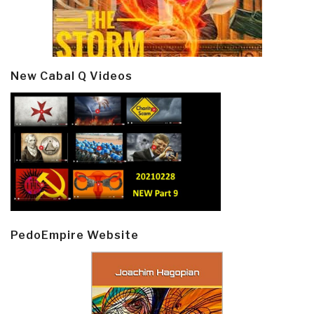
New Cabal Q Videos
PedoEmpire Website