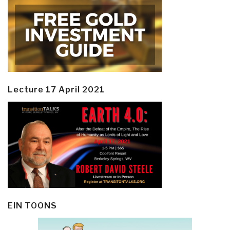
Lecture 17 April 2021
EIN TOONS