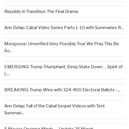
Republic in Transition: The Final Drama
Ann Delap: Cabal Video Series Parts 1-10 with Summaries R...
Mongoose: Unverified Very Possibly True We Pray This Be
So...
EMERGING: Trump Triumphant, Deep State Down . . .Spirit of
L...
BREAKING: Trump Wins with 324-400 Electoral Ballots –...
Ann Delap: Fall of the Cabal Sequel Videos with Text
Summari...