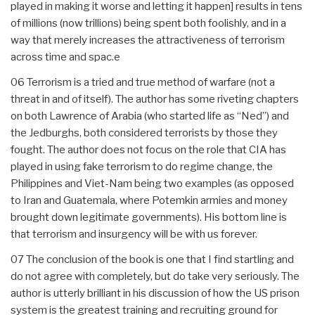
played in making it worse and letting it happen] results in tens
of millions (now trillions) being spent both foolishly, and in a
way that merely increases the attractiveness of terrorism
across time and spac.e
06 Terrorism is a tried and true method of warfare (not a
threat in and of itself). The author has some riveting chapters
on both Lawrence of Arabia (who started life as “Ned”) and
the Jedburghs, both considered terrorists by those they
fought. The author does not focus on the role that CIA has
played in using fake terrorism to do regime change, the
Philippines and Viet-Nam being two examples (as opposed
to Iran and Guatemala, where Potemkin armies and money
brought down legitimate governments). His bottom line is
that terrorism and insurgency will be with us forever.
07 The conclusion of the book is one that I find startling and
do not agree with completely, but do take very seriously. The
author is utterly brilliant in his discussion of how the US prison
system is the greatest training and recruiting ground for