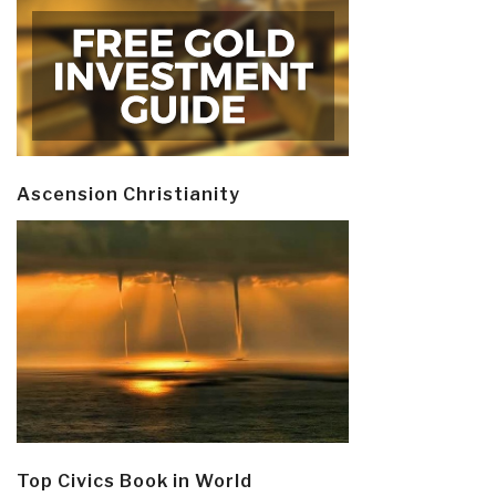
Ascension Christianity
Top Civics Book in World