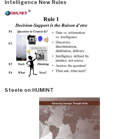
Intelligence New Rules
Steele on HUMINT