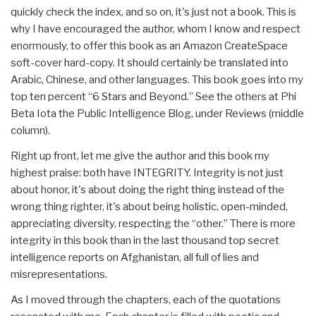
quickly check the index, and so on, it's just not a book. This is
why I have encouraged the author, whom I know and respect
enormously, to offer this book as an Amazon CreateSpace
soft-cover hard-copy. It should certainly be translated into
Arabic, Chinese, and other languages. This book goes into my
top ten percent “6 Stars and Beyond.” See the others at Phi
Beta Iota the Public Intelligence Blog, under Reviews (middle
column).
Right up front, let me give the author and this book my
highest praise: both have INTEGRITY. Integrity is not just
about honor, it's about doing the right thing instead of the
wrong thing righter, it's about being holistic, open-minded,
appreciating diversity, respecting the “other.” There is more
integrity in this book than in the last thousand top secret
intelligence reports on Afghanistan, all full of lies and
misrepresentations.
As I moved through the chapters, each of the quotations