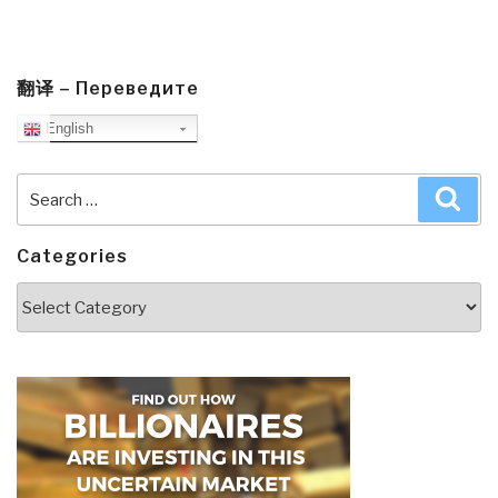
翻译 – Переведите
English
Search
Sea
for:
Categories
Categories