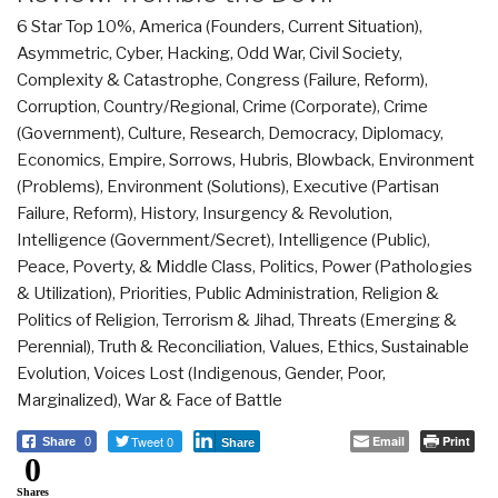
6 Star Top 10%
,
America (Founders, Current Situation)
,
Asymmetric, Cyber, Hacking, Odd War
,
Civil Society
,
Complexity & Catastrophe
,
Congress (Failure, Reform)
,
Corruption
,
Country/Regional
,
Crime (Corporate)
,
Crime
(Government)
,
Culture, Research
,
Democracy
,
Diplomacy
,
Economics
,
Empire, Sorrows, Hubris, Blowback
,
Environment
(Problems)
,
Environment (Solutions)
,
Executive (Partisan
Failure, Reform)
,
History
,
Insurgency & Revolution
,
Intelligence (Government/Secret)
,
Intelligence (Public)
,
Peace, Poverty, & Middle Class
,
Politics
,
Power (Pathologies
& Utilization)
,
Priorities
,
Public Administration
,
Religion &
Politics of Religion
,
Terrorism & Jihad
,
Threats (Emerging &
Perennial)
,
Truth & Reconciliation
,
Values, Ethics, Sustainable
Evolution
,
Voices Lost (Indigenous, Gender, Poor,
Marginalized)
,
War & Face of Battle
Tweet 0
Email
Print
Share
0
Share
0
Shares