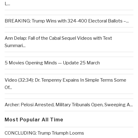
L...
BREAKING: Trump Wins with 324-400 Electoral Ballots –...
Ann Delap: Fall of the Cabal Sequel Videos with Text
Summari...
5 Movies Opening Minds — Update 25 March
Video (32:34): Dr. Tenpenny Expains In Simple Terms Some
Of...
Archer: Pelosi Arrested, Military Tribunals Open, Sweeping A...
Most Popular All Time
CONCLUDING: Trump Triumph Looms