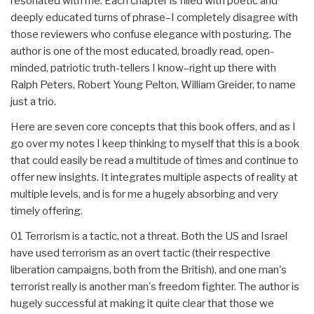
resonated with me. Each chapter is filled with poetic and
deeply educated turns of phrase–I completely disagree with
those reviewers who confuse elegance with posturing. The
author is one of the most educated, broadly read, open-
minded, patriotic truth-tellers I know–right up there with
Ralph Peters, Robert Young Pelton, William Greider, to name
just a trio.
Here are seven core concepts that this book offers, and as I
go over my notes I keep thinking to myself that this is a book
that could easily be read a multitude of times and continue to
offer new insights. It integrates multiple aspects of reality at
multiple levels, and is for me a hugely absorbing and very
timely offering.
01 Terrorism is a tactic, not a threat. Both the US and Israel
have used terrorism as an overt tactic (their respective
liberation campaigns, both from the British), and one man's
terrorist really is another man's freedom fighter. The author is
hugely successful at making it quite clear that those we