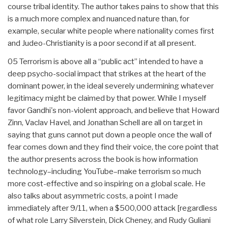
course tribal identity. The author takes pains to show that this
is a much more complex and nuanced nature than, for
example, secular white people where nationality comes first
and Judeo-Christianity is a poor second if at all present.
05 Terrorism is above all a “public act” intended to have a
deep psycho-social impact that strikes at the heart of the
dominant power, in the ideal severely undermining whatever
legitimacy might be claimed by that power. While I myself
favor Gandhi's non-violent approach, and believe that Howard
Zinn, Vaclav Havel, and Jonathan Schell are all on target in
saying that guns cannot put down a people once the wall of
fear comes down and they find their voice, the core point that
the author presents across the book is how information
technology–including YouTube–make terrorism so much
more cost-effective and so inspiring on a global scale. He
also talks about asymmetric costs, a point I made
immediately after 9/11, when a $500,000 attack [regardless
of what role Larry Silverstein, Dick Cheney, and Rudy Guliani