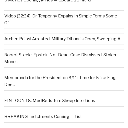
5 Movies Opening Minds — Update 25 March
Video (32:34): Dr. Tenpenny Expains In Simple Terms Some
Of...
Archer: Pelosi Arrested, Military Tribunals Open, Sweeping A...
Robert Steele: Epstein Not Dead, Case Dismissed, Stolen
Mone...
Memoranda for the President on 9/11: Time for False Flag
Dee...
EIN TOON 18: MedBeds Turn Sheep Into Lions
BREAKING: Indictments Coming — List