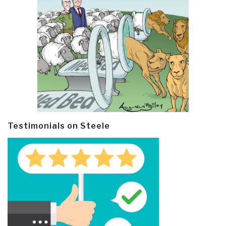
Testimonials on Steele