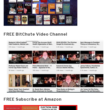
FREE BitChute Video Channel
FREE Subscribe at Amazon