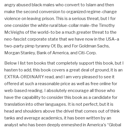
angry abused black males who convert to Islam and then
make the second conversion to organized regime-change
violence on leaving prison. This is a serious threat, but I for
one consider the white rural blue-collar male–the Timothy
McVeighs of the world–to be a much greater threat to the
neo-fascist corporate state that we have now in the USA–a
two-party pimp tyranny Of, By, and For Goldman Sachs,
Morgan Stanley, Bank of America, and Citi-Corp.
Below I list ten books that completely support this book, but I
hasten to add, this book covers a great deal of ground, it is an
EXTRA-ORDINARY read, and I am very pleased to see it
offered at such a reasonable price as well as free online for
web-based reading. I absolutely encourage all those who
have the capability to consider this book as a candidate for
translation into other languages. It is not perfect, but it is
head and shoulders above the drivel that comes out of think
tanks and average academics, it has been written by an
analyst who has been deeply enmeshed in America's “Global