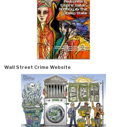
Wall Street Crime Website