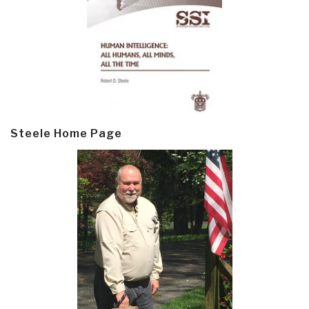
Steele Home Page