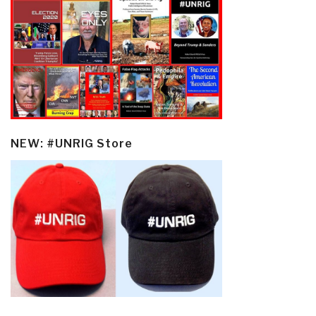
NEW: #UNRIG Store