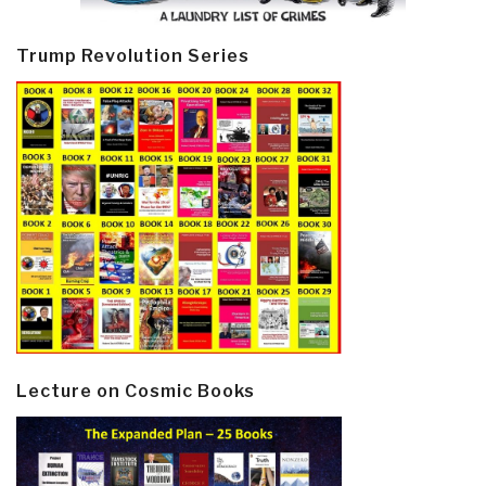
Trump Revolution Series
Lecture on Cosmic Books