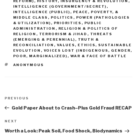
REFORM)
,
HISTORY
,
INSURGENCY & REVOLUTION
,
INTELLIGENCE (GOVERNMENT/SECRET)
,
INTELLIGENCE (PUBLIC)
,
PEACE, POVERTY, &
MIDDLE CLASS
,
POLITICS
,
POWER (PATHOLOGIES
& UTILIZATION)
,
PRIORITIES
,
PUBLIC
ADMINISTRATION
,
RELIGION & POLITICS OF
RELIGION
,
TERRORISM & JIHAD
,
THREATS
(EMERGING & PERENNIAL)
,
TRUTH &
RECONCILIATION
,
VALUES, ETHICS, SUSTAINABLE
EVOLUTION
,
VOICES LOST (INDIGENOUS, GENDER,
POOR, MARGINALIZED)
,
WAR & FACE OF BATTLE
TAGS
ANONYMOUS
Post
navigation
Previous
PREVIOUS
Post
Gold Paper About to Crash–Plus Gold Fraud RECAP
Next
NEXT
Post
Worth a Look: Peak Soil, Food Shock, Biodynamics