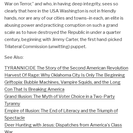
War on Terror,” and who, in having deep integrity, sees so
clearly that here in the USA Washington is not in friendly
hands, nor are any of our cities and towns–in each, an elite is
abusing power and practicing corruption on such a grand
scale as to have destroyed the Republic in under a quarter
century, beginning with Jimmy Carter, the first hand-picked
Trilateral Commission (unwitting) puppet.
See Also:
TYRANNICIDE The Story of the Second American Revolution
Harvest Of Rage: Why Oklahoma City Is Only The Beginning
Griftopia: Bubble Machines, Vampire Squids, and the Long
Con That Is Breaking America
Grand Illusion: The Myth of Voter Choice in a Two-Party
Tyranny
Empire of Illusion: The End of Literacy and the Triumph of
Spectacle
Deer Hunting with Jesus: Dispatches from America's Class
War