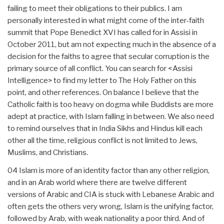
failing to meet their obligations to their publics. I am
personally interested in what might come of the inter-faith
summit that Pope Benedict XVI has called for in Assisi in
October 2011, but am not expecting much in the absence of a
decision for the faiths to agree that secular corruption is the
primary source of all conflict. You can search for <Assisi
Intelligence> to find my letter to The Holy Father on this
point, and other references. On balance I believe that the
Catholic faith is too heavy on dogma while Buddists are more
adept at practice, with Islam falling in between. We also need
to remind ourselves that in India Sikhs and Hindus kill each
other all the time, religious conflict is not limited to Jews,
Muslims, and Christians.
04 Islam is more of an identity factor than any other religion,
and in an Arab world where there are twelve different
versions of Arabic and CIA is stuck with Lebanese Arabic and
often gets the others very wrong, Islam is the unifying factor,
followed by Arab, with weak nationality a poor third. And of