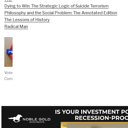
Dying to Win: The Strategic Logic of Suicide Terrorism
Philosophy and the Social Problem: The Annotated Edition
The Lessons of History
Radical Man
Vote and/or
Comment on Review