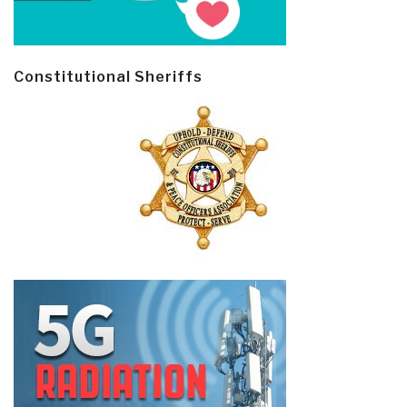
Constitutional Sheriffs