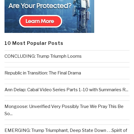
10 Most Popular Posts
CONCLUDING: Trump Triumph Looms
Republic in Transition: The Final Drama
Ann Delap: Cabal Video Series Parts 1-10 with Summaries R...
Mongoose: Unverified Very Possibly True We Pray This Be
So...
EMERGING: Trump Triumphant, Deep State Down . . .Spirit of